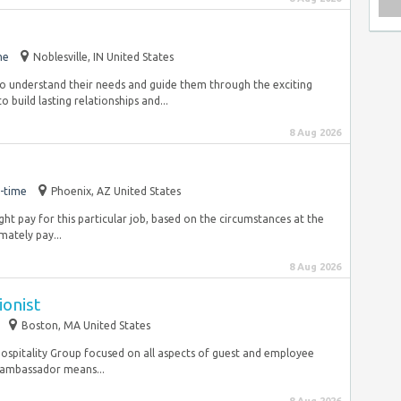
me
Noblesville, IN United States
to understand their needs and guide them through the exciting
 build lasting relationships and...
8 Aug 2026
-time
Phoenix, AZ United States
ht pay for this particular job, based on the circumstances at the
ately pay...
8 Aug 2026
onist
Boston, MA United States
K Hospitality Group focused on all aspects of guest and employee
 ambassador means...