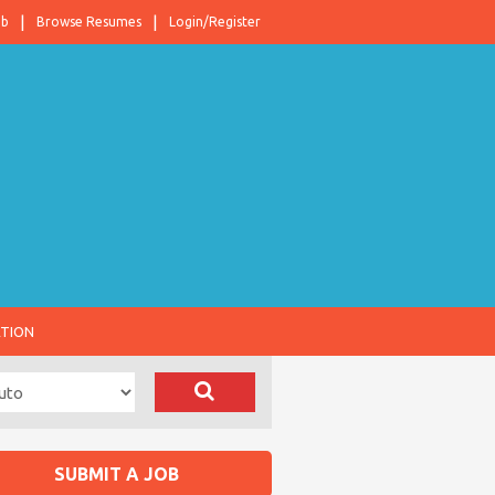
ob
Browse Resumes
Login/Register
ATION
SUBMIT A JOB