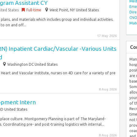
Med/
ogram Assistant CY
Eme
ited States
Full-time
West Point, NY United States
Dire
CNO 
plans, and materials which includes group and individual activities.
Mate
to on and off...
17 May 2026
Co
N) Inpatient Cardiac/Vascular -Various Units
d
Many
Washington DC United States
hosp
posi
Heart and Vascular Institute, nurses on 4D care for a variety of pre
are 
base
Some
8 Aug 2026
allo
your
opment Intern
of t
Recr
D United States
time
lace culture. Montgomery Planning is part of The Maryland-
not 
. Coordinating pre- and post-training logistics with internal...
prov
coac
8 Aug 2026
and 