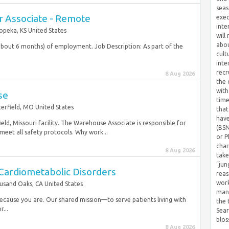
seas
r Associate - Remote
exec
inte
opeka, KS United States
will
abou
 (about 6 months) of employment. Job Description: As part of the
cult
inte
recr
8 Aug 2026
the 
with
se
time
erfield, MO United States
that
have
eld, Missouri facility. The Warehouse Associate is responsible for
(BSN
meet all safety protocols. Why work...
or P
char
8 Aug 2026
take
“jun
- Cardiometabolic Disorders
reas
work
sand Oaks, CA United States
mana
 because you are. Our shared mission—to serve patients living with
the
r...
Sear
blos
8 Aug 2026