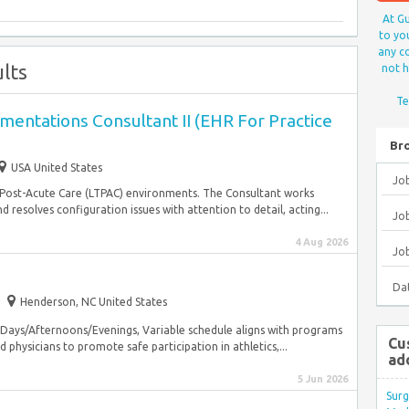
At Gu
to yo
any co
lts
not h
Te
entations Consultant II (EHR For Practice
Br
USA United States
Jo
Post-Acute Care (LTPAC) environments. The Consultant works
resolves configuration issues with attention to detail, acting...
Job
4 Aug 2026
Jo
Da
Henderson, NC United States
 Days/Afternoons/Evenings, Variable schedule aligns with programs
Cu
 physicians to promote safe participation in athletics,...
ad
5 Jun 2026
Surg