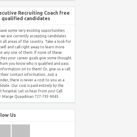
ecutive Recruiting Coach free
r qualified candidates
ave some very exciting opportunities
 we are currently accepting candidates
in all areas of the country. Take a look for
self and call right away to learn more
t any one of them. If none of these
hes your career goals give some thought
hom you know who is qualified and pass
 information on to them! Or, give us a call
 their contact information. Just a
nder, there is never a cost to you as a
idate. Our cost is paid entirely by the
nt hospital. Let us hear from you! Call
: Marge Quaadman 727-793-9045
llow Us