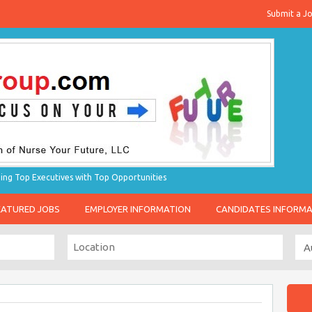
Submit a J
g Top Executives with Top Opportunities
EATURED JOBS
EMPLOYER INFORMATION
CANDIDATES INFORM