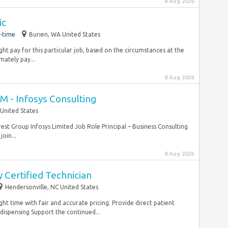
8 Aug 2026
ic
-time
Burien, WA United States
ht pay for this particular job, based on the circumstances at the
ately pay...
8 Aug 2026
CM - Infosys Consulting
United States
erest Group Infosys Limited Job Role Principal – Business Consulting
oin...
8 Aug 2026
 Certified Technician
Hendersonville, NC United States
ight time with fair and accurate pricing. Provide direct patient
dispensing Support the continued...