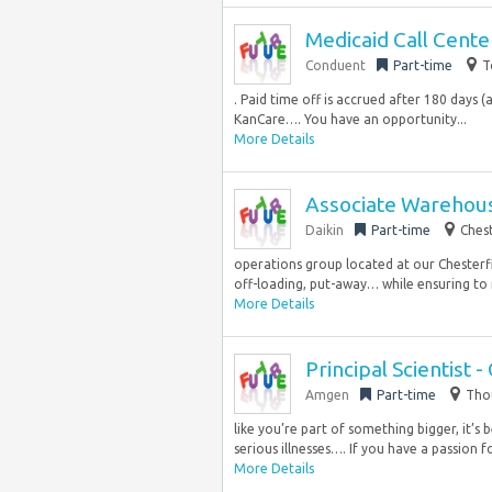
Medicaid Call Cente
Conduent
Part-time
T
. Paid time off is accrued after 180 days
KanCare…. You have an opportunity...
More Details
Associate Warehou
Daikin
Part-time
Chest
operations group located at our Chesterfi
off-loading, put-away… while ensuring to 
More Details
Principal Scientist 
Amgen
Part-time
Thou
like you’re part of something bigger, it’s
serious illnesses…. If you have a passion fo
More Details