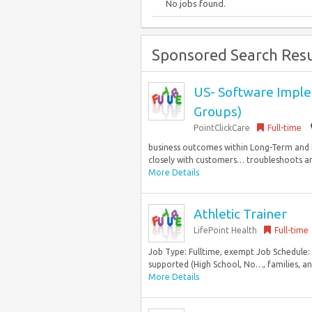
No jobs found.
Sponsored Search Resu
US- Software Implem
Groups)
PointClickCare
Full-time
business outcomes within Long-Term and 
closely with customers… troubleshoots and 
More Details
Athletic Trainer
LifePoint Health
Full-time
Job Type: Fulltime, exempt Job Schedule:
supported (High School, No…, families, and
More Details