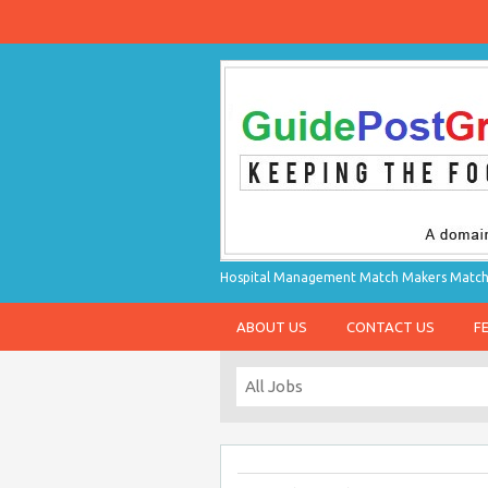
Hospital Management Match Makers Matchin
ABOUT US
CONTACT US
F