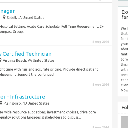
Manager
Ex
fo
Slidell, LA United States
 Hospital Setting: Acute Care Schedule: Full Time Requirement: 2+
We h
Compass Group...
that
for 
8 Aug 2026
your
abou
 Certified Technician
matc
to w
Virginia Beach, VA United States
this
ight time with fair and accurate pricing. Provide direct patient
with
dispensing Support the continued...
remi
cand
8 Aug 2026
clie
Now
er - Infrastructure
Plainsboro, NJ United States
Fo
se-wide resource allocations, investment choices, drive core
ality solutions Engages stakeholders to discuss...
8 Aug 2026