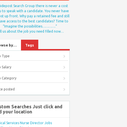
idepost Search Group there is never a cost
u to speak with a candidate. You never have
st up front. Why pay a retained fee and still
ave access to the best candidates? Time to
“Imagine the possibilities………….”
ll us about the job you need filled now…
owse by…
Tags
b Type
 Salary
b Category
te posted
stom Searches Just click and
d your location
ical Services Nurse Director Jobs