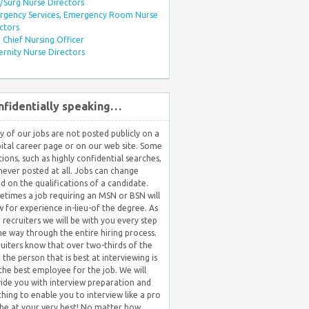
Surg Nurse Directors
rgency Services, Emergency Room Nurse
ctors
Chief Nursing Officer
rnity Nurse Directors
nfidentially speaking…
 of our jobs are not posted publicly on a
ital career page or on our web site. Some
tions, such as highly confidential searches,
never posted at all. Jobs can change
d on the qualifications of a candidate.
times a job requiring an MSN or BSN will
w for experience in-lieu-of the degree. As
 recruiters we will be with you every step
he way through the entire hiring process.
uiters know that over two-thirds of the
 the person that is best at interviewing is
the best employee for the job. We will
ide you with interview preparation and
hing to enable you to interview like a pro
be at your very best! No matter how