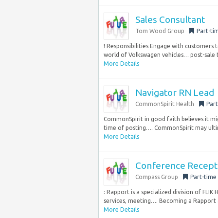
Sales Consultant
Tom Wood Group
Part-ti
! Responsibilities Engage with customers 
world of Volkswagen vehicles… post-sale to
More Details
Navigator RN Lead
CommonSpirit Health
Part
CommonSpirit in good faith believes it mig
time of posting…. CommonSpirit may ultim
More Details
Conference Recepti
Compass Group
Part-time
: Rapport is a specialized division of FLI
services, meeting…. Becoming a Rapport
More Details