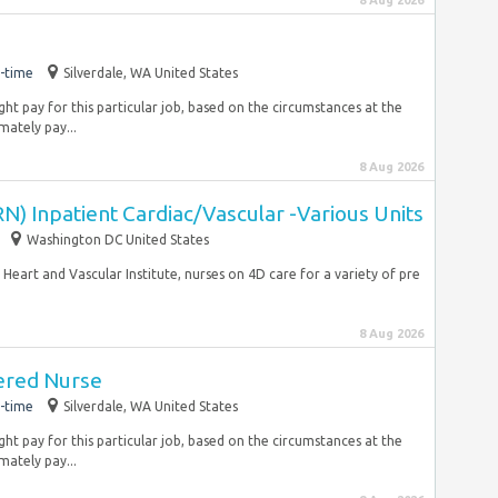
8 Aug 2026
-time
Silverdale, WA United States
ht pay for this particular job, based on the circumstances at the
ately pay...
8 Aug 2026
N) Inpatient Cardiac/Vascular -Various Units
Washington DC United States
Heart and Vascular Institute, nurses on 4D care for a variety of pre
8 Aug 2026
ered Nurse
-time
Silverdale, WA United States
ht pay for this particular job, based on the circumstances at the
ately pay...