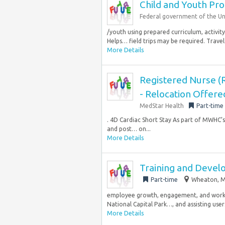
Child and Youth Pr
Federal government of the Un
/youth using prepared curriculum, activity 
Helps… field trips may be required. Travel 
More Details
Registered Nurse (R
- Relocation Offere
MedStar Health
Part-time
. 4D Cardiac Short Stay As part of MWHC’s 
and post… on...
More Details
Training and Devel
Part-time
Wheaton, M
employee growth, engagement, and workp
National Capital Park…, and assisting users
More Details