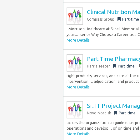
Clinical Nutrition 
Compass Group
Part-time
: Morrison Healthcare at Slidell Memorial
years… series Why Choose a Career as a 
More Details
Part Time Pharmacy
Harris Teeter
Part-time
right products, services, and care at the r
intervention…, adjudication, and product 
More Details
Sr. IT Project Manag
Novo Nordisk
Part-time
across the organization to guide enterpri
operations and develop… of on time and qu
More Details