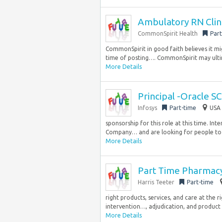
Ambulatory RN Clin
CommonSpirit Health
Part
CommonSpirit in good faith believes it mig
time of posting…. CommonSpirit may ultim
More Details
Principal -Oracle S
Infosys
Part-time
USA 
sponsorship for this role at this time. Int
Company… and are looking for people to j
More Details
Part Time Pharmacy
Harris Teeter
Part-time
right products, services, and care at the r
intervention…, adjudication, and product 
More Details