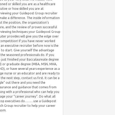
oned or skilled you are as a healthcare
utive or how skilled you are at
rviewing your Guidepost Group recruiter
 make a difference. The inside information
t the position, the organization’s
ure, and the review of proven successful
rviewing techniques your Guidepost Group
uiter provides will give you the edge over
competition! If you have never worked
 an executive recruiter before now is the
 to start. Give yourself the advantage
 the seasoned professionals do. If you
 just finished your Baccalaureate degree
) or graduate degree (MBA, MSN, MHA,
hD), or have several years experience as a
ge nurse or an educator and are ready to
 the next step, contact us first. It can be a
gle” out there and you need the
surance and guidance that comes from
ing with a professional who can help you
ge your “career journey”. Do what all
 top executives do………use a Guidepost
ch Group recruiter to help your career
som.