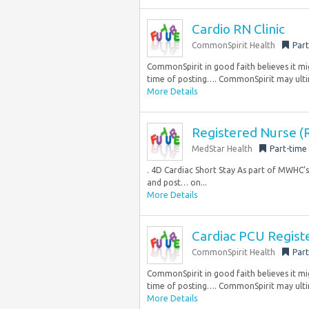
Cardio RN Clinic
CommonSpirit Health
Part
CommonSpirit in good faith believes it mig
time of posting…. CommonSpirit may ultim
More Details
Registered Nurse (R
MedStar Health
Part-time
. 4D Cardiac Short Stay As part of MWHC’s 
and post… on...
More Details
Cardiac PCU Regist
CommonSpirit Health
Part
CommonSpirit in good faith believes it mig
time of posting…. CommonSpirit may ultim
More Details