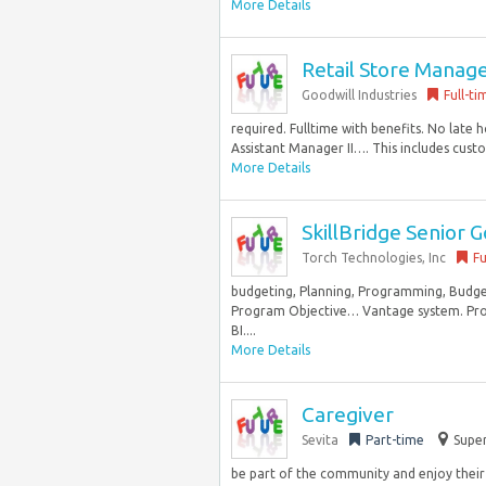
More Details
Retail Store Manag
Goodwill Industries
Full-ti
required. Fulltime with benefits. No late 
Assistant Manager II…. This includes custo
More Details
SkillBridge Senior 
Torch Technologies, Inc
Fu
budgeting, Planning, Programming, Budget
Program Objective… Vantage system. Prof
BI....
More Details
Caregiver
Sevita
Part-time
Super
be part of the community and enjoy their 