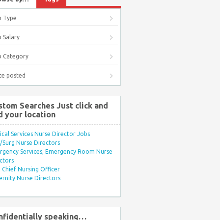
b Type
 Salary
b Category
te posted
stom Searches Just click and
d your location
ical Services Nurse Director Jobs
Surg Nurse Directors
rgency Services, Emergency Room Nurse
ctors
Chief Nursing Officer
rnity Nurse Directors
nfidentially speaking…