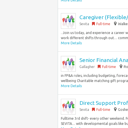
More Details
Caregiver (Flexible/
Sevita
Full-time
Walke
. Join us today, and experience a career wel
work different shifts through out… commu
More Details
Senior Financial Ana
Gallagher
Full-time
Ro
in FP&A roles, including budgeting, forec
wellbeing Charitable matching gift prog
More Details
Direct Support Prof
Sevita
Full-time
Goshe
Fulltime 3rd shift- every other weekend.
SEVITA… with developmental goals like bud