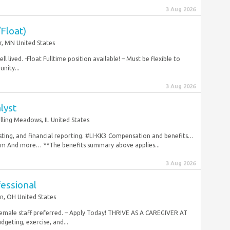
3 Aug 2026
Float)
r, MN United States
l lived. -Float Fulltime position available! – Must be flexible to
nity...
3 Aug 2026
lyst
lling Meadows, IL United States
asting, and financial reporting. #LI-KK3 Compensation and benefits…
ram And more… **The benefits summary above applies...
3 Aug 2026
essional
n, OH United States
 Female staff preferred. – Apply Today! THRIVE AS A CAREGIVER AT
geting, exercise, and...