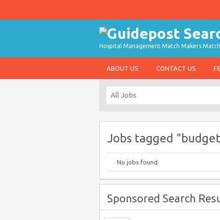
Hospital Management Match Makers Matchin
ABOUT US
CONTACT US
F
Jobs tagged "budget
No jobs found.
Sponsored Search Resu