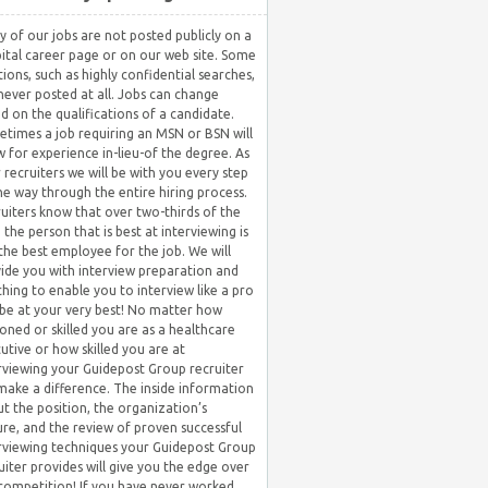
 of our jobs are not posted publicly on a
ital career page or on our web site. Some
tions, such as highly confidential searches,
never posted at all. Jobs can change
d on the qualifications of a candidate.
times a job requiring an MSN or BSN will
w for experience in-lieu-of the degree. As
 recruiters we will be with you every step
he way through the entire hiring process.
uiters know that over two-thirds of the
 the person that is best at interviewing is
the best employee for the job. We will
ide you with interview preparation and
hing to enable you to interview like a pro
be at your very best! No matter how
oned or skilled you are as a healthcare
utive or how skilled you are at
rviewing your Guidepost Group recruiter
 make a difference. The inside information
t the position, the organization’s
ure, and the review of proven successful
rviewing techniques your Guidepost Group
uiter provides will give you the edge over
competition! If you have never worked