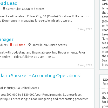
oud Lead
with
time
Culver City, CA United States
that
loud Lead Location: Culver City, CA (Onsite) Duration: Fulltime… or
have
. Experience in managing large-scale infrastructure...
(BSN
or P
5 Aug 2026
char
take
anager
“jun
reas
ducts
Full-time
Danville, VA United States
work
mana
sist with budgeting and financial reporting Requirements: Prior
the
nday – Friday, fulltime 7:30 am – 4:30...
Sear
blos
5 Aug 2026
darin Speaker - Accounting Operations
Ex
fo
 of Industry, CA United States
We h
ges: $90,000 to $120,000/year Requirements: Business-level
that
eting & Forecasting: o Lead budgeting and forecasting processes
for 
your