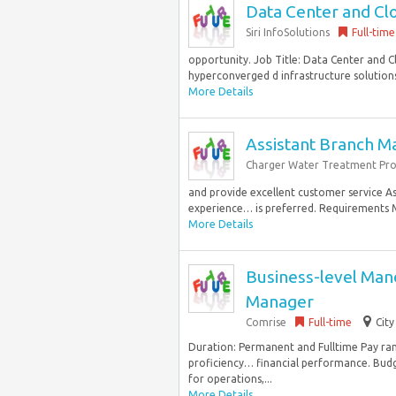
Data Center and Cl
Siri InfoSolutions
Full-time
opportunity. Job Title: Data Center and C
hyperconverged d infrastructure solutions
More Details
Assistant Branch M
Charger Water Treatment Pro
and provide excellent customer service As
experience… is preferred. Requirements Mo
More Details
Business-level Man
Manager
Comrise
Full-time
City
Duration: Permanent and Fulltime Pay ran
proficiency… financial performance. Budg
for operations,...
More Details