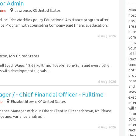
tor Admin
Many
time
Lawrence, KS United States
hosp
el include: Workflex policy Educational Assistance program after
posi
e Program with counseling Company paid financial education...
are 
base
6 Aug 2026
Some
allo
your
of t
ston, MN United States
Recr
time
well lived. Wage: 19.62 Fulltime: Tues-Fri 2pm-8pm and every other
not 
with developmental goals...
prov
coac
6 Aug 2026
and 
seas
er / - Chief Financial Officer - Fulltime
exec
me
Elizabethtown, KY United States
inte
will
inance Manager with our Direct Client in Elizabethtown, KY. Please
abou
ting, variance analysis,...
cult
inte
6 Aug 2026
recr
the 