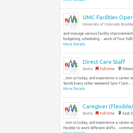
UMC Facilities Ope
University of Colorado Boulde
and manage various facility improvement a
budgeting, scheduling… work of four fullti
More Details
Direct Care Staff
Sevita
Full-time
Dilwo
. Join us today, and experience a career 
9pm& Every other weekend 3pm-11pm… Sup
More Details
Caregiver (Flexible/
Sevita
Full-time
East G
. Join us today, and experience a career we
flexible to work different shifts… communi