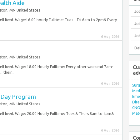
alth Aide
ston, MN United States
Jo
ell lived. Wage:16.00 hourly Fulltime: Tues – Fri 6am to 2pm& Every
Job
Jo
6 Aug 2026
Da
ston, MN United States
Cu
well lived. Wage: 18.00 Hourly Fulltime: Every other weekend 7am-
ad
their...
6 Aug 2026
Surg
Med/
t Day Program
Eme
Dire
ston, MN United States
CNO 
Mate
well lived. Wage: 20.00 Hourly Fulltime: Tues & Thurs 8am to 4pm&
6 Aug 2026
Co