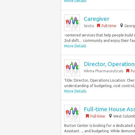
More Details
Caregiver
Sevita
Full-time
Georg
-centered services that help people build s
2nd shift… community and enjoy their favor
More Details
Director, Operation
Hikma Pharmaceuticals
Fu
Title: Director, Operations Location: Che
understanding of budgeting, cost control, c
More Details
Full-time House Ass
Full-time
West Columbi
Burton Center is looking for a dedicated a
Assistant…, and budgeting. While demonstr