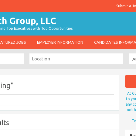
Submit a J
g Top Executives with Top Opportunities
EATURED JOBS
EMPLOYER INFORMATION
CANDIDATES INFORM
ing"
At Gu
to yo
any co
not h
lts
Te
Br