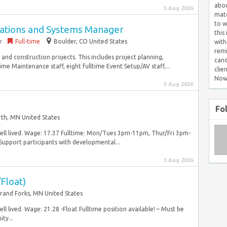
abou
5 Aug 2026
matc
to w
rations and Systems Manager
this
r
Full-time
Boulder, CO United States
with
remi
nd construction projects. This includes project planning,
cand
me Maintenance staff, eight fulltime Event Setup/AV staff,...
clie
Now
5 Aug 2026
Fo
rth, MN United States
well lived. Wage: 17.37 Fulltime: Mon/Tues 3pm-11pm, Thur/Fri 3pm-
port participants with developmental...
3 Aug 2026
Float)
rand Forks, MN United States
ll lived. Wage: 21.28 -Float Fulltime position available! – Must be
ty...