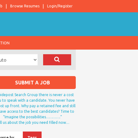
ob
Browse Resumes
Login/Register
ATION
SUBMIT A JOB
idepost Search Group there is never a cost
u to speak with a candidate. You never have
st up front. Why pay a retained fee and still
ave access to the best candidates? Time to
“Imagine the possibilities………….”
ll us about the job you need filled now…
owse by…
Tags