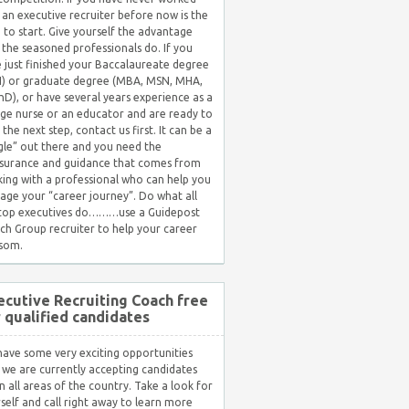
 an executive recruiter before now is the
 to start. Give yourself the advantage
 the seasoned professionals do. If you
 just finished your Baccalaureate degree
) or graduate degree (MBA, MSN, MHA,
hD), or have several years experience as a
ge nurse or an educator and are ready to
 the next step, contact us first. It can be a
gle” out there and you need the
surance and guidance that comes from
ing with a professional who can help you
ge your “career journey”. Do what all
 top executives do………use a Guidepost
ch Group recruiter to help your career
som.
ecutive Recruiting Coach free
r qualified candidates
ave some very exciting opportunities
 we are currently accepting candidates
in all areas of the country. Take a look for
self and call right away to learn more