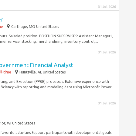
31 Jul 2026
er
me
Carthage, MO United States
hours. Salaried position. POSITION SUPERVISES: Assistant Manager I,
mer service, stocking, merchandising, inventory control,...
31 Jul 2026
Government Financial Analyst
ll-time
Huntsville, AL United States
ing, and Execution (PPBE) processes. Extensive experience with
iciency with reporting and modeling data using Microsoft Power
31 Jul 2026
ior, WI United States
favorite activities Support participants with developmental goals