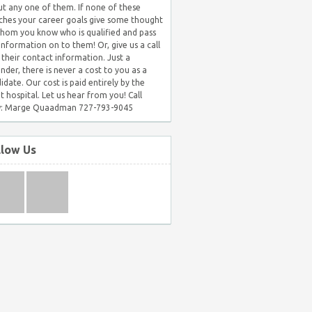
t any one of them. If none of these
hes your career goals give some thought
hom you know who is qualified and pass
 information on to them! Or, give us a call
 their contact information. Just a
nder, there is never a cost to you as a
idate. Our cost is paid entirely by the
nt hospital. Let us hear from you! Call
: Marge Quaadman 727-793-9045
llow Us