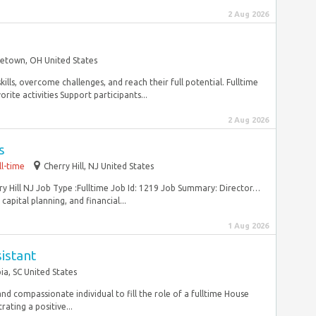
2 Aug 2026
etown, OH United States
kills, overcome challenges, and reach their full potential. Fulltime
ite activities Support participants...
2 Aug 2026
s
ll-time
Cherry Hill, NJ United States
rry Hill NJ Job Type :Fulltime Job Id: 1219 Job Summary: Director…
apital planning, and financial...
1 Aug 2026
istant
a, SC United States
nd compassionate individual to fill the role of a fulltime House
ating a positive...