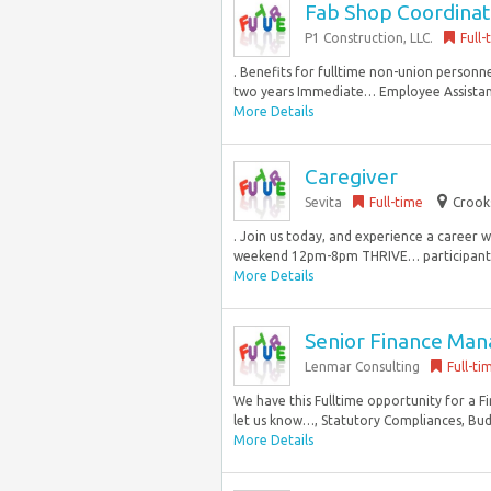
Fab Shop Coordina
P1 Construction, LLC.
Full-
. Benefits for fulltime non-union personn
two years Immediate… Employee Assistanc
More Details
Caregiver
Sevita
Full-time
Crook
. Join us today, and experience a career 
weekend 12pm-8pm THRIVE… participants 
More Details
Senior Finance Manag
Lenmar Consulting
Full-ti
We have this Fulltime opportunity for a F
let us know…, Statutory Compliances, Budge
More Details