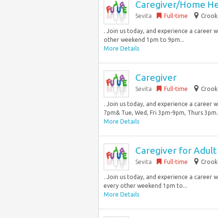
Caregiver/Home He
Sevita
Full-time
Crook
. Join us today, and experience a career w
other weekend 1pm to 9pm...
More Details
Caregiver
Sevita
Full-time
Crook
. Join us today, and experience a career 
7pm& Tue, Wed, Fri 3pm-9pm, Thurs 3pm… 
More Details
Caregiver for Adul
Sevita
Full-time
Crook
. Join us today, and experience a career 
every other weekend 1pm to...
More Details