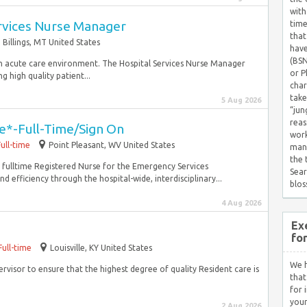
with
ervices Nurse Manager
time
that
Billings, MT United States
have
(BSN
n an acute care environment. The Hospital Services Nurse Manager
or P
g high quality patient...
char
take
5 Aug 2026
“jun
reas
e*-Full-Time/Sign On
work
Full-time
Point Pleasant, WV United States
mana
the
 a fulltime Registered Nurse for the Emergency Services
Sear
d efficiency through the hospital-wide, interdisciplinary...
blos
4 Aug 2026
Ex
fo
Full-time
Louisville, KY United States
We h
rvisor to ensure that the highest degree of quality Resident care is
that
for 
your
2 Aug 2026