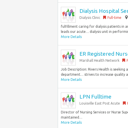
Dialysis Hospital S
Dialysis Clinic
Full-time
fulfillment caring for dialysis patients i
leads our acute… dialysis unit in performin
More Details
ER Registered Nurs
Marshall Health Network
Job Description: Rivers Health is seeking
department… strives to increase quality an
More Details
LPN Fulltime
Louisville East Post Acute
Director of Nursing Services or Nurse Supe
maintained…
More Details