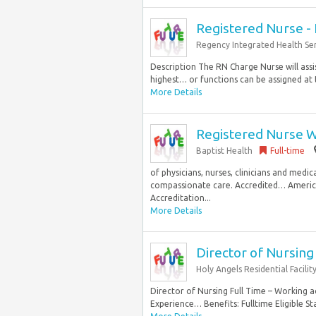
Registered Nurse - 
Regency Integrated Health Ser
Description The RN Charge Nurse will assi
highest… or functions can be assigned at t
More Details
Registered Nurse W
Baptist Health
Full-time
of physicians, nurses, clinicians and medi
compassionate care. Accredited… America
Accreditation...
More Details
Director of Nursing
Holy Angels Residential Facilit
Director of Nursing Full Time – Working a
Experience… Benefits: Fulltime Eligible St