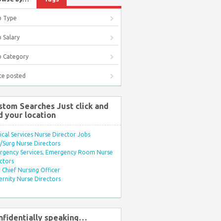
b Type
 Salary
b Category
te posted
stom Searches Just click and
d your location
ical Services Nurse Director Jobs
Surg Nurse Directors
rgency Services, Emergency Room Nurse
ctors
Chief Nursing Officer
rnity Nurse Directors
nfidentially speaking…