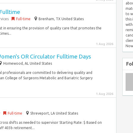
abou
matc
Fulltime
to w
vices
Full-time
Brenham, TX United States
this
with
st in ensuring the provision of quality care that promotes the
remi
imes...
cand
clie
1 Aug 2026
Now
omen's OR Circulator Fulltime Days
Fo
Homewood, AL United States
cal professionals are committed to delivering quality and
n College of Surgeons Metabolic and Bariatric Surgery
1 Aug 2026
y
Full-time
Shreveport, LA United States
cross shifts as needed to supervisor Starting Rate: $ Based on
aff 403b retirement...