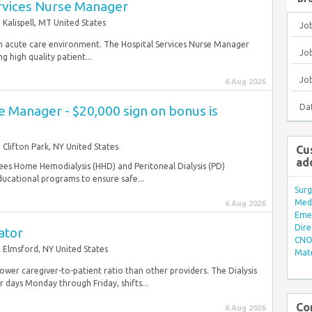
ervices Nurse Manager
Kalispell, MT United States
Jo
n an acute care environment. The Hospital Services Nurse Manager
Job
g high quality patient...
Jo
6 Aug 2026
Da
 Manager - $20,000 sign on bonus is
Clifton Park, NY United States
Cu
ad
es Home Hemodialysis (HHD) and Peritoneal Dialysis (PD)
ducational programs to ensure safe...
Surg
Med/
6 Aug 2026
Eme
Dire
ator
CNO 
Elmsford, NY United States
Mate
 lower caregiver-to-patient ratio than other providers. The Dialysis
 days Monday through Friday, shifts...
Co
6 Aug 2026