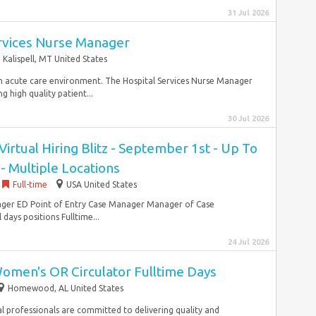
31 Jul 2026
ervices Nurse Manager
Kalispell, MT United States
n an acute care environment. The Hospital Services Nurse Manager
g high quality patient...
30 Jul 2026
irtual Hiring Blitz - September 1st - Up To
- Multiple Locations
Full-time
USA United States
nager ED Point of Entry Case Manager Manager of Case
days positions Fulltime...
24 Jul 2026
omen's OR Circulator Fulltime Days
Homewood, AL United States
cal professionals are committed to delivering quality and