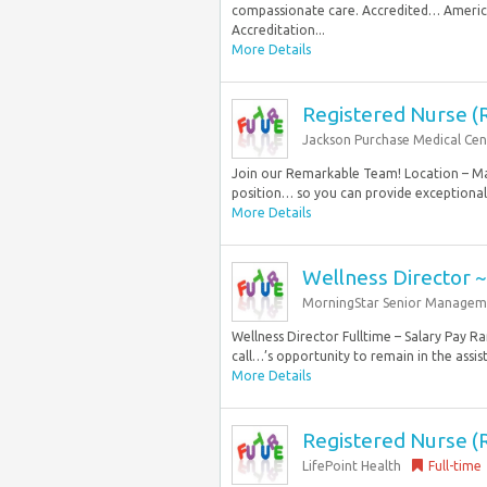
compassionate care. Accredited… America
Accreditation...
More Details
Registered Nurse (
Jackson Purchase Medical Cen
Join our Remarkable Team! Location – May
position… so you can provide exceptional 
More Details
Wellness Director 
MorningStar Senior Managem
Wellness Director Fulltime – Salary Pay 
call…’s opportunity to remain in the assist
More Details
Registered Nurse (
LifePoint Health
Full-time