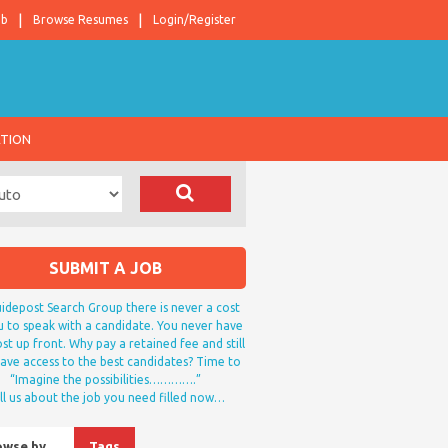
ob
Browse Resumes
Login/Register
ATION
SUBMIT A JOB
idepost Search Group there is never a cost
u to speak with a candidate. You never have
st up front. Why pay a retained fee and still
ave access to the best candidates? Time to
“Imagine the possibilities………….”
ll us about the job you need filled now…
owse by…
Tags