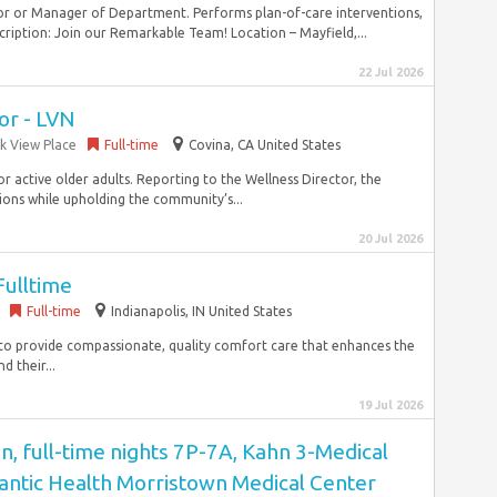
or or Manager of Department. Performs plan-of-care interventions,
ription: Join our Remarkable Team! Location – Mayfield,...
22 Jul 2026
or - LVN
rk View Place
Full-time
Covina, CA United States
r active older adults. Reporting to the Wellness Director, the
tions while upholding the community’s...
20 Jul 2026
ulltime
Full-time
Indianapolis, IN United States
ce to provide compassionate, quality comfort care that enhances the
d their...
19 Jul 2026
n, full-time nights 7P-7A, Kahn 3-Medical
antic Health Morristown Medical Center