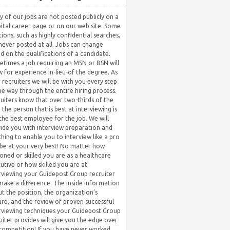
 of our jobs are not posted publicly on a
ital career page or on our web site. Some
tions, such as highly confidential searches,
never posted at all. Jobs can change
d on the qualifications of a candidate.
times a job requiring an MSN or BSN will
w for experience in-lieu-of the degree. As
 recruiters we will be with you every step
he way through the entire hiring process.
uiters know that over two-thirds of the
 the person that is best at interviewing is
the best employee for the job. We will
ide you with interview preparation and
hing to enable you to interview like a pro
be at your very best! No matter how
oned or skilled you are as a healthcare
utive or how skilled you are at
rviewing your Guidepost Group recruiter
 make a difference. The inside information
t the position, the organization’s
ure, and the review of proven successful
rviewing techniques your Guidepost Group
uiter provides will give you the edge over
competition! If you have never worked