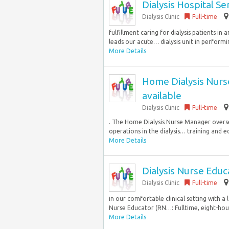
Dialysis Hospital S
Dialysis Clinic
Full-time
fulfillment caring for dialysis patients i
leads our acute… dialysis unit in performin
More Details
Home Dialysis Nurse
available
Dialysis Clinic
Full-time
. The Home Dialysis Nurse Manager overse
operations in the dialysis… training and e
More Details
Dialysis Nurse Educ
Dialysis Clinic
Full-time
in our comfortable clinical setting with a
Nurse Educator (RN…: Fulltime, eight-hour
More Details