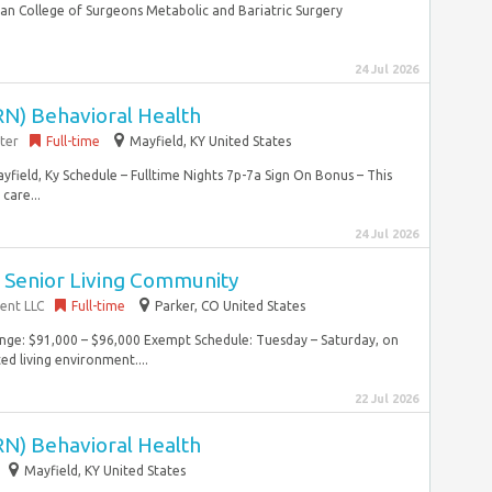
n College of Surgeons Metabolic and Bariatric Surgery
24 Jul 2026
RN) Behavioral Health
ter
Full-time
Mayfield, KY United States
field, Ky Schedule – Fulltime Nights 7p-7a Sign On Bonus – This
care...
24 Jul 2026
~ Senior Living Community
ent LLC
Full-time
Parker, CO United States
Range: $91,000 – $96,000 Exempt Schedule: Tuesday – Saturday, on
ed living environment....
22 Jul 2026
RN) Behavioral Health
Mayfield, KY United States