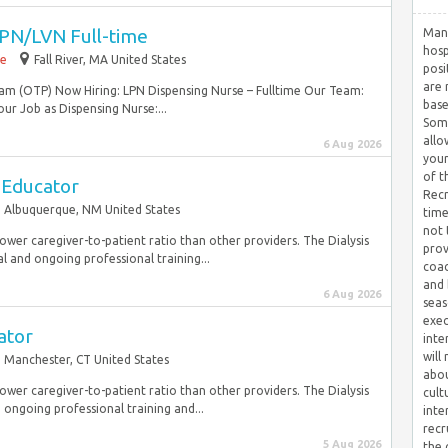
PN/LVN Full-time
Many
hosp
me
Fall River, MA United States
posi
are 
m (OTP) Now Hiring: LPN Dispensing Nurse – Fulltime Our Team:
base
Your Job as Dispensing Nurse:...
Some
allo
6 Aug 2026
your
of t
 Educator
Recr
Albuquerque, NM United States
time
not 
 lower caregiver-to-patient ratio than other providers. The Dialysis
prov
l and ongoing professional training...
coac
and 
6 Aug 2026
seas
exec
ator
inte
will
Manchester, CT United States
abou
 lower caregiver-to-patient ratio than other providers. The Dialysis
cult
 ongoing professional training and...
inte
recr
5 Aug 2026
the 