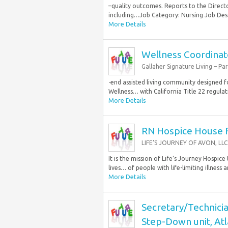
–quality outcomes. Reports to the Direct
including…Job Category: Nursing Job Desc
More Details
Wellness Coordinat
Gallaher Signature Living – Pa
-end assisted living community designed fo
Wellness… with California Title 22 regula
More Details
RN Hospice House F
LIFE’S JOURNEY OF AVON, LLC
It is the mission of Life’s Journey Hospi
lives… of people with life-limiting illness an
More Details
Secretary/Technicia
Step-Down unit, Atl