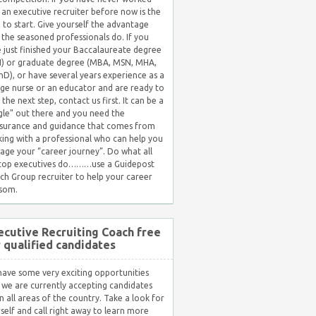
 an executive recruiter before now is the
 to start. Give yourself the advantage
 the seasoned professionals do. If you
 just finished your Baccalaureate degree
) or graduate degree (MBA, MSN, MHA,
hD), or have several years experience as a
ge nurse or an educator and are ready to
 the next step, contact us first. It can be a
gle” out there and you need the
surance and guidance that comes from
ing with a professional who can help you
ge your “career journey”. Do what all
 top executives do………use a Guidepost
ch Group recruiter to help your career
som.
ecutive Recruiting Coach free
r qualified candidates
ave some very exciting opportunities
 we are currently accepting candidates
in all areas of the country. Take a look for
self and call right away to learn more