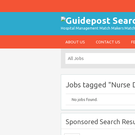
Hospital Management Match Makers Matchin
ABOUT US
CONTACT US
F
Jobs tagged "Nurse D
No jobs found.
Sponsored Search Resu