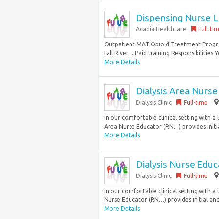
Dispensing Nurse L
Acadia Healthcare
Full-ti
Outpatient MAT Opioid Treatment Progra
Fall River… Paid training Responsibilities 
More Details
Dialysis Area Nurse
Dialysis Clinic
Full-time
in our comfortable clinical setting with a
Area Nurse Educator (RN…) provides initia
More Details
Dialysis Nurse Educ
Dialysis Clinic
Full-time
in our comfortable clinical setting with a
Nurse Educator (RN…) provides initial and
More Details