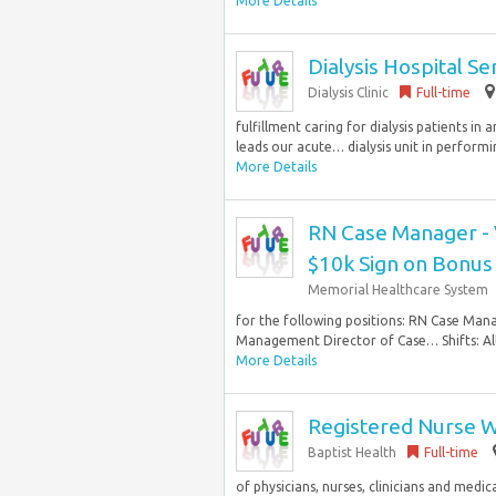
More Details
Dialysis Hospital S
Dialysis Clinic
Full-time
fulfillment caring for dialysis patients i
leads our acute… dialysis unit in performin
More Details
RN Case Manager - V
$10k Sign on Bonus 
Memorial Healthcare System
for the following positions: RN Case Ma
Management Director of Case… Shifts: All 
More Details
Registered Nurse W
Baptist Health
Full-time
of physicians, nurses, clinicians and medi