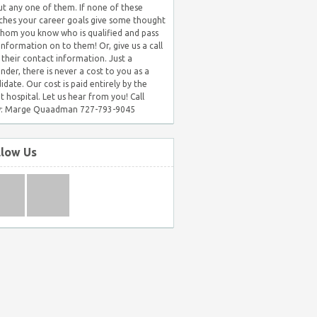
t any one of them. If none of these
hes your career goals give some thought
hom you know who is qualified and pass
 information on to them! Or, give us a call
 their contact information. Just a
nder, there is never a cost to you as a
idate. Our cost is paid entirely by the
nt hospital. Let us hear from you! Call
: Marge Quaadman 727-793-9045
llow Us