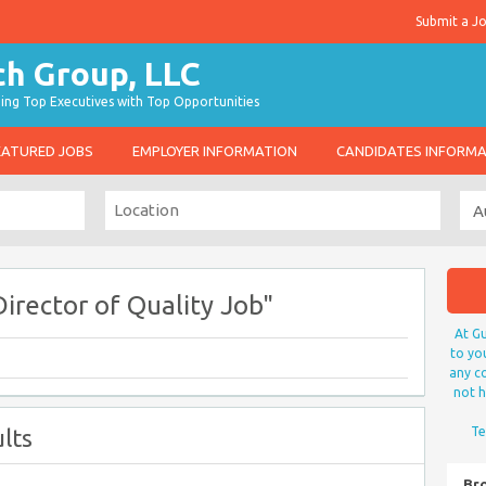
Submit a J
g Top Executives with Top Opportunities
EATURED JOBS
EMPLOYER INFORMATION
CANDIDATES INFORM
irector of Quality Job"
At Gu
to yo
any co
not h
lts
Te
Br