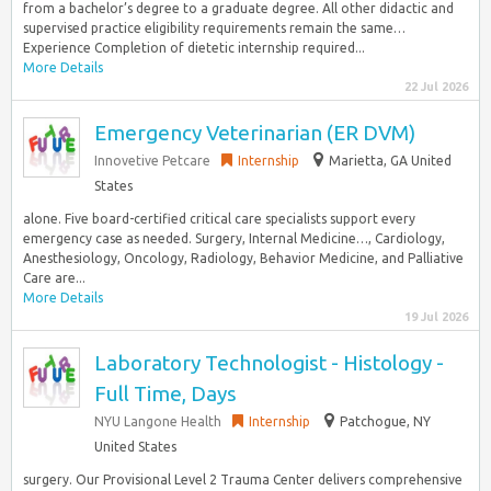
from a bachelor’s degree to a graduate degree. All other didactic and
supervised practice eligibility requirements remain the same…
Experience Completion of dietetic internship required...
More Details
22 Jul 2026
Emergency Veterinarian (ER DVM)
Innovetive Petcare
Internship
Marietta, GA United
States
alone. Five board-certified critical care specialists support every
emergency case as needed. Surgery, Internal Medicine…, Cardiology,
Anesthesiology, Oncology, Radiology, Behavior Medicine, and Palliative
Care are...
More Details
19 Jul 2026
Laboratory Technologist - Histology -
Full Time, Days
NYU Langone Health
Internship
Patchogue, NY
United States
surgery. Our Provisional Level 2 Trauma Center delivers comprehensive