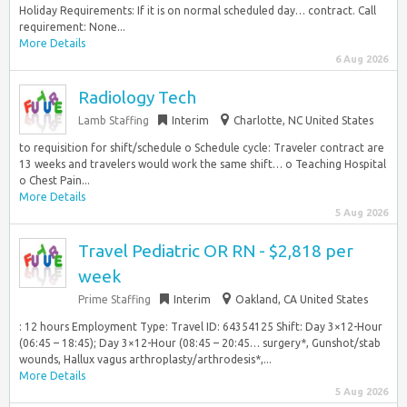
Holiday Requirements: If it is on normal scheduled day… contract. Call
requirement: None...
More Details
6 Aug 2026
Radiology Tech
Lamb Staffing
Interim
Charlotte, NC United States
to requisition for shift/schedule o Schedule cycle: Traveler contract are
13 weeks and travelers would work the same shift… o Teaching Hospital
o Chest Pain...
More Details
5 Aug 2026
Travel Pediatric OR RN - $2,818 per
week
Prime Staffing
Interim
Oakland, CA United States
: 12 hours Employment Type: Travel ID: 64354125 Shift: Day 3×12-Hour
(06:45 – 18:45); Day 3×12-Hour (08:45 – 20:45… surgery*, Gunshot/stab
wounds, Hallux vagus arthroplasty/arthrodesis*,...
More Details
5 Aug 2026