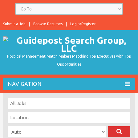
Submit a Job
Browse Resumes
Login/Register
Hospital Management Match Makers Matching Top Executives with Top
Opportunities
NAVIGATION