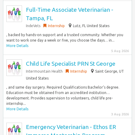
Full-Time Associate Veterinarian -
Tampa, FL
IndeVets
Internship
Lutz, FL United States
, backed by hands-on support and a trusted community. Whether you
want to work one day a week or five, you choose the days… in...
More Details
5 Aug 2026
Child Life Specialist PRN St George
Intermountain Health
Internship
Saint George, UT
United States
, and same day surgery. Required Qualifications Bachelor’s degree.
Education must be obtained from an accredited institution…
development. Provides supervision to volunteers, child life pre-
internship...
More Details
3 Aug 2026
Emergency Veterinarian - Ethos ER