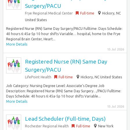
Surgery/PACU
Frye Regional Medical Center
Full-time
Hickory, NC
United States
Registered Nurse (RN) Same Day Surgery/PACU Fulltime: Days Schedule:
40 hours 6:45a-5p 10 hour shifts Variable… hospital, home to the Frye
Regional Brain Center, Heart...
More Details
15 Jul 2026
Registered Nurse (RN) Same Day
Surgery/PACU
LifePoint Health
Full-time
Hickory, NC United States
Job Category: Nursing Degree Level: Associate’s Degree Job
Description: Registered Nurse (RN) Same Day Surgery…/PACU Fulltime:
Days Schedule: 40 hours 6:45a-5p 10 hour shifts Variable...
More Details
15 Jul 2026
Lead Scheduler (Full-time, Days)
Rochester Regional Health
Full-time
New York