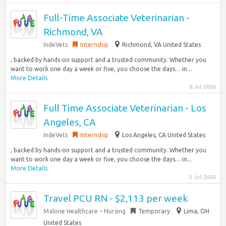
Full-Time Associate Veterinarian -
Richmond, VA
IndeVets
Internship
Richmond, VA United States
, backed by hands-on support and a trusted community. Whether you
want to work one day a week or five, you choose the days… in...
More Details
8 Jul 2026
Full Time Associate Veterinarian - Los
Angeles, CA
IndeVets
Internship
Los Angeles, CA United States
, backed by hands-on support and a trusted community. Whether you
want to work one day a week or five, you choose the days… in...
More Details
5 Jul 2026
Travel PCU RN - $2,113 per week
Malone Healthcare – Nursing
Temporary
Lima, OH
United States