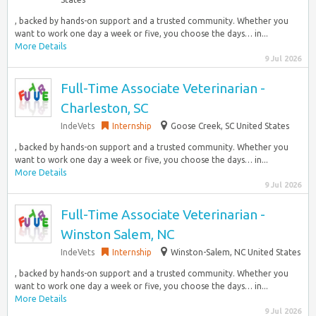
, backed by hands-on support and a trusted community. Whether you
want to work one day a week or five, you choose the days… in...
More Details
9 Jul 2026
Full-Time Associate Veterinarian -
Charleston, SC
IndeVets
Internship
Goose Creek, SC United States
, backed by hands-on support and a trusted community. Whether you
want to work one day a week or five, you choose the days… in...
More Details
9 Jul 2026
Full-Time Associate Veterinarian -
Winston Salem, NC
IndeVets
Internship
Winston-Salem, NC United States
, backed by hands-on support and a trusted community. Whether you
want to work one day a week or five, you choose the days… in...
More Details
9 Jul 2026