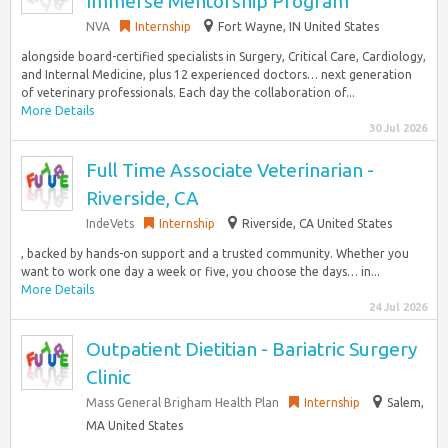
Immerse Mentorship Program
NVA
Internship
Fort Wayne, IN United States
alongside board-certified specialists in Surgery, Critical Care, Cardiology,
and Internal Medicine, plus 12 experienced doctors… next generation
of veterinary professionals. Each day the collaboration of...
More Details
30 Jul 2026
Full Time Associate Veterinarian -
Riverside, CA
IndeVets
Internship
Riverside, CA United States
, backed by hands-on support and a trusted community. Whether you
want to work one day a week or five, you choose the days… in...
More Details
24 Jul 2026
Outpatient Dietitian - Bariatric Surgery
Clinic
Mass General Brigham Health Plan
Internship
Salem,
MA United States