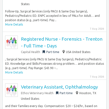
States
Follow-Up, Surgical Services (only PACU & Same Day Surgery),
Pediatrics/Pediatric ED. ENPC accepted in lieu of PALs for Adult… and
position status (e.g., part–time). Pay...
More Details
7 Aug 2026
Registered Nurse - Forensics - Trenton
- Full Time - Days
Capital Health
Part-time
USA United States
, Surgical Services (only PACU & Same Day Surgery), Pediatrics/Pediatric
ED. Knowledge and Skills:Possesses strong problem… and position status
(e.g., part–time). Pay Range: $43.90 –...
More Details
7 Aug 2026
Veterinary Assistant, Ophthalmology
Ethos Veterinary Health
Part-time
Houston, TX
United States
and their families every day. Compensation: $20 – $24/hr., based on