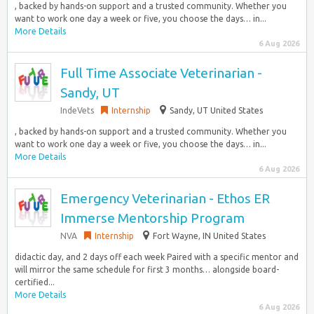
, backed by hands-on support and a trusted community. Whether you
want to work one day a week or five, you choose the days… in...
More Details
6 Aug 2026
Full Time Associate Veterinarian -
Sandy, UT
IndeVets
Internship
Sandy, UT United States
, backed by hands-on support and a trusted community. Whether you
want to work one day a week or five, you choose the days… in...
More Details
6 Aug 2026
Emergency Veterinarian - Ethos ER
Immerse Mentorship Program
NVA
Internship
Fort Wayne, IN United States
didactic day, and 2 days off each week Paired with a specific mentor and
will mirror the same schedule for first 3 months… alongside board-
certified...
More Details
6 Aug 2026