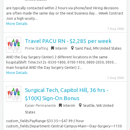
are typically contacted within 2 hours via phone/text Hiring decisions
are often made the same day or the next business day…-Week Contract
Join a high-acuity...
More Details
7 Aug 2026
Travel PACU RN - $2,285 per week
Prime Staffing
Interim
Saint Paul, MN United States
AND the Day Surgery Center) 2 different locations in the same
hospitalShift Time:3x12s -0530-1800, 0700-1930, 0800-2030, 0930…
main hospital AND the Day Surgery Center) 2...
More Details
7 Aug 2026
Surgical Tech, Capitol Hill, 36 hrs -
$10(K) Sign-On Bonus
Kaiser Permanente
Interim
Seattle, WA United
States
custom_fields.PayRange-$33.35—$47.99-/-hour
custom_fields.Department-Central-Campus-Main—Day–Surgery—1130