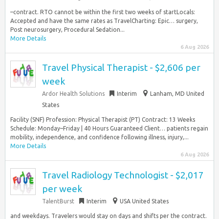
–contract. RTO cannot be within the first two weeks of startLocals:
Accepted and have the same rates as TravelCharting: Epic… surgery,
Post neurosurgery, Procedural Sedation...
More Details
6 Aug 2026
Travel Physical Therapist - $2,606 per
week
Ardor Health Solutions
Interim
Lanham, MD United
States
Facility (SNF) Profession: Physical Therapist (PT) Contract: 13 Weeks
Schedule: Monday–Friday | 40 Hours Guaranteed Client… patients regain
mobility, independence, and confidence following illness, injury,...
More Details
6 Aug 2026
Travel Radiology Technologist - $2,017
per week
TalentBurst
Interim
USA United States
and weekdays. Travelers would stay on days and shifts per the contract.