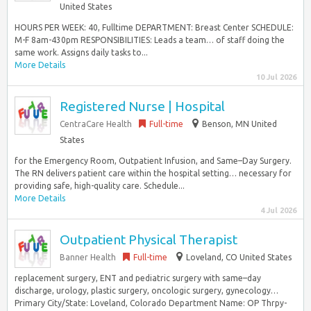
United States
HOURS PER WEEK: 40, Fulltime DEPARTMENT: Breast Center SCHEDULE:
M-F 8am-430pm RESPONSIBILITIES: Leads a team… of staff doing the
same work. Assigns daily tasks to...
More Details
10 Jul 2026
Registered Nurse | Hospital
CentraCare Health
Full-time
Benson, MN United
States
for the Emergency Room, Outpatient Infusion, and Same–Day Surgery.
The RN delivers patient care within the hospital setting… necessary for
providing safe, high-quality care. Schedule...
More Details
4 Jul 2026
Outpatient Physical Therapist
Banner Health
Full-time
Loveland, CO United States
replacement surgery, ENT and pediatric surgery with same–day
discharge, urology, plastic surgery, oncologic surgery, gynecology…
Primary City/State: Loveland, Colorado Department Name: OP Thrpy-