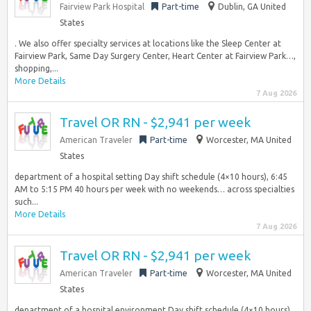
Fairview Park Hospital
Part-time
Dublin, GA United
States
. We also offer specialty services at locations like the Sleep Center at
Fairview Park, Same Day Surgery Center, Heart Center at Fairview Park…,
shopping,...
More Details
7 Aug 2026
Travel OR RN - $2,941 per week
American Traveler
Part-time
Worcester, MA United
States
department of a hospital setting Day shift schedule (4×10 hours), 6:45
AM to 5:15 PM 40 hours per week with no weekends… across specialties
such...
More Details
7 Aug 2026
Travel OR RN - $2,941 per week
American Traveler
Part-time
Worcester, MA United
States
department of a hospital environment Day shift schedule (4×10 hours),