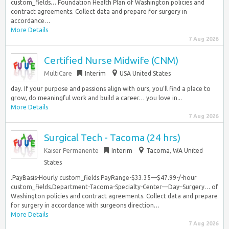
custom_fields… Foundation Health Plan of Washington policies and
contract agreements. Collect data and prepare for surgery in
accordance…
More Details
7 Aug 2026
Certified Nurse Midwife (CNM)
MultiCare
Interim
USA United States
day. If your purpose and passions align with ours, you’ll find a place to
grow, do meaningful work and build a career… you love in...
More Details
7 Aug 2026
Surgical Tech - Tacoma (24 hrs)
Kaiser Permanente
Interim
Tacoma, WA United
States
.PayBasis-Hourly custom_fields.PayRange-$33.35—$47.99-/-hour
custom_fields.Department-Tacoma-Specialty-Center—Day–Surgery… of
Washington policies and contract agreements. Collect data and prepare
for surgery in accordance with surgeons direction…
More Details
7 Aug 2026