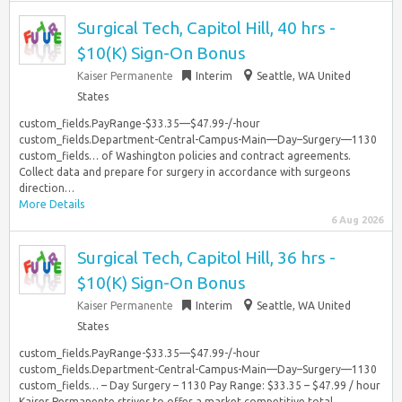
Surgical Tech, Capitol Hill, 40 hrs -
$10(K) Sign-On Bonus
Kaiser Permanente
Interim
Seattle, WA United
States
custom_fields.PayRange-$33.35—$47.99-/-hour
custom_fields.Department-Central-Campus-Main—Day–Surgery—1130
custom_fields… of Washington policies and contract agreements.
Collect data and prepare for surgery in accordance with surgeons
direction…
More Details
6 Aug 2026
Surgical Tech, Capitol Hill, 36 hrs -
$10(K) Sign-On Bonus
Kaiser Permanente
Interim
Seattle, WA United
States
custom_fields.PayRange-$33.35—$47.99-/-hour
custom_fields.Department-Central-Campus-Main—Day–Surgery—1130
custom_fields… – Day Surgery – 1130 Pay Range: $33.35 – $47.99 / hour
Kaiser Permanente strives to offer a market competitive total