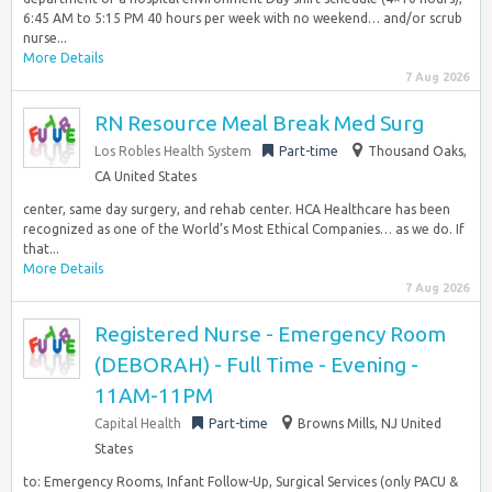
6:45 AM to 5:15 PM 40 hours per week with no weekend… and/or scrub
nurse...
More Details
7 Aug 2026
RN Resource Meal Break Med Surg
Los Robles Health System
Part-time
Thousand Oaks,
CA United States
center, same day surgery, and rehab center. HCA Healthcare has been
recognized as one of the World’s Most Ethical Companies… as we do. If
that...
More Details
7 Aug 2026
Registered Nurse - Emergency Room
(DEBORAH) - Full Time - Evening -
11AM-11PM
Capital Health
Part-time
Browns Mills, NJ United
States
to: Emergency Rooms, Infant Follow-Up, Surgical Services (only PACU &