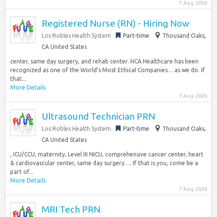
7 Aug 2026
Registered Nurse (RN) - Hiring Now
Los Robles Health System
Part-time
Thousand Oaks,
CA United States
center, same day surgery, and rehab center. HCA Healthcare has been
recognized as one of the World’s Most Ethical Companies… as we do. If
that...
More Details
7 Aug 2026
Ultrasound Technician PRN
Los Robles Health System
Part-time
Thousand Oaks,
CA United States
, ICU/CCU, maternity, Level III NICU, comprehensive cancer center, heart
& cardiovascular center, same day surgery…. If that is you, come be a
part of...
More Details
7 Aug 2026
MRI Tech PRN