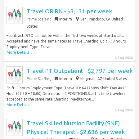
Travel OR RN - $3,131 per week
Prime Staffing
Interim
San Francisco, CA United
States
–contract. RTO cannot be within the first two weeks of startLocals:
Accepted and have the same rates as TravelCharting: Epic…: 8 hours
Employment Type: Travel...
More Details
6 Aug 2026
Travel PT Outpatient - $2,797 per week
Prime Staffing
Interim
Kingman, AZ United States
Shift: 8 hours Employment Type: Travel ID: 64376899 Shift: Day 4×10-
Hour (07:30 – 18:00) Description: 2 POSITIONS.Start… time travelers
accepted at the same rate.Charting: Meditech50...
More Details
6 Aug 2026
Travel Skilled Nursing Facility (SNF)
Physical Therapist - $2,686 per week