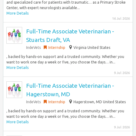
and specialized care for patients with traumatic… as a Primary Stroke
Center, with expert neurologists available...
More Details
16 Jul 2026
Full-Time Associate Veterinarian -
Stuarts Draft, VA
IndeVets
Internship
Virginia United States
, backed by hands-on support and a trusted community. Whether you
want to work one day a week or five, you choose the days… in...
More Details
9 Jul 2026
Full-Time Associate Veterinarian -
Hagerstown, MD
IndeVets
Internship
Hagerstown, MD United States
, backed by hands-on support and a trusted community. Whether you
want to work one day a week or five, you choose the days… in...
More Details
9 Jul 2026