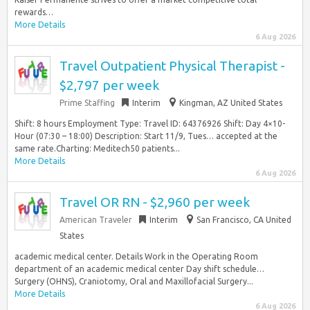
rewards…
More Details
6 Aug 2026
Travel Outpatient Physical Therapist -
$2,797 per week
Prime Staffing
Interim
Kingman, AZ United States
Shift: 8 hours Employment Type: Travel ID: 64376926 Shift: Day 4×10-
Hour (07:30 – 18:00) Description: Start 11/9, Tues… accepted at the
same rate.Charting: Meditech50 patients...
More Details
6 Aug 2026
Travel OR RN - $2,960 per week
American Traveler
Interim
San Francisco, CA United
States
academic medical center. Details Work in the Operating Room
department of an academic medical center Day shift schedule…
Surgery (OHNS), Craniotomy, Oral and Maxillofacial Surgery...
More Details
6 Aug 2026