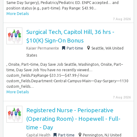
Same Day Surgery), Pediatrics/Pediatric ED. ENPC accepted… and
position status (e.g., part–time). Pay Range: $43.90...
More Details
7 Aug 2026
Surgical Tech, Capitol Hill, 36 hrs -
$10(K) Sign-On Bonus
Kaiser Permanente
Part-time
Seattle, WA United
States
, Onsite, Part–time, Day Save Job Seattle, Washington, Onsite, Part–
time, Day Save Job You have no recently viewed…
custom_fields.PayRange-$33.35—$47.99-/-hour
custom_fields.Department-Central-Campus-Main—Day–Surgery—1130
custom_fields…
More Details
7 Aug 2026
Registered Nurse - Perioperative
(Operating Room) - Hopewell - Full-
time - Day
Capital Health
Part-time
Pennington, NJ United