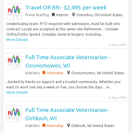
Travel OR RN - $2,495 per week
Prime Staffing
Interim
Columbus, OH United States
Credentialing team. RTO required with submission, must be built into
contract Locals are accepted at the same rate Reference….Comple
Ortho/Ortho Spine4. Complex General Surgery -including...
More Details
5 Aug 2026
Full Time Associate Veterinarian -
Oconomowoc, WI
IndeVets
Internship
Oconomowoc, WI United States
, backed by hands-on support and a trusted community. Whether you
want to work one day a week or five, you choose the days… in...
More Details
6 Aug 2026
Full Time Associate Veterinarian -
Oshkosh, WI
IndeVets
Internship
Oshkosh, WI United States