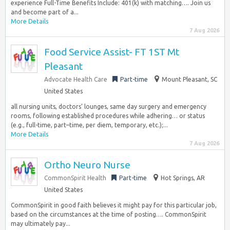
experience Full-Time Benefits Include: 401(k) with matching…. Join us
and become part of a...
More Details
7 Aug 2026
Food Service Assist- FT 1ST Mt
Pleasant
Advocate Health Care
Part-time
Mount Pleasant, SC
United States
all nursing units, doctors’ lounges, same day surgery and emergency
rooms, following established procedures while adhering… or status
(e.g., full-time, part–time, per diem, temporary, etc.);...
More Details
7 Aug 2026
Ortho Neuro Nurse
CommonSpirit Health
Part-time
Hot Springs, AR
United States
CommonSpirit in good faith believes it might pay for this particular job,
based on the circumstances at the time of posting…. CommonSpirit
may ultimately pay...