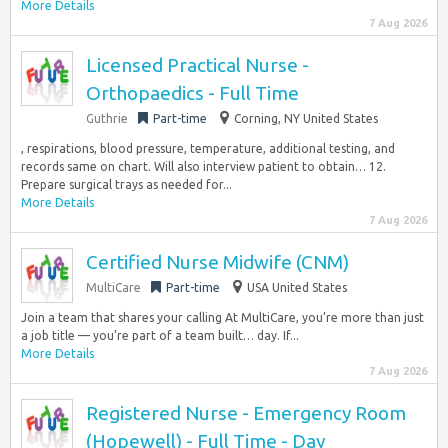
More Details
7 Aug 2026
Licensed Practical Nurse -
Orthopaedics - Full Time
Guthrie
Part-time
Corning, NY United States
, respirations, blood pressure, temperature, additional testing, and
records same on chart. Will also interview patient to obtain… 12.
Prepare surgical trays as needed for...
More Details
7 Aug 2026
Certified Nurse Midwife (CNM)
MultiCare
Part-time
USA United States
Join a team that shares your calling At MultiCare, you’re more than just
a job title — you’re part of a team built… day. If...
More Details
7 Aug 2026
Registered Nurse - Emergency Room
(Hopewell) - Full Time - Day