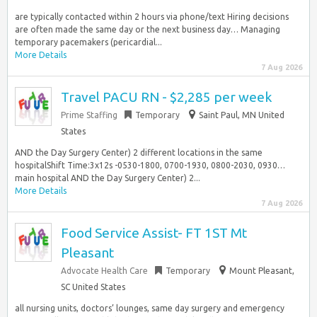
are typically contacted within 2 hours via phone/text Hiring decisions
are often made the same day or the next business day… Managing
temporary pacemakers (pericardial...
More Details
7 Aug 2026
Travel PACU RN - $2,285 per week
Prime Staffing
Temporary
Saint Paul, MN United
States
AND the Day Surgery Center) 2 different locations in the same
hospitalShift Time:3x12s -0530-1800, 0700-1930, 0800-2030, 0930…
main hospital AND the Day Surgery Center) 2...
More Details
7 Aug 2026
Food Service Assist- FT 1ST Mt
Pleasant
Advocate Health Care
Temporary
Mount Pleasant,
SC United States
all nursing units, doctors’ lounges, same day surgery and emergency