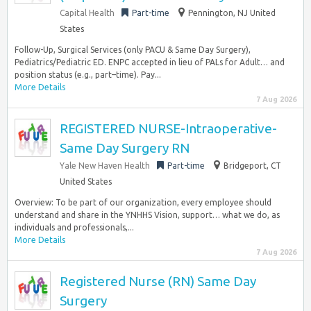
Capital Health
Part-time
Pennington, NJ United
States
Follow-Up, Surgical Services (only PACU & Same Day Surgery),
Pediatrics/Pediatric ED. ENPC accepted in lieu of PALs for Adult… and
position status (e.g., part–time). Pay...
More Details
7 Aug 2026
REGISTERED NURSE-Intraoperative-
Same Day Surgery RN
Yale New Haven Health
Part-time
Bridgeport, CT
United States
Overview: To be part of our organization, every employee should
understand and share in the YNHHS Vision, support… what we do, as
individuals and professionals,...
More Details
7 Aug 2026
Registered Nurse (RN) Same Day
Surgery