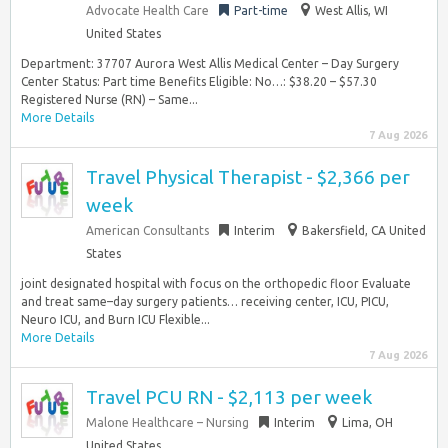
Advocate Health Care
Part-time
West Allis, WI
United States
Department: 37707 Aurora West Allis Medical Center – Day Surgery
Center Status: Part time Benefits Eligible: No…: $38.20 – $57.30
Registered Nurse (RN) – Same...
More Details
7 Aug 2026
Travel Physical Therapist - $2,366 per
week
American Consultants
Interim
Bakersfield, CA United
States
joint designated hospital with focus on the orthopedic floor Evaluate
and treat same–day surgery patients… receiving center, ICU, PICU,
Neuro ICU, and Burn ICU Flexible...
More Details
7 Aug 2026
Travel PCU RN - $2,113 per week
Malone Healthcare – Nursing
Interim
Lima, OH
United States