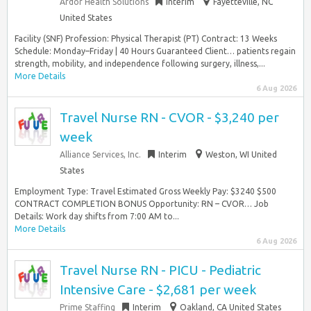
Ardor Health Solutions
Interim
Fayetteville, NC
United States
Facility (SNF) Profession: Physical Therapist (PT) Contract: 13 Weeks
Schedule: Monday–Friday | 40 Hours Guaranteed Client… patients regain
strength, mobility, and independence following surgery, illness,...
More Details
6 Aug 2026
Travel Nurse RN - CVOR - $3,240 per
week
Alliance Services, Inc.
Interim
Weston, WI United
States
Employment Type: Travel Estimated Gross Weekly Pay: $3240 $500
CONTRACT COMPLETION BONUS Opportunity: RN – CVOR… Job
Details: Work day shifts from 7:00 AM to...
More Details
6 Aug 2026
Travel Nurse RN - PICU - Pediatric
Intensive Care - $2,681 per week
Prime Staffing
Interim
Oakland, CA United States