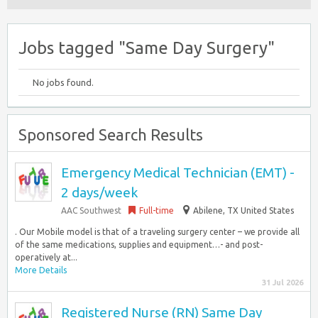
Jobs tagged "Same Day Surgery"
No jobs found.
Sponsored Search Results
Emergency Medical Technician (EMT) -
2 days/week
AAC Southwest
Full-time
Abilene, TX United States
. Our Mobile model is that of a traveling surgery center – we provide all
of the same medications, supplies and equipment…- and post-
operatively at...
More Details
31 Jul 2026
Registered Nurse (RN) Same Day