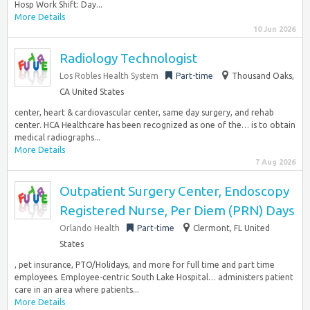
Hosp Work Shift: Day...
More Details
10 Jun 2026
Radiology Technologist
Los Robles Health System
Part-time
Thousand Oaks,
CA United States
center, heart & cardiovascular center, same day surgery, and rehab
center. HCA Healthcare has been recognized as one of the… is to obtain
medical radiographs...
More Details
7 Aug 2026
Outpatient Surgery Center, Endoscopy
Registered Nurse, Per Diem (PRN) Days
Orlando Health
Part-time
Clermont, FL United
States
, pet insurance, PTO/Holidays, and more for full time and part time
employees. Employee-centric South Lake Hospital… administers patient
care in an area where patients...
More Details