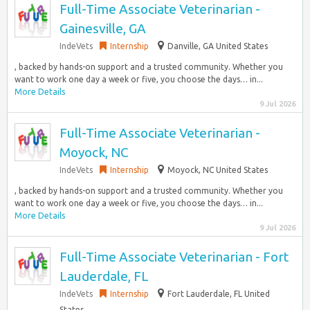
Full-Time Associate Veterinarian -
Gainesville, GA
IndeVets
Internship
Danville, GA United States
, backed by hands-on support and a trusted community. Whether you
want to work one day a week or five, you choose the days… in...
More Details
9 Jul 2026
Full-Time Associate Veterinarian -
Moyock, NC
IndeVets
Internship
Moyock, NC United States
, backed by hands-on support and a trusted community. Whether you
want to work one day a week or five, you choose the days… in...
More Details
9 Jul 2026
Full-Time Associate Veterinarian - Fort
Lauderdale, FL
IndeVets
Internship
Fort Lauderdale, FL United
States