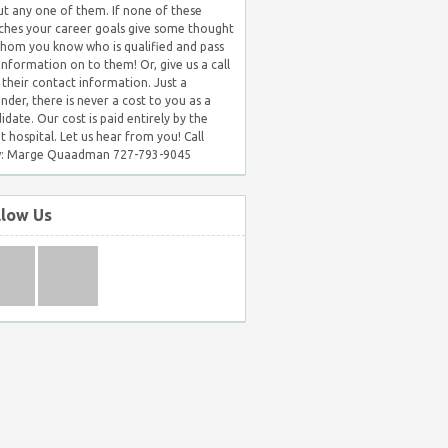
t any one of them. If none of these
hes your career goals give some thought
hom you know who is qualified and pass
 information on to them! Or, give us a call
 their contact information. Just a
nder, there is never a cost to you as a
idate. Our cost is paid entirely by the
nt hospital. Let us hear from you! Call
: Marge Quaadman 727-793-9045
llow Us