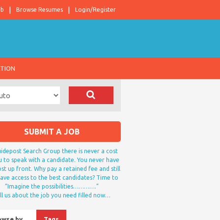
ob
Browse Resumes
Login/Register
ATION
SUBMIT A JOB
idepost Search Group there is never a cost
u to speak with a candidate. You never have
st up front. Why pay a retained fee and still
ave access to the best candidates? Time to
“Imagine the possibilities………….”
ll us about the job you need filled now…
owse by…
Tags