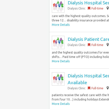
Dialysis Hospital S
Dialysis Clinic
Full-time
care with the highest-quality outcomes. Sc
three 12… disability insurance provided at
More Details
Dialysis Patient C
Dialysis Clinic
Full-time
and the highest quality outcomes for ever
shifts… Paid time off (PTO) including holid
More Details
Dialysis Hospital S
Available
Dialysis Clinic
Full-time
patients receive the safest care with the 
from four 10…) including holidays Extended
More Details