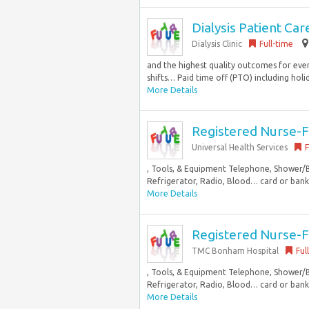
Dialysis Patient C
Dialysis Clinic
Full-time
and the highest quality outcomes for ever
shifts… Paid time off (PTO) including holid
More Details
Registered Nurse-
Universal Health Services
F
, Tools, & Equipment Telephone, Shower/
Refrigerator, Radio, Blood… card or bank i
More Details
Registered Nurse-
TMC Bonham Hospital
Ful
, Tools, & Equipment Telephone, Shower/
Refrigerator, Radio, Blood… card or bank i
More Details