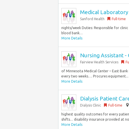
Medical Laboratory S
Sanford Health
Full-time
nights/week Duties: Responsible for clinic
blood bank…
More Details
Nursing Assistant -
Fairview Health Services
Fu
of Minnesota Medical Center – East Bank in
every two weeks…. Procures equipment...
More Details
Dialysis Patient Ca
Dialysis Clinic
Full-time
highest quality outcomes for every patient
shifts… disability insurance provided at n
More Details