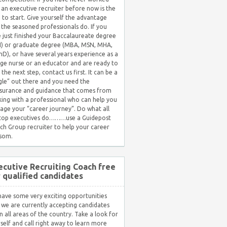
 an executive recruiter before now is the
 to start. Give yourself the advantage
 the seasoned professionals do. If you
 just finished your Baccalaureate degree
) or graduate degree (MBA, MSN, MHA,
hD), or have several years experience as a
ge nurse or an educator and are ready to
 the next step, contact us first. It can be a
gle” out there and you need the
surance and guidance that comes from
ing with a professional who can help you
ge your “career journey”. Do what all
 top executives do………use a Guidepost
ch Group recruiter to help your career
som.
ecutive Recruiting Coach free
r qualified candidates
ave some very exciting opportunities
 we are currently accepting candidates
in all areas of the country. Take a look for
self and call right away to learn more