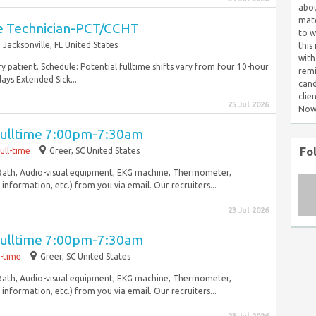
abou
matc
are Technician-PCT/CCHT
to w
Jacksonville, FL United States
this
with
y patient. Schedule: Potential fulltime shifts vary from four 10-hour
remi
ays Extended Sick...
cand
clie
25 Jul 2026
Now
Fulltime 7:00pm-7:30am
Fo
ull-time
Greer, SC United States
Bath, Audio-visual equipment, EKG machine, Thermometer,
nformation, etc.) from you via email. Our recruiters...
23 Jul 2026
Fulltime 7:00pm-7:30am
l-time
Greer, SC United States
Bath, Audio-visual equipment, EKG machine, Thermometer,
nformation, etc.) from you via email. Our recruiters...