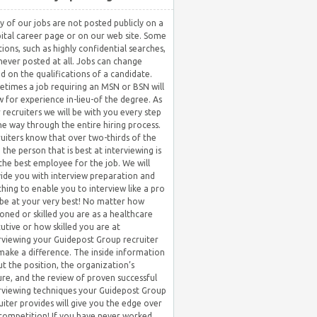
 of our jobs are not posted publicly on a
ital career page or on our web site. Some
tions, such as highly confidential searches,
never posted at all. Jobs can change
d on the qualifications of a candidate.
times a job requiring an MSN or BSN will
w for experience in-lieu-of the degree. As
 recruiters we will be with you every step
he way through the entire hiring process.
uiters know that over two-thirds of the
 the person that is best at interviewing is
the best employee for the job. We will
ide you with interview preparation and
hing to enable you to interview like a pro
be at your very best! No matter how
oned or skilled you are as a healthcare
utive or how skilled you are at
rviewing your Guidepost Group recruiter
 make a difference. The inside information
t the position, the organization’s
ure, and the review of proven successful
rviewing techniques your Guidepost Group
uiter provides will give you the edge over
competition! If you have never worked