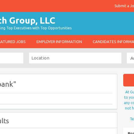
Submit a J
g Top Executives with Top Opportunities
EATURED JOBS
EMPLOYER INFORMATION
CANDIDATES INFORM
bank"
At Gu
to yo
any co
not h
lts
Te
Br