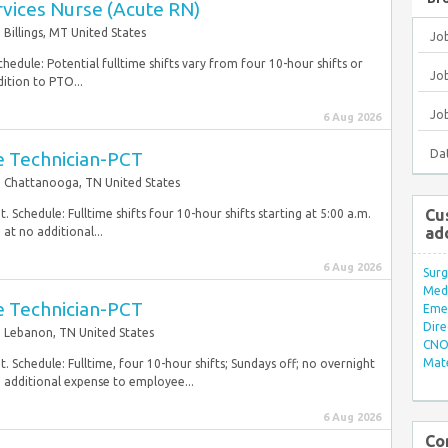
ervices Nurse (Acute RN)
Billings, MT United States
Jo
hedule: Potential fulltime shifts vary from four 10-hour shifts or
Job
ition to PTO...
Jo
6 Aug 2026
Da
re Technician-PCT
Chattanooga, TN United States
Cu
 Schedule: Fulltime shifts four 10-hour shifts starting at 5:00 a.m.
ad
at no additional...
6 Aug 2026
Surg
Med/
re Technician-PCT
Eme
Dire
Lebanon, TN United States
CNO 
Mate
. Schedule: Fulltime, four 10-hour shifts; Sundays off; no overnight
o additional expense to employee...
6 Aug 2026
Co