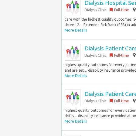
Dialysis Hospital S
Dialysis Clinic
Full-time
care with the highest-quality outcomes. Sc
three 12… Extended Sick Bank (ESB) in add
More Details
Dialysis Patient Ca
Dialysis Clinic
Full-time
highest quality outcomes for every patient.
and are set… disability insurance provided 
More Details
Dialysis Patient Ca
Dialysis Clinic
Full-time
highest quality outcomes for every patient
shifts… disability insurance provided at n
More Details