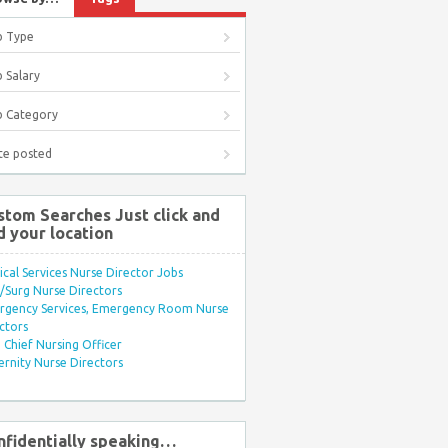
b Type
 Salary
b Category
te posted
stom Searches Just click and
d your location
ical Services Nurse Director Jobs
Surg Nurse Directors
rgency Services, Emergency Room Nurse
ctors
Chief Nursing Officer
rnity Nurse Directors
nfidentially speaking…