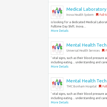
Medical Laboratory 
Inova Health System
Full-
is looking for a dedicated Medical Laborat
Fulltime Day Shift. Inova…
More Details
Mental Health Techni
Universal Health Services
F
’ vital signs, such as their blood pressure 
including eating… understanding and care 
More Details
Mental Health Techni
TMC Bonham Hospital
Ful
’ vital signs, such as their blood pressure 
including eating… understanding and care 
More Details