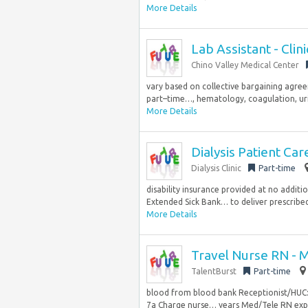
More Details
Lab Assistant - Clin
Chino Valley Medical Center
vary based on collective bargaining agre
part–time…, hematology, coagulation, urin
More Details
Dialysis Patient Ca
Dialysis Clinic
Part-time
disability insurance provided at no addit
Extended Sick Bank… to deliver prescribed
More Details
Travel Nurse RN - 
TalentBurst
Part-time
blood from blood bank Receptionist/HUC: U
7a Charge nurse… years Med/Tele RN exper