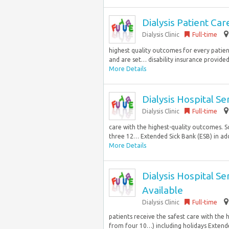
Dialysis Patient Ca
Dialysis Clinic
Full-time
highest quality outcomes for every patient.
and are set… disability insurance provided 
More Details
Dialysis Hospital S
Dialysis Clinic
Full-time
care with the highest-quality outcomes. Sc
three 12… Extended Sick Bank (ESB) in add
More Details
Dialysis Hospital S
Available
Dialysis Clinic
Full-time
patients receive the safest care with the 
from four 10…) including holidays Extended