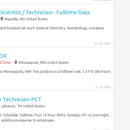
23 Jul 2026
cientist / Technician - Fulltime Days
Mayville, ND United States
 and hospital lab work General chemistry, hematology, urinalysis,
22 Jul 2026
 OR
ll-time
Minneapolis, MN United States
 Minneapolis, MN! This position is a fulltime role, 1.0 FTE (80 hours
5 Jul 2026
re Technician-PCT
Lebanon, TN United States
. Schedule: Fulltime, four 10-hour shifts; Sundays off; no overnight
o additional expense to employee...