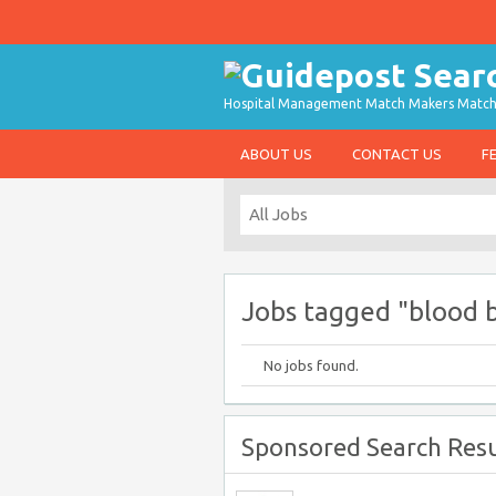
Hospital Management Match Makers Matchin
ABOUT US
CONTACT US
F
Jobs tagged "blood 
No jobs found.
Sponsored Search Resu