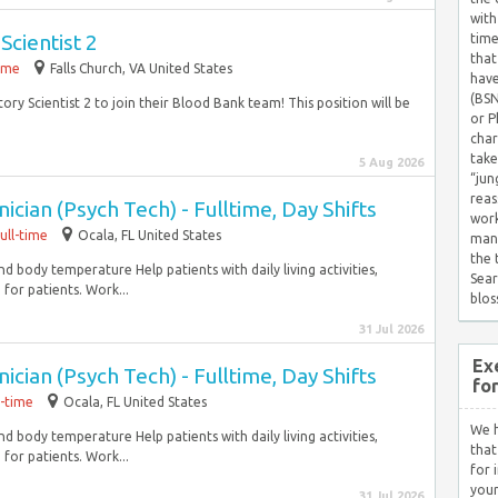
with
Scientist 2
time
that
time
Falls Church, VA United States
have
(BSN
ory Scientist 2 to join their Blood Bank team! This position will be
or P
char
take
5 Aug 2026
“jun
reas
cian (Psych Tech) - Fulltime, Day Shifts
work
ull-time
Ocala, FL United States
mana
the
and body temperature Help patients with daily living activities,
Sear
for patients. Work...
blos
31 Jul 2026
Ex
cian (Psych Tech) - Fulltime, Day Shifts
fo
l-time
Ocala, FL United States
We h
and body temperature Help patients with daily living activities,
that
for patients. Work...
for 
your
31 Jul 2026