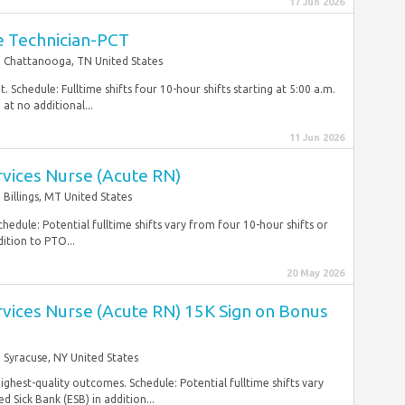
17 Jun 2026
re Technician-PCT
Chattanooga, TN United States
 Schedule: Fulltime shifts four 10-hour shifts starting at 5:00 a.m.
at no additional...
11 Jun 2026
ervices Nurse (Acute RN)
Billings, MT United States
hedule: Potential fulltime shifts vary from four 10-hour shifts or
ition to PTO...
20 May 2026
ervices Nurse (Acute RN) 15K Sign on Bonus
Syracuse, NY United States
highest-quality outcomes. Schedule: Potential fulltime shifts vary
 Sick Bank (ESB) in addition...