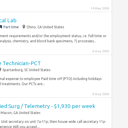
14 May 2026
ical Lab
Part-time
Chino, CA United States
ement requirements and/or the employment status, i.e. full-time or
alysis, chemistry, and blood bank specimens, 7) processes...
6 Aug 2026
re Technician-PCT
Spartanburg, SC United States
ional expense to employee Paid time off (PTO) including holidays
 treatments. Our PCTs are...
6 Aug 2026
Med Surg / Telemetry - $1,930 per week
Macon, GA United States
nit secretary on unit 7a-11p; then house wide call secretary 11p-
ience Will you accept...