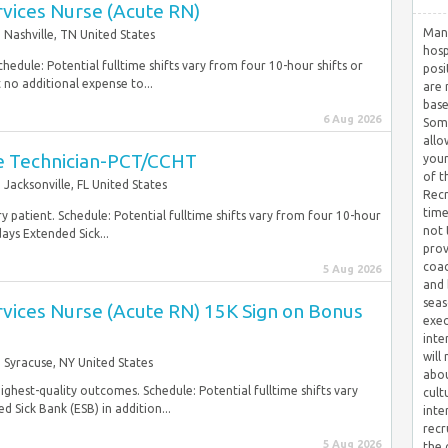
ervices Nurse (Acute RN)
Many
Nashville, TN United States
hosp
hedule: Potential fulltime shifts vary from four 10-hour shifts or
posi
 no additional expense to...
are 
base
6 Aug 2026
Some
allo
are Technician-PCT/CCHT
your
of t
Jacksonville, FL United States
Recr
time
y patient. Schedule: Potential fulltime shifts vary from four 10-hour
not 
ays Extended Sick...
prov
coac
5 Aug 2026
and 
seas
ervices Nurse (Acute RN) 15K Sign on Bonus
exec
inte
will
Syracuse, NY United States
abou
highest-quality outcomes. Schedule: Potential fulltime shifts vary
cult
 Sick Bank (ESB) in addition...
inte
recr
5 Aug 2026
the 