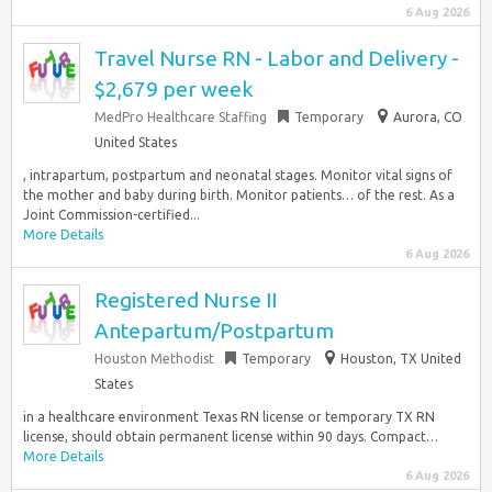
6 Aug 2026
Travel Nurse RN - Labor and Delivery -
$2,679 per week
MedPro Healthcare Staffing
Temporary
Aurora, CO
United States
, intrapartum, postpartum and neonatal stages. Monitor vital signs of
the mother and baby during birth. Monitor patients… of the rest. As a
Joint Commission-certified...
More Details
6 Aug 2026
Registered Nurse II
Antepartum/Postpartum
Houston Methodist
Temporary
Houston, TX United
States
in a healthcare environment Texas RN license or temporary TX RN
license, should obtain permanent license within 90 days. Compact…
More Details
6 Aug 2026