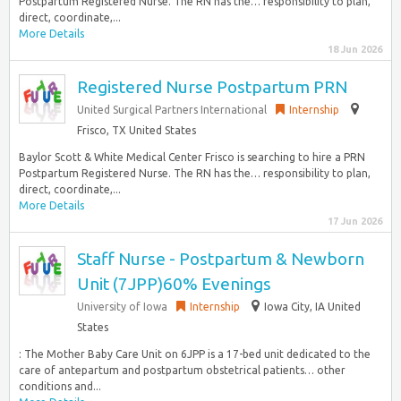
Postpartum Registered Nurse. The RN has the… responsibility to plan,
direct, coordinate,...
More Details
18 Jun 2026
Registered Nurse Postpartum PRN
United Surgical Partners International
Internship
Frisco, TX United States
Baylor Scott & White Medical Center Frisco is searching to hire a PRN
Postpartum Registered Nurse. The RN has the… responsibility to plan,
direct, coordinate,...
More Details
17 Jun 2026
Staff Nurse - Postpartum & Newborn
Unit (7JPP)60% Evenings
University of Iowa
Internship
Iowa City, IA United
States
: The Mother Baby Care Unit on 6JPP is a 17-bed unit dedicated to the
care of antepartum and postpartum obstetrical patients… other
conditions and...