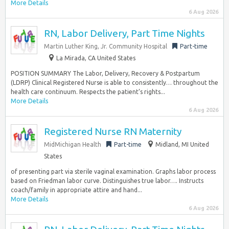
More Details
6 Aug 2026
RN, Labor Delivery, Part Time Nights
Martin Luther King, Jr. Community Hospital
Part-time
La Mirada, CA United States
POSITION SUMMARY The Labor, Delivery, Recovery & Postpartum
(LDRP) Clinical Registered Nurse is able to consistently… throughout the
health care continuum. Respects the patient’s rights...
More Details
6 Aug 2026
Registered Nurse RN Maternity
MidMichigan Health
Part-time
Midland, MI United
States
of presenting part via sterile vaginal examination. Graphs labor process
based on Friedman labor curve. Distinguishes true labor…. Instructs
coach/family in appropriate attire and hand...
More Details
6 Aug 2026