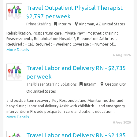
Travel Outpatient Physical Therapist -
$2,797 per week
Prime Staffing
Interim
Kingman, AZ United States
Rehabilitation, Postpartum care, Private Pay*, Prosthetic training,
Reassessments, Rehabilitation Hospital*, Rheumatoid Arthritis…
Required : – Call Required : – Weekend Coverage : – Number of...
More Details
6 Aug 2026
Travel Labor and Delivery RN - $2,735
per week
Trailblazer Staffing Solutions
Interim
Oregon City,
OR United States
and postpartum recovery. Key Responsibilities: Monitor mother and
baby during labor and delivery Assist with childbirth… and emergency
interventions Provide postpartum care and patient education...
More Details
6 Aug 2026
Travel Labor and Delivery RN - $2,185