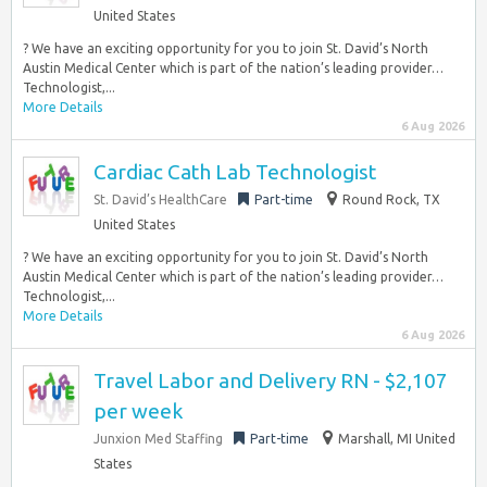
United States
? We have an exciting opportunity for you to join St. David’s North
Austin Medical Center which is part of the nation’s leading provider…
Technologist,...
More Details
6 Aug 2026
Cardiac Cath Lab Technologist
St. David’s HealthCare
Part-time
Round Rock, TX
United States
? We have an exciting opportunity for you to join St. David’s North
Austin Medical Center which is part of the nation’s leading provider…
Technologist,...
More Details
6 Aug 2026
Travel Labor and Delivery RN - $2,107
per week
Junxion Med Staffing
Part-time
Marshall, MI United
States