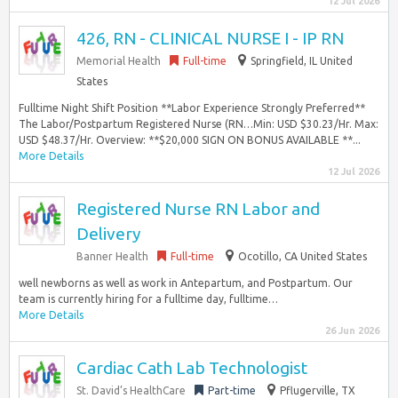
12 Jul 2026
426, RN - CLINICAL NURSE I - IP RN
Memorial Health
Full-time
Springfield, IL United
States
Fulltime Night Shift Position **Labor Experience Strongly Preferred**
The Labor/Postpartum Registered Nurse (RN…Min: USD $30.23/Hr. Max:
USD $48.37/Hr. Overview: **$20,000 SIGN ON BONUS AVAILABLE **...
More Details
12 Jul 2026
Registered Nurse RN Labor and
Delivery
Banner Health
Full-time
Ocotillo, CA United States
well newborns as well as work in Antepartum, and Postpartum. Our
team is currently hiring for a fulltime day, fulltime…
More Details
26 Jun 2026
Cardiac Cath Lab Technologist
St. David’s HealthCare
Part-time
Pflugerville, TX