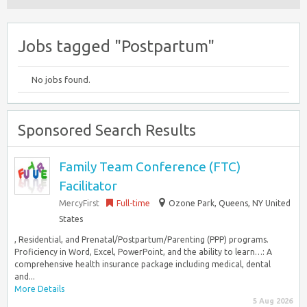
Jobs tagged "Postpartum"
No jobs found.
Sponsored Search Results
Family Team Conference (FTC)
Facilitator
MercyFirst
Full-time
Ozone Park, Queens, NY United
States
, Residential, and Prenatal/Postpartum/Parenting (PPP) programs.
Proficiency in Word, Excel, PowerPoint, and the ability to learn…: A
comprehensive health insurance package including medical, dental
and...
More Details
5 Aug 2026