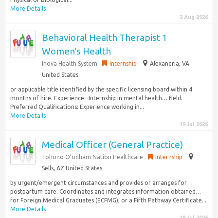
More Details
2 Aug 2026
Behavioral Health Therapist 1
Women's Health
Inova Health System
Internship
Alexandria, VA
United States
or applicable title identified by the specific licensing board within 4
months of hire. Experience –Internship in mental health… field.
Preferred Qualifications: Experience working in...
More Details
19 Jul 2026
Medical Officer (General Practice)
Tohono O’odham Nation Healthcare
Internship
Sells, AZ United States
by urgent/emergent circumstances and provides or arranges for
postpartum care. Coordinates and integrates information obtained…
for Foreign Medical Graduates (ECFMG), or a Fifth Pathway Certificate....
More Details
18 Jul 2026