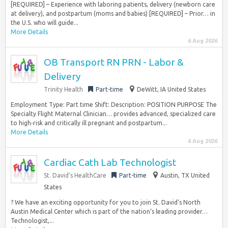
[REQUIRED] – Experience with laboring patients, delivery (newborn care
at delivery), and postpartum (moms and babies) [REQUIRED] – Prior… in
the U.S. who will guide...
More Details
6 Aug 2026
OB Transport RN PRN - Labor &
Delivery
Trinity Health
Part-time
DeWitt, IA United States
Employment Type: Part time Shift: Description: POSITION PURPOSE The
Specialty Flight Maternal Clinician… provides advanced, specialized care
to high‑risk and critically ill pregnant and postpartum...
More Details
6 Aug 2026
Cardiac Cath Lab Technologist
St. David’s HealthCare
Part-time
Austin, TX United
States
? We have an exciting opportunity for you to join St. David’s North
Austin Medical Center which is part of the nation’s leading provider…
Technologist,...