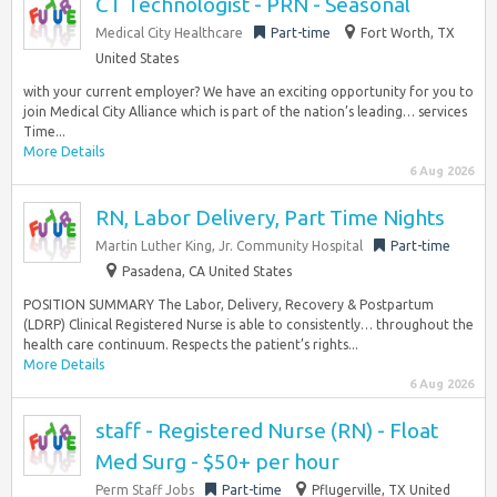
CT Technologist - PRN - Seasonal
Medical City Healthcare
Part-time
Fort Worth, TX
United States
with your current employer? We have an exciting opportunity for you to
join Medical City Alliance which is part of the nation’s leading… services
Time...
More Details
6 Aug 2026
RN, Labor Delivery, Part Time Nights
Martin Luther King, Jr. Community Hospital
Part-time
Pasadena, CA United States
POSITION SUMMARY The Labor, Delivery, Recovery & Postpartum
(LDRP) Clinical Registered Nurse is able to consistently… throughout the
health care continuum. Respects the patient’s rights...
More Details
6 Aug 2026
staff - Registered Nurse (RN) - Float
Med Surg - $50+ per hour
Perm Staff Jobs
Part-time
Pflugerville, TX United