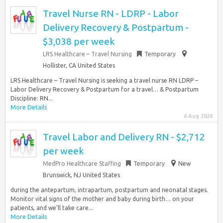
Travel Nurse RN - LDRP - Labor
Delivery Recovery & Postpartum -
$3,038 per week
LRS Healthcare – Travel Nursing
Temporary
Hollister, CA United States
LRS Healthcare – Travel Nursing is seeking a travel nurse RN LDRP –
Labor Delivery Recovery & Postpartum for a travel… & Postpartum
Discipline: RN...
More Details
6 Aug 2026
Travel Labor and Delivery RN - $2,712
per week
MedPro Healthcare Staffing
Temporary
New
Brunswick, NJ United States
during the antepartum, intrapartum, postpartum and neonatal stages.
Monitor vital signs of the mother and baby during birth… on your
patients, and we’ll take care...
More Details