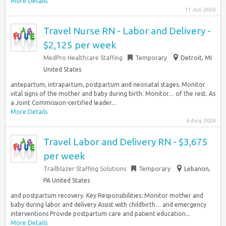
More Details
11 Jun 2026
Travel Nurse RN - Labor and Delivery -
$2,125 per week
MedPro Healthcare Staffing
Temporary
Detroit, MI
United States
antepartum, intrapartum, postpartum and neonatal stages. Monitor
vital signs of the mother and baby during birth. Monitor… of the rest. As
a Joint Commission-certified leader...
More Details
6 Aug 2026
Travel Labor and Delivery RN - $3,675
per week
Trailblazer Staffing Solutions
Temporary
Lebanon,
PA United States
and postpartum recovery. Key Responsibilities: Monitor mother and
baby during labor and delivery Assist with childbirth… and emergency
interventions Provide postpartum care and patient education...
More Details