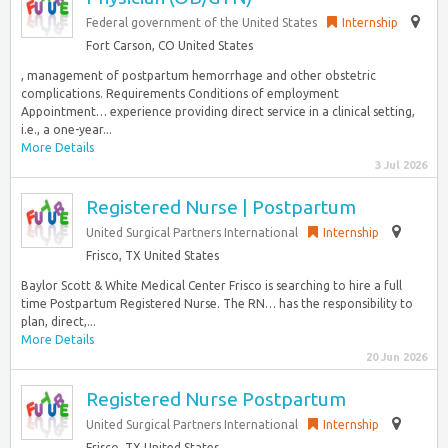
Federal government of the United States
Internship
Fort Carson, CO United States
, management of postpartum hemorrhage and other obstetric
complications. Requirements Conditions of employment
Appointment… experience providing direct service in a clinical setting,
i.e., a one-year...
More Details
3 Jul 2026
Registered Nurse | Postpartum
United Surgical Partners International
Internship
Frisco, TX United States
Baylor Scott & White Medical Center Frisco is searching to hire a full
time Postpartum Registered Nurse. The RN… has the responsibility to
plan, direct,...
More Details
20 Jun 2026
Registered Nurse Postpartum
United Surgical Partners International
Internship
Frisco, TX United States