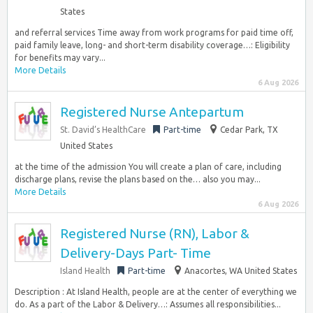
States
and referral services Time away from work programs for paid time off,
paid family leave, long- and short-term disability coverage…: Eligibility
for benefits may vary...
More Details
6 Aug 2026
Registered Nurse Antepartum
St. David’s HealthCare
Part-time
Cedar Park, TX
United States
at the time of the admission You will create a plan of care, including
discharge plans, revise the plans based on the… also you may...
More Details
6 Aug 2026
Registered Nurse (RN), Labor &
Delivery-Days Part- Time
Island Health
Part-time
Anacortes, WA United States
Description : At Island Health, people are at the center of everything we
do. As a part of the Labor & Delivery…: Assumes all responsibilities...