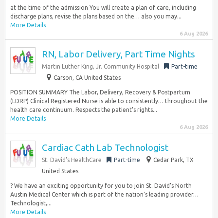
at the time of the admission You will create a plan of care, including
discharge plans, revise the plans based on the… also you may...
More Details
6 Aug 2026
RN, Labor Delivery, Part Time Nights
Martin Luther King, Jr. Community Hospital
Part-time
Carson, CA United States
POSITION SUMMARY The Labor, Delivery, Recovery & Postpartum
(LDRP) Clinical Registered Nurse is able to consistently… throughout the
health care continuum. Respects the patient’s rights...
More Details
6 Aug 2026
Cardiac Cath Lab Technologist
St. David’s HealthCare
Part-time
Cedar Park, TX
United States
? We have an exciting opportunity for you to join St. David’s North
Austin Medical Center which is part of the nation’s leading provider…
Technologist,...
More Details