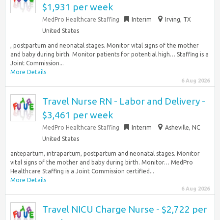
$1,931 per week
MedPro Healthcare Staffing
Interim
Irving, TX
United States
, postpartum and neonatal stages. Monitor vital signs of the mother
and baby during birth. Monitor patients for potential high… Staffing is a
Joint Commission...
More Details
6 Aug 2026
Travel Nurse RN - Labor and Delivery -
$3,461 per week
MedPro Healthcare Staffing
Interim
Asheville, NC
United States
antepartum, intrapartum, postpartum and neonatal stages. Monitor
vital signs of the mother and baby during birth. Monitor… MedPro
Healthcare Staffing is a Joint Commission certified...
More Details
6 Aug 2026
Travel NICU Charge Nurse - $2,722 per