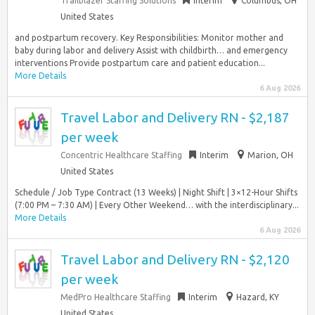
Trailblazer Staffing Solutions
Interim
Columbus, OH
United States
and postpartum recovery. Key Responsibilities: Monitor mother and
baby during labor and delivery Assist with childbirth… and emergency
interventions Provide postpartum care and patient education...
More Details
6 Aug 2026
Travel Labor and Delivery RN - $2,187
per week
Concentric Healthcare Staffing
Interim
Marion, OH
United States
Schedule / Job Type Contract (13 Weeks) | Night Shift | 3×12-Hour Shifts
(7:00 PM – 7:30 AM) | Every Other Weekend… with the interdisciplinary...
More Details
6 Aug 2026
Travel Labor and Delivery RN - $2,120
per week
MedPro Healthcare Staffing
Interim
Hazard, KY
United States