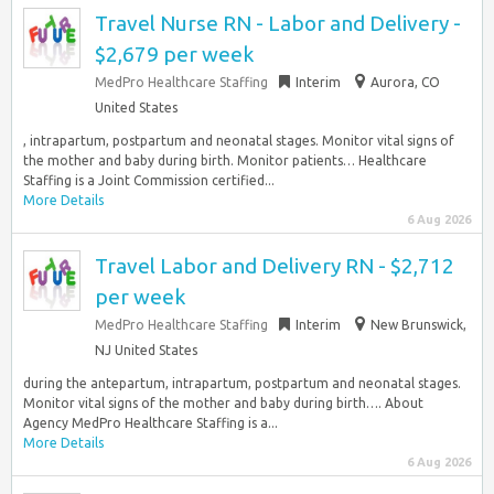
Travel Nurse RN - Labor and Delivery -
$2,679 per week
MedPro Healthcare Staffing
Interim
Aurora, CO
United States
, intrapartum, postpartum and neonatal stages. Monitor vital signs of
the mother and baby during birth. Monitor patients… Healthcare
Staffing is a Joint Commission certified...
More Details
6 Aug 2026
Travel Labor and Delivery RN - $2,712
per week
MedPro Healthcare Staffing
Interim
New Brunswick,
NJ United States
during the antepartum, intrapartum, postpartum and neonatal stages.
Monitor vital signs of the mother and baby during birth…. About
Agency MedPro Healthcare Staffing is a...
More Details
6 Aug 2026