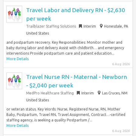
Travel Labor and Delivery RN - $2,630
per week
Trailblazer Staffing Solutions
Interim
Honesdale, PA
United States
and postpartum recovery. Key Responsibilities: Monitor mother and
baby during labor and delivery Assist with childbirth… and emergency
interventions Provide postpartum care and patient education...
More Details
6 Aug 2026
Travel Nurse RN - Maternal - Newborn
- $2,040 per week
MedPro Healthcare Staffing
Interim
Las Cruces, NM
United States
or veteran status. Key Words: Nurse, Registered Nurse, RN, Mother
Baby, Postpartum, Travel RN, Travel Assignment, Contract…-certified
staffing agency, is seeking a quality Postpartum /...
More Details
6 Aug 2026