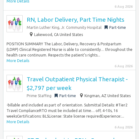
More Details
6 Aug 2026
RN, Labor Delivery, Part Time Nights
Martin Luther King, Jr. Community Hospital
Part-time
Lakewood, CA United States
POSITION SUMMARY The Labor, Delivery, Recovery & Postpartum
(LDRP) Clinical Registered Nurse is able to consistently… throughout the
health care continuum. Respects the patient’s rights...
More Details
6 Aug 2026
Travel Outpatient Physical Therapist -
$2,797 per week
Prime Staffing
Part-time
Kingman, AZ United States
-billable and included as part of orientation. Submittal Details: #Tier2
Travel ComplianceRTO must be included at time… off, 4-10s, 16
weeksCertifications: BLSLicense: State license requiredExperience:...
More Details
6 Aug 2026