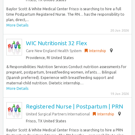
Baylor Scott & White Medical Center Frisco is searching to hire a full
time Postpartum Registered Nurse. The RN… has the responsibility to
plan, direct,...
More Details
20 Jun 2026
WIC Nutritionist 32 Flex
Care New England Health System
Internship
Providence, RI United States
& Responsibilities: Nutrition Services Conduct nutrition assessments for
pregnant, postpartum, breastfeeding women, infants…. Bilingual
(Spanish preferred). Experience with breastfeeding support and
maternal-child nutrition. Dietetic internship…
More Details
19 Jun 2026
Registered Nurse | Postpartum | PRN
United Surgical Partners International
Internship
Frisco, TX United States
Baylor Scott & White Medical Center Frisco is searching to hire a PRN