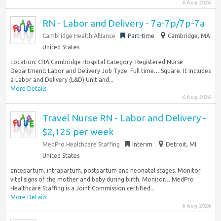
6 Aug 2026
RN - Labor and Delivery - 7a-7p/7p-7a
Cambridge Health Alliance
Part-time
Cambridge, MA
United States
Location: CHA Cambridge Hospital Category: Registered Nurse
Department: Labor and Delivery Job Type: Full time… Square. It includes
a Labor and Delivery (L&D) Unit and...
More Details
6 Aug 2026
Travel Nurse RN - Labor and Delivery -
$2,125 per week
MedPro Healthcare Staffing
Interim
Detroit, MI
United States
antepartum, intrapartum, postpartum and neonatal stages. Monitor
vital signs of the mother and baby during birth. Monitor… MedPro
Healthcare Staffing is a Joint Commission certified...
More Details
6 Aug 2026