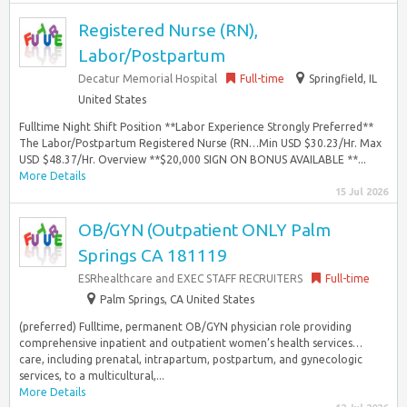
Registered Nurse (RN),
Labor/Postpartum
Decatur Memorial Hospital
Full-time
Springfield, IL
United States
Fulltime Night Shift Position **Labor Experience Strongly Preferred**
The Labor/Postpartum Registered Nurse (RN…Min USD $30.23/Hr. Max
USD $48.37/Hr. Overview **$20,000 SIGN ON BONUS AVAILABLE **...
More Details
15 Jul 2026
OB/GYN (Outpatient ONLY Palm
Springs CA 181119
ESRhealthcare and EXEC STAFF RECRUITERS
Full-time
Palm Springs, CA United States
(preferred) Fulltime, permanent OB/GYN physician role providing
comprehensive inpatient and outpatient women’s health services…
care, including prenatal, intrapartum, postpartum, and gynecologic
services, to a multicultural,...
More Details