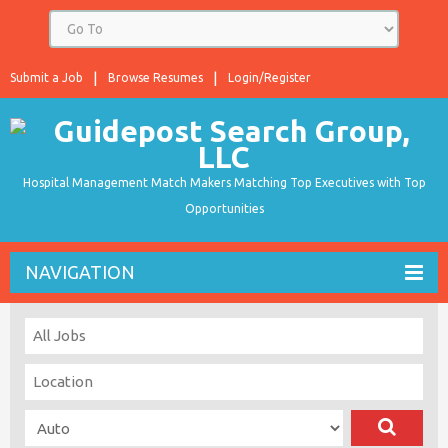
Submit a Job
Browse Resumes
Login/Register
Hospital Management Match Makers Matching Top Executives with Top
Opportunities
NAVIGATION