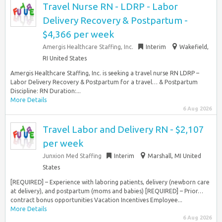
Travel Nurse RN - LDRP - Labor
Delivery Recovery & Postpartum -
$4,366 per week
Amergis Healthcare Staffing, Inc.
Interim
Wakefield,
RI United States
Amergis Healthcare Staffing, Inc. is seeking a travel nurse RN LDRP –
Labor Delivery Recovery & Postpartum for a travel… & Postpartum
Discipline: RN Duration:...
More Details
6 Aug 2026
Travel Labor and Delivery RN - $2,107
per week
Junxion Med Staffing
Interim
Marshall, MI United
States
[REQUIRED] – Experience with laboring patients, delivery (newborn care
at delivery), and postpartum (moms and babies) [REQUIRED] – Prior…
contract bonus opportunities Vacation Incentives Employee...
More Details
6 Aug 2026