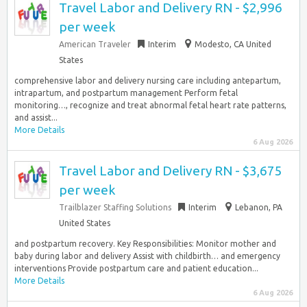
Travel Labor and Delivery RN - $2,996
per week
American Traveler
Interim
Modesto, CA United
States
comprehensive labor and delivery nursing care including antepartum,
intrapartum, and postpartum management Perform fetal
monitoring…, recognize and treat abnormal fetal heart rate patterns,
and assist...
More Details
6 Aug 2026
Travel Labor and Delivery RN - $3,675
per week
Trailblazer Staffing Solutions
Interim
Lebanon, PA
United States
and postpartum recovery. Key Responsibilities: Monitor mother and
baby during labor and delivery Assist with childbirth… and emergency
interventions Provide postpartum care and patient education...
More Details
6 Aug 2026