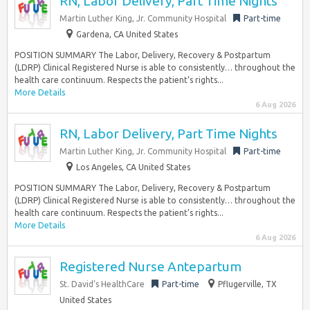
RN, Labor Delivery, Part Time Nights
Martin Luther King, Jr. Community Hospital
Part-time
Gardena, CA United States
POSITION SUMMARY The Labor, Delivery, Recovery & Postpartum
(LDRP) Clinical Registered Nurse is able to consistently… throughout the
health care continuum. Respects the patient’s rights...
More Details
6 Aug 2026
RN, Labor Delivery, Part Time Nights
Martin Luther King, Jr. Community Hospital
Part-time
Los Angeles, CA United States
POSITION SUMMARY The Labor, Delivery, Recovery & Postpartum
(LDRP) Clinical Registered Nurse is able to consistently… throughout the
health care continuum. Respects the patient’s rights...
More Details
6 Aug 2026
Registered Nurse Antepartum
St. David’s HealthCare
Part-time
Pflugerville, TX
United States