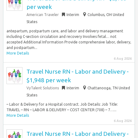
per week
American Traveler
Interim
Columbus, OH United
States
antepartum, postpartum care, and labor and delivery management
including C-section circulation and recovery Involves fetal… not
accepted Additional Information Provide comprehensive labor, delivery,
and postpartum...
More Details
6 Aug 2026
Travel Nurse RN - Labor and Delivery -
$1,948 per week
VyTalent Solutions
Interim
Chattanooga, TN United
States
– Labor & Delivery for a Hospital contract. Job Details: Job Title:
TRAVEL – RN – LABOR & DELIVERY – COST CENTER (708) – 7…...
More Details
6 Aug 2026
Travel Nurse RN - Labor and Delivery -