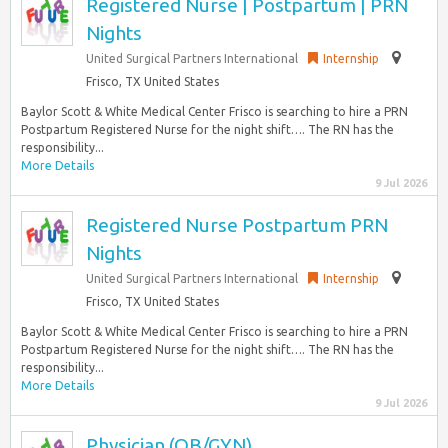
Registered Nurse | Postpartum | PRN
Nights
United Surgical Partners International
Internship
Frisco, TX United States
Baylor Scott & White Medical Center Frisco is searching to hire a PRN
Postpartum Registered Nurse for the night shift…. The RN has the
responsibility...
More Details
9 Jul 2026
Registered Nurse Postpartum PRN
Nights
United Surgical Partners International
Internship
Frisco, TX United States
Baylor Scott & White Medical Center Frisco is searching to hire a PRN
Postpartum Registered Nurse for the night shift…. The RN has the
responsibility...
More Details
9 Jul 2026
Physician (OB/GYN)