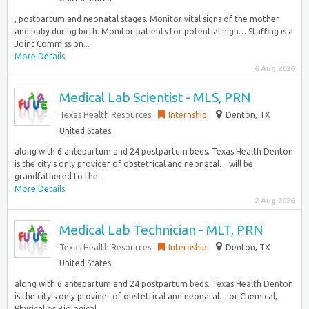
, postpartum and neonatal stages. Monitor vital signs of the mother
and baby during birth. Monitor patients for potential high… Staffing is a
Joint Commission...
More Details
6 Aug 2026
Medical Lab Scientist - MLS, PRN
Texas Health Resources
Internship
Denton, TX
United States
along with 6 antepartum and 24 postpartum beds. Texas Health Denton
is the city’s only provider of obstetrical and neonatal… will be
grandfathered to the...
More Details
2 Aug 2026
Medical Lab Technician - MLT, PRN
Texas Health Resources
Internship
Denton, TX
United States
along with 6 antepartum and 24 postpartum beds. Texas Health Denton
is the city’s only provider of obstetrical and neonatal… or Chemical,
Physical or Biological...