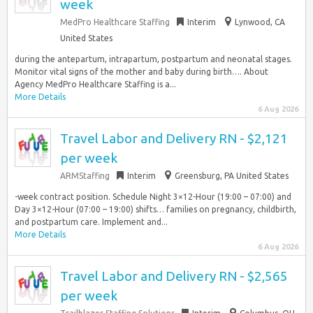
week
MedPro Healthcare Staffing
Interim
Lynwood, CA
United States
during the antepartum, intrapartum, postpartum and neonatal stages.
Monitor vital signs of the mother and baby during birth…. About
Agency MedPro Healthcare Staffing is a...
More Details
6 Aug 2026
Travel Labor and Delivery RN - $2,121
per week
ARMStaffing
Interim
Greensburg, PA United States
-week contract position. Schedule Night 3×12-Hour (19:00 – 07:00) and
Day 3×12-Hour (07:00 – 19:00) shifts… families on pregnancy, childbirth,
and postpartum care. Implement and...
More Details
6 Aug 2026
Travel Labor and Delivery RN - $2,565
per week