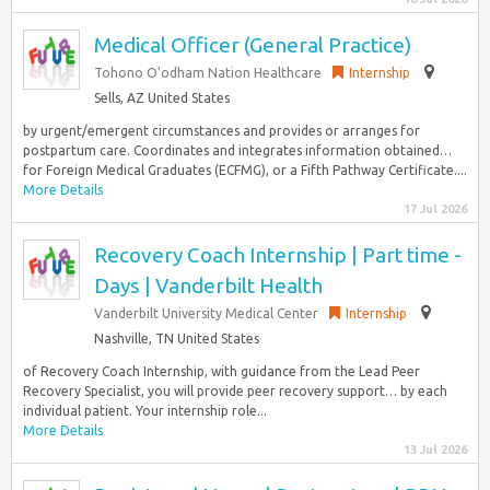
Medical Officer (General Practice)
Tohono O’odham Nation Healthcare
Internship
Sells, AZ United States
by urgent/emergent circumstances and provides or arranges for
postpartum care. Coordinates and integrates information obtained…
for Foreign Medical Graduates (ECFMG), or a Fifth Pathway Certificate....
More Details
17 Jul 2026
Recovery Coach Internship | Part time -
Days | Vanderbilt Health
Vanderbilt University Medical Center
Internship
Nashville, TN United States
of Recovery Coach Internship, with guidance from the Lead Peer
Recovery Specialist, you will provide peer recovery support… by each
individual patient. Your internship role...
More Details
13 Jul 2026