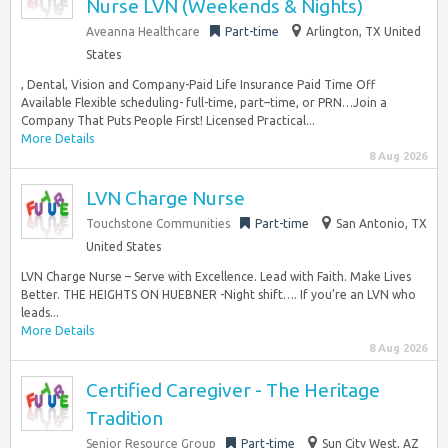
Nurse LVN (Weekends & Nights)
Aveanna Healthcare
Part-time
Arlington, TX United
States
, Dental, Vision and Company-Paid Life Insurance Paid Time Off
Available Flexible scheduling- full-time, part–time, or PRN…Join a
Company That Puts People First! Licensed Practical...
More Details
8 Aug 2026
LVN Charge Nurse
Touchstone Communities
Part-time
San Antonio, TX
United States
LVN Charge Nurse – Serve with Excellence. Lead with Faith. Make Lives
Better. THE HEIGHTS ON HUEBNER -Night shift…. If you’re an LVN who
leads...
More Details
8 Aug 2026
Certified Caregiver - The Heritage
Tradition
Senior Resource Group
Part-time
Sun City West, AZ