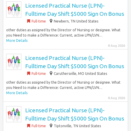
Licensed Practical Nurse (LPN)-
Fulltime Day Shift $5000 Sign On Bonus
Full-time
Newbern, TN United States
other duties as assigned by the Director of Nursing or designee. What
you Need to make a Difference: Current, active LPN/LVN…
More Details
8 Aug 2026
Licensed Practical Nurse (LPN)-
Fulltime Day Shift $5000 Sign On Bonus
Full-time
Caruthersville, MO United States
other duties as assigned by the Director of Nursing or designee. What
you Need to make a Difference: Current, active LPN/LVN…
More Details
8 Aug 2026
Licensed Practical Nurse (LPN)-
Fulltime Day Shift $5000 Sign On Bonus
Full-time
Tiptonville, TN United States