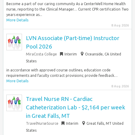
Become a part of our caring community As a CenterWell Home Health
nurse, reporting to the Clinical Manager… Current CPR certification Two
years experience as...
More Details
8 Aug 2026
LVN Associate (Part-time) Instructor
Pool 2026
MiraCosta College
Interim
Oceanside, CA United
States
in accordance with approved course outlines, education code
requirements and faculty contract provisions; provide feedback…
More Details
8 Aug 2026
Travel Nurse RN - Cardiac
Catheterization Lab - $2,164 per week
in Great Falls, MT
TravelNurseSource
Interim
Great Falls, MT United
States