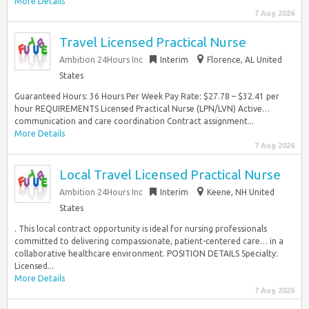
More Details
7 Aug 2026
Travel Licensed Practical Nurse
Ambition 24Hours Inc
Interim
Florence, AL United
States
Guaranteed Hours: 36 Hours Per Week Pay Rate: $27.78 – $32.41 per
hour REQUIREMENTS Licensed Practical Nurse (LPN/LVN) Active…
communication and care coordination Contract assignment...
More Details
7 Aug 2026
Local Travel Licensed Practical Nurse
Ambition 24Hours Inc
Interim
Keene, NH United
States
. This local contract opportunity is ideal for nursing professionals
committed to delivering compassionate, patient-centered care… in a
collaborative healthcare environment. POSITION DETAILS Specialty:
Licensed...
More Details
7 Aug 2026