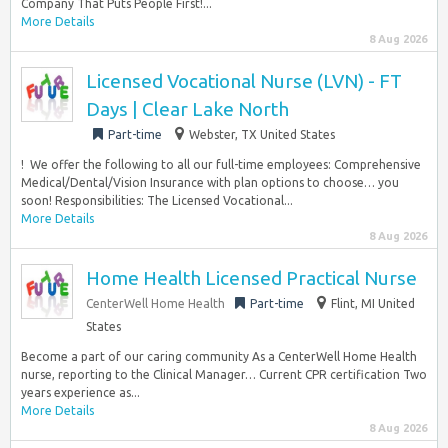
Company That Puts People First!...
More Details
8 Aug 2026
Licensed Vocational Nurse (LVN) - FT
Days | Clear Lake North
Part-time
Webster, TX United States
!​ ​ We offer the following to all our full-time employees:​ Comprehensive
Medical/Dental/Vision Insurance with plan options to choose… you
soon!​ Responsibilities: The Licensed Vocational...
More Details
8 Aug 2026
Home Health Licensed Practical Nurse
CenterWell Home Health
Part-time
Flint, MI United
States
Become a part of our caring community As a CenterWell Home Health
nurse, reporting to the Clinical Manager… Current CPR certification Two
years experience as...
More Details
8 Aug 2026