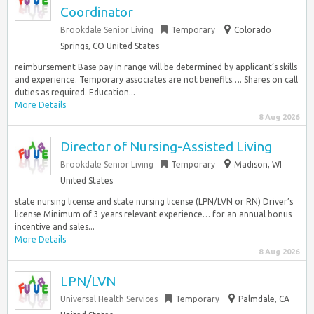
Coordinator
Brookdale Senior Living
Temporary
Colorado
Springs, CO United States
reimbursement Base pay in range will be determined by applicant’s skills
and experience. Temporary associates are not benefits…. Shares on call
duties as required. Education...
More Details
8 Aug 2026
Director of Nursing-Assisted Living
Brookdale Senior Living
Temporary
Madison, WI
United States
state nursing license and state nursing license (LPN/LVN or RN) Driver’s
license Minimum of 3 years relevant experience… for an annual bonus
incentive and sales...
More Details
8 Aug 2026
LPN/LVN
Universal Health Services
Temporary
Palmdale, CA