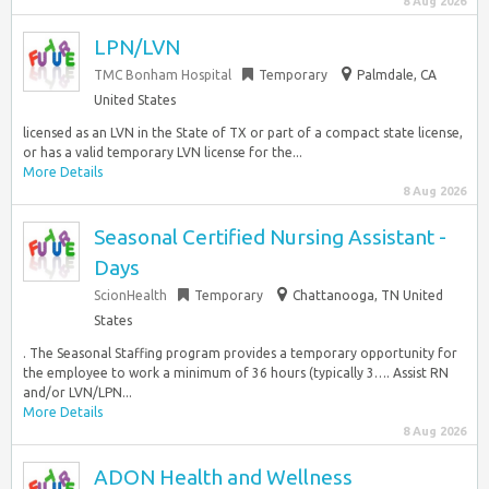
8 Aug 2026
LPN/LVN
TMC Bonham Hospital
Temporary
Palmdale, CA
United States
licensed as an LVN in the State of TX or part of a compact state license,
or has a valid temporary LVN license for the...
More Details
8 Aug 2026
Seasonal Certified Nursing Assistant -
Days
ScionHealth
Temporary
Chattanooga, TN United
States
. The Seasonal Staffing program provides a temporary opportunity for
the employee to work a minimum of 36 hours (typically 3…. Assist RN
and/or LVN/LPN...
More Details
8 Aug 2026
ADON Health and Wellness