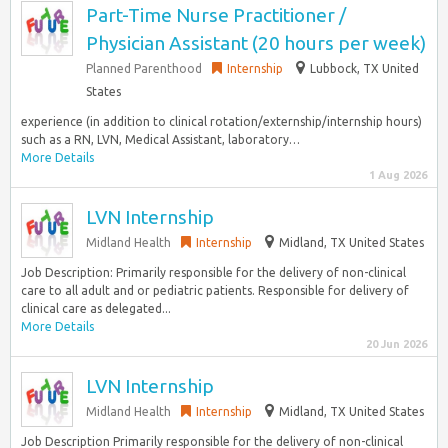
Part-Time Nurse Practitioner /
Physician Assistant (20 hours per week)
Planned Parenthood
Internship
Lubbock, TX United
States
experience (in addition to clinical rotation/externship/internship hours)
such as a RN, LVN, Medical Assistant, laboratory…
More Details
1 Aug 2026
LVN Internship
Midland Health
Internship
Midland, TX United States
Job Description: Primarily responsible for the delivery of non-clinical
care to all adult and or pediatric patients. Responsible for delivery of
clinical care as delegated...
More Details
20 Jun 2026
LVN Internship
Midland Health
Internship
Midland, TX United States
Job Description Primarily responsible for the delivery of non-clinical