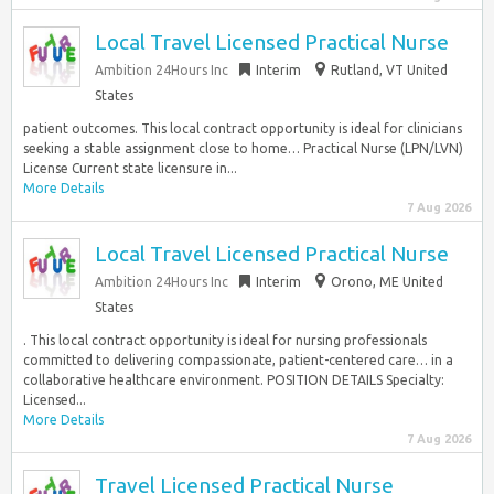
Local Travel Licensed Practical Nurse
Ambition 24Hours Inc
Interim
Rutland, VT United
States
patient outcomes. This local contract opportunity is ideal for clinicians
seeking a stable assignment close to home… Practical Nurse (LPN/LVN)
License Current state licensure in...
More Details
7 Aug 2026
Local Travel Licensed Practical Nurse
Ambition 24Hours Inc
Interim
Orono, ME United
States
. This local contract opportunity is ideal for nursing professionals
committed to delivering compassionate, patient-centered care… in a
collaborative healthcare environment. POSITION DETAILS Specialty:
Licensed...
More Details
7 Aug 2026
Travel Licensed Practical Nurse