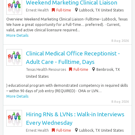
Weekend Marketing Clinical Liaison
Ernest Health
Full-time
Lubbock, TX United States
Overview: Weekend Marketing Clinical Liaison- Fulltime– Lubbock, Texas
We have a great opportunity for a Full-Time… preferred). · Current,
valid, and active clinical licensure required...
More Details
8 Aug 2026
Clinical Medical Office Receptionist -
Adult Care - Fulltime, Days
Texas Health Resources
Full-time
Benbrook, TX
United States
) educational program with demonstrated competency in required skills
– within 90 days of job entry (REQUIRED) · CMA or LVN…
More Details
8 Aug 2026
Hiring RNs & LVNs : Walk-in Interviews
Every Wednesday
Ernest Health
Full-time
Lubbock, TX United States