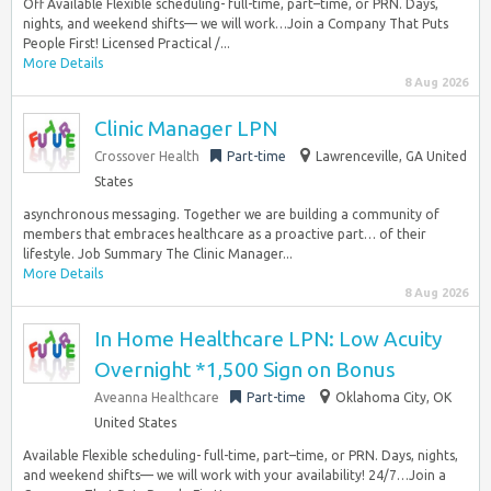
Off Available Flexible scheduling- full-time, part–time, or PRN. Days,
nights, and weekend shifts— we will work…Join a Company That Puts
People First! Licensed Practical /...
More Details
8 Aug 2026
Clinic Manager LPN
Crossover Health
Part-time
Lawrenceville, GA United
States
asynchronous messaging. Together we are building a community of
members that embraces healthcare as a proactive part… of their
lifestyle. Job Summary The Clinic Manager...
More Details
8 Aug 2026
In Home Healthcare LPN: Low Acuity
Overnight *1,500 Sign on Bonus
Aveanna Healthcare
Part-time
Oklahoma City, OK
United States
Available Flexible scheduling- full-time, part–time, or PRN. Days, nights,
and weekend shifts— we will work with your availability! 24/7…Join a