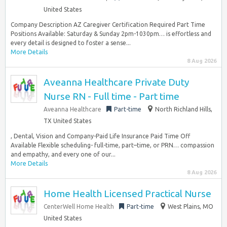
United States
Company Description AZ Caregiver Certification Required Part Time
Positions Available: Saturday & Sunday 2pm-1030pm… is effortless and
every detail is designed to foster a sense...
More Details
8 Aug 2026
Aveanna Healthcare Private Duty
Nurse RN - Full time - Part time
Aveanna Healthcare
Part-time
North Richland Hills,
TX United States
, Dental, Vision and Company-Paid Life Insurance Paid Time Off
Available Flexible scheduling- full-time, part–time, or PRN… compassion
and empathy, and every one of our...
More Details
8 Aug 2026
Home Health Licensed Practical Nurse
CenterWell Home Health
Part-time
West Plains, MO
United States