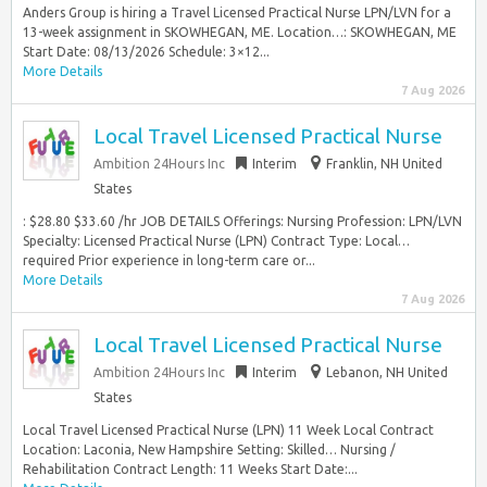
Anders Group is hiring a Travel Licensed Practical Nurse LPN/LVN for a
13-week assignment in SKOWHEGAN, ME. Location…: SKOWHEGAN, ME
Start Date: 08/13/2026 Schedule: 3×12...
More Details
7 Aug 2026
Local Travel Licensed Practical Nurse
Ambition 24Hours Inc
Interim
Franklin, NH United
States
: $28.80 $33.60 /hr JOB DETAILS Offerings: Nursing Profession: LPN/LVN
Specialty: Licensed Practical Nurse (LPN) Contract Type: Local…
required Prior experience in long-term care or...
More Details
7 Aug 2026
Local Travel Licensed Practical Nurse
Ambition 24Hours Inc
Interim
Lebanon, NH United
States
Local Travel Licensed Practical Nurse (LPN) 11 Week Local Contract
Location: Laconia, New Hampshire Setting: Skilled… Nursing /
Rehabilitation Contract Length: 11 Weeks Start Date:...