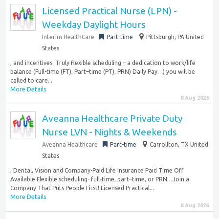
Licensed Practical Nurse (LPN) -
Weekday Daylight Hours
Interim HealthCare
Part-time
Pittsburgh, PA United
States
, and incentives. Truly flexible scheduling – a dedication to work/life
balance (Full-time (FT), Part–time (PT), PRN) Daily Pay…) you will be
called to care...
More Details
8 Aug 2026
Aveanna Healthcare Private Duty
Nurse LVN - Nights & Weekends
Aveanna Healthcare
Part-time
Carrollton, TX United
States
, Dental, Vision and Company-Paid Life Insurance Paid Time Off
Available Flexible scheduling- full-time, part–time, or PRN…Join a
Company That Puts People First! Licensed Practical...
More Details
8 Aug 2026