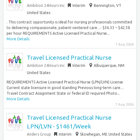
Ambition 24Hours Inc
Interim
Bennington, VT
United States
. This contract opportunity is ideal for nursing professionals committed
to delivering compassionate, patient-centered care…: $36.33 – $42.38
per hour REQUIREMENTS Active Licensed Practical Nurse...
More Details
7 Aug 2026
Travel Licensed Practical Nurse
Ambition 24Hours Inc
Interim
Albuquerque, NM
United States
REQUIREMENTS Active Licensed Practical Nurse (LPN/LVN) License
Current state licensure in good standing Previous long-term care…
Travel Contract Assignment State or federal ID required Photo...
More Details
7 Aug 2026
Travel Licensed Practical Nurse
LPN/LVN - $1461/Week
Anders Group
Interim
Skowhegan, ME United States