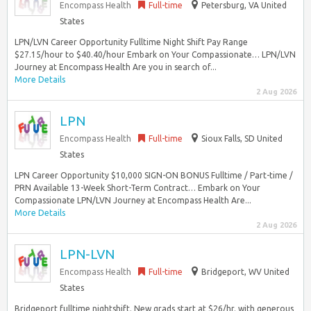
Encompass Health
Full-time
Petersburg, VA United
States
LPN/LVN Career Opportunity Fulltime Night Shift Pay Range
$27.15/hour to $40.40/hour Embark on Your Compassionate… LPN/LVN
Journey at Encompass Health Are you in search of...
More Details
2 Aug 2026
LPN
Encompass Health
Full-time
Sioux Falls, SD United
States
LPN Career Opportunity $10,000 SIGN-ON BONUS Fulltime / Part-time /
PRN Available 13-Week Short-Term Contract… Embark on Your
Compassionate LPN/LVN Journey at Encompass Health Are...
More Details
2 Aug 2026
LPN-LVN
Encompass Health
Full-time
Bridgeport, WV United
States
Bridgeport fulltime nightshift. New grads start at $26/hr. with generous