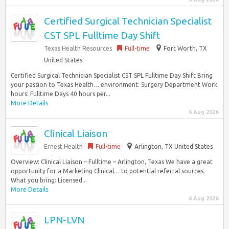
Certified Surgical Technician Specialist
CST SPL Fulltime Day Shift
Texas Health Resources
Full-time
Fort Worth, TX
United States
Certified Surgical Technician Specialist CST SPL Fulltime Day Shift Bring
your passion to Texas Health… environment: Surgery Department Work
hours: Fulltime Days 40 hours per...
More Details
6 Aug 2026
Clinical Liaison
Ernest Health
Full-time
Arlington, TX United States
Overview: Clinical Liaison – Fulltime – Arlington, Texas We have a great
opportunity for a Marketing Clinical… to potential referral sources.
What you bring: Licensed...
More Details
6 Aug 2026
LPN-LVN