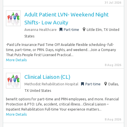
31 Jul 2026
Adult Patient LVN- Weekend Night
Shifts- Low Acuity
Aveanna Healthcare
Part-time
Little Elm, TX United
States
-Paid Life Insurance Paid Time Off Available Flexible scheduling- full-
time, part–time, or PRN. Days, nights, and weekend…Join a Company
That Puts People First! Licensed Practical...
More Details
8 Aug 2026
Clinical Liaison (CL)
Methodist Rehabilitation Hospital
Part-time
Dallas,
TX United States
benefit options for part–time and PRN employees, and more. Financial
Protection & PTO: Life, accident, critical illness…Clinical Liaison –
Inpatient Rehabilitation Full-time Your experience matters...
More Details
8 Aug 2026