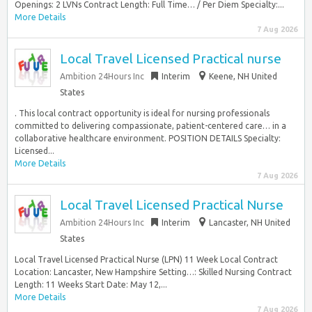
Openings: 2 LVNs Contract Length: Full Time… / Per Diem Specialty:...
More Details
7 Aug 2026
Local Travel Licensed Practical nurse
Ambition 24Hours Inc
Interim
Keene, NH United
States
. This local contract opportunity is ideal for nursing professionals
committed to delivering compassionate, patient-centered care… in a
collaborative healthcare environment. POSITION DETAILS Specialty:
Licensed...
More Details
7 Aug 2026
Local Travel Licensed Practical Nurse
Ambition 24Hours Inc
Interim
Lancaster, NH United
States
Local Travel Licensed Practical Nurse (LPN) 11 Week Local Contract
Location: Lancaster, New Hampshire Setting…: Skilled Nursing Contract
Length: 11 Weeks Start Date: May 12,...
More Details
7 Aug 2026