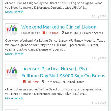
other duties as assigned by the Director of Nursing or designee. What
you Need to make a Difference: Current, active LPN/LVN…
More Details
8 Aug 2026
Weekend Marketing Clinical Liaison
Ernest Health
Full-time
Mesquite, TX United States
Overview: Weekend Marketing Clinical Liaison- Fulltime– Mequite, Texas
We have a great opportunity for a Full-Time… preferred). · Current,
valid, and active clinical licensure required...
More Details
8 Aug 2026
Licensed Practical Nurse (LPN)-
Fulltime Day Shift $5000 Sign On Bonus
Full-time
Hornbeak, TN United States
other duties as assigned by the Director of Nursing or designee. What
you Need to make a Difference: Current, active LPN/LVN…
More Details
8 Aug 2026