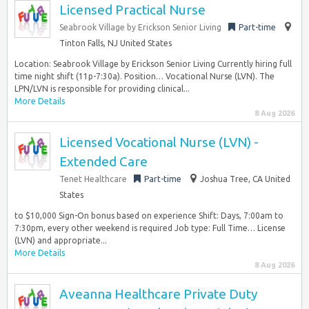
Licensed Practical Nurse
Seabrook Village by Erickson Senior Living
Part-time
Tinton Falls, NJ United States
Location: Seabrook Village by Erickson Senior Living Currently hiring full
time night shift (11p-7:30a). Position… Vocational Nurse (LVN). The
LPN/LVN is responsible for providing clinical...
More Details
8 Aug 2026
Licensed Vocational Nurse (LVN) -
Extended Care
Tenet Healthcare
Part-time
Joshua Tree, CA United
States
to $10,000 Sign-On bonus based on experience Shift: Days, 7:00am to
7:30pm, every other weekend is required Job type: Full Time… License
(LVN) and appropriate...
More Details
8 Aug 2026
Aveanna Healthcare Private Duty