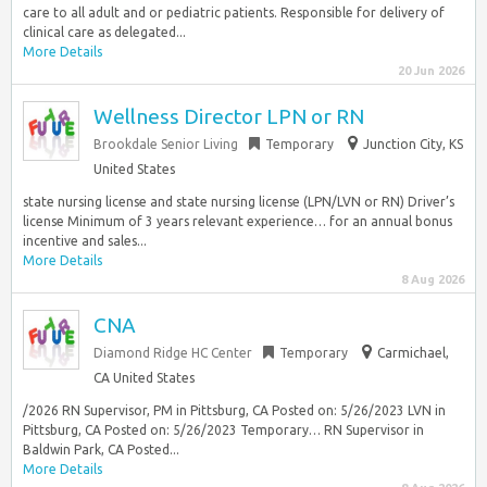
care to all adult and or pediatric patients. Responsible for delivery of
clinical care as delegated...
More Details
20 Jun 2026
Wellness Director LPN or RN
Brookdale Senior Living
Temporary
Junction City, KS
United States
state nursing license and state nursing license (LPN/LVN or RN) Driver’s
license Minimum of 3 years relevant experience… for an annual bonus
incentive and sales...
More Details
8 Aug 2026
CNA
Diamond Ridge HC Center
Temporary
Carmichael,
CA United States
/2026 RN Supervisor, PM in Pittsburg, CA Posted on: 5/26/2023 LVN in
Pittsburg, CA Posted on: 5/26/2023 Temporary… RN Supervisor in
Baldwin Park, CA Posted...
More Details