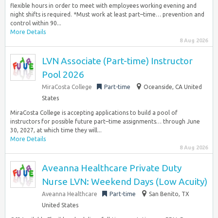
flexible hours in order to meet with employees working evening and
night shifts is required. *Must work at least part–time… prevention and
control within 90...
More Details
8 Aug 2026
LVN Associate (Part-time) Instructor
Pool 2026
MiraCosta College
Part-time
Oceanside, CA United
States
MiraCosta College is accepting applications to build a pool of
instructors for possible future part–time assignments… through June
30, 2027, at which time they will...
More Details
8 Aug 2026
Aveanna Healthcare Private Duty
Nurse LVN: Weekend Days (Low Acuity)
Aveanna Healthcare
Part-time
San Benito, TX
United States