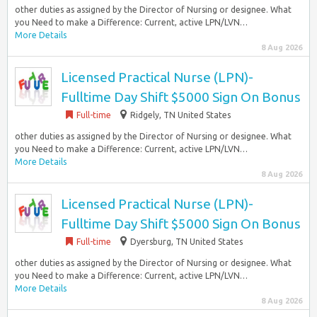
other duties as assigned by the Director of Nursing or designee. What
you Need to make a Difference: Current, active LPN/LVN…
More Details
8 Aug 2026
Licensed Practical Nurse (LPN)-
Fulltime Day Shift $5000 Sign On Bonus
Full-time
Ridgely, TN United States
other duties as assigned by the Director of Nursing or designee. What
you Need to make a Difference: Current, active LPN/LVN…
More Details
8 Aug 2026
Licensed Practical Nurse (LPN)-
Fulltime Day Shift $5000 Sign On Bonus
Full-time
Dyersburg, TN United States
other duties as assigned by the Director of Nursing or designee. What
you Need to make a Difference: Current, active LPN/LVN…
More Details
8 Aug 2026