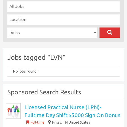
Jobs tagged "LVN"
No jobs found.
Sponsored Search Results
Licensed Practical Nurse (LPN)-
Fulltime Day Shift $5000 Sign On Bonus
Full-time
Finley, TN United States