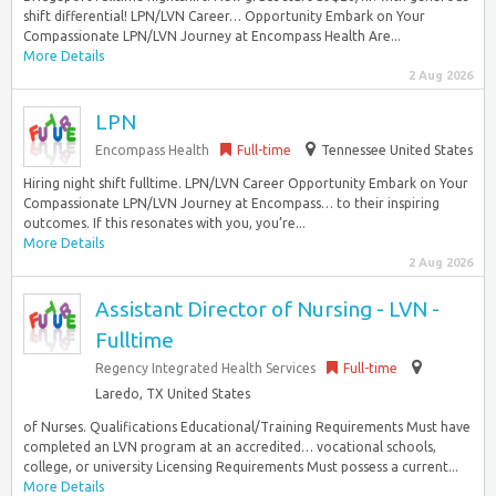
shift differential! LPN/LVN Career… Opportunity Embark on Your
Compassionate LPN/LVN Journey at Encompass Health Are...
More Details
2 Aug 2026
LPN
Encompass Health
Full-time
Tennessee United States
Hiring night shift fulltime. LPN/LVN Career Opportunity Embark on Your
Compassionate LPN/LVN Journey at Encompass… to their inspiring
outcomes. If this resonates with you, you’re...
More Details
2 Aug 2026
Assistant Director of Nursing - LVN -
Fulltime
Regency Integrated Health Services
Full-time
Laredo, TX United States
of Nurses. Qualifications Educational/Training Requirements Must have
completed an LVN program at an accredited… vocational schools,
college, or university Licensing Requirements Must possess a current...
More Details