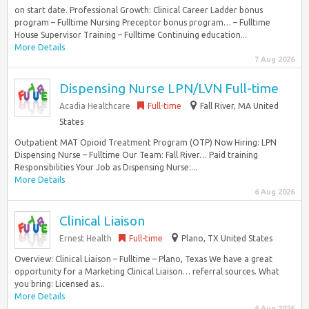
on start date. Professional Growth: Clinical Career Ladder bonus
program – Fulltime Nursing Preceptor bonus program… – Fulltime
House Supervisor Training – Fulltime Continuing education...
More Details
7 Aug 2026
Dispensing Nurse LPN/LVN Full-time
Acadia Healthcare
Full-time
Fall River, MA United
States
Outpatient MAT Opioid Treatment Program (OTP) Now Hiring: LPN
Dispensing Nurse – Fulltime Our Team: Fall River… Paid training
Responsibilities Your Job as Dispensing Nurse:...
More Details
6 Aug 2026
Clinical Liaison
Ernest Health
Full-time
Plano, TX United States
Overview: Clinical Liaison – Fulltime – Plano, Texas We have a great
opportunity for a Marketing Clinical Liaison… referral sources. What
you bring: Licensed as...
More Details
6 Aug 2026