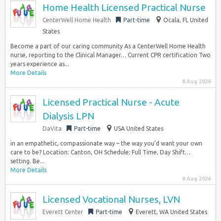
Home Health Licensed Practical Nurse
CenterWell Home Health
Part-time
Ocala, FL United
States
Become a part of our caring community As a CenterWell Home Health
nurse, reporting to the Clinical Manager… Current CPR certification Two
years experience as...
More Details
8 Aug 2026
Licensed Practical Nurse - Acute
Dialysis LPN
DaVita
Part-time
USA United States
in an empathetic, compassionate way – the way you’d want your own
care to be? Location: Canton, OH Schedule: Full Time, Day Shift…
setting. Be...
More Details
8 Aug 2026
Licensed Vocational Nurses, LVN
Everett Center
Part-time
Everett, WA United States