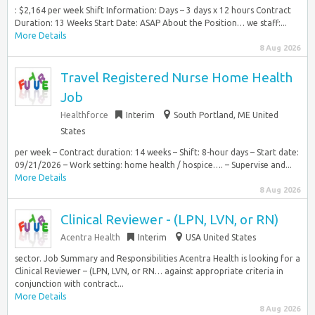
: $2,164 per week Shift Information: Days – 3 days x 12 hours Contract
Duration: 13 Weeks Start Date: ASAP About the Position… we staff:...
More Details
8 Aug 2026
Travel Registered Nurse Home Health
Job
Healthforce
Interim
South Portland, ME United
States
per week – Contract duration: 14 weeks – Shift: 8-hour days – Start date:
09/21/2026 – Work setting: home health / hospice…. – Supervise and...
More Details
8 Aug 2026
Clinical Reviewer - (LPN, LVN, or RN)
Acentra Health
Interim
USA United States
sector. Job Summary and Responsibilities Acentra Health is looking for a
Clinical Reviewer – (LPN, LVN, or RN… against appropriate criteria in
conjunction with contract...
More Details
8 Aug 2026