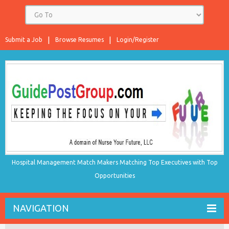
Submit a Job
Browse Resumes
Login/Register
Hospital Management Match Makers Matching Top Executives with Top
Opportunities
NAVIGATION