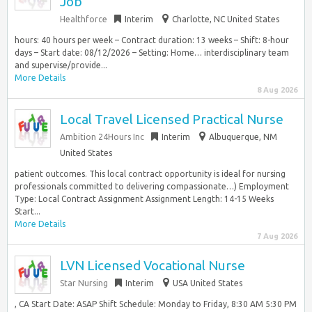
Job
Healthforce
Interim
Charlotte, NC United States
hours: 40 hours per week – Contract duration: 13 weeks – Shift: 8-hour
days – Start date: 08/12/2026 – Setting: Home… interdisciplinary team
and supervise/provide...
More Details
8 Aug 2026
Local Travel Licensed Practical Nurse
Ambition 24Hours Inc
Interim
Albuquerque, NM
United States
patient outcomes. This local contract opportunity is ideal for nursing
professionals committed to delivering compassionate…) Employment
Type: Local Contract Assignment Assignment Length: 14-15 Weeks
Start...
More Details
7 Aug 2026
LVN Licensed Vocational Nurse
Star Nursing
Interim
USA United States
, CA Start Date: ASAP Shift Schedule: Monday to Friday, 8:30 AM 5:30 PM