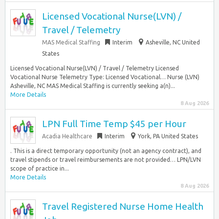
Licensed Vocational Nurse(LVN) /
Travel / Telemetry
MAS Medical Staffing
Interim
Asheville, NC United
States
Licensed Vocational Nurse(LVN) / Travel / Telemetry Licensed
Vocational Nurse Telemetry Type: Licensed Vocational… Nurse (LVN)
Asheville, NC MAS Medical Staffing is currently seeking a(n)...
More Details
8 Aug 2026
LPN Full Time Temp $45 per Hour
Acadia Healthcare
Interim
York, PA United States
. This is a direct temporary opportunity (not an agency contract), and
travel stipends or travel reimbursements are not provided… LPN/LVN
scope of practice in...
More Details
8 Aug 2026
Travel Registered Nurse Home Health