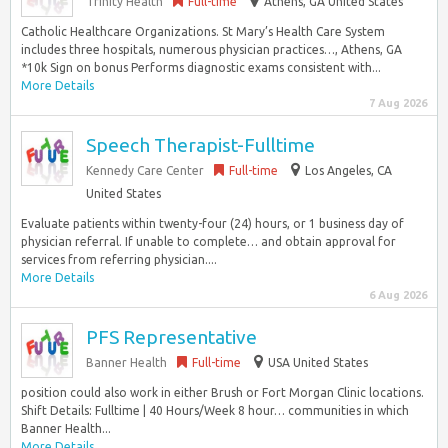
Trinity Health
Full-time
Athens, GA United States
Catholic Healthcare Organizations. St Mary’s Health Care System
includes three hospitals, numerous physician practices…, Athens, GA
*10k Sign on bonus Performs diagnostic exams consistent with...
More Details
7 Aug 2026
Speech Therapist-Fulltime
Kennedy Care Center
Full-time
Los Angeles, CA
United States
Evaluate patients within twenty-four (24) hours, or 1 business day of
physician referral. If unable to complete… and obtain approval for
services from referring physician....
More Details
6 Aug 2026
PFS Representative
Banner Health
Full-time
USA United States
position could also work in either Brush or Fort Morgan Clinic locations.
Shift Details: Fulltime | 40 Hours/Week 8 hour… communities in which
Banner Health...
More Details