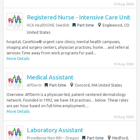
10 Aug 2026
Registered Nurse - Intensive Care Unit
HCA HealthONE Swedish
Part-time
Englewood, CO
United States
hospital, CareNow® urgent care clinics, mental health campuses,
imaging and surgery centers, physician practices, home… and referral
services Time away from work programs for paid...
More Details
10 Aug 2026
Medical Assistant
APDerm
Part-time
Concord, MA United States
Overview: APDerm is a physician-led, patient-centered dermatology
network. Founded in 1992, we have 38 practices… below. These rates
are per hour based on full-time employment....
More Details
10 Aug 2026
Laboratory Assistant
Providence Non-RN – Oregon
Part-time
Medford,