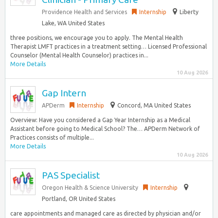
Providence Health and Services
Internship
Liberty
Lake, WA United States
three positions, we encourage you to apply. The Mental Health
Therapist LMFT practices in a treatment setting… Licensed Professional
Counselor (Mental Health Counselor) practices in...
More Details
10 Aug 2026
Gap Intern
APDerm
Internship
Concord, MA United States
Overview: Have you considered a Gap Year Internship as a Medical
Assistant before going to Medical School? The… APDerm Network of
Practices consists of multiple...
More Details
10 Aug 2026
PAS Specialist
Oregon Health & Science University
Internship
Portland, OR United States
care appointments and managed care as directed by physician and/or