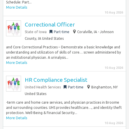
Schedule: Part...
More Details
10 Aug 2026
Correctional Officer
State of Iowa
Part-time
Coralville, IA - Johnson
County, IA United States
and Core Correctional Practices – Demonstrate a basic knowledge and
understanding and utilization of skills of core… screen administered by
an institutional physician. A urinalysis...
More Details
10 Aug 2026
HR Compliance Specialist
United Health Services
Part-time
Binghamton, NY
United States
-term care and home care services, and physician practices in Broome
and surrounding counties. UHS provides healthcare…, and identity theft
protection. ​Well-Being & Financial Security...
More Details
10 Aug 2026