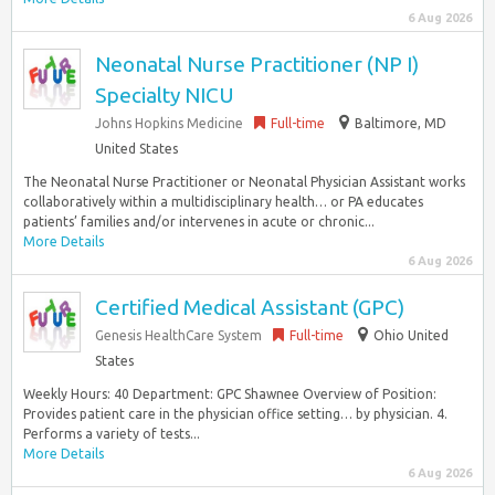
6 Aug 2026
Neonatal Nurse Practitioner (NP I)
Specialty NICU
Johns Hopkins Medicine
Full-time
Baltimore, MD
United States
The Neonatal Nurse Practitioner or Neonatal Physician Assistant works
collaboratively within a multidisciplinary health… or PA educates
patients’ families and/or intervenes in acute or chronic...
More Details
6 Aug 2026
Certified Medical Assistant (GPC)
Genesis HealthCare System
Full-time
Ohio United
States
Weekly Hours: 40 Department: GPC Shawnee Overview of Position:
Provides patient care in the physician office setting… by physician. 4.
Performs a variety of tests...
More Details
6 Aug 2026