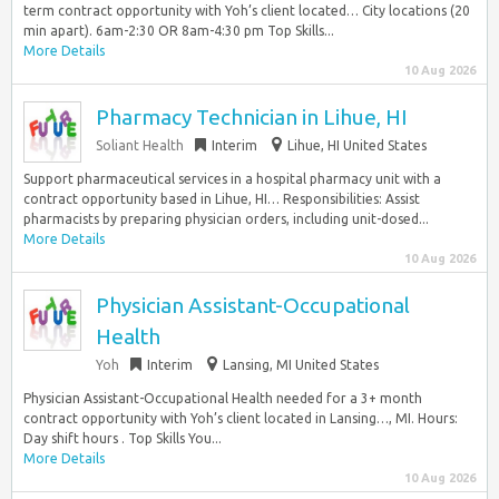
term contract opportunity with Yoh’s client located… City locations (20
min apart). 6am-2:30 OR 8am-4:30 pm Top Skills...
More Details
10 Aug 2026
Pharmacy Technician in Lihue, HI
Soliant Health
Interim
Lihue, HI United States
Support pharmaceutical services in a hospital pharmacy unit with a
contract opportunity based in Lihue, HI… Responsibilities: Assist
pharmacists by preparing physician orders, including unit-dosed...
More Details
10 Aug 2026
Physician Assistant-Occupational
Health
Yoh
Interim
Lansing, MI United States
Physician Assistant-Occupational Health needed for a 3+ month
contract opportunity with Yoh’s client located in Lansing…, MI. Hours:
Day shift hours . Top Skills You...
More Details
10 Aug 2026