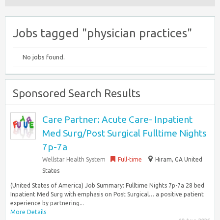
Jobs tagged "physician practices"
No jobs found.
Sponsored Search Results
Care Partner: Acute Care- Inpatient
Med Surg/Post Surgical Fulltime Nights
7p-7a
Wellstar Health System
Full-time
Hiram, GA United
States
(United States of America) Job Summary: Fulltime Nights 7p-7a 28 bed
Inpatient Med Surg with emphasis on Post Surgical… a positive patient
experience by partnering...
More Details