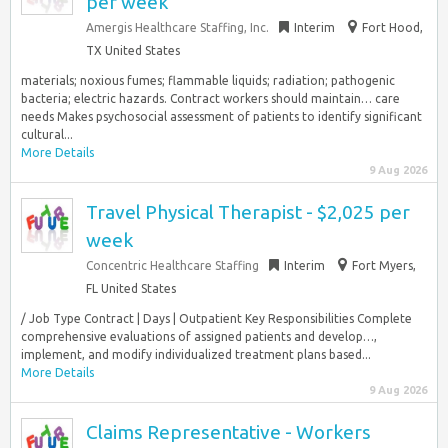
per week
Amergis Healthcare Staffing, Inc.
Interim
Fort Hood,
TX United States
materials; noxious fumes; flammable liquids; radiation; pathogenic
bacteria; electric hazards. Contract workers should maintain… care
needs Makes psychosocial assessment of patients to identify significant
cultural...
More Details
9 Aug 2026
Travel Physical Therapist - $2,025 per
week
Concentric Healthcare Staffing
Interim
Fort Myers,
FL United States
/ Job Type Contract | Days | Outpatient Key Responsibilities Complete
comprehensive evaluations of assigned patients and develop…,
implement, and modify individualized treatment plans based...
More Details
9 Aug 2026
Claims Representative - Workers