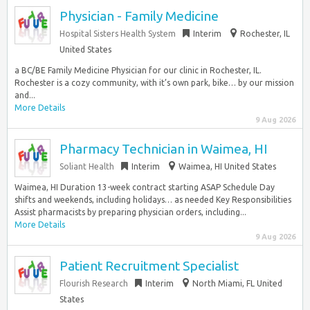
Physician - Family Medicine
Hospital Sisters Health System
Interim
Rochester, IL
United States
a BC/BE Family Medicine Physician for our clinic in Rochester, IL.
Rochester is a cozy community, with it’s own park, bike… by our mission
and...
More Details
9 Aug 2026
Pharmacy Technician in Waimea, HI
Soliant Health
Interim
Waimea, HI United States
Waimea, HI Duration 13-week contract starting ASAP Schedule Day
shifts and weekends, including holidays… as needed Key Responsibilities
Assist pharmacists by preparing physician orders, including...
More Details
9 Aug 2026
Patient Recruitment Specialist
Flourish Research
Interim
North Miami, FL United
States