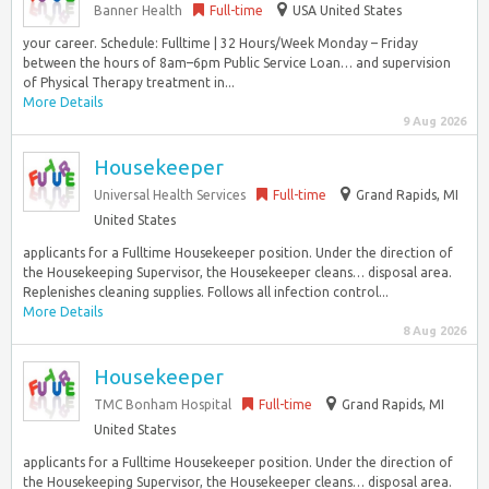
Banner Health
Full-time
USA United States
your career. Schedule: Fulltime | 32 Hours/Week Monday – Friday
between the hours of 8am–6pm Public Service Loan… and supervision
of Physical Therapy treatment in...
More Details
9 Aug 2026
Housekeeper
Universal Health Services
Full-time
Grand Rapids, MI
United States
applicants for a Fulltime Housekeeper position. Under the direction of
the Housekeeping Supervisor, the Housekeeper cleans… disposal area.
Replenishes cleaning supplies. Follows all infection control...
More Details
8 Aug 2026
Housekeeper
TMC Bonham Hospital
Full-time
Grand Rapids, MI
United States
applicants for a Fulltime Housekeeper position. Under the direction of
the Housekeeping Supervisor, the Housekeeper cleans… disposal area.