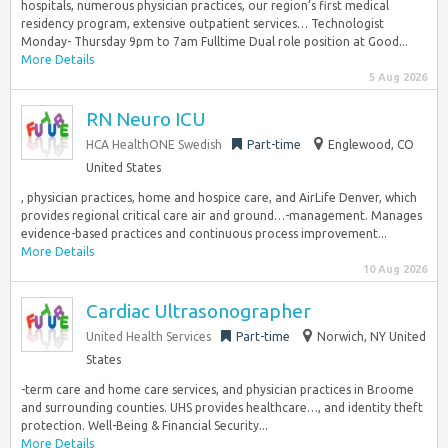
hospitals, numerous physician practices, our region’s first medical
residency program, extensive outpatient services… Technologist
Monday- Thursday 9pm to 7am Fulltime Dual role position at Good...
More Details
5 Aug 2026
RN Neuro ICU
HCA HealthONE Swedish
Part-time
Englewood, CO
United States
, physician practices, home and hospice care, and AirLife Denver, which
provides regional critical care air and ground…-management. Manages
evidence-based practices and continuous process improvement...
More Details
10 Aug 2026
Cardiac Ultrasonographer
United Health Services
Part-time
Norwich, NY United
States
-term care and home care services, and physician practices in Broome
and surrounding counties. UHS provides healthcare…, and identity theft
protection. ​Well-Being & Financial Security...
More Details