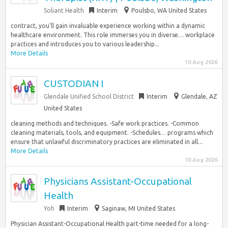
Soliant Health
Interim
Poulsbo, WA United States
contract, you’ll gain invaluable experience working within a dynamic
healthcare environment. This role immerses you in diverse… workplace
practices and introduces you to various leadership...
More Details
10 Aug 2026
CUSTODIAN I
Glendale Unified School District
Interim
Glendale, AZ
United States
cleaning methods and techniques. -Safe work practices. -Common
cleaning materials, tools, and equipment. -Schedules… programs which
ensure that unlawful discriminatory practices are eliminated in all...
More Details
10 Aug 2026
Physicians Assistant-Occupational
Health
Yoh
Interim
Saginaw, MI United States
Physician Assistant-Occupational Health part-time needed for a long-