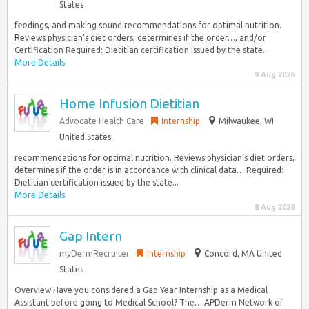
States
feedings, and making sound recommendations for optimal nutrition.
Reviews physician‘s diet orders, determines if the order…, and/or
Certification Required: Dietitian certification issued by the state...
More Details
9 Aug 2026
Home Infusion Dietitian
Advocate Health Care
Internship
Milwaukee, WI
United States
recommendations for optimal nutrition. Reviews physician‘s diet orders,
determines if the order is in accordance with clinical data… Required:
Dietitian certification issued by the state...
More Details
8 Aug 2026
Gap Intern
myDermRecruiter
Internship
Concord, MA United
States
Overview Have you considered a Gap Year Internship as a Medical
Assistant before going to Medical School? The… APDerm Network of