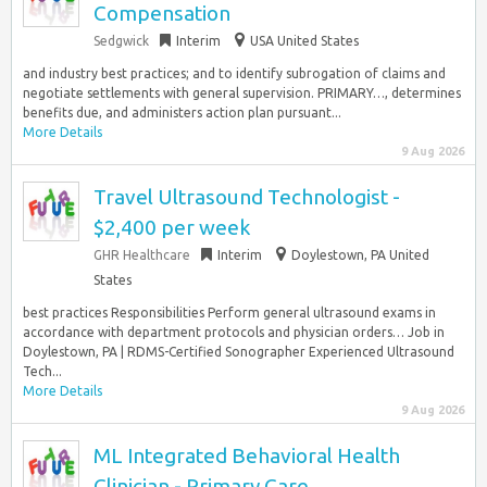
Compensation
Sedgwick
Interim
USA United States
and industry best practices; and to identify subrogation of claims and
negotiate settlements with general supervision. PRIMARY…, determines
benefits due, and administers action plan pursuant...
More Details
9 Aug 2026
Travel Ultrasound Technologist -
$2,400 per week
GHR Healthcare
Interim
Doylestown, PA United
States
best practices Responsibilities Perform general ultrasound exams in
accordance with department protocols and physician orders… Job in
Doylestown, PA | RDMS-Certified Sonographer Experienced Ultrasound
Tech...
More Details
9 Aug 2026
ML Integrated Behavioral Health
Clinician - Primary Care