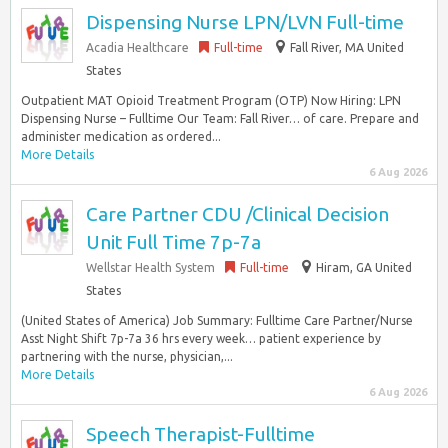
Dispensing Nurse LPN/LVN Full-time
Acadia Healthcare
Full-time
Fall River, MA United
States
Outpatient MAT Opioid Treatment Program (OTP) Now Hiring: LPN
Dispensing Nurse – Fulltime Our Team: Fall River… of care. Prepare and
administer medication as ordered...
More Details
6 Aug 2026
Care Partner CDU /Clinical Decision
Unit Full Time 7p-7a
Wellstar Health System
Full-time
Hiram, GA United
States
(United States of America) Job Summary: Fulltime Care Partner/Nurse
Asst Night Shift 7p-7a 36 hrs every week… patient experience by
partnering with the nurse, physician,...
More Details
6 Aug 2026
Speech Therapist-Fulltime