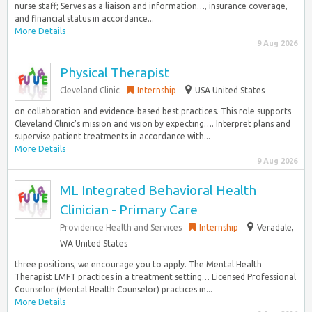
nurse staff; Serves as a liaison and information…, insurance coverage,
and financial status in accordance...
More Details
9 Aug 2026
Physical Therapist
Cleveland Clinic
Internship
USA United States
on collaboration and evidence-based best practices. This role supports
Cleveland Clinic’s mission and vision by expecting…. Interpret plans and
supervise patient treatments in accordance with...
More Details
9 Aug 2026
ML Integrated Behavioral Health
Clinician - Primary Care
Providence Health and Services
Internship
Veradale,
WA United States
three positions, we encourage you to apply. The Mental Health
Therapist LMFT practices in a treatment setting… Licensed Professional
Counselor (Mental Health Counselor) practices in...
More Details