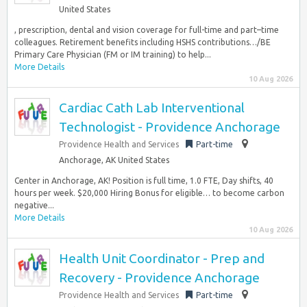
United States
, prescription, dental and vision coverage for full-time and part–time
colleagues. Retirement benefits including HSHS contributions…/BE
Primary Care Physician (FM or IM training) to help...
More Details
10 Aug 2026
Cardiac Cath Lab Interventional
Technologist - Providence Anchorage
Providence Health and Services
Part-time
Anchorage, AK United States
Center in Anchorage, AK! Position is full time, 1.0 FTE, Day shifts, 40
hours per week. $20,000 Hiring Bonus for eligible… to become carbon
negative...
More Details
10 Aug 2026
Health Unit Coordinator - Prep and
Recovery - Providence Anchorage
Providence Health and Services
Part-time