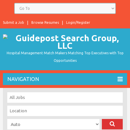
Submit a Job
Browse Resumes
Login/Register
Hospital Management Match Makers Matching Top Executives with Top
Opportunities
NAVIGATION