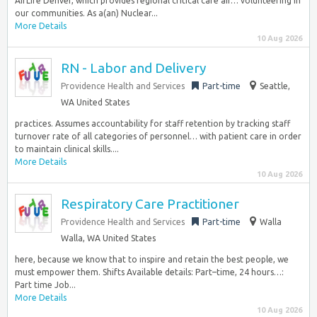
AirLife Denver, which provides regional critical care air… volunteering in
our communities. As a(an) Nuclear...
More Details
10 Aug 2026
RN - Labor and Delivery
Providence Health and Services
Part-time
Seattle,
WA United States
practices. Assumes accountability for staff retention by tracking staff
turnover rate of all categories of personnel… with patient care in order
to maintain clinical skills....
More Details
10 Aug 2026
Respiratory Care Practitioner
Providence Health and Services
Part-time
Walla
Walla, WA United States
here, because we know that to inspire and retain the best people, we
must empower them. Shifts Available details: Part–time, 24 hours…:
Part time Job...
More Details
10 Aug 2026