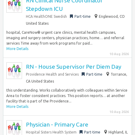
RN Clinical Nurse Coordinator
Stepdown ICU
HCA HealthONE Swedish
Part-time
Englewood, CO
United States
hospital, CareNow® urgent care clinics, mental health campuses,
imaging and surgery centers, physician practices, home… and referral
services Time away from work programs for paid...
More Details
10 Aug 2026
RN - House Supervisor Per Diem Day
Providence Health and Services
Part-time
Torrance,
CA United States
this understanding. Works collaboratively with colleagues within Service
Area to foster consistent practices. This position reports… at another
facility that is part of the Providence...
More Details
10 Aug 2026
Physician - Primary Care
Hospital Sisters Health System
Part-time
Highland, IL