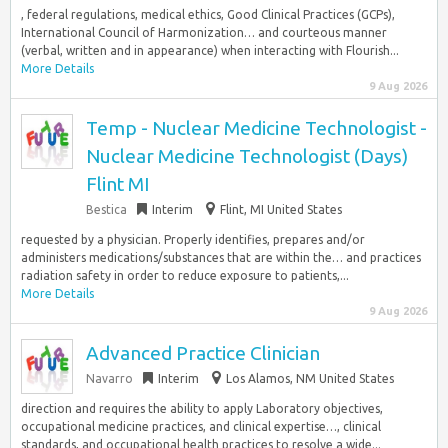
, federal regulations, medical ethics, Good Clinical Practices (GCPs),
International Council of Harmonization… and courteous manner
(verbal, written and in appearance) when interacting with Flourish...
More Details
9 Aug 2026
Temp - Nuclear Medicine Technologist -
Nuclear Medicine Technologist (Days)
Flint MI
Bestica
Interim
Flint, MI United States
requested by a physician. Properly identifies, prepares and/or
administers medications/substances that are within the… and practices
radiation safety in order to reduce exposure to patients,...
More Details
9 Aug 2026
Advanced Practice Clinician
Navarro
Interim
Los Alamos, NM United States
direction and requires the ability to apply Laboratory objectives,
occupational medicine practices, and clinical expertise…, clinical
standards, and occupational health practices to resolve a wide...