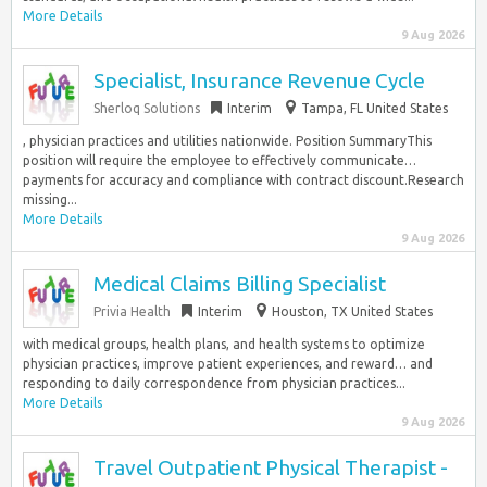
More Details
9 Aug 2026
Specialist, Insurance Revenue Cycle
Sherloq Solutions
Interim
Tampa, FL United States
, physician practices and utilities nationwide. Position SummaryThis
position will require the employee to effectively communicate…
payments for accuracy and compliance with contract discount.Research
missing...
More Details
9 Aug 2026
Medical Claims Billing Specialist
Privia Health
Interim
Houston, TX United States
with medical groups, health plans, and health systems to optimize
physician practices, improve patient experiences, and reward… and
responding to daily correspondence from physician practices...
More Details
9 Aug 2026
Travel Outpatient Physical Therapist -