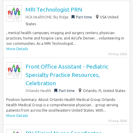
MRI Technologist PRN
HCA HealthONE Sky Ridge
Part-time
USA United
States
, mental health campuses, imaging and surgery centers, physician
practices, home and hospice care, and AirLife Denver… volunteering in
our communities. As a MRI Technologist...
More Details
10 Aug 2026
Front Office Assistant - Pediatric
Specialty Practice Resources,
Celebration
Orlando Health
Part-time
Orlando, FL United States
Position Summary: About Orlando Health Medical Group Orlando
Health Medical Group is a comprehensive physician… group serving
patients from across the southeastern United States. With...
More Details
10 Aug 2026