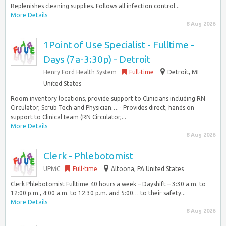
Replenishes cleaning supplies. Follows all infection control...
More Details
8 Aug 2026
1Point of Use Specialist - Fulltime -
Days (7a-3:30p) - Detroit
Henry Ford Health System
Full-time
Detroit, MI
United States
Room inventory locations, provide support to Clinicians including RN
Circulator, Scrub Tech and Physician…. · Provides direct, hands on
support to Clinical team (RN Circulator,...
More Details
8 Aug 2026
Clerk - Phlebotomist
UPMC
Full-time
Altoona, PA United States
Clerk Phlebotomist Fulltime 40 hours a week – Dayshift – 3:30 a.m. to
12:00 p.m., 4:00 a.m. to 12:30 p.m. and 5:00… to their safety...
More Details
8 Aug 2026