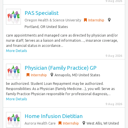
9 Aug 2026
PAS Specialist
Oregon Health & Science University
Internship
Portland, OR United States
care appointments and managed care as directed by physician and/or
nurse staff; Serves as a liaison and information…, insurance coverage,
and financial status in accordance...
More Details
9 Aug 2026
Physician (Family Practice) GP
Internship
Annapolis, MD United States
be authorized. Student Loan Repayment may be authorized.
Responsibilities: As a Physician (Family Medicine…), you will: Serve as
Family Practice Physician responsible for professional diagnosis,...
More Details
9 Aug 2026
Home Infusion Dietitian
Aurora Health Care
Internship
West Allis, WI United