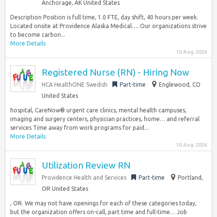
Anchorage, AK United States
Description Position is full time, 1.0 FTE, day shift, 40 hours per week.
Located onsite at Providence Alaska Medical…. Our organizations strive
to become carbon...
More Details
10 Aug 2026
Registered Nurse (RN) - Hiring Now
HCA HealthONE Swedish
Part-time
Englewood, CO
United States
hospital, CareNow® urgent care clinics, mental health campuses,
imaging and surgery centers, physician practices, home… and referral
services Time away from work programs for paid...
More Details
10 Aug 2026
Utilization Review RN
Providence Health and Services
Part-time
Portland,
OR United States
, OR. We may not have openings for each of these categories today,
but the organization offers on-call, part time and full-time… Job