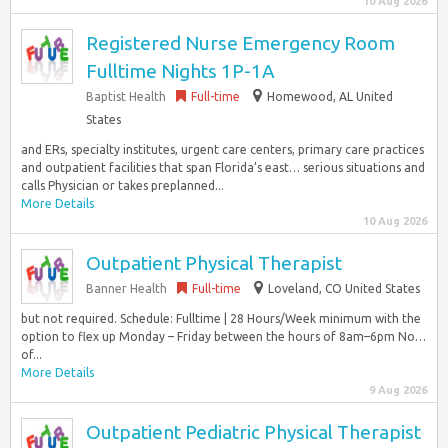
10 Aug 2026
Registered Nurse Emergency Room
Fulltime Nights 1P-1A
Baptist Health
Full-time
Homewood, AL United
States
and ERs, specialty institutes, urgent care centers, primary care practices
and outpatient facilities that span Florida’s east… serious situations and
calls Physician or takes preplanned...
More Details
10 Aug 2026
Outpatient Physical Therapist
Banner Health
Full-time
Loveland, CO United States
but not required. Schedule: Fulltime | 28 Hours/Week minimum with the
option to flex up Monday – Friday between the hours of 8am–6pm No…
of...
More Details
9 Aug 2026
Outpatient Pediatric Physical Therapist