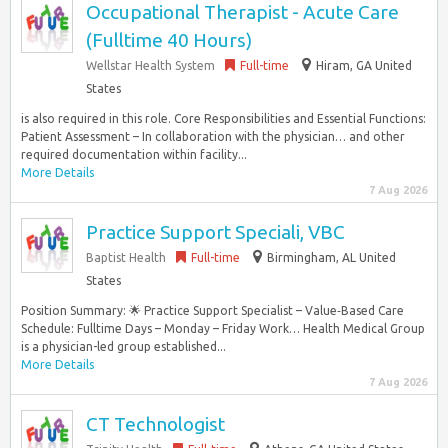
Occupational Therapist - Acute Care
(Fulltime 40 Hours)
Wellstar Health System
Full-time
Hiram, GA United
States
is also required in this role. Core Responsibilities and Essential Functions:
Patient Assessment – In collaboration with the physician… and other
required documentation within facility...
More Details
7 Aug 2026
Practice Support Speciali, VBC
Baptist Health
Full-time
Birmingham, AL United
States
Position Summary: 🌟 Practice Support Specialist – Value‑Based Care
Schedule: Fulltime Days – Monday – Friday Work… Health Medical Group
is a physician-led group established...
More Details
7 Aug 2026
CT Technologist