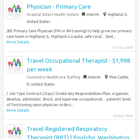
Physician - Primary Care
Hospital Sisters Health System
Interim
Highland, IL
United States
/BE Primary Care Physician (FM or IM training) to help grow our primary
care team in Highland, IL. Highland is a quite, safe rural… best...
More Details
10 Aug 2026
Travel Occupational Therapist - $1,998
per week
Concentric Healthcare Staffing
Interim
Pine Castle,
FL United States
/ Job Type Contract | Days | Onsite Key Responsibilities Plan, organize,
develop, administer, direct, and supervise occupational… patients’ level
of functioning upon physician orders...
More Details
10 Aug 2026
Travel Registered Respiratory
Therapist (RRT) | Poulsbo, Washington