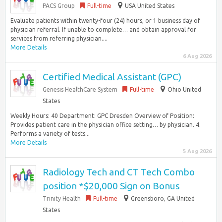
PACS Group
Full-time
USA United States
Evaluate patients within twenty-four (24) hours, or 1 business day of
physician referral. If unable to complete… and obtain approval for
services from referring physician....
More Details
6 Aug 2026
Certified Medical Assistant (GPC)
Genesis HealthCare System
Full-time
Ohio United
States
Weekly Hours: 40 Department: GPC Dresden Overview of Position:
Provides patient care in the physician office setting… by physician. 4.
Performs a variety of tests...
More Details
5 Aug 2026
Radiology Tech and CT Tech Combo
position *$20,000 Sign on Bonus
Trinity Health
Full-time
Greensboro, GA United
States