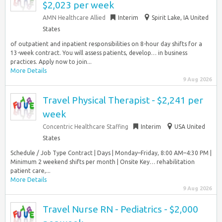
$2,023 per week
AMN Healthcare Allied
Interim
Spirit Lake, IA United
States
of outpatient and inpatient responsibilities on 8-hour day shifts for a
13-week contract. You will assess patients, develop… in business
practices. Apply now to join...
More Details
9 Aug 2026
Travel Physical Therapist - $2,241 per
week
Concentric Healthcare Staffing
Interim
USA United
States
Schedule / Job Type Contract | Days | Monday–Friday, 8:00 AM–4:30 PM |
Minimum 2 weekend shifts per month | Onsite Key… rehabilitation
patient care,...
More Details
9 Aug 2026
Travel Nurse RN - Pediatrics - $2,000