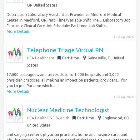
OR United States
Description Laboratory Assistant at Providence Medford Medical
Center in Medford, OR Part–Time/Variable Shift The… Laboratory Job
Function: Clinical Care Job Schedule: Part time Job Shift:...
More Details
10 Aug 2026
Telephone Triage Virtual RN
HCA Healthcare
Part-time
Gainesville, FL United
States
17,000 colleagues, and serves close to 1,000 hospitals and 3,000
physician practices, all making an impact on patients, providers… for
you to join Parallon which...
More Details
10 Aug 2026
Nuclear Medicine Technologist
HCA HealthONE Swedish
Part-time
Englewood, CO
United States
and surgery centers, physician practices, home and hospice care, and