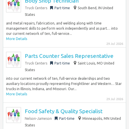
Body Shop Technician
Truck Centers
Part-time
South Bend, IN United
States
and metal repairs, fabrication, and welding along with time
management skills to perform work independently and as part… into
our current network of ten, full-service...
More Details
29 Jul 2026
Parts Counter Sales Representative
Truck Centers
Part-time
Saint Louis, MO United
States
into our current network of ten, full-service dealerships and two
auxiliary locations proudly representing Freightliner and Western… Star
trucks in Illinois, Indiana, and Missouri. Our...
More Details
29 Jul 2026
Food Safety & Quality Specialist
Nelson-Jameson
Part-time
Minneapolis, MN United
States