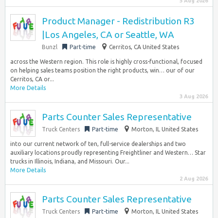
5 Aug 2026
Product Manager - Redistribution R3
|Los Angeles, CA or Seattle, WA
Bunzl
Part-time
Cerritos, CA United States
across the Western region. This role is highly cross-functional, focused
on helping sales teams position the right products, win… our of our
Cerritos, CA or...
More Details
3 Aug 2026
Parts Counter Sales Representative
Truck Centers
Part-time
Morton, IL United States
into our current network of ten, full-service dealerships and two
auxiliary locations proudly representing Freightliner and Western… Star
trucks in Illinois, Indiana, and Missouri. Our...
More Details
2 Aug 2026
Parts Counter Sales Representative
Truck Centers
Part-time
Morton, IL United States