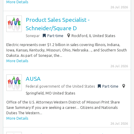
More Details
26 Jul 2026
Product Sales Specialist -
Schneider/Square D
Sonepar
Part-time
Rockford, IL United States
Electric represents over $1.2 billion in sales covering Illinois, Indiana,
Iowa, Kansas, Kentucky, Missouri, Ohio, Nebraska…, and Southern South
Dakota. As part of Sonepar, the...
More Details
26 Jul 2026
AUSA
Federal government of the United States
Part-time
Springfield, MO United States
Office of the U.S. Attorneys Western District of Missouri Print Share
Save Summary If you are seeking a career… Citizens and Nationals
Duties The Western...
More Details
26 Jul 2026