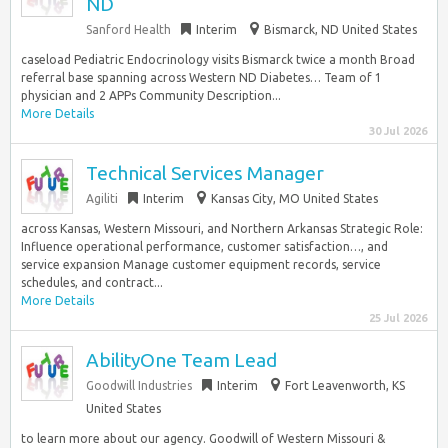
ND
Sanford Health
Interim
Bismarck, ND United States
caseload Pediatric Endocrinology visits Bismarck twice a month Broad
referral base spanning across Western ND Diabetes… Team of 1
physician and 2 APPs Community Description...
More Details
30 Jul 2026
Technical Services Manager
Agiliti
Interim
Kansas City, MO United States
across Kansas, Western Missouri, and Northern Arkansas Strategic Role:
Influence operational performance, customer satisfaction…, and
service expansion Manage customer equipment records, service
schedules, and contract...
More Details
25 Jul 2026
AbilityOne Team Lead
Goodwill Industries
Interim
Fort Leavenworth, KS
United States
to learn more about our agency. Goodwill of Western Missouri &