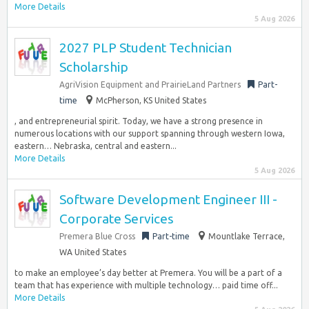
More Details
5 Aug 2026
2027 PLP Student Technician
Scholarship
AgriVision Equipment and PrairieLand Partners
Part-
time
McPherson, KS United States
, and entrepreneurial spirit. Today, we have a strong presence in
numerous locations with our support spanning through western Iowa,
eastern… Nebraska, central and eastern...
More Details
5 Aug 2026
Software Development Engineer III -
Corporate Services
Premera Blue Cross
Part-time
Mountlake Terrace,
WA United States
to make an employee’s day better at Premera. You will be a part of a
team that has experience with multiple technology… paid time off...
More Details