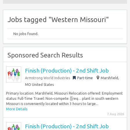
Jobs tagged "Western Missouri"
No jobs found.
Sponsored Search Results
Finish (Production) - 2nd Shift Job
Armstrong World Industries
Part-time
Marshfield,
MO United States
Primary location: Marshfield, Missouri Relocation offered: Employment
status: Full-Time Travel: Non-compete: [[req… plant in south western
Missouri is conveniently located within 3 hours to large...
More Details
7 Aug 2026
Finish (Production) - 2nd Shift Job