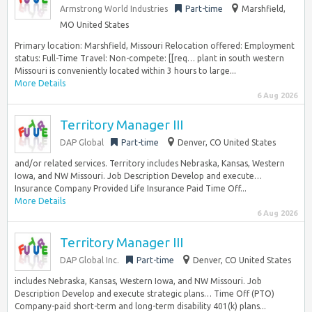
Armstrong World Industries
Part-time
Marshfield,
MO United States
Primary location: Marshfield, Missouri Relocation offered: Employment
status: Full-Time Travel: Non-compete: [[req… plant in south western
Missouri is conveniently located within 3 hours to large...
More Details
6 Aug 2026
Territory Manager III
DAP Global
Part-time
Denver, CO United States
and/or related services. Territory includes Nebraska, Kansas, Western
Iowa, and NW Missouri. Job Description Develop and execute…
Insurance Company Provided Life Insurance Paid Time Off...
More Details
6 Aug 2026
Territory Manager III
DAP Global Inc.
Part-time
Denver, CO United States
includes Nebraska, Kansas, Western Iowa, and NW Missouri. Job
Description Develop and execute strategic plans… Time Off (PTO)
Company-paid short-term and long-term disability 401(k) plans...