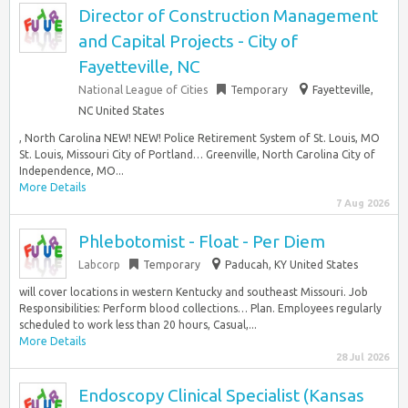
Director of Construction Management
and Capital Projects - City of
Fayetteville, NC
National League of Cities
Temporary
Fayetteville,
NC United States
, North Carolina NEW! NEW! Police Retirement System of St. Louis, MO
St. Louis, Missouri City of Portland… Greenville, North Carolina City of
Independence, MO...
More Details
7 Aug 2026
Phlebotomist - Float - Per Diem
Labcorp
Temporary
Paducah, KY United States
will cover locations in western Kentucky and southeast Missouri. Job
Responsibilities: Perform blood collections… Plan. Employees regularly
scheduled to work less than 20 hours, Casual,...
More Details
28 Jul 2026
Endoscopy Clinical Specialist (Kansas