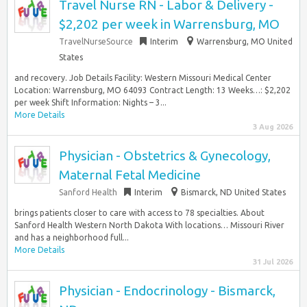
Travel Nurse RN - Labor & Delivery -
$2,202 per week in Warrensburg, MO
TravelNurseSource
Interim
Warrensburg, MO United
States
and recovery. Job Details Facility: Western Missouri Medical Center
Location: Warrensburg, MO 64093 Contract Length: 13 Weeks…: $2,202
per week Shift Information: Nights – 3...
More Details
3 Aug 2026
Physician - Obstetrics & Gynecology,
Maternal Fetal Medicine
Sanford Health
Interim
Bismarck, ND United States
brings patients closer to care with access to 78 specialties. About
Sanford Health Western North Dakota With locations… Missouri River
and has a neighborhood full...
More Details
31 Jul 2026
Physician - Endocrinology - Bismarck,