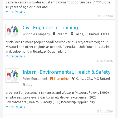
Eastern Kansas provides equal employment opportunities…***Must be
18 years of age or older and...
More Details
17 Jul 2026
Civil Engineer in Training
Wilson & Company
Interim
Salina, KS United States
disciplines to meet project deadlines for various projects throughout
Missouri and other regions as needed. Essential… Job Functions: Assist
in development in Roadway Design plans...
More Details
17 Jun 2026
Intern -Environmental, Health & Safety
Foley Equipment
Internship
Kansas City, MO United
States
progress for customers in Kansas and Western Missouri. Foley’s 1,000+
employees strive every day to safely deliver excellence…2027
Environmental, Health & Safety (EHS) Internship Opportunity...
More Details
5 Aug 2026