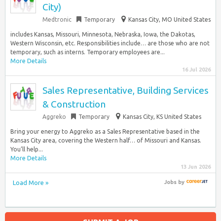
City)
Medtronic
Temporary
Kansas City, MO United States
includes Kansas, Missouri, Minnesota, Nebraska, Iowa, the Dakotas,
Western Wisconsin, etc. Responsibilities include… are those who are not
temporary, such as interns. Temporary employees are...
More Details
16 Jul 2026
Sales Representative, Building Services
& Construction
Aggreko
Temporary
Kansas City, KS United States
Bring your energy to Aggreko as a Sales Representative based in the
Kansas City area, covering the Western half… of Missouri and Kansas.
You’ll help...
More Details
13 Jun 2026
Load More »
Jobs
by