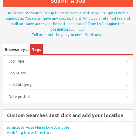
SUBMIT A JOB
At Guidepost Search Group there is never a cost to you to speak with a
candidate. You never have any cost up front. Why pay a retained fee and
still not have access to the best candidates? Time to “Imagine the
possibilities………….”
Tell us about the job you need filled now…
Browse by…
Tags
Job Type
Job Salary
Job Category
Date posted
Custom Searches Just click and add your location
Surgical Services Nurse Director Jobs
Med/Surg Nurse Directors