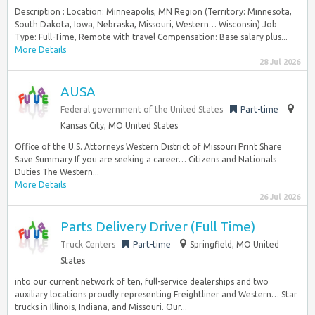
Description : Location: Minneapolis, MN Region (Territory: Minnesota,
South Dakota, Iowa, Nebraska, Missouri, Western… Wisconsin) Job
Type: Full-Time, Remote with travel Compensation: Base salary plus...
More Details
28 Jul 2026
AUSA
Federal government of the United States
Part-time
Kansas City, MO United States
Office of the U.S. Attorneys Western District of Missouri Print Share
Save Summary If you are seeking a career… Citizens and Nationals
Duties The Western...
More Details
26 Jul 2026
Parts Delivery Driver (Full Time)
Truck Centers
Part-time
Springfield, MO United
States
into our current network of ten, full-service dealerships and two
auxiliary locations proudly representing Freightliner and Western… Star
trucks in Illinois, Indiana, and Missouri. Our...