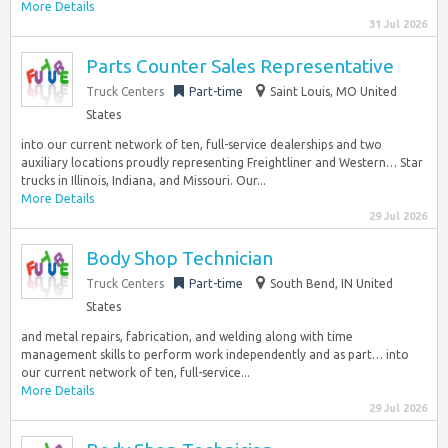
More Details
31 Jul 2026
Parts Counter Sales Representative
Truck Centers
Part-time
Saint Louis, MO United
States
into our current network of ten, full-service dealerships and two
auxiliary locations proudly representing Freightliner and Western… Star
trucks in Illinois, Indiana, and Missouri. Our...
More Details
29 Jul 2026
Body Shop Technician
Truck Centers
Part-time
South Bend, IN United
States
and metal repairs, fabrication, and welding along with time
management skills to perform work independently and as part… into
our current network of ten, full-service...
More Details
29 Jul 2026