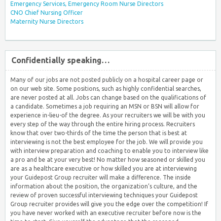
Emergency Services, Emergency Room Nurse Directors
CNO Chief Nursing Officer
Maternity Nurse Directors
Confidentially speaking…
Many of our jobs are not posted publicly on a hospital career page or
on our web site. Some positions, such as highly confidential searches,
are never posted at all. Jobs can change based on the qualifications of
a candidate. Sometimes a job requiring an MSN or BSN will allow for
experience in-lieu-of the degree. As your recruiters we will be with you
every step of the way through the entire hiring process. Recruiters
know that over two-thirds of the time the person that is best at
interviewing is not the best employee for the job. We will provide you
with interview preparation and coaching to enable you to interview like
a pro and be at your very best! No matter how seasoned or skilled you
are as a healthcare executive or how skilled you are at interviewing
your Guidepost Group recruiter will make a difference. The inside
information about the position, the organization’s culture, and the
review of proven successful interviewing techniques your Guidepost
Group recruiter provides will give you the edge over the competition! If
you have never worked with an executive recruiter before now is the