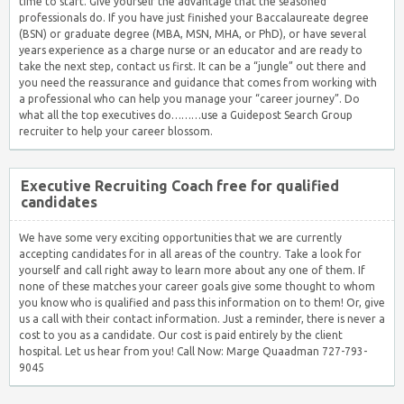
time to start. Give yourself the advantage that the seasoned
professionals do. If you have just finished your Baccalaureate degree
(BSN) or graduate degree (MBA, MSN, MHA, or PhD), or have several
years experience as a charge nurse or an educator and are ready to
take the next step, contact us first. It can be a “jungle” out there and
you need the reassurance and guidance that comes from working with
a professional who can help you manage your “career journey”. Do
what all the top executives do………use a Guidepost Search Group
recruiter to help your career blossom.
Executive Recruiting Coach free for qualified
candidates
We have some very exciting opportunities that we are currently
accepting candidates for in all areas of the country. Take a look for
yourself and call right away to learn more about any one of them. If
none of these matches your career goals give some thought to whom
you know who is qualified and pass this information on to them! Or, give
us a call with their contact information. Just a reminder, there is never a
cost to you as a candidate. Our cost is paid entirely by the client
hospital. Let us hear from you! Call Now: Marge Quaadman 727-793-
9045