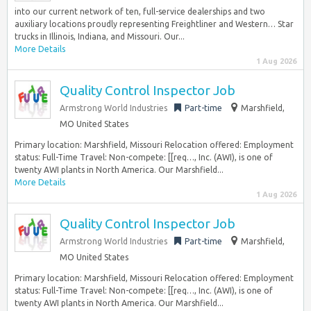
into our current network of ten, full-service dealerships and two
auxiliary locations proudly representing Freightliner and Western… Star
trucks in Illinois, Indiana, and Missouri. Our...
More Details
1 Aug 2026
Quality Control Inspector Job
Armstrong World Industries
Part-time
Marshfield,
MO United States
Primary location: Marshfield, Missouri Relocation offered: Employment
status: Full-Time Travel: Non-compete: [[req…, Inc. (AWI), is one of
twenty AWI plants in North America. Our Marshfield...
More Details
1 Aug 2026
Quality Control Inspector Job
Armstrong World Industries
Part-time
Marshfield,
MO United States
Primary location: Marshfield, Missouri Relocation offered: Employment
status: Full-Time Travel: Non-compete: [[req…, Inc. (AWI), is one of
twenty AWI plants in North America. Our Marshfield...