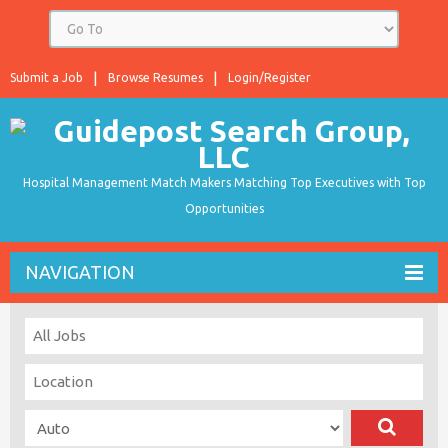
Submit a Job
Browse Resumes
Login/Register
Hospital Management Match Makers Matching Top Executives with Top
Opportunities
NAVIGATION