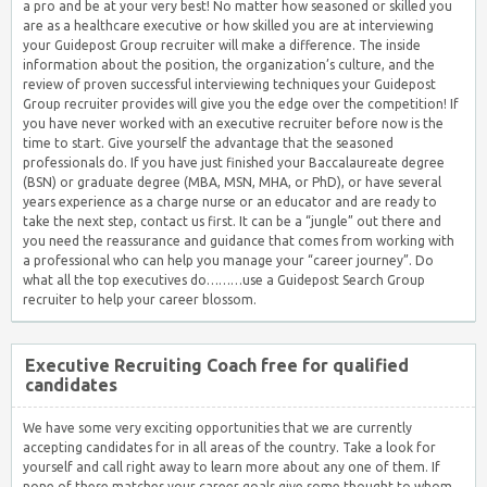
a pro and be at your very best! No matter how seasoned or skilled you
are as a healthcare executive or how skilled you are at interviewing
your Guidepost Group recruiter will make a difference. The inside
information about the position, the organization’s culture, and the
review of proven successful interviewing techniques your Guidepost
Group recruiter provides will give you the edge over the competition! If
you have never worked with an executive recruiter before now is the
time to start. Give yourself the advantage that the seasoned
professionals do. If you have just finished your Baccalaureate degree
(BSN) or graduate degree (MBA, MSN, MHA, or PhD), or have several
years experience as a charge nurse or an educator and are ready to
take the next step, contact us first. It can be a “jungle” out there and
you need the reassurance and guidance that comes from working with
a professional who can help you manage your “career journey”. Do
what all the top executives do………use a Guidepost Search Group
recruiter to help your career blossom.
Executive Recruiting Coach free for qualified
candidates
We have some very exciting opportunities that we are currently
accepting candidates for in all areas of the country. Take a look for
yourself and call right away to learn more about any one of them. If
none of these matches your career goals give some thought to whom