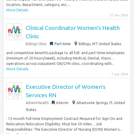
location, department, category, etc....
More Details
27 Jun 2026
Clinical Coordinator Women's Health
Clinic
Billings Clinic
Part-time
Billings, MT United States
and competitive benefits package to all full- and part–time employees
(minimum of 20 hours/week), including Medical, Dental, Vision…
operations across outpatient OB/GYN clinic, coordinating with...
More Details
7 Jun 2026
Executive Director of Women's
Services RN
AdventHealth
Interim
Altamonte Springs, FL United
States
: 12-month Full-time Employment Contract Required for Sign-On and
Relocation Relocation Eligibility: Must live 50 miles… Job
Responsibilities: The Executive Director of Nursing (DON) Women’s...