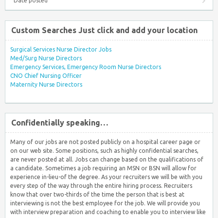
Date posted
Custom Searches Just click and add your location
Surgical Services Nurse Director Jobs
Med/Surg Nurse Directors
Emergency Services, Emergency Room Nurse Directors
CNO Chief Nursing Officer
Maternity Nurse Directors
Confidentially speaking…
Many of our jobs are not posted publicly on a hospital career page or
on our web site. Some positions, such as highly confidential searches,
are never posted at all. Jobs can change based on the qualifications of
a candidate. Sometimes a job requiring an MSN or BSN will allow for
experience in-lieu-of the degree. As your recruiters we will be with you
every step of the way through the entire hiring process. Recruiters
know that over two-thirds of the time the person that is best at
interviewing is not the best employee for the job. We will provide you
with interview preparation and coaching to enable you to interview like