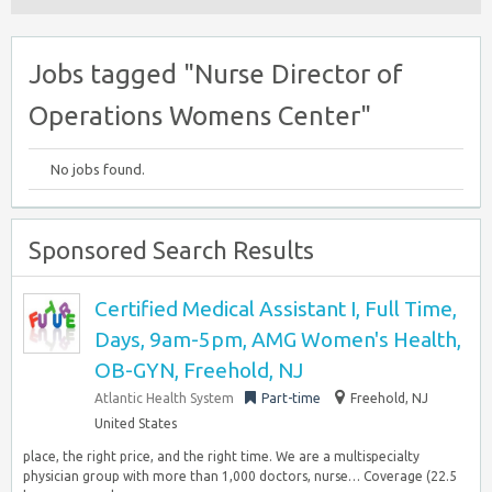
Jobs tagged "Nurse Director of
Operations Womens Center"
No jobs found.
Sponsored Search Results
Certified Medical Assistant I, Full Time,
Days, 9am-5pm, AMG Women's Health,
OB-GYN, Freehold, NJ
Atlantic Health System
Part-time
Freehold, NJ
United States
place, the right price, and the right time. We are a multispecialty
physician group with more than 1,000 doctors, nurse… Coverage (22.5