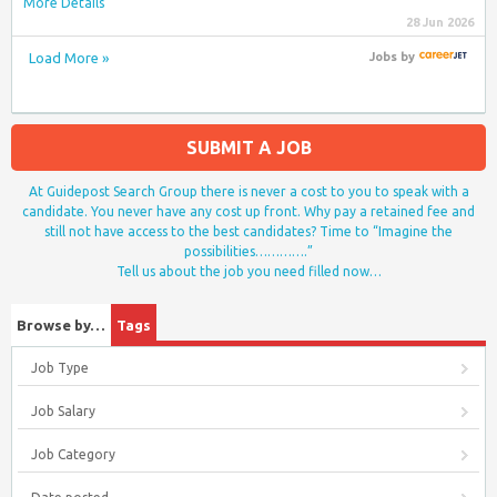
More Details
28 Jun 2026
Load More »
Jobs
by
SUBMIT A JOB
At Guidepost Search Group there is never a cost to you to speak with a
candidate. You never have any cost up front. Why pay a retained fee and
still not have access to the best candidates? Time to “Imagine the
possibilities………….”
Tell us about the job you need filled now…
Browse by…
Tags
Job Type
Job Salary
Job Category