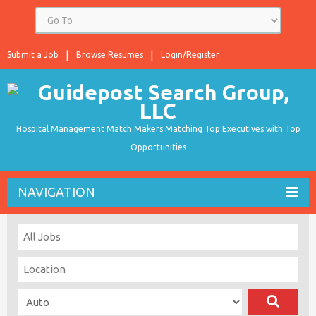
Submit a Job
Browse Resumes
Login/Register
Hospital Management Match Makers Matching Top Executives with Top
Opportunities
NAVIGATION