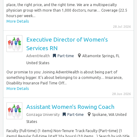
place, the right price, and the right time. We are a multispecialty
physician group with more than 1,000 doctors, nurse… Coverage (22.5
hours per week...
More Details
28 Jul 2026
Executive Director of Women's
Services RN
AdventHealth
Part-time
Altamonte Springs, FL
United States
Our promise to you: Joining AdventHealth is about being part of
something bigger. It’s about belonging to a community… Insurance,
Disability Insurance Paid Time Off...
More Details
28 Jun 2026
Assistant Women's Rowing Coach
Gonzaga University
Part-time
Spokane, WA United
States
Faculty (Full-time) (1 items) Non-Tenure Track Faculty (Part–time) (1
items) Regular full-time (staff 30+ hours) (10 items…) Search by job title,