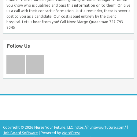
you know who is qualified and pass this information on to them! Or, give
us a call with their contact information. Just a reminder, there is never a
cost to you as a candidate. Our cost is paid entirely by the client
hospital. Let us hear from you! Call Now: Marge Quaadman 727-793-
9045
Follow Us
Copyright © 2026 Nurse Your Future, LLC.
https://nurseyourfuture.com/
|
Job Board Software
| Powered by
WordPress