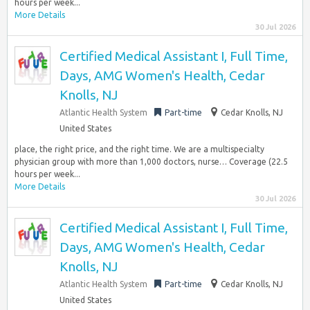
hours per week...
More Details
30 Jul 2026
Certified Medical Assistant I, Full Time,
Days, AMG Women's Health, Cedar
Knolls, NJ
Atlantic Health System
Part-time
Cedar Knolls, NJ
United States
place, the right price, and the right time. We are a multispecialty
physician group with more than 1,000 doctors, nurse… Coverage (22.5
hours per week...
More Details
30 Jul 2026
Certified Medical Assistant I, Full Time,
Days, AMG Women's Health, Cedar
Knolls, NJ
Atlantic Health System
Part-time
Cedar Knolls, NJ
United States