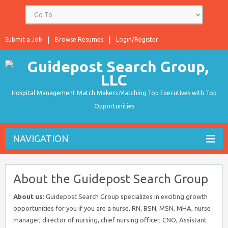
Submit a Job
Browse Resumes
Login/Register
Hospital Management Match Makers Matching Top Executives with Top
Opportunities
NAVIGATION
About the Guidepost Search Group
About us:
Guidepost Search Group specializes in exciting growth
opportunities for you if you are a nurse, RN, BSN, MSN, MHA, nurse
manager, director of nursing, chief nursing officer, CNO, Assistant