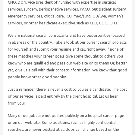
CNO, DON, vice president of nursing with expertise in surgical
services, surgery, perioperative services, PACU, out-patient surgery,
emergency services, critical care, ICU, med/surg, OB/Gyn, women’s
services, or other healthcare executive such as CEO, COO, CFO.
We are national search consultants and have opportunities located
in all areas of the country. Take a look at our current search projects
for yourself and submit your resume and call right away. If none of
these matches your career goals give some thought to others you
know who are qualified and pass our web site on to them! Or, better
yet, give us a call with their contact information. We know that good
people know other good people!
Just a reminder, there is never a cost to you as a candidate. The cost
of our services is paid entirely by the client hospital. Let us hear
from you!
Many of our jobs are not posted publicly on a hospital career page
or on our web site. Some positions, such as highly confidential
searches, are never posted at all. Jobs can change based on the