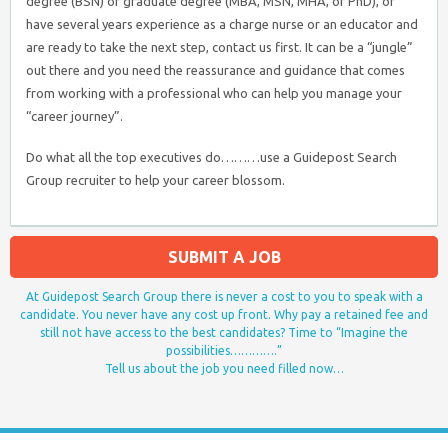
degree (BSN) or graduate degree (MBA, MSN, MHA, or PhD), or
have several years experience as a charge nurse or an educator and
are ready to take the next step, contact us first. It can be a “jungle”
out there and you need the reassurance and guidance that comes
from working with a professional who can help you manage your
“career journey”.
Do what all the top executives do………use a Guidepost Search
Group recruiter to help your career blossom.
SUBMIT A JOB
At Guidepost Search Group there is never a cost to you to speak with a
candidate. You never have any cost up front. Why pay a retained fee and
still not have access to the best candidates? Time to “Imagine the
possibilities………….”
Tell us about the job you need filled now…