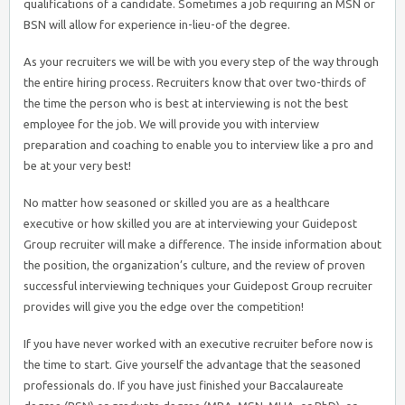
qualifications of a candidate. Sometimes a job requiring an MSN or
BSN will allow for experience in-lieu-of the degree.
As your recruiters we will be with you every step of the way through
the entire hiring process. Recruiters know that over two-thirds of
the time the person who is best at interviewing is not the best
employee for the job. We will provide you with interview
preparation and coaching to enable you to interview like a pro and
be at your very best!
No matter how seasoned or skilled you are as a healthcare
executive or how skilled you are at interviewing your Guidepost
Group recruiter will make a difference. The inside information about
the position, the organization’s culture, and the review of proven
successful interviewing techniques your Guidepost Group recruiter
provides will give you the edge over the competition!
If you have never worked with an executive recruiter before now is
the time to start. Give yourself the advantage that the seasoned
professionals do. If you have just finished your Baccalaureate