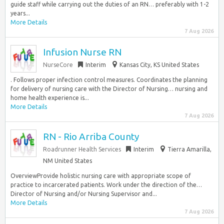
guide staff while carrying out the duties of an RN… preferably with 1-2
years...
More Details
7 Aug 2026
Infusion Nurse RN
NurseCore
Interim
Kansas City, KS United States
. Follows proper infection control measures. Coordinates the planning
for delivery of nursing care with the Director of Nursing… nursing and
home health experience is...
More Details
7 Aug 2026
RN - Rio Arriba County
Roadrunner Health Services
Interim
Tierra Amarilla,
NM United States
OverviewProvide holistic nursing care with appropriate scope of
practice to incarcerated patients. Work under the direction of the…
Director of Nursing and/or Nursing Supervisor and...
More Details
7 Aug 2026