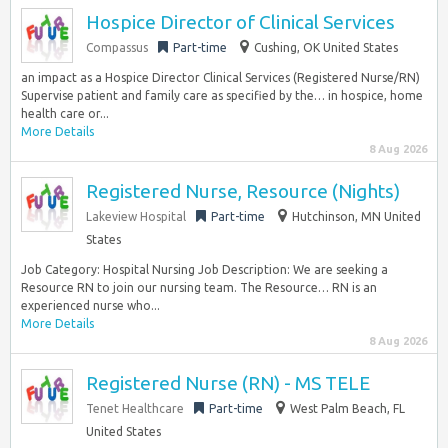
Hospice Director of Clinical Services
Compassus
Part-time
Cushing, OK United States
an impact as a Hospice Director Clinical Services (Registered Nurse/RN)
Supervise patient and family care as specified by the… in hospice, home
health care or...
More Details
8 Aug 2026
Registered Nurse, Resource (Nights)
Lakeview Hospital
Part-time
Hutchinson, MN United
States
Job Category: Hospital Nursing Job Description: We are seeking a
Resource RN to join our nursing team. The Resource… RN is an
experienced nurse who...
More Details
8 Aug 2026
Registered Nurse (RN) - MS TELE
Tenet Healthcare
Part-time
West Palm Beach, FL
United States