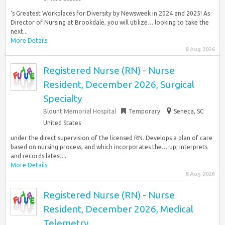
‘s Greatest Workplaces for Diversity by Newsweek in 2024 and 2025! As
Director of Nursing at Brookdale, you will utilize… looking to take the
next...
More Details
8 Aug 2026
Registered Nurse (RN) - Nurse
Resident, December 2026, Surgical
Specialty
Blount Memorial Hospital
Temporary
Seneca, SC
United States
under the direct supervision of the licensed RN. Develops a plan of care
based on nursing process, and which incorporates the…-up; interprets
and records latest...
More Details
8 Aug 2026
Registered Nurse (RN) - Nurse
Resident, December 2026, Medical
Telemetry