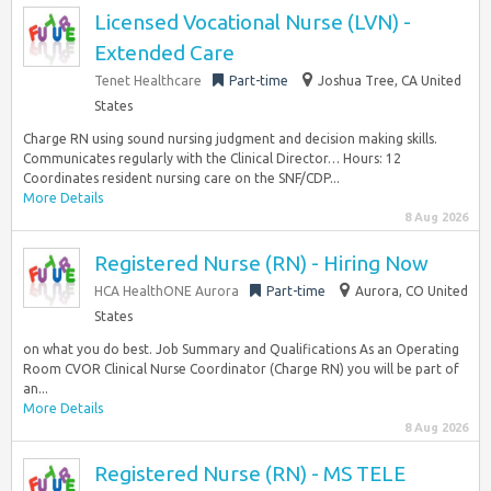
Licensed Vocational Nurse (LVN) -
Extended Care
Tenet Healthcare
Part-time
Joshua Tree, CA United
States
Charge RN using sound nursing judgment and decision making skills.
Communicates regularly with the Clinical Director… Hours: 12
Coordinates resident nursing care on the SNF/CDP...
More Details
8 Aug 2026
Registered Nurse (RN) - Hiring Now
HCA HealthONE Aurora
Part-time
Aurora, CO United
States
on what you do best. Job Summary and Qualifications As an Operating
Room CVOR Clinical Nurse Coordinator (Charge RN) you will be part of
an...
More Details
8 Aug 2026
Registered Nurse (RN) - MS TELE