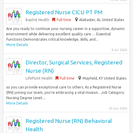
Registered Nurse CICU PT PM
Baptist Health
Full-time
Alabaster, AL United States
Are you ready to continue your nursing career in a supportive, dynamic
environment while delivering excellent quality care…: Essential
Functions Demonstrates critical knowledge, skills, and...
More Details
9 Jul 2026
Director, Surgical Services, Registered
Nurse (RN)
LifePoint Health
Full-time
Mayfield, KY United States
so you can provide exceptional care to others. As a Registered Nurse
(RN) joining our team, you’re embracing a vital mission…Job Category:
Nursing Degree Level:...
More Details
20 Jun 2026
Registered Nurse (RN) Behavioral
Health