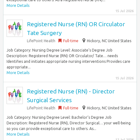
More Details
15 Jul 2026
Registered Nurse (RN) OR Circulator
Tate Surgery
LifePoint Health
Full-time
Hickory, NC United States
Job Category: Nursing Degree Level: Associate’s Degree Job
Description: Registered Nurse (RN) OR Circulator/ Tate… needs
Identifies and initiates appropriate nursing interventions Provides care
appropriate...
More Details
15 Jul 2026
Registered Nurse (RN) - Director
Surgical Services
LifePoint Health
Full-time
Hickory, NC United States
Job Category: Nursing Degree Level: Bachelor’s Degree Job
Description: Registered Nurse (RN), Director Surgical… your well-being
so you can provide exceptional care to others. As...
More Details
12 Jul 2026