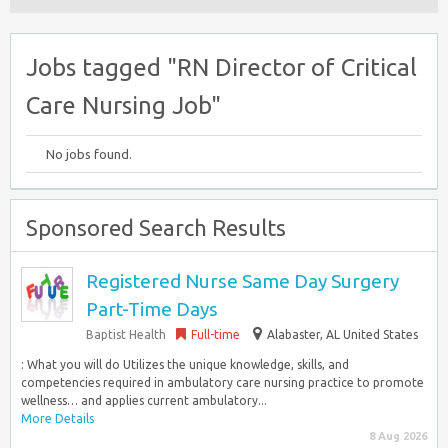
Jobs tagged "RN Director of Critical
Care Nursing Job"
No jobs found.
Sponsored Search Results
Registered Nurse Same Day Surgery
Part-Time Days
Baptist Health
Full-time
Alabaster, AL United States
: What you will do Utilizes the unique knowledge, skills, and
competencies required in ambulatory care nursing practice to promote
wellness… and applies current ambulatory...
More Details
8 Aug 2026