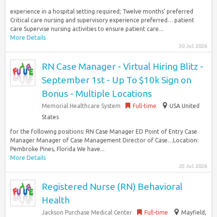
experience in a hospital setting required; Twelve months’ preferred
Critical care nursing and supervisory experience preferred… patient
care Supervise nursing activities to ensure patient care...
More Details
30 Jul 2026
RN Case Manager - Virtual Hiring Blitz -
September 1st - Up To $10k Sign on
Bonus - Multiple Locations
Memorial Healthcare System
Full-time
USA United
States
for the following positions: RN Case Manager ED Point of Entry Case
Manager Manager of Case Management Director of Case…Location:
Pembroke Pines, Florida We have...
More Details
25 Jul 2026
Registered Nurse (RN) Behavioral
Health
Jackson Purchase Medical Center
Full-time
Mayfield,