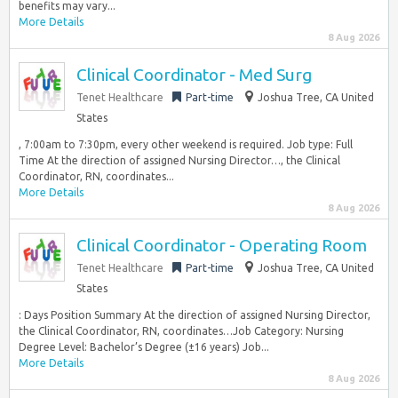
benefits may vary...
More Details
8 Aug 2026
Clinical Coordinator - Med Surg
Tenet Healthcare
Part-time
Joshua Tree, CA United
States
, 7:00am to 7:30pm, every other weekend is required. Job type: Full
Time At the direction of assigned Nursing Director…, the Clinical
Coordinator, RN, coordinates...
More Details
8 Aug 2026
Clinical Coordinator - Operating Room
Tenet Healthcare
Part-time
Joshua Tree, CA United
States
: Days Position Summary At the direction of assigned Nursing Director,
the Clinical Coordinator, RN, coordinates…Job Category: Nursing
Degree Level: Bachelor’s Degree (±16 years) Job...
More Details
8 Aug 2026