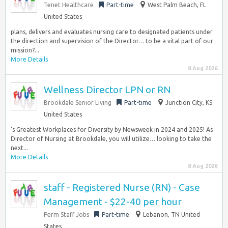
Tenet Healthcare
Part-time
West Palm Beach, FL
United States
plans, delivers and evaluates nursing care to designated patients under
the direction and supervision of the Director… to be a vital part of our
mission?...
More Details
8 Aug 2026
Wellness Director LPN or RN
Brookdale Senior Living
Part-time
Junction City, KS
United States
‘s Greatest Workplaces for Diversity by Newsweek in 2024 and 2025! As
Director of Nursing at Brookdale, you will utilize… looking to take the
next...
More Details
8 Aug 2026
staff - Registered Nurse (RN) - Case
Management - $22-40 per hour
Perm Staff Jobs
Part-time
Lebanon, TN United
States