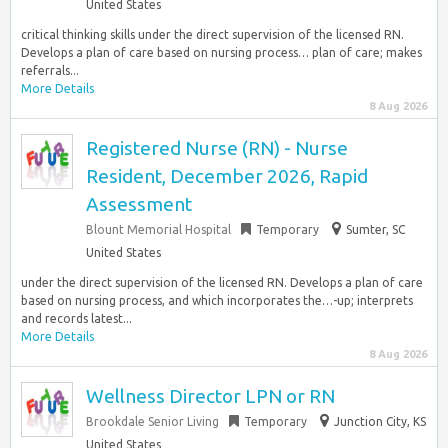
United States
critical thinking skills under the direct supervision of the licensed RN.
Develops a plan of care based on nursing process… plan of care; makes
referrals...
More Details
8 Aug 2026
Registered Nurse (RN) - Nurse
Resident, December 2026, Rapid
Assessment
Blount Memorial Hospital
Temporary
Sumter, SC
United States
under the direct supervision of the licensed RN. Develops a plan of care
based on nursing process, and which incorporates the…-up; interprets
and records latest...
More Details
8 Aug 2026
Wellness Director LPN or RN
Brookdale Senior Living
Temporary
Junction City, KS
United States