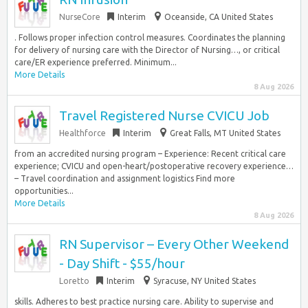
NurseCore
Interim
Oceanside, CA United States
. Follows proper infection control measures. Coordinates the planning
for delivery of nursing care with the Director of Nursing…, or critical
care/ER experience preferred. Minimum...
More Details
8 Aug 2026
Travel Registered Nurse CVICU Job
Healthforce
Interim
Great Falls, MT United States
from an accredited nursing program – Experience: Recent critical care
experience; CVICU and open-heart/postoperative recovery experience…
– Travel coordination and assignment logistics Find more
opportunities...
More Details
8 Aug 2026
RN Supervisor – Every Other Weekend
- Day Shift - $55/hour
Loretto
Interim
Syracuse, NY United States
skills. Adheres to best practice nursing care. Ability to supervise and