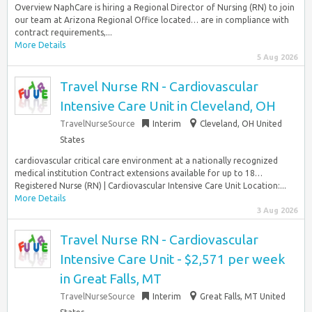
Overview NaphCare is hiring a Regional Director of Nursing (RN) to join
our team at Arizona Regional Office located… are in compliance with
contract requirements,...
More Details
5 Aug 2026
Travel Nurse RN - Cardiovascular
Intensive Care Unit in Cleveland, OH
TravelNurseSource
Interim
Cleveland, OH United
States
cardiovascular critical care environment at a nationally recognized
medical institution Contract extensions available for up to 18…
Registered Nurse (RN) | Cardiovascular Intensive Care Unit Location:...
More Details
3 Aug 2026
Travel Nurse RN - Cardiovascular
Intensive Care Unit - $2,571 per week
in Great Falls, MT
TravelNurseSource
Interim
Great Falls, MT United