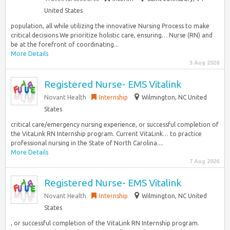
United States
population, all while utilizing the innovative Nursing Process to make
critical decisions.We prioritize holistic care, ensuring… Nurse (RN) and
be at the forefront of coordinating...
More Details
3 Aug 2026
Registered Nurse- EMS Vitalink
Novant Health
Internship
Wilmington, NC United
States
critical care/emergency nursing experience, or successful completion of
the VitaLink RN Internship program. Current VitaLink… to practice
professional nursing in the State of North Carolina....
More Details
7 Aug 2026
Registered Nurse- EMS Vitalink
Novant Health
Internship
Wilmington, NC United
States
, or successful completion of the VitaLink RN Internship program.