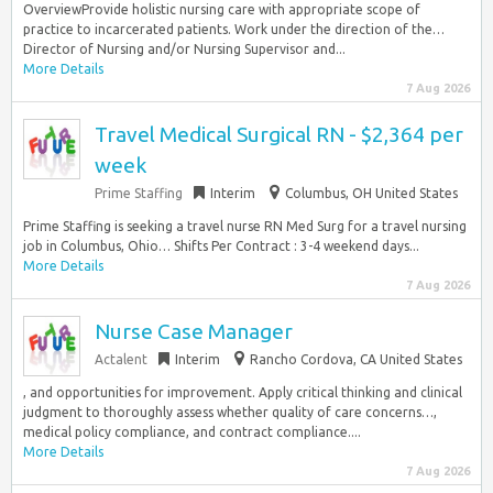
OverviewProvide holistic nursing care with appropriate scope of
practice to incarcerated patients. Work under the direction of the…
Director of Nursing and/or Nursing Supervisor and...
More Details
7 Aug 2026
Travel Medical Surgical RN - $2,364 per
week
Prime Staffing
Interim
Columbus, OH United States
Prime Staffing is seeking a travel nurse RN Med Surg for a travel nursing
job in Columbus, Ohio… Shifts Per Contract : 3-4 weekend days...
More Details
7 Aug 2026
Nurse Case Manager
Actalent
Interim
Rancho Cordova, CA United States
, and opportunities for improvement. Apply critical thinking and clinical
judgment to thoroughly assess whether quality of care concerns…,
medical policy compliance, and contract compliance....
More Details
7 Aug 2026