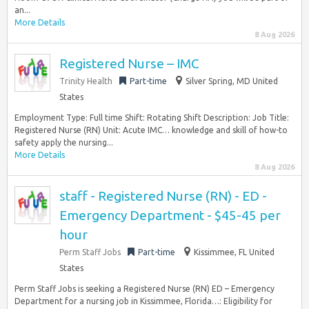
an...
More Details
8 Aug 2026
Registered Nurse – IMC
Trinity Health
Part-time
Silver Spring, MD United
States
Employment Type: Full time Shift: Rotating Shift Description: Job Title:
Registered Nurse (RN) Unit: Acute IMC… knowledge and skill of how-to
safety apply the nursing...
More Details
8 Aug 2026
staff - Registered Nurse (RN) - ED -
Emergency Department - $45-45 per
hour
Perm Staff Jobs
Part-time
Kissimmee, FL United
States
Perm Staff Jobs is seeking a Registered Nurse (RN) ED – Emergency
Department for a nursing job in Kissimmee, Florida…: Eligibility for