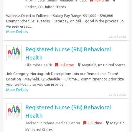
MorningStar Senior Management LLC
Full-time
Parker, CO United States
Wellness Director Fulltime – Salary Pay Range: $91,000 – $96,000
Exempt Schedule: Tuesday – Saturday, on call… good in the process. So,
we seek great...
More Details
22 Jul 2026
Registered Nurse (RN) Behavioral
Health
LifePoint Health
Full-time
Mayfield, KY United States
Job Category: Nursing Job Description: Join our Remarkable Team!
Location – Mayfield, Ky Schedule – Fulltime… commitment to prioritize
your well-being so you can provide...
More Details
22 Jul 2026
Registered Nurse (RN) Behavioral
Health
Jackson Purchase Medical Center
Full-time
Mayfield,
KY United States