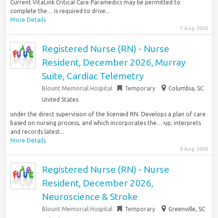
Current VitaLink Critical Care Paramedics may be permitted to
complete the… is required to drive...
More Details
7 Aug 2026
Registered Nurse (RN) - Nurse
Resident, December 2026, Murray
Suite, Cardiac Telemetry
Blount Memorial Hospital
Temporary
Columbia, SC
United States
under the direct supervision of the licensed RN. Develops a plan of care
based on nursing process, and which incorporates the…-up; interprets
and records latest...
More Details
8 Aug 2026
Registered Nurse (RN) - Nurse
Resident, December 2026,
Neuroscience & Stroke
Blount Memorial Hospital
Temporary
Greenville, SC