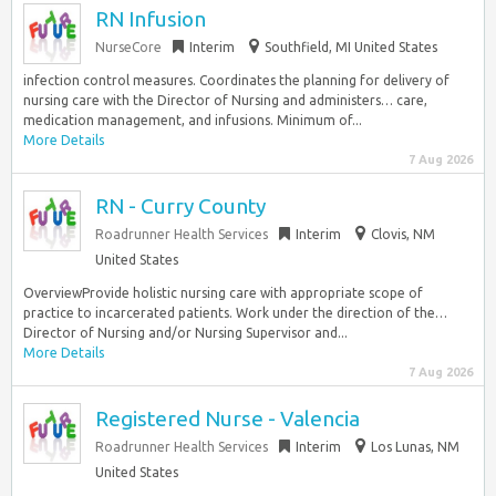
RN Infusion
NurseCore
Interim
Southfield, MI United States
infection control measures. Coordinates the planning for delivery of
nursing care with the Director of Nursing and administers… care,
medication management, and infusions. Minimum of...
More Details
7 Aug 2026
RN - Curry County
Roadrunner Health Services
Interim
Clovis, NM
United States
OverviewProvide holistic nursing care with appropriate scope of
practice to incarcerated patients. Work under the direction of the…
Director of Nursing and/or Nursing Supervisor and...
More Details
7 Aug 2026
Registered Nurse - Valencia
Roadrunner Health Services
Interim
Los Lunas, NM
United States