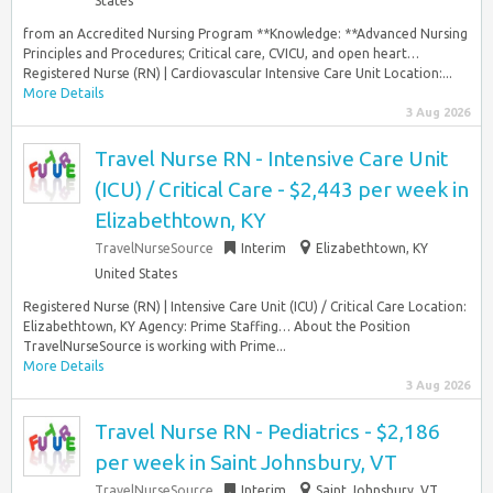
States
from an Accredited Nursing Program **Knowledge: **Advanced Nursing
Principles and Procedures; Critical care, CVICU, and open heart…
Registered Nurse (RN) | Cardiovascular Intensive Care Unit Location:...
More Details
3 Aug 2026
Travel Nurse RN - Intensive Care Unit
(ICU) / Critical Care - $2,443 per week in
Elizabethtown, KY
TravelNurseSource
Interim
Elizabethtown, KY
United States
Registered Nurse (RN) | Intensive Care Unit (ICU) / Critical Care Location:
Elizabethtown, KY Agency: Prime Staffing… About the Position
TravelNurseSource is working with Prime...
More Details
3 Aug 2026
Travel Nurse RN - Pediatrics - $2,186
per week in Saint Johnsbury, VT
TravelNurseSource
Interim
Saint Johnsbury, VT