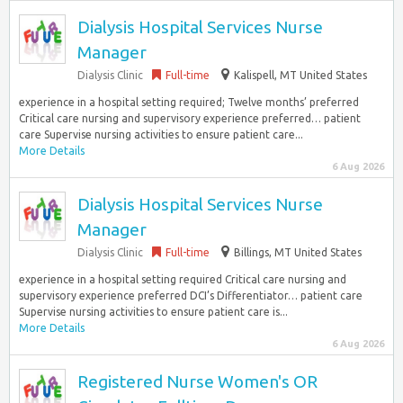
Dialysis Hospital Services Nurse
Manager
Dialysis Clinic
Full-time
Kalispell, MT United States
experience in a hospital setting required; Twelve months’ preferred
Critical care nursing and supervisory experience preferred… patient
care Supervise nursing activities to ensure patient care...
More Details
6 Aug 2026
Dialysis Hospital Services Nurse
Manager
Dialysis Clinic
Full-time
Billings, MT United States
experience in a hospital setting required Critical care nursing and
supervisory experience preferred DCI’s Differentiator… patient care
Supervise nursing activities to ensure patient care is...
More Details
6 Aug 2026
Registered Nurse Women's OR