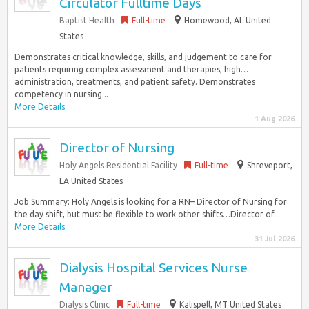
Circulator Fulltime Days
Baptist Health
Full-time
Homewood, AL United
States
Demonstrates critical knowledge, skills, and judgement to care for
patients requiring complex assessment and therapies, high…
administration, treatments, and patient safety. Demonstrates
competency in nursing...
More Details
1 Aug 2026
Director of Nursing
Holy Angels Residential Facility
Full-time
Shreveport,
LA United States
Job Summary: Holy Angels is looking for a RN– Director of Nursing for
the day shift, but must be flexible to work other shifts…Director of...
More Details
31 Jul 2026
Dialysis Hospital Services Nurse
Manager
Dialysis Clinic
Full-time
Kalispell, MT United States