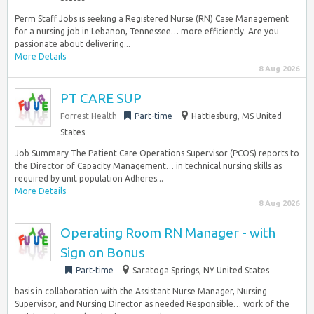
Perm Staff Jobs is seeking a Registered Nurse (RN) Case Management
for a nursing job in Lebanon, Tennessee… more efficiently. Are you
passionate about delivering...
More Details
8 Aug 2026
PT CARE SUP
Forrest Health
Part-time
Hattiesburg, MS United
States
Job Summary The Patient Care Operations Supervisor (PCOS) reports to
the Director of Capacity Management… in technical nursing skills as
required by unit population Adheres...
More Details
8 Aug 2026
Operating Room RN Manager - with
Sign on Bonus
Part-time
Saratoga Springs, NY United States
basis in collaboration with the Assistant Nurse Manager, Nursing
Supervisor, and Nursing Director as needed Responsible… work of the