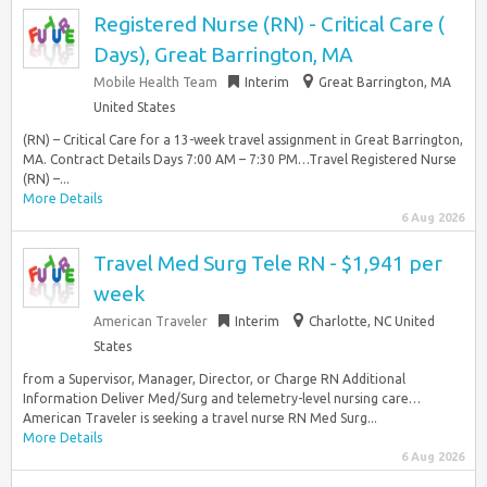
Registered Nurse (RN) - Critical Care (
Days), Great Barrington, MA
Mobile Health Team
Interim
Great Barrington, MA
United States
(RN) – Critical Care for a 13-week travel assignment in Great Barrington,
MA. Contract Details Days 7:00 AM – 7:30 PM…Travel Registered Nurse
(RN) –...
More Details
6 Aug 2026
Travel Med Surg Tele RN - $1,941 per
week
American Traveler
Interim
Charlotte, NC United
States
from a Supervisor, Manager, Director, or Charge RN Additional
Information Deliver Med/Surg and telemetry-level nursing care…
American Traveler is seeking a travel nurse RN Med Surg...
More Details
6 Aug 2026