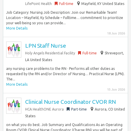
LifePoint Health
Full-time
Mayfield, KY United States
Job Category: Nursing Job Description: Join our Remarkable Team!
Location – Mayfield, Ky Schedule – Fulltime… commitment to prioritize
your well-being so you can provide...
More Details
18 Jun 2026
LPN Staff Nurse
Holy Angels Residential Facility
Full-time
Shreveport,
LA United States
any nursing care problems to the RN · Performs all other duties as
requested by the RN and/or Director of Nursing… Practical Nurse (LPN).
The...
More Details
15 Jun 2026
Clinical Nurse Coordinator CVOR RN
HCA HealthONE Aurora
Part-time
Aurora, CO United
States
on what you do best. Job Summary and Qualifications As an Operating
Room CVOR Clinical Nurse Coordinator (Charge RN) you will be part of