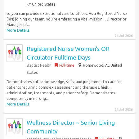
KY United States
so you can provide exceptional care to others. As a Registered Nurse
(RN) joining our team, you’re embracing a vital mission… Director or
Manager of...
More Details
24 Jul 2026
Registered Nurse Women's OR
Circulator Fulltime Days
Baptist Health
Full-time
Homewood, AL United
States
Demonstrates critical knowledge, skills, and judgement to care for
patients requiring complex assessment and therapies, high…
administration, treatments, and patient safety. Demonstrates
competency in nursing...
More Details
24 Jul 2026
Wellness Director ~ Senior Living
Community