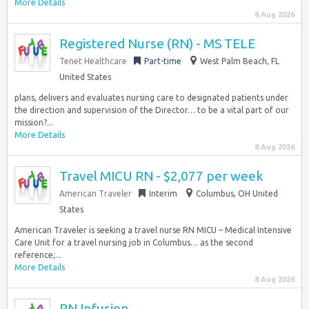
More Details
8 Aug 2026
Registered Nurse (RN) - MS TELE
Tenet Healthcare
Part-time
West Palm Beach, FL
United States
plans, delivers and evaluates nursing care to designated patients under
the direction and supervision of the Director… to be a vital part of our
mission?...
More Details
8 Aug 2026
Travel MICU RN - $2,077 per week
American Traveler
Interim
Columbus, OH United
States
American Traveler is seeking a travel nurse RN MICU – Medical Intensive
Care Unit for a travel nursing job in Columbus… as the second
reference;...
More Details
8 Aug 2026
RN Infusion