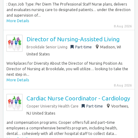
: Days Job Type: Per Diem The Professional Staff Nurse plans, delivers
and evaluates nursing care to designated patients… under the direction
and supervision of...
More Details
8 Aug 2026
Director of Nursing-Assisted Living
Brookdale Senior Living
Part-time
Madison, WI
United States
Workplaces for Diversity About the Director of Nursing Position As
Director of Nursing at Brookdale, you will utilize… looking to take the
next step in...
More Details
8 Aug 2026
Cardiac Nurse Coordinator - Cardiology
Cooper University Health Care
Part-time
Voorhees,
NJ United States
and compensation programs. Cooper offers full and part–time
employees a comprehensive benefits program, including health,
dental… cohesively with all other hospital staff to collect data...