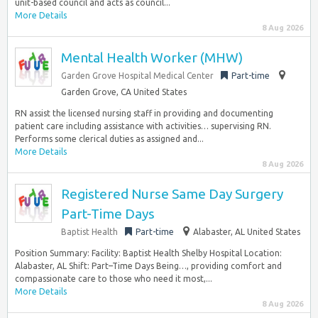
unit-based council and acts as council...
More Details
8 Aug 2026
Mental Health Worker (MHW)
Garden Grove Hospital Medical Center
Part-time
Garden Grove, CA United States
RN assist the licensed nursing staff in providing and documenting
patient care including assistance with activities… supervising RN.
Performs some clerical duties as assigned and...
More Details
8 Aug 2026
Registered Nurse Same Day Surgery
Part-Time Days
Baptist Health
Part-time
Alabaster, AL United States
Position Summary: Facility: Baptist Health Shelby Hospital Location:
Alabaster, AL Shift: Part–Time Days Being…, providing comfort and
compassionate care to those who need it most,...
More Details
8 Aug 2026