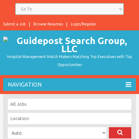
Submit a Job
Browse Resumes
Login/Register
Hospital Management Match Makers Matching Top Executives with Top
Opportunities
NAVIGATION