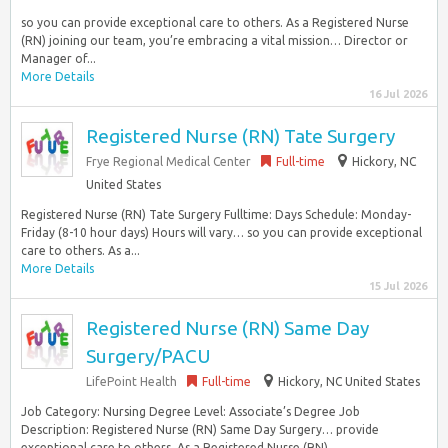
so you can provide exceptional care to others. As a Registered Nurse
(RN) joining our team, you’re embracing a vital mission… Director or
Manager of...
More Details
16 Jul 2026
Registered Nurse (RN) Tate Surgery
Frye Regional Medical Center
Full-time
Hickory, NC
United States
Registered Nurse (RN) Tate Surgery Fulltime: Days Schedule: Monday-
Friday (8-10 hour days) Hours will vary… so you can provide exceptional
care to others. As a...
More Details
15 Jul 2026
Registered Nurse (RN) Same Day
Surgery/PACU
LifePoint Health
Full-time
Hickory, NC United States
Job Category: Nursing Degree Level: Associate’s Degree Job
Description: Registered Nurse (RN) Same Day Surgery… provide
exceptional care to others. As a Registered Nurse (RN)...