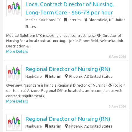
Local Contract Director of Nursing,
Long-Term Care - $66-78 per hour
Medical Solutions LTC
Interim
Bloomfield, NE United
States
Medical Solutions LTC is seeking a local contract nurse RN Director of
Nursing for a local contract nursing… job in Bloomfield, Nebraska. Job
Description &...
More Details
6 Aug 2026
Regional Director of Nursing (RN)
NaphCare
Interim
Phoenix, AZ United States
Overview: NaphCare is hiring a Regional Director of Nursing (RN) to join
our team at Arizona Regional Office located… are in compliance with
contract requirements,...
More Details
5 Aug 2026
Regional Director of Nursing (RN)
NaphCare
Interim
Phoenix, AZ United States