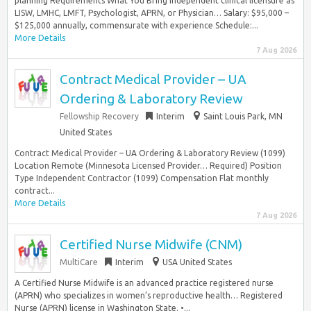
planning Requirements What You Bring Independent clinical licensure as
LISW, LMHC, LMFT, Psychologist, APRN, or Physician… Salary: $95,000 –
$125,000 annually, commensurate with experience Schedule:...
More Details
7 Aug 2026
Contract Medical Provider – UA
Ordering & Laboratory Review
Fellowship Recovery
Interim
Saint Louis Park, MN
United States
Contract Medical Provider – UA Ordering & Laboratory Review (1099)
Location Remote (Minnesota Licensed Provider… Required) Position
Type Independent Contractor (1099) Compensation Flat monthly
contract...
More Details
7 Aug 2026
Certified Nurse Midwife (CNM)
MultiCare
Interim
USA United States
A Certified Nurse Midwife is an advanced practice registered nurse
(APRN) who specializes in women’s reproductive health… Registered
Nurse (APRN) license in Washington State. •...