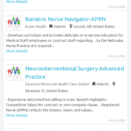
More Details
6 Aug 2026
Bariatric Nurse Navigator-APRN
Bryan Health
Interim
Lincoln, NE United States
. Develops curriculum and provides skills labs or in-service education for
Medical Staff, employees or contract staff regarding… by the Nebraska
Nurse Practice Act required....
More Details
6 Aug 2026
Neurointerventional Surgery Advanced
Practice
Sarasota Memorial Health Care System
Interim
Sarasota, FL United States
. Experience welcomed but willing to train. Benefit Highlights:
Competitive Salary No contract or non-compete clause… Registered
Nurse (APRN) reflects the mission, vision, and values...
More Details
6 Aug 2026