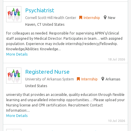
Psychiatrist
Cornell Scott-Hill Health Center
Internship
New
Haven, CT United States
for colleagues as needed. Responsible for supervising APRN’s/clinical
staff assigned by Medical Director. Participates in team… with assigned
population. Experience may include internship/residency/fellowship.
Knowledge/Abilities: Knowledge...
More Details
18 Jul 2026
Registered Nurse
University of Arkansas System
Internship
Arkansas
United States
university that provides an accessible, quality education through flexible
learning and unparalleled internship opportunities…: Please upload your
Nursing license and CPR certification. Recruitment Contact
Information:...
More Details
10 Jul 2026