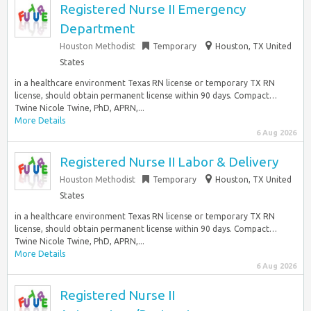
Registered Nurse II Emergency
Department
Houston Methodist
Temporary
Houston, TX United
States
in a healthcare environment Texas RN license or temporary TX RN
license, should obtain permanent license within 90 days. Compact…
Twine Nicole Twine, PhD, APRN,...
More Details
6 Aug 2026
Registered Nurse II Labor & Delivery
Houston Methodist
Temporary
Houston, TX United
States
in a healthcare environment Texas RN license or temporary TX RN
license, should obtain permanent license within 90 days. Compact…
Twine Nicole Twine, PhD, APRN,...
More Details
6 Aug 2026
Registered Nurse II