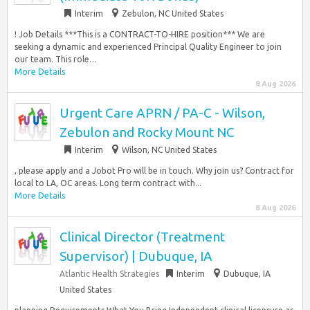
Interim
Zebulon, NC United States
! Job Details ***This is a CONTRACT-TO-HIRE position*** We are
seeking a dynamic and experienced Principal Quality Engineer to join
our team. This role…
More Details
8 Aug 2026
Urgent Care APRN / PA-C - Wilson,
Zebulon and Rocky Mount NC
Interim
Wilson, NC United States
, please apply and a Jobot Pro will be in touch. Why join us? Contract for
local to LA, OC areas. Long term contract with...
More Details
8 Aug 2026
Clinical Director (Treatment
Supervisor) | Dubuque, IA
Atlantic Health Strategies
Interim
Dubuque, IA
United States