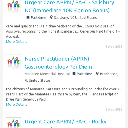
Urgent Care APRN / PA-C - Salisbury
NC (Immediate 10K Sign on Bonus)
Part-time
Salisbury, NC United States
care and quality and is a 4-time recipient of the JCAHO Gold seal of
Approval recognizing the highest standards… Generous Paid time off –
Accrual...
More Details
8 Aug 2026
Nurse Practitioner (APRN) -
Gastroenterology Per Diem
Manatee Memorial Hospital
Part-time
Bradenton,
FL United States
the citizens of Manatee, Sarasota and surrounding counties for over 70
years. Part of the Manatee Healthcare System, the…, and Prescription
Drug Plan Generous Paid...
More Details
8 Aug 2026
Urgent Care APRN / PA-C - Rocky