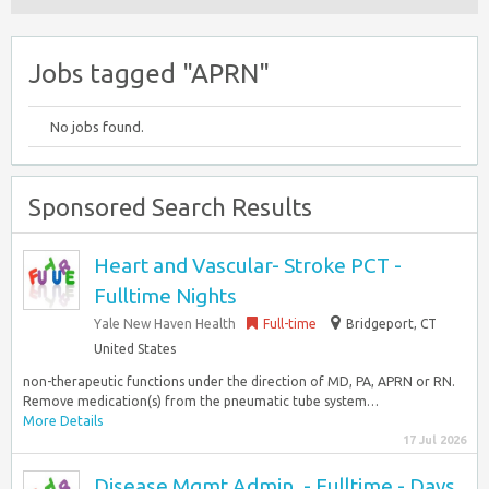
Jobs tagged "APRN"
No jobs found.
Sponsored Search Results
Heart and Vascular- Stroke PCT -
Fulltime Nights
Yale New Haven Health
Full-time
Bridgeport, CT
United States
non-therapeutic functions under the direction of MD, PA, APRN or RN.
Remove medication(s) from the pneumatic tube system…
More Details
17 Jul 2026
Disease Mgmt Admin. - Fulltime - Days