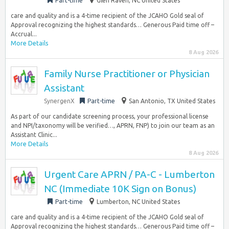
Part-time
Glen Raven, NC United States
care and quality and is a 4-time recipient of the JCAHO Gold seal of
Approval recognizing the highest standards… Generous Paid time off –
Accrual...
More Details
8 Aug 2026
Family Nurse Practitioner or Physician
Assistant
SynergenX
Part-time
San Antonio, TX United States
As part of our candidate screening process, your professional license
and NPI/taxonomy will be verified…, APRN, FNP) to join our team as an
Assistant Clinic...
More Details
8 Aug 2026
Urgent Care APRN / PA-C - Lumberton
NC (Immediate 10K Sign on Bonus)
Part-time
Lumberton, NC United States
care and quality and is a 4-time recipient of the JCAHO Gold seal of
Approval recognizing the highest standards… Generous Paid time off –