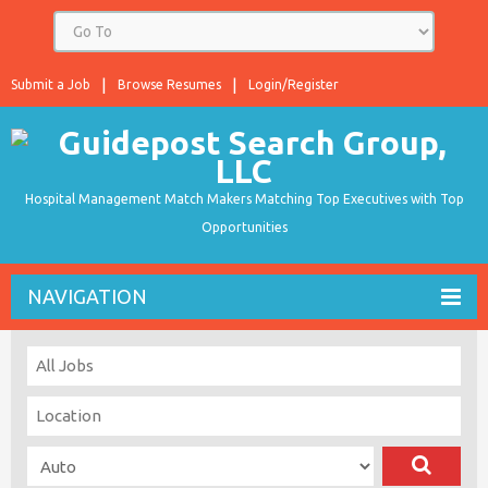
Submit a Job
Browse Resumes
Login/Register
Hospital Management Match Makers Matching Top Executives with Top
Opportunities
NAVIGATION