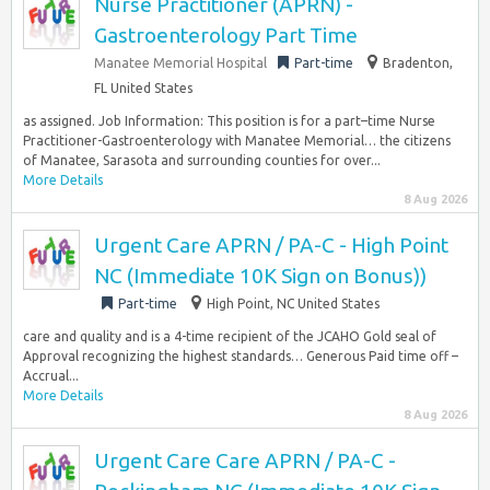
Nurse Practitioner (APRN) -
Gastroenterology Part Time
Manatee Memorial Hospital
Part-time
Bradenton,
FL United States
as assigned. Job Information: This position is for a part–time Nurse
Practitioner-Gastroenterology with Manatee Memorial… the citizens
of Manatee, Sarasota and surrounding counties for over...
More Details
8 Aug 2026
Urgent Care APRN / PA-C - High Point
NC (Immediate 10K Sign on Bonus))
Part-time
High Point, NC United States
care and quality and is a 4-time recipient of the JCAHO Gold seal of
Approval recognizing the highest standards… Generous Paid time off –
Accrual...
More Details
8 Aug 2026
Urgent Care Care APRN / PA-C -