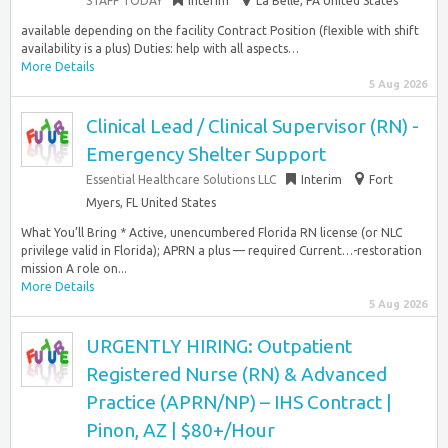
STAFF TODAY
Interim
La Belle, PA United States
available depending on the facility Contract Position (flexible with shift
availability is a plus) Duties: help with all aspects…
More Details
5 Aug 2026
Clinical Lead / Clinical Supervisor (RN) -
Emergency Shelter Support
Essential Healthcare Solutions LLC
Interim
Fort
Myers, FL United States
What You’ll Bring * Active, unencumbered Florida RN license (or NLC
privilege valid in Florida); APRN a plus — required Current…-restoration
mission A role on...
More Details
5 Aug 2026
URGENTLY HIRING: Outpatient
Registered Nurse (RN) & Advanced
Practice (APRN/NP) – IHS Contract |
Pinon, AZ | $80+/Hour