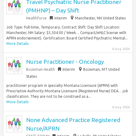
Travel Psychiatric Nurse Practitioner
(PMHNP) – Day Shift
Healthforce
Interim
Manchester, NH United States
Job Type: Full-time, Temporary, Contract Shift: Day Shift Location:
Manchester, NH Salary: $3,504.00 / Week… Compact/eNLC license with
APRN endorsement). Certification: Board Certified Psychiatric Mental...
More Details
6 Aug 2026
Nurse Practitioner - Oncology
Bozeman Health
Interim
Bozeman, MT United
States
practitioner program in specialty Montana Licensure (APRN) with
Prescriptive Authority Montana Licensure (Registered Nurse) DEA… job
classification. They are not to be construed as a...
More Details
6 Aug 2026
None Advanced Practice Registered
Nurse/APRN