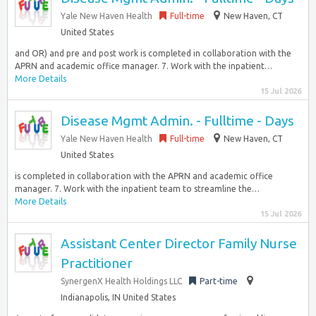
Yale New Haven Health
Full-time
New Haven, CT
United States
and OR) and pre and post work is completed in collaboration with the
APRN and academic office manager. 7. Work with the inpatient…
More Details
15 Jul 2026
Disease Mgmt Admin. - Fulltime - Days
Yale New Haven Health
Full-time
New Haven, CT
United States
is completed in collaboration with the APRN and academic office
manager. 7. Work with the inpatient team to streamline the…
More Details
15 Jul 2026
Assistant Center Director Family Nurse
Practitioner
SynergenX Health Holdings LLC
Part-time
Indianapolis, IN United States