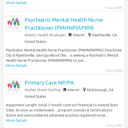
More Details
5 Aug 2026
Psychiatric Mental Health Nurse
Practitioner (PMHNP/APRN)
Atlantic Health Strategies
Interim
Fayetteville, GA
United States
Psychiatric Mental Health Nurse Practitioner (PMHNP/APRN) | Peachtree
City & Fayetteville, Georgia About the… is seeking a Psychiatric Mental
Health Nurse Practitioner (PMHNP/APRN) to join...
More Details
4 Aug 2026
Primary Care NP/PA
Market Street Staffing
Interim
McDonough, GA
United States
Assignment Length: Initial 3-month contract Potential to extend Start
Date: As soon as credentialed… program Licenses & Certifications:
Active and unencumbered advanced practice registered nurse...
More Details
4 Aug 2026