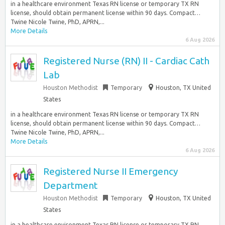
in a healthcare environment Texas RN license or temporary TX RN
license, should obtain permanent license within 90 days. Compact…
Twine Nicole Twine, PhD, APRN,...
More Details
6 Aug 2026
Registered Nurse (RN) II - Cardiac Cath
Lab
Houston Methodist
Temporary
Houston, TX United
States
in a healthcare environment Texas RN license or temporary TX RN
license, should obtain permanent license within 90 days. Compact…
Twine Nicole Twine, PhD, APRN,...
More Details
6 Aug 2026
Registered Nurse II Emergency
Department
Houston Methodist
Temporary
Houston, TX United
States
in a healthcare environment Texas RN license or temporary TX RN