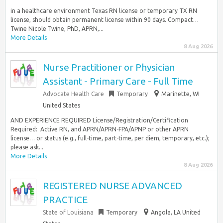
in a healthcare environment Texas RN license or temporary TX RN
license, should obtain permanent license within 90 days. Compact…
Twine Nicole Twine, PhD, APRN,...
More Details
8 Aug 2026
Nurse Practitioner or Physician
Assistant - Primary Care - Full Time
Advocate Health Care
Temporary
Marinette, WI
United States
AND EXPERIENCE REQUIRED License/Registration/Certification
Required: ​ Active RN, and APRN/APRN-FPA/APNP or other APRN
license… or status (e.g., full-time, part-time, per diem, temporary, etc.);
please ask...
More Details
8 Aug 2026
REGISTERED NURSE ADVANCED
PRACTICE
State of Louisiana
Temporary
Angola, LA United