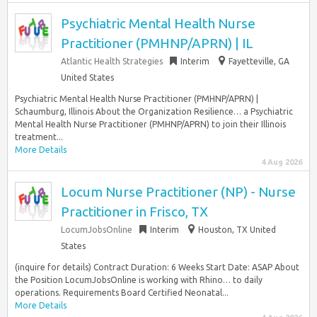
Psychiatric Mental Health Nurse
Practitioner (PMHNP/APRN) | IL
Atlantic Health Strategies
Interim
Fayetteville, GA
United States
Psychiatric Mental Health Nurse Practitioner (PMHNP/APRN) |
Schaumburg, Illinois About the Organization Resilience… a Psychiatric
Mental Health Nurse Practitioner (PMHNP/APRN) to join their Illinois
treatment...
More Details
4 Aug 2026
Locum Nurse Practitioner (NP) - Nurse
Practitioner in Frisco, TX
LocumJobsOnline
Interim
Houston, TX United
States
(inquire for details) Contract Duration: 6 Weeks Start Date: ASAP About
the Position LocumJobsOnline is working with Rhino… to daily
operations. Requirements Board Certified Neonatal...
More Details