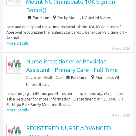
Mount NC (Immediate 10K Sign on
Bonus))
Part-time
Rocky Mount, NC United States
care and quality and is a 4-time recipient of the JCAHO Gold seal of
Approval recognizing the highest standards… Generous Paid time off –
Accrual...
More Details
8 Aug 2026
Nurse Practitioner or Physician
Assistant - Primary Care - Full Time
Advocate Health Care
Part-time
Marinette, WI
United States
or status (e.g., full-time, part–time, per diem, temporary, etc.); please
ask a Recruiter for more information…Department: 01120 AMG Old
Peshtigo Rd – Family Medicine Status:...
More Details
8 Aug 2026
REGISTERED NURSE ADVANCED