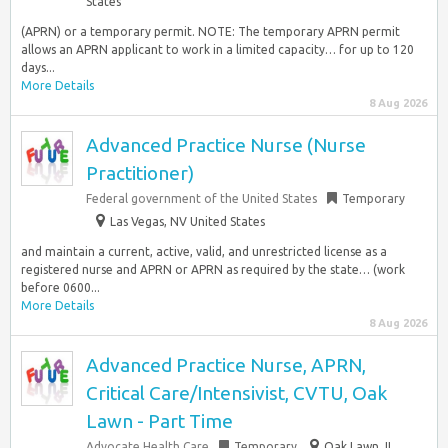
States
(APRN) or a temporary permit. NOTE: The temporary APRN permit
allows an APRN applicant to work in a limited capacity… for up to 120
days...
More Details
8 Aug 2026
Advanced Practice Nurse (Nurse
Practitioner)
Federal government of the United States
Temporary
Las Vegas, NV United States
and maintain a current, active, valid, and unrestricted license as a
registered nurse and APRN or APRN as required by the state… (work
before 0600...
More Details
8 Aug 2026
Advanced Practice Nurse, APRN,
Critical Care/Intensivist, CVTU, Oak
Lawn - Part Time
Advocate Health Care
Temporary
Oak Lawn, IL