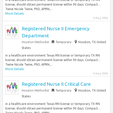
license, should obtain permanent license within 90 days. Compact…
Twine Nicole Twine, PhD, APRN,...
More Details
6 Aug 2026
Registered Nurse II Emergency
Department
Houston Methodist
Temporary
Houston, TX United
States
in a healthcare environment Texas RN license or temporary TX RN
license, should obtain permanent license within 90 days. Compact…
Twine Nicole Twine, PhD, APRN,...
More Details
6 Aug 2026
Registered Nurse II Critical Care
Houston Methodist
Temporary
Houston, TX United
States
in a healthcare environment Texas RN license or temporary TX RN
license, should obtain permanent license within 90 days. Compact…
Twine Nicole Twine, PhD, APRN,...