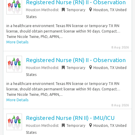
Registered Nurse (RN) II - Observation
Houston Methodist
Temporary
Houston, TX United
States
in a healthcare environment Texas RN license or temporary TX RN
license, should obtain permanent license within 90 days. Compact…
Twine Nicole Twine, PhD, APRN,...
More Details
8 Aug 2026
Registered Nurse (RN) II - Observation
Houston Methodist
Temporary
Houston, TX United
States
in a healthcare environment Texas RN license or temporary TX RN
license, should obtain permanent license within 90 days. Compact…
Twine Nicole Twine, PhD, APRN,...
More Details
8 Aug 2026
Registered Nurse (RN II) - IMU/ICU
Houston Methodist
Temporary
Houston, TX United
States