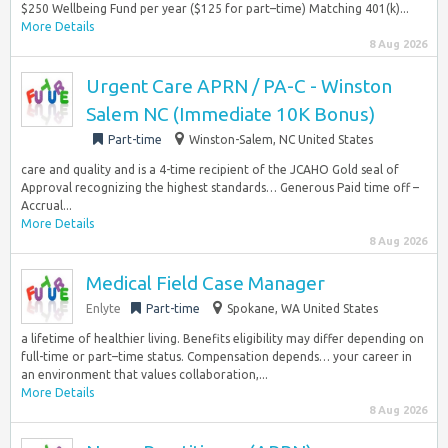
$250 Wellbeing Fund per year ($125 for part–time) Matching 401(k)...
More Details
8 Aug 2026
Urgent Care APRN / PA-C - Winston
Salem NC (Immediate 10K Bonus)
Part-time
Winston-Salem, NC United States
care and quality and is a 4-time recipient of the JCAHO Gold seal of
Approval recognizing the highest standards… Generous Paid time off –
Accrual...
More Details
8 Aug 2026
Medical Field Case Manager
Enlyte
Part-time
Spokane, WA United States
a lifetime of healthier living. Benefits eligibility may differ depending on
full-time or part–time status. Compensation depends… your career in
an environment that values collaboration,...
More Details
8 Aug 2026