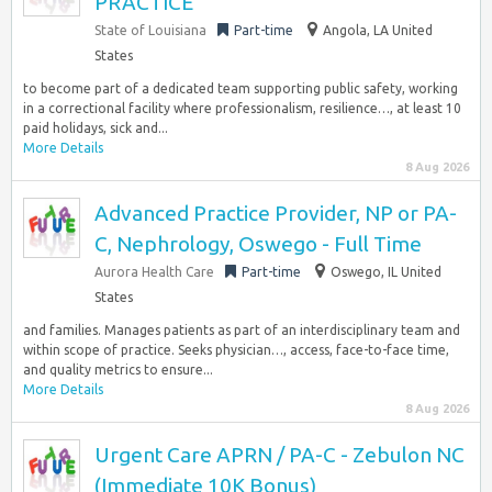
PRACTICE
State of Louisiana
Part-time
Angola, LA United
States
to become part of a dedicated team supporting public safety, working
in a correctional facility where professionalism, resilience…, at least 10
paid holidays, sick and...
More Details
8 Aug 2026
Advanced Practice Provider, NP or PA-
C, Nephrology, Oswego - Full Time
Aurora Health Care
Part-time
Oswego, IL United
States
and families. Manages patients as part of an interdisciplinary team and
within scope of practice. Seeks physician…, access, face-to-face time,
and quality metrics to ensure...
More Details
8 Aug 2026
Urgent Care APRN / PA-C - Zebulon NC
(Immediate 10K Bonus)