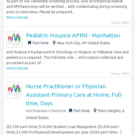
As part of our candidate screening process, your professional license
and NPI/taxonomy will be verified… with credentialing during screening
prior to interviews. Please be prepared...
More Details
8 Aug 2026
Pediatric Hospice APRN - Manhattan
Part-time
New York City, NY United States
and Hospice A background in Oncology or Hospice or Palliative Care and
pediatrics is required. This full-time role…. Information collected and
processed as part of...
More Details
8 Aug 2026
Nurse Practitioner or Physician
Assistant-Primary Care at Home, Full-
time, Days
Northwestern Medicine
Part-time
Palos Heights, IL
United States
($5,700 part–time) $10,000 Student Loan Repayment ($5,000 part–
time) $1,000 Professional Development per year ($500 part–time…)