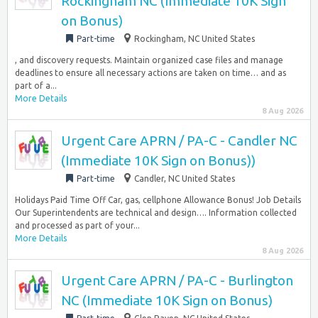
Rockingham NC (Immediate 10K Sign
on Bonus)
Part-time
Rockingham, NC United States
, and discovery requests. Maintain organized case files and manage
deadlines to ensure all necessary actions are taken on time… and as
part of a...
More Details
8 Aug 2026
Urgent Care APRN / PA-C - Candler NC
(Immediate 10K Sign on Bonus))
Part-time
Candler, NC United States
Holidays Paid Time Off Car, gas, cellphone Allowance Bonus! Job Details
Our Superintendents are technical and design…. Information collected
and processed as part of your...
More Details
8 Aug 2026
Urgent Care APRN / PA-C - Burlington
NC (Immediate 10K Sign on Bonus)