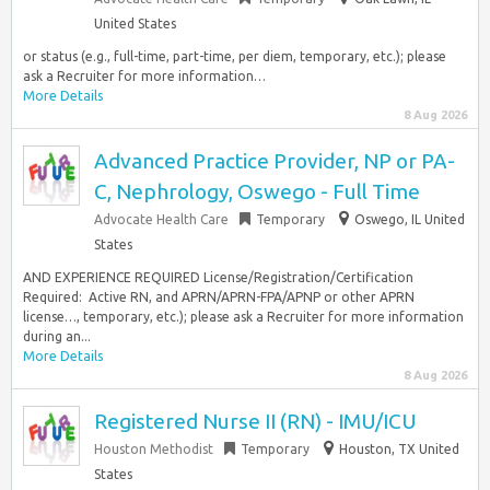
United States
or status (e.g., full-time, part-time, per diem, temporary, etc.); please
ask a Recruiter for more information…
More Details
8 Aug 2026
Advanced Practice Provider, NP or PA-
C, Nephrology, Oswego - Full Time
Advocate Health Care
Temporary
Oswego, IL United
States
AND EXPERIENCE REQUIRED License/Registration/Certification
Required: ​ Active RN, and APRN/APRN-FPA/APNP or other APRN
license…, temporary, etc.); please ask a Recruiter for more information
during an...
More Details
8 Aug 2026
Registered Nurse II (RN) - IMU/ICU
Houston Methodist
Temporary
Houston, TX United
States