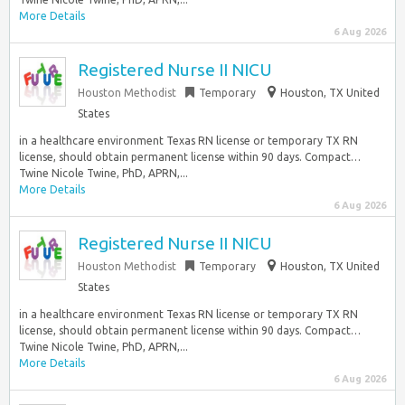
More Details
6 Aug 2026
Registered Nurse II NICU
Houston Methodist
Temporary
Houston, TX United
States
in a healthcare environment Texas RN license or temporary TX RN
license, should obtain permanent license within 90 days. Compact…
Twine Nicole Twine, PhD, APRN,...
More Details
6 Aug 2026
Registered Nurse II NICU
Houston Methodist
Temporary
Houston, TX United
States
in a healthcare environment Texas RN license or temporary TX RN
license, should obtain permanent license within 90 days. Compact…
Twine Nicole Twine, PhD, APRN,...
More Details
6 Aug 2026