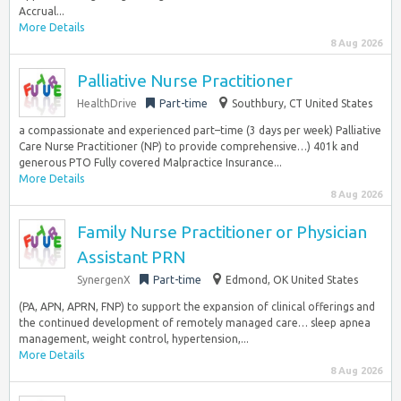
Accrual...
More Details
8 Aug 2026
Palliative Nurse Practitioner
HealthDrive
Part-time
Southbury, CT United States
a compassionate and experienced part–time (3 days per week) Palliative
Care Nurse Practitioner (NP) to provide comprehensive…) 401k and
generous PTO Fully covered Malpractice Insurance...
More Details
8 Aug 2026
Family Nurse Practitioner or Physician
Assistant PRN
SynergenX
Part-time
Edmond, OK United States
(PA, APN, APRN, FNP) to support the expansion of clinical offerings and
the continued development of remotely managed care… sleep apnea
management, weight control, hypertension,...
More Details
8 Aug 2026