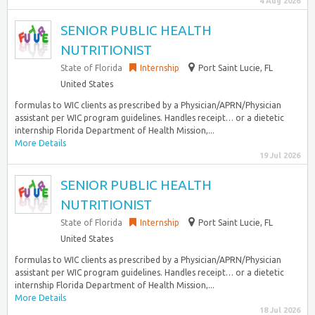
4 Aug 2026
SENIOR PUBLIC HEALTH
NUTRITIONIST
State of Florida
Internship
Port Saint Lucie, FL
United States
formulas to WIC clients as prescribed by a Physician/APRN/Physician
assistant per WIC program guidelines. Handles receipt… or a dietetic
internship Florida Department of Health Mission,...
More Details
19 Jul 2026
SENIOR PUBLIC HEALTH
NUTRITIONIST
State of Florida
Internship
Port Saint Lucie, FL
United States
formulas to WIC clients as prescribed by a Physician/APRN/Physician
assistant per WIC program guidelines. Handles receipt… or a dietetic
internship Florida Department of Health Mission,...
More Details
18 Jul 2026