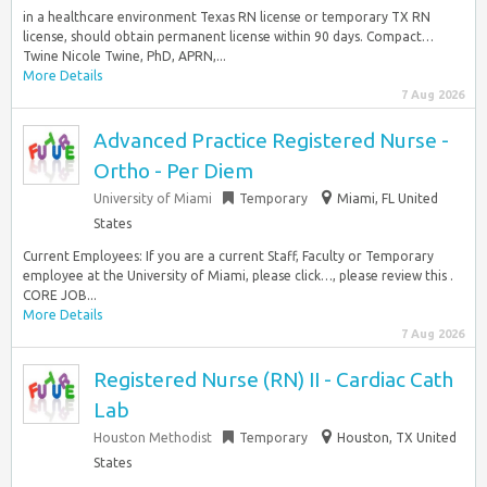
in a healthcare environment Texas RN license or temporary TX RN
license, should obtain permanent license within 90 days. Compact…
Twine Nicole Twine, PhD, APRN,...
More Details
7 Aug 2026
Advanced Practice Registered Nurse -
Ortho - Per Diem
University of Miami
Temporary
Miami, FL United
States
Current Employees: If you are a current Staff, Faculty or Temporary
employee at the University of Miami, please click…, please review this .
CORE JOB...
More Details
7 Aug 2026
Registered Nurse (RN) II - Cardiac Cath
Lab
Houston Methodist
Temporary
Houston, TX United
States