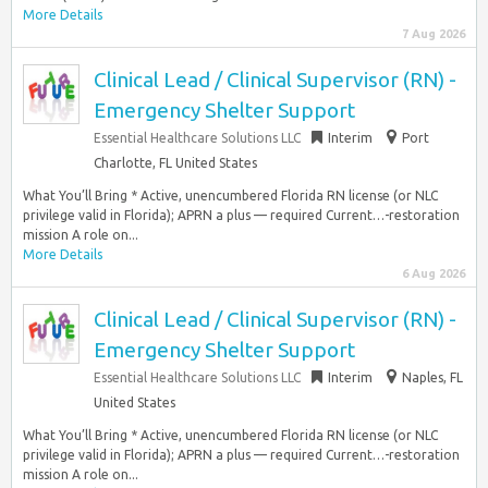
More Details
7 Aug 2026
Clinical Lead / Clinical Supervisor (RN) -
Emergency Shelter Support
Essential Healthcare Solutions LLC
Interim
Port
Charlotte, FL United States
What You’ll Bring * Active, unencumbered Florida RN license (or NLC
privilege valid in Florida); APRN a plus — required Current…-restoration
mission A role on...
More Details
6 Aug 2026
Clinical Lead / Clinical Supervisor (RN) -
Emergency Shelter Support
Essential Healthcare Solutions LLC
Interim
Naples, FL
United States
What You’ll Bring * Active, unencumbered Florida RN license (or NLC
privilege valid in Florida); APRN a plus — required Current…-restoration
mission A role on...