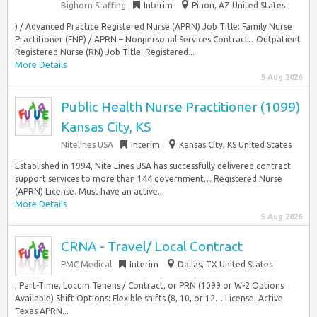
Bighorn Staffing
Interim
Pinon, AZ United States
) / Advanced Practice Registered Nurse (APRN) Job Title: Family Nurse
Practitioner (FNP) / APRN – Nonpersonal Services Contract…Outpatient
Registered Nurse (RN) Job Title: Registered...
More Details
5 Aug 2026
Public Health Nurse Practitioner (1099)
Kansas City, KS
Nitelines USA
Interim
Kansas City, KS United States
Established in 1994, Nite Lines USA has successfully delivered contract
support services to more than 144 government… Registered Nurse
(APRN) License. Must have an active...
More Details
5 Aug 2026
CRNA - Travel/ Local Contract
PMC Medical
Interim
Dallas, TX United States
, Part-Time, Locum Tenens / Contract, or PRN (1099 or W-2 Options
Available) Shift Options: Flexible shifts (8, 10, or 12… License. Active
Texas APRN...