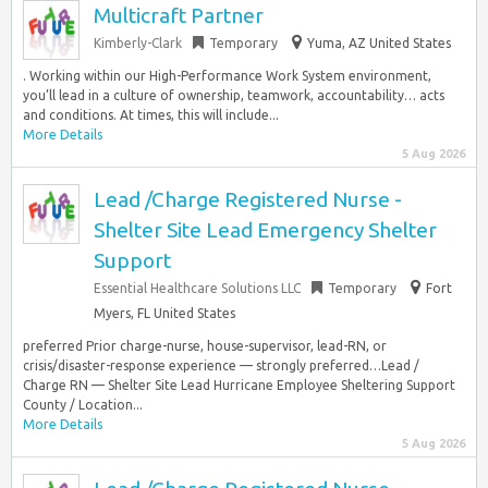
Multicraft Partner
Kimberly-Clark
Temporary
Yuma, AZ United States
. Working within our High-Performance Work System environment,
you’ll lead in a culture of ownership, teamwork, accountability… acts
and conditions. At times, this will include...
More Details
5 Aug 2026
Lead /Charge Registered Nurse -
Shelter Site Lead Emergency Shelter
Support
Essential Healthcare Solutions LLC
Temporary
Fort
Myers, FL United States
preferred Prior charge-nurse, house-supervisor, lead-RN, or
crisis/disaster-response experience — strongly preferred…Lead /
Charge RN — Shelter Site Lead Hurricane Employee Sheltering Support
County / Location...
More Details
5 Aug 2026