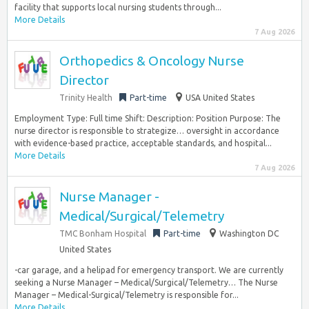
facility that supports local nursing students through...
More Details
7 Aug 2026
Orthopedics & Oncology Nurse
Director
Trinity Health
Part-time
USA United States
Employment Type: Full time Shift: Description: Position Purpose: The
nurse director is responsible to strategize… oversight in accordance
with evidence-based practice, acceptable standards, and hospital...
More Details
7 Aug 2026
Nurse Manager -
Medical/Surgical/Telemetry
TMC Bonham Hospital
Part-time
Washington DC
United States
-car garage, and a helipad for emergency transport. We are currently
seeking a Nurse Manager – Medical/Surgical/Telemetry… The Nurse
Manager – Medical-Surgical/Telemetry is responsible for...
More Details