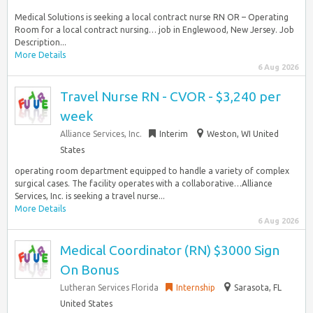
Medical Solutions is seeking a local contract nurse RN OR – Operating
Room for a local contract nursing… job in Englewood, New Jersey. Job
Description...
More Details
6 Aug 2026
Travel Nurse RN - CVOR - $3,240 per
week
Alliance Services, Inc.
Interim
Weston, WI United
States
operating room department equipped to handle a variety of complex
surgical cases. The facility operates with a collaborative…Alliance
Services, Inc. is seeking a travel nurse...
More Details
6 Aug 2026
Medical Coordinator (RN) $3000 Sign
On Bonus
Lutheran Services Florida
Internship
Sarasota, FL
United States