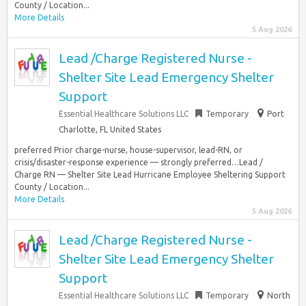
County / Location...
More Details
5 Aug 2026
Lead /Charge Registered Nurse -
Shelter Site Lead Emergency Shelter
Support
Essential Healthcare Solutions LLC
Temporary
Port
Charlotte, FL United States
preferred Prior charge-nurse, house-supervisor, lead-RN, or
crisis/disaster-response experience — strongly preferred…Lead /
Charge RN — Shelter Site Lead Hurricane Employee Sheltering Support
County / Location...
More Details
5 Aug 2026
Lead /Charge Registered Nurse -
Shelter Site Lead Emergency Shelter
Support
Essential Healthcare Solutions LLC
Temporary
North