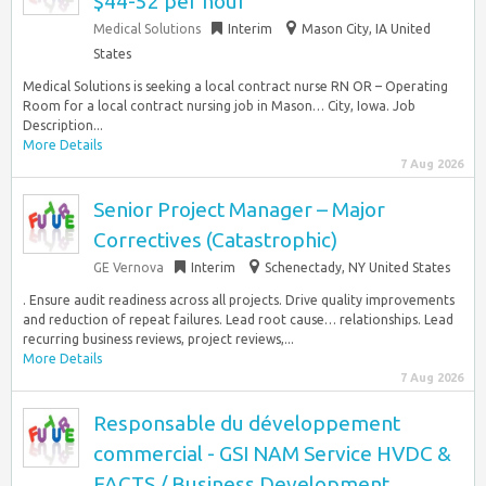
$44-52 per hour
Medical Solutions
Interim
Mason City, IA United
States
Medical Solutions is seeking a local contract nurse RN OR – Operating
Room for a local contract nursing job in Mason… City, Iowa. Job
Description...
More Details
7 Aug 2026
Senior Project Manager – Major
Correctives (Catastrophic)
GE Vernova
Interim
Schenectady, NY United States
. Ensure audit readiness across all projects. Drive quality improvements
and reduction of repeat failures. Lead root cause… relationships. Lead
recurring business reviews, project reviews,...
More Details
7 Aug 2026
Responsable du développement
commercial - GSI NAM Service HVDC &
FACTS / Business Development