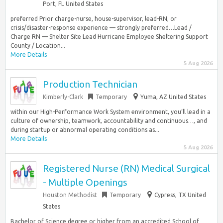
Port, FL United States
preferred Prior charge-nurse, house-supervisor, lead-RN, or
crisis/disaster-response experience — strongly preferred…Lead /
Charge RN — Shelter Site Lead Hurricane Employee Sheltering Support
County / Location...
More Details
5 Aug 2026
Production Technician
Kimberly-Clark
Temporary
Yuma, AZ United States
within our High-Performance Work System environment, you’ll lead in a
culture of ownership, teamwork, accountability and continuous…, and
during startup or abnormal operating conditions as...
More Details
5 Aug 2026
Registered Nurse (RN) Medical Surgical
- Multiple Openings
Houston Methodist
Temporary
Cypress, TX United
States
Bachelor of Science degree or higher from an accredited School of