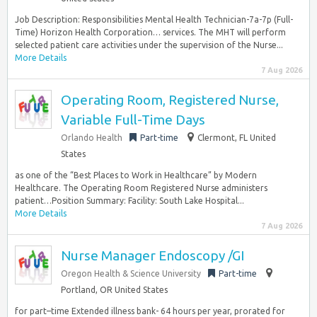
Job Description: Responsibilities Mental Health Technician-7a-7p (Full-
Time) Horizon Health Corporation… services. The MHT will perform
selected patient care activities under the supervision of the Nurse...
More Details
7 Aug 2026
Operating Room, Registered Nurse,
Variable Full-Time Days
Orlando Health
Part-time
Clermont, FL United
States
as one of the “Best Places to Work in Healthcare” by Modern
Healthcare. The Operating Room Registered Nurse administers
patient…Position Summary: Facility: South Lake Hospital...
More Details
7 Aug 2026
Nurse Manager Endoscopy /GI
Oregon Health & Science University
Part-time
Portland, OR United States
for part–time Extended illness bank- 64 hours per year, prorated for