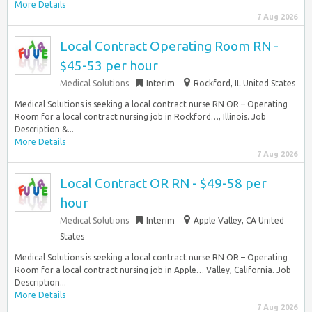
More Details
7 Aug 2026
Local Contract Operating Room RN -
$45-53 per hour
Medical Solutions
Interim
Rockford, IL United States
Medical Solutions is seeking a local contract nurse RN OR – Operating
Room for a local contract nursing job in Rockford…, Illinois. Job
Description &...
More Details
7 Aug 2026
Local Contract OR RN - $49-58 per
hour
Medical Solutions
Interim
Apple Valley, CA United
States
Medical Solutions is seeking a local contract nurse RN OR – Operating
Room for a local contract nursing job in Apple… Valley, California. Job
Description...
More Details
7 Aug 2026