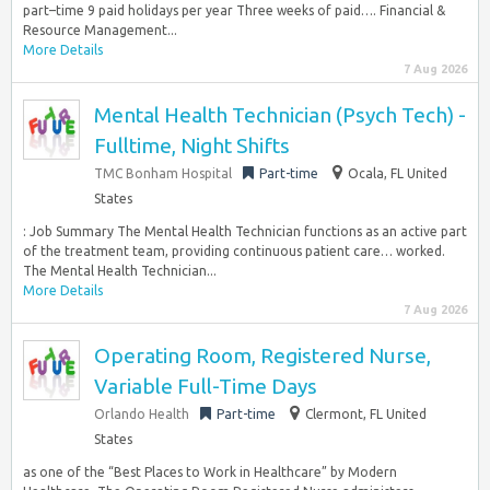
part–time 9 paid holidays per year Three weeks of paid…. Financial &
Resource Management...
More Details
7 Aug 2026
Mental Health Technician (Psych Tech) -
Fulltime, Night Shifts
TMC Bonham Hospital
Part-time
Ocala, FL United
States
: Job Summary The Mental Health Technician functions as an active part
of the treatment team, providing continuous patient care… worked.
The Mental Health Technician...
More Details
7 Aug 2026
Operating Room, Registered Nurse,
Variable Full-Time Days
Orlando Health
Part-time
Clermont, FL United
States
as one of the “Best Places to Work in Healthcare” by Modern