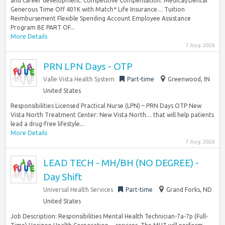
and career development. Competitive Compensation: Medical/Dental
Generous Time Off 401K with Match* Life Insurance… Tuition
Reimbursement Flexible Spending Account Employee Assistance
Program BE PART OF...
More Details
7 Aug 2026
PRN LPN Days - OTP
Valle Vista Health System
Part-time
Greenwood, IN
United States
Responsibilities Licensed Practical Nurse (LPN) – PRN Days OTP New
Vista North Treatment Center: New Vista North… that will help patients
lead a drug-free lifestyle...
More Details
7 Aug 2026
LEAD TECH - MH/BH (NO DEGREE) -
Day Shift
Universal Health Services
Part-time
Grand Forks, ND
United States
Job Description: Responsibilities Mental Health Technician-7a-7p (Full-