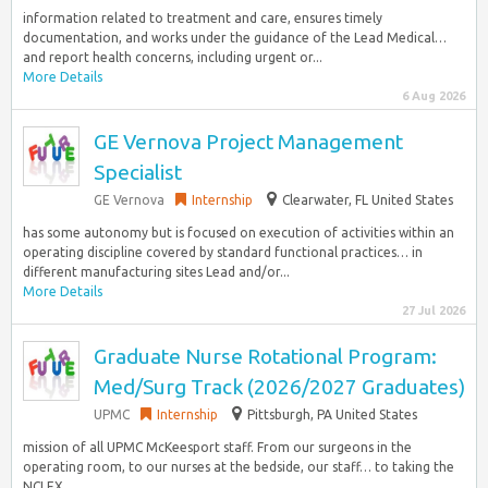
information related to treatment and care, ensures timely
documentation, and works under the guidance of the Lead Medical…
and report health concerns, including urgent or...
More Details
6 Aug 2026
GE Vernova Project Management
Specialist
GE Vernova
Internship
Clearwater, FL United States
has some autonomy but is focused on execution of activities within an
operating discipline covered by standard functional practices… in
different manufacturing sites Lead and/or...
More Details
27 Jul 2026
Graduate Nurse Rotational Program:
Med/Surg Track (2026/2027 Graduates)
UPMC
Internship
Pittsburgh, PA United States
mission of all UPMC McKeesport staff. From our surgeons in the
operating room, to our nurses at the bedside, our staff… to taking the
NCLEX...