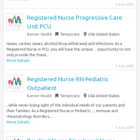
5 Aug 2026
Registered Nurse Progressive Care
Unit PCU
Banner Health
Temporary
USA United States
issues, cardiac issues, alcohol/drug withdrawal and infections. As a
Registered Nurse in PCU, you will have the unique… opportunity to not
only provide the finest...
More Details
5 Aug 2026
Registered Nurse RN Pediatric
Outpatient
Banner Health
Temporary
USA United States
, while never losing sight of the individual needs of our patients and
their families. As a Registered Nurse in Pediatric…, immune and
rheumatology disorders....
More Details
5 Aug 2026