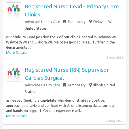
Registered Nurse Lead - Primary Care
Clinics
Advocate Health Care
Temporary
Delavan, WI
United States
our clinic RN Lead position for 3 of our clinics located in Delavan WI,
Walworth WI and Elkhorn WI. Major Responsibilities… further in the
departmental...
More Details
6 Aug 2026
Registered Nurse (RN) Supervisor
Cardiac Surgical
Advocate Health Care
Temporary
Illinois United
States
as needed. Seeking a candidate who demonstrates a positive,
approachable style and can lead with strong listening skills, fairness…,
and hands-on support. Cardiac experience will...
More Details
5 Aug 2026