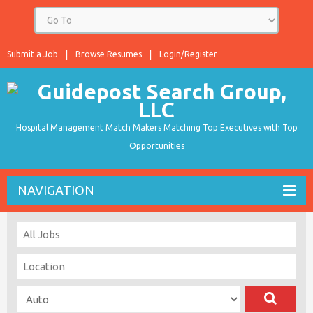
Submit a Job
Browse Resumes
Login/Register
Hospital Management Match Makers Matching Top Executives with Top
Opportunities
NAVIGATION