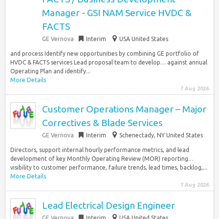
Manager - GSI NAM Service HVDC &
FACTS
GE Vernova
Interim
USA United States
and process Identify new opportunities by combining GE portfolio of
HVDC & FACTS services Lead proposal team to develop… against annual
Operating Plan and identify...
More Details
7 Aug 2026
Customer Operations Manager – Major
Correctives & Blade Services
GE Vernova
Interim
Schenectady, NY United States
Directors, support internal hourly performance metrics, and lead
development of key Monthly Operating Review (MOR) reporting…
visibility to customer performance, failure trends, lead times, backlog,...
More Details
7 Aug 2026
Lead Electrical Design Engineer
GE Vernova
Interim
USA United States