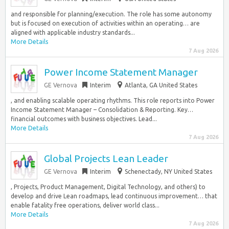
and responsible for planning/execution. The role has some autonomy
but is focused on execution of activities within an operating… are
aligned with applicable industry standards...
More Details
7 Aug 2026
Power Income Statement Manager
GE Vernova
Interim
Atlanta, GA United States
, and enabling scalable operating rhythms. This role reports into Power
Income Statement Manager – Consolidation & Reporting. Key…
financial outcomes with business objectives. Lead...
More Details
7 Aug 2026
Global Projects Lean Leader
GE Vernova
Interim
Schenectady, NY United States
, Projects, Product Management, Digital Technology, and others) to
develop and drive Lean roadmaps, lead continuous improvement… that
enable fatality free operations, deliver world class...
More Details
7 Aug 2026