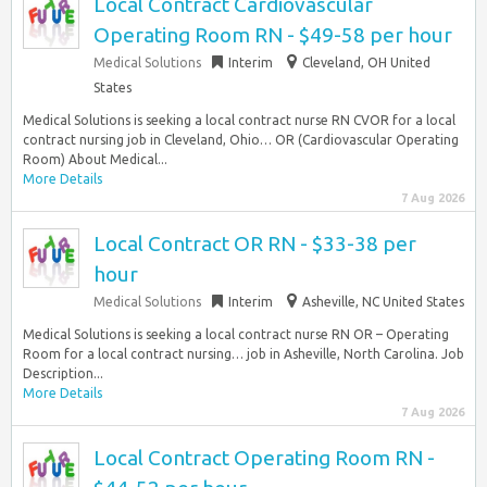
Local Contract Cardiovascular
Operating Room RN - $49-58 per hour
Medical Solutions
Interim
Cleveland, OH United
States
Medical Solutions is seeking a local contract nurse RN CVOR for a local
contract nursing job in Cleveland, Ohio… OR (Cardiovascular Operating
Room) About Medical...
More Details
7 Aug 2026
Local Contract OR RN - $33-38 per
hour
Medical Solutions
Interim
Asheville, NC United States
Medical Solutions is seeking a local contract nurse RN OR – Operating
Room for a local contract nursing… job in Asheville, North Carolina. Job
Description...
More Details
7 Aug 2026
Local Contract Operating Room RN -