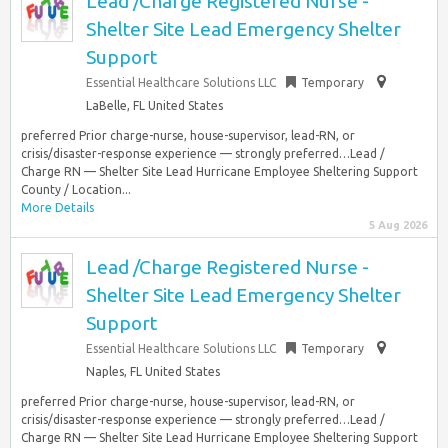
Lead /Charge Registered Nurse -
Shelter Site Lead Emergency Shelter
Support
Essential Healthcare Solutions LLC
Temporary
LaBelle, FL United States
preferred Prior charge-nurse, house-supervisor, lead-RN, or
crisis/disaster-response experience — strongly preferred…Lead /
Charge RN — Shelter Site Lead Hurricane Employee Sheltering Support
County / Location...
More Details
5 Aug 2026
Lead /Charge Registered Nurse -
Shelter Site Lead Emergency Shelter
Support
Essential Healthcare Solutions LLC
Temporary
Naples, FL United States
preferred Prior charge-nurse, house-supervisor, lead-RN, or
crisis/disaster-response experience — strongly preferred…Lead /
Charge RN — Shelter Site Lead Hurricane Employee Sheltering Support