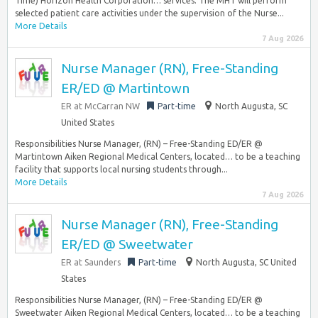
Time) Horizon Health Corporation… services. The MHT will perform
selected patient care activities under the supervision of the Nurse...
More Details
7 Aug 2026
Nurse Manager (RN), Free-Standing
ER/ED @ Martintown
ER at McCarran NW
Part-time
North Augusta, SC
United States
Responsibilities Nurse Manager, (RN) – Free-Standing ED/ER @
Martintown Aiken Regional Medical Centers, located… to be a teaching
facility that supports local nursing students through...
More Details
7 Aug 2026
Nurse Manager (RN), Free-Standing
ER/ED @ Sweetwater
ER at Saunders
Part-time
North Augusta, SC United
States
Responsibilities Nurse Manager, (RN) – Free-Standing ED/ER @
Sweetwater Aiken Regional Medical Centers, located… to be a teaching