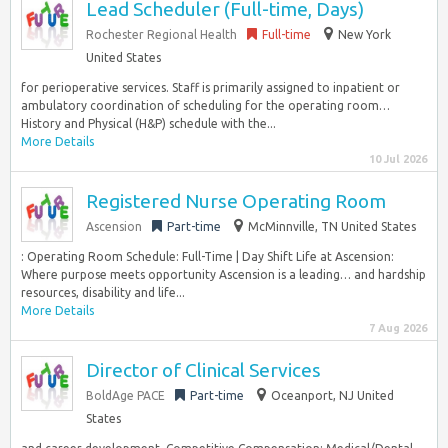
Lead Scheduler (Full-time, Days)
Rochester Regional Health
Full-time
New York
United States
for perioperative services. Staff is primarily assigned to inpatient or
ambulatory coordination of scheduling for the operating room…
History and Physical (H&P) schedule with the...
More Details
10 Jul 2026
Registered Nurse Operating Room
Ascension
Part-time
McMinnville, TN United States
: Operating Room Schedule: Full-Time | Day Shift Life at Ascension:
Where purpose meets opportunity Ascension is a leading… and hardship
resources, disability and life...
More Details
7 Aug 2026
Director of Clinical Services
BoldAge PACE
Part-time
Oceanport, NJ United
States