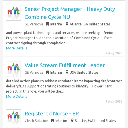
Senior Project Manager - Heavy Duty
Combine Cycle NU
GE Vernova
Interim
Atlanta, GA United States
and power plant technologies and services, we are seeking a Senior
Project Manager to lead the execution of Combined Cycle…, from
contract signing through completion...
More Details
7 Aug 2026
Value Stream Fulfillment Leader
GE Vernova
Interim
USA United States
detailed action plans to address escalated items impacting site/contract
delivery/LDs Support operating routines to identify… Power Plant
project. In this role, you will be the...
More Details
7 Aug 2026
Registered Nurse - ER
vTech Solution
Interim
Seattle, WA United States