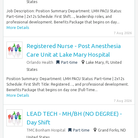
States
Job Description: Position Summary Department: LMH PACU Status:
Part–time | 2x12s Schedule: First Shift…, leadership roles, and
professional development. Benefits Package that begins on day...
More Details
7 Aug 2026
Registered Nurse - Post Anesthesia
Care Unit at Lake Mary Hospital
Orlando Health
Part-time
Lake Mary, FL United
States
Position Summary: Department: LMH PACU Status: Part–time | 2x12s
Schedule: First Shift Title: Registered…, and professional development.
Benefits Package that begins on day one (Full-Time...
More Details
7 Aug 2026
LEAD TECH - MH/BH (NO DEGREE) -
Day Shift
TMC Bonham Hospital
Part-time
Grand Forks, ND
United States