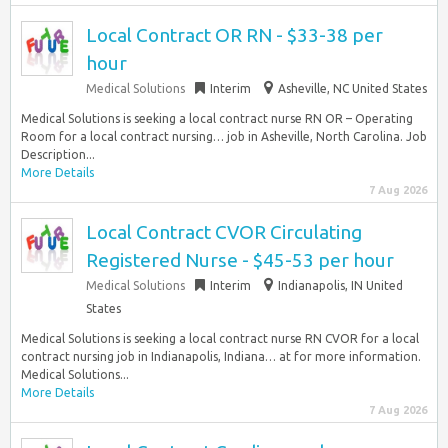
Local Contract OR RN - $33-38 per
hour
Medical Solutions
Interim
Asheville, NC United States
Medical Solutions is seeking a local contract nurse RN OR – Operating
Room for a local contract nursing… job in Asheville, North Carolina. Job
Description...
More Details
7 Aug 2026
Local Contract CVOR Circulating
Registered Nurse - $45-53 per hour
Medical Solutions
Interim
Indianapolis, IN United
States
Medical Solutions is seeking a local contract nurse RN CVOR for a local
contract nursing job in Indianapolis, Indiana… at for more information.
Medical Solutions...
More Details
7 Aug 2026