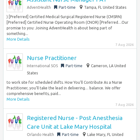
AdventHealth
Part-time
Tampa, FL United States
) [Preferred] Certified Medical-Surgical Registered Nurse (CMSRN)
[Preferred] Certified Nurse Operating Room (CNOR) [Preferred…Our
promise to you: Joining AdventHealth is about being part of
something...
More Details
7 Aug 2026
Nurse Practitioner
International SOS
Part-time
Cameron, LA United
States
to work site for scheduled shifts. How You’ll Contribute As a Nurse
Practitioner, you’ll take the lead in delivering… balance. We offer
comprehensive benefits, paid...
More Details
7 Aug 2026
Registered Nurse - Post Anesthesia
Care Unit at Lake Mary Hospital
Orlando Health
Part-time
Lake Mary, FL United