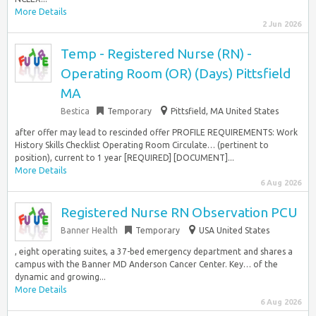
More Details
2 Jun 2026
Temp - Registered Nurse (RN) -
Operating Room (OR) (Days) Pittsfield
MA
Bestica
Temporary
Pittsfield, MA United States
after offer may lead to rescinded offer PROFILE REQUIREMENTS: Work
History Skills Checklist Operating Room Circulate… (pertinent to
position), current to 1 year [REQUIRED] [DOCUMENT]...
More Details
6 Aug 2026
Registered Nurse RN Observation PCU
Banner Health
Temporary
USA United States
, eight operating suites, a 37-bed emergency department and shares a
campus with the Banner MD Anderson Cancer Center. Key… of the
dynamic and growing...
More Details
6 Aug 2026