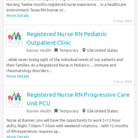
Nursing Twelve months registered nurse experience… in a healthcare
environment Texas RN license or...
More Details
5 Aug 2026
Registered Nurse RN Pediatric
Outpatient Clinic
Banner Health
Temporary
USA United States
, while never losing sight of the individual needs of our patients and
their families. As a Registered Nurse in Pediatric…, immune and
rheumatology disorders....
More Details
5 Aug 2026
Registered Nurse RN Progressive Care
Unit PCU
Banner Health
Temporary
USA United States
Nurse at Banner, you will have the opportunity to work 3×12-hour
shifts, Night 7:00pm-7:30am with weekend rotations… with 12 months
of RN experience; requires up...
More Details