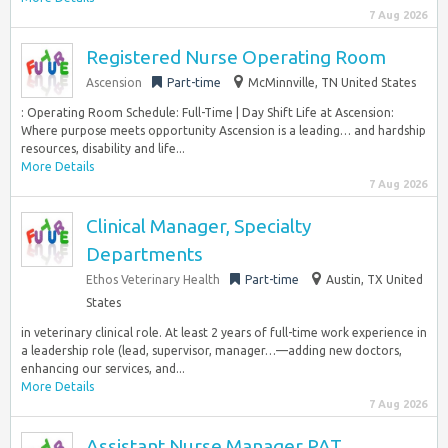
7 Aug 2026
Registered Nurse Operating Room
Ascension
Part-time
McMinnville, TN United States
: Operating Room Schedule: Full-Time | Day Shift Life at Ascension:
Where purpose meets opportunity Ascension is a leading… and hardship
resources, disability and life...
More Details
7 Aug 2026
Clinical Manager, Specialty
Departments
Ethos Veterinary Health
Part-time
Austin, TX United
States
in veterinary clinical role. At least 2 years of full-time work experience in
a leadership role (lead, supervisor, manager…—adding new doctors,
enhancing our services, and...
More Details
7 Aug 2026
Assistant Nurse Manager PAT