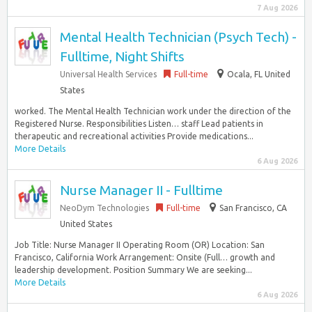
7 Aug 2026
Mental Health Technician (Psych Tech) -
Fulltime, Night Shifts
Universal Health Services
Full-time
Ocala, FL United
States
worked. The Mental Health Technician work under the direction of the
Registered Nurse. Responsibilities Listen… staff Lead patients in
therapeutic and recreational activities Provide medications...
More Details
6 Aug 2026
Nurse Manager II - Fulltime
NeoDym Technologies
Full-time
San Francisco, CA
United States
Job Title: Nurse Manager II Operating Room (OR) Location: San
Francisco, California Work Arrangement: Onsite (Full… growth and
leadership development. Position Summary We are seeking...
More Details
6 Aug 2026