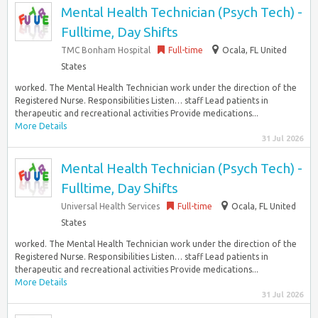
Mental Health Technician (Psych Tech) -
Fulltime, Day Shifts
TMC Bonham Hospital
Full-time
Ocala, FL United
States
worked. The Mental Health Technician work under the direction of the
Registered Nurse. Responsibilities Listen… staff Lead patients in
therapeutic and recreational activities Provide medications...
More Details
31 Jul 2026
Mental Health Technician (Psych Tech) -
Fulltime, Day Shifts
Universal Health Services
Full-time
Ocala, FL United
States
worked. The Mental Health Technician work under the direction of the
Registered Nurse. Responsibilities Listen… staff Lead patients in
therapeutic and recreational activities Provide medications...
More Details
31 Jul 2026