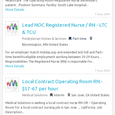
Healthcare. The Operating Room Registered Nurse administers
patient…Position Summary: Facility: South Lake Hospital...
More Details
7 Aug 2026
Lead NOC Registered Nurse / RN - LTC
& TCU
Presbyterian Homes & Services
Part-time
Bloomington, MN United States
for an employer match Holiday pay and extended sick Full and Part–
time benefits-eligible employment working between 20-29 hours…
Responsibilities The Registered Nurse (RN) is responsible for...
More Details
7 Aug 2026
Local Contract Operating Room RN -
$57-67 per hour
Medical Solutions
Interim
San Jose, CA United States
Medical Solutions is seeking a local contract nurse RN OR – Operating
Room for a local contract nursing job in San Jose…, California. Job
Description...