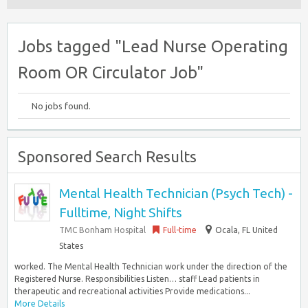
Jobs tagged "Lead Nurse Operating
Room OR Circulator Job"
No jobs found.
Sponsored Search Results
Mental Health Technician (Psych Tech) -
Fulltime, Night Shifts
TMC Bonham Hospital
Full-time
Ocala, FL United
States
worked. The Mental Health Technician work under the direction of the
Registered Nurse. Responsibilities Listen… staff Lead patients in
therapeutic and recreational activities Provide medications...
More Details