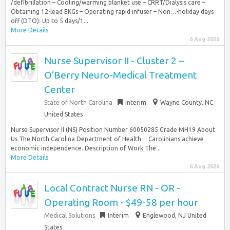
/defibrillation – Cooling/warming blanket use – CRRT/Dialysis care –
Obtaining 12-lead EKGs – Operating rapid infuser – Non…-holiday days
off (DTO): Up to 5 days/1...
More Details
6 Aug 2026
Nurse Supervisor II - Cluster 2 –
O’Berry Neuro-Medical Treatment
Center
State of North Carolina
Interim
Wayne County, NC
United States
Nurse Supervisor II (NS) Position Number 60050285 Grade MH19 About
Us The North Carolina Department of Health… Carolinians achieve
economic independence. Description of Work The...
More Details
6 Aug 2026
Local Contract Nurse RN - OR -
Operating Room - $49-58 per hour
Medical Solutions
Interim
Englewood, NJ United
States