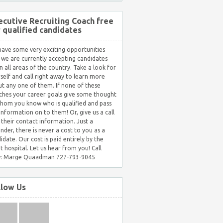
ecutive Recruiting Coach free
r qualified candidates
ave some very exciting opportunities
 we are currently accepting candidates
in all areas of the country. Take a look for
self and call right away to learn more
t any one of them. If none of these
hes your career goals give some thought
hom you know who is qualified and pass
 information on to them! Or, give us a call
 their contact information. Just a
nder, there is never a cost to you as a
idate. Our cost is paid entirely by the
nt hospital. Let us hear from you! Call
: Marge Quaadman 727-793-9045
llow Us