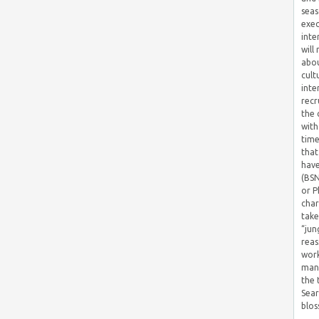
seas
exec
inte
will
abou
cult
inte
recr
the 
with
time
that
have
(BSN
or P
char
take
“jun
reas
work
mana
the
Sear
blos