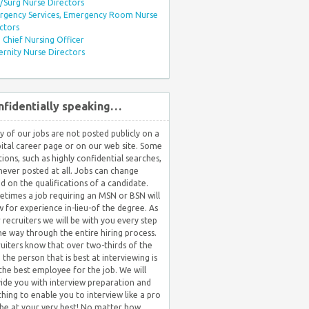
Surg Nurse Directors
rgency Services, Emergency Room Nurse
ctors
Chief Nursing Officer
rnity Nurse Directors
nfidentially speaking…
 of our jobs are not posted publicly on a
ital career page or on our web site. Some
tions, such as highly confidential searches,
never posted at all. Jobs can change
d on the qualifications of a candidate.
times a job requiring an MSN or BSN will
w for experience in-lieu-of the degree. As
 recruiters we will be with you every step
he way through the entire hiring process.
uiters know that over two-thirds of the
 the person that is best at interviewing is
the best employee for the job. We will
ide you with interview preparation and
hing to enable you to interview like a pro
be at your very best! No matter how