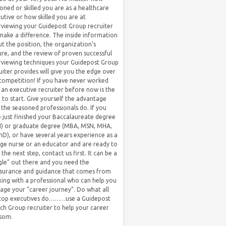
oned or skilled you are as a healthcare
utive or how skilled you are at
rviewing your Guidepost Group recruiter
 make a difference. The inside information
t the position, the organization’s
ure, and the review of proven successful
rviewing techniques your Guidepost Group
uiter provides will give you the edge over
competition! If you have never worked
 an executive recruiter before now is the
 to start. Give yourself the advantage
 the seasoned professionals do. If you
 just finished your Baccalaureate degree
) or graduate degree (MBA, MSN, MHA,
hD), or have several years experience as a
ge nurse or an educator and are ready to
 the next step, contact us first. It can be a
gle” out there and you need the
surance and guidance that comes from
ing with a professional who can help you
ge your “career journey”. Do what all
 top executives do………use a Guidepost
ch Group recruiter to help your career
som.