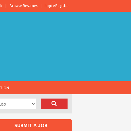
ob
Browse Resumes
Login/Register
ATION
SUBMIT A JOB