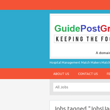
Hospital Management Match Makers Matchin
ABOUT US
CONTACT US
F
Jobs tagged "JobsUa