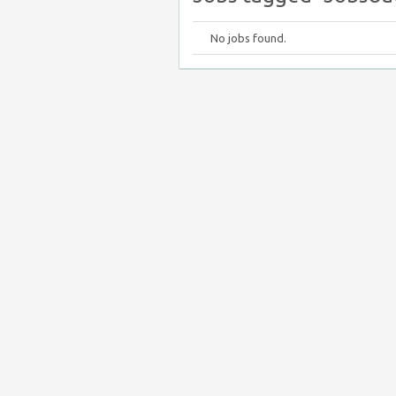
No jobs found.