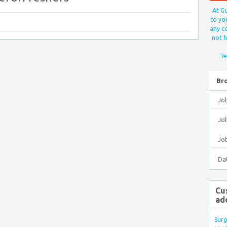
At Gu
to yo
any co
not h
Te
Br
Jo
Job
Jo
Da
Cu
ad
Surg