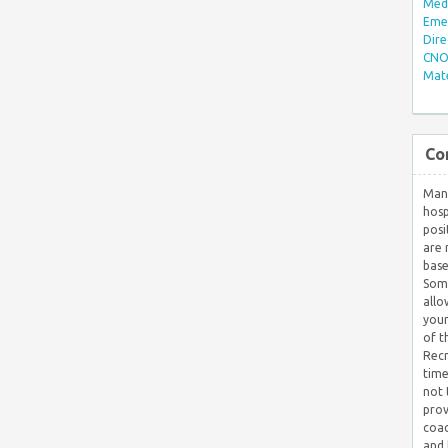
Med/
Eme
Dire
CNO 
Mate
Co
Many
hosp
posi
are 
base
Some
allo
your
of t
Recr
time
not 
prov
coac
and 