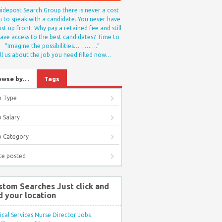
idepost Search Group there is never a cost
u to speak with a candidate. You never have
st up front. Why pay a retained fee and still
ave access to the best candidates? Time to
“Imagine the possibilities………….”
ll us about the job you need filled now…
owse by…
Tags
b Type
 Salary
b Category
te posted
stom Searches Just click and
d your location
ical Services Nurse Director Jobs