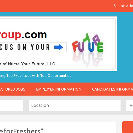
Submit a J
g Top Executives with Top Opportunities
EATURED JOBS
EMPLOYER INFORMATION
CANDIDATES INFORM
eforFreshers"