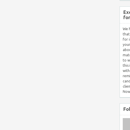
Ex
fo
We h
that
for 
your
abou
matc
to w
this
with
remi
cand
clie
Now
Fo