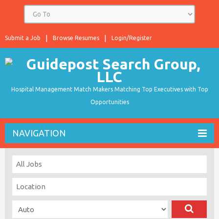
Submit a Job
Browse Resumes
Login/Register
Hospital Management Match Makers Matching Top Executives with Top
Opportunities
NAVIGATION