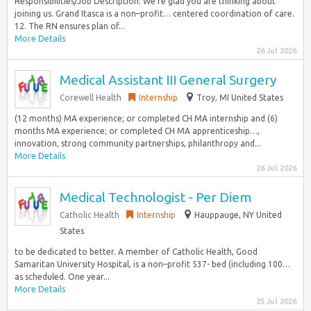
Responsibilities/Job Description: We’re glad you are thinking about
joining us. Grand Itasca is a non–profit… centered coordination of care.
12. The RN ensures plan of...
More Details
26 Jul 2026
Medical Assistant III General Surgery
Corewell Health
Internship
Troy, MI United States
(12 months) MA experience; or completed CH MA internship and (6)
months MA experience; or completed CH MA apprenticeship…,
innovation, strong community partnerships, philanthropy and...
More Details
26 Jul 2026
Medical Technologist - Per Diem
Catholic Health
Internship
Hauppauge, NY United
States
to be dedicated to better. A member of Catholic Health, Good
Samaritan University Hospital, is a non–profit 537- bed (including 100…
as scheduled. One year...
More Details
25 Jul 2026