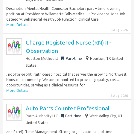
Description Mental Health Counselor Bachelors part – time, evening
position at Providence Willamette Falls Medical…: Providence Jobs Job
Category: Behavioral Health Job Function: Clinical Care...
More Details
8 Aug 2026
Charge Registered Nurse (RN) II -
Observation
Houston Methodist
Part-time
Houston, TX United
States
, not-for-profit, faith-based hospital that serves the growing Northwest
Houston community. We are committed to providing quality, cost…
opportunities, serving as a clinical resource for...
More Details
8 Aug 2026
Auto Parts Counter Professional
Parts Authority LLC
Part-time
West Valley City, UT
United States
and Excel). Time Management: Strong organizational and time