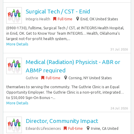
Surgical Tech / CST - Enid
Integris Health
Full-time
Enid, OK United States
(0900-1730), fulltime, Surgical Tech / CST, at INTEGRIS Health Hospital,
in Enid, OK. Get to Know Your Team INTEGRIS… Health, Oklahoma’s
largest not-for-profit health system,...
More Details
31 Jul 2026
Medical (Radiation) Physicist - ABR or
ABMP required
Guthrie
Full-time
Corning, NY United States
themselves to serving the community. The Guthrie Clinic is an Equal
Opportunity Employer. The Guthrie Clinic is a non–profit, integrated…
to $50,000 Sign-On Bonus –...
More Details
24 Jul 2026
Director, Community Impact
Edwards Lifesciences
Full-time
Irvine, CA United