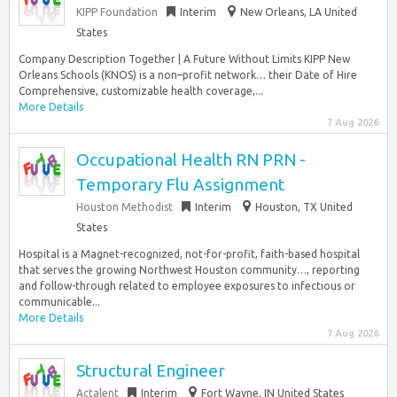
KIPP Foundation
Interim
New Orleans, LA United
States
Company Description Together | A Future Without Limits KIPP New
Orleans Schools (KNOS) is a non–profit network… their Date of Hire
Comprehensive, customizable health coverage,...
More Details
7 Aug 2026
Occupational Health RN PRN -
Temporary Flu Assignment
Houston Methodist
Interim
Houston, TX United
States
Hospital is a Magnet-recognized, not-for-profit, faith-based hospital
that serves the growing Northwest Houston community…, reporting
and follow-through related to employee exposures to infectious or
communicable...
More Details
7 Aug 2026
Structural Engineer
Actalent
Interim
Fort Wayne, IN United States