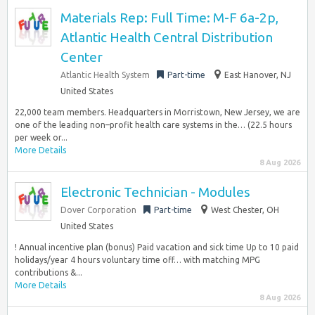
Materials Rep: Full Time: M-F 6a-2p,
Atlantic Health Central Distribution
Center
Atlantic Health System
Part-time
East Hanover, NJ
United States
22,000 team members. Headquarters in Morristown, New Jersey, we are
one of the leading non–profit health care systems in the… (22.5 hours
per week or...
More Details
8 Aug 2026
Electronic Technician - Modules
Dover Corporation
Part-time
West Chester, OH
United States
! Annual incentive plan (bonus) Paid vacation and sick time Up to 10 paid
holidays/year 4 hours voluntary time off… with matching MPG
contributions &...
More Details
8 Aug 2026