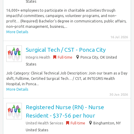
States
16,000+ employees to participate in charitable activities through
impactful committees, campaigns, volunteer programs, and non–
profit… (Required) Bachelor’s degree in communications, public affairs,
non–profit management, business,...
More Details
16 Jul 2026
Surgical Tech / CST - Ponca City
Integris Health
Full-time
Ponca City, OK United
States
Job Category: Clinical Technical Job Description: Join our team as a Day
shift, Fulltime, Certified Surgical Tech… / CST, at INTEGRIS Health
Hospital, in Ponca...
More Details
30 Jun 2026
Registered Nurse (RN) - Nurse
Resident - $37-56 per hour
United Health Services
Full-time
Binghamton, NY
United States