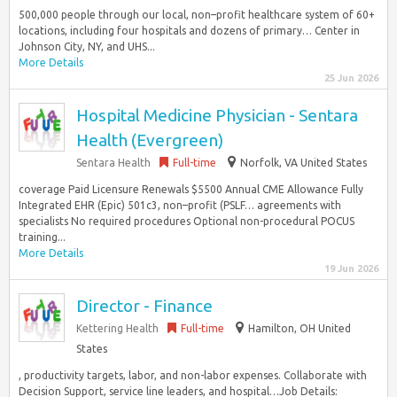
500,000 people through our local, non–profit healthcare system of 60+
locations, including four hospitals and dozens of primary… Center in
Johnson City, NY, and UHS...
More Details
25 Jun 2026
Hospital Medicine Physician - Sentara
Health (Evergreen)
Sentara Health
Full-time
Norfolk, VA United States
coverage Paid Licensure Renewals $5500 Annual CME Allowance Fully
Integrated EHR (Epic) 501c3, non–profit (PSLF… agreements with
specialists No required procedures Optional non-procedural POCUS
training...
More Details
19 Jun 2026
Director - Finance
Kettering Health
Full-time
Hamilton, OH United
States
, productivity targets, labor, and non-labor expenses. Collaborate with
Decision Support, service line leaders, and hospital…Job Details: