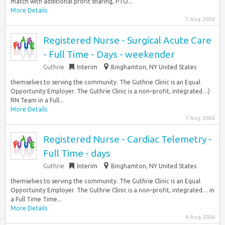
match with additional profit sharing, PTO...
More Details
7 Aug 2026
Registered Nurse - Surgical Acute Care
- Full Time - Days - weekender
Guthrie
Interim
Binghamton, NY United States
themselves to serving the community. The Guthrie Clinic is an Equal
Opportunity Employer. The Guthrie Clinic is a non–profit, integrated…)
RN Team in a Full...
More Details
7 Aug 2026
Registered Nurse - Cardiac Telemetry -
Full Time - days
Guthrie
Interim
Binghamton, NY United States
themselves to serving the community. The Guthrie Clinic is an Equal
Opportunity Employer. The Guthrie Clinic is a non–profit, integrated… in
a Full Time Time...
More Details
6 Aug 2026