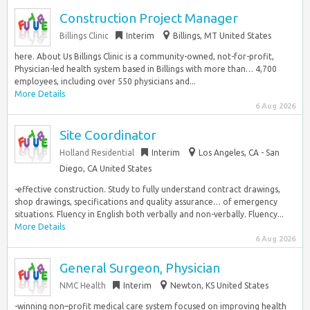
Construction Project Manager
Billings Clinic
Interim
Billings, MT United States
here. About Us Billings Clinic is a community-owned, not-for-profit,
Physician-led health system based in Billings with more than… 4,700
employees, including over 550 physicians and...
More Details
6 Aug 2026
Site Coordinator
Holland Residential
Interim
Los Angeles, CA - San
Diego, CA United States
-effective construction. Study to fully understand contract drawings,
shop drawings, specifications and quality assurance… of emergency
situations. Fluency in English both verbally and non-verbally. Fluency...
More Details
6 Aug 2026
General Surgeon, Physician
NMC Health
Interim
Newton, KS United States
-winning non–profit medical care system focused on improving health