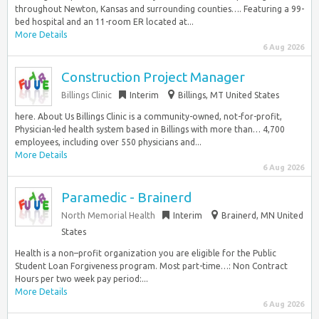
throughout Newton, Kansas and surrounding counties…. Featuring a 99-
bed hospital and an 11-room ER located at...
More Details
6 Aug 2026
Construction Project Manager
Billings Clinic
Interim
Billings, MT United States
here. About Us Billings Clinic is a community-owned, not-for-profit,
Physician-led health system based in Billings with more than… 4,700
employees, including over 550 physicians and...
More Details
6 Aug 2026
Paramedic - Brainerd
North Memorial Health
Interim
Brainerd, MN United
States
Health is a non–profit organization you are eligible for the Public
Student Loan Forgiveness program. Most part-time…: Non Contract
Hours per two week pay period:...
More Details
6 Aug 2026