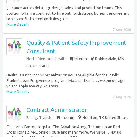
guidance across detailing, design, sales, and production teams. This
position offers a contract-to-hire path with strong bonus… engineering
tools specific to steel deck design to...
More Details
7 Aug 2026
Quality & Patient Safety Improvement
Consultant
North Memorial Health
Interim
Robbinsdale, MN
United States
Health is a non–profit organization you are eligible for the Public
Student Loan Forgiveness program. Most part-time…, we encourage
you to apply anyway. You may...
More Details
7 Aug 2026
Contract Administrator
Energy Transfer
Interim
Houston, TX United States
Children’s Cancer Hospital, The Salvation Army, The American Red
Cross, Ronald McDonald House and many more. We value…, 401(k)