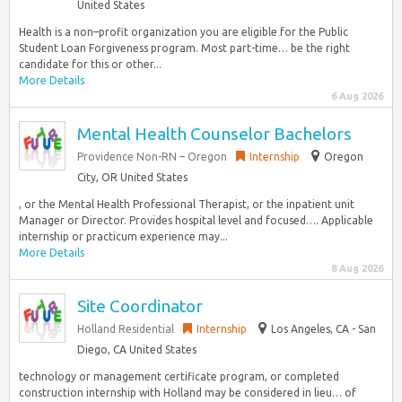
United States
Health is a non–profit organization you are eligible for the Public
Student Loan Forgiveness program. Most part-time… be the right
candidate for this or other...
More Details
6 Aug 2026
Mental Health Counselor Bachelors
Providence Non-RN – Oregon
Internship
Oregon
City, OR United States
, or the Mental Health Professional Therapist, or the inpatient unit
Manager or Director. Provides hospital level and focused…. Applicable
internship or practicum experience may...
More Details
8 Aug 2026
Site Coordinator
Holland Residential
Internship
Los Angeles, CA - San
Diego, CA United States
technology or management certificate program, or completed
construction internship with Holland may be considered in lieu… of