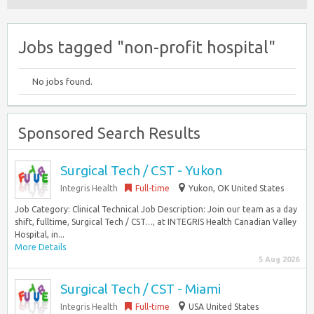
Jobs tagged "non-profit hospital"
No jobs found.
Sponsored Search Results
Surgical Tech / CST - Yukon
Integris Health
Full-time
Yukon, OK United States
Job Category: Clinical Technical Job Description: Join our team as a day
shift, fulltime, Surgical Tech / CST…, at INTEGRIS Health Canadian Valley
Hospital, in...
More Details
5 Aug 2026
Surgical Tech / CST - Miami
Integris Health
Full-time
USA United States