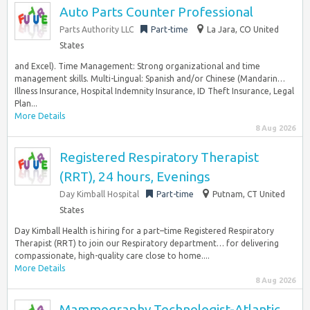
Auto Parts Counter Professional
Parts Authority LLC
Part-time
La Jara, CO United
States
and Excel). Time Management: Strong organizational and time
management skills. Multi-Lingual: Spanish and/or Chinese (Mandarin…
Illness Insurance, Hospital Indemnity Insurance, ID Theft Insurance, Legal
Plan...
More Details
8 Aug 2026
Registered Respiratory Therapist
(RRT), 24 hours, Evenings
Day Kimball Hospital
Part-time
Putnam, CT United
States
Day Kimball Health is hiring for a part–time Registered Respiratory
Therapist (RRT) to join our Respiratory department… for delivering
compassionate, high-quality care close to home....
More Details
8 Aug 2026
Mammography Technologist-Atlantic