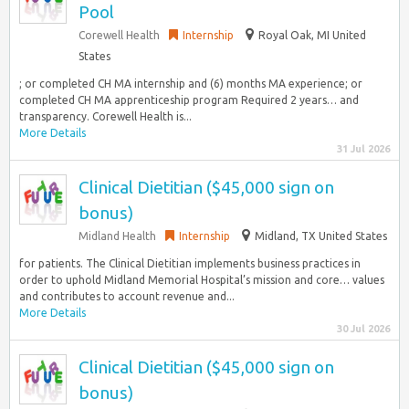
Pool
Corewell Health
Internship
Royal Oak, MI United
States
; or completed CH MA internship and (6) months MA experience; or
completed CH MA apprenticeship program Required 2 years… and
transparency. Corewell Health is...
More Details
31 Jul 2026
Clinical Dietitian ($45,000 sign on
bonus)
Midland Health
Internship
Midland, TX United States
for patients. The Clinical Dietitian implements business practices in
order to uphold Midland Memorial Hospital’s mission and core… values
and contributes to account revenue and...
More Details
30 Jul 2026
Clinical Dietitian ($45,000 sign on
bonus)