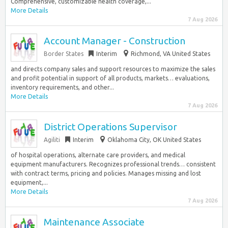
Comprehensive, customizable health coverage,...
More Details
7 Aug 2026
Account Manager - Construction
Border States
Interim
Richmond, VA United States
and directs company sales and support resources to maximize the sales
and profit potential in support of all products, markets… evaluations,
inventory requirements, and other...
More Details
7 Aug 2026
District Operations Supervisor
Agiliti
Interim
Oklahoma City, OK United States
of hospital operations, alternate care providers, and medical
equipment manufacturers. Recognizes professional trends… consistent
with contract terms, pricing and policies. Manages missing and lost
equipment,...
More Details
7 Aug 2026
Maintenance Associate