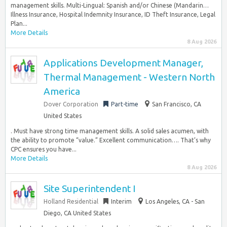
management skills. Multi-Lingual: Spanish and/or Chinese (Mandarin…
Illness Insurance, Hospital Indemnity Insurance, ID Theft Insurance, Legal
Plan...
More Details
8 Aug 2026
Applications Development Manager,
Thermal Management - Western North
America
Dover Corporation
Part-time
San Francisco, CA
United States
. Must have strong time management skills. A solid sales acumen, with
the ability to promote “value.” Excellent communication…. That’s why
CPC ensures you have...
More Details
8 Aug 2026
Site Superintendent I
Holland Residential
Interim
Los Angeles, CA - San
Diego, CA United States