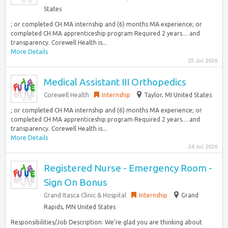
States
; or completed CH MA internship and (6) months MA experience; or
completed CH MA apprenticeship program Required 2 years… and
transparency. Corewell Health is...
More Details
25 Jul 2026
Medical Assistant III Orthopedics
Corewell Health
Internship
Taylor, MI United States
; or completed CH MA internship and (6) months MA experience; or
completed CH MA apprenticeship program Required 2 years… and
transparency. Corewell Health is...
More Details
24 Jul 2026
Registered Nurse - Emergency Room -
Sign On Bonus
Grand Itasca Clinic & Hospital
Internship
Grand
Rapids, MN United States
Responsibilities/Job Description: We’re glad you are thinking about