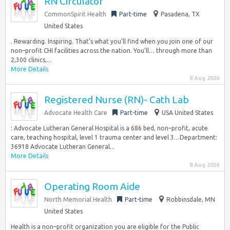
RN Circulator
CommonSpirit Health
Part-time
Pasadena, TX
United States
. Rewarding. Inspiring. That’s what you’ll find when you join one of our
non–profit CHI facilities across the nation. You’ll… through more than
2,300 clinics,...
More Details
8 Aug 2026
Registered Nurse (RN)- Cath Lab
Advocate Health Care
Part-time
USA United States
: Advocate Lutheran General Hospital is a 686 bed, non–profit, acute
care, teaching hospital, level 1 trauma center and level 3…Department:
36918 Advocate Lutheran General...
More Details
8 Aug 2026
Operating Room Aide
North Memorial Health
Part-time
Robbinsdale, MN
United States
Health is a non–profit organization you are eligible for the Public