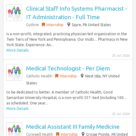
Clinical Staff Info Systems Pharmacist -
IT Administration - Full Time
Guthrie
Internship
Sayre, PA United States
is a non–profit, integrated, practicing physician-led organization in the
Twin Tiers of New York and Pennsylvania. Our multi… Pharmacy in New
York State. Experience: An...
More Details
25 Jul 2026
Medical Technologist - Per Diem
Catholic Health
Internship
West Islip, NY United
States
to be dedicated to better. A member of Catholic Health, Good
Samaritan University Hospital, is a non–profit 537- bed (including 100…
as scheduled. One year...
More Details
25 Jul 2026
Medical Assistant III Family Medicine
Corewell Health
Internship
Grosse Pointe, MI United