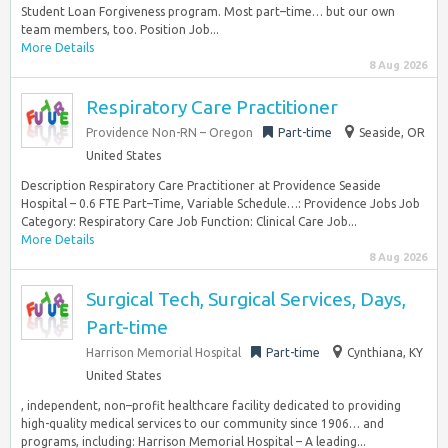
Student Loan Forgiveness program. Most part–time… but our own
team members, too. Position Job...
More Details
8 Aug 2026
Respiratory Care Practitioner
Providence Non-RN – Oregon
Part-time
Seaside, OR
United States
Description Respiratory Care Practitioner at Providence Seaside
Hospital – 0.6 FTE Part–Time, Variable Schedule…: Providence Jobs Job
Category: Respiratory Care Job Function: Clinical Care Job...
More Details
8 Aug 2026
Surgical Tech, Surgical Services, Days,
Part-time
Harrison Memorial Hospital
Part-time
Cynthiana, KY
United States
, independent, non–profit healthcare facility dedicated to providing
high-quality medical services to our community since 1906… and
programs, including: Harrison Memorial Hospital – A leading...