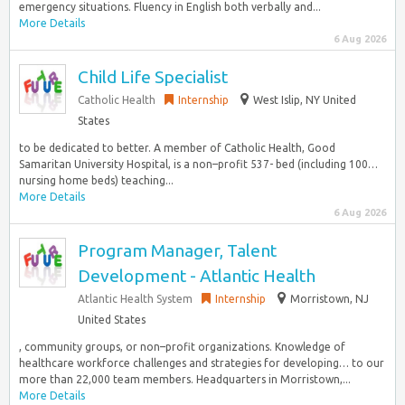
emergency situations. Fluency in English both verbally and...
More Details
6 Aug 2026
Child Life Specialist
Catholic Health
Internship
West Islip, NY United
States
to be dedicated to better. A member of Catholic Health, Good
Samaritan University Hospital, is a non–profit 537- bed (including 100…
nursing home beds) teaching...
More Details
6 Aug 2026
Program Manager, Talent
Development - Atlantic Health
Atlantic Health System
Internship
Morristown, NJ
United States
, community groups, or non–profit organizations. Knowledge of
healthcare workforce challenges and strategies for developing… to our
more than 22,000 team members. Headquarters in Morristown,...
More Details