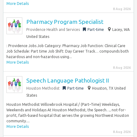
More Details
8 Aug 2026
Pharmacy Program Specialist
Providence Health and Services
Part-time
Lacey, WA
United States
: Providence Jobs Job Category: Pharmacy Job Function: Clinical Care
Job Schedule: Part time Job Shift: Day Career Track… compounds both
hazardous and non-hazardous using...
More Details
8 Aug 2026
Speech Language Pathologist II
Houston Methodist
Part-time
Houston, TX United
States
Houston Methodist Willowbrook Hospital / (Part–Time) Weekdays,
Weekends and Holidays At Houston Methodist, the Speech…, not-for-
profit, faith-based hospital that serves the growing Northwest Houston
community....
More Details
8 Aug 2026