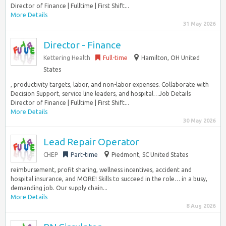
Director of Finance | Fulltime | First Shift...
More Details
31 May 2026
Director - Finance
Kettering Health
Full-time
Hamilton, OH United
States
, productivity targets, labor, and non-labor expenses. Collaborate with
Decision Support, service line leaders, and hospital…Job Details
Director of Finance | Fulltime | First Shift...
More Details
30 May 2026
Lead Repair Operator
CHEP
Part-time
Piedmont, SC United States
reimbursement, profit sharing, wellness incentives, accident and
hospital insurance, and MORE! Skills to succeed in the role… in a busy,
demanding job. Our supply chain...
More Details
8 Aug 2026