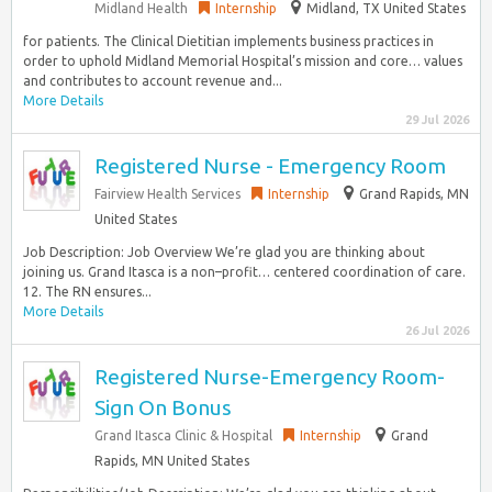
Midland Health
Internship
Midland, TX United States
for patients. The Clinical Dietitian implements business practices in
order to uphold Midland Memorial Hospital’s mission and core… values
and contributes to account revenue and...
More Details
29 Jul 2026
Registered Nurse - Emergency Room
Fairview Health Services
Internship
Grand Rapids, MN
United States
Job Description: Job Overview We’re glad you are thinking about
joining us. Grand Itasca is a non–profit… centered coordination of care.
12. The RN ensures...
More Details
26 Jul 2026
Registered Nurse-Emergency Room-
Sign On Bonus
Grand Itasca Clinic & Hospital
Internship
Grand
Rapids, MN United States