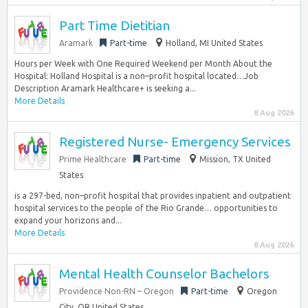
Part Time Dietitian
Aramark
Part-time
Holland, MI United States
Hours per Week with One Required Weekend per Month About the
Hospital: Holland Hospital is a non–profit hospital located…Job
Description Aramark Healthcare+ is seeking a...
More Details
8 Aug 2026
Registered Nurse- Emergency Services
Prime Healthcare
Part-time
Mission, TX United
States
is a 297-bed, non–profit hospital that provides inpatient and outpatient
hospital services to the people of the Rio Grande… opportunities to
expand your horizons and...
More Details
8 Aug 2026
Mental Health Counselor Bachelors
Providence Non-RN – Oregon
Part-time
Oregon
City, OR United States