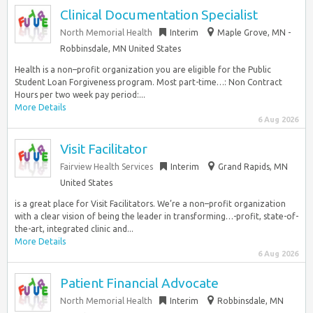
Clinical Documentation Specialist
North Memorial Health
Interim
Maple Grove, MN -
Robbinsdale, MN United States
Health is a non–profit organization you are eligible for the Public
Student Loan Forgiveness program. Most part-time…: Non Contract
Hours per two week pay period:...
More Details
6 Aug 2026
Visit Facilitator
Fairview Health Services
Interim
Grand Rapids, MN
United States
is a great place for Visit Facilitators. We’re a non–profit organization
with a clear vision of being the leader in transforming…-profit, state-of-
the-art, integrated clinic and...
More Details
6 Aug 2026
Patient Financial Advocate
North Memorial Health
Interim
Robbinsdale, MN