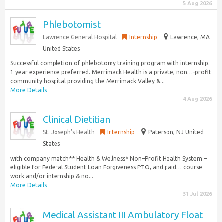
5 Aug 2026
Phlebotomist
Lawrence General Hospital
Internship
Lawrence, MA
United States
Successful completion of phlebotomy training program with internship.
1 year experience preferred. Merrimack Health is a private, non…-profit
community hospital providing the Merrimack Valley &...
More Details
4 Aug 2026
Clinical Dietitian
St. Joseph’s Health
Internship
Paterson, NJ United
States
with company match** Health & Wellness* Non–Profit Health System –
eligible for Federal Student Loan Forgiveness PTO, and paid… course
work and/or internship & no...
More Details
31 Jul 2026
Medical Assistant III Ambulatory Float