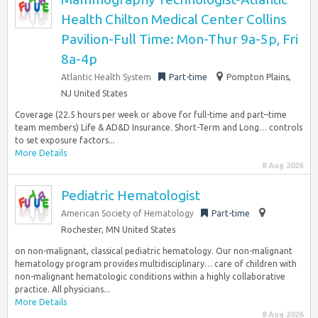
Health Chilton Medical Center Collins
Pavilion-Full Time: Mon-Thur 9a-5p, Fri
8a-4p
Atlantic Health System
Part-time
Pompton Plains,
NJ United States
Coverage (22.5 hours per week or above for full-time and part–time
team members) Life & AD&D Insurance. Short-Term and Long… controls
to set exposure factors...
More Details
8 Aug 2026
Pediatric Hematologist
American Society of Hematology
Part-time
Rochester, MN United States
on non-malignant, classical pediatric hematology. Our non-malignant
hematology program provides multidisciplinary… care of children with
non-malignant hematologic conditions within a highly collaborative
practice. All physicians...
More Details
8 Aug 2026