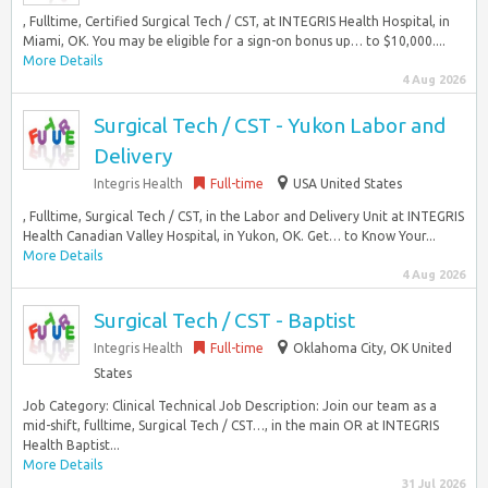
, Fulltime, Certified Surgical Tech / CST, at INTEGRIS Health Hospital, in
Miami, OK. You may be eligible for a sign-on bonus up… to $10,000....
More Details
4 Aug 2026
Surgical Tech / CST - Yukon Labor and
Delivery
Integris Health
Full-time
USA United States
, Fulltime, Surgical Tech / CST, in the Labor and Delivery Unit at INTEGRIS
Health Canadian Valley Hospital, in Yukon, OK. Get… to Know Your...
More Details
4 Aug 2026
Surgical Tech / CST - Baptist
Integris Health
Full-time
Oklahoma City, OK United
States
Job Category: Clinical Technical Job Description: Join our team as a
mid-shift, fulltime, Surgical Tech / CST…, in the main OR at INTEGRIS
Health Baptist...
More Details
31 Jul 2026