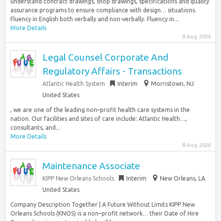
understand contract drawings, shop drawings, specifications and quality
assurance programs to ensure compliance with design… situations.
Fluency in English both verbally and non-verbally. Fluency in...
More Details
8 Aug 2026
Legal Counsel Corporate And
Regulatory Affairs - Transactions
Atlantic Health System
Interim
Morristown, NJ
United States
, we are one of the leading non–profit health care systems in the
nation. Our facilities and sites of care include: Atlantic Health…,
consultants, and...
More Details
8 Aug 2026
Maintenance Associate
KIPP New Orleans Schools
Interim
New Orleans, LA
United States
Company Description Together | A Future Without Limits KIPP New
Orleans Schools (KNOS) is a non–profit network… their Date of Hire