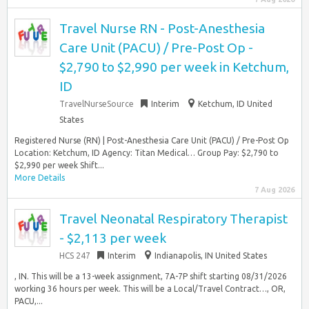
Travel Nurse RN - Post-Anesthesia
Care Unit (PACU) / Pre-Post Op -
$2,790 to $2,990 per week in Ketchum,
ID
TravelNurseSource
Interim
Ketchum, ID United
States
Registered Nurse (RN) | Post-Anesthesia Care Unit (PACU) / Pre-Post Op
Location: Ketchum, ID Agency: Titan Medical… Group Pay: $2,790 to
$2,990 per week Shift...
More Details
7 Aug 2026
Travel Neonatal Respiratory Therapist
- $2,113 per week
HCS 247
Interim
Indianapolis, IN United States
, IN. This will be a 13-week assignment, 7A-7P shift starting 08/31/2026
working 36 hours per week. This will be a Local/Travel Contract…, OR,
PACU,...