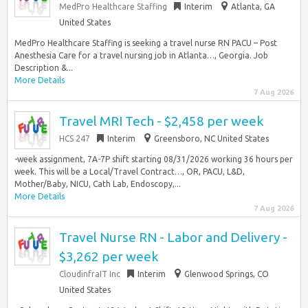
MedPro Healthcare Staffing
Interim
Atlanta, GA
United States
MedPro Healthcare Staffing is seeking a travel nurse RN PACU – Post
Anesthesia Care for a travel nursing job in Atlanta…, Georgia. Job
Description &...
More Details
7 Aug 2026
Travel MRI Tech - $2,458 per week
HCS 247
Interim
Greensboro, NC United States
-week assignment, 7A-7P shift starting 08/31/2026 working 36 hours per
week. This will be a Local/Travel Contract…, OR, PACU, L&D,
Mother/Baby, NICU, Cath Lab, Endoscopy,...
More Details
7 Aug 2026
Travel Nurse RN - Labor and Delivery -
$3,262 per week
CloudinfraIT Inc
Interim
Glenwood Springs, CO
United States