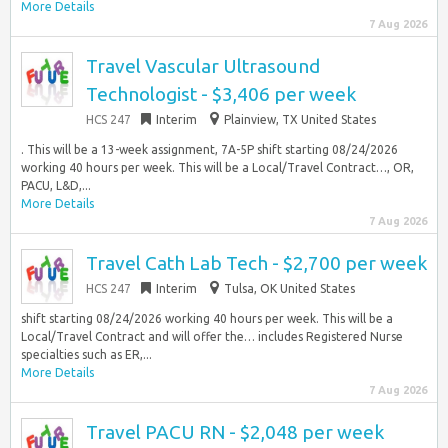
More Details
7 Aug 2026
Travel Vascular Ultrasound
Technologist - $3,406 per week
HCS 247
Interim
Plainview, TX United States
. This will be a 13-week assignment, 7A-5P shift starting 08/24/2026
working 40 hours per week. This will be a Local/Travel Contract…, OR,
PACU, L&D,...
More Details
7 Aug 2026
Travel Cath Lab Tech - $2,700 per week
HCS 247
Interim
Tulsa, OK United States
shift starting 08/24/2026 working 40 hours per week. This will be a
Local/Travel Contract and will offer the… includes Registered Nurse
specialties such as ER,...
More Details
7 Aug 2026
Travel PACU RN - $2,048 per week