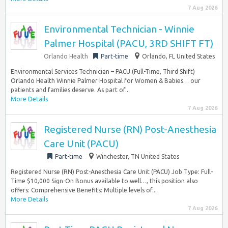
7 Aug 2026
Environmental Technician - Winnie
Palmer Hospital (PACU, 3RD SHIFT FT)
Orlando Health
Part-time
Orlando, FL United States
Environmental Services Technician – PACU (Full-Time, Third Shift)
Orlando Health Winnie Palmer Hospital for Women & Babies… our
patients and families deserve. As part of...
More Details
7 Aug 2026
Registered Nurse (RN) Post-Anesthesia
Care Unit (PACU)
Part-time
Winchester, TN United States
Registered Nurse (RN) Post-Anesthesia Care Unit (PACU) Job Type: Full-
Time $10,000 Sign-On Bonus available to well…, this position also
offers: Comprehensive Benefits: Multiple levels of...
More Details
7 Aug 2026