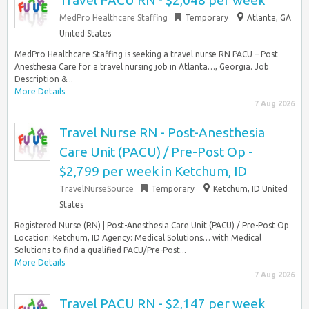
Travel PACU RN - $2,048 per week
MedPro Healthcare Staffing
Temporary
Atlanta, GA
United States
MedPro Healthcare Staffing is seeking a travel nurse RN PACU – Post
Anesthesia Care for a travel nursing job in Atlanta…, Georgia. Job
Description &...
More Details
7 Aug 2026
Travel Nurse RN - Post-Anesthesia
Care Unit (PACU) / Pre-Post Op -
$2,799 per week in Ketchum, ID
TravelNurseSource
Temporary
Ketchum, ID United
States
Registered Nurse (RN) | Post-Anesthesia Care Unit (PACU) / Pre-Post Op
Location: Ketchum, ID Agency: Medical Solutions… with Medical
Solutions to find a qualified PACU/Pre-Post...
More Details
7 Aug 2026
Travel PACU RN - $2,147 per week