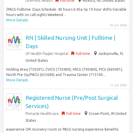
LifePoint Health
Full-time
Hickory, NC United States
/PACU Fulltime: Days Schedule: 40 hours 6:45a-5p 10 hour shifts Variable
hours with on call nights Weekend…
More Details
15 Jul 2026
RN | Skilled Nursing Unit | Fulltime |
Days
UF Health Flagler Hospital
Full-time
Jacksonville, FL
United States
Holding Area (730501), CVICU (730400), MICU (700400), PICU (660401),
North Pre Op/PACU (633680) and Trauma Center (713100…
More Details
11 Jul 2026
Registered Nurse (Pre/Post Surgical
Services)
Pinnacle Healthcare
Full-time
Crown Point, IN United
States
experience OR recovery room or PACU nursing experience Benefits