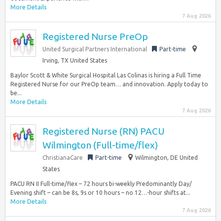
More Details
7 Aug 2026
Registered Nurse PreOp
United Surgical Partners International
Part-time
Irving, TX United States
Baylor Scott & White Surgical Hospital Las Colinas is hiring a Full Time
Registered Nurse for our PreOp team… and innovation. Apply today to
be...
More Details
7 Aug 2026
Registered Nurse (RN) PACU
Wilmington (Full-time/flex)
ChristianaCare
Part-time
Wilmington, DE United
States
PACU RN II Full-time/flex – 72 hours bi-weekly Predominantly Day/
Evening shift – can be 8s, 9s or 10 hours – no 12…-hour shifts at...
More Details
7 Aug 2026