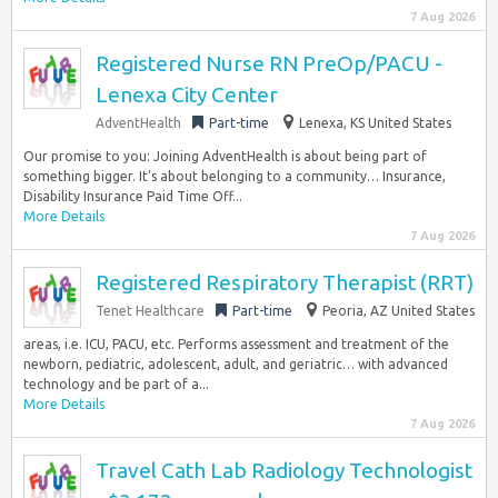
7 Aug 2026
Registered Nurse RN PreOp/PACU -
Lenexa City Center
AdventHealth
Part-time
Lenexa, KS United States
Our promise to you: Joining AdventHealth is about being part of
something bigger. It’s about belonging to a community… Insurance,
Disability Insurance Paid Time Off...
More Details
7 Aug 2026
Registered Respiratory Therapist (RRT)
Tenet Healthcare
Part-time
Peoria, AZ United States
areas, i.e. ICU, PACU, etc. Performs assessment and treatment of the
newborn, pediatric, adolescent, adult, and geriatric… with advanced
technology and be part of a...
More Details
7 Aug 2026
Travel Cath Lab Radiology Technologist