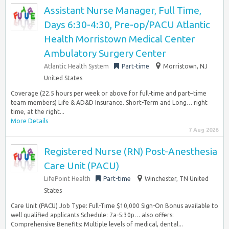
Assistant Nurse Manager, Full Time,
Days 6:30-4:30, Pre-op/PACU Atlantic
Health Morristown Medical Center
Ambulatory Surgery Center
Atlantic Health System
Part-time
Morristown, NJ
United States
Coverage (22.5 hours per week or above for full-time and part–time
team members) Life & AD&D Insurance. Short-Term and Long… right
time, at the right...
More Details
7 Aug 2026
Registered Nurse (RN) Post-Anesthesia
Care Unit (PACU)
LifePoint Health
Part-time
Winchester, TN United
States
Care Unit (PACU) Job Type: Full-Time $10,000 Sign-On Bonus available to
well qualified applicants Schedule: 7a-5:30p… also offers:
Comprehensive Benefits: Multiple levels of medical, dental...