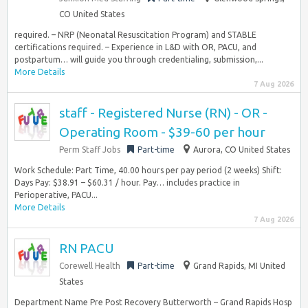
CO United States
required. – NRP (Neonatal Resuscitation Program) and STABLE
certifications required. – Experience in L&D with OR, PACU, and
postpartum… will guide you through credentialing, submission,...
More Details
7 Aug 2026
staff - Registered Nurse (RN) - OR -
Operating Room - $39-60 per hour
Perm Staff Jobs
Part-time
Aurora, CO United States
Work Schedule: Part Time, 40.00 hours per pay period (2 weeks) Shift:
Days Pay: $38.91 – $60.31 / hour. Pay… includes practice in
Perioperative, PACU...
More Details
7 Aug 2026
RN PACU
Corewell Health
Part-time
Grand Rapids, MI United
States
Department Name Pre Post Recovery Butterworth – Grand Rapids Hosp