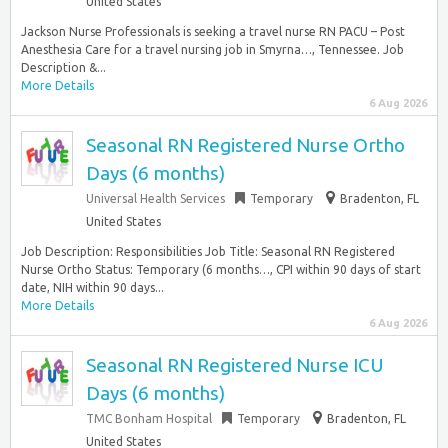
United States
Jackson Nurse Professionals is seeking a travel nurse RN PACU – Post
Anesthesia Care for a travel nursing job in Smyrna…, Tennessee. Job
Description &...
More Details
6 Aug 2026
Seasonal RN Registered Nurse Ortho
Days (6 months)
Universal Health Services
Temporary
Bradenton, FL
United States
Job Description: Responsibilities Job Title: Seasonal RN Registered
Nurse Ortho Status: Temporary (6 months…, CPI within 90 days of start
date, NIH within 90 days...
More Details
6 Aug 2026
Seasonal RN Registered Nurse ICU
Days (6 months)
TMC Bonham Hospital
Temporary
Bradenton, FL
United States