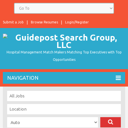
Submit a Job
Browse Resumes
Login/Register
Hospital Management Match Makers Matching Top Executives with Top
Opportunities
NAVIGATION