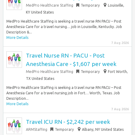
MedPro Healthcare Staffing
Temporary
Louisville,
KY United States
MedPro Healthcare Staffing is seeking a travel nurse RN PACU – Post
Anesthesia Care for a travel nursing… job in Louisville, Kentucky. Job
Description &...
More Details
7 Aug 2026
Travel Nurse RN - PACU - Post
Anesthesia Care - $1,607 per week
MedPro Healthcare Staffing
Temporary
Fort Worth,
TX United States
MedPro Healthcare Staffing is seeking a travel nurse RN PACU – Post
Anesthesia Care for a travel nursing job in Fort… Worth, Texas. Job
Description...
More Details
7 Aug 2026
Travel ICU RN - $2,242 per week
ARMStaffing
Temporary
Albany, NY United States