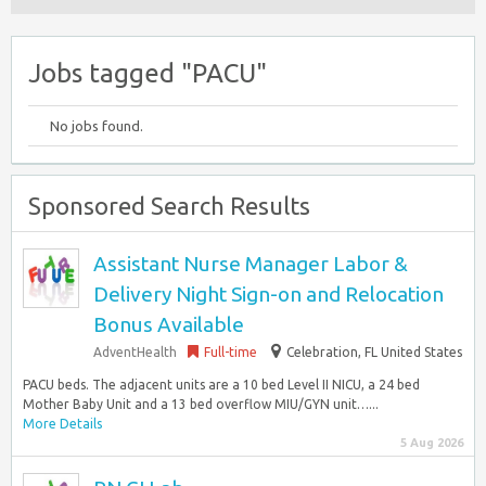
Jobs tagged "PACU"
No jobs found.
Sponsored Search Results
Assistant Nurse Manager Labor &
Delivery Night Sign-on and Relocation
Bonus Available
AdventHealth
Full-time
Celebration, FL United States
PACU beds. The adjacent units are a 10 bed Level II NICU, a 24 bed
Mother Baby Unit and a 13 bed overflow MIU/GYN unit…...
More Details
5 Aug 2026