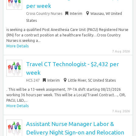
per week
Cross Country Nurses
Interim
Wausau, WI United
States
is seeking a qualified Post Anesthesia Care Unit (PACU) Registered Nurse
(RN) for a contract position at a healthcare facility…Cross Country
Nurses is seeking a...
More Details
7 Aug 2026
Travel CT Technologist - $2,432 per
week
HCS 247
Interim
Little River, SC United States
. This will be a 13-week assignment, 7P-7A shift starting 08/23/2026
working 36 hours per week. This will be a Local/Travel Contract…, OR,
PACU, L&D,...
More Details
7 Aug 2026
Assistant Nurse Manager Labor &
Delivery Night Sign-on and Relocation