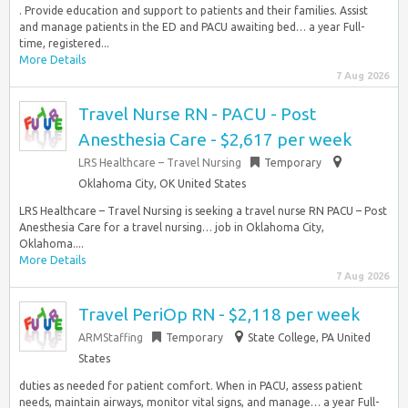
. Provide education and support to patients and their families. Assist
and manage patients in the ED and PACU awaiting bed… a year Full-
time, registered...
More Details
7 Aug 2026
Travel Nurse RN - PACU - Post
Anesthesia Care - $2,617 per week
LRS Healthcare – Travel Nursing
Temporary
Oklahoma City, OK United States
LRS Healthcare – Travel Nursing is seeking a travel nurse RN PACU – Post
Anesthesia Care for a travel nursing… job in Oklahoma City,
Oklahoma....
More Details
7 Aug 2026
Travel PeriOp RN - $2,118 per week
ARMStaffing
Temporary
State College, PA United
States
duties as needed for patient comfort. When in PACU, assess patient
needs, maintain airways, monitor vital signs, and manage… a year Full-