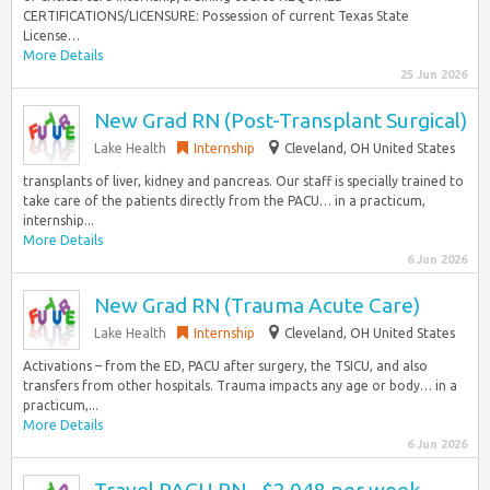
CERTIFICATIONS/LICENSURE: Possession of current Texas State
License…
More Details
25 Jun 2026
New Grad RN (Post-Transplant Surgical)
Lake Health
Internship
Cleveland, OH United States
transplants of liver, kidney and pancreas. Our staff is specially trained to
take care of the patients directly from the PACU… in a practicum,
internship...
More Details
6 Jun 2026
New Grad RN (Trauma Acute Care)
Lake Health
Internship
Cleveland, OH United States
Activations – from the ED, PACU after surgery, the TSICU, and also
transfers from other hospitals. Trauma impacts any age or body… in a
practicum,...
More Details
6 Jun 2026