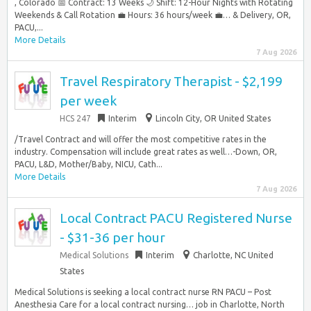
, Colorado 📅 Contract: 13 Weeks 🌙 Shift: 12-Hour Nights with Rotating
Weekends & Call Rotation 💼 Hours: 36 hours/week 💼… & Delivery, OR,
PACU,...
More Details
7 Aug 2026
Travel Respiratory Therapist - $2,199
per week
HCS 247
Interim
Lincoln City, OR United States
/Travel Contract and will offer the most competitive rates in the
industry. Compensation will include great rates as well…-Down, OR,
PACU, L&D, Mother/Baby, NICU, Cath...
More Details
7 Aug 2026
Local Contract PACU Registered Nurse
- $31-36 per hour
Medical Solutions
Interim
Charlotte, NC United
States
Medical Solutions is seeking a local contract nurse RN PACU – Post
Anesthesia Care for a local contract nursing… job in Charlotte, North