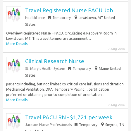
Travel Registered Nurse PACU Job
Healthforce
Temporary
Lewistown, MT United
States
Overview Registered Nurse – PACU, Circulating & Recovery Room in
Lewistown, MT. This travel temporary assignment…
More Details
7 Aug 2026
Clinical Research Nurse
St. Mary’s Health System
Temporary
Maine United
States
patients including, but not limited to critical care infusions and titration,
Mechanical Ventilation, DKA, Temporary Pacing… certification
preferred or obtaining prior to completion of orientation...
More Details
7 Aug 2026
Travel PACU RN - $1,721 per week
Jackson Nurse Professionals
Temporary
Smyrna, TN