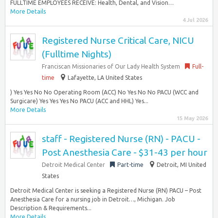
FULLTIME EMPLOYEES RECEIVE: Health, Dental, and Vision…
More Details
4 Jul 2026
Registered Nurse Critical Care, NICU
(Fulltime Nights)
Franciscan Missionaries of Our Lady Health System
Full-
time
Lafayette, LA United States
) Yes Yes No No Operating Room (ACC) No Yes No No PACU (WCC and
Surgicare) Yes Yes Yes No PACU (ACC and HHL) Yes...
More Details
15 May 2026
staff - Registered Nurse (RN) - PACU -
Post Anesthesia Care - $31-43 per hour
Detroit Medical Center
Part-time
Detroit, MI United
States
Detroit Medical Center is seeking a Registered Nurse (RN) PACU – Post
Anesthesia Care for a nursing job in Detroit…, Michigan. Job
Description & Requirements...
More Details