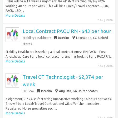
. This will be a 13-week assignment, 8A-6P shift starting 08/16/2026
working 40 hours per week. This will be a Local/Travel Contract…, OR,
PACU, L&D,...
More Details
7 Aug 2026
Local Contract PACU RN - $43 per hour
Stability Healthcare
Interim
Lakewood, CO United
States
Stability Healthcare is seeking a local contract nurse RN PACU – Post
Anesthesia Care for a local contract nursing… is looking for a PACU RN...
More Details
7 Aug 2026
Travel CT Technologist - $2,374 per
week
HCS 247
Interim
Augusta, GA United States
assignment, 7P-7A shift starting 08/24/2026 working 36 hours per week.
This will be a Local/Travel Contract and will offer the… includes
Registered Nurse specialties such...
More Details
7 Aug 2026