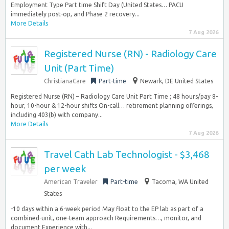
Employment Type Part time Shift Day (United States… PACU
immediately post-op, and Phase 2 recovery...
More Details
7 Aug 2026
Registered Nurse (RN) - Radiology Care
Unit (Part Time)
ChristianaCare
Part-time
Newark, DE United States
Registered Nurse (RN) – Radiology Care Unit Part Time ; 48 hours/pay 8-
hour, 10-hour & 12-hour shifts On-call… retirement planning offerings,
including 403(b) with company...
More Details
7 Aug 2026
Travel Cath Lab Technologist - $3,468
per week
American Traveler
Part-time
Tacoma, WA United
States
-10 days within a 6-week period May float to the EP lab as part of a
combined-unit, one-team approach Requirements…, monitor, and
document Experience with...