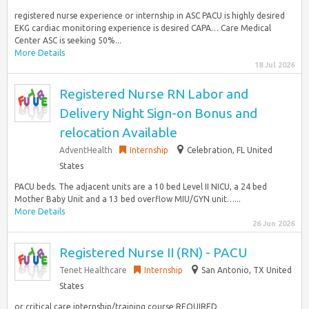
registered nurse experience or internship in ASC PACU is highly desired
EKG cardiac monitoring experience is desired CAPA… Care Medical
Center ASC is seeking 50%...
More Details
18 Jul 2026
Registered Nurse RN Labor and
Delivery Night Sign-on Bonus and
relocation Available
AdventHealth
Internship
Celebration, FL United
States
PACU beds. The adjacent units are a 10 bed Level II NICU, a 24 bed
Mother Baby Unit and a 13 bed overflow MIU/GYN unit…...
More Details
26 Jun 2026
Registered Nurse II (RN) - PACU
Tenet Healthcare
Internship
San Antonio, TX United
States
or critical care internship/training course REQUIRED