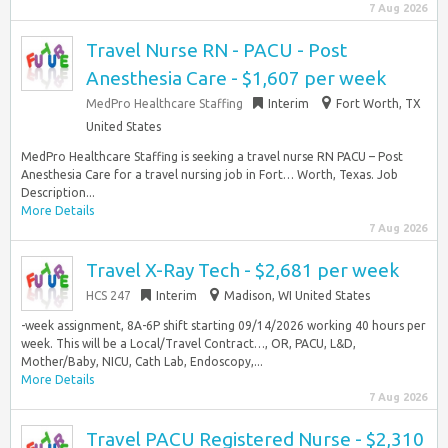
7 Aug 2026
Travel Nurse RN - PACU - Post
Anesthesia Care - $1,607 per week
MedPro Healthcare Staffing
Interim
Fort Worth, TX
United States
MedPro Healthcare Staffing is seeking a travel nurse RN PACU – Post
Anesthesia Care for a travel nursing job in Fort… Worth, Texas. Job
Description...
More Details
7 Aug 2026
Travel X-Ray Tech - $2,681 per week
HCS 247
Interim
Madison, WI United States
-week assignment, 8A-6P shift starting 09/14/2026 working 40 hours per
week. This will be a Local/Travel Contract…, OR, PACU, L&D,
Mother/Baby, NICU, Cath Lab, Endoscopy,...
More Details
7 Aug 2026
Travel PACU Registered Nurse - $2,310