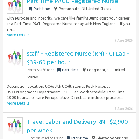
Part Time PACU Registered Nurse
Part-time
Portsmouth, NH United States
with purpose and integrity. We care like family! Jump-start your career
as a Part Time PACU Registered Nurse today with New England… If you
are...
More Details
7 Aug 2026
staff - Registered Nurse (RN) - GI Lab -
$39-60 per hour
Perm Staff Jobs
Part-time
Longmont, CO United
States
Description Location: UCHealth UCHlth Longs Peak Hospital,
US:CO:Longmont Department: LPH GI Lab Work Schedule: Part Time,
48.00 hours… of care Perioperative: Direct care includes practice...
More Details
7 Aug 2026
Travel Labor and Delivery RN - $2,900
per week
Junxion Med Staffing
Part-time
Glenwood Springs,