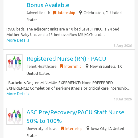
Bonus Available
AdventHealth
Internship
Celebration, FL United
States
PACU beds. The adjacent units are a 10 bed Level II NICU, a 24 bed
Mother Baby Unit and a 13 bed overflow MIU/GYN unit…...
More Details
5 Aug 2026
Registered Nurse (RN) - PACU
Tenet Healthcare
Internship
New Braunfels, TX
United States
: Bachelors Degree MINIMUM EXPERIENCE: None PREFERRED
EXPERIENCE: Completion of peri-anesthesia or critical care internship…
More Details
18 Jul 2026
ASC Pre/Recovery/PACU Staff Nurse
50% to 100%
University of Iowa
Internship
Iowa City, IA United
States