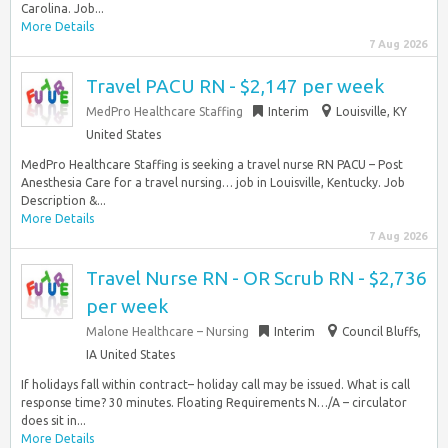
Carolina. Job...
More Details
7 Aug 2026
Travel PACU RN - $2,147 per week
MedPro Healthcare Staffing
Interim
Louisville, KY
United States
MedPro Healthcare Staffing is seeking a travel nurse RN PACU – Post
Anesthesia Care for a travel nursing… job in Louisville, Kentucky. Job
Description &...
More Details
7 Aug 2026
Travel Nurse RN - OR Scrub RN - $2,736
per week
Malone Healthcare – Nursing
Interim
Council Bluffs,
IA United States
If holidays fall within contract– holiday call may be issued. What is call
response time? 30 minutes. Floating Requirements N…/A – circulator
does sit in...
More Details