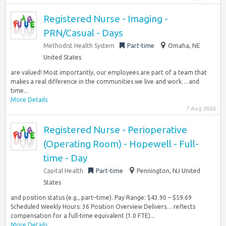
Registered Nurse - Imaging -
PRN/Casual - Days
Methodist Health System
Part-time
Omaha, NE
United States
are valued! Most importantly, our employees are part of a team that
makes a real difference in the communities we live and work… and
time...
More Details
7 Aug 2026
Registered Nurse - Perioperative
(Operating Room) - Hopewell - Full-
time - Day
Capital Health
Part-time
Pennington, NJ United
States
and position status (e.g., part–time). Pay Range: $43.90 – $59.69
Scheduled Weekly Hours: 36 Position Overview Delivers… reflects
compensation for a full-time equivalent (1.0 FTE)...
More Details