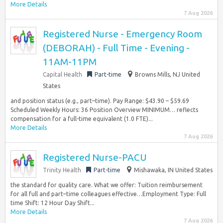
More Details
7 Aug 2026
Registered Nurse - Emergency Room
(DEBORAH) - Full Time - Evening -
11AM-11PM
Capital Health
Part-time
Browns Mills, NJ United
States
and position status (e.g., part–time). Pay Range: $43.90 – $59.69
Scheduled Weekly Hours: 36 Position Overview MINIMUM… reflects
compensation for a full-time equivalent (1.0 FTE)...
More Details
7 Aug 2026
Registered Nurse-PACU
Trinity Health
Part-time
Mishawaka, IN United States
the standard for quality care. What we offer: Tuition reimbursement
for all full and part–time colleagues effective…Employment Type: Full
time Shift: 12 Hour Day Shift...
More Details
7 Aug 2026