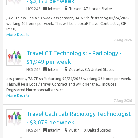
- $3,172 per week
HCS 247
Interim
Tucson, AZ United States
, AZ. This will be a 13-week assignment, 8A-6P shift starting 08/24/2026
working 40 hours per week. This will be a Local/Travel Contract…, OR,
PACU,...
More Details
7 Aug 2026
Travel CT Technologist - Radiology -
$1,949 per week
HCS 247
Interim
Augusta, GA United States
assignment, 7A-7P shift starting 08/24/2026 working 36 hours per week.
This will be a Local/Travel Contract and will offer the… includes
Registered Nurse specialties such...
More Details
7 Aug 2026
Travel Cath Lab Radiology Technologist
- $3,079 per week
HCS 247
Interim
Austin, TX United States