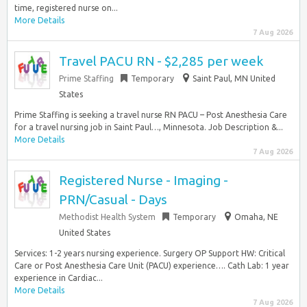
time, registered nurse on...
More Details
7 Aug 2026
Travel PACU RN - $2,285 per week
Prime Staffing
Temporary
Saint Paul, MN United
States
Prime Staffing is seeking a travel nurse RN PACU – Post Anesthesia Care
for a travel nursing job in Saint Paul…, Minnesota. Job Description &...
More Details
7 Aug 2026
Registered Nurse - Imaging -
PRN/Casual - Days
Methodist Health System
Temporary
Omaha, NE
United States
Services: 1-2 years nursing experience. Surgery OP Support HW: Critical
Care or Post Anesthesia Care Unit (PACU) experience…. Cath Lab: 1 year
experience in Cardiac...
More Details
7 Aug 2026