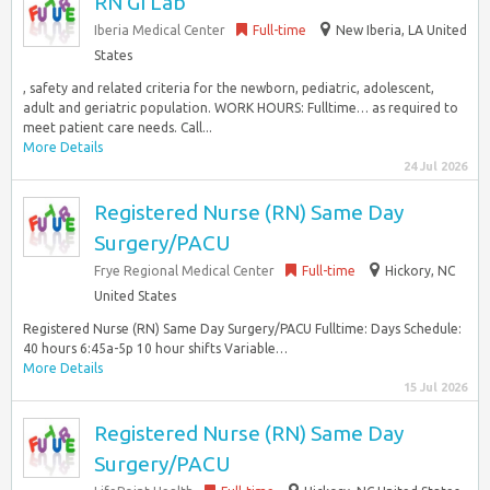
RN GI Lab
Iberia Medical Center
Full-time
New Iberia, LA United
States
, safety and related criteria for the newborn, pediatric, adolescent,
adult and geriatric population. WORK HOURS: Fulltime… as required to
meet patient care needs. Call...
More Details
24 Jul 2026
Registered Nurse (RN) Same Day
Surgery/PACU
Frye Regional Medical Center
Full-time
Hickory, NC
United States
Registered Nurse (RN) Same Day Surgery/PACU Fulltime: Days Schedule:
40 hours 6:45a-5p 10 hour shifts Variable…
More Details
15 Jul 2026
Registered Nurse (RN) Same Day
Surgery/PACU