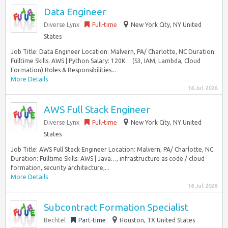
Data Engineer
Diverse Lynx
Full-time
New York City, NY United
States
Job Title: Data Engineer Location: Malvern, PA/ Charlotte, NC Duration:
Fulltime Skills: AWS | Python Salary: 120K… (S3, IAM, Lambda, Cloud
Formation) Roles & Responsibilities...
More Details
16 Jul 2026
AWS Full Stack Engineer
Diverse Lynx
Full-time
New York City, NY United
States
Job Title: AWS Full Stack Engineer Location: Malvern, PA/ Charlotte, NC
Duration: Fulltime Skills: AWS | Java…, infrastructure as code / cloud
formation, security architecture,...
More Details
16 Jul 2026
Subcontract Formation Specialist
Bechtel
Part-time
Houston, TX United States