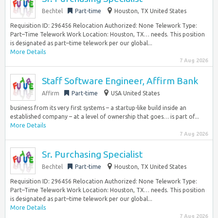
Bechtel
Part-time
Houston, TX United States
Requisition ID: 296456 Relocation Authorized: None Telework Type:
Part–Time Telework Work Location: Houston, TX… needs. This position
is designated as part–time telework per our global...
More Details
7 Aug 2026
Staff Software Engineer, Affirm Bank
Affirm
Part-time
USA United States
business from its very first systems – a startup-like build inside an
established company – at a level of ownership that goes… is part of...
More Details
7 Aug 2026
Sr. Purchasing Specialist
Bechtel
Part-time
Houston, TX United States
Requisition ID: 296456 Relocation Authorized: None Telework Type:
Part–Time Telework Work Location: Houston, TX… needs. This position
is designated as part–time telework per our global...
More Details
7 Aug 2026