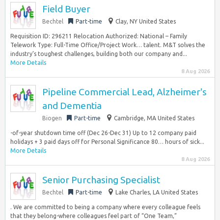
Field Buyer
Bechtel
Part-time
Clay, NY United States
Requisition ID: 296211 Relocation Authorized: National – Family
Telework Type: Full-Time Office/Project Work… talent. M&T solves the
industry’s toughest challenges, building both our company and...
More Details
8 Aug 2026
Pipeline Commercial Lead, Alzheimer's
and Dementia
Biogen
Part-time
Cambridge, MA United States
-of-year shutdown time off (Dec 26-Dec 31) Up to 12 company paid
holidays + 3 paid days off for Personal Significance 80… hours of sick...
More Details
8 Aug 2026
Senior Purchasing Specialist
Bechtel
Part-time
Lake Charles, LA United States
. We are committed to being a company where every colleague feels
that they belong-where colleagues feel part of “One Team,”