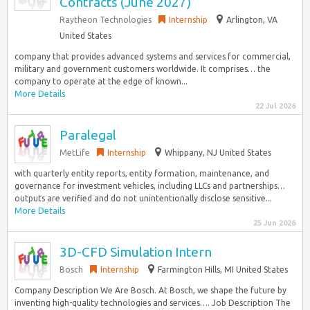
Contracts (June 2027)
Raytheon Technologies
Internship
Arlington, VA
United States
company that provides advanced systems and services for commercial,
military and government customers worldwide. It comprises… the
company to operate at the edge of known...
More Details
22 Jul 2026
Paralegal
MetLife
Internship
Whippany, NJ United States
with quarterly entity reports, entity formation, maintenance, and
governance for investment vehicles, including LLCs and partnerships…
outputs are verified and do not unintentionally disclose sensitive...
More Details
25 Jun 2026
3D-CFD Simulation Intern
Bosch
Internship
Farmington Hills, MI United States
Company Description We Are Bosch. At Bosch, we shape the future by
inventing high-quality technologies and services…. Job Description The