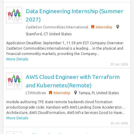
Data Engineering Internship (Summer
2027)
Castleton Commodities International
Internship
Stamford, CT United States
Application Deadline: September 1, 11:59 pm EST Company Overview:
Castleton Commodities International is a leading… in the physical and
financial commodity markets, providing the Company...
More Details
23 Jul 2026
AWS Cloud Engineer with Terraform
and Kubernetes(Remote)
LTIMindtree
Internship
Tampa, FL United States
module authoring TFE state remote backends cloud formation
productiongrade code. Handson with AWS Landing Zone Accelerator…
Architecture, AWS CloudFormation, AWS Infra Services Good to Have...
More Details
23 Jul 2026