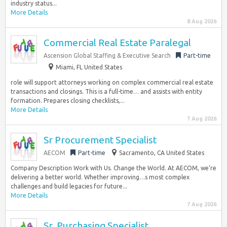
industry status...
More Details
8 Aug 2026
Commercial Real Estate Paralegal
Ascension Global Staffing & Executive Search
Part-time
Miami, FL United States
role will support attorneys working on complex commercial real estate
transactions and closings. This is a full-time… and assists with entity
formation. Prepares closing checklists,...
More Details
7 Aug 2026
Sr Procurement Specialist
AECOM
Part-time
Sacramento, CA United States
Company Description Work with Us. Change the World. At AECOM, we’re
delivering a better world. Whether improving…s most complex
challenges and build legacies for future...
More Details
7 Aug 2026
Sr. Purchasing Specialist