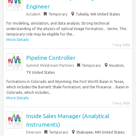
Engineer
Actalent
Temporary
Tukwila, WA United States
for modeling, simulation, and data analysis. Strong technical
understanding of the physics of optical image formation… terms. This
temporary role may be eligible for the...
More Details
7 Aug 2026
Pipeline Controller
Summit Midstream Partners
Temporary
Houston,
TX United States
formations in Colorado and Wyoming; the Fort Worth Basin in Texas,
which includes the Barnett Shale formation; and the Piceance… Basin in
Colorado, which includes...
More Details
7 Aug 2026
Inside Sales Manager (Analytical
Instruments)
Emerson
Temporary
Shakopee, MN United States