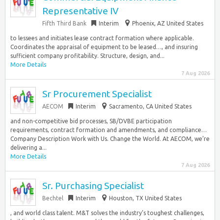
Representative IV
Fifth Third Bank
Interim
Phoenix, AZ United States
to lessees and initiates lease contract formation where applicable.
Coordinates the appraisal of equipment to be leased…, and insuring
sufficient company profitability. Structure, design, and...
More Details
7 Aug 2026
Sr Procurement Specialist
AECOM
Interim
Sacramento, CA United States
and non-competitive bid processes, SB/DVBE participation
requirements, contract formation and amendments, and compliance…
Company Description Work with Us. Change the World. At AECOM, we’re
delivering a...
More Details
7 Aug 2026
Sr. Purchasing Specialist
Bechtel
Interim
Houston, TX United States
, and world class talent. M&T solves the industry’s toughest challenges,