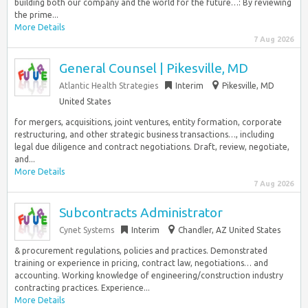
building both our company and the world for the future…: By reviewing
the prime...
More Details
7 Aug 2026
General Counsel | Pikesville, MD
Atlantic Health Strategies
Interim
Pikesville, MD
United States
for mergers, acquisitions, joint ventures, entity formation, corporate
restructuring, and other strategic business transactions…, including
legal due diligence and contract negotiations. Draft, review, negotiate,
and...
More Details
7 Aug 2026
Subcontracts Administrator
Cynet Systems
Interim
Chandler, AZ United States
& procurement regulations, policies and practices. Demonstrated
training or experience in pricing, contract law, negotiations… and
accounting. Working knowledge of engineering/construction industry
contracting practices. Experience...
More Details