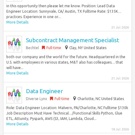
in this opportunity then please let me know. Position: Lead Data
Engineer Location: Sunnyvale, CA/ Austin, TX Fulltime Rate: $135K…
practices. Experience in one or...
More Details
21 Jul 2026
Subcontract Management Specialist
Bechtel
Full-time
Clay, NY United States
both our company and the world for the future. Headquartered in the
U.S. with employees in various states, M&T also has colleagues… that
will have...
More Details
21 Jul 2026
Data Engineer
Diverse Lynx
Full-time
Charlotte, NC United States
Role: Data Engineer Location: Malvern, PA/Charlotte, NC Fulltime $130k
Job Description Must Have Technical…/Functional Skills Python, Glue
ETL, Attunity, Pyspark, AWS (S3, IAM, Lambda, Cloud...
More Details
18 Jul 2026