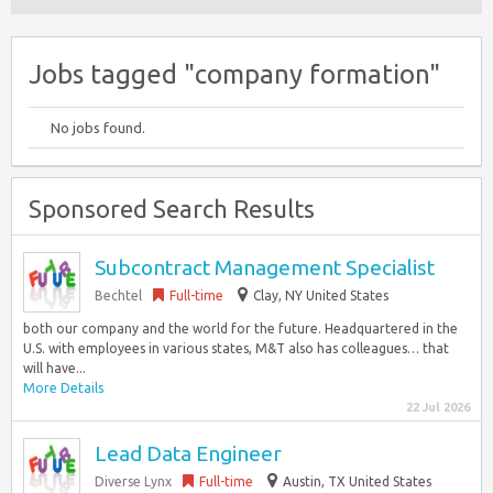
Jobs tagged "company formation"
No jobs found.
Sponsored Search Results
Subcontract Management Specialist
Bechtel
Full-time
Clay, NY United States
both our company and the world for the future. Headquartered in the
U.S. with employees in various states, M&T also has colleagues… that
will have...
More Details
22 Jul 2026
Lead Data Engineer
Diverse Lynx
Full-time
Austin, TX United States