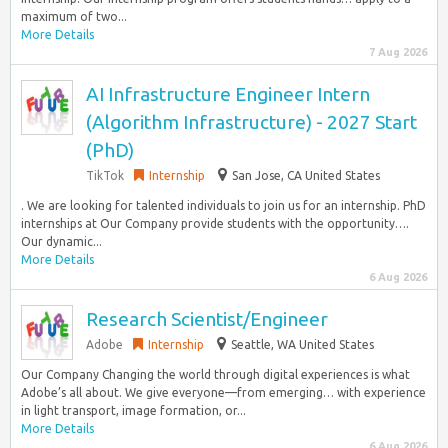
maximum of two...
More Details
7 Aug 2026
AI Infrastructure Engineer Intern
(Algorithm Infrastructure) - 2027 Start
(PhD)
TikTok
Internship
San Jose, CA United States
. We are looking for talented individuals to join us for an internship. PhD
internships at Our Company provide students with the opportunity….
Our dynamic...
More Details
6 Aug 2026
Research Scientist/Engineer
Adobe
Internship
Seattle, WA United States
Our Company Changing the world through digital experiences is what
Adobe’s all about. We give everyone—from emerging… with experience
in light transport, image formation, or...
More Details
6 Aug 2026