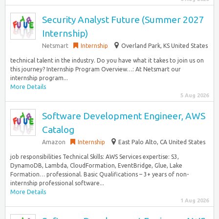
Security Analyst Future (Summer 2027
Internship)
Netsmart
Internship
Overland Park, KS United States
technical talent in the industry. Do you have what it takes to join us on
this journey? Internship Program Overview…: At Netsmart our
internship program...
More Details
5 Aug 2026
Software Development Engineer, AWS
Catalog
Amazon
Internship
East Palo Alto, CA United States
job responsibilities Technical Skills: AWS Services expertise: S3,
DynamoDB, Lambda, CloudFormation, EventBridge, Glue, Lake
Formation… professional. Basic Qualifications – 3+ years of non-
internship professional software...
More Details
1 Aug 2026