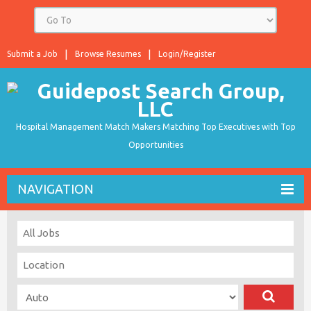
Submit a Job
Browse Resumes
Login/Register
Hospital Management Match Makers Matching Top Executives with Top
Opportunities
NAVIGATION