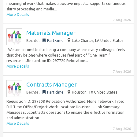
meaningful work that makes a positive impact… supports continuous
slurry processing and media...
More Details
7 Aug 2026
Materials Manager
Bechtel
Part-time
Lake Charles, LA United States
. We are committed to being a company where every colleague feels
that they belong-where colleagues feel part of “One Team,”
respected…Requisition ID: 297720 Relocation...
More Details
7 Aug 2026
Contracts Manager
Bechtel
Part-time
Houston, TX United States
Requisition ID: 297508 Relocation Authorized: None Telework Type:
Full-Time Office/Project Work Location: Houston…. Job Summary:
Manages subcontracts operations to ensure the effective formation
and administration...
More Details
7 Aug 2026