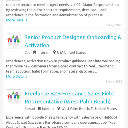
required service to meet project needs. #LI-CS1 Major Responsibilities:
By reviewing the prime contract requirements, develops… and
experience in the formation and administration of purchase...
More Details
8 Aug 2026
Senior Product Designer, Onboarding &
Activation
Clio
Interim
USA United States
experiences, activation flows, in-product guidance, and internal tooling
that move new customers from signed contract to real… moment,
team adoption, habit formation, and natural discovery...
More Details
8 Aug 2026
Freelance B2B Freelance Sales Field
Representative (West Palm Beach)
Sqwad
Interim
West Palm Beach, FL United States
Experience with Google Sheets Familiarity with Salesforce or HubSpot
About Sqwad Sqwad is a Paris-based company operating…. Job Type:
Contract / Freelance Pay: From $50.00...