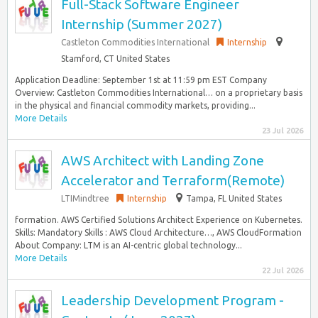
Full-Stack Software Engineer
Internship (Summer 2027)
Castleton Commodities International
Internship
Stamford, CT United States
Application Deadline: September 1st at 11:59 pm EST Company
Overview: Castleton Commodities International… on a proprietary basis
in the physical and financial commodity markets, providing...
More Details
23 Jul 2026
AWS Architect with Landing Zone
Accelerator and Terraform(Remote)
LTIMindtree
Internship
Tampa, FL United States
formation. AWS Certified Solutions Architect Experience on Kubernetes.
Skills: Mandatory Skills : AWS Cloud Architecture…, AWS CloudFormation
About Company: LTM is an AI-centric global technology...
More Details
22 Jul 2026
Leadership Development Program -