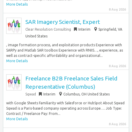
More Details
8 Aug 2026
SAR Imagery Scientist, Expert
Clear Resolution Consulting
Interim
Springfield, VA
United States
, image formation process, and exploitation products Experience with
SARPy and Matlab SAR toolbox Experience with RNIIS…, experience, as
well as contract-specific affordability and organizational...
More Details
8 Aug 2026
Freelance B2B Freelance Sales Field
Representative (Columbus)
Sqwad
Interim
Columbus, OH United States
with Google Sheets Familiarity with Salesforce or HubSpot About Sqwad
Sqwad is a Paris-based company operating across Europe…. Job Type:
Contract / Freelance Pay: From...
More Details
8 Aug 2026