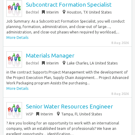
Subcontract Formation Specialist
Bechtel
Interim
Houston, TX United States
Job Summary: As a Subcontract Formation Specialist, you will conduct
planning, formation, administration, and close-out of large…,
administration, and close-out phases when required by workload,...
More Details
8 Aug 2026
Materials Manager
Bechtel
Interim
Lake Charles, LA United States
in the contract Supports Project Management with the development of
the Project Execution Plan, Supply Chain Assignment… Project Advanced
Work Packaging program Assists the purchasing...
More Details
8 Aug 2026
Senior Water Resources Engineer
WSP
Interim
Tampa, FL United States
? Are you looking for an opportunity to work with an international
company, with an established team of professionals? We have an
excellent opportunity… identification,...