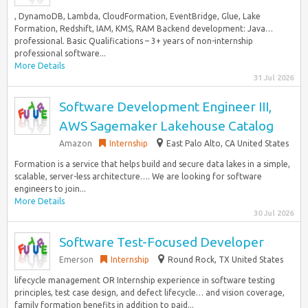
, DynamoDB, Lambda, CloudFormation, EventBridge, Glue, Lake
Formation, Redshift, IAM, KMS, RAM Backend development: Java…
professional. Basic Qualifications – 3+ years of non-internship
professional software...
More Details
31 Jul 2026
Software Development Engineer III,
AWS Sagemaker Lakehouse Catalog
Amazon
Internship
East Palo Alto, CA United States
Formation is a service that helps build and secure data lakes in a simple,
scalable, server-less architecture…. We are looking for software
engineers to join...
More Details
30 Jul 2026
Software Test-Focused Developer
Emerson
Internship
Round Rock, TX United States
lifecycle management OR Internship experience in software testing
principles, test case design, and defect lifecycle… and vision coverage,
family formation benefits in addition to paid...