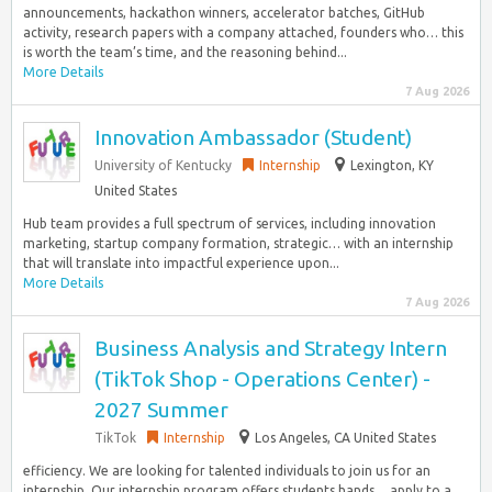
announcements, hackathon winners, accelerator batches, GitHub
activity, research papers with a company attached, founders who… this
is worth the team’s time, and the reasoning behind...
More Details
7 Aug 2026
Innovation Ambassador (Student)
University of Kentucky
Internship
Lexington, KY
United States
Hub team provides a full spectrum of services, including innovation
marketing, startup company formation, strategic… with an internship
that will translate into impactful experience upon...
More Details
7 Aug 2026
Business Analysis and Strategy Intern
(TikTok Shop - Operations Center) -
2027 Summer
TikTok
Internship
Los Angeles, CA United States
efficiency. We are looking for talented individuals to join us for an
internship. Our internship program offers students hands… apply to a