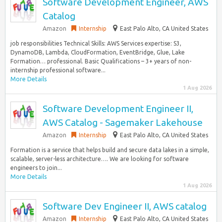
Software Development Engineer, AWS
Catalog
Amazon
Internship
East Palo Alto, CA United States
job responsibilities Technical Skills: AWS Services expertise: S3,
DynamoDB, Lambda, CloudFormation, EventBridge, Glue, Lake
Formation… professional. Basic Qualifications – 3+ years of non-
internship professional software...
More Details
1 Aug 2026
Software Development Engineer II,
AWS Catalog - Sagemaker Lakehouse
Amazon
Internship
East Palo Alto, CA United States
Formation is a service that helps build and secure data lakes in a simple,
scalable, server-less architecture…. We are looking for software
engineers to join...
More Details
1 Aug 2026
Software Dev Engineer II, AWS catalog
Amazon
Internship
East Palo Alto, CA United States