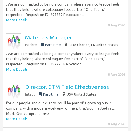
. We are committed to being a company where every colleague feels
that they belong-where colleagues feel part of “One Team,”
respected…Requisition ID: 297559 Relocation...
More Details
8 Aug 2026
Materials Manager
Bechtel
Part-time
Lake Charles, LA United States
. We are committed to being a company where every colleague feels
that they belong-where colleagues feel part of “One Team,”
respected…Requisition ID: 297720 Relocation...
More Details
8 Aug 2026
Director, GTM Field Effectiveness
Intapp
Part-time
USA United States
for our people and our clients. You’ll be part of a growing public
company, with a modern work environment that’s connected yet…
Most: Our comprehensive...
More Details
8 Aug 2026