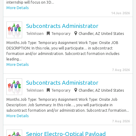
internship will focus on 3D...
More Details
14 Jun 2026
Subcontracts Administrator
TekWissen
Temporary
Chandler, AZ United States
Months Job Type: Temporary Assignment Work Type: Onsite JOB
DESCRIPTION: In this role, you will participate… in subcontract
formation and/or administration. Subcontract formation includes
leading...
More Details
7 Aug 2026
Subcontracts Administrator
TekWissen
Temporary
Chandler, AZ United States
Months Job Type: Temporary Assignment Work Type: Onsite Job
Description: Job Summary: In this role…, you will participate in
subcontract formation and/or administration. Subcontract formation...
More Details
7 Aug 2026
Senior Electro-Optical Payload