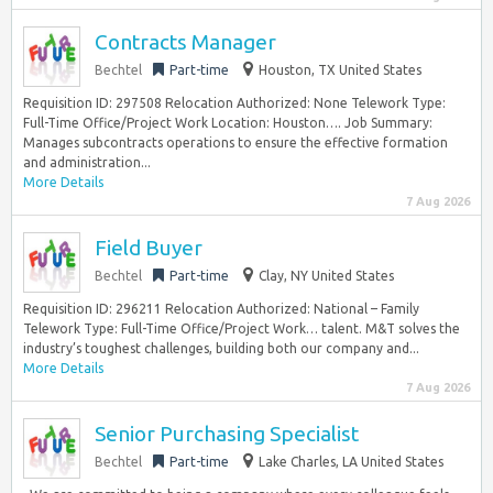
Contracts Manager
Bechtel
Part-time
Houston, TX United States
Requisition ID: 297508 Relocation Authorized: None Telework Type:
Full-Time Office/Project Work Location: Houston…. Job Summary:
Manages subcontracts operations to ensure the effective formation
and administration...
More Details
7 Aug 2026
Field Buyer
Bechtel
Part-time
Clay, NY United States
Requisition ID: 296211 Relocation Authorized: National – Family
Telework Type: Full-Time Office/Project Work… talent. M&T solves the
industry’s toughest challenges, building both our company and...
More Details
7 Aug 2026
Senior Purchasing Specialist
Bechtel
Part-time
Lake Charles, LA United States