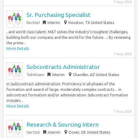
7 Aug 2026
Sr. Purchasing Specialist
Bechtel
Interim
Houston, TX United States
, and world class talent. M&T solves the industry’s toughest challenges,
building both our company and the world for the future…: By reviewing
the prime...
More Details
7 Aug 2026
Subcontracts Administrator
TekWissen
Interim
Chandler, AZ United States
in (sub)contract administration. Proficiency in all phases of the
formation and award of large, moderately complex contracts… in
subcontract formation and/or administration. Subcontract formation
includes...
More Details
7 Aug 2026
Research & Sourcing Intern
FairClub
Interim
Dover, DE United States