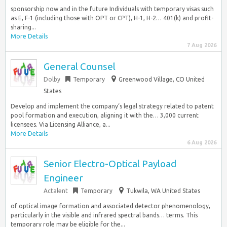
sponsorship now and in the future Individuals with temporary visas such
as E, F-1 (including those with OPT or CPT), H-1, H-2… 401(k) and profit-
sharing...
More Details
7 Aug 2026
General Counsel
Dolby
Temporary
Greenwood Village, CO United
States
Develop and implement the company‘s legal strategy related to patent
pool formation and execution, aligning it with the… 3,000 current
licensees. Via Licensing Alliance, a...
More Details
6 Aug 2026
Senior Electro-Optical Payload
Engineer
Actalent
Temporary
Tukwila, WA United States
of optical image formation and associated detector phenomenology,
particularly in the visible and infrared spectral bands… terms. This
temporary role may be eligible for the...