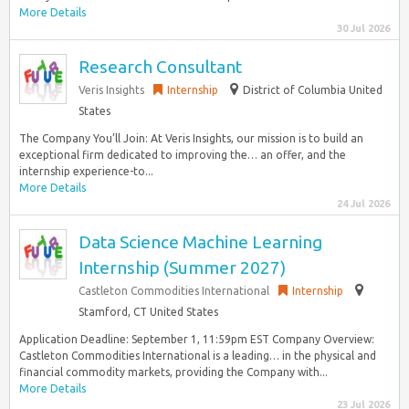
More Details
30 Jul 2026
Research Consultant
Veris Insights
Internship
District of Columbia United
States
The Company You’ll Join: At Veris Insights, our mission is to build an
exceptional firm dedicated to improving the… an offer, and the
internship experience-to...
More Details
24 Jul 2026
Data Science Machine Learning
Internship (Summer 2027)
Castleton Commodities International
Internship
Stamford, CT United States
Application Deadline: September 1, 11:59pm EST Company Overview:
Castleton Commodities International is a leading… in the physical and
financial commodity markets, providing the Company with...
More Details
23 Jul 2026