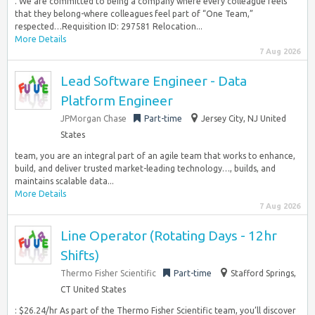
. We are committed to being a company where every colleague feels
that they belong-where colleagues feel part of “One Team,”
respected…Requisition ID: 297581 Relocation...
More Details
7 Aug 2026
Lead Software Engineer - Data
Platform Engineer
JPMorgan Chase
Part-time
Jersey City, NJ United
States
team, you are an integral part of an agile team that works to enhance,
build, and deliver trusted market-leading technology…, builds, and
maintains scalable data...
More Details
7 Aug 2026
Line Operator (Rotating Days - 12hr
Shifts)
Thermo Fisher Scientific
Part-time
Stafford Springs,
CT United States
: $26.24/hr As part of the Thermo Fisher Scientific team, you’ll discover