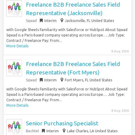
Freelance B2B Freelance Sales Field
Representative (Jacksonville)
Sqwad
Interim
Jacksonville, FL United States
with Google Sheets Familiarity with Salesforce or HubSpot About Sqwad
Sqwad is a Paris-based company operating across Europe…. Job Type:
Contract / Freelance Pay: From...
More Details
8 Aug 2026
Freelance B2B Freelance Sales Field
Representative (Fort Myers)
Sqwad
Interim
Fort Myers, FL United States
with Google Sheets Familiarity with Salesforce or HubSpot About Sqwad
Sqwad is a Paris-based company operating across Europe…. Job Type:
Contract / Freelance Pay: From...
More Details
8 Aug 2026
Senior Purchasing Specialist
Bechtel
Interim
Lake Charles, LA United States