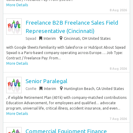
More Details
8 Aug 2026
Freelance B2B Freelance Sales Field
Representative (Cincinnati)
Sqwad
Interim
Cincinnati, OH United States
with Google Sheets Familiarity with Salesforce or HubSpot About Sqwad
Sqwad is a Paris-based company operating across Europe…. Job Type:
Contract / Freelance Pay: From...
More Details
8 Aug 2026
Senior Paralegal
Confie
Interim
Huntington Beach, CA United States
, if eligible Retirement Plan (401k) with company-matched contributions
Education Advancement, for employees and qualified… advocate
program, universal life, critical illness, accident insurance, and even...
More Details
7 Aug 2026
Commercial Equipment Finance