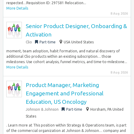
respected…Requisition ID: 297581 Relocation...
More Details
8 Aug 2026
Senior Product Designer, Onboarding &
Activation
Clio
Part-time
USA United States
moment, team adoption, habit formation, and natural discovery of
additional Clio products within an existing subscription… those
milestones. Use cohort analysis, funnel metrics, and time-to-milestone...
More Details
8 Aug 2026
Product Manager, Marketing
Engagement and Professional
Education, US Oncology
Johnson & Johnson
Part-time
Horsham, PA United
States
. Learn more at This position within Strategy & Operations team, is part
of the commercial organization at Johnson & Johnson… company and