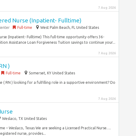
7 Aug 2026
ed Nurse (Inpatient- Fulltime)
Center
Full-time
West Palm Beach, FL United States
se (Inpatient- Fulltime) This full-time opportunity offers 36-
tion Assistance Loan Forgiveness Tuition savings to continue your...
7 Aug 2026
RN )
Full-time
Somerset, KY United States
( RN ) looking for a fulfilling role in a supportive environment? Do
7 Aug 2026
Nurse
Weslaco, TX United States
time – Weslaco, Texas We are seeking a Licensed Practical Nurse….
registered nurse, provides...