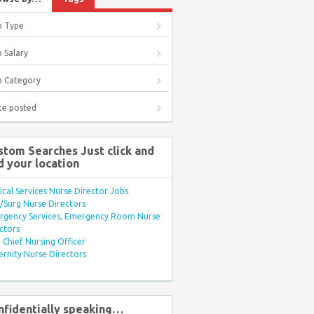
b Type
 Salary
b Category
te posted
stom Searches Just click and
d your location
ical Services Nurse Director Jobs
Surg Nurse Directors
rgency Services, Emergency Room Nurse
ctors
Chief Nursing Officer
rnity Nurse Directors
nfidentially speaking…