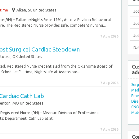
-time
Aiken, SC United States
Jo
rse(RN) – Fulltime/Nights Since 1991, Aurora Pavilion Behavioral
Job
re. The Registered Nurse provides safe, competent nursing...
Jo
7 Aug 2026
Da
ost Surgical Cardiac Stepdown
toosa, OK United States
Cu
ted. Registered Nurse credentialed from the Oklahoma Board of
ad
chedule: Fulltime, Nights Life at Ascension:...
7 Aug 2026
Surg
Med/
Cardiac Cath Lab
Eme
Dire
Fenton, MO United States
CNO 
Mate
Registered Nurse (RN) – Missouri Division of Professional
s: Department: Cath Lab at St....
7 Aug 2026
Co