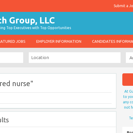
Submit a J
g Top Executives with Top Opportunities
EATURED JOBS
EMPLOYER INFORMATION
CANDIDATES INFORM
red nurse"
At Gu
to yo
any co
not h
lts
Te
Br