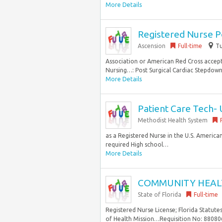
More Details
Registered Nurse P
Ascension
Full-time
Tu
Association or American Red Cross accep
Nursing…: Post Surgical Cardiac Stepdown S
More Details
Patient Care Tech- 
Methodist Health System
as a Registered Nurse in the U.S. America
required High school…
More Details
COMMUNITY HEAL
State of Florida
Full-time
Registered Nurse License; Florida Statut
of Health Mission…Requisition No: 880806