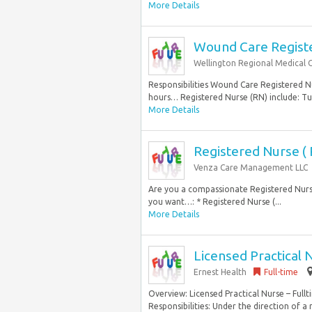
More Details
Wound Care Register
Wellington Regional Medical 
Responsibilities Wound Care Registered Nur
hours… Registered Nurse (RN) include: Tui
More Details
Registered Nurse ( 
Venza Care Management LLC
Are you a compassionate Registered Nurse 
you want…: * Registered Nurse (...
More Details
Licensed Practical 
Ernest Health
Full-time
Overview: Licensed Practical Nurse – Full
Responsibilities: Under the direction of a 