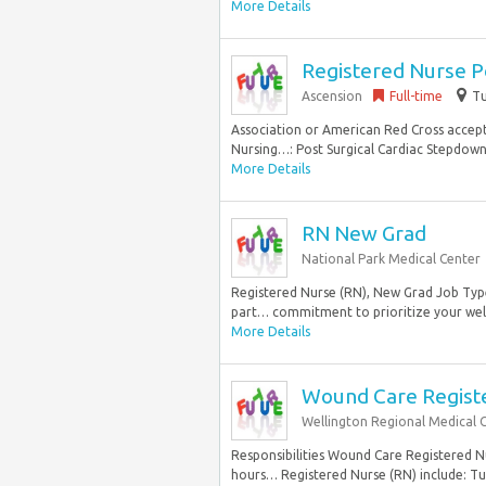
More Details
Registered Nurse P
Ascension
Full-time
Tu
Association or American Red Cross accep
Nursing…: Post Surgical Cardiac Stepdown S
More Details
RN New Grad
National Park Medical Center
Registered Nurse (RN), New Grad Job Type
part… commitment to prioritize your well
More Details
Wound Care Register
Wellington Regional Medical 
Responsibilities Wound Care Registered Nur
hours… Registered Nurse (RN) include: Tui