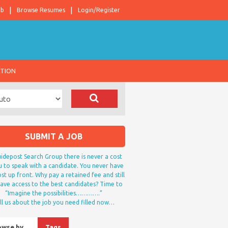
ob
Browse Resumes
Login/Register
ATION
SUBMIT A JOB
idepost Search Group there is never a cost
u to speak with a candidate. You never have
st up front. Why pay a retained fee and still
ave access to the best candidates? Time to
“Imagine the possibilities………….”
ll us about the job you need filled now…
owse by…
Tags