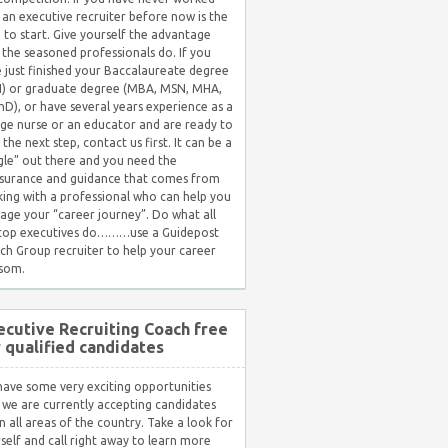
 an executive recruiter before now is the
 to start. Give yourself the advantage
 the seasoned professionals do. If you
 just finished your Baccalaureate degree
) or graduate degree (MBA, MSN, MHA,
hD), or have several years experience as a
ge nurse or an educator and are ready to
 the next step, contact us first. It can be a
gle” out there and you need the
surance and guidance that comes from
ing with a professional who can help you
ge your “career journey”. Do what all
 top executives do………use a Guidepost
ch Group recruiter to help your career
som.
ecutive Recruiting Coach free
r qualified candidates
ave some very exciting opportunities
 we are currently accepting candidates
in all areas of the country. Take a look for
self and call right away to learn more