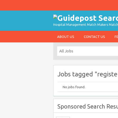
Hospital Management Match Makers Matchin
ABOUT US
CONTACT US
F
Jobs tagged "registe
No jobs found.
Sponsored Search Resu