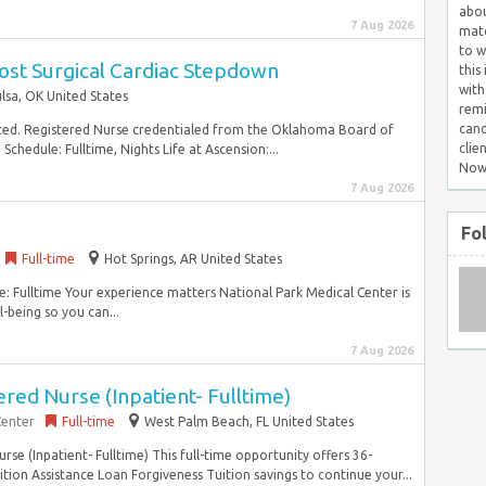
abou
7 Aug 2026
matc
to w
ost Surgical Cardiac Stepdown
this
with
lsa, OK United States
remi
cand
ted. Registered Nurse credentialed from the Oklahoma Board of
clie
chedule: Fulltime, Nights Life at Ascension:...
Now
7 Aug 2026
Fo
Full-time
Hot Springs, AR United States
: Fulltime Your experience matters National Park Medical Center is
-being so you can...
7 Aug 2026
ed Nurse (Inpatient- Fulltime)
Center
Full-time
West Palm Beach, FL United States
se (Inpatient- Fulltime) This full-time opportunity offers 36-
tion Assistance Loan Forgiveness Tuition savings to continue your...