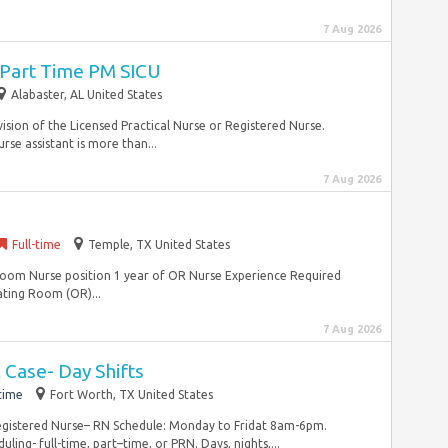
7 Aug 2026
I Part Time PM SICU
Alabaster, AL United States
vision of the Licensed Practical Nurse or Registered Nurse.
rse assistant is more than...
7 Aug 2026
Full-time
Temple, TX United States
oom Nurse position 1 year of OR Nurse Experience Required
ting Room (OR)...
7 Aug 2026
 Case- Day Shifts
time
Fort Worth, TX United States
Registered Nurse– RN Schedule: Monday to Fridat 8am-6pm.
ling- full-time, part–time, or PRN. Days, nights,...