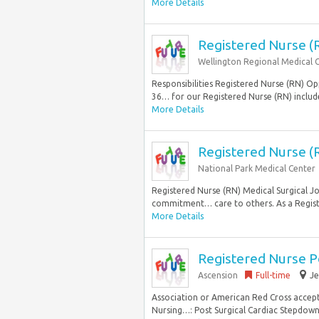
More Details
Registered Nurse (
Wellington Regional Medical 
Responsibilities Registered Nurse (RN) Opp
36… for our Registered Nurse (RN) include
More Details
Registered Nurse (R
National Park Medical Center
Registered Nurse (RN) Medical Surgical Jo
commitment… care to others. As a Regist
More Details
Registered Nurse P
Ascension
Full-time
Je
Association or American Red Cross accep
Nursing…: Post Surgical Cardiac Stepdown S