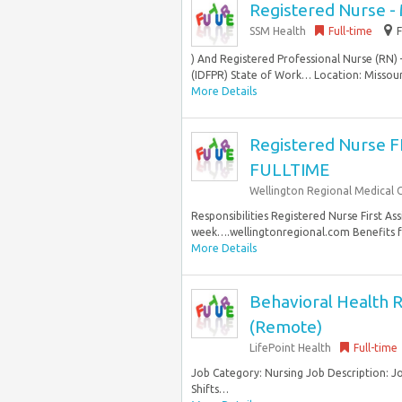
Registered Nurse - 
SSM Health
Full-time
) And Registered Professional Nurse (RN) 
(IDFPR) State of Work… Location: Missouri
More Details
Registered Nurse 
FULLTIME
Wellington Regional Medical 
Responsibilities Registered Nurse First As
week….wellingtonregional.com Benefits fo
More Details
Behavioral Health R
(Remote)
LifePoint Health
Full-time
Job Category: Nursing Job Description: 
Shifts…