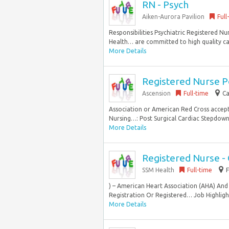
RN - Psych
Aiken-Aurora Pavilion
Full
Responsibilities Psychiatric Registered Nu
Health… are committed to high quality ca
More Details
Registered Nurse P
Ascension
Full-time
Ca
Association or American Red Cross accep
Nursing…: Post Surgical Cardiac Stepdown S
More Details
Registered Nurse - 
SSM Health
Full-time
) – American Heart Association (AHA) And 
Registration Or Registered… Job Highlight
More Details