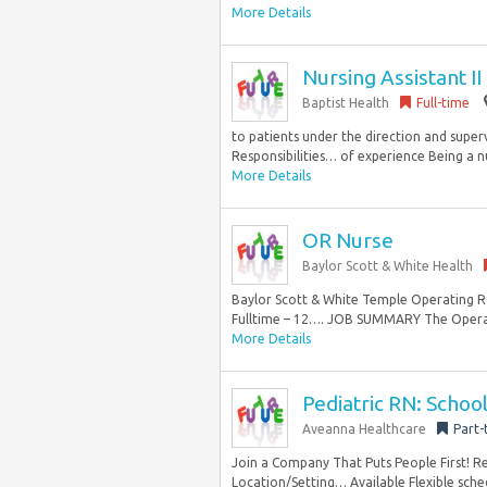
More Details
Nursing Assistant I
Baptist Health
Full-time
to patients under the direction and super
Responsibilities… of experience Being a nu
More Details
OR Nurse
Baylor Scott & White Health
Baylor Scott & White Temple Operating R
Fulltime – 12…. JOB SUMMARY The Opera
More Details
Pediatric RN: School
Aveanna Healthcare
Part-
Join a Company That Puts People First! 
Location/Setting… Available Flexible schedu