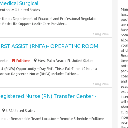
Medical Surgical
Many
Fenton, MO United States
hosp
– Illinois Department of Financial and Professional Regulation
posi
 Basic Life Support HealthCare Provider...
are 
base
7 Aug 2026
Some
allo
FIRST ASSIST (RNFA)- OPERATING ROOM
your
of t
Recr
Center
Full-time
West Palm Beach, FL United States
time
not 
sist (RNFA) Opportunity – Day Shift This a Full-Time, 40 hour a
prov
r our Registered Nurse (RNFA) include: Tuition...
coac
and 
7 Aug 2026
seas
exec
egistered Nurse (RN) Transfer Center -
inte
will
abou
USA United States
cult
inte
Join our Remarkable Team! Location – Remote Schedule – Fulltime
recr
the 