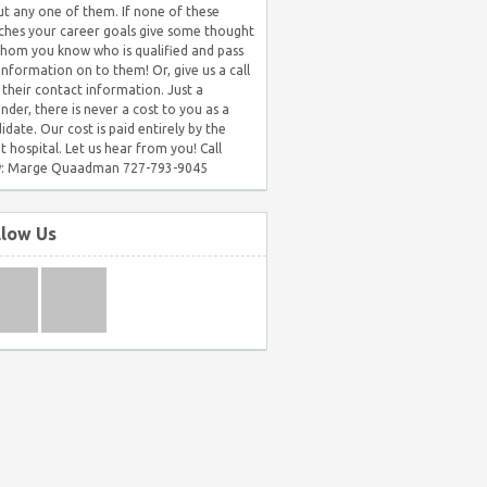
t any one of them. If none of these
hes your career goals give some thought
hom you know who is qualified and pass
 information on to them! Or, give us a call
 their contact information. Just a
nder, there is never a cost to you as a
idate. Our cost is paid entirely by the
nt hospital. Let us hear from you! Call
: Marge Quaadman 727-793-9045
llow Us