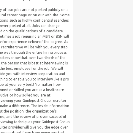
 of our jobs are not posted publicly on a
ital career page or on our web site. Some
tions, such as highly confidential searches,
never posted at all. Jobs can change
d on the qualifications of a candidate.
times a job requiring an MSN or BSN will
w for experience in-lieu-of the degree. As
 recruiters we will be with you every step
he way through the entire hiring process.
uiters know that over two-thirds of the
 the person that is best at interviewing is
the best employee for the job. We will
ide you with interview preparation and
hing to enable you to interview like a pro
be at your very best! No matter how
oned or skilled you are as a healthcare
utive or how skilled you are at
rviewing your Guidepost Group recruiter
 make a difference. The inside information
t the position, the organization’s
ure, and the review of proven successful
rviewing techniques your Guidepost Group
uiter provides will give you the edge over
competition! If you have never worked