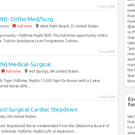
with
7 Aug 2026
time
that
RN)- Ortho Med/Surg
have
Center
Full-time
West Palm Beach, FL United States
(BSN
or P
ortunity – Fulltime Night Shift This full-time opportunity offers
char
: Tuition Assistance Loan Forgiveness Tuition...
take
“jun
7 Aug 2026
reas
work
N) Medical-Surgical
mana
the
Full-time
Hot Springs, AR United States
Sear
b Type: Fulltime, Nights 15,000 Sign-On Bonus with a 2 year
blos
ered Nurse (RN)...
7 Aug 2026
Ex
fo
ost Surgical Cardiac Stepdown
nks, OK United States
We h
that
ted. Registered Nurse credentialed from the Oklahoma Board of
for 
chedule: Fulltime, Nights Life at Ascension:...
your