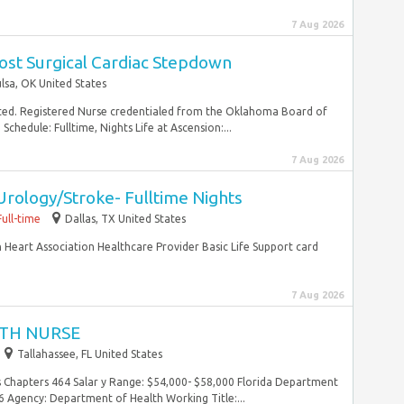
7 Aug 2026
ost Surgical Cardiac Stepdown
lsa, OK United States
ted. Registered Nurse credentialed from the Oklahoma Board of
chedule: Fulltime, Nights Life at Ascension:...
7 Aug 2026
Urology/Stroke- Fulltime Nights
Full-time
Dallas, TX United States
n Heart Association Healthcare Provider Basic Life Support card
7 Aug 2026
TH NURSE
Tallahassee, FL United States
es Chapters 464 Salar y Range: $54,000- $58,000 Florida Department
 Agency: Department of Health Working Title:...