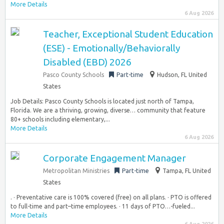
More Details
6 Aug 2026
Teacher, Exceptional Student Education
(ESE) - Emotionally/Behaviorally
Disabled (EBD) 2026
Pasco County Schools
Part-time
Hudson, FL United
States
Job Details: Pasco County Schools is located just north of Tampa,
Florida. We are a thriving, growing, diverse… community that feature
80+ schools including elementary,...
More Details
6 Aug 2026
Corporate Engagement Manager
Metropolitan Ministries
Part-time
Tampa, FL United
States
. · Preventative care is 100% covered (free) on all plans. · PTO is offered
to full-time and part–time employees. · 11 days of PTO…-fueled...
More Details