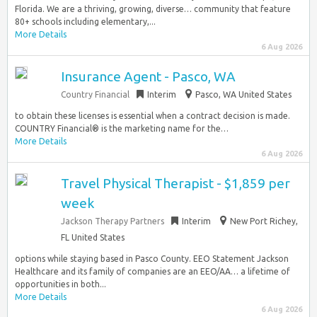
Florida. We are a thriving, growing, diverse… community that feature
80+ schools including elementary,...
More Details
6 Aug 2026
Insurance Agent - Pasco, WA
Country Financial
Interim
Pasco, WA United States
to obtain these licenses is essential when a contract decision is made.
COUNTRY Financial® is the marketing name for the…
More Details
6 Aug 2026
Travel Physical Therapist - $1,859 per
week
Jackson Therapy Partners
Interim
New Port Richey,
FL United States
options while staying based in Pasco County. EEO Statement Jackson
Healthcare and its family of companies are an EEO/AA… a lifetime of
opportunities in both...
More Details
6 Aug 2026