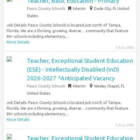
Teacher, Basic Education - Primary
Pasco County Schools
Interim
Dade City, FL United
States
Job Details: Pasco County Schools is located just north of Tampa,
Florida. We are a thriving, growing, diverse… community that feature
80+ schools including elementary,...
More Details
5 Aug 2026
Teacher, Exceptional Student Education
(ESE) - Intellectually Disabled (InD)
2026-2027 *Anticipated Vacancy
Pasco County Schools
Interim
Wesley Chapel, FL
United States
Job Details: Pasco County Schools is located just north of Tampa,
Florida. We are a thriving, growing, diverse… community that feature
80+ schools including elementary,...
More Details
5 Aug 2026
Teacher, Exceptional Student Education