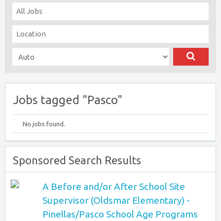
Jobs tagged "Pasco"
No jobs found.
Sponsored Search Results
A Before and/or After School Site
Supervisor (Oldsmar Elementary) -
Pinellas/Pasco School Age Programs