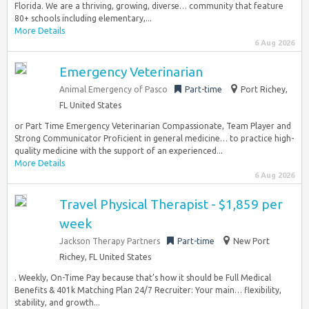
Florida. We are a thriving, growing, diverse… community that feature
80+ schools including elementary,...
More Details
6 Aug 2026
Emergency Veterinarian
Animal Emergency of Pasco
Part-time
Port Richey,
FL United States
or Part Time Emergency Veterinarian Compassionate, Team Player and
Strong Communicator Proficient in general medicine… to practice high-
quality medicine with the support of an experienced...
More Details
6 Aug 2026
Travel Physical Therapist - $1,859 per
week
Jackson Therapy Partners
Part-time
New Port
Richey, FL United States
. Weekly, On-Time Pay because that’s how it should be Full Medical
Benefits & 401k Matching Plan 24/7 Recruiter: Your main… flexibility,
stability, and growth...