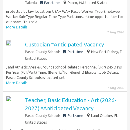
Takeda
Part-time
Pasco, WA United States
protected by law. Locations USA – WA – Pasco Worker Type Employee
Worker Sub-Type Regular Time Type Part time…-time opportunities for
our team. This role...
More Details
7 Aug 2026
Custodian *Anticipated Vacancy
Pasco County Schools
Part-time
New Port Richey, FL
United States
, and Athletic Area & Grounds School Related Personnel (SRP) 245 Days
Per Year (Full/Part) Time, (Benefit/Non-Benefit) Eligible…Job Details:
Pasco County Schools is located just...
More Details
7 Aug 2026
Teacher, Basic Education - Art (2026-
2027) *Anticipated Vacancy
Pasco County Schools
Part-time
Land O Lakes, FL
United States