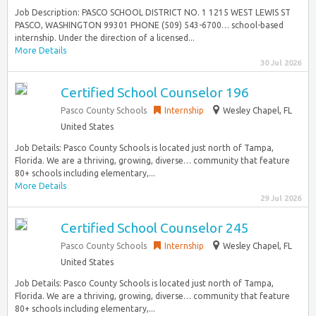
Job Description: PASCO SCHOOL DISTRICT NO. 1 1215 WEST LEWIS ST
PASCO, WASHINGTON 99301 PHONE (509) 543-6700… school-based
internship. Under the direction of a licensed...
More Details
30 Jul 2026
Certified School Counselor 196
Pasco County Schools
Internship
Wesley Chapel, FL
United States
Job Details: Pasco County Schools is located just north of Tampa,
Florida. We are a thriving, growing, diverse… community that feature
80+ schools including elementary,...
More Details
29 Jul 2026
Certified School Counselor 245
Pasco County Schools
Internship
Wesley Chapel, FL
United States
Job Details: Pasco County Schools is located just north of Tampa,
Florida. We are a thriving, growing, diverse… community that feature
80+ schools including elementary,...