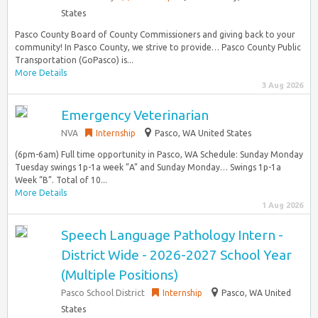
States
Pasco County Board of County Commissioners and giving back to your
community! In Pasco County, we strive to provide… Pasco County Public
Transportation (GoPasco) is...
More Details
3 Aug 2026
Emergency Veterinarian
NVA
Internship
Pasco, WA United States
(6pm-6am) Full time opportunity in Pasco, WA Schedule: Sunday Monday
Tuesday swings 1p-1a week ”A” and Sunday Monday… Swings 1p-1a
Week “B”. Total of 10...
More Details
1 Aug 2026
Speech Language Pathology Intern -
District Wide - 2026-2027 School Year
(Multiple Positions)
Pasco School District
Internship
Pasco, WA United
States