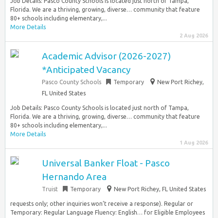
Job Details: Pasco County Schools is located just north of Tampa,
Florida. We are a thriving, growing, diverse… community that feature
80+ schools including elementary,...
More Details
2 Aug 2026
Academic Advisor (2026-2027)
*Anticipated Vacancy
Pasco County Schools
Temporary
New Port Richey,
FL United States
Job Details: Pasco County Schools is located just north of Tampa,
Florida. We are a thriving, growing, diverse… community that feature
80+ schools including elementary,...
More Details
1 Aug 2026
Universal Banker Float - Pasco
Hernando Area
Truist
Temporary
New Port Richey, FL United States
requests only; other inquiries won’t receive a response). Regular or
Temporary: Regular Language Fluency: English… for Eligible Employees