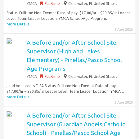
YMCA
Full-time
Clearwater, FL United States
Status: Fulltime Non-Exempt Rate of pay: $17.00/hr – $20.85/hr Leader
Level: Team Leader Location: YMCA School-Age Program…
More Details
7 Aug 2026
A Before and/or After School Site
Supervisor (Highland Lakes
Elementary) - Pinellas/Pasco School
Age Programs
YMCA
Full-time
Clearwater, FL United States
, and Volunteers FLSA Status: Fulltime Non-Exempt Rate of pay:
$17.00/hr – $20.85/hr Leader Level: Team Leader Location: YMCA…
More Details
5 Aug 2026
A Before and/or After School Site
Supervisor (Guardian Angels Catholic
School) - Pinellas/Pasco School Age