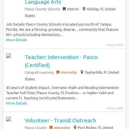
Language Arts
Pasco County Schools
Interim
Holiday, FL United
States
Job Details: Pasco County Schools is located just north of Tampa,
Florida. We are a thriving, growing, diverse… community that feature
80+ schools including elementary,...
More Details
4 Aug 2026
Teacher: Intervention - Pasco
(Certified)
Catapult Learning
Internship
Zephyrhills, FL United
States
45 years of student impact. Overview: Math and Reading Intervention
Teacher Full-Time | Pasco County, FL Position… or higher Valid and
current FL Teaching Certificate/Statement...
More Details
6 Aug 2026
Volunteer - Transit Outreach
Pasco County
Internship
Port Richey, FL United