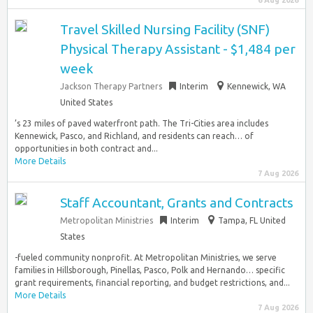
6 Aug 2026
Travel Skilled Nursing Facility (SNF)
Physical Therapy Assistant - $1,484 per
week
Jackson Therapy Partners
Interim
Kennewick, WA
United States
’s 23 miles of paved waterfront path. The Tri-Cities area includes
Kennewick, Pasco, and Richland, and residents can reach… of
opportunities in both contract and...
More Details
7 Aug 2026
Staff Accountant, Grants and Contracts
Metropolitan Ministries
Interim
Tampa, FL United
States
-fueled community nonprofit. At Metropolitan Ministries, we serve
families in Hillsborough, Pinellas, Pasco, Polk and Hernando… specific
grant requirements, financial reporting, and budget restrictions, and...
More Details
7 Aug 2026