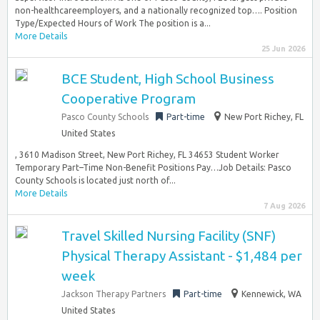
non-healthcareemployers, and a nationally recognized top…. Position
Type/Expected Hours of Work The position is a...
More Details
25 Jun 2026
BCE Student, High School Business
Cooperative Program
Pasco County Schools
Part-time
New Port Richey, FL
United States
, 3610 Madison Street, New Port Richey, FL 34653 Student Worker
Temporary Part–Time Non-Benefit Positions Pay…Job Details: Pasco
County Schools is located just north of...
More Details
7 Aug 2026
Travel Skilled Nursing Facility (SNF)
Physical Therapy Assistant - $1,484 per
week
Jackson Therapy Partners
Part-time
Kennewick, WA
United States