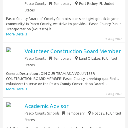
Pasco County
Temporary
Port Richey, FL United
States
Pasco County Board of County Commissioners and giving back to your
community! In Pasco County, we strive to provide… Pasco County Public
Transportation (GoPasco) is...
More Details
3 Aug 2026
Volunteer Construction Board Member
Pasco County
Temporary
Land O Lakes, FL United
States
General Description JOIN OUR TEAM AS A VOLUNTEER
CONSTRUCTION BOARD MEMBER! Pasco County is seeking qualified…
volunteers to serve on the Pasco County Construction Board....
More Details
2 Aug 2026
Academic Advisor
Pasco County Schools
Temporary
Holiday, FL United
States