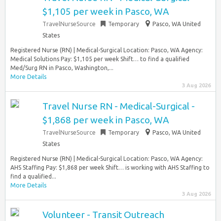
$1,105 per week in Pasco, WA
TravelNurseSource
Temporary
Pasco, WA United
States
Registered Nurse (RN) | Medical-Surgical Location: Pasco, WA Agency:
Medical Solutions Pay: $1,105 per week Shift… to find a qualified
Med/Surg RN in Pasco, Washington,...
More Details
3 Aug 2026
Travel Nurse RN - Medical-Surgical -
$1,868 per week in Pasco, WA
TravelNurseSource
Temporary
Pasco, WA United
States
Registered Nurse (RN) | Medical-Surgical Location: Pasco, WA Agency:
AHS Staffing Pay: $1,868 per week Shift… is working with AHS Staffing to
find a qualified...
More Details
3 Aug 2026
Volunteer - Transit Outreach