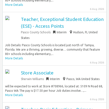
80+ schools including elementary,...
More Details
6 Aug 2026
Teacher, Exceptional Student Education
(ESE) - Access Points
Pasco County Schools
Interim
Hudson, FL United
States
Job Details: Pasco County Schools is located just north of Tampa,
Florida. We are a thriving, growing, diverse… community that feature
80+ schools including elementary,...
More Details
6 Aug 2026
Store Associate
Sherwin-Williams
Interim
Pasco, WA United States
will be expected to work at Store #708966, located at: 5109 N Road 68,
Pasco WA The pay is $17.50 per hour Job duties involve…,...
More Details
6 Aug 2026