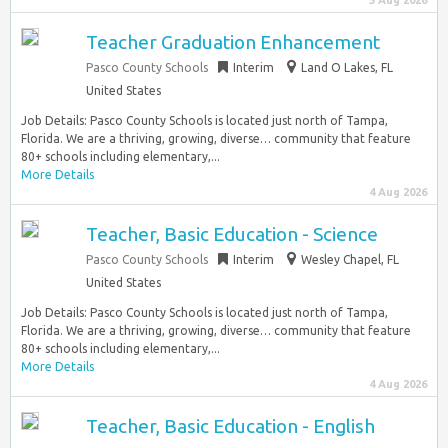
5 Aug 2026
Teacher Graduation Enhancement
Pasco County Schools
Interim
Land O Lakes, FL
United States
Job Details: Pasco County Schools is located just north of Tampa,
Florida. We are a thriving, growing, diverse… community that feature
80+ schools including elementary,...
More Details
4 Aug 2026
Teacher, Basic Education - Science
Pasco County Schools
Interim
Wesley Chapel, FL
United States
Job Details: Pasco County Schools is located just north of Tampa,
Florida. We are a thriving, growing, diverse… community that feature
80+ schools including elementary,...
More Details
4 Aug 2026
Teacher, Basic Education - English