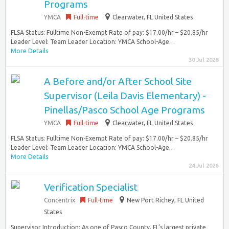
Programs
YMCA
Full-time
Clearwater, FL United States
FLSA Status: Fulltime Non-Exempt Rate of pay: $17.00/hr – $20.85/hr
Leader Level: Team Leader Location: YMCA School-Age…
More Details
30 Jul 2026
A Before and/or After School Site
Supervisor (Leila Davis Elementary) -
Pinellas/Pasco School Age Programs
YMCA
Full-time
Clearwater, FL United States
FLSA Status: Fulltime Non-Exempt Rate of pay: $17.00/hr – $20.85/hr
Leader Level: Team Leader Location: YMCA School-Age…
More Details
24 Jul 2026
Verification Specialist
Concentrix
Full-time
New Port Richey, FL United
States
Supervisor Introduction: As one of Pasco County, FL’s largest private