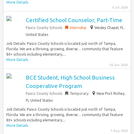
More Details
9 Jul 2026
Certified School Counselor, Part-Time
Pasco County Schools
Internship
Wesley Chapel, FL
United States
Job Details: Pasco County Schools is located just north of Tampa,
Florida. We are a thriving, growing, diverse… community that feature
80+ schools including elementary,...
More Details
30 Jun 2026
BCE Student, High School Business
Cooperative Program
Pasco County Schools
Temporary
New Port Richey,
FL United States
Job Details: Pasco County Schools is located just north of Tampa,
Florida. We are a thriving, growing, diverse… community that feature
80+ schools including elementary,...
More Details
7 Aug 2026