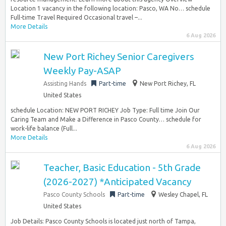
Location 1 vacancy in the following location: Pasco, WA No… schedule
Full-time Travel Required Occasional travel –...
More Details
6 Aug 2026
New Port Richey Senior Caregivers
Weekly Pay-ASAP
Assisting Hands
Part-time
New Port Richey, FL
United States
schedule Location: NEW PORT RICHEY Job Type: Full time Join Our
Caring Team and Make a Difference in Pasco County… schedule for
work-life balance (Full...
More Details
6 Aug 2026
Teacher, Basic Education - 5th Grade
(2026-2027) *Anticipated Vacancy
Pasco County Schools
Part-time
Wesley Chapel, FL
United States
Job Details: Pasco County Schools is located just north of Tampa,