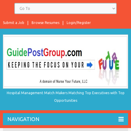
Submit a Job
Browse Resumes
Login/Register
Hospital Management Match Makers Matching Top Executives with Top
Opportunities
NAVIGATION