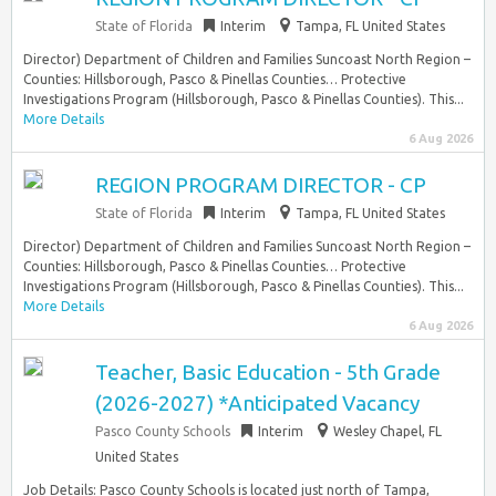
State of Florida
Interim
Tampa, FL United States
Director) Department of Children and Families Suncoast North Region –
Counties: Hillsborough, Pasco & Pinellas Counties… Protective
Investigations Program (Hillsborough, Pasco & Pinellas Counties). This...
More Details
6 Aug 2026
REGION PROGRAM DIRECTOR - CP
State of Florida
Interim
Tampa, FL United States
Director) Department of Children and Families Suncoast North Region –
Counties: Hillsborough, Pasco & Pinellas Counties… Protective
Investigations Program (Hillsborough, Pasco & Pinellas Counties). This...
More Details
6 Aug 2026
Teacher, Basic Education - 5th Grade
(2026-2027) *Anticipated Vacancy
Pasco County Schools
Interim
Wesley Chapel, FL
United States
Job Details: Pasco County Schools is located just north of Tampa,