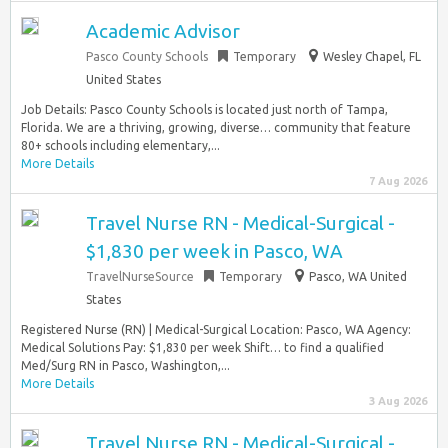
Academic Advisor
Pasco County Schools
Temporary
Wesley Chapel, FL
United States
Job Details: Pasco County Schools is located just north of Tampa,
Florida. We are a thriving, growing, diverse… community that feature
80+ schools including elementary,...
More Details
7 Aug 2026
Travel Nurse RN - Medical-Surgical -
$1,830 per week in Pasco, WA
TravelNurseSource
Temporary
Pasco, WA United
States
Registered Nurse (RN) | Medical-Surgical Location: Pasco, WA Agency:
Medical Solutions Pay: $1,830 per week Shift… to find a qualified
Med/Surg RN in Pasco, Washington,...
More Details
3 Aug 2026
Travel Nurse RN - Medical-Surgical -