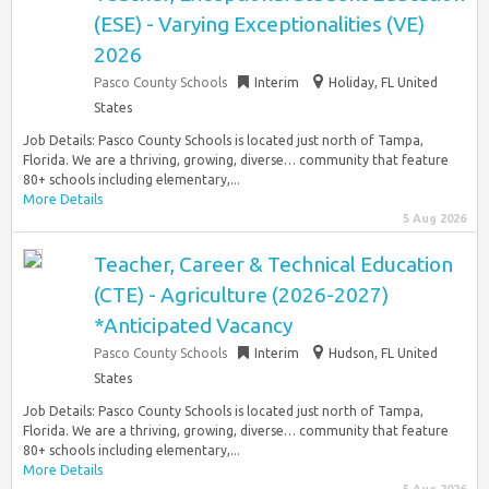
(ESE) - Varying Exceptionalities (VE)
2026
Pasco County Schools
Interim
Holiday, FL United
States
Job Details: Pasco County Schools is located just north of Tampa,
Florida. We are a thriving, growing, diverse… community that feature
80+ schools including elementary,...
More Details
5 Aug 2026
Teacher, Career & Technical Education
(CTE) - Agriculture (2026-2027)
*Anticipated Vacancy
Pasco County Schools
Interim
Hudson, FL United
States
Job Details: Pasco County Schools is located just north of Tampa,
Florida. We are a thriving, growing, diverse… community that feature
80+ schools including elementary,...
More Details