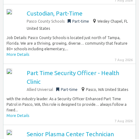
7 Aug 2026
Custodian, Part-Time
Pasco County Schools
Part-time
Wesley Chapel, FL
United States
Job Details: Pasco County Schools is located just north of Tampa,
Florida. We are a thriving, growing, diverse… community that feature
80+ schools including elementary,...
More Details
7 Aug 2026
Part Time Security Officer - Health
Clinic
Allied Universal
Part-time
Pasco, WA United States
with the industry leader. As a Security Officer Enhanced Part Time
Patrol in Pasco, WA, this role is designed to provide… always follow a
fixed...
More Details
7 Aug 2026
Senior Plasma Center Technician