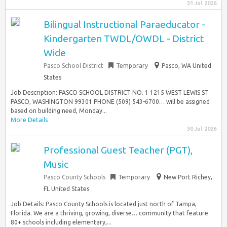
31 Jul 2026
Bilingual Instructional Paraeducator -
Kindergarten TWDL/OWDL - District
Wide
Pasco School District
Temporary
Pasco, WA United
States
Job Description: PASCO SCHOOL DISTRICT NO. 1 1215 WEST LEWIS ST
PASCO, WASHINGTON 99301 PHONE (509) 543-6700… will be assigned
based on building need, Monday...
More Details
30 Jul 2026
Professional Guest Teacher (PGT),
Music
Pasco County Schools
Temporary
New Port Richey,
FL United States
Job Details: Pasco County Schools is located just north of Tampa,
Florida. We are a thriving, growing, diverse… community that feature
80+ schools including elementary,...