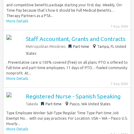
and competitive benefits package starting your first day. Weekly, On-
Time Pay because that’s how it should be Full Medical Benefits…
Therapy Partners as a PTA...
More Details
7 Aug 2026
Staff Accountant, Grants and Contracts
Metropolitan Ministries
Part-time
Tampa, FL United
States
. Preventative care is 100% covered (free) on all plans. PTO is offered to
full-time and part–time employees. 11 days of PTO…-fueled community
nonprofit. At...
More Details
7 Aug 2026
Registered Nurse - Spanish Speaking
Takeda
Part-time
Pasco, WA United States
Type Employee Worker Sub-Type Regular Time Type Part time Job
Exempt No… with our pay practices. For Location: USA – WA – Pasco U.S.
Hourly...
More Details