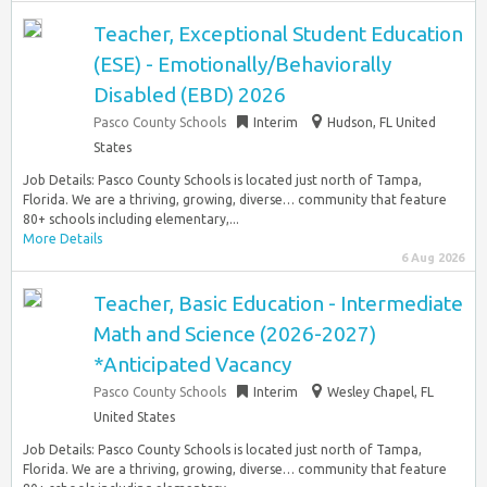
Teacher, Exceptional Student Education
(ESE) - Emotionally/Behaviorally
Disabled (EBD) 2026
Pasco County Schools
Interim
Hudson, FL United
States
Job Details: Pasco County Schools is located just north of Tampa,
Florida. We are a thriving, growing, diverse… community that feature
80+ schools including elementary,...
More Details
6 Aug 2026
Teacher, Basic Education - Intermediate
Math and Science (2026-2027)
*Anticipated Vacancy
Pasco County Schools
Interim
Wesley Chapel, FL
United States
Job Details: Pasco County Schools is located just north of Tampa,
Florida. We are a thriving, growing, diverse… community that feature