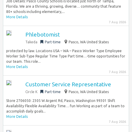
Job Details: Pasco County Schools is located just north of Tampa,
Florida. We are a thriving, growing, diverse… community that feature
80+ schools including elementary,...
More Details
7 Aug 2026
Phlebotomist
Takeda
Part-time
Pasco, WA United States
protected by law. Locations USA – WA – Pasco Worker Type Employee
Worker Sub-Type Regular Time Type Part time…-time opportunities for
our team. This role...
More Details
7 Aug 2026
Customer Service Representative
Circle K
Part-time
Pasco, WA United States
Store 2706050: 2305 W Argent Rd, Pasco, Washington 99301 Shift
Availability Flexible Availability Time… fun Working as part of a team to
accomplish daily goals...
More Details
7 Aug 2026