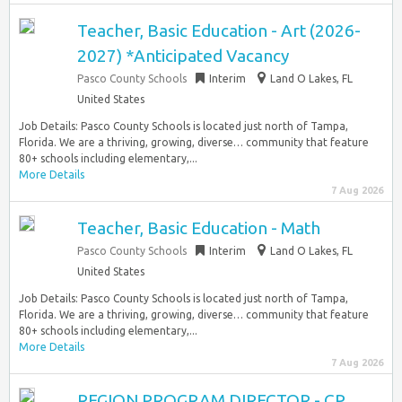
Teacher, Basic Education - Art (2026-
2027) *Anticipated Vacancy
Pasco County Schools
Interim
Land O Lakes, FL
United States
Job Details: Pasco County Schools is located just north of Tampa,
Florida. We are a thriving, growing, diverse… community that feature
80+ schools including elementary,...
More Details
7 Aug 2026
Teacher, Basic Education - Math
Pasco County Schools
Interim
Land O Lakes, FL
United States
Job Details: Pasco County Schools is located just north of Tampa,
Florida. We are a thriving, growing, diverse… community that feature
80+ schools including elementary,...
More Details
7 Aug 2026
REGION PROGRAM DIRECTOR - CP