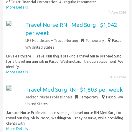
of Truist Financial Corporation: All regular teammates...
More Details
1 Aug 2026
Travel Nurse RN - Med Surg - $1,942
per week
LRS Healthcare – Travel Nursing
Temporary
Pasco,
WA United States
LRS Healthcare – Travel Nursing is seeking a travel nurse RN Med Surg
for a travel nursing job in Pasco, Washington… through placement. We
identify...
More Details
31 Jul 2026
Travel Med Surg RN - $1,803 per week
Jackson Nurse Professionals
Temporary
Pasco, WA
United States
Jackson Nurse Professionals is seeking a travel nurse RN Med Surg for a
travel nursing job in Pasco, Washington… they deserve, while providing
clients with...
More Details