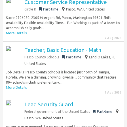
Customer Service Representative
Circle K
Part-time
Pasco, WA United States
Store 2706050: 2305 W Argent Rd, Pasco, Washington 99301 Shift
Availability Flexible Availability Time… fun Working as part of a team to
accomplish daily goals...
More Details
7 Aug 2026
Teacher, Basic Education - Math
Pasco County Schools
Part-time
Land O Lakes, FL
United States
Job Details: Pasco County Schools is located just north of Tampa,
Florida. We are a thriving, growing, diverse… community that feature
80+ schools including elementary,...
More Details
7 Aug 2026
Lead Security Guard
Federal government of the United States
Part-time
Pasco, WA United States
resource management. Learn more about this agency Overview