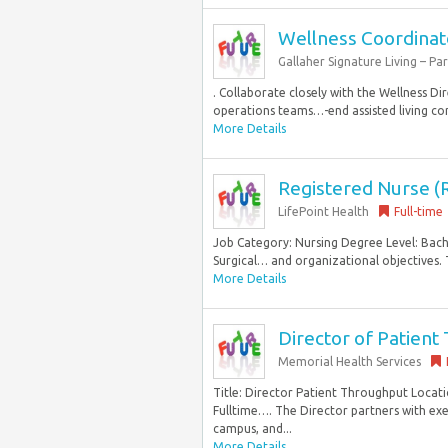
Wellness Coordinat
Gallaher Signature Living – Pa
. Collaborate closely with the Wellness Dir
operations teams…-end assisted living com
More Details
Registered Nurse (R
LifePoint Health
Full-time
Job Category: Nursing Degree Level: Bach
Surgical… and organizational objectives. T
More Details
Director of Patien
Memorial Health Services
Title: Director Patient Throughput Locat
Fulltime…. The Director partners with exec
campus, and...
More Details