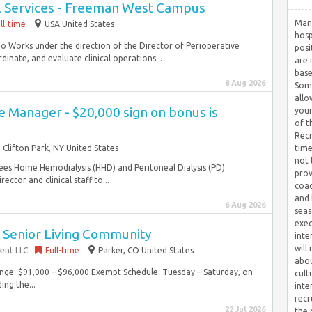
l Services - Freeman West Campus
Many
ll-time
USA United States
hosp
 Do Works under the direction of the Director of Perioperative
posi
dinate, and evaluate clinical operations...
are 
base
8 Aug 2026
Some
allo
 Manager - $20,000 sign on bonus is
your
of t
Recr
Clifton Park, NY United States
time
not 
es Home Hemodialysis (HHD) and Peritoneal Dialysis (PD)
prov
ector and clinical staff to...
coac
and 
6 Aug 2026
seas
exec
~ Senior Living Community
inte
will
ent LLC
Full-time
Parker, CO United States
abou
Range: $91,000 – $96,000 Exempt Schedule: Tuesday – Saturday, on
cult
ing the...
inte
recr
22 Jul 2026
the 