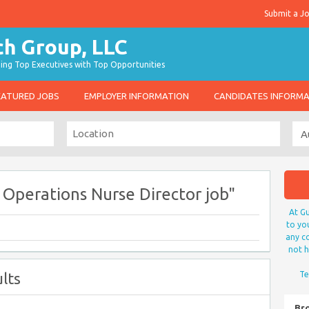
Submit a J
g Top Executives with Top Opportunities
EATURED JOBS
EMPLOYER INFORMATION
CANDIDATES INFORM
l Operations Nurse Director job"
At Gu
to yo
any co
not h
lts
Te
Br