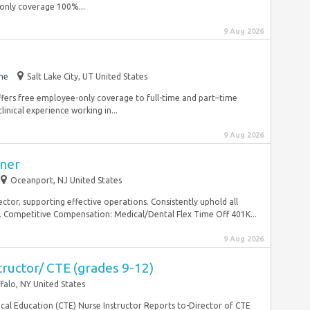
only coverage 100%...
9 Aug 2026
me
Salt Lake City, UT United States
ffers free employee-only coverage to full-time and part–time
inical experience working in...
9 Aug 2026
oner
Oceanport, NJ United States
ector, supporting effective operations. Consistently uphold all
. Competitive Compensation: Medical/Dental Flex Time Off 401K...
9 Aug 2026
tructor/ CTE (grades 9-12)
falo, NY United States
ical Education (CTE) Nurse Instructor Reports to-Director of CTE