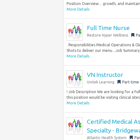
Position Overview… growth, and maintainin
More Details
Full Time Nurse
Restore Hyper Wellness
Pa
. Responsibilities Medical Operations & Cl
Shots to deliver our menu…Job Summary W
More Details
VN Instructor
Unitek Learning
Part-time
! Job Description We are looking for a Fu
this position would be visiting clinical sites
More Details
Certified Medical As
Specialty - Bridgew
Atlantic Health System
Par