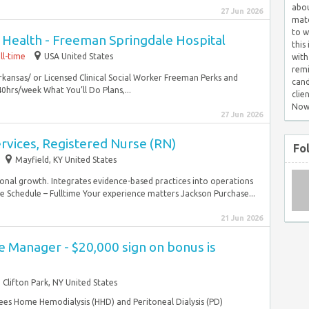
abou
27 Jun 2026
matc
to w
 Health - Freeman Springdale Hospital
this
ll-time
USA United States
with
remi
Arkansas/ or Licensed Clinical Social Worker Freeman Perks and
cand
0hrs/week What You’ll Do Plans,...
clie
Now
27 Jun 2026
ervices, Registered Nurse (RN)
Fo
Mayfield, KY United States
nal growth. Integrates evidence-based practices into operations
e Schedule – Fulltime Your experience matters Jackson Purchase...
21 Jun 2026
 Manager - $20,000 sign on bonus is
Clifton Park, NY United States
es Home Hemodialysis (HHD) and Peritoneal Dialysis (PD)