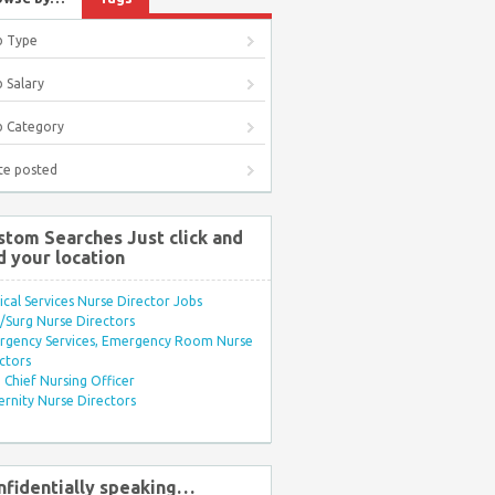
b Type
 Salary
b Category
te posted
stom Searches Just click and
d your location
ical Services Nurse Director Jobs
Surg Nurse Directors
rgency Services, Emergency Room Nurse
ctors
Chief Nursing Officer
rnity Nurse Directors
nfidentially speaking…