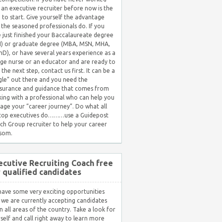
 an executive recruiter before now is the
 to start. Give yourself the advantage
 the seasoned professionals do. If you
 just finished your Baccalaureate degree
) or graduate degree (MBA, MSN, MHA,
hD), or have several years experience as a
ge nurse or an educator and are ready to
 the next step, contact us first. It can be a
gle” out there and you need the
surance and guidance that comes from
ing with a professional who can help you
ge your “career journey”. Do what all
 top executives do………use a Guidepost
ch Group recruiter to help your career
som.
ecutive Recruiting Coach free
r qualified candidates
ave some very exciting opportunities
 we are currently accepting candidates
in all areas of the country. Take a look for
self and call right away to learn more