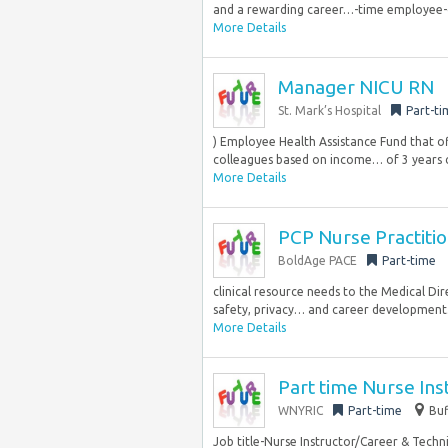
and a rewarding career…-time employee-
More Details
Manager NICU RN
St. Mark’s Hospital
Part-ti
) Employee Health Assistance Fund that o
colleagues based on income… of 3 years cl
More Details
PCP Nurse Practiti
BoldAge PACE
Part-time
clinical resource needs to the Medical Dir
safety, privacy… and career development
More Details
Part time Nurse Ins
WNYRIC
Part-time
Buf
Job title-Nurse Instructor/Career & Techn