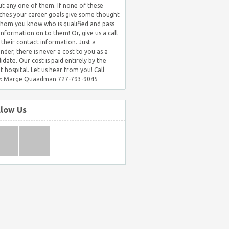
t any one of them. If none of these
hes your career goals give some thought
hom you know who is qualified and pass
 information on to them! Or, give us a call
 their contact information. Just a
nder, there is never a cost to you as a
idate. Our cost is paid entirely by the
nt hospital. Let us hear from you! Call
: Marge Quaadman 727-793-9045
llow Us