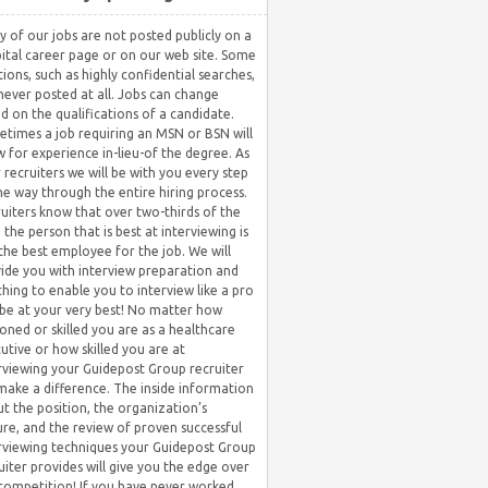
 of our jobs are not posted publicly on a
ital career page or on our web site. Some
tions, such as highly confidential searches,
never posted at all. Jobs can change
d on the qualifications of a candidate.
times a job requiring an MSN or BSN will
w for experience in-lieu-of the degree. As
 recruiters we will be with you every step
he way through the entire hiring process.
uiters know that over two-thirds of the
 the person that is best at interviewing is
the best employee for the job. We will
ide you with interview preparation and
hing to enable you to interview like a pro
be at your very best! No matter how
oned or skilled you are as a healthcare
utive or how skilled you are at
rviewing your Guidepost Group recruiter
 make a difference. The inside information
t the position, the organization’s
ure, and the review of proven successful
rviewing techniques your Guidepost Group
uiter provides will give you the edge over
competition! If you have never worked