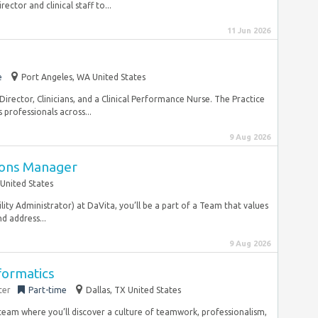
ector and clinical staff to...
11 Jun 2026
e
Port Angeles, WA United States
 Director, Clinicians, and a Clinical Performance Nurse. The Practice
professionals across...
9 Aug 2026
ions Manager
United States
ity Administrator) at DaVita, you’ll be a part of a Team that values
d address...
9 Aug 2026
formatics
ter
Part-time
Dallas, TX United States
team where you’ll discover a culture of teamwork, professionalism,