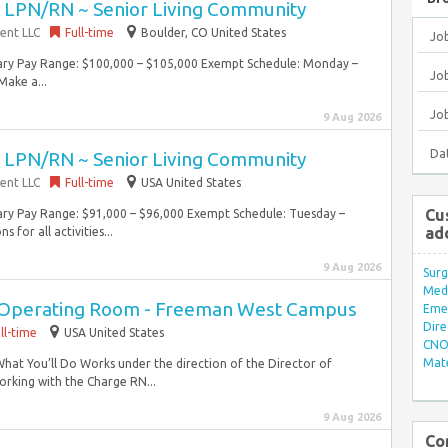
~ LPN/RN ~ Senior Living Community
ent LLC
Full-time
Boulder, CO United States
Jo
lary Pay Range: $100,000 – $105,000 Exempt Schedule: Monday –
Job
ake a...
Jo
9 Aug 2026
Da
~ LPN/RN ~ Senior Living Community
ent LLC
Full-time
USA United States
Cu
lary Pay Range: $91,000 – $96,000 Exempt Schedule: Tuesday –
ad
 for all activities...
9 Aug 2026
Surg
Med/
n Operating Room - Freeman West Campus
Eme
Dire
ll-time
USA United States
CNO 
Mate
What You’ll Do Works under the direction of the Director of
orking with the Charge RN...
9 Aug 2026
Co