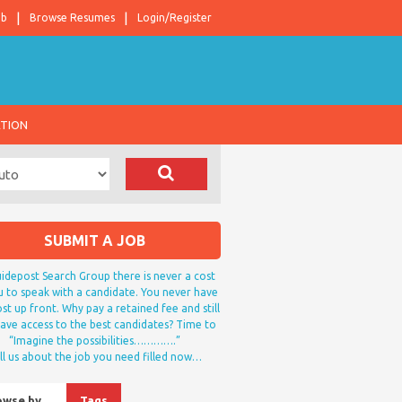
ob
Browse Resumes
Login/Register
ATION
SUBMIT A JOB
idepost Search Group there is never a cost
u to speak with a candidate. You never have
st up front. Why pay a retained fee and still
ave access to the best candidates? Time to
“Imagine the possibilities………….”
ll us about the job you need filled now…
owse by…
Tags