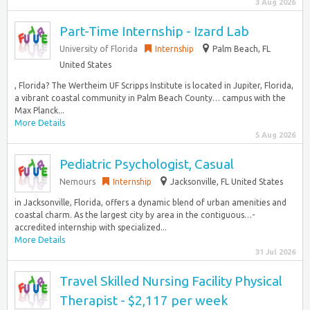
3 Aug 2026
Part-Time Internship - Izard Lab
University of Florida
Internship
Palm Beach, FL
United States
, Florida? The Wertheim UF Scripps Institute is located in Jupiter, Florida,
a vibrant coastal community in Palm Beach County… campus with the
Max Planck...
More Details
5 Aug 2026
Pediatric Psychologist, Casual
Nemours
Internship
Jacksonville, FL United States
in Jacksonville, Florida, offers a dynamic blend of urban amenities and
coastal charm. As the largest city by area in the contiguous…-
accredited internship with specialized...
More Details
31 Jul 2026
Travel Skilled Nursing Facility Physical
Therapist - $2,117 per week