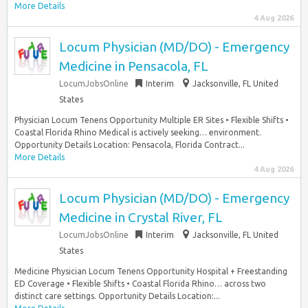
More Details
4 Aug 2026
Locum Physician (MD/DO) - Emergency
Medicine in Pensacola, FL
LocumJobsOnline
Interim
Jacksonville, FL United
States
Physician Locum Tenens Opportunity Multiple ER Sites • Flexible Shifts •
Coastal Florida Rhino Medical is actively seeking… environment.
Opportunity Details Location: Pensacola, Florida Contract...
More Details
4 Aug 2026
Locum Physician (MD/DO) - Emergency
Medicine in Crystal River, FL
LocumJobsOnline
Interim
Jacksonville, FL United
States
Medicine Physician Locum Tenens Opportunity Hospital + Freestanding
ED Coverage • Flexible Shifts • Coastal Florida Rhino… across two
distinct care settings. Opportunity Details Location:...