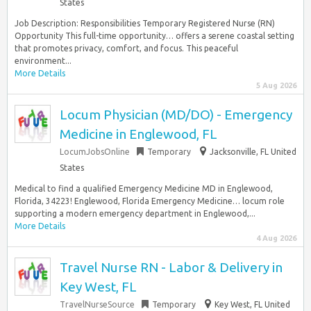
States
Job Description: Responsibilities Temporary Registered Nurse (RN)
Opportunity This full-time opportunity… offers a serene coastal setting
that promotes privacy, comfort, and focus. This peaceful
environment...
More Details
5 Aug 2026
Locum Physician (MD/DO) - Emergency
Medicine in Englewood, FL
LocumJobsOnline
Temporary
Jacksonville, FL United
States
Medical to find a qualified Emergency Medicine MD in Englewood,
Florida, 34223! Englewood, Florida Emergency Medicine… locum role
supporting a modern emergency department in Englewood,...
More Details
4 Aug 2026
Travel Nurse RN - Labor & Delivery in
Key West, FL
TravelNurseSource
Temporary
Key West, FL United