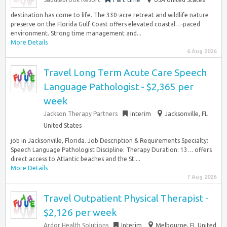
destination has come to life. The 330-acre retreat and wildlife nature
preserve on the Florida Gulf Coast offers elevated coastal…-paced
environment. Strong time management and...
More Details
6 Aug 2026
Travel Long Term Acute Care Speech
Language Pathologist - $2,365 per
week
Jackson Therapy Partners
Interim
Jacksonville, FL
United States
job in Jacksonville, Florida. Job Description & Requirements Specialty:
Speech Language Pathologist Discipline: Therapy Duration: 13… offers
direct access to Atlantic beaches and the St....
More Details
7 Aug 2026
Travel Outpatient Physical Therapist -
$2,126 per week
Ardor Health Solutions
Interim
Melbourne, FL United