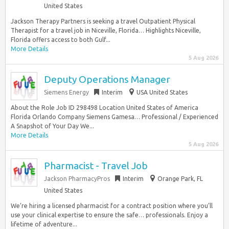
United States
Jackson Therapy Partners is seeking a travel Outpatient Physical
Therapist for a travel job in Niceville, Florida… Highlights Niceville,
Florida offers access to both Gulf...
More Details
5 Aug 2026
Deputy Operations Manager
Siemens Energy
Interim
USA United States
About the Role Job ID 298498 Location United States of America
Florida Orlando Company Siemens Gamesa… Professional / Experienced
A Snapshot of Your Day We...
More Details
5 Aug 2026
Pharmacist - Travel Job
Jackson PharmacyPros
Interim
Orange Park, FL
United States
We’re hiring a licensed pharmacist for a contract position where you’ll
use your clinical expertise to ensure the safe… professionals. Enjoy a
lifetime of adventure...