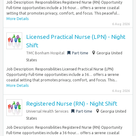
Job Description: Responsibilities Registered Nurse (RN) Opportunity
Full-time opportunities include a 36-hour… offers a serene coastal
setting that promotes privacy, comfort, and focus. This peaceful...
More Details
6 Aug 2026
Licensed Practical Nurse (LPN) - Night
Shift
TMC Bonham Hospital
Part-time
Georgia United
States
Job Description: Responsibilities Licensed Practical Nurse (LPN)
Opportunity Full-time opportunities include a 36… offers a serene
coastal setting that promotes privacy, comfort, and focus. This...
More Details
6 Aug 2026
Registered Nurse (RN) - Night Shift
Universal Health Services
Part-time
Georgia United
States
Job Description: Responsibilities Registered Nurse (RN) Opportunity
Full-time opportunities include a 36-hour… offers a serene coastal