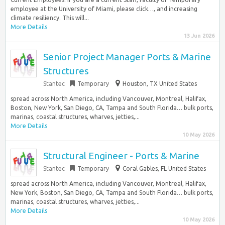
employee at the University of Miami, please click…, and increasing
climate resiliency. This will...
More Details
13 Jun 2026
Senior Project Manager Ports & Marine
Structures
Stantec
Temporary
Houston, TX United States
spread across North America, including Vancouver, Montreal, Halifax,
Boston, New York, San Diego, CA, Tampa and South Florida… bulk ports,
marinas, coastal structures, wharves, jetties,...
More Details
10 May 2026
Structural Engineer - Ports & Marine
Stantec
Temporary
Coral Gables, FL United States
spread across North America, including Vancouver, Montreal, Halifax,
New York, Boston, San Diego, CA, Tampa and South Florida… bulk ports,
marinas, coastal structures, wharves, jetties,...
More Details
10 May 2026