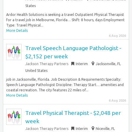
States
Ardor Health Solutions is seeking a travel Outpatient Physical Therapist
for a travel job in Melbourne, Florida… Shift: 8 hours, days Employment
Type: Travel Physical...
More Details
6 Aug 2026
Travel Speech Language Pathologist -
$2,152 per week
Jackson Therapy Partners
Interim
Jacksonville, FL
United States
job in Jacksonville, Florida. Job Description & Requirements Specialty:
Speech Language Pathologist Discipline: Therapy Start… amenities and
coastal recreation. The city features 22 miles of...
More Details
6 Aug 2026
Travel Physical Therapist - $2,048 per
week
Jackson Therapy Partners
Interim
Niceville, FL