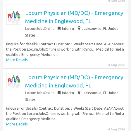
4 Aug 2026
Locum Physician (MD/DO) - Emergency
Medicine in Englewood, FL
LocumJobsOnline
Interim
Jacksonville, FL United
States
(inquire for details) Contract Duration: 3 Weeks Start Date: ASAP About
the Position LocumJobsOnline is working with Rhino… Medical to find a
qualified Emergency Medicine...
More Details
4 Aug 2026
Locum Physician (MD/DO) - Emergency
Medicine in Englewood, FL
LocumJobsOnline
Interim
Jacksonville, FL United
States
(inquire for details) Contract Duration: 3 Weeks Start Date: ASAP About
the Position LocumJobsOnline is working with Rhino… Medical to find a
qualified Emergency Medicine...
More Details
4 Aug 2026