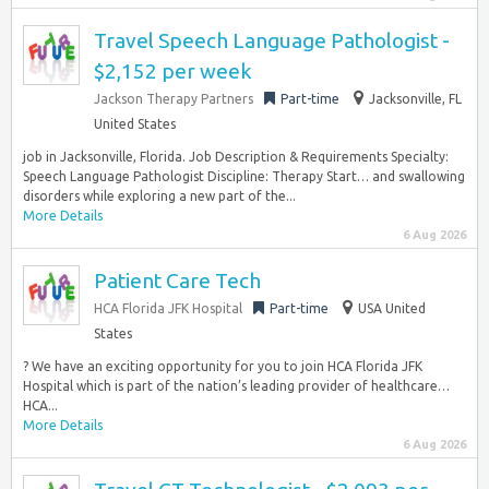
Travel Speech Language Pathologist -
$2,152 per week
Jackson Therapy Partners
Part-time
Jacksonville, FL
United States
job in Jacksonville, Florida. Job Description & Requirements Specialty:
Speech Language Pathologist Discipline: Therapy Start… and swallowing
disorders while exploring a new part of the...
More Details
6 Aug 2026
Patient Care Tech
HCA Florida JFK Hospital
Part-time
USA United
States
? We have an exciting opportunity for you to join HCA Florida JFK
Hospital which is part of the nation’s leading provider of healthcare…
HCA...
More Details
6 Aug 2026