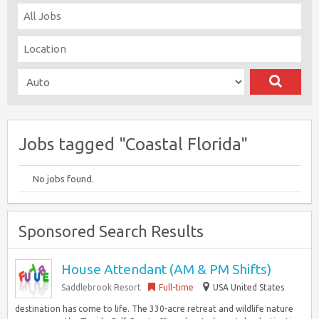
Jobs tagged "Coastal Florida"
No jobs found.
Sponsored Search Results
House Attendant (AM & PM Shifts)
Saddlebrook Resort
Full-time
USA United States
destination has come to life. The 330-acre retreat and wildlife nature