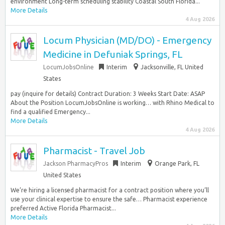
environment Long-term scheduling stability Coastal South Florida...
More Details
4 Aug 2026
Locum Physician (MD/DO) - Emergency
Medicine in Defuniak Springs, FL
LocumJobsOnline
Interim
Jacksonville, FL United
States
pay (inquire for details) Contract Duration: 3 Weeks Start Date: ASAP
About the Position LocumJobsOnline is working… with Rhino Medical to
find a qualified Emergency...
More Details
4 Aug 2026
Pharmacist - Travel Job
Jackson PharmacyPros
Interim
Orange Park, FL
United States
We’re hiring a licensed pharmacist for a contract position where you’ll
use your clinical expertise to ensure the safe… Pharmacist experience
preferred Active Florida Pharmacist...
More Details