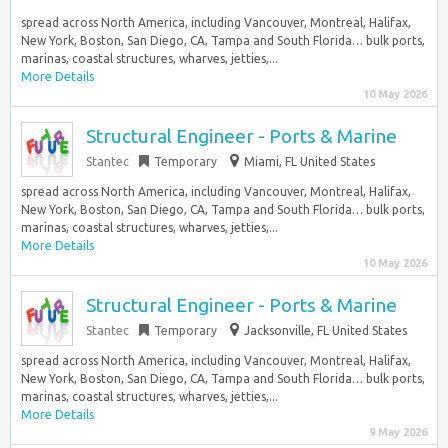
spread across North America, including Vancouver, Montreal, Halifax,
New York, Boston, San Diego, CA, Tampa and South Florida… bulk ports,
marinas, coastal structures, wharves, jetties,...
More Details
10 May 2026
Structural Engineer - Ports & Marine
Stantec
Temporary
Miami, FL United States
spread across North America, including Vancouver, Montreal, Halifax,
New York, Boston, San Diego, CA, Tampa and South Florida… bulk ports,
marinas, coastal structures, wharves, jetties,...
More Details
10 May 2026
Structural Engineer - Ports & Marine
Stantec
Temporary
Jacksonville, FL United States
spread across North America, including Vancouver, Montreal, Halifax,
New York, Boston, San Diego, CA, Tampa and South Florida… bulk ports,
marinas, coastal structures, wharves, jetties,...
More Details
9 May 2026