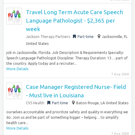
Travel Long Term Acute Care Speech
Language Pathologist - $2,365 per
week
Jackson Therapy Partners
Part-time
Jacksonville, FL
United States
job in Jacksonville, Florida. Job Description & Requirements Specialty:
Speech Language Pathologist Discipline: Therapy Duration: 13… part of
the country. Apply today and a recruiter...
More Details
7 Aug 2026
Case Manager Registered Nurse- Field
- Must live in Louisiana
CVS Health
Part-time
Baton Rouge, LA United States
ourselves accountable and prioritize safety and quality in everything we
do. Join us and be part of something bigger – helping… to simplify
health care...
More Details
7 Aug 2026