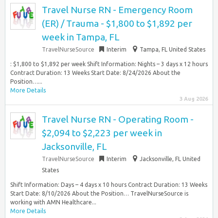
Travel Nurse RN - Emergency Room
(ER) / Trauma - $1,800 to $1,892 per
week in Tampa, FL
TravelNurseSource
Interim
Tampa, FL United States
: $1,800 to $1,892 per week Shift Information: Nights – 3 days x 12 hours
Contract Duration: 13 Weeks Start Date: 8/24/2026 About the
Position…...
More Details
3 Aug 2026
Travel Nurse RN - Operating Room -
$2,094 to $2,223 per week in
Jacksonville, FL
TravelNurseSource
Interim
Jacksonville, FL United
States
Shift Information: Days – 4 days x 10 hours Contract Duration: 13 Weeks
Start Date: 8/10/2026 About the Position… TravelNurseSource is
working with AMN Healthcare...
More Details