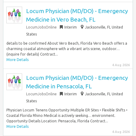
Locum Physician (MD/DO) - Emergency
Medicine in Vero Beach, FL
LocumJobsOnline
Interim
Jacksonville, FL United
States
details to be confirmed About Vero Beach, Florida Vero Beach offers a
charming coastal atmosphere with a vibrant arts scene, outdoor…
(inquire for details) Contract...
More Details
4 Aug 2026
Locum Physician (MD/DO) - Emergency
Medicine in Pensacola, FL
LocumJobsOnline
Interim
Jacksonville, FL United
States
Physician Locum Tenens Opportunity Multiple ER Sites • Flexible Shifts •
Coastal Florida Rhino Medical is actively seeking… environment.
Opportunity Details Location: Pensacola, Florida Contract...
More Details
4 Aug 2026