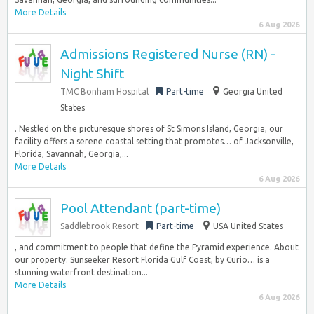
More Details
6 Aug 2026
Admissions Registered Nurse (RN) -
Night Shift
TMC Bonham Hospital
Part-time
Georgia United
States
. Nestled on the picturesque shores of St Simons Island, Georgia, our
facility offers a serene coastal setting that promotes… of Jacksonville,
Florida, Savannah, Georgia,...
More Details
6 Aug 2026
Pool Attendant (part-time)
Saddlebrook Resort
Part-time
USA United States
, and commitment to people that define the Pyramid experience. About
our property: Sunseeker Resort Florida Gulf Coast, by Curio… is a
stunning waterfront destination...
More Details
6 Aug 2026