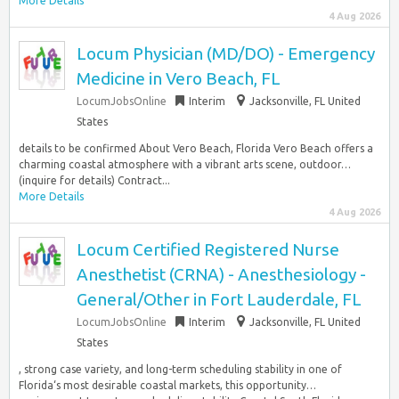
More Details
4 Aug 2026
Locum Physician (MD/DO) - Emergency
Medicine in Vero Beach, FL
LocumJobsOnline
Interim
Jacksonville, FL United
States
details to be confirmed About Vero Beach, Florida Vero Beach offers a
charming coastal atmosphere with a vibrant arts scene, outdoor…
(inquire for details) Contract...
More Details
4 Aug 2026
Locum Certified Registered Nurse
Anesthetist (CRNA) - Anesthesiology -
General/Other in Fort Lauderdale, FL
LocumJobsOnline
Interim
Jacksonville, FL United
States
, strong case variety, and long-term scheduling stability in one of
Florida‘s most desirable coastal markets, this opportunity…