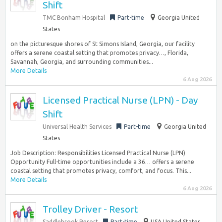
Shift
TMC Bonham Hospital
Part-time
Georgia United
States
on the picturesque shores of St Simons Island, Georgia, our facility
offers a serene coastal setting that promotes privacy…, Florida,
Savannah, Georgia, and surrounding communities...
More Details
6 Aug 2026
Licensed Practical Nurse (LPN) - Day
Shift
Universal Health Services
Part-time
Georgia United
States
Job Description: Responsibilities Licensed Practical Nurse (LPN)
Opportunity Full-time opportunities include a 36… offers a serene
coastal setting that promotes privacy, comfort, and focus. This...
More Details
6 Aug 2026
Trolley Driver - Resort
Saddlebrook Resort
Part-time
USA United States