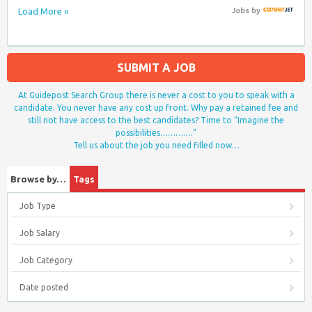
Load More »
Jobs
by
SUBMIT A JOB
At Guidepost Search Group there is never a cost to you to speak with a
candidate. You never have any cost up front. Why pay a retained fee and
still not have access to the best candidates? Time to “Imagine the
possibilities………….”
Tell us about the job you need filled now…
Browse by…
Tags
Job Type
Job Salary
Job Category
Date posted