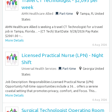
Travel CT Technologist - $2,093 per
week
AMN Healthcare Allied
Part-time
Tampa, FL United
States
AMN Healthcare Allied is seeking a travel CT Technologist for a travel
job in Tampa, Florida… – (CT Tech) StartDate: 9/28/2026 Pay Rate:
$2061.00 –...
More Details
6 Aug 2026
Licensed Practical Nurse (LPN) - Night
Shift
Universal Health Services
Part-time
Georgia United
States
Job Description: Responsibilities Licensed Practical Nurse (LPN)
Opportunity Full-time opportunities include a 36… offers a serene
coastal setting that promotes privacy, comfort, and focus. This...
More Details
6 Aug 2026
Surgical Technologist Operating Room