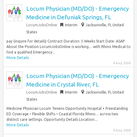
Locum Physician (MD/DO) - Emergency
Medicine in Defuniak Springs, FL
LocumJobsOnline
Interim
Jacksonville, FL United
States
pay (inquire for details) Contract Duration: 3 Weeks Start Date: ASAP
About the Position LocumJobsOnline is working… with Rhino Medical to
find a qualified Emergency...
More Details
4 Aug 2026
Locum Physician (MD/DO) - Emergency
Medicine in Crystal River, FL
LocumJobsOnline
Interim
Jacksonville, FL United
States
Medicine Physician Locum Tenens Opportunity Hospital + Freestanding
ED Coverage • Flexible Shifts • Coastal Florida Rhino… across two
distinct care settings. Opportunity Details Location:...
More Details
4 Aug 2026