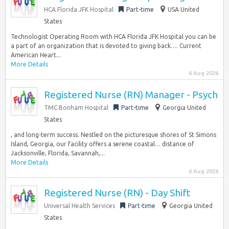
HCA Florida JFK Hospital
Part-time
USA United
States
Technologist Operating Room with HCA Florida JFK Hospital you can be
a part of an organization that is devoted to giving back…. Current
American Heart...
More Details
6 Aug 2026
Registered Nurse (RN) Manager - Psych
TMC Bonham Hospital
Part-time
Georgia United
States
, and long-term success. Nestled on the picturesque shores of St Simons
Island, Georgia, our facility offers a serene coastal… distance of
Jacksonville, Florida, Savannah,...
More Details
6 Aug 2026
Registered Nurse (RN) - Day Shift
Universal Health Services
Part-time
Georgia United
States