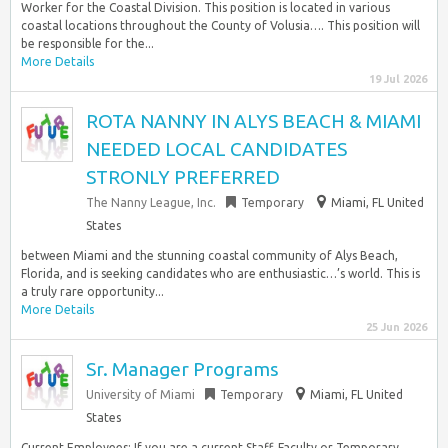
Worker for the Coastal Division. This position is located in various
coastal locations throughout the County of Volusia…. This position will
be responsible for the...
More Details
19 Jul 2026
ROTA NANNY IN ALYS BEACH & MIAMI
NEEDED LOCAL CANDIDATES
STRONLY PREFERRED
The Nanny League, Inc.
Temporary
Miami, FL United
States
between Miami and the stunning coastal community of Alys Beach,
Florida, and is seeking candidates who are enthusiastic…’s world. This is
a truly rare opportunity...
More Details
25 Jun 2026
Sr. Manager Programs
University of Miami
Temporary
Miami, FL United
States
Current Employees: If you are a current Staff, Faculty or Temporary