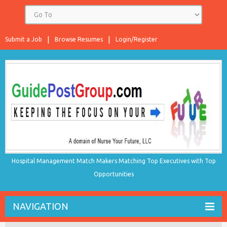
Submit a Job
Browse Resumes
Login/Register
Hospital Management Match Makers Matching Top Executives with Top
Opportunities
NAVIGATION