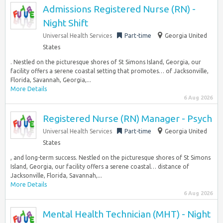
Admissions Registered Nurse (RN) -
Night Shift
Universal Health Services
Part-time
Georgia United
States
. Nestled on the picturesque shores of St Simons Island, Georgia, our
facility offers a serene coastal setting that promotes… of Jacksonville,
Florida, Savannah, Georgia,...
More Details
6 Aug 2026
Registered Nurse (RN) Manager - Psych
Universal Health Services
Part-time
Georgia United
States
, and long-term success. Nestled on the picturesque shores of St Simons
Island, Georgia, our facility offers a serene coastal… distance of
Jacksonville, Florida, Savannah,...
More Details
6 Aug 2026
Mental Health Technician (MHT) - Night