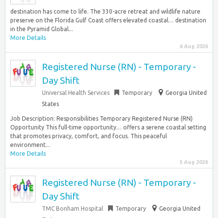
destination has come to life. The 330-acre retreat and wildlife nature
preserve on the Florida Gulf Coast offers elevated coastal… destination
in the Pyramid Global...
More Details
6 Aug 2026
Registered Nurse (RN) - Temporary -
Day Shift
Universal Health Services
Temporary
Georgia United
States
Job Description: Responsibilities Temporary Registered Nurse (RN)
Opportunity This full-time opportunity… offers a serene coastal setting
that promotes privacy, comfort, and focus. This peaceful
environment...
More Details
5 Aug 2026
Registered Nurse (RN) - Temporary -
Day Shift
TMC Bonham Hospital
Temporary
Georgia United