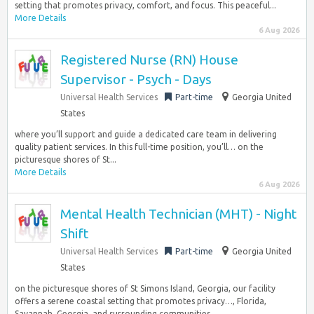
setting that promotes privacy, comfort, and focus. This peaceful...
More Details
6 Aug 2026
Registered Nurse (RN) House
Supervisor - Psych - Days
Universal Health Services
Part-time
Georgia United
States
where you’ll support and guide a dedicated care team in delivering
quality patient services. In this full-time position, you’ll… on the
picturesque shores of St...
More Details
6 Aug 2026
Mental Health Technician (MHT) - Night
Shift
Universal Health Services
Part-time
Georgia United
States
on the picturesque shores of St Simons Island, Georgia, our facility
offers a serene coastal setting that promotes privacy…, Florida,
Savannah, Georgia, and surrounding communities...