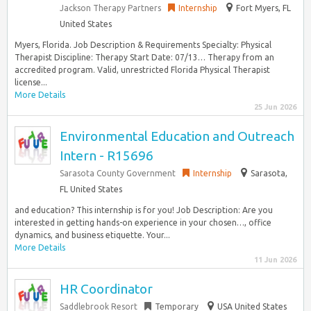
Jackson Therapy Partners
Internship
Fort Myers, FL
United States
Myers, Florida. Job Description & Requirements Specialty: Physical
Therapist Discipline: Therapy Start Date: 07/13… Therapy from an
accredited program. Valid, unrestricted Florida Physical Therapist
license...
More Details
25 Jun 2026
Environmental Education and Outreach
Intern - R15696
Sarasota County Government
Internship
Sarasota,
FL United States
and education? This internship is for you! Job Description: Are you
interested in getting hands-on experience in your chosen…, office
dynamics, and business etiquette. Your...
More Details
11 Jun 2026
HR Coordinator
Saddlebrook Resort
Temporary
USA United States