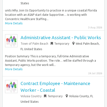
States
units Why Join Us Opportunity to practice in a unique coastal Florida
location with an ASAP start date Supportive… is working with
Concentric Healthcare Staffing...
More Details
3 Aug 2026
Administrative Assistant - Public Works
Town of Palm Beach
Temporary
West Palm Beach,
FL United States
Position Summary This is a temporary, full-time Administrative
Assistant, Public Works position. The role… will be staffed through a
temporary agency, but the work will...
More Details
24 Jul 2026
Contract Employee - Maintenance
Worker - Coastal
Volusia Country
Temporary
Volusia County, FL
United States