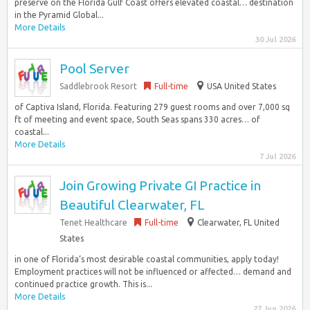
preserve on the Florida Gulf Coast offers elevated coastal… destination
in the Pyramid Global...
More Details
30 Jul 2026
Pool Server
Saddlebrook Resort
Full-time
USA United States
of Captiva Island, Florida. Featuring 279 guest rooms and over 7,000 sq
ft of meeting and event space, South Seas spans 330 acres… of
coastal...
More Details
7 Jul 2026
Join Growing Private GI Practice in
Beautiful Clearwater, FL
Tenet Healthcare
Full-time
Clearwater, FL United
States
in one of Florida‘s most desirable coastal communities, apply today!
Employment practices will not be influenced or affected… demand and
continued practice growth. This is...
More Details
27 Jun 2026