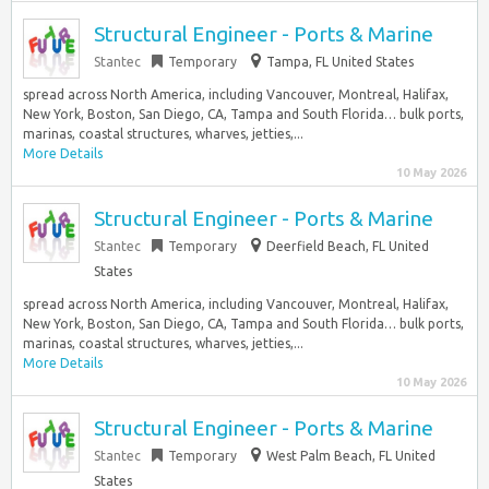
Structural Engineer - Ports & Marine
Stantec
Temporary
Tampa, FL United States
spread across North America, including Vancouver, Montreal, Halifax,
New York, Boston, San Diego, CA, Tampa and South Florida… bulk ports,
marinas, coastal structures, wharves, jetties,...
More Details
10 May 2026
Structural Engineer - Ports & Marine
Stantec
Temporary
Deerfield Beach, FL United
States
spread across North America, including Vancouver, Montreal, Halifax,
New York, Boston, San Diego, CA, Tampa and South Florida… bulk ports,
marinas, coastal structures, wharves, jetties,...
More Details
10 May 2026
Structural Engineer - Ports & Marine
Stantec
Temporary
West Palm Beach, FL United
States