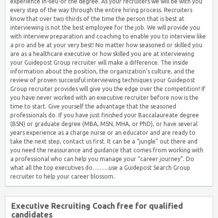
experience in-lieu-of the degree. As your recruiters we will be with you
every step of the way through the entire hiring process. Recruiters
know that over two-thirds of the time the person that is best at
interviewing is not the best employee for the job. We will provide you
with interview preparation and coaching to enable you to interview like
a pro and be at your very best! No matter how seasoned or skilled you
are as a healthcare executive or how skilled you are at interviewing
your Guidepost Group recruiter will make a difference. The inside
information about the position, the organization’s culture, and the
review of proven successful interviewing techniques your Guidepost
Group recruiter provides will give you the edge over the competition! If
you have never worked with an executive recruiter before now is the
time to start. Give yourself the advantage that the seasoned
professionals do. If you have just finished your Baccalaureate degree
(BSN) or graduate degree (MBA, MSN, MHA, or PhD), or have several
years experience as a charge nurse or an educator and are ready to
take the next step, contact us first. It can be a “jungle” out there and
you need the reassurance and guidance that comes from working with
a professional who can help you manage your “career journey”. Do
what all the top executives do………use a Guidepost Search Group
recruiter to help your career blossom.
Executive Recruiting Coach free for qualified
candidates