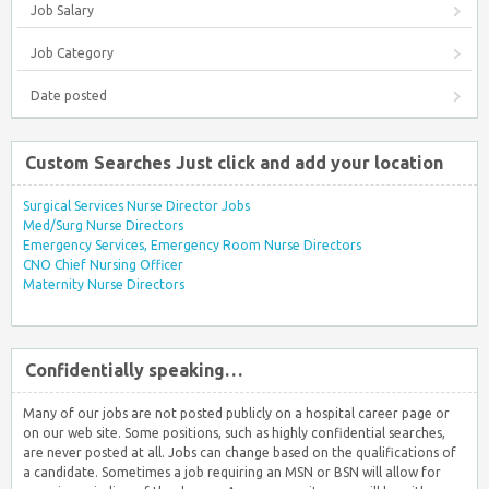
Job Salary
Job Category
Date posted
Custom Searches Just click and add your location
Surgical Services Nurse Director Jobs
Med/Surg Nurse Directors
Emergency Services, Emergency Room Nurse Directors
CNO Chief Nursing Officer
Maternity Nurse Directors
Confidentially speaking…
Many of our jobs are not posted publicly on a hospital career page or
on our web site. Some positions, such as highly confidential searches,
are never posted at all. Jobs can change based on the qualifications of
a candidate. Sometimes a job requiring an MSN or BSN will allow for