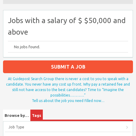
Jobs with a salary of $ $50,000 and
above
No jobs found.
SUBMIT A JOB
At Guidepost Search Group there is never a cost to you to speak with a
candidate. You never have any cost up front. Why pay a retained fee and
still not have access to the best candidates? Time to “Imagine the
possibilities………….”
Tell us about the job you need filled now…
Browse by…
Tags
Job Type