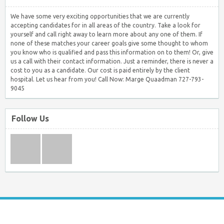
We have some very exciting opportunities that we are currently
accepting candidates for in all areas of the country. Take a look for
yourself and call right away to learn more about any one of them. If
none of these matches your career goals give some thought to whom
you know who is qualified and pass this information on to them! Or, give
us a call with their contact information. Just a reminder, there is never a
cost to you as a candidate. Our cost is paid entirely by the client
hospital. Let us hear from you! Call Now: Marge Quaadman 727-793-
9045
Follow Us