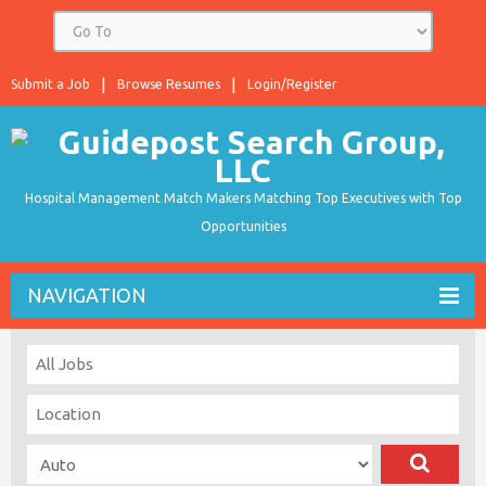
Submit a Job
Browse Resumes
Login/Register
Hospital Management Match Makers Matching Top Executives with Top
Opportunities
NAVIGATION