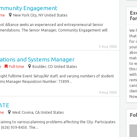
ommunity Engagement
Ex
ime
New York City, NY United States
fo
t Alliance seeks an experienced and entrepreneurial Senior
endations. The Senior Manager, Community Engagement will
We h
that
for 
5 Aug 2026
your
abou
rations and Systems Manager
matc
to w
r
Full-time
Boulder, CO United States
this
with
eight fulltime Event Setup/AV staff, and varying numbers of student
remi
ems Manager Requisition Number: 73899...
cand
clie
4 Aug 2026
Now
ATE
ime
West Covina, CA United States
Fo
ining to various planning problems affecting the City. Participates
 (626) 939-8450. The...