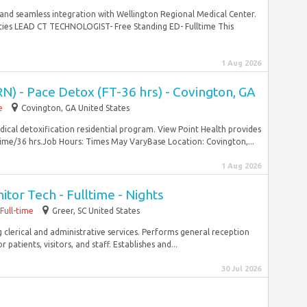
, and seamless integration with Wellington Regional Medical Center.
ities LEAD CT TECHNOLOGIST- Free Standing ED- Fulltime This
1 Aug 2026
N) - Pace Detox (FT-36 hrs) - Covington, GA
e
Covington, GA United States
dical detoxification residential program. View Point Health provides
ime/36 hrs.Job Hours: Times May VaryBase Location: Covington,...
1 Aug 2026
itor Tech - Fulltime - Nights
Full-time
Greer, SC United States
g clerical and administrative services. Performs general reception
atients, visitors, and staff. Establishes and...
30 Jul 2026