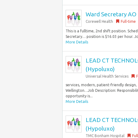
Ward Secretary AO
Corewell Health
Full-time
This is a fulltime, 2nd shift position. Sc
Secretary… position is $16.03 per hour. J
More Details
LEAD CT TECHNOLOG
(Hypoluxo)
Universal Health Services
F
services, modern, patient-friendly design
Wellington…Job Description: Responsibil
opportunity is...
More Details
LEAD CT TECHNOLOG
(Hypoluxo)
TMC Bonham Hospital
Ful