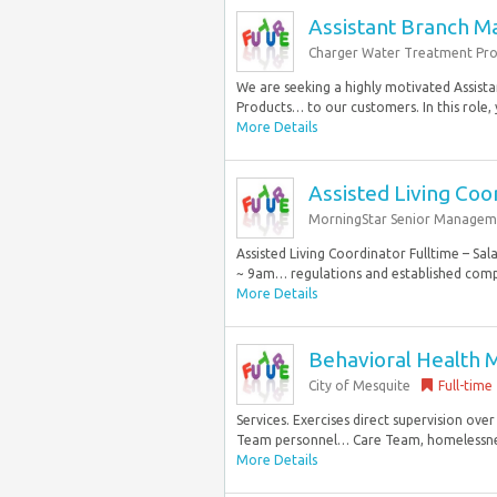
Assistant Branch M
Charger Water Treatment Pro
We are seeking a highly motivated Assis
Products… to our customers. In this role, 
More Details
Assisted Living Coo
MorningStar Senior Managem
Assisted Living Coordinator Fulltime – Sa
~ 9am… regulations and established compa
More Details
Behavioral Health 
City of Mesquite
Full-time
Services. Exercises direct supervision ove
Team personnel… Care Team, homelessness r
More Details