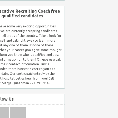
ecutive Recruiting Coach free
r qualified candidates
ave some very exciting opportunities
 we are currently accepting candidates
in all areas of the country. Take a look for
self and call right away to learn more
t any one of them. If none of these
hes your career goals give some thought
hom you know who is qualified and pass
 information on to them! Or, give us a call
 their contact information. Just a
nder, there is never a cost to you as a
idate. Our cost is paid entirely by the
nt hospital. Let us hear from you! Call
: Marge Quaadman 727-793-9045
llow Us