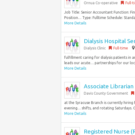
Ornua Co-operative
Full-
Job Title: Senior Accountant Function: F
Position… Type: Fulltime Schedule: Standa
More Details
Dialysis Hospital S
Dialysis Clinic
Full-time
fulfillment caring for dialysis patients i
leads our acute… partnerships for our loc
More Details
Associate Librarian
Davis County Government
at the Syracuse Branch is currently hiring 
evening… shifts, and rotating Saturdays. C
More Details
Registered Nurse (R