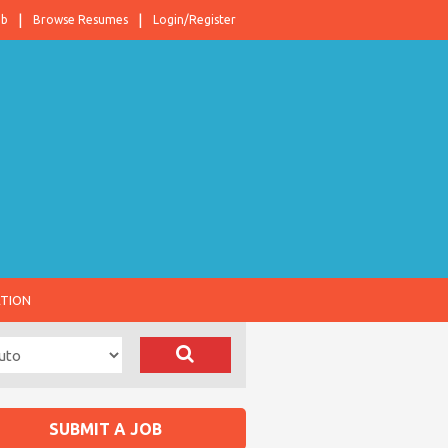
ob
Browse Resumes
Login/Register
ATION
SUBMIT A JOB