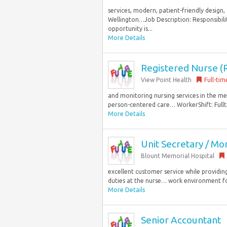
services, modern, patient-friendly design
Wellington…Job Description: Responsibil
opportunity is...
More Details
Registered Nurse (R
View Point Health
Full-tim
and monitoring nursing services in the me
person-centered care… WorkerShift: Fullt
More Details
Unit Secretary / Mon
Blount Memorial Hospital
excellent customer service while providin
duties at the nurse… work environment for p
More Details
Senior Accountant