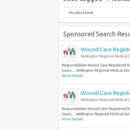
No jobs found.
Sponsored Search Resu
Wound Care Register
Wellington Regional Medical 
Responsibilities Wound Care Registered Nur
hours…. Wellington Regional Medical Cente
More Details
Wound Care Register
Wellington Regional Medical 
Responsibilities Wound Care Registered Nur
hours…. Wellington Regional Medical Cente
More Details