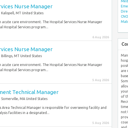
Med/
ervices Nurse Manager
Eme
Dire
Kalispell, MT United States
CNO 
Mate
n an acute care environment. The Hospital Services Nurse Manager
al Hospital Services program...
6 Aug 2026
Co
ervices Nurse Manager
Many
Billings, MT United States
hosp
n an acute care environment. The Hospital Services Nurse Manager
posi
al Hospital Services program...
are 
base
5 Aug 2026
Some
allo
pment Technical Manager
your
of t
Somerville, MA United States
Recr
time
sis Area Technical Manager is responsible for overseeing facility and
not 
is facilities in a designated...
prov
coac
5 Aug 2026
and 