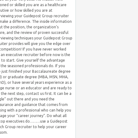
oned or skilled you are as a healthcare
utive or how skilled you are at
rviewing your Guidepost Group recruiter
 make a difference. The inside information
t the position, the organization’s
ure, and the review of proven successful
rviewing techniques your Guidepost Group
uiter provides will give you the edge over
competition! If you have never worked
 an executive recruiter before now is the
 to start. Give yourself the advantage
 the seasoned professionals do. If you
 just finished your Baccalaureate degree
) or graduate degree (MBA, MSN, MHA,
hD), or have several years experience as a
ge nurse or an educator and are ready to
 the next step, contact us first. It can be a
gle” out there and you need the
surance and guidance that comes from
ing with a professional who can help you
ge your “career journey”. Do what all
 top executives do………use a Guidepost
ch Group recruiter to help your career
som.