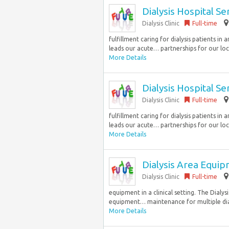
Dialysis Hospital S
Dialysis Clinic
Full-time
fulfillment caring for dialysis patients i
leads our acute… partnerships for our loc
More Details
Dialysis Hospital S
Dialysis Clinic
Full-time
fulfillment caring for dialysis patients i
leads our acute… partnerships for our loc
More Details
Dialysis Area Equi
Dialysis Clinic
Full-time
equipment in a clinical setting. The Dialy
equipment… maintenance for multiple dialys
More Details