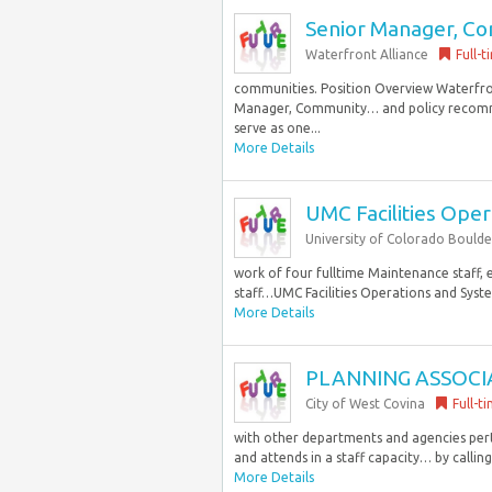
Senior Manager, C
Waterfront Alliance
Full-t
communities. Position Overview Waterfron
Manager, Community… and policy recomm
serve as one...
More Details
UMC Facilities Ope
University of Colorado Boulde
work of four fulltime Maintenance staff, 
staff…UMC Facilities Operations and Syst
More Details
PLANNING ASSOCI
City of West Covina
Full-t
with other departments and agencies perta
and attends in a staff capacity… by calling
More Details