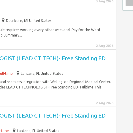
3 Aug 2026
Dearborn, MI United States
hedule requires working every other weekend. Pay for the Ward
ob Summary...
2 Aug 2026
IST (LEAD CT TECH)- Free Standing ED
ull-time
Lantana, FL United States
, and seamless integration with Wellington Regional Medical Center.
ities LEAD CT TECHNOLOGIST- Free Standing ED- Fulltime This
2 Aug 2026
IST (LEAD CT TECH)- Free Standing ED
l-time
Lantana, FL United States