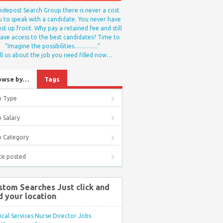
idepost Search Group there is never a cost
u to speak with a candidate. You never have
st up front. Why pay a retained fee and still
ave access to the best candidates? Time to
“Imagine the possibilities………….”
ll us about the job you need filled now…
owse by…
Tags
b Type
 Salary
b Category
te posted
stom Searches Just click and
d your location
ical Services Nurse Director Jobs