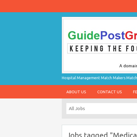
Hospital Management Match Makers Matchin
ABOUT US
CONTACT US
F
Jobs tagged "Medica