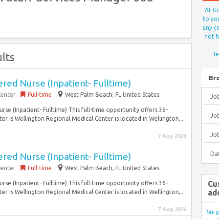
At Gu
to yo
any co
not h
lts
Te
Br
ed Nurse (Inpatient- Fulltime)
Center
Full-time
West Palm Beach, FL United States
Jo
se (Inpatient- Fulltime) This full-time opportunity offers 36-
Job
r is Wellington Regional Medical Center is located in Wellington,...
Jo
7 Aug 2026
Da
ed Nurse (Inpatient- Fulltime)
Center
Full-time
West Palm Beach, FL United States
Cu
se (Inpatient- Fulltime) This full-time opportunity offers 36-
ad
r is Wellington Regional Medical Center is located in Wellington,...
7 Aug 2026
Surg