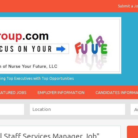
Submit a J
g Top Executives with Top Opportunities
EATURED JOBS
EMPLOYER INFORMATION
CANDIDATES INFORM
l Staff Services Manager Job"