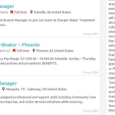
seas
anager
exec
ducts
Full-time
Danville, VA United States
inte
will
tant Branch Manager to join our team at Charger Water Treatment
abou
you...
cult
inte
5 Aug 2026
recr
the 
rdinator ~ Phoenix
with
time
ent LLC
Full-time
Phoenix, AZ United States
that
lary Pay Range: $57,000.00 – 59,000.00 Schedule: Sunday – Thursday
have
ny policies and procedures. BENEFITS...
(BSN
or P
5 Aug 2026
char
take
Manager
“jun
reas
Mesquite, TX - Galloway, OH United States
work
mana
r assigned professional and support staff, including Community Care
the
esponse, and victim services initiatives while ensuring...
Sear
blos
5 Aug 2026