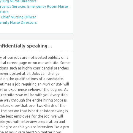
Surg Nurse Directors
rgency Services, Emergency Room Nurse
ctors
Chief Nursing Officer
rnity Nurse Directors
nfidentially speaking…
 of our jobs are not posted publicly on a
ital career page or on our web site. Some
tions, such as highly confidential searches,
never posted at all. Jobs can change
d on the qualifications of a candidate.
times a job requiring an MSN or BSN will
w for experience in-lieu-of the degree. As
 recruiters we will be with you every step
he way through the entire hiring process.
uiters know that over two-thirds of the
 the person that is best at interviewing is
the best employee for the job. We will
ide you with interview preparation and
hing to enable you to interview like a pro
be at your very best! No matter how