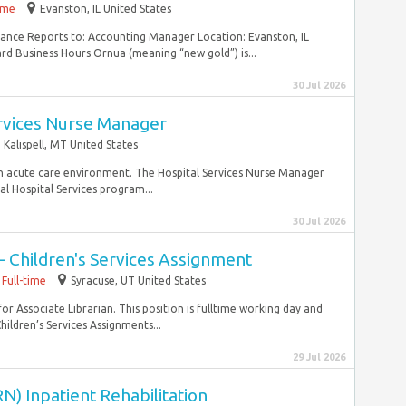
time
Evanston, IL United States
inance Reports to: Accounting Manager Location: Evanston, IL
rd Business Hours Ornua (meaning “new gold”) is...
30 Jul 2026
ervices Nurse Manager
Kalispell, MT United States
n an acute care environment. The Hospital Services Nurse Manager
al Hospital Services program...
30 Jul 2026
 - Children's Services Assignment
Full-time
Syracuse, UT United States
for Associate Librarian. This position is fulltime working day and
hildren’s Services Assignments...
29 Jul 2026
N) Inpatient Rehabilitation