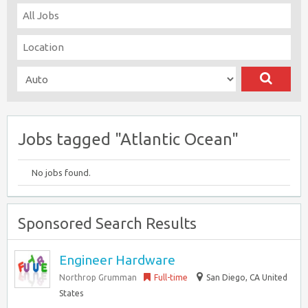
Jobs tagged "Atlantic Ocean"
No jobs found.
Sponsored Search Results
Engineer Hardware
Northrop Grumman
Full-time
San Diego, CA United
States