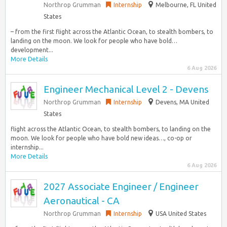
Northrop Grumman
Internship
Melbourne, FL United
States
– from the first flight across the Atlantic Ocean, to stealth bombers, to
landing on the moon. We look for people who have bold…
development...
More Details
6 Aug 2026
Engineer Mechanical Level 2 - Devens
Northrop Grumman
Internship
Devens, MA United
States
flight across the Atlantic Ocean, to stealth bombers, to landing on the
moon. We look for people who have bold new ideas…, co-op or
internship...
More Details
6 Aug 2026
2027 Associate Engineer / Engineer
Aeronautical - CA
Northrop Grumman
Internship
USA United States