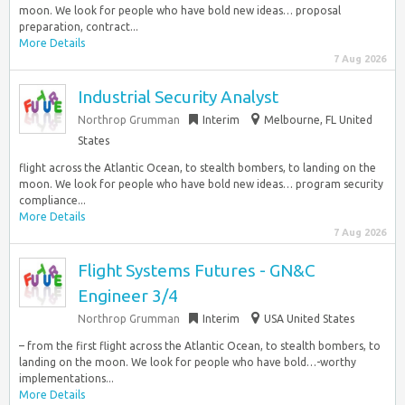
moon. We look for people who have bold new ideas… proposal
preparation, contract...
More Details
7 Aug 2026
Industrial Security Analyst
Northrop Grumman
Interim
Melbourne, FL United
States
flight across the Atlantic Ocean, to stealth bombers, to landing on the
moon. We look for people who have bold new ideas… program security
compliance...
More Details
7 Aug 2026
Flight Systems Futures - GN&C
Engineer 3/4
Northrop Grumman
Interim
USA United States
– from the first flight across the Atlantic Ocean, to stealth bombers, to
landing on the moon. We look for people who have bold…-worthy
implementations...
More Details