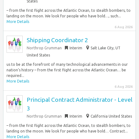
States
– from the first flight across the Atlantic Ocean, to stealth bombers, to
landing on the moon. We look for people who have bold…, such...
More Details
6 Aug 2026
Shipping Coordinator 2
Northrop Grumman
Interim
Salt Lake City, UT
United States
us to be at the forefront of many technological advancements in our
nation’s history – from the first flight across the Atlantic Ocean… be
required...
More Details
6 Aug 2026
Principal Contract Administrator - Level
3
Northrop Grumman
Interim
California United States
– from the first flight across the Atlantic Ocean, to stealth bombers, to
landing on the moon. We look for people who have bold… Contract...
More Details