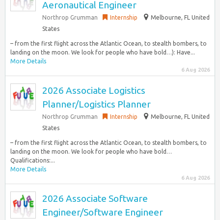
Aeronautical Engineer
Northrop Grumman
Internship
Melbourne, FL United
States
– from the first flight across the Atlantic Ocean, to stealth bombers, to
landing on the moon. We look for people who have bold…): Have...
More Details
6 Aug 2026
2026 Associate Logistics
Planner/Logistics Planner
Northrop Grumman
Internship
Melbourne, FL United
States
– from the first flight across the Atlantic Ocean, to stealth bombers, to
landing on the moon. We look for people who have bold…
Qualifications:...
More Details
6 Aug 2026
2026 Associate Software
Engineer/Software Engineer