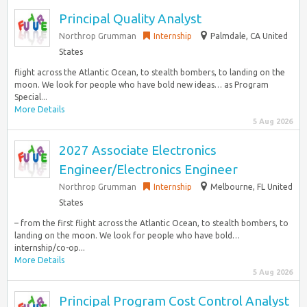
Principal Quality Analyst
Northrop Grumman
Internship
Palmdale, CA United
States
flight across the Atlantic Ocean, to stealth bombers, to landing on the
moon. We look for people who have bold new ideas… as Program
Special...
More Details
5 Aug 2026
2027 Associate Electronics
Engineer/Electronics Engineer
Northrop Grumman
Internship
Melbourne, FL United
States
– from the first flight across the Atlantic Ocean, to stealth bombers, to
landing on the moon. We look for people who have bold…
internship/co-op...
More Details
5 Aug 2026
Principal Program Cost Control Analyst