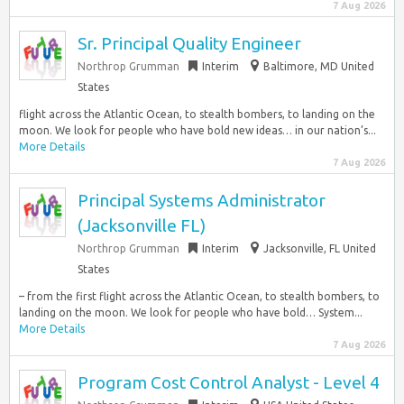
7 Aug 2026
Sr. Principal Quality Engineer
Northrop Grumman
Interim
Baltimore, MD United
States
flight across the Atlantic Ocean, to stealth bombers, to landing on the
moon. We look for people who have bold new ideas… in our nation’s...
More Details
7 Aug 2026
Principal Systems Administrator
(Jacksonville FL)
Northrop Grumman
Interim
Jacksonville, FL United
States
– from the first flight across the Atlantic Ocean, to stealth bombers, to
landing on the moon. We look for people who have bold… System...
More Details
7 Aug 2026
Program Cost Control Analyst - Level 4