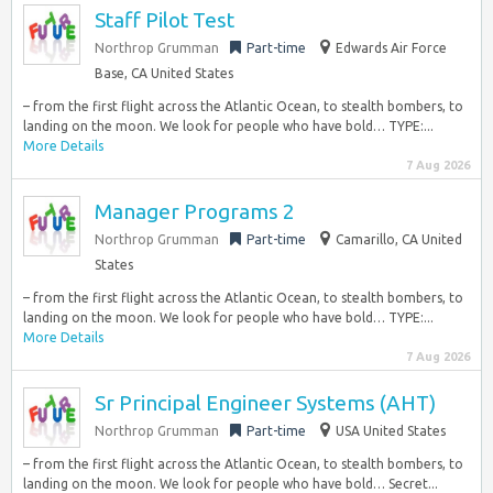
Staff Pilot Test
Northrop Grumman
Part-time
Edwards Air Force
Base, CA United States
– from the first flight across the Atlantic Ocean, to stealth bombers, to
landing on the moon. We look for people who have bold… TYPE:...
More Details
7 Aug 2026
Manager Programs 2
Northrop Grumman
Part-time
Camarillo, CA United
States
– from the first flight across the Atlantic Ocean, to stealth bombers, to
landing on the moon. We look for people who have bold… TYPE:...
More Details
7 Aug 2026
Sr Principal Engineer Systems (AHT)
Northrop Grumman
Part-time
USA United States
– from the first flight across the Atlantic Ocean, to stealth bombers, to
landing on the moon. We look for people who have bold… Secret...