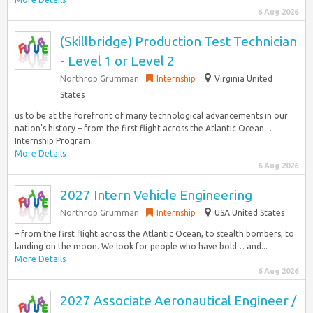
6 Aug 2026
(Skillbridge) Production Test Technician
- Level 1 or Level 2
Northrop Grumman
Internship
Virginia United
States
us to be at the forefront of many technological advancements in our
nation’s history – from the first flight across the Atlantic Ocean…
Internship Program...
More Details
6 Aug 2026
2027 Intern Vehicle Engineering
Northrop Grumman
Internship
USA United States
– from the first flight across the Atlantic Ocean, to stealth bombers, to
landing on the moon. We look for people who have bold… and...
More Details
6 Aug 2026
2027 Associate Aeronautical Engineer /