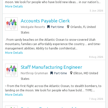
moon. We look for people who have bold new ideas… in our nation’s...
More Details
5 Jun 2026
Accounts Payable Clerk
Westgate Resorts
Part-time
Orlando, FL United
States
. From sandy beaches on the Atlantic Ocean to snow-covered Utah
mountains, families can affordably experience the country… and time-
management abilities. Ability to handle confidential...
More Details
8 Aug 2026
Staff Manufacturing Engineer
Northrop Grumman
Part-time
Elkton, MD United
States
– from the first flight across the Atlantic Ocean, to stealth bombers, to
landing on the moon. We look for people who have bold… TYPE:...
More Details
7 Aug 2026