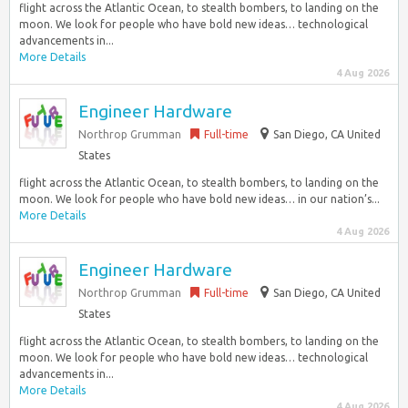
flight across the Atlantic Ocean, to stealth bombers, to landing on the
moon. We look for people who have bold new ideas… technological
advancements in...
More Details
4 Aug 2026
Engineer Hardware
Northrop Grumman
Full-time
San Diego, CA United
States
flight across the Atlantic Ocean, to stealth bombers, to landing on the
moon. We look for people who have bold new ideas… in our nation’s...
More Details
4 Aug 2026
Engineer Hardware
Northrop Grumman
Full-time
San Diego, CA United
States
flight across the Atlantic Ocean, to stealth bombers, to landing on the
moon. We look for people who have bold new ideas… technological
advancements in...
More Details
4 Aug 2026