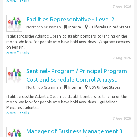
More Details
7 Aug 2026
Facilities Representative - Level 2
Northrop Grumman
Interim
California United States
flight across the Atlantic Ocean, to stealth bombers, to landing on the
moon. We look for people who have bold new ideas…/approve invoices
on behalf...
More Details
7 Aug 2026
Sentinel- Program / Principal Program
Cost and Schedule Control Analyst
Northrop Grumman
Interim
USA United States
flight across the Atlantic Ocean, to stealth bombers, to landing on the
moon. We look for people who have bold new ideas… guidelines.
Prepares budgets...
More Details
7 Aug 2026
Manager of Business Management 3