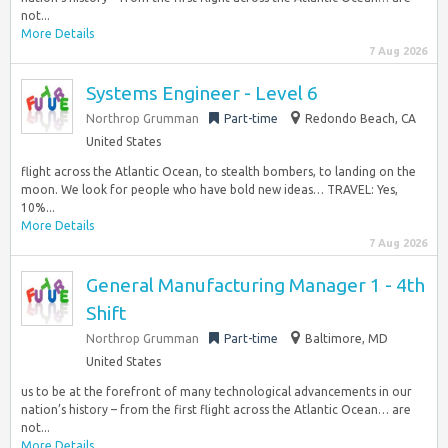
not...
More Details
7 Aug 2026
Systems Engineer - Level 6
Northrop Grumman
Part-time
Redondo Beach, CA
United States
flight across the Atlantic Ocean, to stealth bombers, to landing on the
moon. We look for people who have bold new ideas… TRAVEL: Yes,
10%...
More Details
7 Aug 2026
General Manufacturing Manager 1 - 4th
Shift
Northrop Grumman
Part-time
Baltimore, MD
United States
us to be at the forefront of many technological advancements in our
nation’s history – from the first flight across the Atlantic Ocean… are
not...
More Details