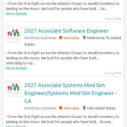
– from the first flight across the Atlantic Ocean, to stealth bombers, to
landing on the moon. We look for people who have bold…. As...
More Details
7 Aug 2026
2027 Associate Software Engineer
Northrop Grumman
Internship
Melbourne, FL United
States
– from the first flight across the Atlantic Ocean, to stealth bombers, to
landing on the moon. We look for people who have bold…
internship/co-op...
More Details
7 Aug 2026
2027 Associate Systems Mod Sim
Engineer/Systems Mod Sim Engineer -
CA
Northrop Grumman
Internship
USA United States
– from the first flight across the Atlantic Ocean, to stealth bombers, to
landing on the moon. We look for people who have bold… Access...
More Details