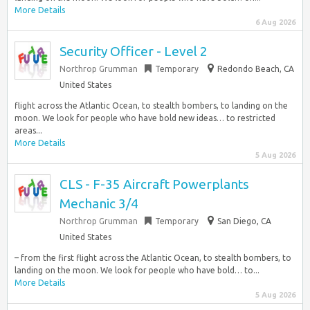
More Details
6 Aug 2026
Security Officer - Level 2
Northrop Grumman
Temporary
Redondo Beach, CA
United States
flight across the Atlantic Ocean, to stealth bombers, to landing on the
moon. We look for people who have bold new ideas… to restricted
areas...
More Details
5 Aug 2026
CLS - F-35 Aircraft Powerplants
Mechanic 3/4
Northrop Grumman
Temporary
San Diego, CA
United States
– from the first flight across the Atlantic Ocean, to stealth bombers, to
landing on the moon. We look for people who have bold… to...
More Details
5 Aug 2026