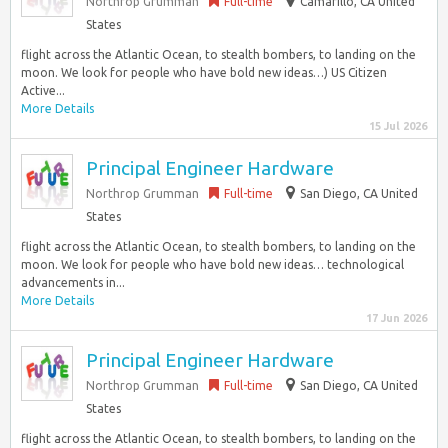
Northrop Grumman
Full-time
Camarillo, CA United
States
flight across the Atlantic Ocean, to stealth bombers, to landing on the
moon. We look for people who have bold new ideas…) US Citizen
Active...
More Details
15 Jul 2026
Principal Engineer Hardware
Northrop Grumman
Full-time
San Diego, CA United
States
flight across the Atlantic Ocean, to stealth bombers, to landing on the
moon. We look for people who have bold new ideas… technological
advancements in...
More Details
17 Jun 2026
Principal Engineer Hardware
Northrop Grumman
Full-time
San Diego, CA United
States
flight across the Atlantic Ocean, to stealth bombers, to landing on the