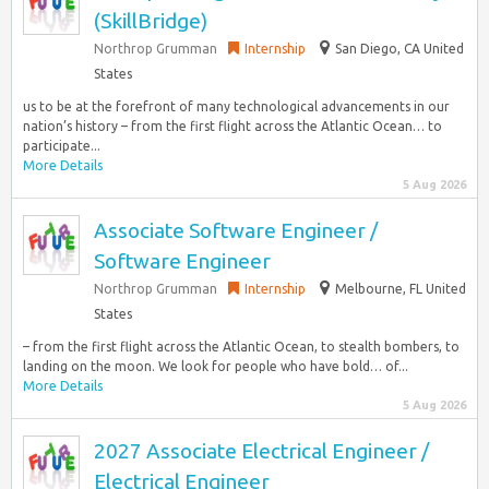
(SkillBridge)
Northrop Grumman
Internship
San Diego, CA United
States
us to be at the forefront of many technological advancements in our
nation’s history – from the first flight across the Atlantic Ocean… to
participate...
More Details
5 Aug 2026
Associate Software Engineer /
Software Engineer
Northrop Grumman
Internship
Melbourne, FL United
States
– from the first flight across the Atlantic Ocean, to stealth bombers, to
landing on the moon. We look for people who have bold… of...
More Details
5 Aug 2026
2027 Associate Electrical Engineer /
Electrical Engineer