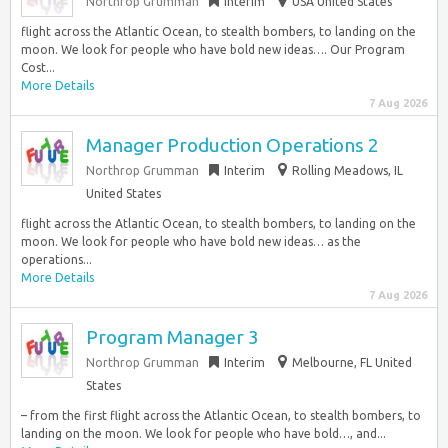
Northrop Grumman
Interim
USA United States
flight across the Atlantic Ocean, to stealth bombers, to landing on the
moon. We look for people who have bold new ideas…. Our Program
Cost...
More Details
7 Aug 2026
Manager Production Operations 2
Northrop Grumman
Interim
Rolling Meadows, IL
United States
flight across the Atlantic Ocean, to stealth bombers, to landing on the
moon. We look for people who have bold new ideas… as the
operations...
More Details
7 Aug 2026
Program Manager 3
Northrop Grumman
Interim
Melbourne, FL United
States
– from the first flight across the Atlantic Ocean, to stealth bombers, to
landing on the moon. We look for people who have bold…, and...