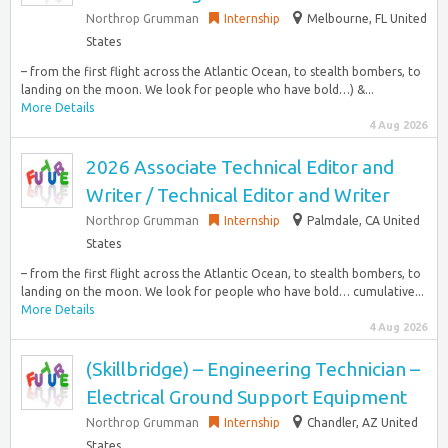
Northrop Grumman
Internship
Melbourne, FL United
States
– from the first flight across the Atlantic Ocean, to stealth bombers, to
landing on the moon. We look for people who have bold…) &...
More Details
4 Aug 2026
2026 Associate Technical Editor and
Writer / Technical Editor and Writer
Northrop Grumman
Internship
Palmdale, CA United
States
– from the first flight across the Atlantic Ocean, to stealth bombers, to
landing on the moon. We look for people who have bold… cumulative...
More Details
4 Aug 2026
(Skillbridge) – Engineering Technician –
Electrical Ground Support Equipment
Northrop Grumman
Internship
Chandler, AZ United
States