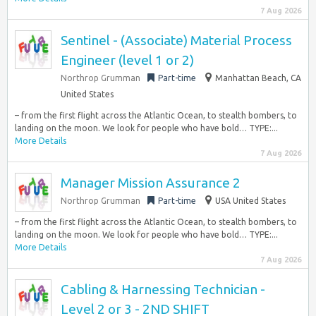
7 Aug 2026
Sentinel - (Associate) Material Process
Engineer (level 1 or 2)
Northrop Grumman
Part-time
Manhattan Beach, CA
United States
– from the first flight across the Atlantic Ocean, to stealth bombers, to
landing on the moon. We look for people who have bold… TYPE:...
More Details
7 Aug 2026
Manager Mission Assurance 2
Northrop Grumman
Part-time
USA United States
– from the first flight across the Atlantic Ocean, to stealth bombers, to
landing on the moon. We look for people who have bold… TYPE:...
More Details
7 Aug 2026
Cabling & Harnessing Technician -
Level 2 or 3 - 2ND SHIFT