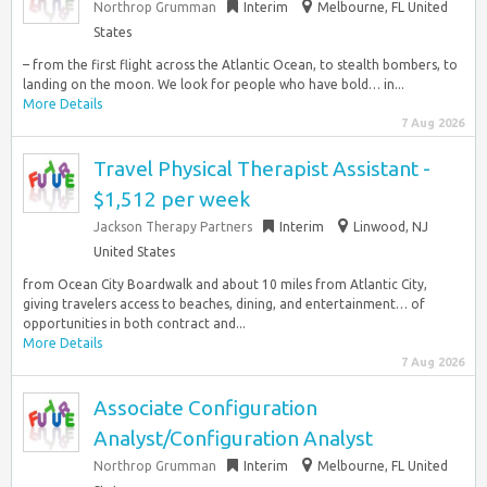
Northrop Grumman
Interim
Melbourne, FL United
States
– from the first flight across the Atlantic Ocean, to stealth bombers, to
landing on the moon. We look for people who have bold… in...
More Details
7 Aug 2026
Travel Physical Therapist Assistant -
$1,512 per week
Jackson Therapy Partners
Interim
Linwood, NJ
United States
from Ocean City Boardwalk and about 10 miles from Atlantic City,
giving travelers access to beaches, dining, and entertainment… of
opportunities in both contract and...
More Details
7 Aug 2026
Associate Configuration
Analyst/Configuration Analyst
Northrop Grumman
Interim
Melbourne, FL United