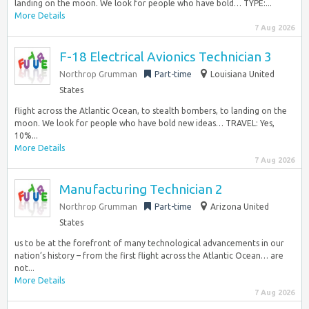
landing on the moon. We look for people who have bold… TYPE:...
More Details
7 Aug 2026
F-18 Electrical Avionics Technician 3
Northrop Grumman
Part-time
Louisiana United
States
flight across the Atlantic Ocean, to stealth bombers, to landing on the
moon. We look for people who have bold new ideas… TRAVEL: Yes,
10%...
More Details
7 Aug 2026
Manufacturing Technician 2
Northrop Grumman
Part-time
Arizona United
States
us to be at the forefront of many technological advancements in our
nation’s history – from the first flight across the Atlantic Ocean… are
not...
More Details
7 Aug 2026