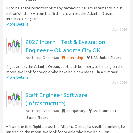
us to be at the forefront of many technological advancements in our
nation’s history – from the first flight across the Atlantic Ocean…
Internship Program...
More Details
4 Aug 2026
2027 Intern – Test & Evaluation
Engineer – Oklahoma City OK
Northrop Grumman
Internship
USA United States
flight across the Atlantic Ocean, to stealth bombers, to landing on the
moon. We look for people who have bold new ideas… in a summer...
More Details
4 Aug 2026
Staff Engineer Software
(Infrastructure)
Northrop Grumman
Temporary
Melbourne, FL
United States
– from the first flight across the Atlantic Ocean, to stealth bombers, to
landing on the moon. We look for people who have bold… on...