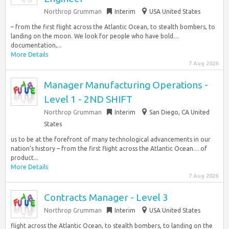
Northrop Grumman
Interim
USA United States
– from the first flight across the Atlantic Ocean, to stealth bombers, to
landing on the moon. We look for people who have bold…
documentation,...
More Details
7 Aug 2026
Manager Manufacturing Operations -
Level 1 - 2ND SHIFT
Northrop Grumman
Interim
San Diego, CA United
States
us to be at the forefront of many technological advancements in our
nation’s history – from the first flight across the Atlantic Ocean… of
product...
More Details
7 Aug 2026
Contracts Manager - Level 3
Northrop Grumman
Interim
USA United States
flight across the Atlantic Ocean, to stealth bombers, to landing on the