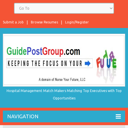
Submit a Job
Browse Resumes
Login/Register
Hospital Management Match Makers Matching Top Executives with Top
Opportunities
NAVIGATION