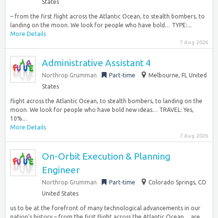
States
– from the first flight across the Atlantic Ocean, to stealth bombers, to
landing on the moon. We look for people who have bold… TYPE:...
More Details
7 Aug 2026
Administrative Assistant 4
Northrop Grumman
Part-time
Melbourne, FL United
States
flight across the Atlantic Ocean, to stealth bombers, to landing on the
moon. We look for people who have bold new ideas… TRAVEL: Yes,
10%...
More Details
7 Aug 2026
On-Orbit Execution & Planning
Engineer
Northrop Grumman
Part-time
Colorado Springs, CO
United States
us to be at the forefront of many technological advancements in our
nation’s history – from the first flight across the Atlantic Ocean… are