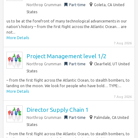
Northrop Grumman
Part-time
Goleta, CA United
States
us to be at the forefront of many technological advancements in our
nation’s history – from the first flight across the Atlantic Ocean… are
not...
More Details
7 Aug 2026
Project Management level 1/2
Northrop Grumman
Part-time
Clearfield, UT United
States
– from the first flight across the Atlantic Ocean, to stealth bombers, to
landing on the moon. We look for people who have bold… TYPE:...
More Details
7 Aug 2026
Director Supply Chain 1
Northrop Grumman
Part-time
Palmdale, CA United
States
– from the first flight across the Atlantic Ocean, to stealth bombers, to