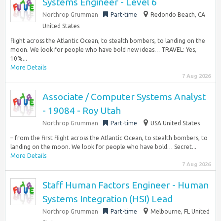
Systems Engineer - Level 6
Northrop Grumman
Part-time
Redondo Beach, CA
United States
flight across the Atlantic Ocean, to stealth bombers, to landing on the
moon. We look for people who have bold new ideas… TRAVEL: Yes,
10%...
More Details
7 Aug 2026
Associate / Computer Systems Analyst
- 19084 - Roy Utah
Northrop Grumman
Part-time
USA United States
– from the first flight across the Atlantic Ocean, to stealth bombers, to
landing on the moon. We look for people who have bold… Secret...
More Details
7 Aug 2026
Staff Human Factors Engineer - Human
Systems Integration (HSI) Lead
Northrop Grumman
Part-time
Melbourne, FL United