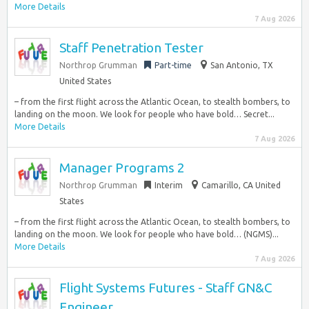
More Details
7 Aug 2026
Staff Penetration Tester
Northrop Grumman
Part-time
San Antonio, TX
United States
– from the first flight across the Atlantic Ocean, to stealth bombers, to
landing on the moon. We look for people who have bold… Secret...
More Details
7 Aug 2026
Manager Programs 2
Northrop Grumman
Interim
Camarillo, CA United
States
– from the first flight across the Atlantic Ocean, to stealth bombers, to
landing on the moon. We look for people who have bold… (NGMS)...
More Details
7 Aug 2026
Flight Systems Futures - Staff GN&C
Engineer