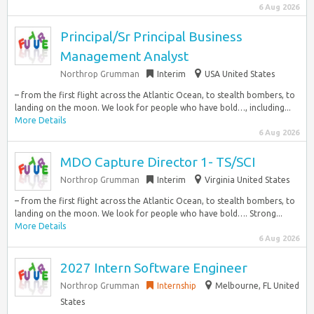
6 Aug 2026
Principal/Sr Principal Business
Management Analyst
Northrop Grumman
Interim
USA United States
– from the first flight across the Atlantic Ocean, to stealth bombers, to
landing on the moon. We look for people who have bold…, including...
More Details
6 Aug 2026
MDO Capture Director 1- TS/SCI
Northrop Grumman
Interim
Virginia United States
– from the first flight across the Atlantic Ocean, to stealth bombers, to
landing on the moon. We look for people who have bold…. Strong...
More Details
6 Aug 2026
2027 Intern Software Engineer
Northrop Grumman
Internship
Melbourne, FL United
States