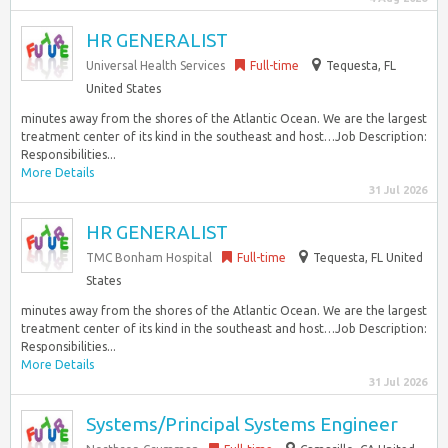
HR GENERALIST
Universal Health Services
Full-time
Tequesta, FL
United States
minutes away from the shores of the Atlantic Ocean. We are the largest
treatment center of its kind in the southeast and host…Job Description:
Responsibilities...
More Details
31 Jul 2026
HR GENERALIST
TMC Bonham Hospital
Full-time
Tequesta, FL United
States
minutes away from the shores of the Atlantic Ocean. We are the largest
treatment center of its kind in the southeast and host…Job Description:
Responsibilities...
More Details
31 Jul 2026
Systems/Principal Systems Engineer