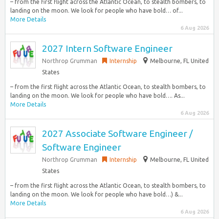
– from the first flight across the Atlantic Ocean, to stealth bombers, to
landing on the moon. We look for people who have bold… of...
More Details
6 Aug 2026
2027 Intern Software Engineer
Northrop Grumman
Internship
Melbourne, FL United
States
– from the first flight across the Atlantic Ocean, to stealth bombers, to
landing on the moon. We look for people who have bold…. As...
More Details
6 Aug 2026
2027 Associate Software Engineer /
Software Engineer
Northrop Grumman
Internship
Melbourne, FL United
States
– from the first flight across the Atlantic Ocean, to stealth bombers, to
landing on the moon. We look for people who have bold…) &...
More Details
6 Aug 2026