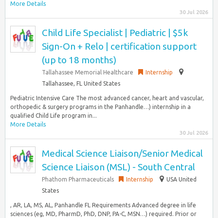
More Details
30 Jul 2026
Child Life Specialist | Pediatric | $5k
Sign-On + Relo | certification support
(up to 18 months)
Tallahassee Memorial Healthcare
Internship
Tallahassee, FL United States
Pediatric Intensive Care The most advanced cancer, heart and vascular,
orthopedic & surgery programs in the Panhandle…) internship in a
qualified Child Life program in...
More Details
30 Jul 2026
Medical Science Liaison/Senior Medical
Science Liaison (MSL) - South Central
Phathom Pharmaceuticals
Internship
USA United
States
, AR, LA, MS, AL, Panhandle FL Requirements Advanced degree in life
sciences (eg, MD, PharmD, PhD, DNP, PA-C, MSN…) required. Prior or