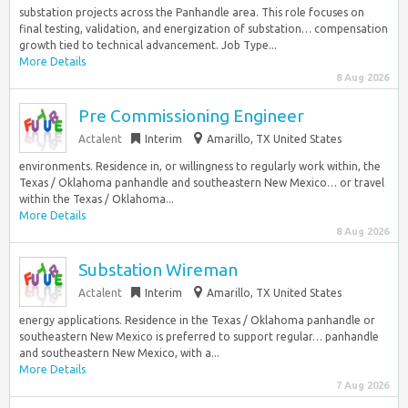
substation projects across the Panhandle area. This role focuses on
final testing, validation, and energization of substation… compensation
growth tied to technical advancement. Job Type...
More Details
8 Aug 2026
Pre Commissioning Engineer
Actalent
Interim
Amarillo, TX United States
environments. Residence in, or willingness to regularly work within, the
Texas / Oklahoma panhandle and southeastern New Mexico… or travel
within the Texas / Oklahoma...
More Details
8 Aug 2026
Substation Wireman
Actalent
Interim
Amarillo, TX United States
energy applications. Residence in the Texas / Oklahoma panhandle or
southeastern New Mexico is preferred to support regular… panhandle
and southeastern New Mexico, with a...
More Details
7 Aug 2026