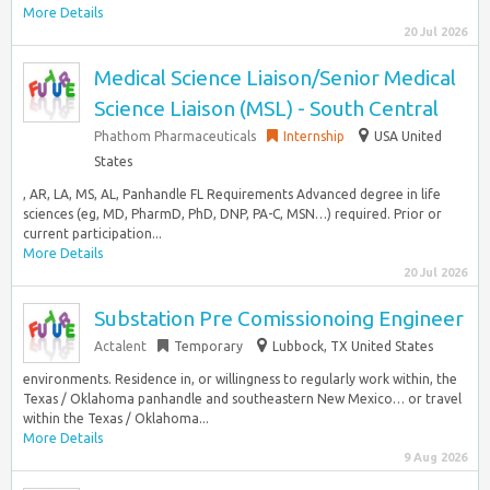
More Details
20 Jul 2026
Medical Science Liaison/Senior Medical
Science Liaison (MSL) - South Central
Phathom Pharmaceuticals
Internship
USA United
States
, AR, LA, MS, AL, Panhandle FL Requirements Advanced degree in life
sciences (eg, MD, PharmD, PhD, DNP, PA-C, MSN…) required. Prior or
current participation...
More Details
20 Jul 2026
Substation Pre Comissionoing Engineer
Actalent
Temporary
Lubbock, TX United States
environments. Residence in, or willingness to regularly work within, the
Texas / Oklahoma panhandle and southeastern New Mexico… or travel
within the Texas / Oklahoma...
More Details
9 Aug 2026