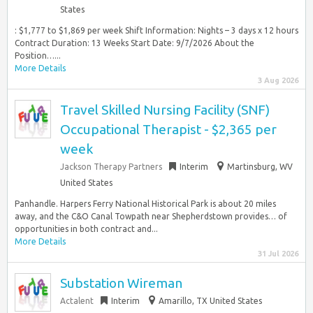
States
: $1,777 to $1,869 per week Shift Information: Nights – 3 days x 12 hours
Contract Duration: 13 Weeks Start Date: 9/7/2026 About the
Position…...
More Details
3 Aug 2026
Travel Skilled Nursing Facility (SNF)
Occupational Therapist - $2,365 per
week
Jackson Therapy Partners
Interim
Martinsburg, WV
United States
Panhandle. Harpers Ferry National Historical Park is about 20 miles
away, and the C&O Canal Towpath near Shepherdstown provides… of
opportunities in both contract and...
More Details
31 Jul 2026
Substation Wireman
Actalent
Interim
Amarillo, TX United States