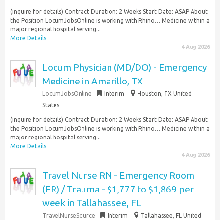
(inquire for details) Contract Duration: 2 Weeks Start Date: ASAP About
the Position LocumJobsOnline is working with Rhino… Medicine within a
major regional hospital serving...
More Details
4 Aug 2026
Locum Physician (MD/DO) - Emergency
Medicine in Amarillo, TX
LocumJobsOnline
Interim
Houston, TX United
States
(inquire for details) Contract Duration: 2 Weeks Start Date: ASAP About
the Position LocumJobsOnline is working with Rhino… Medicine within a
major regional hospital serving...
More Details
4 Aug 2026
Travel Nurse RN - Emergency Room
(ER) / Trauma - $1,777 to $1,869 per
week in Tallahassee, FL
TravelNurseSource
Interim
Tallahassee, FL United