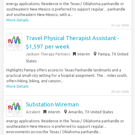
energy applications. Residence in the Texas / Oklahoma panhandle or
southeastern New Mexico is preferred to support regular… panhandle
and southeastern New Mexico, with a...
More Details
31 Jul 2026
Travel Physical Therapist Assistant -
$1,597 per week
Jackson Therapy Partners
Interim
Pampa, TX United
States
Highlights Pampa offers access to Texas Panhandle landmarks and a
practical small-city setting for a hospital assignment. The… miles south,
offers hiking, biking, and canyon...
More Details
30 Jul 2026
Substation Wireman
Actalent
Interim
Amarillo, TX United States
energy applications. Residence in the Texas / Oklahoma panhandle or
southeastern New Mexico is preferred to support regular…
environments across the Texas / Oklahoma panhandle...