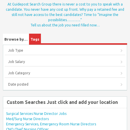
At Guidepost Search Group there is never a cost to you to speak with a
candidate. You never have any cost up front. Why pay a retained fee and
still not have access to the best candidates? Time to “Imagine the
possibilities………….”
Tell us about the job you need filled now…
Browse by…
Tags
Job Type
Job Salary
Job Category
Date posted
Custom Searches Just click and add your location
Surgical Services Nurse Director Jobs
Med/Surg Nurse Directors
Emergency Services, Emergency Room Nurse Directors
CNO Chief Nursing Officer