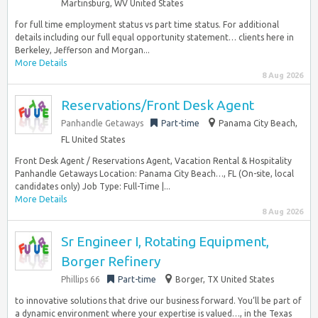
Martinsburg, WV United States
for full time employment status vs part time status. For additional
details including our full equal opportunity statement… clients here in
Berkeley, Jefferson and Morgan...
More Details
8 Aug 2026
Reservations/Front Desk Agent
Panhandle Getaways
Part-time
Panama City Beach,
FL United States
Front Desk Agent / Reservations Agent, Vacation Rental & Hospitality
Panhandle Getaways Location: Panama City Beach…, FL (On-site, local
candidates only) Job Type: Full-Time |...
More Details
8 Aug 2026
Sr Engineer I, Rotating Equipment,
Borger Refinery
Phillips 66
Part-time
Borger, TX United States
to innovative solutions that drive our business forward. You’ll be part of
a dynamic environment where your expertise is valued…, in the Texas