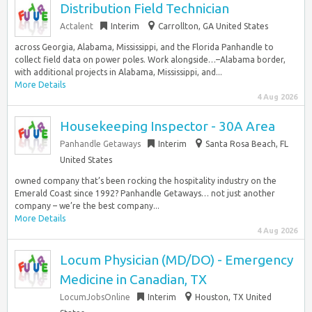
Distribution Field Technician
Actalent
Interim
Carrollton, GA United States
across Georgia, Alabama, Mississippi, and the Florida Panhandle to
collect field data on power poles. Work alongside…–Alabama border,
with additional projects in Alabama, Mississippi, and...
More Details
4 Aug 2026
Housekeeping Inspector - 30A Area
Panhandle Getaways
Interim
Santa Rosa Beach, FL
United States
owned company that’s been rocking the hospitality industry on the
Emerald Coast since 1992? Panhandle Getaways… not just another
company – we’re the best company...
More Details
4 Aug 2026
Locum Physician (MD/DO) - Emergency
Medicine in Canadian, TX
LocumJobsOnline
Interim
Houston, TX United