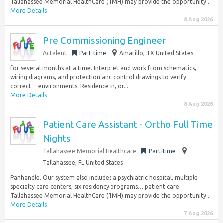
Tallahassee Memorial HealthCare (TMH) may provide the opportunity...
More Details
8 Aug 2026
Pre Commissioning Engineer
Actalent
Part-time
Amarillo, TX United States
for several months at a time. Interpret and work from schematics,
wiring diagrams, and protection and control drawings to verify
correct… environments. Residence in, or...
More Details
8 Aug 2026
Patient Care Assistant - Ortho Full Time
Nights
Tallahassee Memorial Healthcare
Part-time
Tallahassee, FL United States
Panhandle. Our system also includes a psychiatric hospital, multiple
specialty care centers, six residency programs… patient care.
Tallahassee Memorial HealthCare (TMH) may provide the opportunity...
More Details
7 Aug 2026