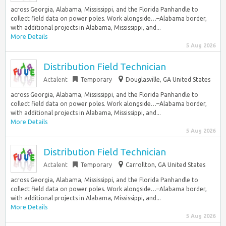
across Georgia, Alabama, Mississippi, and the Florida Panhandle to
collect field data on power poles. Work alongside…–Alabama border,
with additional projects in Alabama, Mississippi, and...
More Details
5 Aug 2026
Distribution Field Technician
Actalent
Temporary
Douglasville, GA United States
across Georgia, Alabama, Mississippi, and the Florida Panhandle to
collect field data on power poles. Work alongside…–Alabama border,
with additional projects in Alabama, Mississippi, and...
More Details
5 Aug 2026
Distribution Field Technician
Actalent
Temporary
Carrollton, GA United States
across Georgia, Alabama, Mississippi, and the Florida Panhandle to
collect field data on power poles. Work alongside…–Alabama border,
with additional projects in Alabama, Mississippi, and...
More Details
5 Aug 2026