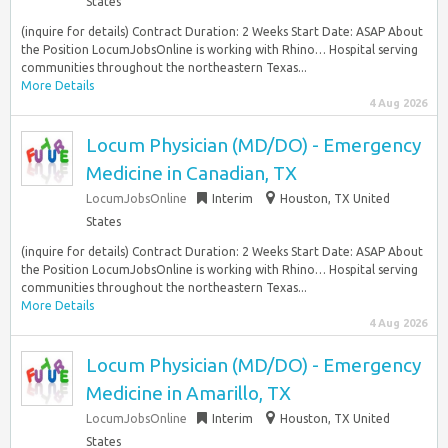
States
(inquire for details) Contract Duration: 2 Weeks Start Date: ASAP About
the Position LocumJobsOnline is working with Rhino… Hospital serving
communities throughout the northeastern Texas...
More Details
4 Aug 2026
Locum Physician (MD/DO) - Emergency
Medicine in Canadian, TX
LocumJobsOnline
Interim
Houston, TX United
States
(inquire for details) Contract Duration: 2 Weeks Start Date: ASAP About
the Position LocumJobsOnline is working with Rhino… Hospital serving
communities throughout the northeastern Texas...
More Details
4 Aug 2026
Locum Physician (MD/DO) - Emergency
Medicine in Amarillo, TX
LocumJobsOnline
Interim
Houston, TX United
States