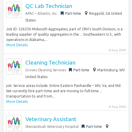
QC Lab Technician
APAC – Atlantic, Inc.
Part-time
Ringgold, GA United
States
Job ID: 526250 Midsouth Aggregates, part of CRH’s South Division, is a
leading supplier of quality aggregates in the… Southeastern U.S., with
operations in Alabama,...
More Details
8 Aug 2026
Cleaning Technician
Groves Cleaning Services
Part-time
Martinsburg, WV
United States
job: Service areas include: Entire Eastern Panhandle – WV, Va, and Md.
We currently hire part–time and are moving to full-time…
transportation to and from...
More Details
8 Aug 2026
Veterinary Assistant
Shenandoah Veterinary Hospital
Part-time