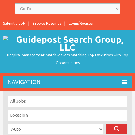
Submit a Job
Browse Resumes
Login/Register
Hospital Management Match Makers Matching Top Executives with Top
Opportunities
NAVIGATION