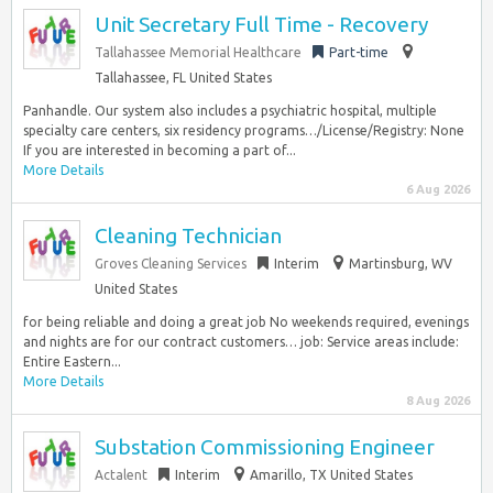
Unit Secretary Full Time - Recovery
Tallahassee Memorial Healthcare
Part-time
Tallahassee, FL United States
Panhandle. Our system also includes a psychiatric hospital, multiple
specialty care centers, six residency programs…/License/Registry: None
If you are interested in becoming a part of...
More Details
6 Aug 2026
Cleaning Technician
Groves Cleaning Services
Interim
Martinsburg, WV
United States
for being reliable and doing a great job No weekends required, evenings
and nights are for our contract customers… job: Service areas include:
Entire Eastern...
More Details
8 Aug 2026
Substation Commissioning Engineer
Actalent
Interim
Amarillo, TX United States