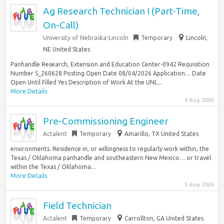
Ag Research Technician I (Part-Time,
On-Call)
University of Nebraska-Lincoln
Temporary
Lincoln,
NE United States
Panhandle Research, Extension and Education Center-0942 Requisition
Number S_260628 Posting Open Date 08/04/2026 Application… Date
Open Until Filled Yes Description of Work At the UNL...
More Details
6 Aug 2026
Pre-Commissioning Engineer
Actalent
Temporary
Amarillo, TX United States
environments. Residence in, or willingness to regularly work within, the
Texas / Oklahoma panhandle and southeastern New Mexico… or travel
within the Texas / Oklahoma...
More Details
5 Aug 2026
Field Technician
Actalent
Temporary
Carrollton, GA United States