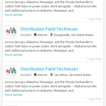
across Georgia, Alabama, Mississippi, and the Florida Panhandle to
collect field data on power poles. Work alongside…–Alabama border,
with additional projects in Alabama, Mississippi, and...
More Details
5 Aug 2026
Distribution Field Technician
Actalent
Interim
Douglasville, GA United States
across Georgia, Alabama, Mississippi, and the Florida Panhandle to
collect field data on power poles. Work alongside…–Alabama border,
with additional projects in Alabama, Mississippi, and...
More Details
5 Aug 2026
Distribution Field Technician
Actalent
Interim
Carrollton, GA United States
across Georgia, Alabama, Mississippi, and the Florida Panhandle to
collect field data on power poles. Work alongside…–Alabama border,
with additional projects in Alabama, Mississippi, and...
More Details
5 Aug 2026