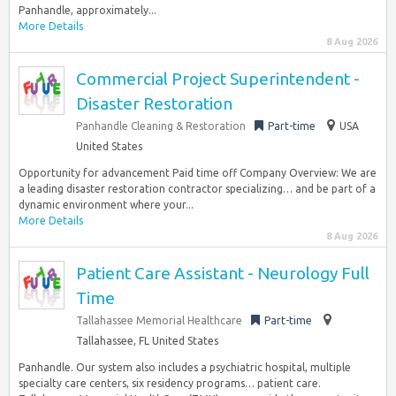
Panhandle, approximately...
More Details
8 Aug 2026
Commercial Project Superintendent -
Disaster Restoration
Panhandle Cleaning & Restoration
Part-time
USA
United States
Opportunity for advancement Paid time off Company Overview: We are
a leading disaster restoration contractor specializing… and be part of a
dynamic environment where your...
More Details
8 Aug 2026
Patient Care Assistant - Neurology Full
Time
Tallahassee Memorial Healthcare
Part-time
Tallahassee, FL United States
Panhandle. Our system also includes a psychiatric hospital, multiple
specialty care centers, six residency programs… patient care.