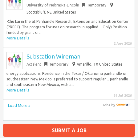
University of Nebraska-Lincoln
Temporary
Scottsbluff, NE United States
-Chu Lai in the at Panhandle Research, Extension and Education Center
(PREEC). The program focuses on research in applied… Only) Position
funded by grant or...
More Details
2 Aug 2026
Substation Wireman
Actalent
Temporary
Amarillo, TX United States
energy applications. Residence in the Texas / Oklahoma panhandle or
southeastern New Mexico is preferred to support regular… panhandle
and southeastern New Mexico, with a...
More Details
31 Jul 2026
Load More »
Jobs
by
SUBMIT A JOB