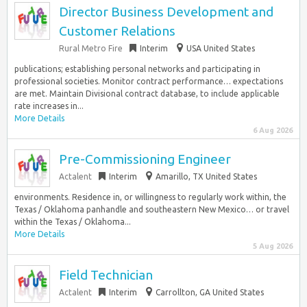
Director Business Development and
Customer Relations
Rural Metro Fire
Interim
USA United States
publications; establishing personal networks and participating in
professional societies. Monitor contract performance… expectations
are met. Maintain Divisional contract database, to include applicable
rate increases in...
More Details
6 Aug 2026
Pre-Commissioning Engineer
Actalent
Interim
Amarillo, TX United States
environments. Residence in, or willingness to regularly work within, the
Texas / Oklahoma panhandle and southeastern New Mexico… or travel
within the Texas / Oklahoma...
More Details
5 Aug 2026
Field Technician
Actalent
Interim
Carrollton, GA United States