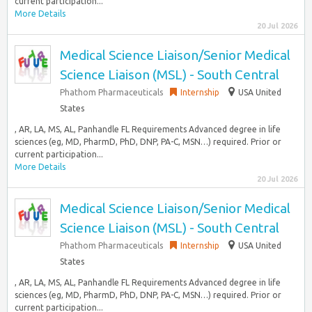
current participation...
More Details
20 Jul 2026
Medical Science Liaison/Senior Medical
Science Liaison (MSL) - South Central
Phathom Pharmaceuticals
Internship
USA United
States
, AR, LA, MS, AL, Panhandle FL Requirements Advanced degree in life
sciences (eg, MD, PharmD, PhD, DNP, PA-C, MSN…) required. Prior or
current participation...
More Details
20 Jul 2026
Medical Science Liaison/Senior Medical
Science Liaison (MSL) - South Central
Phathom Pharmaceuticals
Internship
USA United
States
, AR, LA, MS, AL, Panhandle FL Requirements Advanced degree in life
sciences (eg, MD, PharmD, PhD, DNP, PA-C, MSN…) required. Prior or
current participation...