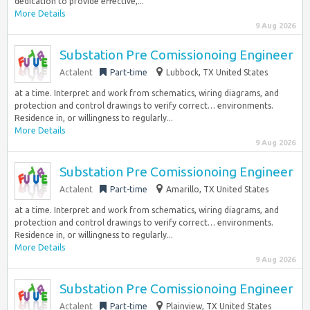
dedication to provide effective,...
More Details
9 Aug 2026
Substation Pre Comissionoing Engineer
Actalent
Part-time
Lubbock, TX United States
at a time. Interpret and work from schematics, wiring diagrams, and
protection and control drawings to verify correct… environments.
Residence in, or willingness to regularly...
More Details
9 Aug 2026
Substation Pre Comissionoing Engineer
Actalent
Part-time
Amarillo, TX United States
at a time. Interpret and work from schematics, wiring diagrams, and
protection and control drawings to verify correct… environments.
Residence in, or willingness to regularly...
More Details
9 Aug 2026
Substation Pre Comissionoing Engineer
Actalent
Part-time
Plainview, TX United States