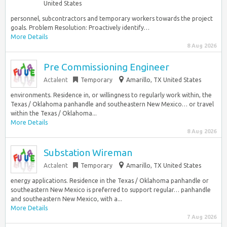
United States
personnel, subcontractors and temporary workers towards the project
goals. Problem Resolution: Proactively identify…
More Details
8 Aug 2026
Pre Commissioning Engineer
Actalent
Temporary
Amarillo, TX United States
environments. Residence in, or willingness to regularly work within, the
Texas / Oklahoma panhandle and southeastern New Mexico… or travel
within the Texas / Oklahoma...
More Details
8 Aug 2026
Substation Wireman
Actalent
Temporary
Amarillo, TX United States
energy applications. Residence in the Texas / Oklahoma panhandle or
southeastern New Mexico is preferred to support regular… panhandle
and southeastern New Mexico, with a...
More Details
7 Aug 2026