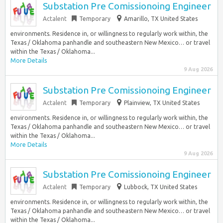
Substation Pre Comissionoing Engineer
Actalent
Temporary
Amarillo, TX United States
environments. Residence in, or willingness to regularly work within, the
Texas / Oklahoma panhandle and southeastern New Mexico… or travel
within the Texas / Oklahoma...
More Details
9 Aug 2026
Substation Pre Comissionoing Engineer
Actalent
Temporary
Plainview, TX United States
environments. Residence in, or willingness to regularly work within, the
Texas / Oklahoma panhandle and southeastern New Mexico… or travel
within the Texas / Oklahoma...
More Details
9 Aug 2026
Substation Pre Comissionoing Engineer
Actalent
Temporary
Lubbock, TX United States
environments. Residence in, or willingness to regularly work within, the
Texas / Oklahoma panhandle and southeastern New Mexico… or travel
within the Texas / Oklahoma...