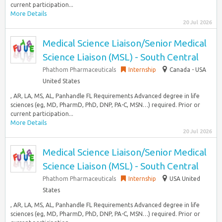
current participation...
More Details
20 Jul 2026
Medical Science Liaison/Senior Medical
Science Liaison (MSL) - South Central
Phathom Pharmaceuticals
Internship
Canada - USA
United States
, AR, LA, MS, AL, Panhandle FL Requirements Advanced degree in life
sciences (eg, MD, PharmD, PhD, DNP, PA-C, MSN…) required. Prior or
current participation...
More Details
20 Jul 2026
Medical Science Liaison/Senior Medical
Science Liaison (MSL) - South Central
Phathom Pharmaceuticals
Internship
USA United
States
, AR, LA, MS, AL, Panhandle FL Requirements Advanced degree in life
sciences (eg, MD, PharmD, PhD, DNP, PA-C, MSN…) required. Prior or