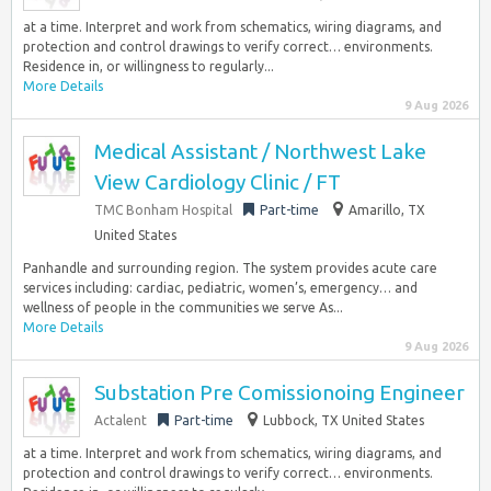
at a time. Interpret and work from schematics, wiring diagrams, and
protection and control drawings to verify correct… environments.
Residence in, or willingness to regularly...
More Details
9 Aug 2026
Medical Assistant / Northwest Lake
View Cardiology Clinic / FT
TMC Bonham Hospital
Part-time
Amarillo, TX
United States
Panhandle and surrounding region. The system provides acute care
services including: cardiac, pediatric, women’s, emergency… and
wellness of people in the communities we serve As...
More Details
9 Aug 2026
Substation Pre Comissionoing Engineer
Actalent
Part-time
Lubbock, TX United States
at a time. Interpret and work from schematics, wiring diagrams, and
protection and control drawings to verify correct… environments.