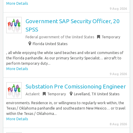
More Details
9 Aug 2026
Government SAP Security Officer, 20
SPSS
Federal government of the United States
Temporary
Florida United States
, all while enjoying the white sand beaches and vibrant communities of
the Florida panhandle. As our primary Security Specialist… aircraft to
perform temporary duty...
More Details
9 Aug 2026
Substation Pre Comissionoing Engineer
Actalent
Temporary
Levelland, TX United States
environments. Residence in, or willingness to regularly work within, the
Texas / Oklahoma panhandle and southeastern New Mexico… or travel
within the Texas / Oklahoma...
More Details
8 Aug 2026