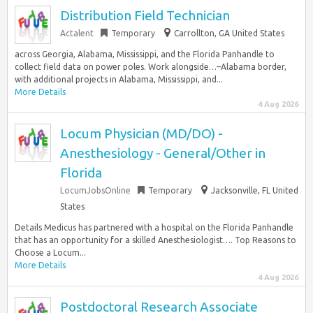
Distribution Field Technician
Actalent
Temporary
Carrollton, GA United States
across Georgia, Alabama, Mississippi, and the Florida Panhandle to
collect field data on power poles. Work alongside…–Alabama border,
with additional projects in Alabama, Mississippi, and...
More Details
4 Aug 2026
Locum Physician (MD/DO) -
Anesthesiology - General/Other in
Florida
LocumJobsOnline
Temporary
Jacksonville, FL United
States
Details Medicus has partnered with a hospital on the Florida Panhandle
that has an opportunity for a skilled Anesthesiologist…. Top Reasons to
Choose a Locum...
More Details
4 Aug 2026
Postdoctoral Research Associate