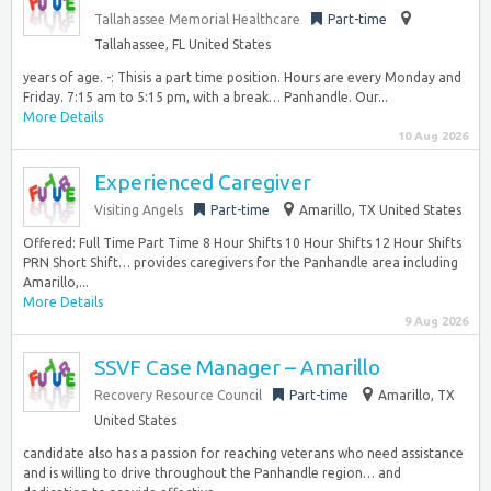
Tallahassee Memorial Healthcare
Part-time
Tallahassee, FL United States
years of age. -: Thisis a part time position. Hours are every Monday and
Friday. 7:15 am to 5:15 pm, with a break… Panhandle. Our...
More Details
10 Aug 2026
Experienced Caregiver
Visiting Angels
Part-time
Amarillo, TX United States
Offered: Full Time Part Time 8 Hour Shifts 10 Hour Shifts 12 Hour Shifts
PRN Short Shift… provides caregivers for the Panhandle area including
Amarillo,...
More Details
9 Aug 2026
SSVF Case Manager – Amarillo
Recovery Resource Council
Part-time
Amarillo, TX
United States
candidate also has a passion for reaching veterans who need assistance
and is willing to drive throughout the Panhandle region… and