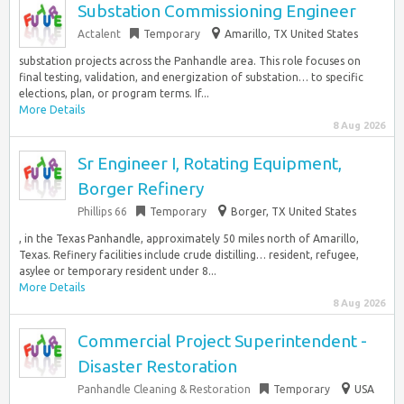
Substation Commissioning Engineer
Actalent
Temporary
Amarillo, TX United States
substation projects across the Panhandle area. This role focuses on
final testing, validation, and energization of substation… to specific
elections, plan, or program terms. If...
More Details
8 Aug 2026
Sr Engineer I, Rotating Equipment,
Borger Refinery
Phillips 66
Temporary
Borger, TX United States
, in the Texas Panhandle, approximately 50 miles north of Amarillo,
Texas. Refinery facilities include crude distilling… resident, refugee,
asylee or temporary resident under 8...
More Details
8 Aug 2026
Commercial Project Superintendent -
Disaster Restoration
Panhandle Cleaning & Restoration
Temporary
USA