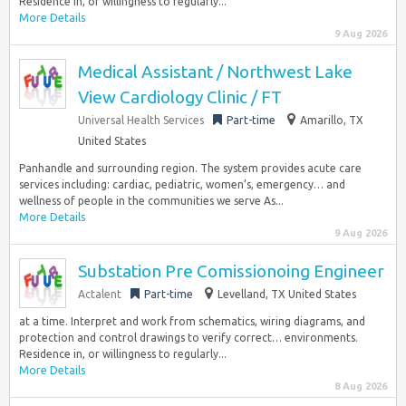
Residence in, or willingness to regularly...
More Details
9 Aug 2026
Medical Assistant / Northwest Lake
View Cardiology Clinic / FT
Universal Health Services
Part-time
Amarillo, TX
United States
Panhandle and surrounding region. The system provides acute care
services including: cardiac, pediatric, women’s, emergency… and
wellness of people in the communities we serve As...
More Details
9 Aug 2026
Substation Pre Comissionoing Engineer
Actalent
Part-time
Levelland, TX United States
at a time. Interpret and work from schematics, wiring diagrams, and
protection and control drawings to verify correct… environments.
Residence in, or willingness to regularly...
More Details
8 Aug 2026