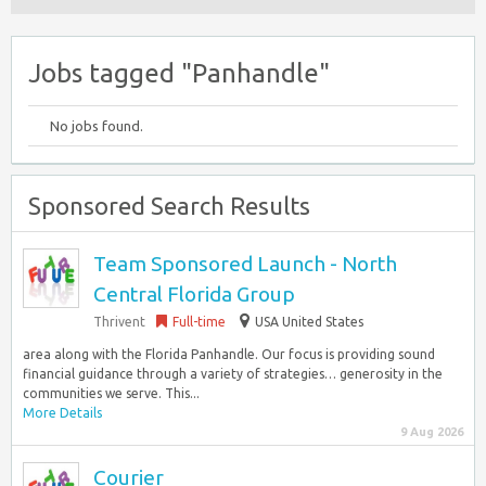
Jobs tagged "Panhandle"
No jobs found.
Sponsored Search Results
Team Sponsored Launch - North
Central Florida Group
Thrivent
Full-time
USA United States
area along with the Florida Panhandle. Our focus is providing sound
financial guidance through a variety of strategies… generosity in the
communities we serve. This...
More Details
9 Aug 2026
Courier