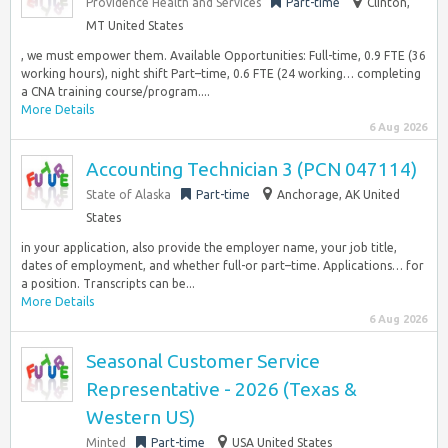
Providence Health and Services
Part-time
Clinton,
MT United States
, we must empower them. Available Opportunities: Full-time, 0.9 FTE (36
working hours), night shift Part–time, 0.6 FTE (24 working… completing
a CNA training course/program....
More Details
6 Aug 2026
Accounting Technician 3 (PCN 047114)
State of Alaska
Part-time
Anchorage, AK United
States
in your application, also provide the employer name, your job title,
dates of employment, and whether full-or part–time. Applications… for
a position. Transcripts can be...
More Details
6 Aug 2026
Seasonal Customer Service
Representative - 2026 (Texas &
Western US)
Minted
Part-time
USA United States