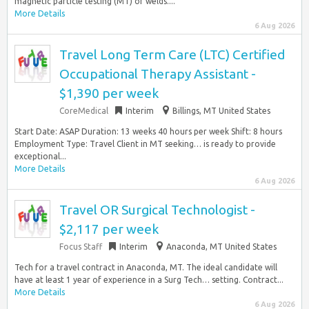
magnetic particle testing (MT) of welds....
More Details
6 Aug 2026
Travel Long Term Care (LTC) Certified
Occupational Therapy Assistant -
$1,390 per week
CoreMedical
Interim
Billings, MT United States
Start Date: ASAP Duration: 13 weeks 40 hours per week Shift: 8 hours
Employment Type: Travel Client in MT seeking… is ready to provide
exceptional...
More Details
6 Aug 2026
Travel OR Surgical Technologist -
$2,117 per week
Focus Staff
Interim
Anaconda, MT United States
Tech for a travel contract in Anaconda, MT. The ideal candidate will
have at least 1 year of experience in a Surg Tech… setting. Contract...
More Details
6 Aug 2026