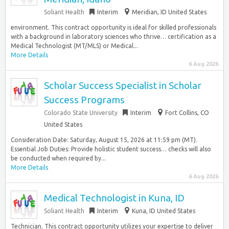
Soliant Health
Interim
Meridian, ID United States
environment. This contract opportunity is ideal for skilled professionals
with a background in laboratory sciences who thrive… certification as a
Medical Technologist (MT/MLS) or Medical...
More Details
6 Aug 2026
Scholar Success Specialist in Scholar
Success Programs
Colorado State University
Interim
Fort Collins, CO
United States
Consideration Date: Saturday, August 15, 2026 at 11:59 pm (MT).
Essential Job Duties: Provide holistic student success… checks will also
be conducted when required by...
More Details
6 Aug 2026
Medical Technologist in Kuna, ID
Soliant Health
Interim
Kuna, ID United States
Technician. This contract opportunity utilizes your expertise to deliver