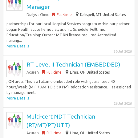
Manager
Dialysis Clinic
Full-time
Kalispell, MT United States
partnerships for our local Hospital Services program within our partner
Logan Health acute hemodialysis unit. Schedule: Fulltime…
Education/Training: Current MT RN license required Accredited
nursing...
More Details
30 Jul 2026
RT Level II Technician (EMBEDDED)
Acuren
Full-time
Lima, OH United States
, OH area. This is a fulltime embedded role with guaranteed 40
hours/week. (M-F 7 AM TO 3:30 PM) Relocation assistance… as assigned
by management...
More Details
26 Jul 2026
Multi-cert NDT Technician
(RT/MT/PT/UTT)
Acuren
Full-time
Lima, OH United States