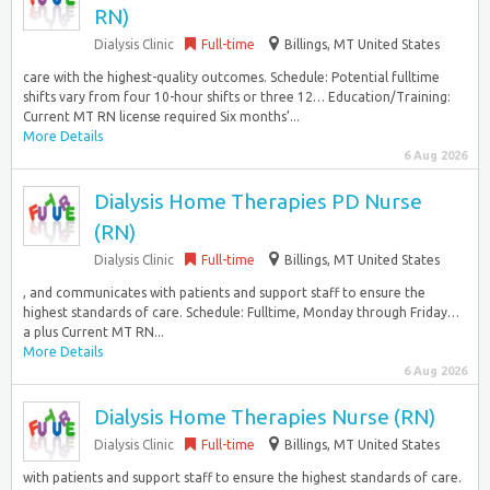
RN)
Dialysis Clinic
Full-time
Billings, MT United States
care with the highest-quality outcomes. Schedule: Potential fulltime
shifts vary from four 10-hour shifts or three 12… Education/Training:
Current MT RN license required Six months’...
More Details
6 Aug 2026
Dialysis Home Therapies PD Nurse
(RN)
Dialysis Clinic
Full-time
Billings, MT United States
, and communicates with patients and support staff to ensure the
highest standards of care. Schedule: Fulltime, Monday through Friday…
a plus Current MT RN...
More Details
6 Aug 2026
Dialysis Home Therapies Nurse (RN)
Dialysis Clinic
Full-time
Billings, MT United States
with patients and support staff to ensure the highest standards of care.