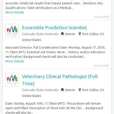
accurate, timely lab results that impact patient care… decisions. Key
Qualifications: Valid certification as a Medical...
More Details
6 Aug 2026
Ensemble Prediction Scientist
Colorado State University
Interim
Fort Collins, CO
United States
Associate Director. Full Consideration Date: Monday, August 17, 2026,
11:59pm (MT). Essential Job Duties: Serve… history, and/or education
verification. Background checks will also be conducted...
More Details
6 Aug 2026
Veterinary Clinical Pathologist (Full
Time)
Colorado State University
Interim
Fort Collins, CO
United States
Date: Sunday, August 16th, 11:59pm (MT). This position will remain
open until filled. Description of Work Unit: At the CSU…. Background
checks will also be...