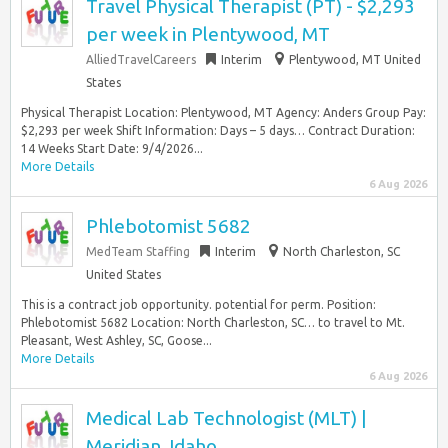
Travel Physical Therapist (PT) - $2,293
per week in Plentywood, MT
AlliedTravelCareers
Interim
Plentywood, MT United
States
Physical Therapist Location: Plentywood, MT Agency: Anders Group Pay:
$2,293 per week Shift Information: Days – 5 days… Contract Duration:
14 Weeks Start Date: 9/4/2026...
More Details
6 Aug 2026
Phlebotomist 5682
MedTeam Staffing
Interim
North Charleston, SC
United States
This is a contract job opportunity. potential for perm. Position:
Phlebotomist 5682 Location: North Charleston, SC… to travel to Mt.
Pleasant, West Ashley, SC, Goose...
More Details
6 Aug 2026
Medical Lab Technologist (MLT) |
Meridian, Idaho