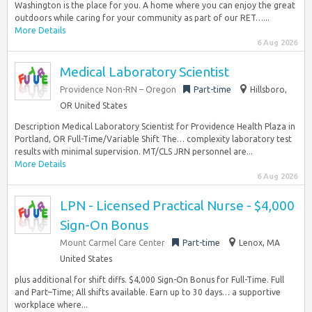
Washington is the place for you. A home where you can enjoy the great
outdoors while caring for your community as part of our RET…...
More Details
6 Aug 2026
Medical Laboratory Scientist
Providence Non-RN – Oregon
Part-time
Hillsboro,
OR United States
Description Medical Laboratory Scientist for Providence Health Plaza in
Portland, OR Full-Time/Variable Shift The… complexity laboratory test
results with minimal supervision. MT/CLS JRN personnel are...
More Details
6 Aug 2026
LPN - Licensed Practical Nurse - $4,000
Sign-On Bonus
Mount Carmel Care Center
Part-time
Lenox, MA
United States
plus additional for shift diffs. $4,000 Sign-On Bonus for Full-Time. Full
and Part–Time; All shifts available. Earn up to 30 days… a supportive
workplace where...