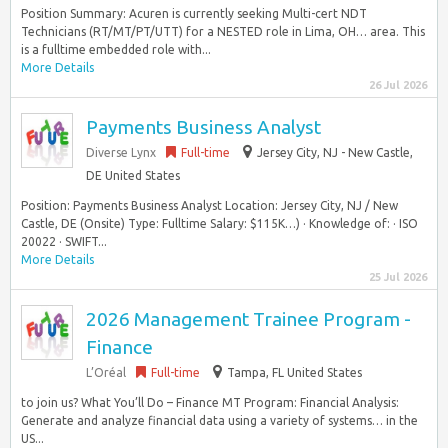
Position Summary: Acuren is currently seeking Multi-cert NDT
Technicians (RT/MT/PT/UTT) for a NESTED role in Lima, OH… area. This
is a fulltime embedded role with...
More Details
26 Jul 2026
Payments Business Analyst
Diverse Lynx
Full-time
Jersey City, NJ - New Castle,
DE United States
Position: Payments Business Analyst Location: Jersey City, NJ / New
Castle, DE (Onsite) Type: Fulltime Salary: $115K…) · Knowledge of: · ISO
20022 · SWIFT...
More Details
25 Jul 2026
2026 Management Trainee Program -
Finance
L’Oréal
Full-time
Tampa, FL United States
to join us? What You’ll Do – Finance MT Program: Financial Analysis:
Generate and analyze financial data using a variety of systems… in the
US...