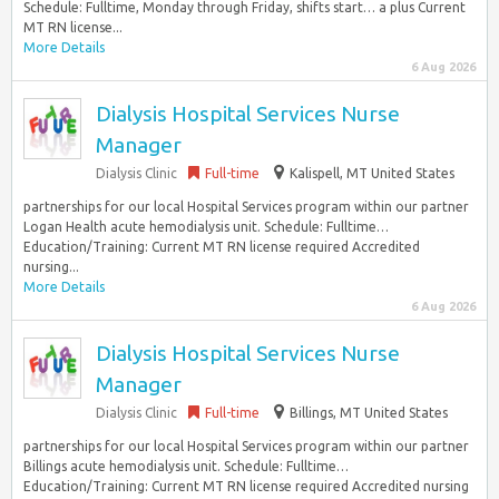
Schedule: Fulltime, Monday through Friday, shifts start… a plus Current
MT RN license...
More Details
6 Aug 2026
Dialysis Hospital Services Nurse
Manager
Dialysis Clinic
Full-time
Kalispell, MT United States
partnerships for our local Hospital Services program within our partner
Logan Health acute hemodialysis unit. Schedule: Fulltime…
Education/Training: Current MT RN license required Accredited
nursing...
More Details
6 Aug 2026
Dialysis Hospital Services Nurse
Manager
Dialysis Clinic
Full-time
Billings, MT United States
partnerships for our local Hospital Services program within our partner
Billings acute hemodialysis unit. Schedule: Fulltime…
Education/Training: Current MT RN license required Accredited nursing