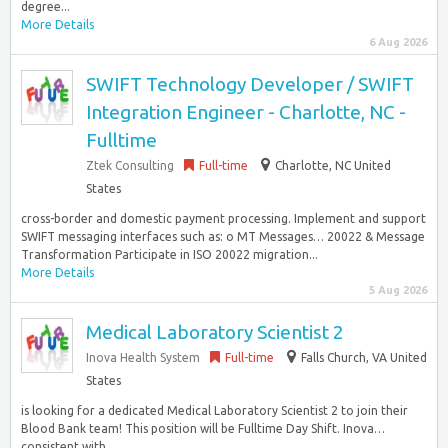
degree...
More Details
6 Aug 2026
SWIFT Technology Developer / SWIFT
Integration Engineer - Charlotte, NC -
Fulltime
Ztek Consulting
Full-time
Charlotte, NC United
States
cross-border and domestic payment processing. Implement and support
SWIFT messaging interfaces such as: o MT Messages… 20022 & Message
Transformation Participate in ISO 20022 migration...
More Details
5 Aug 2026
Medical Laboratory Scientist 2
Inova Health System
Full-time
Falls Church, VA United
States
is looking for a dedicated Medical Laboratory Scientist 2 to join their
Blood Bank team! This position will be Fulltime Day Shift. Inova…
consistent with...