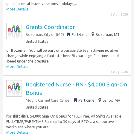
(paid parental leave, vacations, holidays,...
More Details
6 Aug 2026
Grants Coordinator
Bozeman, City of (MT)
Part-time
Bozeman, MT
United States
of Bozeman! You will be part of a passionate team driving positive
change while enjoying a fantastic benefits package. Full-time… and
speed under the pressure...
More Details
6 Aug 2026
Registered Nurse - RN - $4,000 Sign-On
Bonus
Mount Carmel Care Center
Part-time
Lenox, MA
United States
for shift diffs. $4,000 Sign-On Bonus for Full-Time. All Shifts Available!
FULL-TIME/PART–TIME Earn up to 30 days of PTO… a supportive
workplace where you are...
More Details