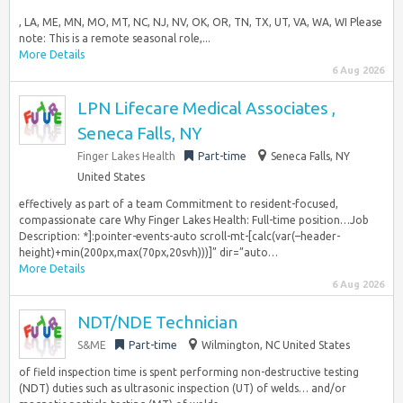
, LA, ME, MN, MO, MT, NC, NJ, NV, OK, OR, TN, TX, UT, VA, WA, WI Please
note: This is a remote seasonal role,...
More Details
6 Aug 2026
LPN Lifecare Medical Associates ,
Seneca Falls, NY
Finger Lakes Health
Part-time
Seneca Falls, NY
United States
effectively as part of a team Commitment to resident-focused,
compassionate care Why Finger Lakes Health: Full-time position…Job
Description: *]:pointer-events-auto scroll-mt-[calc(var(–header-
height)+min(200px,max(70px,20svh)))]” dir=”auto…
More Details
6 Aug 2026
NDT/NDE Technician
S&ME
Part-time
Wilmington, NC United States
of field inspection time is spent performing non-destructive testing
(NDT) duties such as ultrasonic inspection (UT) of welds… and/or