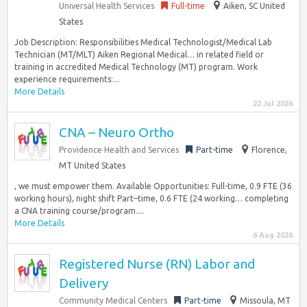
Universal Health Services
Full-time
Aiken, SC United
States
Job Description: Responsibilities Medical Technologist/Medical Lab
Technician (MT/MLT) Aiken Regional Medical… in related field or
training in accredited Medical Technology (MT) program. Work
experience requirements:...
More Details
22 Jul 2026
CNA – Neuro Ortho
Providence Health and Services
Part-time
Florence,
MT United States
, we must empower them. Available Opportunities: Full-time, 0.9 FTE (36
working hours), night shift Part–time, 0.6 FTE (24 working… completing
a CNA training course/program....
More Details
6 Aug 2026
Registered Nurse (RN) Labor and
Delivery
Community Medical Centers
Part-time
Missoula, MT