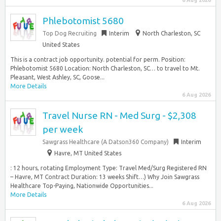
6 Aug 2026
Phlebotomist 5680
Top Dog Recruiting
Interim
North Charleston, SC
United States
This is a contract job opportunity. potential for perm. Position:
Phlebotomist 5680 Location: North Charleston, SC… to travel to Mt.
Pleasant, West Ashley, SC, Goose...
More Details
6 Aug 2026
Travel Nurse RN - Med Surg - $2,308
per week
Sawgrass Healthcare (A Datson360 Company)
Interim
Havre, MT United States
: 12 hours, rotating Employment Type: Travel Med/Surg Registered RN
– Havre, MT Contract Duration: 13 weeks Shift…) Why Join Sawgrass
Healthcare Top-Paying, Nationwide Opportunities...
More Details
6 Aug 2026