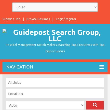
Submit a Job
Browse Resumes
Login/Register
Hospital Management Match Makers Matching Top Executives with Top
Opportunities
NAVIGATION