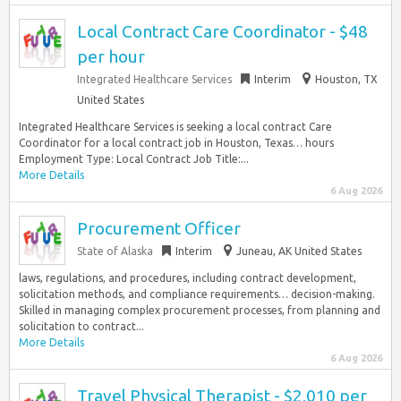
Local Contract Care Coordinator - $48
per hour
Integrated Healthcare Services
Interim
Houston, TX
United States
Integrated Healthcare Services is seeking a local contract Care
Coordinator for a local contract job in Houston, Texas… hours
Employment Type: Local Contract Job Title:...
More Details
6 Aug 2026
Procurement Officer
State of Alaska
Interim
Juneau, AK United States
laws, regulations, and procedures, including contract development,
solicitation methods, and compliance requirements… decision-making.
Skilled in managing complex procurement processes, from planning and
solicitation to contract...
More Details
6 Aug 2026
Travel Physical Therapist - $2,010 per