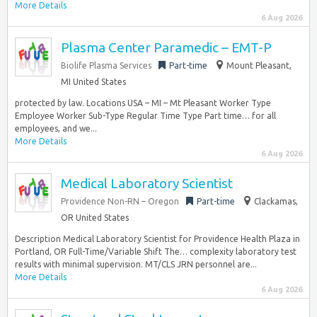
More Details
6 Aug 2026
Plasma Center Paramedic – EMT-P
Biolife Plasma Services
Part-time
Mount Pleasant,
MI United States
protected by law. Locations USA – MI – Mt Pleasant Worker Type
Employee Worker Sub-Type Regular Time Type Part time… for all
employees, and we...
More Details
6 Aug 2026
Medical Laboratory Scientist
Providence Non-RN – Oregon
Part-time
Clackamas,
OR United States
Description Medical Laboratory Scientist for Providence Health Plaza in
Portland, OR Full-Time/Variable Shift The… complexity laboratory test
results with minimal supervision. MT/CLS JRN personnel are...
More Details
6 Aug 2026