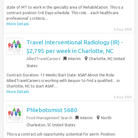
state of MT to work in the specialty area of Rehabilitation. This is a
contract position 5×8 Days schedule. This role… each healthcare
professional`s criteria....
More Details
6 Aug 2026
Travel Interventional Radiology (IR) -
$2,795 per week in Charlotte, NC
AlliedTravelCareers
Interim
Charlotte, NC United
States
Contract Duration: 13 Weeks Start Date: ASAP About the Role:
AlliedTravelCareers is working with Aequor to find a qualified… in
Charlotte, NC to start ASAP....
More Details
6 Aug 2026
Phlebotomist 5680
Food Management Search
Interim
North
Charleston, SC United States
This is a contract job opportunity. potential for perm. Position: