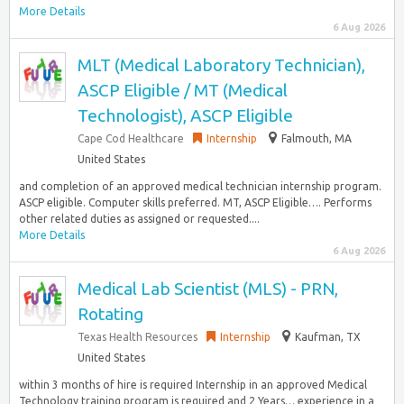
More Details
6 Aug 2026
MLT (Medical Laboratory Technician),
ASCP Eligible / MT (Medical
Technologist), ASCP Eligible
Cape Cod Healthcare
Internship
Falmouth, MA
United States
and completion of an approved medical technician internship program.
ASCP eligible. Computer skills preferred. MT, ASCP Eligible…. Performs
other related duties as assigned or requested....
More Details
6 Aug 2026
Medical Lab Scientist (MLS) - PRN,
Rotating
Texas Health Resources
Internship
Kaufman, TX
United States
within 3 months of hire is required Internship in an approved Medical
Technology training program is required and 2 Years… experience in a