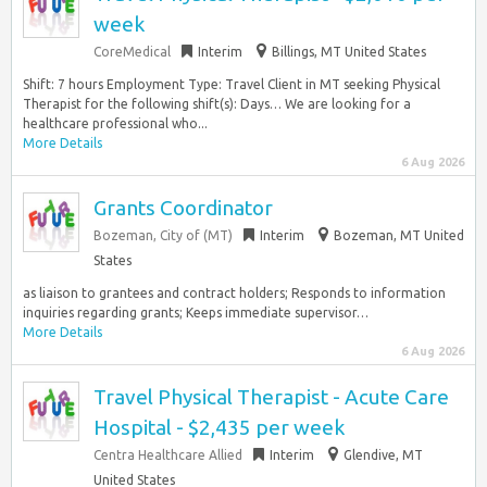
week
CoreMedical
Interim
Billings, MT United States
Shift: 7 hours Employment Type: Travel Client in MT seeking Physical
Therapist for the following shift(s): Days… We are looking for a
healthcare professional who...
More Details
6 Aug 2026
Grants Coordinator
Bozeman, City of (MT)
Interim
Bozeman, MT United
States
as liaison to grantees and contract holders; Responds to information
inquiries regarding grants; Keeps immediate supervisor…
More Details
6 Aug 2026
Travel Physical Therapist - Acute Care
Hospital - $2,435 per week
Centra Healthcare Allied
Interim
Glendive, MT
United States