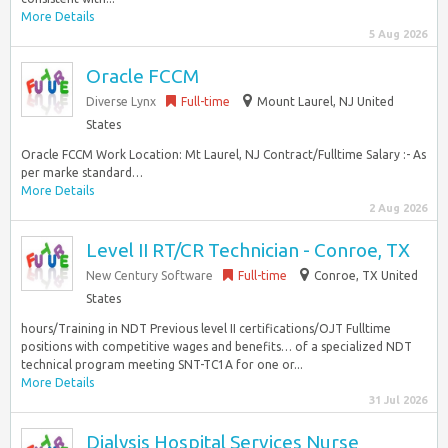
More Details
5 Aug 2026
Oracle FCCM
Diverse Lynx
Full-time
Mount Laurel, NJ United
States
Oracle FCCM Work Location: Mt Laurel, NJ Contract/Fulltime Salary :- As
per marke standard…
More Details
2 Aug 2026
Level II RT/CR Technician - Conroe, TX
New Century Software
Full-time
Conroe, TX United
States
hours/Training in NDT Previous level II certifications/OJT Fulltime
positions with competitive wages and benefits… of a specialized NDT
technical program meeting SNT-TC1A for one or...
More Details
31 Jul 2026
Dialysis Hospital Services Nurse