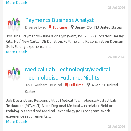
More Details
25 Jul 2026
Payments Business Analyst
Diverse Lynx
Full-time
Jersey City, NJ United States
Job Title: Payments Business Analyst (Swift, ISO 20022) Location: Jersey
City, NJ / New Castle, DE Duration: Fulltime… → Reconciliation Domain
Skills Strong experience in...
More Details
24 Jul 2026
Medical Lab Technologist/Medical
Technologist, Fulltime, Nights
TMC Bonham Hospital
Full-time
Aiken, SC United
States
Job Description: Responsibilities Medical Technologist/Medical Lab
Technician (MT/MLT) Aiken Regional Medical… in related field or
training in accredited Medical Technology (MT) program. Work
experience requirements:...
More Details
23 Jul 2026