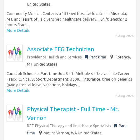
United States
Community Medical Center is a 151-bed hospital located in Missoula,
MT, and is part of , a diversified healthcare delivery… Shift length: 12
hours Start...
More Details
6 Aug 2026
Associate EEG Technician
Providence Health and Services
Part-time
Florence,
MT United States
Care Job Schedule: Part time Job Shift: Multiple shifts available Career
Track: Clinical Support Department: 3500… insurance, time off benefits
(paid parental leave, vacations, holidays,...
More Details
6 Aug 2026
Physical Therapist - Full Time - Mt.
Vernon
RET Physical Therapy and Healthcare Specialists
Part-
time
Mount Vernon, WA United States