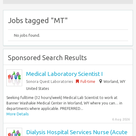
Jobs tagged "MT"
No jobs found.
Sponsored Search Results
Medical Laboratory Scientist I
Sonora Quest Laboratories
Full-time
Worland, WY
United States
Seeking fulltime (32 hours/week) Medical Lab Scientist to work at
Banner Washakie Medical Center in Worland, WY where you can… in
departments where applicable. PREFERRED...
More Details
6 Aug 2026
Dialysis Hospital Services Nurse (Acute