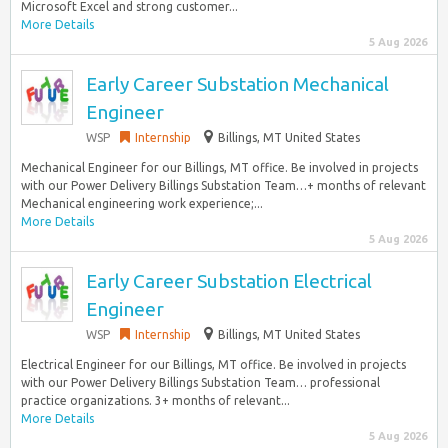
Microsoft Excel and strong customer...
More Details
5 Aug 2026
Early Career Substation Mechanical
Engineer
WSP
Internship
Billings, MT United States
Mechanical Engineer for our Billings, MT office. Be involved in projects
with our Power Delivery Billings Substation Team…+ months of relevant
Mechanical engineering work experience;...
More Details
5 Aug 2026
Early Career Substation Electrical
Engineer
WSP
Internship
Billings, MT United States
Electrical Engineer for our Billings, MT office. Be involved in projects
with our Power Delivery Billings Substation Team… professional
practice organizations. 3+ months of relevant...
More Details
5 Aug 2026