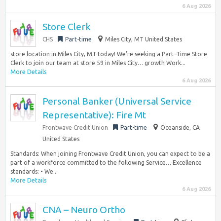
6 Aug 2026
Store Clerk
CHS
Part-time
Miles City, MT United States
store location in Miles City, MT today! We’re seeking a Part–Time Store
Clerk to join our team at store 59 in Miles City… growth Work...
More Details
6 Aug 2026
Personal Banker (Universal Service
Representative): Fire Mt
Frontwave Credit Union
Part-time
Oceanside, CA
United States
Standards: When joining Frontwave Credit Union, you can expect to be a
part of a workforce committed to the following Service… Excellence
standards: • We...
More Details
6 Aug 2026
CNA – Neuro Ortho