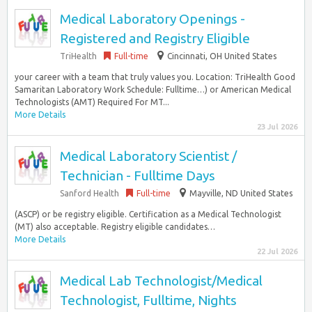
Medical Laboratory Openings -
Registered and Registry Eligible
TriHealth
Full-time
Cincinnati, OH United States
your career with a team that truly values you. Location: TriHealth Good
Samaritan Laboratory Work Schedule: Fulltime…) or American Medical
Technologists (AMT) Required For MT...
More Details
23 Jul 2026
Medical Laboratory Scientist /
Technician - Fulltime Days
Sanford Health
Full-time
Mayville, ND United States
(ASCP) or be registry eligible. Certification as a Medical Technologist
(MT) also acceptable. Registry eligible candidates…
More Details
22 Jul 2026
Medical Lab Technologist/Medical
Technologist, Fulltime, Nights