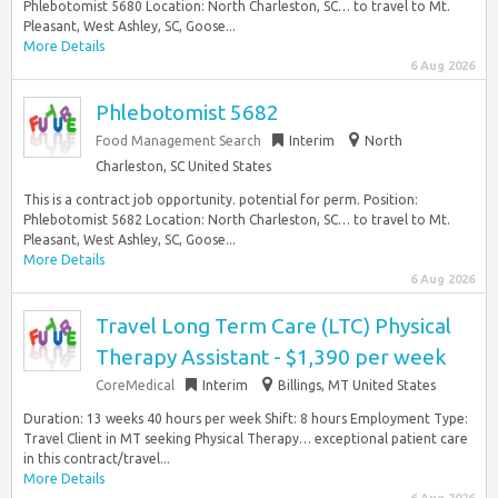
Phlebotomist 5680 Location: North Charleston, SC… to travel to Mt.
Pleasant, West Ashley, SC, Goose...
More Details
6 Aug 2026
Phlebotomist 5682
Food Management Search
Interim
North
Charleston, SC United States
This is a contract job opportunity. potential for perm. Position:
Phlebotomist 5682 Location: North Charleston, SC… to travel to Mt.
Pleasant, West Ashley, SC, Goose...
More Details
6 Aug 2026
Travel Long Term Care (LTC) Physical
Therapy Assistant - $1,390 per week
CoreMedical
Interim
Billings, MT United States
Duration: 13 weeks 40 hours per week Shift: 8 hours Employment Type:
Travel Client in MT seeking Physical Therapy… exceptional patient care
in this contract/travel...
More Details