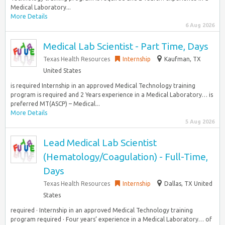
Medical Laboratory...
More Details
6 Aug 2026
Medical Lab Scientist - Part Time, Days
Texas Health Resources
Internship
Kaufman, TX
United States
is required Internship in an approved Medical Technology training
program is required and 2 Years experience in a Medical Laboratory… is
preferred MT(ASCP) – Medical...
More Details
5 Aug 2026
Lead Medical Lab Scientist
(Hematology/Coagulation) - Full-Time,
Days
Texas Health Resources
Internship
Dallas, TX United
States
required · Internship in an approved Medical Technology training
program required · Four years’ experience in a Medical Laboratory… of