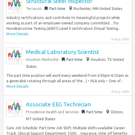
Structural Steel Inspector
Terracon
Part-time
Rochester, MN United States
industry certifications, and contribute to meaningful projects while
working as part of an employee-owned company committed… for
Nondestructive Testing (ASNT) Level II certification (Visual Testing...
More Details
6 Aug 2026
Medical Laboratory Scientist
Houston Methodist
Part-time
Houston, TX United
States
This part time position will work every weekend from 6:00pm-6:30am as
a generalist rotating through all areas of the…) • HLA only – One of...
More Details
6 Aug 2026
Associate EEG Technician
Providence Health and Services
Part-time
Clinton,
MT United States
Care Job Schedule: Part time Job Shift: Multiple shifts available Career
Track: Clinical Support Department: 3500… insurance, time off benefits