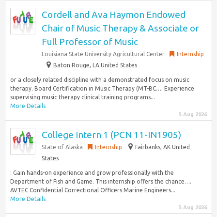
Cordell and Ava Haymon Endowed
Chair of Music Therapy & Associate or
Full Professor of Music
Louisiana State University Agricultural Center
Internship
Baton Rouge, LA United States
or a closely related discipline with a demonstrated focus on music
therapy. Board Certification in Music Therapy (MT-BC…. Experience
supervising music therapy clinical training programs...
More Details
5 Aug 2026
College Intern 1 (PCN 11-IN1905)
State of Alaska
Internship
Fairbanks, AK United
States
: Gain hands-on experience and grow professionally with the
Department of Fish and Game. This internship offers the chance….
AVTEC Confidential Correctional Officers Marine Engineers...
More Details
5 Aug 2026