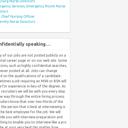
Surg Nurse Directors
rgency Services, Emergency Room Nurse
ctors
Chief Nursing Officer
rnity Nurse Directors
nfidentially speaking…
 of our jobs are not posted publicly on a
ital career page or on our web site. Some
tions, such as highly confidential searches,
never posted at all. Jobs can change
d on the qualifications of a candidate.
times a job requiring an MSN or BSN will
w for experience in-lieu-of the degree. As
 recruiters we will be with you every step
he way through the entire hiring process.
uiters know that over two-thirds of the
 the person that is best at interviewing is
the best employee for the job. We will
ide you with interview preparation and
hing to enable you to interview like a pro
be at your very best! No matter how