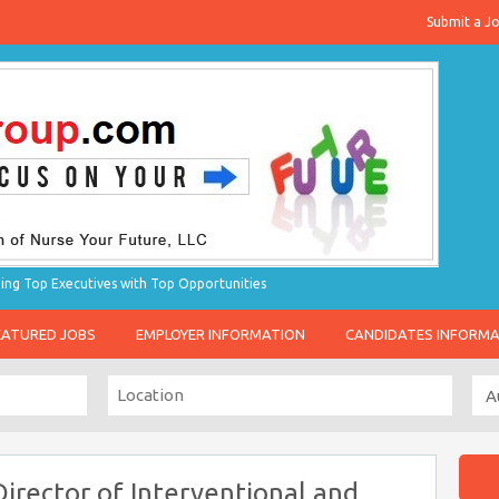
Submit a J
g Top Executives with Top Opportunities
EATURED JOBS
EMPLOYER INFORMATION
CANDIDATES INFORM
irector of Interventional and