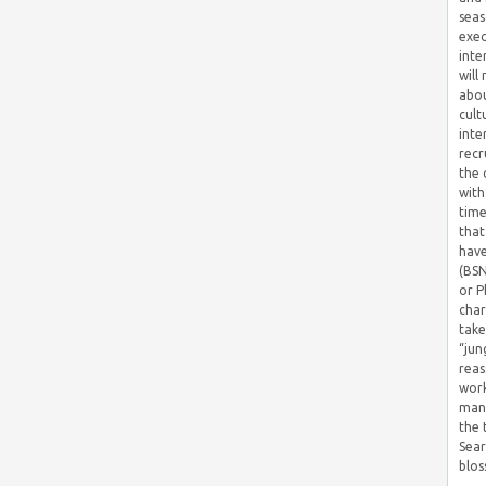
seas
exec
inte
will
abou
cult
inte
recr
the 
with
time
that
have
(BSN
or P
char
take
“jun
reas
work
mana
the
Sear
blos