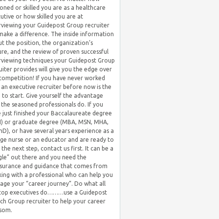
oned or skilled you are as a healthcare
utive or how skilled you are at
rviewing your Guidepost Group recruiter
 make a difference. The inside information
t the position, the organization’s
ure, and the review of proven successful
rviewing techniques your Guidepost Group
uiter provides will give you the edge over
competition! If you have never worked
 an executive recruiter before now is the
 to start. Give yourself the advantage
 the seasoned professionals do. If you
 just finished your Baccalaureate degree
) or graduate degree (MBA, MSN, MHA,
hD), or have several years experience as a
ge nurse or an educator and are ready to
 the next step, contact us first. It can be a
gle” out there and you need the
surance and guidance that comes from
ing with a professional who can help you
ge your “career journey”. Do what all
 top executives do………use a Guidepost
ch Group recruiter to help your career
som.