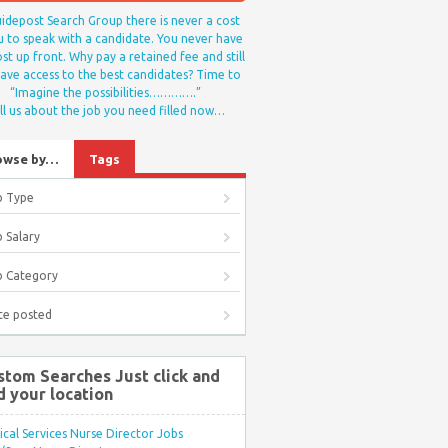
idepost Search Group there is never a cost
u to speak with a candidate. You never have
st up front. Why pay a retained fee and still
ave access to the best candidates? Time to
“Imagine the possibilities………….”
ll us about the job you need filled now…
owse by…
Tags
b Type
 Salary
b Category
te posted
stom Searches Just click and
d your location
ical Services Nurse Director Jobs