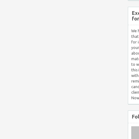
Ex
fo
We h
that
for 
your
abou
matc
to w
this
with
remi
cand
clie
Now
Fo