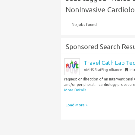
NonInvasive Cardiol
No jobs found.
Sponsored Search Resu
Travel Cath Lab Tec
AMHS Staffing Alliance
Int
request or direction of an Interventional 
and/or peripheral… cardiology procedure.
More Details
Load More »