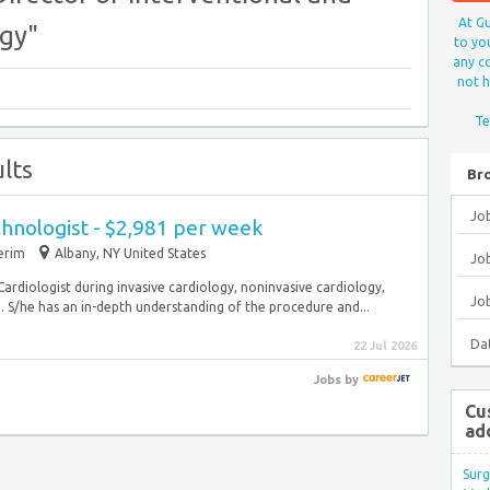
At Gu
ogy"
to yo
any co
not h
Te
lts
Br
Jo
hnologist - $2,981 per week
erim
Albany, NY United States
Job
Cardiologist during invasive cardiology, noninvasive cardiology,
Jo
 S/he has an in-depth understanding of the procedure and...
Da
22 Jul 2026
Jobs
by
Cu
ad
Surg