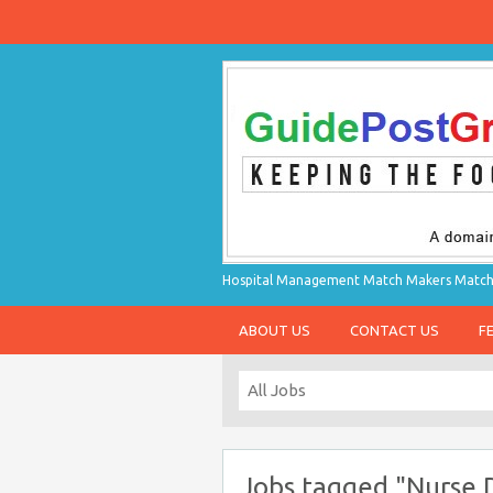
Hospital Management Match Makers Matchin
ABOUT US
CONTACT US
F
Jobs tagged "Nurse D