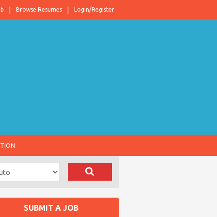
ob
Browse Resumes
Login/Register
ATION
SUBMIT A JOB