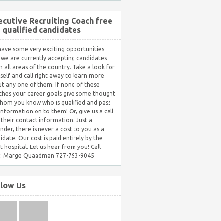
ecutive Recruiting Coach free
r qualified candidates
ave some very exciting opportunities
 we are currently accepting candidates
in all areas of the country. Take a look for
self and call right away to learn more
t any one of them. If none of these
hes your career goals give some thought
hom you know who is qualified and pass
 information on to them! Or, give us a call
 their contact information. Just a
nder, there is never a cost to you as a
idate. Our cost is paid entirely by the
nt hospital. Let us hear from you! Call
: Marge Quaadman 727-793-9045
llow Us