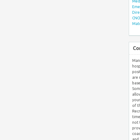
Med/
Eme
Dire
CNO 
Mate
Co
Many
hosp
posi
are 
base
Some
allo
your
of t
Recr
time
not 
prov
coac
and 