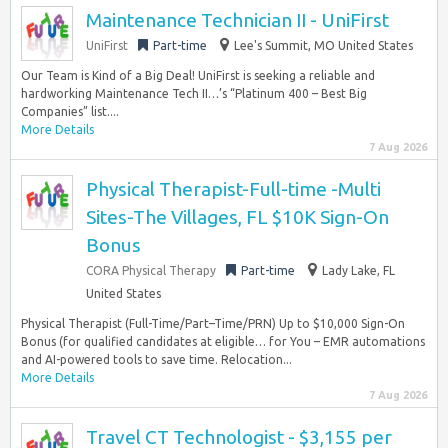
Maintenance Technician II - UniFirst
UniFirst
Part-time
Lee's Summit, MO United States
Our Team is Kind of a Big Deal! UniFirst is seeking a reliable and
hardworking Maintenance Tech II…’s “Platinum 400 – Best Big
Companies” list....
More Details
7 Aug 2026
Physical Therapist-Full-time -Multi
Sites-The Villages, FL $10K Sign-On
Bonus
CORA Physical Therapy
Part-time
Lady Lake, FL
United States
Physical Therapist (Full-Time/Part–Time/PRN) Up to $10,000 Sign-On
Bonus (for qualified candidates at eligible… for You – EMR automations
and AI-powered tools to save time. Relocation...
More Details
7 Aug 2026
Travel CT Technologist - $3,155 per