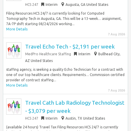
HCS 247
Interim
Augusta, GA United States
Filing Resources HCS 24/7 is currently looking for Computed
Tomography Tech in Augusta, GA. This will be a 13-week… assignment,
7A-7P shift starting 08/24/2026 working...
More Details
7 Aug 2026
Travel Echo Tech - $2,191 per week
MedPro Healthcare Staffing
Interim
Bullhead City,
AZ United States
staffing agency, is seeking a quality Echo Technician for a contract with
one of our top healthcare clients. Requirements… Commission certified
provider of contract staffing...
More Details
7 Aug 2026
Travel Cath Lab Radiology Technologist
- $3,079 per week
HCS 247
Interim
Austin, TX United States
(available 24 hours) Travel Tax Filing Resources HCS 24/7 is currently