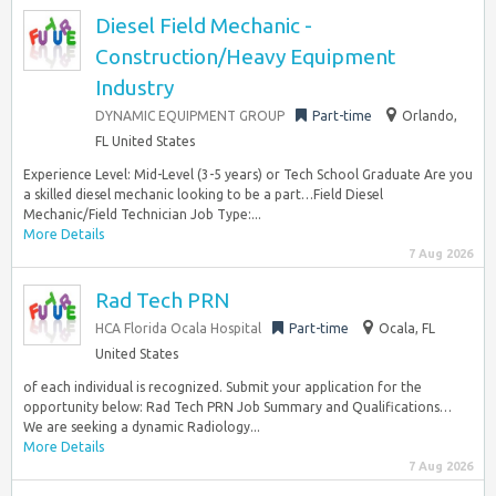
Diesel Field Mechanic -
Construction/Heavy Equipment
Industry
DYNAMIC EQUIPMENT GROUP
Part-time
Orlando,
FL United States
Experience Level: Mid-Level (3-5 years) or Tech School Graduate Are you
a skilled diesel mechanic looking to be a part…Field Diesel
Mechanic/Field Technician Job Type:...
More Details
7 Aug 2026
Rad Tech PRN
HCA Florida Ocala Hospital
Part-time
Ocala, FL
United States
of each individual is recognized. Submit your application for the
opportunity below: Rad Tech PRN Job Summary and Qualifications…
We are seeking a dynamic Radiology...
More Details
7 Aug 2026