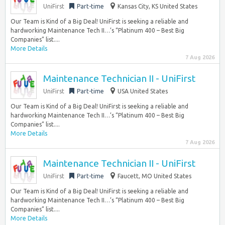
UniFirst
Part-time
Kansas City, KS United States
Our Team is Kind of a Big Deal! UniFirst is seeking a reliable and
hardworking Maintenance Tech II…’s “Platinum 400 – Best Big
Companies” list....
More Details
7 Aug 2026
Maintenance Technician II - UniFirst
UniFirst
Part-time
USA United States
Our Team is Kind of a Big Deal! UniFirst is seeking a reliable and
hardworking Maintenance Tech II…’s “Platinum 400 – Best Big
Companies” list....
More Details
7 Aug 2026
Maintenance Technician II - UniFirst
UniFirst
Part-time
Faucett, MO United States
Our Team is Kind of a Big Deal! UniFirst is seeking a reliable and
hardworking Maintenance Tech II…’s “Platinum 400 – Best Big
Companies” list....
More Details