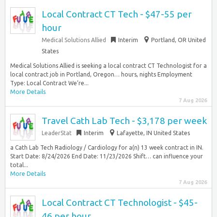
Local Contract CT Tech - $47-55 per
hour
Medical Solutions Allied
Interim
Portland, OR United
States
Medical Solutions Allied is seeking a local contract CT Technologist for a
local contract job in Portland, Oregon… hours, nights Employment
Type: Local Contract We’re...
More Details
7 Aug 2026
Travel Cath Lab Tech - $3,178 per week
LeaderStat
Interim
Lafayette, IN United States
a Cath Lab Tech Radiology / Cardiology for a(n) 13 week contract in IN.
Start Date: 8/24/2026 End Date: 11/23/2026 Shift… can influence your
total...
More Details
7 Aug 2026
Local Contract CT Technologist - $45-
46 per hour