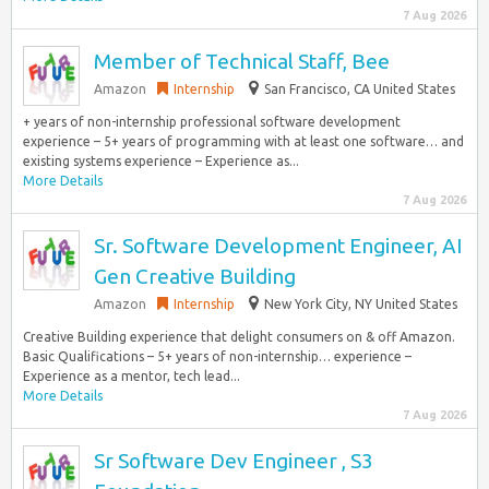
7 Aug 2026
Member of Technical Staff, Bee
Amazon
Internship
San Francisco, CA United States
+ years of non-internship professional software development
experience – 5+ years of programming with at least one software… and
existing systems experience – Experience as...
More Details
7 Aug 2026
Sr. Software Development Engineer, AI
Gen Creative Building
Amazon
Internship
New York City, NY United States
Creative Building experience that delight consumers on & off Amazon.
Basic Qualifications – 5+ years of non-internship… experience –
Experience as a mentor, tech lead...
More Details
7 Aug 2026
Sr Software Dev Engineer , S3