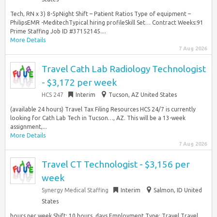
Tech, RN x 3) 8-5pNight Shift – Patient Ratios Type of equipment –
PhilipsEMR -MeditechTypical hiring profileSkill Set… Contract Weeks:91
Prime Staffing Job ID #37152145....
More Details
7 Aug 2026
Travel Cath Lab Radiology Technologist
- $3,172 per week
HCS 247
Interim
Tucson, AZ United States
(available 24 hours) Travel Tax Filing Resources HCS 24/7 is currently
looking for Cath Lab Tech in Tucson…, AZ. This will be a 13-week
assignment,...
More Details
7 Aug 2026
Travel CT Technologist - $3,156 per
week
Synergy Medical Staffing
Interim
Salmon, ID United
States
hours per week Shift: 10 hours, days Employment Type: Travel Travel,