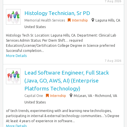
7 Aug 2026
Histology Technician, Sr PD
Memorial Health Services
Internship
Laguna Hills, CA
United States
Histology Tech Sr. Location: Laguna Hills, CA. Department: Clinical Lab
Services Admin Status: Per Diem Shift… required
Education/License/Certification College Degree in Science preferred
Successful completion...
More Details
7 Aug 2026
Lead Software Engineer, Full Stack
(Java, GO, AWS, AI) (Enterprise
Platforms Technology)
Capital One
Internship
McLean, VA - Richmond, VA
United States
of tech trends, experimenting with and learning new technologies,
participating in internal & external technology communities…’s Degree
At least 4 years of experience in software...
More Details