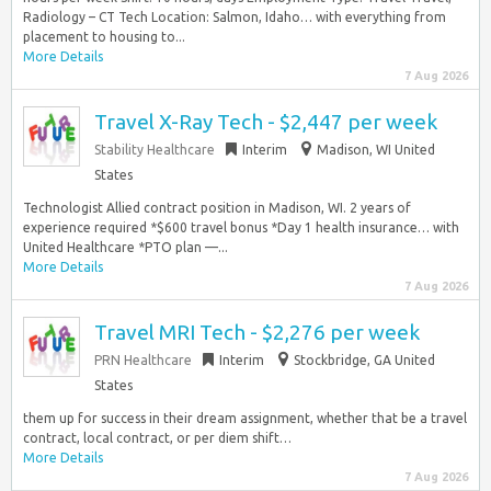
Radiology – CT Tech Location: Salmon, Idaho… with everything from
placement to housing to...
More Details
7 Aug 2026
Travel X-Ray Tech - $2,447 per week
Stability Healthcare
Interim
Madison, WI United
States
Technologist Allied contract position in Madison, WI. 2 years of
experience required *$600 travel bonus *Day 1 health insurance… with
United Healthcare *PTO plan —...
More Details
7 Aug 2026
Travel MRI Tech - $2,276 per week
PRN Healthcare
Interim
Stockbridge, GA United
States
them up for success in their dream assignment, whether that be a travel
contract, local contract, or per diem shift…
More Details
7 Aug 2026