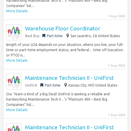
hardworking Maintenance Tech II…’s “Platinum 400 – Best Big
Companies” list....
More Details
7 Aug 2026
Warehouse Floor Coordinator
Best Buy
Part-time
San Leandro, CA United States
length of your LOA depends on your situation, where you live, your full-
time or part–time employment status, and federal… time off (vacation
or PTO) is...
More Details
7 Aug 2026
Maintenance Technician II - UniFirst
UniFirst
Part-time
Kansas City, MO United States
Our Team is Kind of a Big Deal! UniFirst is seeking a reliable and
hardworking Maintenance Tech II…’s “Platinum 400 – Best Big
Companies” list....
More Details
7 Aug 2026
Maintenance Technician II - UniFirst