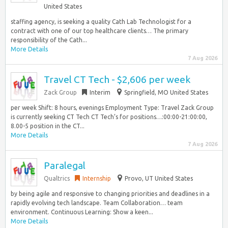
United States
staffing agency, is seeking a quality Cath Lab Technologist for a
contract with one of our top healthcare clients… The primary
responsibility of the Cath...
More Details
7 Aug 2026
Travel CT Tech - $2,606 per week
Zack Group
Interim
Springfield, MO United States
per week Shift: 8 hours, evenings Employment Type: Travel Zack Group
is currently seeking CT Tech CT Tech’s for positions…:00:00-21:00:00,
8.00-5 position in the CT...
More Details
7 Aug 2026
Paralegal
Qualtrics
Internship
Provo, UT United States
by being agile and responsive to changing priorities and deadlines in a
rapidly evolving tech landscape. Team Collaboration… team
environment. Continuous Learning: Show a keen...
More Details