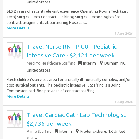
United States
BLS 2 years of recent relevant experience Operating Room Tech (surg
Tech) Surgical Tech Contract… is hiring Surgical Technologists for
contract assignments at partnering Hospitals...
More Details
7 Aug 2026
Travel Nurse RN - PICU - Pediatric
Intensive Care - $2,121 per week
MedPro Healthcare Staffing
Interim
Durham, NC
United States
–tech children’s services area for critically ill, medically complex, and/or
post-surgical patients. The pediatric intensive… Staffing is a Joint
Commission certified provider of contract staffing...
More Details
7 Aug 2026
Travel Cardiac Cath Lab Technologist -
$2,736 per week
Prime Staffing
Interim
Fredericksburg, TX United
States