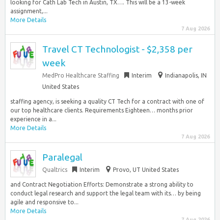
looking for Cath Lab Tech in Austin, TX…. This will be a 13-week
assignment,...
More Details
7 Aug 2026
Travel CT Technologist - $2,358 per
week
MedPro Healthcare Staffing
Interim
Indianapolis, IN
United States
staffing agency, is seeking a quality CT Tech for a contract with one of
our top healthcare clients. Requirements Eighteen… months prior
experience in a...
More Details
7 Aug 2026
Paralegal
Qualtrics
Interim
Provo, UT United States
and Contract Negotiation Efforts: Demonstrate a strong ability to
conduct legal research and support the legal team with its… by being
agile and responsive to...
More Details
7 Aug 2026