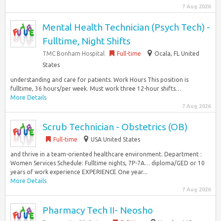
7 Aug 2026
Mental Health Technician (Psych Tech) -
Fulltime, Night Shifts
TMC Bonham Hospital
Full-time
Ocala, FL United
States
understanding and care for patients. Work Hours This position is
fulltime, 36 hours/per week. Must work three 12-hour shifts…
More Details
7 Aug 2026
Scrub Technician - Obstetrics (OB)
Full-time
USA United States
and thrive in a team-oriented healthcare environment. Department :
Women Services Schedule: Fulltime nights, 7P-7A… diploma/GED or 10
years of work experience EXPERIENCE One year...
More Details
7 Aug 2026
Pharmacy Tech II- Neosho