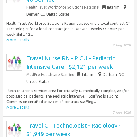
HealthTrust Workforce Solutions Regional
Interim
Denver, CO United States
HealthTrust Workforce Solutions Regional is seeking a local contract CT
Technologist for a local contract job in Denver… weeks 36 hours per
week Shift: 12...
More Details
7 Aug 2026
Travel Nurse RN - PICU - Pediatric
Intensive Care - $2,121 per week
MedPro Healthcare Staffing
Interim
Durham, NC
United States
–tech children’s services area for critically ill, medically complex, and/or
post-surgical patients. The pediatric intensive… Staffing is a Joint
Commission certified provider of contract staffing...
More Details
7 Aug 2026
Travel CT Technologist - Radiology -
$1,949 per week