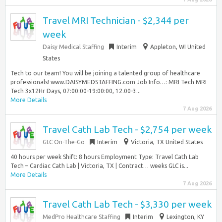
Travel MRI Technician - $2,344 per
week
Daisy Medical Staffing
Interim
Appleton, WI United
States
Tech to our team! You will be joining a talented group of healthcare
professionals! www.DAISYMEDSTAFFING.com Job Info…: MRI Tech MRI
Tech 3x12Hr Days, 07:00:00-19:00:00, 12.00-3...
More Details
7 Aug 2026
Travel Cath Lab Tech - $2,754 per week
GLC On-The-Go
Interim
Victoria, TX United States
40 hours per week Shift: 8 hours Employment Type: Travel Cath Lab
Tech – Cardiac Cath Lab | Victoria, TX | Contract… weeks GLC is...
More Details
7 Aug 2026
Travel Cath Lab Tech - $3,330 per week
MedPro Healthcare Staffing
Interim
Lexington, KY