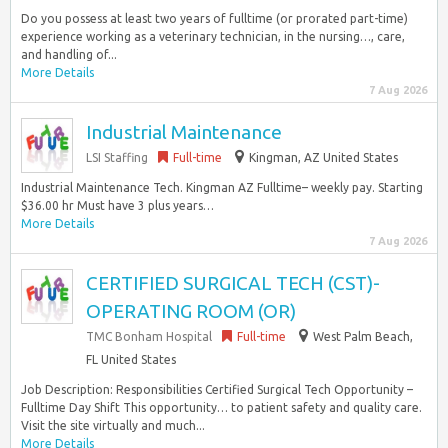
Do you possess at least two years of fulltime (or prorated part-time)
experience working as a veterinary technician, in the nursing…, care,
and handling of...
More Details
7 Aug 2026
Industrial Maintenance
LSI Staffing
Full-time
Kingman, AZ United States
Industrial Maintenance Tech. Kingman AZ Fulltime– weekly pay. Starting
$36.00 hr Must have 3 plus years…
More Details
7 Aug 2026
CERTIFIED SURGICAL TECH (CST)-
OPERATING ROOM (OR)
TMC Bonham Hospital
Full-time
West Palm Beach,
FL United States
Job Description: Responsibilities Certified Surgical Tech Opportunity –
Fulltime Day Shift This opportunity… to patient safety and quality care.
Visit the site virtually and much...
More Details