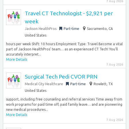
7 Aug 2026
Travel CT Technologist - $2,921 per
week
Jackson HealthPros
Part-time
Sacramento, CA
United States
hours per week Shift: 10 hours Employment Type: Travel Become a vital
part of Jackson HealthPros’ team… as an experienced CT Tech! You’ll
accurately interpret...
More Details
7 Aug 2026
Surgical Tech Pedi CVOR PRN
Medical City Healthcare
Part-time
Rowlett, TX
United States
support, including free counseling and referral services Time away from
work programs for paid time off, paid family leave… and are pioneering
new medical procedures...
More Details
7 Aug 2026