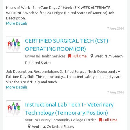
Hours of Work : 7pm-7am Days Of Week : 3 X WEEK ALTERNATE
WEEKENDS Work Shift : 12X3 Night (United States of America) Job
Description...
More Details
7 Aug 2026
CERTIFIED SURGICAL TECH (CST)-
OPERATING ROOM (OR)
Universal Health Services
Full-time
West Palm Beach,
FL United States
Job Description: Responsibilities Certified Surgical Tech Opportunity –
Fulltime Day Shift This opportunity… to patient safety and quality care.
Visit the site virtually and much...
More Details
7 Aug 2026
Instructional Lab Tech I - Veterinary
Technology (Temporary Position)
Ventura County Community College District
Full-time
Ventura, CA United States