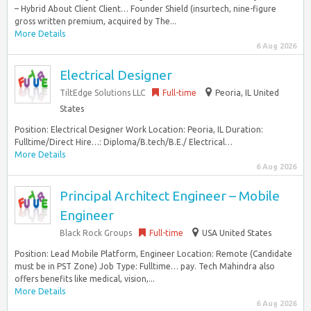
– Hybrid About Client Client… Founder Shield (insurtech, nine-figure
gross written premium, acquired by The...
More Details
6 Aug 2026
Electrical Designer
TiltEdge Solutions LLC
Full-time
Peoria, IL United
States
Position: Electrical Designer Work Location: Peoria, IL Duration:
Fulltime/Direct Hire…: Diploma/B.tech/B.E./ Electrical…
More Details
6 Aug 2026
Principal Architect Engineer – Mobile
Engineer
Black Rock Groups
Full-time
USA United States
Position: Lead Mobile Platform, Engineer Location: Remote (Candidate
must be in PST Zone) Job Type: Fulltime… pay. Tech Mahindra also
offers benefits like medical, vision,...
More Details
6 Aug 2026