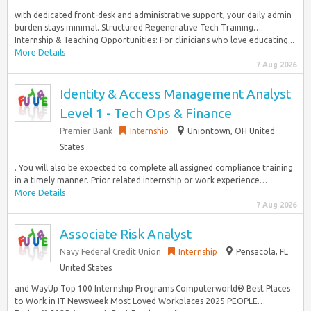
with dedicated front-desk and administrative support, your daily admin
burden stays minimal. Structured Regenerative Tech Training….
Internship & Teaching Opportunities: For clinicians who love educating...
More Details
7 Aug 2026
Identity & Access Management Analyst
Level 1 - Tech Ops & Finance
Premier Bank
Internship
Uniontown, OH United
States
. You will also be expected to complete all assigned compliance training
in a timely manner. Prior related internship or work experience…
More Details
7 Aug 2026
Associate Risk Analyst
Navy Federal Credit Union
Internship
Pensacola, FL
United States
and WayUp Top 100 Internship Programs Computerworld® Best Places
to Work in IT Newsweek Most Loved Workplaces 2025 PEOPLE…