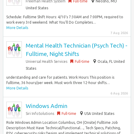
Freeman Health System
Full-time
Neosho, MO
United States
Schedule: Fulltime Shift Hours: 4/10’s 7:30AM and 7:00PM, required to
work every 3rd weekend. What You’ll Do Completes…
More Details
7 Aug 2026
Mental Health Technician (Psych Tech) -
Fulltime, Night Shifts
Universal Health Services
Full-time
Ocala, FL United
States
understanding and care for patients. Work Hours This position is
fulltime, 36 hours/per week. Must work three 12-hour shifts…
More Details
6 Aug 2026
Windows Admin
Siri InfoSolutions
Full-time
USA United States
Role Windows Admin Location Columbus, OH (Onsite) Fulltime Job
Description Must Have Technical/Functional…, Tech Specs, Patching,
P2V, cybersecurity risks Design and implement technical solutions of...