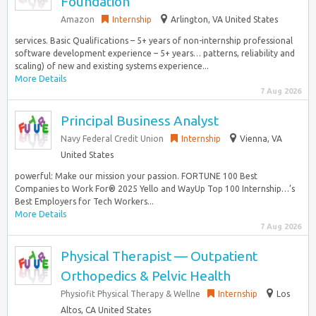
Foundation
Amazon
Internship
Arlington, VA United States
services. Basic Qualifications – 5+ years of non-internship professional
software development experience – 5+ years… patterns, reliability and
scaling) of new and existing systems experience...
More Details
7 Aug 2026
Principal Business Analyst
Navy Federal Credit Union
Internship
Vienna, VA
United States
powerful: Make our mission your passion. FORTUNE 100 Best
Companies to Work For® 2025 Yello and WayUp Top 100 Internship…’s
Best Employers for Tech Workers...
More Details
7 Aug 2026
Physical Therapist — Outpatient
Orthopedics & Pelvic Health
Physiofit Physical Therapy & Wellne
Internship
Los
Altos, CA United States