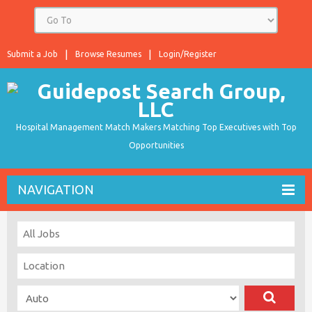
Submit a Job
Browse Resumes
Login/Register
Hospital Management Match Makers Matching Top Executives with Top
Opportunities
NAVIGATION