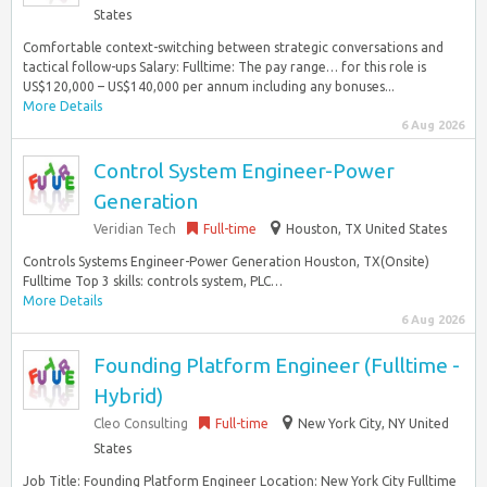
States
Comfortable context-switching between strategic conversations and
tactical follow-ups Salary: Fulltime: The pay range… for this role is
US$120,000 – US$140,000 per annum including any bonuses...
More Details
6 Aug 2026
Control System Engineer-Power
Generation
Veridian Tech
Full-time
Houston, TX United States
Controls Systems Engineer-Power Generation Houston, TX(Onsite)
Fulltime Top 3 skills: controls system, PLC…
More Details
6 Aug 2026
Founding Platform Engineer (Fulltime -
Hybrid)
Cleo Consulting
Full-time
New York City, NY United
States
Job Title: Founding Platform Engineer Location: New York City Fulltime