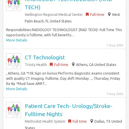
TECH)
Wellington Regional Medical Center
Full-time
West
Palm Beach, FL United States
Responsibilities RADIOLOGY TECHNOLOGIST (RAD TECH)- Full-Time This
opportunity is fulltime, with full benefits…
More Details
7 Aug 2026
CT Technologist
Trinity Health
Full-time
Athens, GA United States
, Athens, GA *10k Sign on bonus Performs diagnostic exams consistent
with quality CT Imaging. Fulltime, Day shift Monday…, Thursday, Friday
8a-8p *Must have ARRT...
More Details
7 Aug 2026
Patient Care Tech- Urology/Stroke-
Fulltime Nights
Methodist Health System
Full-time
Dallas, TX United
States