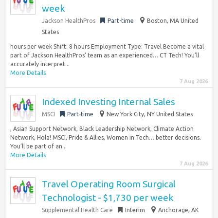
week
Jackson HealthPros
Part-time
Boston, MA United
States
hours per week Shift: 8 hours Employment Type: Travel Become a vital
part of Jackson HealthPros’ team as an experienced… CT Tech! You’ll
accurately interpret...
More Details
7 Aug 2026
Indexed Investing Internal Sales
MSCI
Part-time
New York City, NY United States
, Asian Support Network, Black Leadership Network, Climate Action
Network, Hola! MSCI, Pride & Allies, Women in Tech… better decisions.
You’ll be part of an...
More Details
7 Aug 2026
Travel Operating Room Surgical
Technologist - $1,730 per week
Supplemental Health Care
Interim
Anchorage, AK