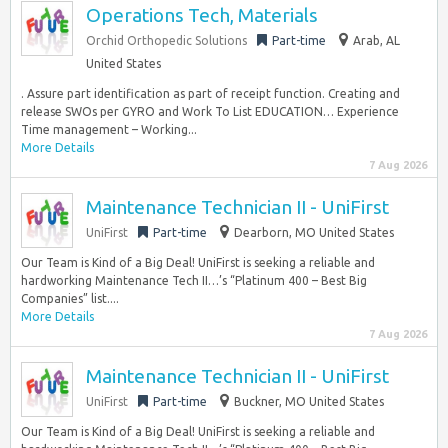
Operations Tech, Materials
Orchid Orthopedic Solutions
Part-time
Arab, AL
United States
. Assure part identification as part of receipt function. Creating and
release SWOs per GYRO and Work To List EDUCATION… Experience
Time management – Working...
More Details
7 Aug 2026
Maintenance Technician II - UniFirst
UniFirst
Part-time
Dearborn, MO United States
Our Team is Kind of a Big Deal! UniFirst is seeking a reliable and
hardworking Maintenance Tech II…’s “Platinum 400 – Best Big
Companies” list....
More Details
7 Aug 2026
Maintenance Technician II - UniFirst
UniFirst
Part-time
Buckner, MO United States
Our Team is Kind of a Big Deal! UniFirst is seeking a reliable and