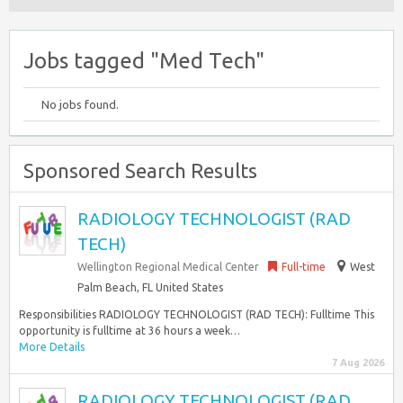
Jobs tagged "Med Tech"
No jobs found.
Sponsored Search Results
RADIOLOGY TECHNOLOGIST (RAD
TECH)
Wellington Regional Medical Center
Full-time
West
Palm Beach, FL United States
Responsibilities RADIOLOGY TECHNOLOGIST (RAD TECH): Fulltime This
opportunity is fulltime at 36 hours a week…
More Details
7 Aug 2026
RADIOLOGY TECHNOLOGIST (RAD