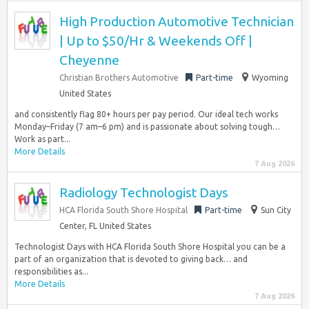
High Production Automotive Technician
| Up to $50/Hr & Weekends Off |
Cheyenne
Christian Brothers Automotive
Part-time
Wyoming
United States
and consistently flag 80+ hours per pay period. Our ideal tech works
Monday–Friday (7 am–6 pm) and is passionate about solving tough…
Work as part...
More Details
7 Aug 2026
Radiology Technologist Days
HCA Florida South Shore Hospital
Part-time
Sun City
Center, FL United States
Technologist Days with HCA Florida South Shore Hospital you can be a
part of an organization that is devoted to giving back… and
responsibilities as...
More Details
7 Aug 2026