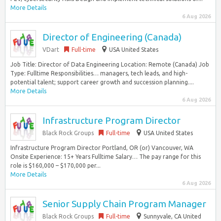
More Details
6 Aug 2026
Director of Engineering (Canada)
VDart
Full-time
USA United States
Job Title: Director of Data Engineering Location: Remote (Canada) Job
Type: Fulltime Responsibilities… managers, tech leads, and high-
potential talent; support career growth and succession planning....
More Details
6 Aug 2026
Infrastructure Program Director
Black Rock Groups
Full-time
USA United States
Infrastructure Program Director Portland, OR (or) Vancouver, WA
Onsite Experience: 15+ Years Fulltime Salary… The pay range for this
role is $160,000 – $170,000 per...
More Details
6 Aug 2026
Senior Supply Chain Program Manager
Black Rock Groups
Full-time
Sunnyvale, CA United