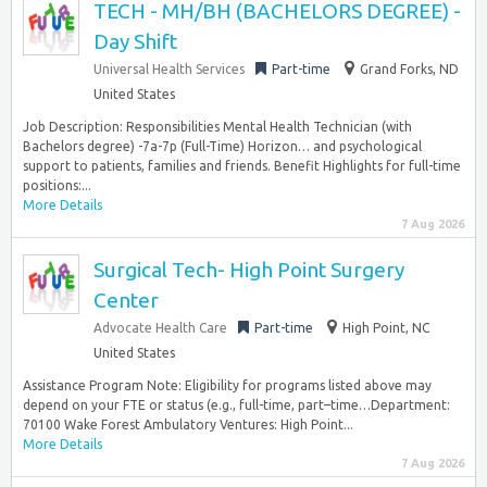
TECH - MH/BH (BACHELORS DEGREE) -
Day Shift
Universal Health Services
Part-time
Grand Forks, ND
United States
Job Description: Responsibilities Mental Health Technician (with
Bachelors degree) -7a-7p (Full-Time) Horizon… and psychological
support to patients, families and friends. Benefit Highlights for full-time
positions:...
More Details
7 Aug 2026
Surgical Tech- High Point Surgery
Center
Advocate Health Care
Part-time
High Point, NC
United States
Assistance Program Note: Eligibility for programs listed above may
depend on your FTE or status (e.g., full-time, part–time…Department:
70100 Wake Forest Ambulatory Ventures: High Point...
More Details
7 Aug 2026