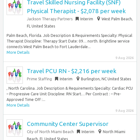
Travel Skilled Nursing Facility (SNF)
Physical Therapist - $2,078 per week
Jackson Therapy Partners
Interim
West Palm Beach,
FL United States
Palm Beach, Florida. Job Description & Requirements Specialty: Physical
Therapist Discipline: Therapy Start Date: 09… north. Brightline service
connects West Palm Beach to Fort Lauderdale...
More Details
9 Aug 2026
Travel PCU RN - $2,216 per week
Prime Staffing
Interim
Burlington, NC United States
, North Carolina. Job Description & Requirements Specialty: Cardiac PCU
– Progressive Care Unit Discipline: RN Start… Per Contract : – Pre-
Approved Time Off :...
More Details
9 Aug 2026
Community Center Supervisor
City of North Miami Beach
Interim
North Miami
Beach, FL United States