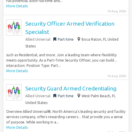
full potential. Both full-time and...
More Details
10 Aug 2026
Security Officer Armed Verification
Specialist
Allied Universal
Part-time
Boca Raton, FL United
States
such as Residential, and more. Join a leading team where flexibility
meets opportunity. As a Part–Time Security Officer, you can build…
interaction. Position Type: Part...
More Details
10 Aug 2026
Security Guard Armed Credentialing
Allied Universal
Part-time
West Palm Beach, FL
United States
Overview Allied Universal®, North America’s leading security and facility
services company, offers rewarding careers… that provide you a sense
of purpose. While working in a...
More Details