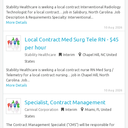
Stability Healthcare is seeking a local contract Interventional Radiology
Technologist for a local contract… job in Salisbury, North Carolina. Job
Description & Requirements Specialty: Interventional...
More Details
10 Aug 2026
Local Contract Med Surg Tele RN - $45
per hour
Stability Healthcare
Interim
Chapel Hill, NC United
States
Stability Healthcare is seeking a local contract nurse RN Med Surg /
Telemetry for a local contract nursing… job in Chapel Hill, North
Carolina. Job...
More Details
10 Aug 2026
Specialist, Contract Management
Carnival Corporation
Interim
Miami, FL United
States
The Contract Management Specialist (“CMS”) will be responsible for