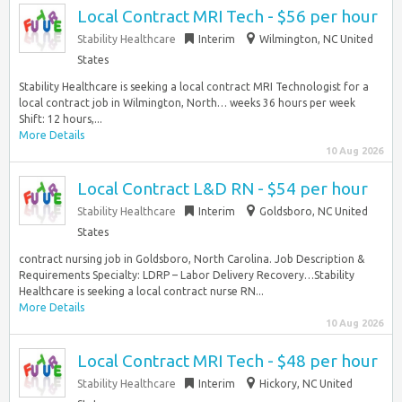
Local Contract MRI Tech - $56 per hour
Stability Healthcare
Interim
Wilmington, NC United
States
Stability Healthcare is seeking a local contract MRI Technologist for a
local contract job in Wilmington, North… weeks 36 hours per week
Shift: 12 hours,...
More Details
10 Aug 2026
Local Contract L&D RN - $54 per hour
Stability Healthcare
Interim
Goldsboro, NC United
States
contract nursing job in Goldsboro, North Carolina. Job Description &
Requirements Specialty: LDRP – Labor Delivery Recovery…Stability
Healthcare is seeking a local contract nurse RN...
More Details
10 Aug 2026
Local Contract MRI Tech - $48 per hour
Stability Healthcare
Interim
Hickory, NC United