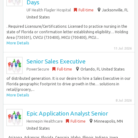
Days
UF Health Flagler Hospital
Full-time
Jacksonville, FL
United States
. Required Licensure/Certifications: Licensed to practice nursing in the
state of Florida or confirmation letter establishing eligibility… Holding
Area (730501), CVICU (730400), MICU (700400), PICU...
More Details
11 Jul 2026
Senior Sales Executive
PowerSecure
Full-time
Orlando, FL United States
of distributed generation. It is our desire to hire a Sales Executive in our
Florida geographic footprint to drive growth in the… solutions in
retail/grocery,...
More Details
8 Jul 2026
Epic Application Analyst Senior
Hennepin Healthcare
Full-time
Minneapolis, MN
United States
, Arizona, Arkansas, Florida, Georgia, Idaho, Illinois, Indiana, Iowa,