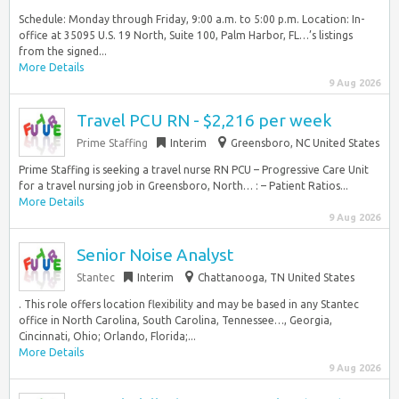
Schedule: Monday through Friday, 9:00 a.m. to 5:00 p.m. Location: In-
office at 35095 U.S. 19 North, Suite 100, Palm Harbor, FL…’s listings
from the signed...
More Details
9 Aug 2026
Travel PCU RN - $2,216 per week
Prime Staffing
Interim
Greensboro, NC United States
Prime Staffing is seeking a travel nurse RN PCU – Progressive Care Unit
for a travel nursing job in Greensboro, North… : – Patient Ratios...
More Details
9 Aug 2026
Senior Noise Analyst
Stantec
Interim
Chattanooga, TN United States
. This role offers location flexibility and may be based in any Stantec
office in North Carolina, South Carolina, Tennessee…, Georgia,
Cincinnati, Ohio; Orlando, Florida;...
More Details
9 Aug 2026