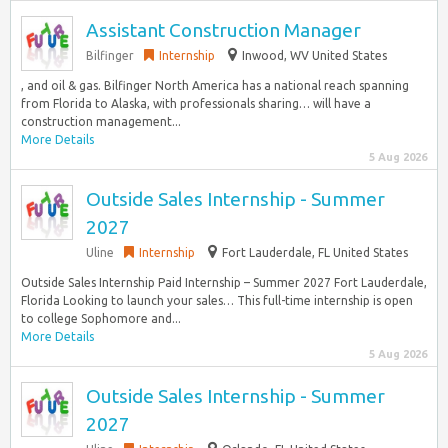
Assistant Construction Manager
Bilfinger
Internship
Inwood, WV United States
, and oil & gas. Bilfinger North America has a national reach spanning
from Florida to Alaska, with professionals sharing… will have a
construction management...
More Details
5 Aug 2026
Outside Sales Internship - Summer
2027
Uline
Internship
Fort Lauderdale, FL United States
Outside Sales Internship Paid Internship – Summer 2027 Fort Lauderdale,
Florida Looking to launch your sales… This full-time internship is open
to college Sophomore and...
More Details
5 Aug 2026
Outside Sales Internship - Summer
2027