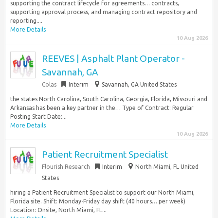
supporting the contract lifecycle for agreements… contracts,
supporting approval process, and managing contract repository and
reporting....
More Details
10 Aug 2026
REEVES | Asphalt Plant Operator -
Savannah, GA
Colas
Interim
Savannah, GA United States
the states North Carolina, South Carolina, Georgia, Florida, Missouri and
Arkansas has been a key partner in the… Type of Contract: Regular
Posting Start Date:...
More Details
10 Aug 2026
Patient Recruitment Specialist
Flourish Research
Interim
North Miami, FL United
States
hiring a Patient Recruitment Specialist to support our North Miami,
Florida site. Shift: Monday-Friday day shift (40 hours… per week)
Location: Onsite, North Miami, FL...