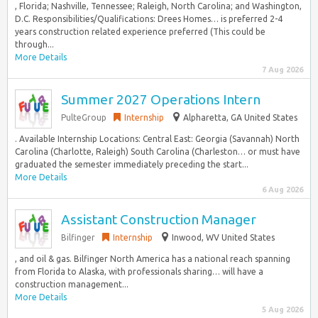
, Florida; Nashville, Tennessee; Raleigh, North Carolina; and Washington,
D.C. Responsibilities/Qualifications: Drees Homes… is preferred 2-4
years construction related experience preferred (This could be
through...
More Details
7 Aug 2026
Summer 2027 Operations Intern
PulteGroup
Internship
Alpharetta, GA United States
. Available Internship Locations: Central East: Georgia (Savannah) North
Carolina (Charlotte, Raleigh) South Carolina (Charleston… or must have
graduated the semester immediately preceding the start...
More Details
6 Aug 2026
Assistant Construction Manager
Bilfinger
Internship
Inwood, WV United States
, and oil & gas. Bilfinger North America has a national reach spanning
from Florida to Alaska, with professionals sharing… will have a
construction management...
More Details
5 Aug 2026