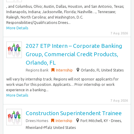
, and Columbus, Ohio; Austin, Dallas, Houston, and San Antonio, Texas;
Indianapolis, Indiana; Jacksonville, Florida; Nashville…, Tennessee;
Raleigh, North Carolina; and Washington, D.C.
Responsibilities/Qualifications Drees...
More Details
7 Aug 2026
2027 ETP Intern – Corporate Banking
Group, Commercial Credit Products,
Orlando, FL
Regions Bank
Internship
Orlando, FL United States
will vary by internship track. Regions will not sponsor applicants for
work visas for this position. Applicants… Prior internship or work
experience in a banking...
More Details
7 Aug 2026
Construction Superintendent Trainee
Drees Homes
Internship
Fort Mitchell, KY - Drees,
Rheinland-Pfalz United States