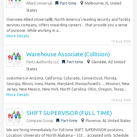
Allied Universal
Part-time
Melbourne, FL United
States
Overview Allied Universal®, North America’s leading security and facility
services company, offers rewarding careers… that provide you a sense
of purpose. While working in a...
More Details
10 Aug 2026
Warehouse Associate (Collision)
Parts Authority LLC
Part-time
Glendale, AZ United
States
customers in Arizona, California, Colorado, Connecticut, Florida,
Georgia, Illinois, Iowa, Maine, Maryland, Massachusetts…, Missouri, New
Jersey, New Mexico, New York, North Carolina, Ohio, Oregon, Texas,...
More Details
10 Aug 2026
SHIFT SUPERVISOR (FULL TIME)
Compass Group
Part-time
Florence, AL United States
We are hiring immediately for full time SHIFT SUPERVISOR positions.
Location: University of North Alabama – 553… accepted only. Schedule: