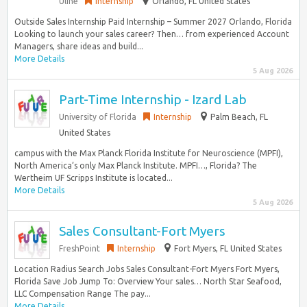
Uline
Internship
Orlando, FL United States
Outside Sales Internship Paid Internship – Summer 2027 Orlando, Florida
Looking to launch your sales career? Then… from experienced Account
Managers, share ideas and build...
More Details
5 Aug 2026
Part-Time Internship - Izard Lab
University of Florida
Internship
Palm Beach, FL
United States
campus with the Max Planck Florida Institute for Neuroscience (MPFI),
North America’s only Max Planck Institute. MPFI…, Florida? The
Wertheim UF Scripps Institute is located...
More Details
5 Aug 2026
Sales Consultant-Fort Myers
FreshPoint
Internship
Fort Myers, FL United States
Location Radius Search Jobs Sales Consultant-Fort Myers Fort Myers,
Florida Save Job Jump To: Overview Your sales… North Star Seafood,
LLC Compensation Range The pay...
More Details