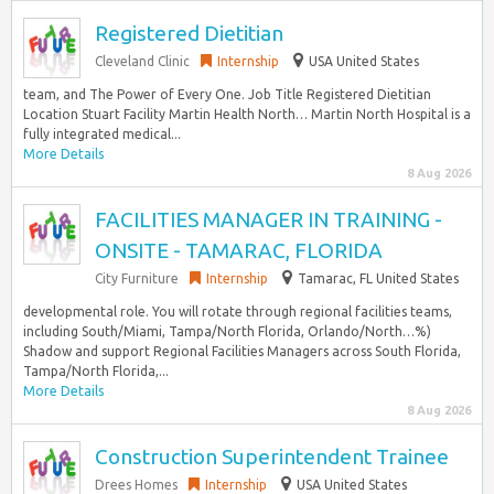
Registered Dietitian
Cleveland Clinic
Internship
USA United States
team, and The Power of Every One. Job Title Registered Dietitian
Location Stuart Facility Martin Health North… Martin North Hospital is a
fully integrated medical...
More Details
8 Aug 2026
FACILITIES MANAGER IN TRAINING -
ONSITE - TAMARAC, FLORIDA
City Furniture
Internship
Tamarac, FL United States
developmental role. You will rotate through regional facilities teams,
including South/Miami, Tampa/North Florida, Orlando/North…%)
Shadow and support Regional Facilities Managers across South Florida,
Tampa/North Florida,...
More Details
8 Aug 2026
Construction Superintendent Trainee
Drees Homes
Internship
USA United States