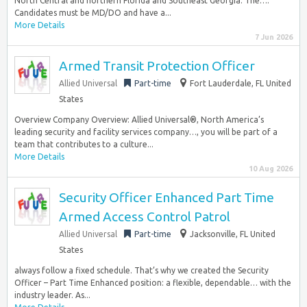
North Central and northern Florida and Southeast Georgia. The…:
Candidates must be MD/DO and have a...
More Details
7 Jun 2026
Armed Transit Protection Officer
Allied Universal
Part-time
Fort Lauderdale, FL United
States
Overview Company Overview: Allied Universal®, North America’s
leading security and facility services company…, you will be part of a
team that contributes to a culture...
More Details
10 Aug 2026
Security Officer Enhanced Part Time
Armed Access Control Patrol
Allied Universal
Part-time
Jacksonville, FL United
States
always follow a fixed schedule. That’s why we created the Security
Officer – Part Time Enhanced position: a flexible, dependable… with the
industry leader. As...