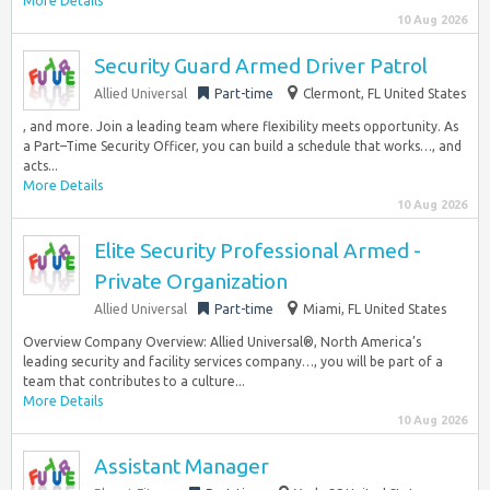
More Details
10 Aug 2026
Security Guard Armed Driver Patrol
Allied Universal
Part-time
Clermont, FL United States
, and more. Join a leading team where flexibility meets opportunity. As
a Part–Time Security Officer, you can build a schedule that works…, and
acts...
More Details
10 Aug 2026
Elite Security Professional Armed -
Private Organization
Allied Universal
Part-time
Miami, FL United States
Overview Company Overview: Allied Universal®, North America’s
leading security and facility services company…, you will be part of a
team that contributes to a culture...
More Details
10 Aug 2026
Assistant Manager