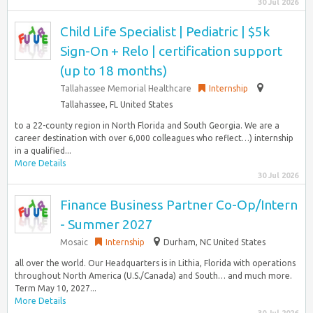
30 Jul 2026
Child Life Specialist | Pediatric | $5k
Sign-On + Relo | certification support
(up to 18 months)
Tallahassee Memorial Healthcare
Internship
Tallahassee, FL United States
to a 22-county region in North Florida and South Georgia. We are a
career destination with over 6,000 colleagues who reflect…) internship
in a qualified...
More Details
30 Jul 2026
Finance Business Partner Co-Op/Intern
- Summer 2027
Mosaic
Internship
Durham, NC United States
all over the world. Our Headquarters is in Lithia, Florida with operations
throughout North America (U.S./Canada) and South… and much more.
Term May 10, 2027...
More Details