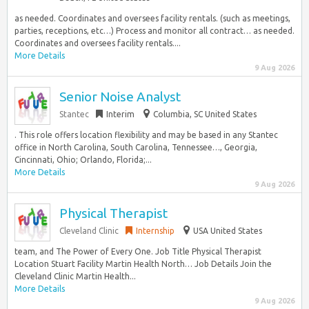
as needed. Coordinates and oversees facility rentals. (such as meetings,
parties, receptions, etc…) Process and monitor all contract… as needed.
Coordinates and oversees facility rentals....
More Details
9 Aug 2026
Senior Noise Analyst
Stantec
Interim
Columbia, SC United States
. This role offers location flexibility and may be based in any Stantec
office in North Carolina, South Carolina, Tennessee…, Georgia,
Cincinnati, Ohio; Orlando, Florida;...
More Details
9 Aug 2026
Physical Therapist
Cleveland Clinic
Internship
USA United States
team, and The Power of Every One. Job Title Physical Therapist
Location Stuart Facility Martin Health North… Job Details Join the
Cleveland Clinic Martin Health...
More Details
9 Aug 2026