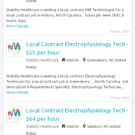
States
Stability Healthcare is seeking a local contract MRI Technologist for a
local contract job in Hickory, North Carolina… hours per week Shift: 8
hours, days...
More Details
10 Aug 2026
Local Contract Electrophysiology Tech -
$55 per hour
Stability Healthcare
Interim
Greensboro, NC United
States
Stability Healthcare is seeking a local contract Electrophysiology
Technician for a local contract job in Greensboro…, North Carolina. Job
Description & Requirements Specialty: Electrophysiology Technician...
More Details
10 Aug 2026
Local Contract Electrophysiology Tech -
$64 per hour
Stability Healthcare
Interim
Salisbury, NC United
States