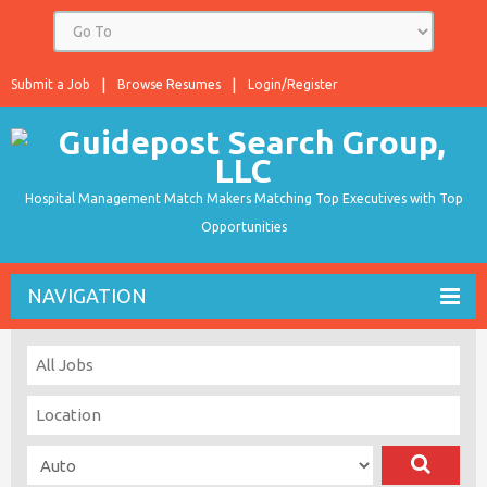
Submit a Job
Browse Resumes
Login/Register
Hospital Management Match Makers Matching Top Executives with Top
Opportunities
NAVIGATION