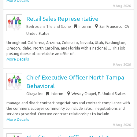
More Details
9 Aug 2026
Retail Sales Representative
Bedrosians Tile and Stone
Interim
San Francisco, CA
United States
throughout California, Arizona, Colorado, Nevada, Utah, Washington,
Oregon, Idaho, North Carolina, and Florida with a national…. This job
posting does not constitute an offer of...
More Details
9 Aug 2026
Chief Executive Officer North Tampa
Behavioral
Okaya Inc
Interim
Wesley Chapel, FL United States
manage and direct contract negotiations and contract compliance with
the commercial payer community to include rate… negotiations and
services provided. Oversee contract relationships to include...
More Details
9 Aug 2026