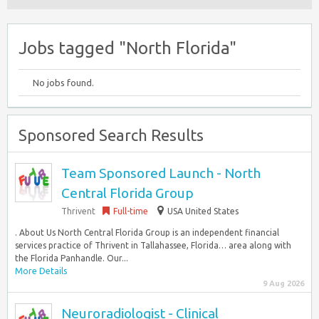
Jobs tagged "North Florida"
No jobs found.
Sponsored Search Results
Team Sponsored Launch - North
Central Florida Group
Thrivent
Full-time
USA United States
. About Us North Central Florida Group is an independent financial
services practice of Thrivent in Tallahassee, Florida… area along with
the Florida Panhandle. Our...
More Details
9 Aug 2026
Neuroradiologist - Clinical