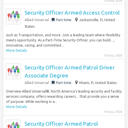
10 Aug 2026
Security Officer Armed Access Control
Allied Universal
Part-time
Jacksonville, FL United
States
such as Transportation, and more. Join a leading team where flexibility
meets opportunity. As a Part–Time Security Officer, you can build…,
innovative, caring, and committed...
More Details
10 Aug 2026
Security Officer Armed Patrol Driver
Associate Degree
Allied Universal
Part-time
Miami, FL United States
Overview Allied Universal®, North America’s leading security and facility
services company, offers rewarding careers… that provide you a sense
of purpose. While working in a...
More Details
10 Aug 2026
Security Officer Armed Patrol