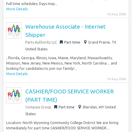
Full time schedules; Days may...
More Details
10 Aug 2026
Warehouse Associate - Internet
Shipper
Parts Authority LLC
Part-time
Grand Prairie, TX
United States
, Florida, Georgia, Illinois, Iowa, Maine, Maryland, Massachusetts,
Missouri, New Jersey, New Mexico, New York, North Carolina… and
looking for candidates to join our family!...
More Details
10 Aug 2026
CASHIER/FOOD SERVICE WORKER
(PART TIME)
Compass Group
Part-time
Sheridan, WY United
States
Location: North Wyoming Community College District We are hiring
immediately for part time CASHIER/FOOD SERVICE WORKER…