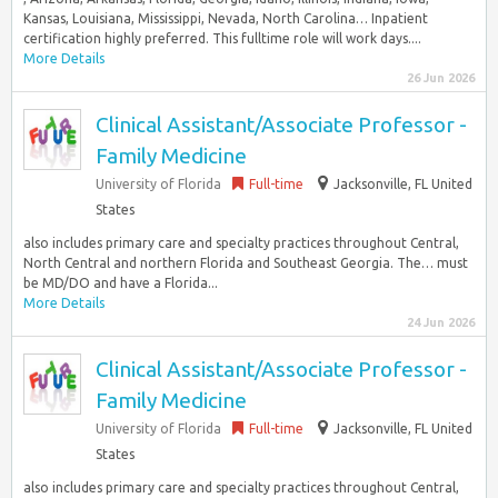
Kansas, Louisiana, Mississippi, Nevada, North Carolina… Inpatient
certification highly preferred. This fulltime role will work days....
More Details
26 Jun 2026
Clinical Assistant/Associate Professor -
Family Medicine
University of Florida
Full-time
Jacksonville, FL United
States
also includes primary care and specialty practices throughout Central,
North Central and northern Florida and Southeast Georgia. The… must
be MD/DO and have a Florida...
More Details
24 Jun 2026
Clinical Assistant/Associate Professor -
Family Medicine
University of Florida
Full-time
Jacksonville, FL United
States
also includes primary care and specialty practices throughout Central,