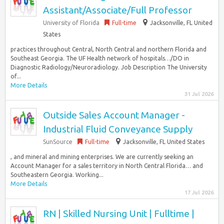
Assistant/Associate/Full Professor
University of Florida
Full-time
Jacksonville, FL United
States
practices throughout Central, North Central and northern Florida and
Southeast Georgia. The UF Health network of hospitals…/DO in
Diagnostic Radiology/Neuroradiology. Job Description The University
of...
More Details
31 Jul 2026
Outside Sales Account Manager -
Industrial Fluid Conveyance Supply
SunSource
Full-time
Jacksonville, FL United States
, and mineral and mining enterprises. We are currently seeking an
Account Manager for a sales territory in North Central Florida… and
Southeastern Georgia. Working...
More Details
17 Jul 2026
RN | Skilled Nursing Unit | Fulltime |