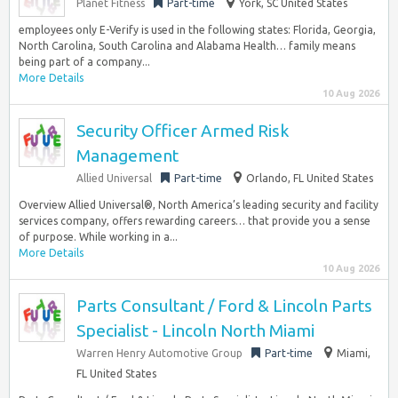
Planet Fitness
Part-time
York, SC United States
employees only E-Verify is used in the following states: Florida, Georgia,
North Carolina, South Carolina and Alabama Health… family means
being part of a company...
More Details
10 Aug 2026
Security Officer Armed Risk
Management
Allied Universal
Part-time
Orlando, FL United States
Overview Allied Universal®, North America’s leading security and facility
services company, offers rewarding careers… that provide you a sense
of purpose. While working in a...
More Details
10 Aug 2026
Parts Consultant / Ford & Lincoln Parts
Specialist - Lincoln North Miami
Warren Henry Automotive Group
Part-time
Miami,
FL United States