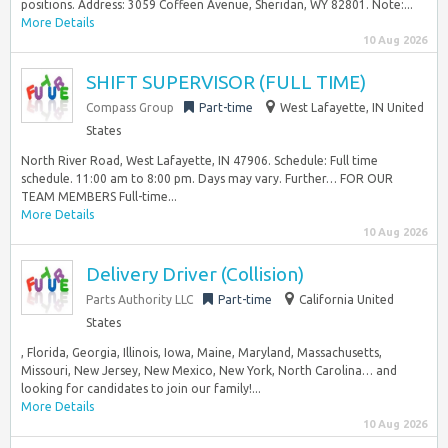
positions. Address: 3059 Coffeen Avenue, Sheridan, WY 82801. Note:...
More Details
10 Aug 2026
SHIFT SUPERVISOR (FULL TIME)
Compass Group
Part-time
West Lafayette, IN United
States
North River Road, West Lafayette, IN 47906. Schedule: Full time
schedule. 11:00 am to 8:00 pm. Days may vary. Further… FOR OUR
TEAM MEMBERS Full-time...
More Details
10 Aug 2026
Delivery Driver (Collision)
Parts Authority LLC
Part-time
California United
States
, Florida, Georgia, Illinois, Iowa, Maine, Maryland, Massachusetts,
Missouri, New Jersey, New Mexico, New York, North Carolina… and
looking for candidates to join our family!...
More Details
10 Aug 2026