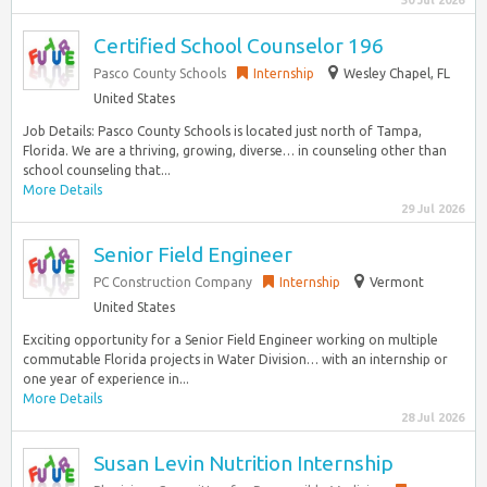
30 Jul 2026
Certified School Counselor 196
Pasco County Schools
Internship
Wesley Chapel, FL
United States
Job Details: Pasco County Schools is located just north of Tampa,
Florida. We are a thriving, growing, diverse… in counseling other than
school counseling that...
More Details
29 Jul 2026
Senior Field Engineer
PC Construction Company
Internship
Vermont
United States
Exciting opportunity for a Senior Field Engineer working on multiple
commutable Florida projects in Water Division… with an internship or
one year of experience in...
More Details
28 Jul 2026
Susan Levin Nutrition Internship