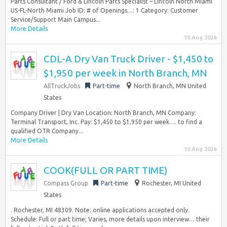
Parts Consultant / Ford & Lincoln Parts Specialist – Lincoln North Miami
US-FL-North Miami Job ID: # of Openings…: 1 Category: Customer
Service/Support Main Campus...
More Details
10 Aug 2026
CDL-A Dry Van Truck Driver - $1,450 to
$1,950 per week in North Branch, MN
AllTruckJobs
Part-time
North Branch, MN United
States
Company Driver | Dry Van Location: North Branch, MN Company:
Terminal Transport, Inc. Pay: $1,450 to $1,950 per week…. to find a
qualified OTR Company...
More Details
10 Aug 2026
COOK(FULL OR PART TIME)
Compass Group
Part-time
Rochester, MI United
States
. Rochester, MI 48309. Note: online applications accepted only.
Schedule: Full or part time; Varies, more details upon interview… their