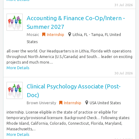
31 Jul 2026
Accounting & Finance Co-Op/Intern -
Summer 2027
Mosaic
Internship
Lithia, FL - Tampa, FL United
States
all over the world. Our Headquarters is in Lithia, Florida with operations
throughout North America (U.S./Canada) and South… leader on exciting
projects and much more....
More Details
30 Jul 2026
Clinical Psychology Associate (Post-
Doc)
Brown University
Internship
USA United States
internship. License eligible in the state of practice or eligible for
temporary/provisional licensure. Background Check… following states:
Rhode Island, California, Colorado, Connecticut, Florida, Maryland,
Massachusetts,...
More Details