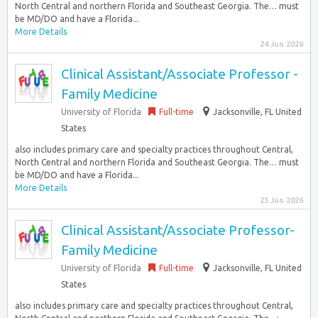
North Central and northern Florida and Southeast Georgia. The… must
be MD/DO and have a Florida...
More Details
24 Jun 2026
Clinical Assistant/Associate Professor -
Family Medicine
University of Florida
Full-time
Jacksonville, FL United
States
also includes primary care and specialty practices throughout Central,
North Central and northern Florida and Southeast Georgia. The… must
be MD/DO and have a Florida...
More Details
23 Jun 2026
Clinical Assistant/Associate Professor-
Family Medicine
University of Florida
Full-time
Jacksonville, FL United
States
also includes primary care and specialty practices throughout Central,