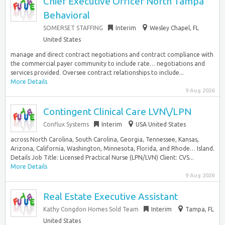
Chief Executive Officer North Tampa
Behavioral
SOMERSET STAFFING
Interim
Wesley Chapel, FL
United States
manage and direct contract negotiations and contract compliance with
the commercial payer community to include rate… negotiations and
services provided. Oversee contract relationships to include...
More Details
9 Aug 2026
Contingent Clinical Care LVN\/LPN
Conflux Systems
Interim
USA United States
across North Carolina, South Carolina, Georgia, Tennessee, Kansas,
Arizona, California, Washington, Minnesota, Florida, and Rhode… Island.
Details Job Title: Licensed Practical Nurse (LPN/LVN) Client: CVS...
More Details
9 Aug 2026
Real Estate Executive Assistant
Kathy Congdon Homes Sold Team
Interim
Tampa, FL
United States