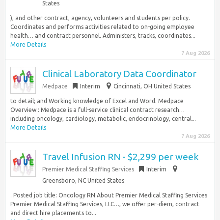
States
), and other contract, agency, volunteers and students per policy.
Coordinates and performs activities related to on-going employee
health… and contract personnel. Administers, tracks, coordinates...
More Details
7 Aug 2026
Clinical Laboratory Data Coordinator
Medpace
Interim
Cincinnati, OH United States
to detail; and Working knowledge of Excel and Word. Medpace
Overview : Medpace is a full-service clinical contract research…
including oncology, cardiology, metabolic, endocrinology, central...
More Details
7 Aug 2026
Travel Infusion RN - $2,299 per week
Premier Medical Staffing Services
Interim
Greensboro, NC United States
. Posted job title: Oncology RN About Premier Medical Staffing Services
Premier Medical Staffing Services, LLC…, we offer per-diem, contract
and direct hire placements to...