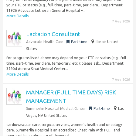
your FTE or status (e.g., full-time, part–time, per diem…Department:
11926 Advocate Lutheran General Hospital –...
More Details
7 Aug 2026
Lactation Consultant
Advocate Health Care
Part-time
Illinois United
States
for programs listed above may depend on your FTE or status (e.g., full-
time, part–time, per diem, temporary, etc.); please ask…Department:
37904 Aurora Sinai Medical Center...
More Details
7 Aug 2026
MANAGER (FULL TIME DAYS) RISK
MANAGEMENT
Summerlin Hospital Medical Center
Part-time
Las
Vegas, NV United States
cardiovascular care, surgical services, women’s health and oncology
care. Summerlin Hospital is an accredited Chest Pain with PCI… and
operated by a subsidiary of Universal...