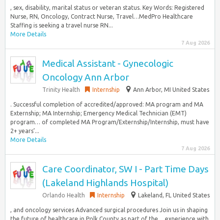
, sex, disability, marital status or veteran status. Key Words: Registered
Nurse, RN, Oncology, Contract Nurse, Travel…MedPro Healthcare
Staffing is seeking a travel nurse RN...
More Details
7 Aug 2026
Medical Assistant - Gynecologic
Oncology Ann Arbor
Trinity Health
Internship
Ann Arbor, MI United States
. Successful completion of accredited/approved: MA program and MA
Externship; MA Internship; Emergency Medical Technician (EMT)
program… of completed MA Program/Externship/Internship, must have
2+ years’...
More Details
7 Aug 2026
Care Coordinator, SW I - Part Time Days
(Lakeland Highlands Hospital)
Orlando Health
Internship
Lakeland, FL United States
, and oncology services Advanced surgical procedures Join us in shaping
the future of healthcare in Polk County as part of the… experience with