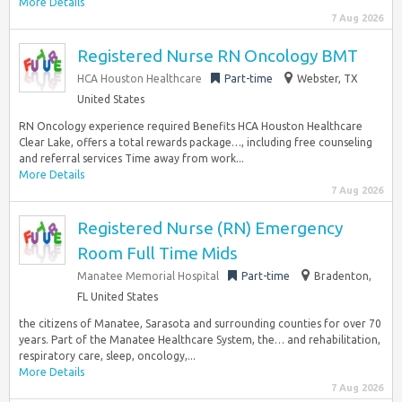
More Details
7 Aug 2026
Registered Nurse RN Oncology BMT
HCA Houston Healthcare
Part-time
Webster, TX
United States
RN Oncology experience required Benefits HCA Houston Healthcare
Clear Lake, offers a total rewards package…, including free counseling
and referral services Time away from work...
More Details
7 Aug 2026
Registered Nurse (RN) Emergency
Room Full Time Mids
Manatee Memorial Hospital
Part-time
Bradenton,
FL United States
the citizens of Manatee, Sarasota and surrounding counties for over 70
years. Part of the Manatee Healthcare System, the… and rehabilitation,
respiratory care, sleep, oncology,...
More Details
7 Aug 2026