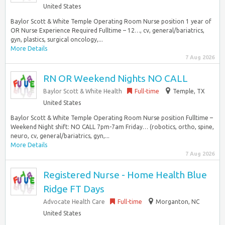
United States
Baylor Scott & White Temple Operating Room Nurse position 1 year of
OR Nurse Experience Required Fulltime – 12…, cv, general/bariatrics,
gyn, plastics, surgical oncology,...
More Details
7 Aug 2026
RN OR Weekend Nights NO CALL
Baylor Scott & White Health
Full-time
Temple, TX
United States
Baylor Scott & White Temple Operating Room Nurse position Fulltime –
Weekend Night shift: NO CALL 7pm-7am Friday… (robotics, ortho, spine,
neuro, cv, general/bariatrics, gyn,...
More Details
7 Aug 2026
Registered Nurse - Home Health Blue
Ridge FT Days
Advocate Health Care
Full-time
Morganton, NC
United States