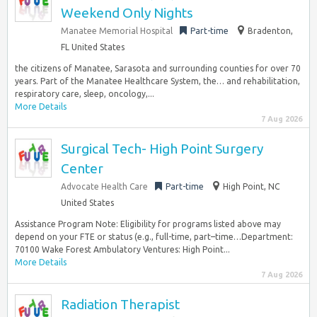
Weekend Only Nights
Manatee Memorial Hospital
Part-time
Bradenton,
FL United States
the citizens of Manatee, Sarasota and surrounding counties for over 70
years. Part of the Manatee Healthcare System, the… and rehabilitation,
respiratory care, sleep, oncology,...
More Details
7 Aug 2026
Surgical Tech- High Point Surgery
Center
Advocate Health Care
Part-time
High Point, NC
United States
Assistance Program Note: Eligibility for programs listed above may
depend on your FTE or status (e.g., full-time, part–time…Department:
70100 Wake Forest Ambulatory Ventures: High Point...
More Details
7 Aug 2026
Radiation Therapist