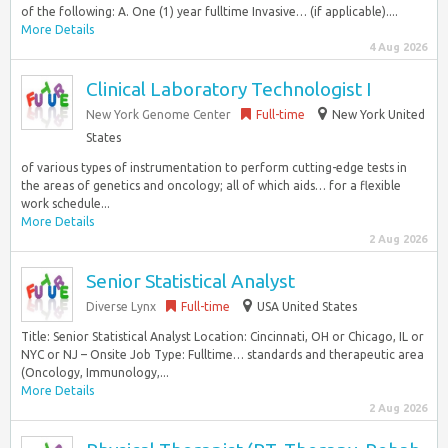
of the following: A. One (1) year fulltime Invasive… (if applicable)....
More Details
4 Aug 2026
Clinical Laboratory Technologist I
New York Genome Center
Full-time
New York United
States
of various types of instrumentation to perform cutting-edge tests in
the areas of genetics and oncology; all of which aids… for a flexible
work schedule...
More Details
2 Aug 2026
Senior Statistical Analyst
Diverse Lynx
Full-time
USA United States
Title: Senior Statistical Analyst Location: Cincinnati, OH or Chicago, IL or
NYC or NJ – Onsite Job Type: Fulltime… standards and therapeutic area
(Oncology, Immunology,...
More Details
2 Aug 2026