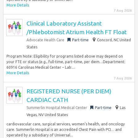
More Details
7 Aug 2026
Clinical Laboratory Assistant
/Phlebotomist Atrium Health FT Float
Advocate Health Care
Part-time
Concord, NC United
States
Program Note: Eligibility for programs listed above may depend on
your FTE or status (e.g., full-time, part–time, per diem…Department:
60916 Carolinas Medical Center – Lab:...
More Details
7 Aug 2026
REGISTERED NURSE (PER DIEM)
CARDIAC CATH
Summerlin Hospital Medical Center
Part-time
Las
Vegas, NV United States
cardiovascular care, surgical services, women’s health, and oncology
care. Summerlin Hospital is an accredited Chest Pain with PCI… and
operated by a subsidiary of Universal...