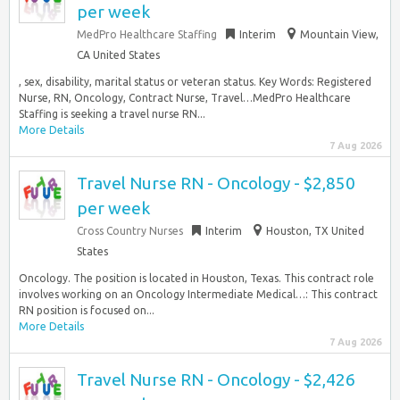
per week
MedPro Healthcare Staffing
Interim
Mountain View,
CA United States
, sex, disability, marital status or veteran status. Key Words: Registered
Nurse, RN, Oncology, Contract Nurse, Travel…MedPro Healthcare
Staffing is seeking a travel nurse RN...
More Details
7 Aug 2026
Travel Nurse RN - Oncology - $2,850
per week
Cross Country Nurses
Interim
Houston, TX United
States
Oncology. The position is located in Houston, Texas. This contract role
involves working on an Oncology Intermediate Medical…: This contract
RN position is focused on...
More Details
7 Aug 2026
Travel Nurse RN - Oncology - $2,426