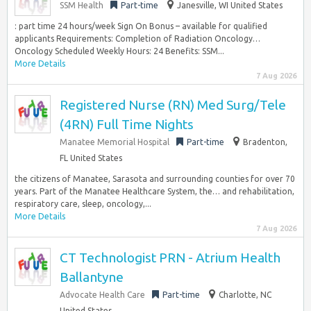
SSM Health
Part-time
Janesville, WI United States
:​ part time 24 hours/week Sign On Bonus – available for qualified
applicants Requirements: Completion of Radiation Oncology…
Oncology Scheduled Weekly Hours: 24 Benefits: SSM...
More Details
7 Aug 2026
Registered Nurse (RN) Med Surg/Tele
(4RN) Full Time Nights
Manatee Memorial Hospital
Part-time
Bradenton,
FL United States
the citizens of Manatee, Sarasota and surrounding counties for over 70
years. Part of the Manatee Healthcare System, the… and rehabilitation,
respiratory care, sleep, oncology,...
More Details
7 Aug 2026
CT Technologist PRN - Atrium Health
Ballantyne
Advocate Health Care
Part-time
Charlotte, NC
United States