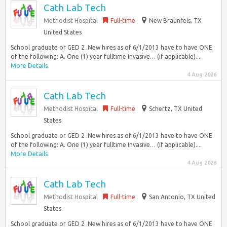
Cath Lab Tech
Methodist Hospital
Full-time
New Braunfels, TX
United States
School graduate or GED 2 .New hires as of 6/1/2013 have to have ONE
of the following: A. One (1) year fulltime Invasive… (if applicable)....
More Details
4 Aug 2026
Cath Lab Tech
Methodist Hospital
Full-time
Schertz, TX United
States
School graduate or GED 2 .New hires as of 6/1/2013 have to have ONE
of the following: A. One (1) year fulltime Invasive… (if applicable)....
More Details
4 Aug 2026
Cath Lab Tech
Methodist Hospital
Full-time
San Antonio, TX United
States
School graduate or GED 2 .New hires as of 6/1/2013 have to have ONE