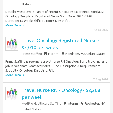
States
Details: Must Have 2+ Years of recent Oncology experience. Specialty:
Oncology Discipline: Registered Nurse Start Date: 2026-08-02…
Duration: 13 Weeks Shift: 10 Hours Day shift...
More Details
7 Aug 2026
Travel Oncology Registered Nurse -
$3,010 per week
Prime Staffing
Interim
Needham, MA United States
Prime Staffing is seeking a travel nurse RN Oncology for a travel nursing
job in Needham, Massachusetts…. Job Description & Requirements
Specialty: Oncology Discipline: RN...
More Details
7 Aug 2026
Travel Nurse RN - Oncology - $2,268
per week
MedPro Healthcare Staffing
Interim
Rochester, NY
United States