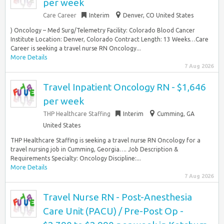
per week
Care Career
Interim
Denver, CO United States
) Oncology – Med Surg/Telemetry Facility: Colorado Blood Cancer
Institute Location: Denver, Colorado Contract Length: 13 Weeks…Care
Career is seeking a travel nurse RN Oncology...
More Details
7 Aug 2026
Travel Inpatient Oncology RN - $1,646
per week
THP Healthcare Staffing
Interim
Cumming, GA
United States
THP Healthcare Staffing is seeking a travel nurse RN Oncology for a
travel nursing job in Cumming, Georgia…. Job Description &
Requirements Specialty: Oncology Discipline:...
More Details
7 Aug 2026
Travel Nurse RN - Post-Anesthesia
Care Unit (PACU) / Pre-Post Op -