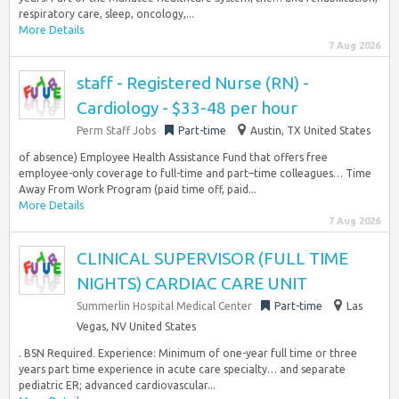
respiratory care, sleep, oncology,...
More Details
7 Aug 2026
staff - Registered Nurse (RN) -
Cardiology - $33-48 per hour
Perm Staff Jobs
Part-time
Austin, TX United States
of absence) Employee Health Assistance Fund that offers free
employee-only coverage to full-time and part–time colleagues… Time
Away From Work Program (paid time off, paid...
More Details
7 Aug 2026
CLINICAL SUPERVISOR (FULL TIME
NIGHTS) CARDIAC CARE UNIT
Summerlin Hospital Medical Center
Part-time
Las
Vegas, NV United States
. BSN Required. Experience: Minimum of one-year full time or three
years part time experience in acute care specialty… and separate
pediatric ER; advanced cardiovascular...