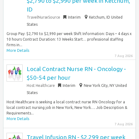
$2,790 to $2,990 per week in Ketchum,
ID
TravelNurseSource
Interim
Ketchum, ID United
States
Group Pay: $2,790 to $2,990 per week Shift Information: Days – 4 days x
10 hours Contract Duration: 13 Weeks Start… professional staffing
firms in...
More Details
7 Aug 2026
Local Contract Nurse RN - Oncology -
$50-54 per hour
Host Healthcare
Interim
New York City, NY United
States
Host Healthcare is seeking a local contract nurse RN Oncology for a
local contract nursing job in New York, New York…. Job Description &
Requirements...
More Details
7 Aug 2026
Travel Infusion RN - $2,299 per week