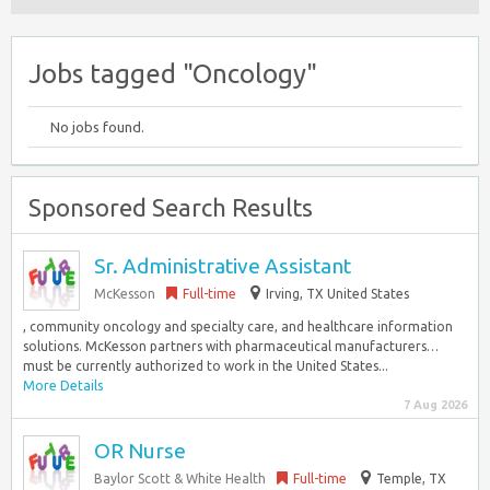
Jobs tagged "Oncology"
No jobs found.
Sponsored Search Results
Sr. Administrative Assistant
McKesson
Full-time
Irving, TX United States
, community oncology and specialty care, and healthcare information
solutions. McKesson partners with pharmaceutical manufacturers…
must be currently authorized to work in the United States...
More Details
7 Aug 2026
OR Nurse
Baylor Scott & White Health
Full-time
Temple, TX