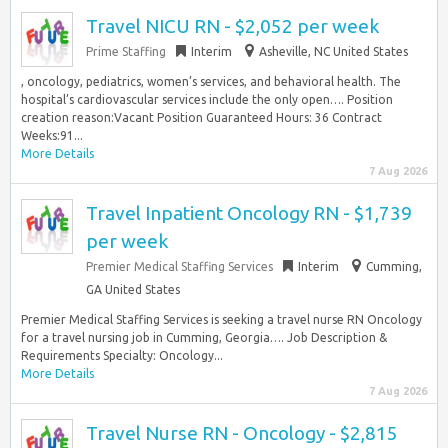
Travel NICU RN - $2,052 per week
Prime Staffing
Interim
Asheville, NC United States
, oncology, pediatrics, women’s services, and behavioral health. The
hospital’s cardiovascular services include the only open…. Position
creation reason:Vacant Position Guaranteed Hours: 36 Contract
Weeks:91...
More Details
7 Aug 2026
Travel Inpatient Oncology RN - $1,739
per week
Premier Medical Staffing Services
Interim
Cumming,
GA United States
Premier Medical Staffing Services is seeking a travel nurse RN Oncology
for a travel nursing job in Cumming, Georgia…. Job Description &
Requirements Specialty: Oncology...
More Details
7 Aug 2026
Travel Nurse RN - Oncology - $2,815