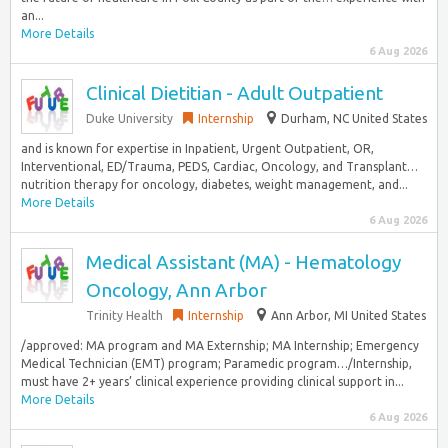
an...
More Details
6 Aug 2026
Clinical Dietitian - Adult Outpatient
Duke University
Internship
Durham, NC United States
and is known for expertise in Inpatient, Urgent Outpatient, OR,
Interventional, ED/Trauma, PEDS, Cardiac, Oncology, and Transplant…
nutrition therapy for oncology, diabetes, weight management, and...
More Details
6 Aug 2026
Medical Assistant (MA) - Hematology
Oncology, Ann Arbor
Trinity Health
Internship
Ann Arbor, MI United States
/approved: MA program and MA Externship; MA Internship; Emergency
Medical Technician (EMT) program; Paramedic program…/Internship,
must have 2+ years’ clinical experience providing clinical support in...
More Details
6 Aug 2026