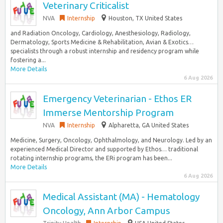
Veterinary Criticalist
NVA
Internship
Houston, TX United States
and Radiation Oncology, Cardiology, Anesthesiology, Radiology,
Dermatology, Sports Medicine & Rehabilitation, Avian & Exotics…
specialists through a robust internship and residency program while
fostering a...
More Details
6 Aug 2026
Emergency Veterinarian - Ethos ER
Immerse Mentorship Program
NVA
Internship
Alpharetta, GA United States
Medicine, Surgery, Oncology, Ophthalmology, and Neurology. Led by an
experienced Medical Director and supported by Ethos… traditional
rotating internship programs, the ERi program has been...
More Details
6 Aug 2026
Medical Assistant (MA) - Hematology
Oncology, Ann Arbor Campus