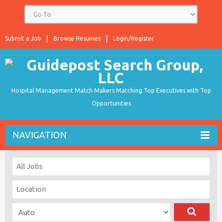
Submit a Job
Browse Resumes
Login/Register
Hospital Management Match Makers Matching Top Executives with Top
Opportunities
NAVIGATION