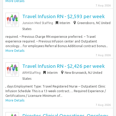
More Details
7 Aug 2026
Travel Infusion RN - $2,593 per week
Junxion Med Staffing
Interim
Greensboro, NC United
States
required. – Previous Charge RN experience preferred. – Travel
experience required. – Previous Infusion center and Outpatient
oncology… for employees Referral Bonus Additional contract bonus...
More Details
7 Aug 2026
Travel Infusion RN - $2,426 per week
ARMStaffing
Interim
New Brunswick, NJ United
States
, days Employment Type: Travel Registered Nurse – Outpatient Clinic
Infusion Schedule This is a 13-week contract…. Required Experience /
Certifications / Licensure Minimum of...
More Details
7 Aug 2026
Director, Clinical Operations, Oncology