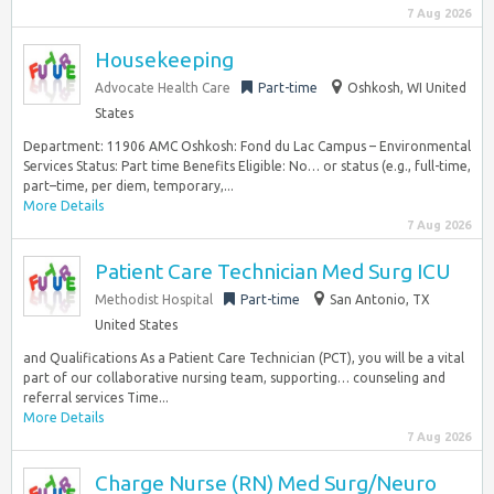
7 Aug 2026
Housekeeping
Advocate Health Care
Part-time
Oshkosh, WI United
States
Department: 11906 AMC Oshkosh: Fond du Lac Campus – Environmental
Services Status: Part time Benefits Eligible: No… or status (e.g., full-time,
part–time, per diem, temporary,...
More Details
7 Aug 2026
Patient Care Technician Med Surg ICU
Methodist Hospital
Part-time
San Antonio, TX
United States
and Qualifications As a Patient Care Technician (PCT), you will be a vital
part of our collaborative nursing team, supporting… counseling and
referral services Time...
More Details
7 Aug 2026
Charge Nurse (RN) Med Surg/Neuro