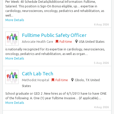
Per Week: 40 Schedule Details/Additional Information: Fulltime,
Salaried. This position is Sign-On Bonus eligible, up… expertise in
cardiology, neurosciences, oncology, pediatrics and rehabilitation, as
well...
More Details
6 Aug 2026
Fulltime Public Safety Officer
Advocate Health Care
Full-time
USA United States
is nationally recognized for its expertise in cardiology, neurosciences,
oncology, pediatrics and rehabilitation, as well as organ…
More Details
5 Aug 2026
Cath Lab Tech
Methodist Hospital
Full-time
Cibolo, TX United
States
School graduate or GED 2 .New hires as of 6/1/2013 have to have ONE
of the following: A. One (1) year fulltime Invasive… (if applicable)....
More Details
4 Aug 2026