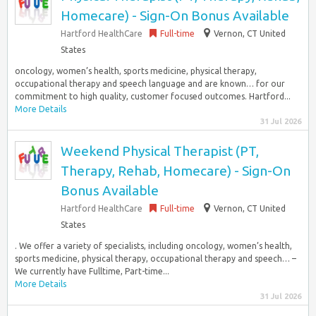
Homecare) - Sign-On Bonus Available
Hartford HealthCare
Full-time
Vernon, CT United
States
oncology, women’s health, sports medicine, physical therapy,
occupational therapy and speech language and are known… for our
commitment to high quality, customer focused outcomes. Hartford...
More Details
31 Jul 2026
Weekend Physical Therapist (PT,
Therapy, Rehab, Homecare) - Sign-On
Bonus Available
Hartford HealthCare
Full-time
Vernon, CT United
States
. We offer a variety of specialists, including oncology, women’s health,
sports medicine, physical therapy, occupational therapy and speech… –
We currently have Fulltime, Part-time...
More Details
31 Jul 2026