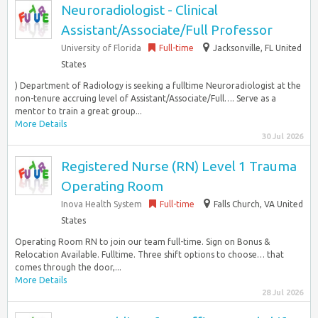
Neuroradiologist - Clinical
Assistant/Associate/Full Professor
University of Florida
Full-time
Jacksonville, FL United
States
) Department of Radiology is seeking a fulltime Neuroradiologist at the
non-tenure accruing level of Assistant/Associate/Full…. Serve as a
mentor to train a great group...
More Details
30 Jul 2026
Registered Nurse (RN) Level 1 Trauma
Operating Room
Inova Health System
Full-time
Falls Church, VA United
States
Operating Room RN to join our team full-time. Sign on Bonus &
Relocation Available. Fulltime. Three shift options to choose… that
comes through the door,...
More Details
28 Jul 2026