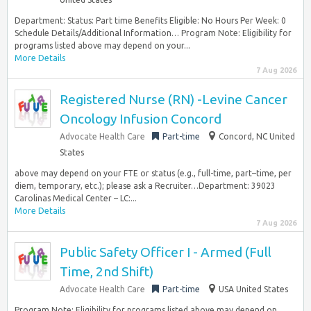
Department: Status: Part time Benefits Eligible: No Hours Per Week: 0
Schedule Details/Additional Information… Program Note: Eligibility for
programs listed above may depend on your...
More Details
7 Aug 2026
Registered Nurse (RN) -Levine Cancer
Oncology Infusion Concord
Advocate Health Care
Part-time
Concord, NC United
States
above may depend on your FTE or status (e.g., full-time, part–time, per
diem, temporary, etc.); please ask a Recruiter…Department: 39023
Carolinas Medical Center – LC:...
More Details
7 Aug 2026
Public Safety Officer I - Armed (Full
Time, 2nd Shift)
Advocate Health Care
Part-time
USA United States
Program Note: Eligibility for programs listed above may depend on