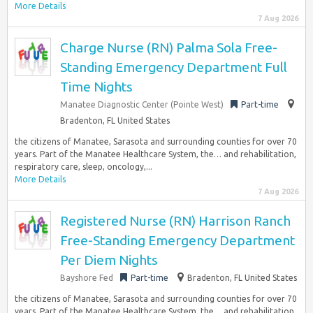
More Details
7 Aug 2026
Charge Nurse (RN) Palma Sola Free-
Standing Emergency Department Full
Time Nights
Manatee Diagnostic Center (Pointe West)
Part-time
Bradenton, FL United States
the citizens of Manatee, Sarasota and surrounding counties for over 70
years. Part of the Manatee Healthcare System, the… and rehabilitation,
respiratory care, sleep, oncology,...
More Details
7 Aug 2026
Registered Nurse (RN) Harrison Ranch
Free-Standing Emergency Department
Per Diem Nights
Bayshore Fed
Part-time
Bradenton, FL United States
the citizens of Manatee, Sarasota and surrounding counties for over 70
years. Part of the Manatee Healthcare System, the… and rehabilitation,