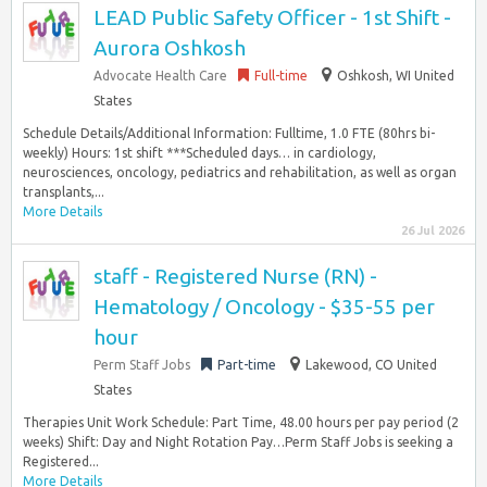
LEAD Public Safety Officer - 1st Shift -
Aurora Oshkosh
Advocate Health Care
Full-time
Oshkosh, WI United
States
Schedule Details/Additional Information: Fulltime, 1.0 FTE (80hrs bi-
weekly) Hours: 1st shift ***Scheduled days… in cardiology,
neurosciences, oncology, pediatrics and rehabilitation, as well as organ
transplants,...
More Details
26 Jul 2026
staff - Registered Nurse (RN) -
Hematology / Oncology - $35-55 per
hour
Perm Staff Jobs
Part-time
Lakewood, CO United
States
Therapies Unit Work Schedule: Part Time, 48.00 hours per pay period (2
weeks) Shift: Day and Night Rotation Pay…Perm Staff Jobs is seeking a
Registered...
More Details