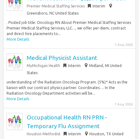
Premier Medical Staffing Services
Interim
Greensboro, NC United States
. Posted job title: Oncology RN About Premier Medical Staffing Services
Premier Medical Staffing Services, LLC…, we offer per-diem, contract
and direct hire placements to...
More Details
7 Aug 2026
Medical Physicist Assistant
MyMichigan Health
Interim
Midland, MI United
States
understanding of the Radiation Oncology Program. (5%)* Acts as the
liaison with our contract physics partner. Coordinates…. In the
Radiation Oncology Department activities will be...
More Details
7 Aug 2026
Occupational Health RN PRN -
Temporary Flu Assignment
Houston Methodist
Interim
Houston, TX United