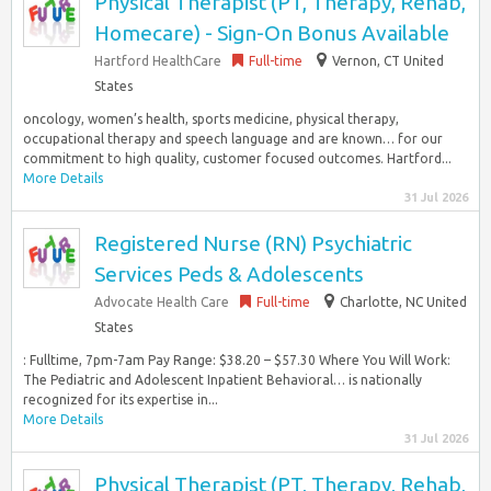
Physical Therapist (PT, Therapy, Rehab,
Homecare) - Sign-On Bonus Available
Hartford HealthCare
Full-time
Vernon, CT United
States
oncology, women’s health, sports medicine, physical therapy,
occupational therapy and speech language and are known… for our
commitment to high quality, customer focused outcomes. Hartford...
More Details
31 Jul 2026
Registered Nurse (RN) Psychiatric
Services Peds & Adolescents
Advocate Health Care
Full-time
Charlotte, NC United
States
: Fulltime, 7pm-7am Pay Range: $38.20 – $57.30 Where You Will Work:
The Pediatric and Adolescent Inpatient Behavioral… is nationally
recognized for its expertise in...
More Details
31 Jul 2026
Physical Therapist (PT, Therapy, Rehab,