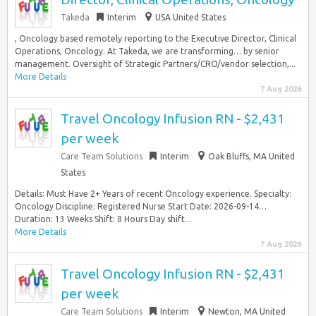
Takeda
Interim
USA United States
, Oncology based remotely reporting to the Executive Director, Clinical
Operations, Oncology. At Takeda, we are transforming… by senior
management. Oversight of Strategic Partners/CRO/vendor selection,...
More Details
7 Aug 2026
Travel Oncology Infusion RN - $2,431
per week
Care Team Solutions
Interim
Oak Bluffs, MA United
States
Details: Must Have 2+ Years of recent Oncology experience. Specialty:
Oncology Discipline: Registered Nurse Start Date: 2026-09-14…
Duration: 13 Weeks Shift: 8 Hours Day shift...
More Details
7 Aug 2026
Travel Oncology Infusion RN - $2,431
per week
Care Team Solutions
Interim
Newton, MA United