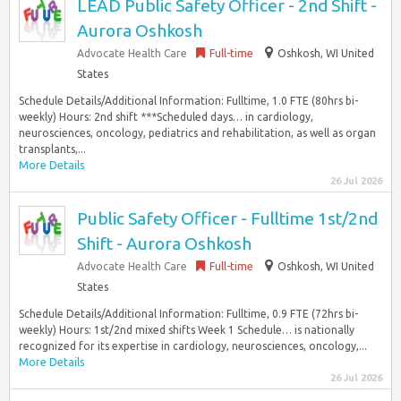
LEAD Public Safety Officer - 2nd Shift -
Aurora Oshkosh
Advocate Health Care
Full-time
Oshkosh, WI United
States
Schedule Details/Additional Information: Fulltime, 1.0 FTE (80hrs bi-
weekly) Hours: 2nd shift ***Scheduled days… in cardiology,
neurosciences, oncology, pediatrics and rehabilitation, as well as organ
transplants,...
More Details
26 Jul 2026
Public Safety Officer - Fulltime 1st/2nd
Shift - Aurora Oshkosh
Advocate Health Care
Full-time
Oshkosh, WI United
States
Schedule Details/Additional Information: Fulltime, 0.9 FTE (72hrs bi-
weekly) Hours: 1st/2nd mixed shifts Week 1 Schedule… is nationally
recognized for its expertise in cardiology, neurosciences, oncology,...
More Details
26 Jul 2026