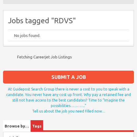
Jobs tagged "RDVS"
No jobs found.
Fetching Careerjet Job Listings
SUBMIT A JOB
At Guidepost Search Group there is never a cost to you to speak with a
candidate. You never have any cost up front. Why pay a retained fee and
still not have access to the best candidates? Time to “Imagine the
possibilities………….”
Tell us about the job you need filled now…
Browse by…
Tags