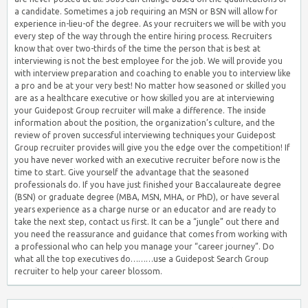
a candidate. Sometimes a job requiring an MSN or BSN will allow for
experience in-lieu-of the degree. As your recruiters we will be with you
every step of the way through the entire hiring process. Recruiters
know that over two-thirds of the time the person that is best at
interviewing is not the best employee for the job. We will provide you
with interview preparation and coaching to enable you to interview like
a pro and be at your very best! No matter how seasoned or skilled you
are as a healthcare executive or how skilled you are at interviewing
your Guidepost Group recruiter will make a difference. The inside
information about the position, the organization’s culture, and the
review of proven successful interviewing techniques your Guidepost
Group recruiter provides will give you the edge over the competition! If
you have never worked with an executive recruiter before now is the
time to start. Give yourself the advantage that the seasoned
professionals do. If you have just finished your Baccalaureate degree
(BSN) or graduate degree (MBA, MSN, MHA, or PhD), or have several
years experience as a charge nurse or an educator and are ready to
take the next step, contact us first. It can be a “jungle” out there and
you need the reassurance and guidance that comes from working with
a professional who can help you manage your “career journey”. Do
what all the top executives do………use a Guidepost Search Group
recruiter to help your career blossom.