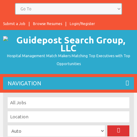
Submit a Job
Browse Resumes
Login/Register
Hospital Management Match Makers Matching Top Executives with Top
Opportunities
NAVIGATION