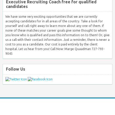
Executive Recruiting Coach free for qualified
candidates
We have some very exciting opportunities that we are currently
accepting candidates for in all areas of the country. Take a look for
yourself and call right away to learn more about any one of them. If
none of these matches your career goals give some thought to whom
you know who is qualified and pass this information on to them! Or, give
us a call with their contact information. Just a reminder, there is never a
cost to you as a candidate. Our cost is paid entirely by the client
hospital. Let us hear from you! Call Now: Marge Quaadman 727-793-
9045
Follow Us