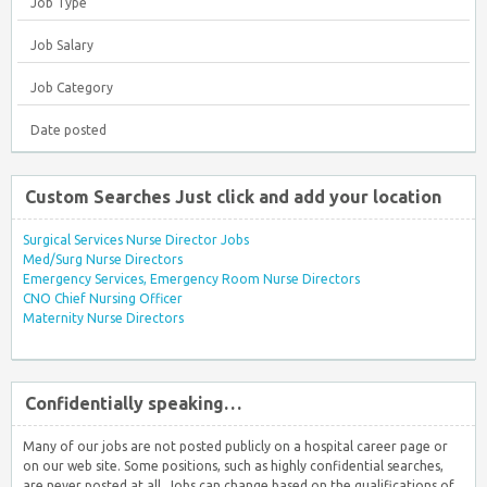
Job Type
Job Salary
Job Category
Date posted
Custom Searches Just click and add your location
Surgical Services Nurse Director Jobs
Med/Surg Nurse Directors
Emergency Services, Emergency Room Nurse Directors
CNO Chief Nursing Officer
Maternity Nurse Directors
Confidentially speaking…
Many of our jobs are not posted publicly on a hospital career page or
on our web site. Some positions, such as highly confidential searches,
are never posted at all. Jobs can change based on the qualifications of