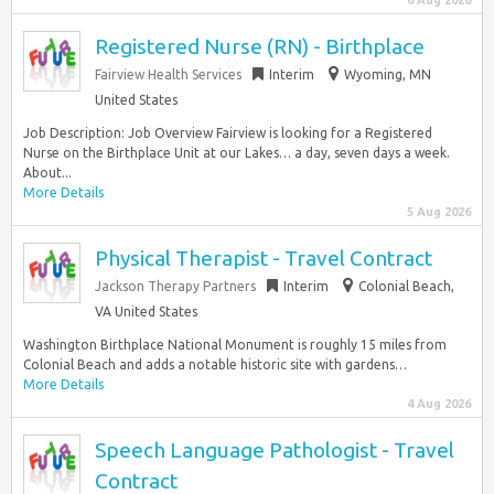
6 Aug 2026
Registered Nurse (RN) - Birthplace
Fairview Health Services
Interim
Wyoming, MN
United States
Job Description: Job Overview Fairview is looking for a Registered
Nurse on the Birthplace Unit at our Lakes… a day, seven days a week.
About...
More Details
5 Aug 2026
Physical Therapist - Travel Contract
Jackson Therapy Partners
Interim
Colonial Beach,
VA United States
Washington Birthplace National Monument is roughly 15 miles from
Colonial Beach and adds a notable historic site with gardens…
More Details
4 Aug 2026
Speech Language Pathologist - Travel
Contract