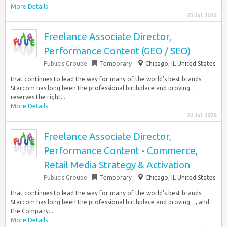
More Details
23 Jul 2026
Freelance Associate Director,
Performance Content (GEO / SEO)
Publicis Groupe
Temporary
Chicago, IL United States
that continues to lead the way for many of the world’s best brands.
Starcom has long been the professional birthplace and proving…
reserves the right...
More Details
22 Jul 2026
Freelance Associate Director,
Performance Content - Commerce,
Retail Media Strategy & Activation
Publicis Groupe
Temporary
Chicago, IL United States
that continues to lead the way for many of the world’s best brands.
Starcom has long been the professional birthplace and proving…, and
the Company...
More Details