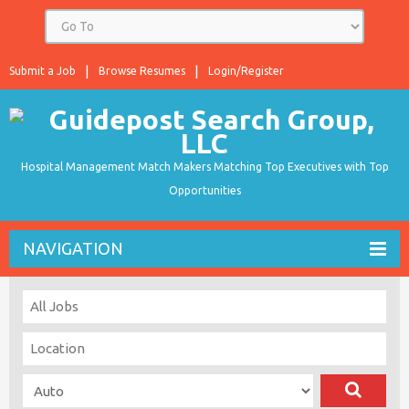
Submit a Job
Browse Resumes
Login/Register
Hospital Management Match Makers Matching Top Executives with Top
Opportunities
NAVIGATION