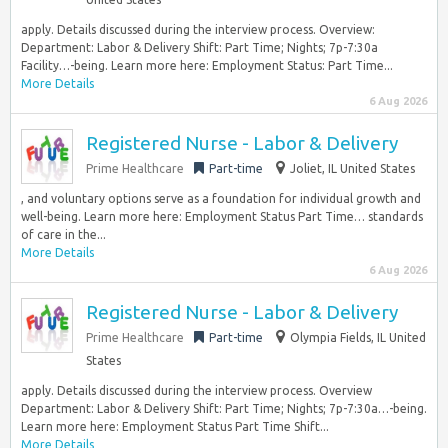
apply. Details discussed during the interview process. Overview:
Department: Labor & Delivery Shift: Part Time; Nights; 7p-7:30a
Facility…-being. Learn more here: Employment Status: Part Time...
More Details
6 Aug 2026
Registered Nurse - Labor & Delivery
Prime Healthcare
Part-time
Joliet, IL United States
, and voluntary options serve as a foundation for individual growth and
well-being. Learn more here: Employment Status Part Time… standards
of care in the...
More Details
6 Aug 2026
Registered Nurse - Labor & Delivery
Prime Healthcare
Part-time
Olympia Fields, IL United
States
apply. Details discussed during the interview process. Overview
Department: Labor & Delivery Shift: Part Time; Nights; 7p-7:30a…-being.
Learn more here: Employment Status Part Time Shift...
More Details