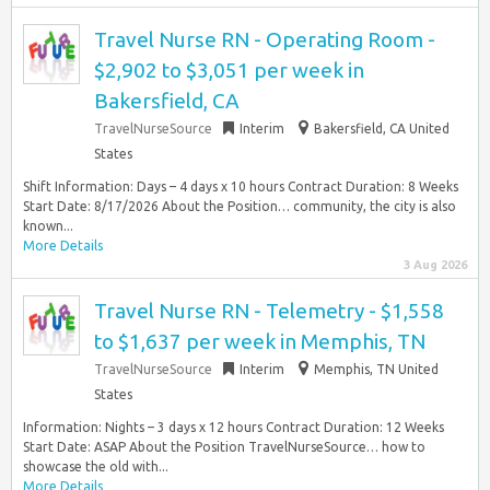
Travel Nurse RN - Operating Room -
$2,902 to $3,051 per week in
Bakersfield, CA
TravelNurseSource
Interim
Bakersfield, CA United
States
Shift Information: Days – 4 days x 10 hours Contract Duration: 8 Weeks
Start Date: 8/17/2026 About the Position… community, the city is also
known...
More Details
3 Aug 2026
Travel Nurse RN - Telemetry - $1,558
to $1,637 per week in Memphis, TN
TravelNurseSource
Interim
Memphis, TN United
States
Information: Nights – 3 days x 12 hours Contract Duration: 12 Weeks
Start Date: ASAP About the Position TravelNurseSource… how to
showcase the old with...
More Details