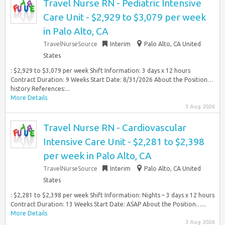
Travel Nurse RN - Pediatric Intensive
Care Unit - $2,929 to $3,079 per week
in Palo Alto, CA
TravelNurseSource
Interim
Palo Alto, CA United
States
: $2,929 to $3,079 per week Shift Information: 3 days x 12 hours
Contract Duration: 9 Weeks Start Date: 8/31/2026 About the Position…
history References:...
More Details
3 Aug 2026
Travel Nurse RN - Cardiovascular
Intensive Care Unit - $2,281 to $2,398
per week in Palo Alto, CA
TravelNurseSource
Interim
Palo Alto, CA United
States
: $2,281 to $2,398 per week Shift Information: Nights – 3 days x 12 hours
Contract Duration: 13 Weeks Start Date: ASAP About the Position…...
More Details
3 Aug 2026