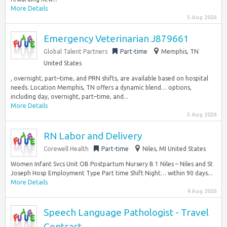
More Details
5 Aug 2026
Emergency Veterinarian J879661
Global Talent Partners
Part-time
Memphis, TN
United States
, overnight, part–time, and PRN shifts, are available based on hospital
needs. Location Memphis, TN offers a dynamic blend… options,
including day, overnight, part–time, and...
More Details
5 Aug 2026
RN Labor and Delivery
Corewell Health
Part-time
Niles, MI United States
Women Infant Svcs Unit OB Postpartum Nursery B 1 Niles – Niles and St
Joseph Hosp Employment Type Part time Shift Night… within 90 days...
More Details
4 Aug 2026
Speech Language Pathologist - Travel
Contract