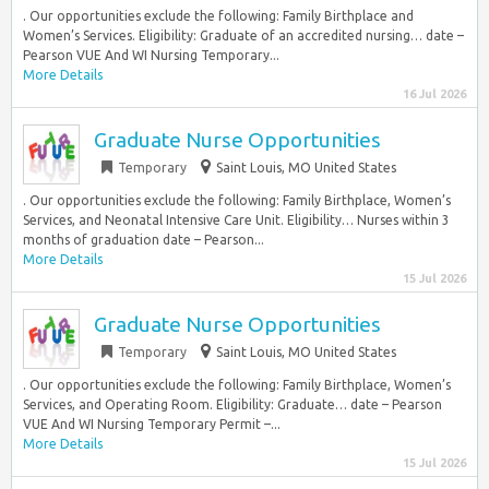
. Our opportunities exclude the following: Family Birthplace and
Women’s Services. Eligibility: Graduate of an accredited nursing… date –
Pearson VUE And WI Nursing Temporary...
More Details
16 Jul 2026
Graduate Nurse Opportunities
Temporary
Saint Louis, MO United States
. Our opportunities exclude the following: Family Birthplace, Women’s
Services, and Neonatal Intensive Care Unit. Eligibility… Nurses within 3
months of graduation date – Pearson...
More Details
15 Jul 2026
Graduate Nurse Opportunities
Temporary
Saint Louis, MO United States
. Our opportunities exclude the following: Family Birthplace, Women’s
Services, and Operating Room. Eligibility: Graduate… date – Pearson
VUE And WI Nursing Temporary Permit –...
More Details
15 Jul 2026