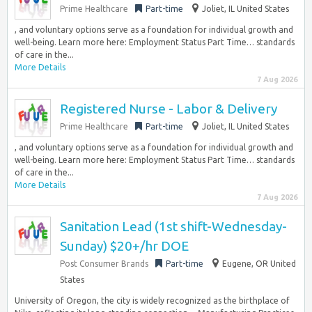
Prime Healthcare
Part-time
Joliet, IL United States
, and voluntary options serve as a foundation for individual growth and
well-being. Learn more here: Employment Status Part Time… standards
of care in the...
More Details
7 Aug 2026
Registered Nurse - Labor & Delivery
Prime Healthcare
Part-time
Joliet, IL United States
, and voluntary options serve as a foundation for individual growth and
well-being. Learn more here: Employment Status Part Time… standards
of care in the...
More Details
7 Aug 2026
Sanitation Lead (1st shift-Wednesday-
Sunday) $20+/hr DOE
Post Consumer Brands
Part-time
Eugene, OR United
States
University of Oregon, the city is widely recognized as the birthplace of