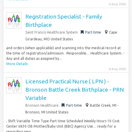
6 Aug 2026
Registration Specialist - Family
Birthplace
Saint Francis Healthcare System
Part-time
Cape
Girardeau, MO United States
and orders (when applicable) and scanning into the medical record at
the time of registration/admission. -Responsible… Healthcare System. -
Any and all duties as assigned by...
More Details
6 Aug 2026
Licensed Practical Nurse ( LPN ) -
Bronson Battle Creek Birthplace - PRN
Variable
Bronson Healthcare
Part-time
Battle Creek, MI -
Bronson, MI United States
. Shift Variable Time Type Part time Scheduled Weekly Hours 10 Cost
Center 6830 OB Mother/Baby Unit (BBC) Agency Use… ready for a
rewarding new...