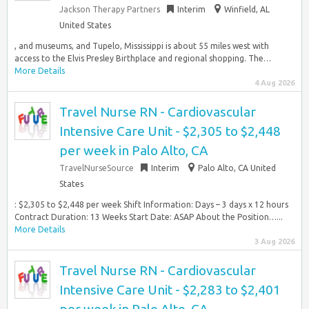
Jackson Therapy Partners
Interim
Winfield, AL
United States
, and museums, and Tupelo, Mississippi is about 55 miles west with
access to the Elvis Presley Birthplace and regional shopping. The…
More Details
4 Aug 2026
Travel Nurse RN - Cardiovascular
Intensive Care Unit - $2,305 to $2,448
per week in Palo Alto, CA
TravelNurseSource
Interim
Palo Alto, CA United
States
: $2,305 to $2,448 per week Shift Information: Days – 3 days x 12 hours
Contract Duration: 13 Weeks Start Date: ASAP About the Position…...
More Details
3 Aug 2026
Travel Nurse RN - Cardiovascular
Intensive Care Unit - $2,283 to $2,401