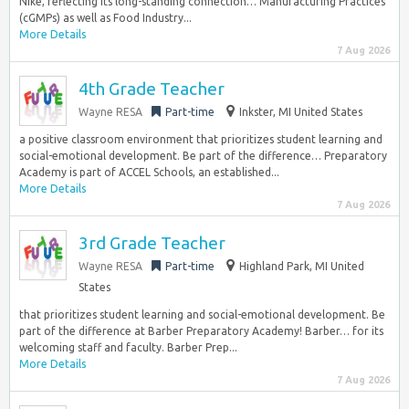
Nike, reflecting its long-standing connection… Manufacturing Practices
(cGMPs) as well as Food Industry...
More Details
7 Aug 2026
4th Grade Teacher
Wayne RESA
Part-time
Inkster, MI United States
a positive classroom environment that prioritizes student learning and
social-emotional development. Be part of the difference… Preparatory
Academy is part of ACCEL Schools, an established...
More Details
7 Aug 2026
3rd Grade Teacher
Wayne RESA
Part-time
Highland Park, MI United
States
that prioritizes student learning and social-emotional development. Be
part of the difference at Barber Preparatory Academy! Barber… for its
welcoming staff and faculty. Barber Prep...
More Details
7 Aug 2026