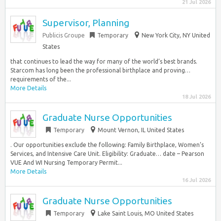
21 Jul 2026
Supervisor, Planning
Publicis Groupe
Temporary
New York City, NY United
States
that continues to lead the way for many of the world’s best brands.
Starcom has long been the professional birthplace and proving…
requirements of the...
More Details
18 Jul 2026
Graduate Nurse Opportunities
Temporary
Mount Vernon, IL United States
. Our opportunities exclude the following: Family Birthplace, Women’s
Services, and Intensive Care Unit. Eligibility: Graduate… date – Pearson
VUE And WI Nursing Temporary Permit...
More Details
16 Jul 2026
Graduate Nurse Opportunities
Temporary
Lake Saint Louis, MO United States