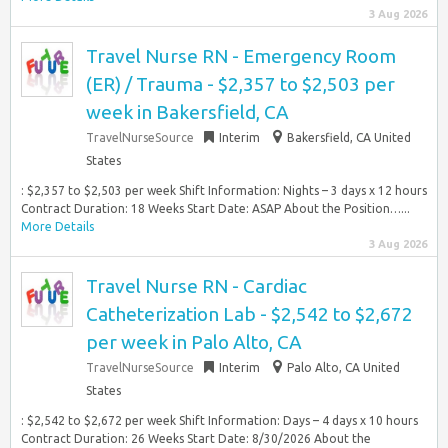
3 Aug 2026
Travel Nurse RN - Emergency Room
(ER) / Trauma - $2,357 to $2,503 per
week in Bakersfield, CA
TravelNurseSource
Interim
Bakersfield, CA United
States
: $2,357 to $2,503 per week Shift Information: Nights – 3 days x 12 hours
Contract Duration: 18 Weeks Start Date: ASAP About the Position…...
More Details
3 Aug 2026
Travel Nurse RN - Cardiac
Catheterization Lab - $2,542 to $2,672
per week in Palo Alto, CA
TravelNurseSource
Interim
Palo Alto, CA United
States
: $2,542 to $2,672 per week Shift Information: Days – 4 days x 10 hours
Contract Duration: 26 Weeks Start Date: 8/30/2026 About the