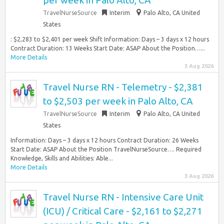
per week in Palo Alto, CA
TravelNurseSource
Interim
Palo Alto, CA United
States
: $2,283 to $2,401 per week Shift Information: Days – 3 days x 12 hours
Contract Duration: 13 Weeks Start Date: ASAP About the Position…...
More Details
3 Aug 2026
Travel Nurse RN - Telemetry - $2,381
to $2,503 per week in Palo Alto, CA
TravelNurseSource
Interim
Palo Alto, CA United
States
Information: Days – 3 days x 12 hours Contract Duration: 26 Weeks
Start Date: ASAP About the Position TravelNurseSource…. Required
Knowledge, Skills and Abilities: Able...
More Details
3 Aug 2026
Travel Nurse RN - Intensive Care Unit
(ICU) / Critical Care - $2,161 to $2,271