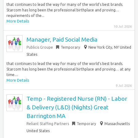
that continues to lead the way for many of the world’s best brands.
Starcom has long been the professional birthplace and proving…
requirements of the...
More Details
10 Jul 2026
Manager, Paid Social Media
Publicis Groupe
Temporary
New York City, NY United
States
that continues to lead the way for many of the world’s best brands.
Starcom has long been the professional birthplace and proving… at any
time....
More Details
9 Jul 2026
Temp - Registered Nurse (RN) - Labor
& Delivery (L&D) (Nights) Great
Barrington MA
Reliant Staffing Partners
Temporary
Massachusetts
United States