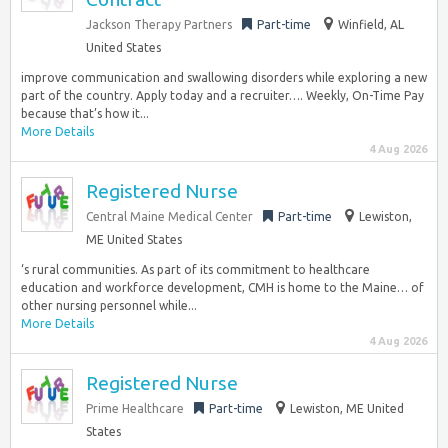
Jackson Therapy Partners
Part-time
Winfield, AL
United States
improve communication and swallowing disorders while exploring a new
part of the country. Apply today and a recruiter…. Weekly, On-Time Pay
because that’s how it...
More Details
4 Aug 2026
Registered Nurse
Central Maine Medical Center
Part-time
Lewiston,
ME United States
‘s rural communities. As part of its commitment to healthcare
education and workforce development, CMH is home to the Maine… of
other nursing personnel while...
More Details
4 Aug 2026
Registered Nurse
Prime Healthcare
Part-time
Lewiston, ME United
States