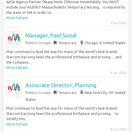
AHSA Agency Partner Please Note: Effective Immediately, You MUST
include your AGENCY Massachusetts Temporary Nursing… is required by
the state of MA in order to...
More Details
9 Jul 2026
Manager, Paid Social
Publicis Groupe
Temporary
Chicago, IL United States
that continues to lead the way for many of the world’s best brands.
Starcom has long been the professional birthplace and proving…, and
the Company...
More Details
8 Jul 2026
Associate Director, Planning
Publicis Groupe
Temporary
New York City, NY United
States
that continues to lead the way for many of the world’s best brands.
Starcom has long been the professional birthplace and proving… to
modify this...
More Details
8 Jul 2026