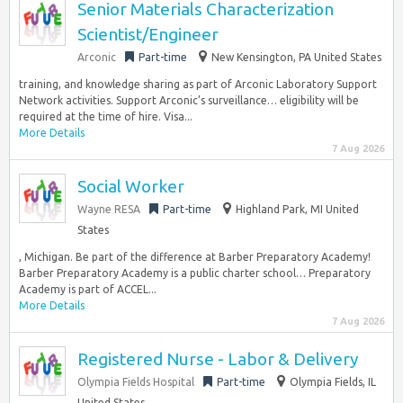
Senior Materials Characterization
Scientist/Engineer
Arconic
Part-time
New Kensington, PA United States
training, and knowledge sharing as part of Arconic Laboratory Support
Network activities. Support Arconic’s surveillance… eligibility will be
required at the time of hire. Visa...
More Details
7 Aug 2026
Social Worker
Wayne RESA
Part-time
Highland Park, MI United
States
, Michigan. Be part of the difference at Barber Preparatory Academy!
Barber Preparatory Academy is a public charter school… Preparatory
Academy is part of ACCEL...
More Details
7 Aug 2026
Registered Nurse - Labor & Delivery
Olympia Fields Hospital
Part-time
Olympia Fields, IL
United States