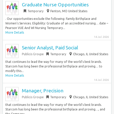
Graduate Nurse Opportunities
Temporary
Fenton, MO United States
. Our opportunities exclude the following: Family Birthplace and
Women’s Services. Eligibility: Graduate of an accredited nursing… date –
Pearson VUE And WI Nursing Temporary...
More Details
14 Jul 2026
Senior Analyst, Paid Social
Publicis Groupe
Temporary
Chicago, IL United States
that continues to lead the way for many of the world’s best brands.
Starcom has long been the professional birthplace and proving… to
modify this...
More Details
14 Jul 2026
Manager, Precision
Publicis Groupe
Temporary
Chicago, IL United States
that continues to lead the way for many of the world’s best brands.
Starcom has long been the professional birthplace and proving…, and
the Company...