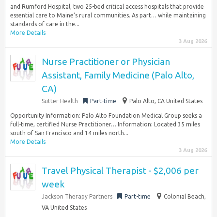
and Rumford Hospital, two 25-bed critical access hospitals that provide
essential care to Maine’s rural communities. As part… while maintaining
standards of care in the...
More Details
3 Aug 2026
Nurse Practitioner or Physician
Assistant, Family Medicine (Palo Alto,
CA)
Sutter Health
Part-time
Palo Alto, CA United States
Opportunity Information: Palo Alto Foundation Medical Group seeks a
full-time, certified Nurse Practitioner… Information: Located 35 miles
south of San Francisco and 14 miles north...
More Details
3 Aug 2026
Travel Physical Therapist - $2,006 per
week
Jackson Therapy Partners
Part-time
Colonial Beach,
VA United States