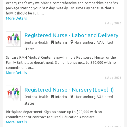
others, that’s why we offer a comprehensive and competitive benefits
package starting your first day. Weekly, On-Time Pay because that’s
how it should be Full…...
More Details
2 Aug 2026
Registered Nurse - Labor and Delivery
Sentara Health
Interim
Harrisonburg, VA United
States
Sentara RMH Medical Center is now hiring a Registered Nurse for the
Family Birthplace department. Sign on bonus up… to $20,000 with no
commitment or...
More Details
6 Aug 2026
Registered Nurse - Nursery (Level II)
Sentara Health
Interim
Harrisonburg, VA United
States
Birthplace department. Sign on bonus up to $20,000 with no
commitment or contract required! Education Associate…
More Details