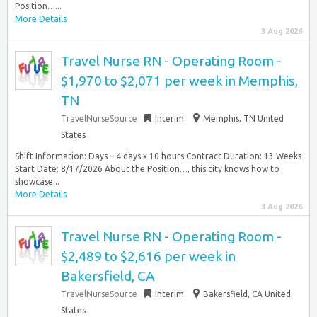
Position…...
More Details
3 Aug 2026
Travel Nurse RN - Operating Room -
$1,970 to $2,071 per week in Memphis,
TN
TravelNurseSource
Interim
Memphis, TN United
States
Shift Information: Days – 4 days x 10 hours Contract Duration: 13 Weeks
Start Date: 8/17/2026 About the Position…, this city knows how to
showcase...
More Details
3 Aug 2026
Travel Nurse RN - Operating Room -
$2,489 to $2,616 per week in
Bakersfield, CA
TravelNurseSource
Interim
Bakersfield, CA United
States