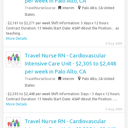
per week in Palo Alto, CA
TravelNurseSource
Interim
Palo Alto, CA United
States
: $2,161 to $2,271 per week Shift Information: 3 days x 12 hours
Contract Duration: 13 Weeks Start Date: ASAP About the Position… as
teaching...
More Details
3 Aug 2026
Travel Nurse RN - Cardiovascular
Intensive Care Unit - $2,305 to $2,448
per week in Palo Alto, CA
TravelNurseSource
Interim
Palo Alto, CA United
States
: $2,305 to $2,448 per week Shift Information: Days – 3 days x 12 hours
Contract Duration: 13 Weeks Start Date: ASAP About the Position…...
More Details
3 Aug 2026
Travel Nurse RN - Cardiovascular