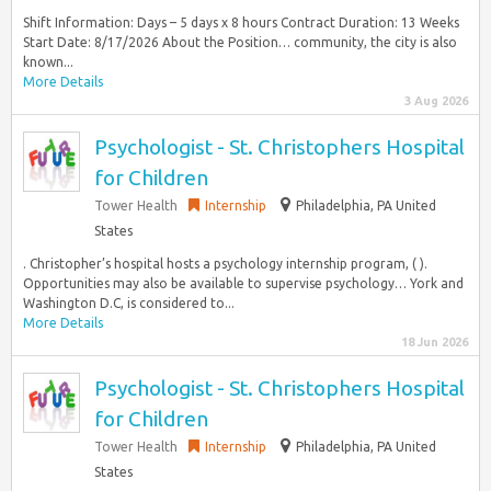
Shift Information: Days – 5 days x 8 hours Contract Duration: 13 Weeks
Start Date: 8/17/2026 About the Position… community, the city is also
known...
More Details
3 Aug 2026
Psychologist - St. Christophers Hospital
for Children
Tower Health
Internship
Philadelphia, PA United
States
. Christopher’s hospital hosts a psychology internship program, ( ).
Opportunities may also be available to supervise psychology… York and
Washington D.C, is considered to...
More Details
18 Jun 2026
Psychologist - St. Christophers Hospital
for Children
Tower Health
Internship
Philadelphia, PA United
States