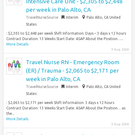
Intensive Care Unit - $2,305 to $2,448
per week in Palo Alto, CA
TravelNurseSource
Interim
Palo Alto, CA United
States
: $2,305 to $2,448 per week Shift Information: Days – 3 days x 12 hours
Contract Duration: 13 Weeks Start Date: ASAP About the Position…...
More Details
3 Aug 2026
Travel Nurse RN - Emergency Room
(ER) / Trauma - $2,065 to $2,171 per
week in Palo Alto, CA
TravelNurseSource
Interim
Palo Alto, CA United
States
: $2,065 to $2,171 per week Shift Information: 3 days x 12 hours
Contract Duration: 13 Weeks Start Date: ASAP About the Position… as
the...
More Details
3 Aug 2026