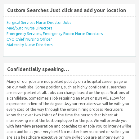
Custom Searches Just click and add your location
Surgical Services Nurse Director Jobs
Med/Surg Nurse Directors
Emergency Services, Emergency Room Nurse Directors
CNO Chief Nursing Officer
Maternity Nurse Directors
Confidentially speaking…
Many of our jobs are not posted publicly on a hospital career page or
on our web site. Some positions, such as highly confidential searches,
are never posted at all. Jobs can change based on the qualifications of
a candidate. Sometimes a job requiring an MSN or BSN will allow for
experience in-lieu-of the degree. As your recruiters we will be with you
every step of the way through the entire hiring process. Recruiters
know that over two-thirds of the time the person that is best at
interviewing is not the best employee for the job. We will provide you
with interview preparation and coaching to enable you to interview like
a pro and be at your very best! No matter how seasoned or skilled you
are as a healthcare executive or how skilled you are at interviewing