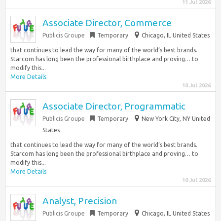
11 Jul 2026
Associate Director, Commerce
Publicis Groupe
Temporary
Chicago, IL United States
that continues to lead the way for many of the world’s best brands.
Starcom has long been the professional birthplace and proving… to
modify this...
More Details
10 Jul 2026
Associate Director, Programmatic
Publicis Groupe
Temporary
New York City, NY United
States
that continues to lead the way for many of the world’s best brands.
Starcom has long been the professional birthplace and proving… to
modify this...
More Details
10 Jul 2026
Analyst, Precision
Publicis Groupe
Temporary
Chicago, IL United States