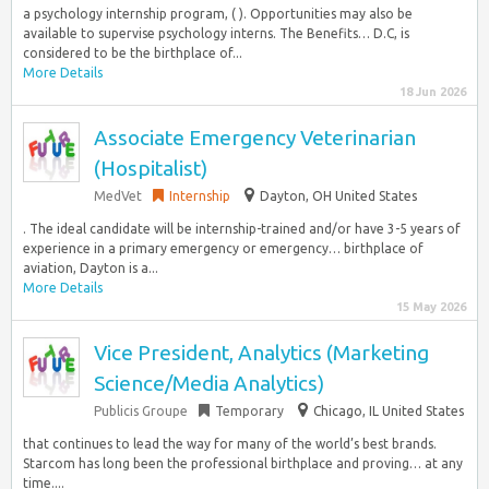
a psychology internship program, ( ). Opportunities may also be
available to supervise psychology interns. The Benefits… D.C, is
considered to be the birthplace of...
More Details
18 Jun 2026
Associate Emergency Veterinarian
(Hospitalist)
MedVet
Internship
Dayton, OH United States
. The ideal candidate will be internship-trained and/or have 3-5 years of
experience in a primary emergency or emergency… birthplace of
aviation, Dayton is a...
More Details
15 May 2026
Vice President, Analytics (Marketing
Science/Media Analytics)
Publicis Groupe
Temporary
Chicago, IL United States
that continues to lead the way for many of the world’s best brands.
Starcom has long been the professional birthplace and proving… at any
time....