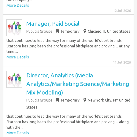
More Details
12 Jul 2026
Manager, Paid Social
Publicis Groupe
Temporary
Chicago, IL United States
that continues to lead the way for many of the world’s best brands.
Starcom has long been the professional birthplace and proving… at any
time....
More Details
11 Jul 2026
Director, Analytics (Media
Analytics/Marketing Science/Marketing
Mix Modeling)
Publicis Groupe
Temporary
New York City, NY United
States
that continues to lead the way for many of the world’s best brands.
Starcom has long been the professional birthplace and proving… along
with the...
More Details