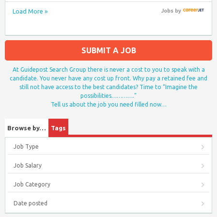
Load More »
Jobs
by
SUBMIT A JOB
At Guidepost Search Group there is never a cost to you to speak with a
candidate. You never have any cost up front. Why pay a retained fee and
still not have access to the best candidates? Time to “Imagine the
possibilities………….”
Tell us about the job you need filled now…
Browse by…
Tags
Job Type
Job Salary
Job Category
Date posted