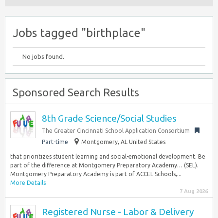
Jobs tagged "birthplace"
No jobs found.
Sponsored Search Results
8th Grade Science/Social Studies
The Greater Cincinnati School Application Consortium
Part-time
Montgomery, AL United States
that prioritizes student learning and social-emotional development. Be
part of the difference at Montgomery Preparatory Academy… (SEL).
Montgomery Preparatory Academy is part of ACCEL Schools,...
More Details
7 Aug 2026
Registered Nurse - Labor & Delivery