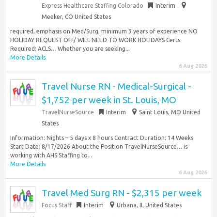
Express Healthcare Staffing Colorado
Interim
Meeker, CO United States
required, emphasis on Med/Surg, minimum 3 years of experience NO
HOLIDAY REQUEST OFF/ WILL NEED TO WORK HOLIDAYS Certs
Required: ACLS… Whether you are seeking...
More Details
6 Aug 2026
Travel Nurse RN - Medical-Surgical -
$1,752 per week in St. Louis, MO
TravelNurseSource
Interim
Saint Louis, MO United
States
Information: Nights – 5 days x 8 hours Contract Duration: 14 Weeks
Start Date: 8/17/2026 About the Position TravelNurseSource… is
working with AHS Staffing to...
More Details
6 Aug 2026
Travel Med Surg RN - $2,315 per week
Focus Staff
Interim
Urbana, IL United States