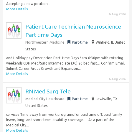
Accepting a new position...
More Details
6 Aug 2026
Patient Care Technician Neuroscience
Part time Days
Northwestern Medicine
Part-time
Winfield, IL United
States
and Holiday pay Description Part–time Days 6am-6:30pm with rotating
weekends CDH Med/Surg Intermediate (3C) 26 bed fast… Confirm Email
Submit Career Areas Growth and Expansion...
More Details
6 Aug 2026
RN Med Surg Tele
Medical City Healthcare
Part-time
Lewisville, TX
United States
services Time away from work programs for paid time off, paid family
leave, long- and short-term disability coverage…. As a part of the
Medical City...
More Details