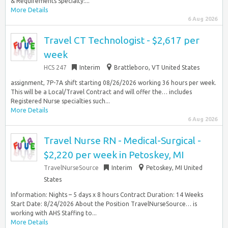
& Requirements Specialty:...
More Details
6 Aug 2026
Travel CT Technologist - $2,617 per
week
HCS 247
Interim
Brattleboro, VT United States
assignment, 7P-7A shift starting 08/26/2026 working 36 hours per week.
This will be a Local/Travel Contract and will offer the… includes
Registered Nurse specialties such...
More Details
6 Aug 2026
Travel Nurse RN - Medical-Surgical -
$2,220 per week in Petoskey, MI
TravelNurseSource
Interim
Petoskey, MI United
States
Information: Nights – 5 days x 8 hours Contract Duration: 14 Weeks
Start Date: 8/24/2026 About the Position TravelNurseSource… is
working with AHS Staffing to...
More Details