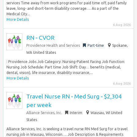
services Time away from work programs for paid time off, paid family
leave, long- and short-term disability coverage…. As a part of the
Medical City...
More Details
6 Aug 2026
RN - CVOR
Providence Health and Services
Part-time
Spokane,
WA United States
: Providence Jobs Job Category: Nursing-Patient Facing Job Function:
Nursing Job Schedule: Part time Job Shift: Day… benefits (medical,
dental, vision), life insurance, disability insurance,...
More Details
6 Aug 2026
Travel Nurse RN - Med Surg - $2,304
per week
Alliance Services, Inc.
Interim
Wausau, WI United
States
Alliance Services, Inc. is seeking a travel nurse RN Med Surg for a travel
nursing job in Wausau, Wisconsin…. Job Description & Requirements