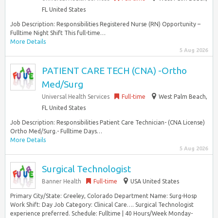
FL United States
Job Description: Responsibilities Registered Nurse (RN) Opportunity –
Fulltime Night Shift This full-time…
More Details
5 Aug 2026
PATIENT CARE TECH (CNA) -Ortho
Med/Surg
Universal Health Services
Full-time
West Palm Beach,
FL United States
Job Description: Responsibilities Patient Care Technician- (CNA License)
Ortho Med/Surg.- Fulltime Days…
More Details
5 Aug 2026
Surgical Technologist
Banner Health
Full-time
USA United States
Primary City/State: Greeley, Colorado Department Name: Surg-Hosp
Work Shift: Day Job Category: Clinical Care…. Surgical Technologist
experience preferred. Schedule: Fulltime | 40 Hours/Week Monday-