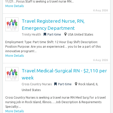
11/21…Focus Staff is seeking a travel nurse RN...
More Details
6 Aug 2026
Travel Registered Nurse, RN,
Emergency Department
Trinity Health
Part-time
USA United States
Employment Type: Part time Shift: 12 Hour Day Shift Description:
Position Purpose: Are you an experienced… you to be a part of this
innovative program!...
More Details
6 Aug 2026
Travel Medical-Surgical RN - $2,110 per
week
Cross Country Nurses
Part-time
Rock Island, IL
United States
Cross Country Nurses is seeking a travel nurse RN Med Surg for a travel
nursing job in Rock Island, Illinois…. Job Description & Requirements
Specialty:...
More Details