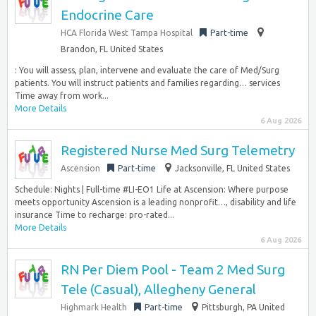
Endocrine Care
HCA Florida West Tampa Hospital
Part-time
Brandon, FL United States
: You will assess, plan, intervene and evaluate the care of Med/Surg
patients. You will instruct patients and families regarding… services
Time away from work...
More Details
6 Aug 2026
Registered Nurse Med Surg Telemetry
Ascension
Part-time
Jacksonville, FL United States
Schedule: Nights | Full-time #LI-EO1 Life at Ascension: Where purpose
meets opportunity Ascension is a leading nonprofit…, disability and life
insurance Time to recharge: pro-rated...
More Details
6 Aug 2026
RN Per Diem Pool - Team 2 Med Surg
Tele (Casual), Allegheny General
Highmark Health
Part-time
Pittsburgh, PA United