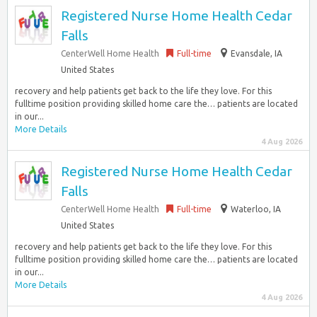
Registered Nurse Home Health Cedar
Falls
CenterWell Home Health
Full-time
Evansdale, IA
United States
recovery and help patients get back to the life they love. For this
fulltime position providing skilled home care the… patients are located
in our...
More Details
4 Aug 2026
Registered Nurse Home Health Cedar
Falls
CenterWell Home Health
Full-time
Waterloo, IA
United States
recovery and help patients get back to the life they love. For this
fulltime position providing skilled home care the… patients are located
in our...
More Details
4 Aug 2026