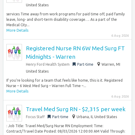
United States
services Time away from work programs for paid time off, paid family
leave, long- and short-term disability coverage…. As a part of the
Medical City...
More Details
6 Aug 2026
Registered Nurse RN 6W Med Surg FT
Midnights - Warren
Henry Ford Health System
Part-time
Warren, MI
United States
If you’re looking for a team that feels like home, this is it. Registered
Nurse – 6 West Med Surg – Warren Full Time –...
More Details
6 Aug 2026
Travel Med Surg RN - $2,315 per week
Focus Staff
Part-time
Urbana, IL United States
: Job Title: Travel Med/Surg Nurse RN Employment Time:
Contract/Travel Date Posted: 08/03/2026 12:00:00 AM Valid Through: