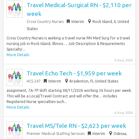
Travel Medical-Surgical RN - $2,110 per
week
Cross Country Nurses
Interim
Rock Island, IL United
States
Cross Country Nurses is seeking a travel nurse RN Med Surg for a travel
nursing job in Rock Island, Illinois…. Job Description & Requirements
Specialty:...
More Details
6 Aug 2026
Travel Echo Tech - $1,959 per week
HCS 247
Interim
Bradenton, FL United States
assignment, 7A-7P shift starting 08/11/2026 working 36 hours per week.
This will be a Local/Travel Contract and will offer the… includes
Registered Nurse specialties such...
More Details
6 Aug 2026
Travel MS/Tele RN - $2,623 per week
Premier Medical Staffing Services
Interim
Odessa,