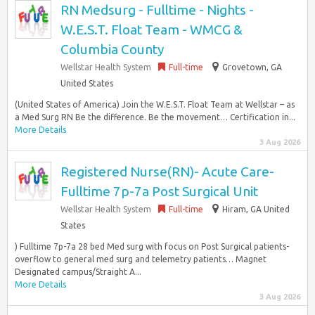
RN Medsurg - Fulltime - Nights -
W.E.S.T. Float Team - WMCG &
Columbia County
Wellstar Health System
Full-time
Grovetown, GA
United States
(United States of America) Join the W.E.S.T. Float Team at Wellstar – as
a Med Surg RN Be the difference. Be the movement… Certification in...
More Details
3 Aug 2026
Registered Nurse(RN)- Acute Care-
Fulltime 7p-7a Post Surgical Unit
Wellstar Health System
Full-time
Hiram, GA United
States
) Fulltime 7p-7a 28 bed Med surg with focus on Post Surgical patients-
overflow to general med surg and telemetry patients… Magnet
Designated campus/Straight A...
More Details
3 Aug 2026