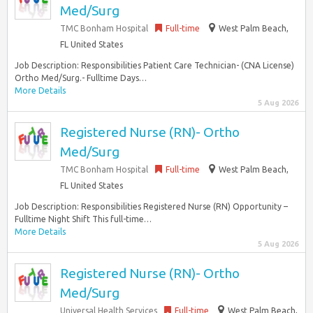
Med/Surg
TMC Bonham Hospital
Full-time
West Palm Beach,
FL United States
Job Description: Responsibilities Patient Care Technician- (CNA License)
Ortho Med/Surg.- Fulltime Days…
More Details
5 Aug 2026
Registered Nurse (RN)- Ortho
Med/Surg
TMC Bonham Hospital
Full-time
West Palm Beach,
FL United States
Job Description: Responsibilities Registered Nurse (RN) Opportunity –
Fulltime Night Shift This full-time…
More Details
5 Aug 2026
Registered Nurse (RN)- Ortho
Med/Surg
Universal Health Services
Full-time
West Palm Beach,