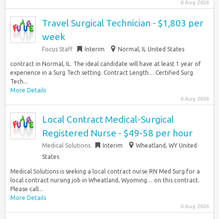
6 Aug 2026
Travel Surgical Technician - $1,803 per
week
Focus Staff
Interim
Normal, IL United States
contract in Normal, IL. The ideal candidate will have at least 1 year of
experience in a Surg Tech setting. Contract Length… Certified Surg
Tech...
More Details
6 Aug 2026
Local Contract Medical-Surgical
Registered Nurse - $49-58 per hour
Medical Solutions
Interim
Wheatland, WY United
States
Medical Solutions is seeking a local contract nurse RN Med Surg for a
local contract nursing job in Wheatland, Wyoming… on this contract.
Please call...
More Details
6 Aug 2026