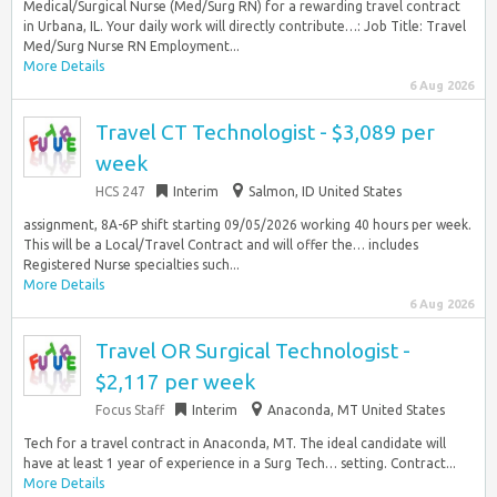
Medical/Surgical Nurse (Med/Surg RN) for a rewarding travel contract
in Urbana, IL. Your daily work will directly contribute…: Job Title: Travel
Med/Surg Nurse RN Employment...
More Details
6 Aug 2026
Travel CT Technologist - $3,089 per
week
HCS 247
Interim
Salmon, ID United States
assignment, 8A-6P shift starting 09/05/2026 working 40 hours per week.
This will be a Local/Travel Contract and will offer the… includes
Registered Nurse specialties such...
More Details
6 Aug 2026
Travel OR Surgical Technologist -
$2,117 per week
Focus Staff
Interim
Anaconda, MT United States
Tech for a travel contract in Anaconda, MT. The ideal candidate will
have at least 1 year of experience in a Surg Tech… setting. Contract...
More Details