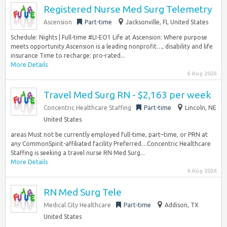
Registered Nurse Med Surg Telemetry
Ascension
Part-time
Jacksonville, FL United States
Schedule: Nights | Full-time #LI-EO1 Life at Ascension: Where purpose
meets opportunity Ascension is a leading nonprofit…, disability and life
insurance Time to recharge: pro-rated...
More Details
6 Aug 2026
Travel Med Surg RN - $2,163 per week
Concentric Healthcare Staffing
Part-time
Lincoln, NE
United States
areas Must not be currently employed full-time, part–time, or PRN at
any CommonSpirit-affiliated facility Preferred…Concentric Healthcare
Staffing is seeking a travel nurse RN Med Surg...
More Details
6 Aug 2026
RN Med Surg Tele
Medical City Healthcare
Part-time
Addison, TX
United States