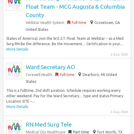
Float Team - MCG Augusta & Columbia
County
Wellstar Health System
Full-time
Grovetown, GA
United States
States of America) Join the W.E.S.T. Float Team at Wellstar – as a Med
Surg RN Be the difference. Be the movement… Certification in your...
More Details
2 Aug 2026
Ward Secretary AO
Corewell Health
Full-time
Dearborn, MI United
States
This is a fulltime, 2nd shift position. Schedule requires working every
other weekend. Pay for the Ward Secretary… type and status Primary
Location SITE –...
More Details
2 Aug 2026
RN Med Surg Tele
Medical City Healthcare
Part-time
Fort Worth, TX