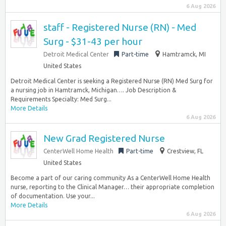
6 Aug 2026
staff - Registered Nurse (RN) - Med
Surg - $31-43 per hour
Detroit Medical Center
Part-time
Hamtramck, MI
United States
Detroit Medical Center is seeking a Registered Nurse (RN) Med Surg for
a nursing job in Hamtramck, Michigan…. Job Description &
Requirements Specialty: Med Surg...
More Details
6 Aug 2026
New Grad Registered Nurse
CenterWell Home Health
Part-time
Crestview, FL
United States
Become a part of our caring community As a CenterWell Home Health
nurse, reporting to the Clinical Manager… their appropriate completion
of documentation. Use your...
More Details
6 Aug 2026