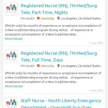
Registered Nurse (RN), 7N Med/Surg
Tele, Part-Time, Nights
PIH Health
Internship
Los Angeles, CA United States
(PHGSH only) Six months of experience or acceptance in/completion of
a New Grad/Internship program Strong verbal… of experience or
acceptance in/completion of a New Grad/Internship...
More Details
1 Aug 2026
Registered Nurse (RN), 7N Med/Surg
Tele, Full Time, Days
PIH Health
Internship
Los Angeles, CA United States
(PHGSH only) Six months of experience or acceptance in/completion of
a New Grad/Internship program Strong verbal… of experience or
acceptance in/completion of a New Grad/Internship...
More Details
1 Aug 2026
Staff Nurse - North Liberty Emergency
Department - Overnight Sun-Tues