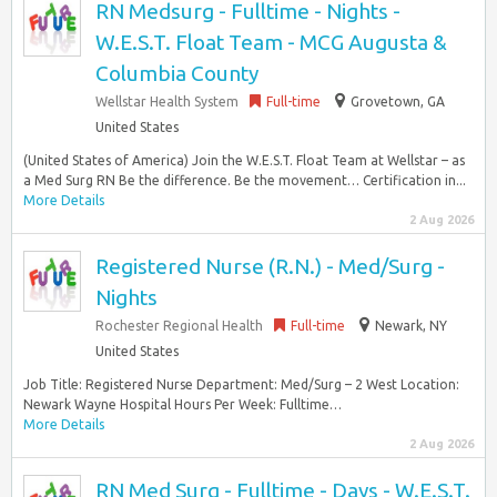
RN Medsurg - Fulltime - Nights -
W.E.S.T. Float Team - MCG Augusta &
Columbia County
Wellstar Health System
Full-time
Grovetown, GA
United States
(United States of America) Join the W.E.S.T. Float Team at Wellstar – as
a Med Surg RN Be the difference. Be the movement… Certification in...
More Details
2 Aug 2026
Registered Nurse (R.N.) - Med/Surg -
Nights
Rochester Regional Health
Full-time
Newark, NY
United States
Job Title: Registered Nurse Department: Med/Surg – 2 West Location:
Newark Wayne Hospital Hours Per Week: Fulltime…
More Details
2 Aug 2026
RN Med Surg - Fulltime - Days - W.E.S.T.