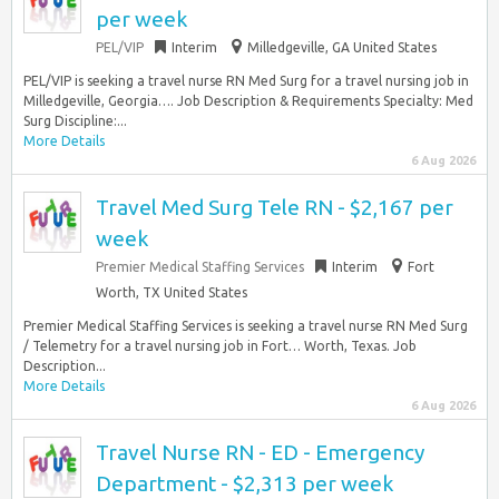
per week
PEL/VIP
Interim
Milledgeville, GA United States
PEL/VIP is seeking a travel nurse RN Med Surg for a travel nursing job in
Milledgeville, Georgia…. Job Description & Requirements Specialty: Med
Surg Discipline:...
More Details
6 Aug 2026
Travel Med Surg Tele RN - $2,167 per
week
Premier Medical Staffing Services
Interim
Fort
Worth, TX United States
Premier Medical Staffing Services is seeking a travel nurse RN Med Surg
/ Telemetry for a travel nursing job in Fort… Worth, Texas. Job
Description...
More Details
6 Aug 2026
Travel Nurse RN - ED - Emergency
Department - $2,313 per week