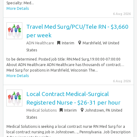
Specialty: Med...
More Details
6 Aug 2026
Travel Med Surg/PCU/Tele RN - $3,660
per week
ADN Healthcare
Interim
Marshfield, WI United
States
to be determined. Posted job title: RN:Med Surg,19:00:00-07:00:00
About ADN Healthcare ADN Healthcare has thousands of contract…
Med Surg for positions in Marshfield, Wisconsin The...
More Details
6 Aug 2026
Local Contract Medical-Surgical
Registered Nurse - $26-31 per hour
Medical Solutions
Interim
Johnstown, PA United
States
Medical Solutions is seeking a local contract nurse RN Med Surg for a
local contract nursing job in Johnstown…, Pennsylvania. Job Description