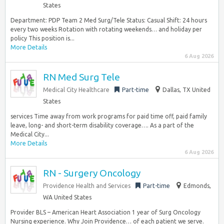
States
Department: PDP Team 2 Med Surg/Tele Status: Casual Shift: 24 hours
every two weeks Rotation with rotating weekends… and holiday per
policy This position is...
More Details
6 Aug 2026
RN Med Surg Tele
Medical City Healthcare
Part-time
Dallas, TX United
States
services Time away from work programs for paid time off, paid family
leave, long- and short-term disability coverage…. As a part of the
Medical City...
More Details
6 Aug 2026
RN - Surgery Oncology
Providence Health and Services
Part-time
Edmonds,
WA United States
Provider BLS – American Heart Association 1 year of Surg Oncology
Nursing experience. Why Join Providence… of each patient we serve.