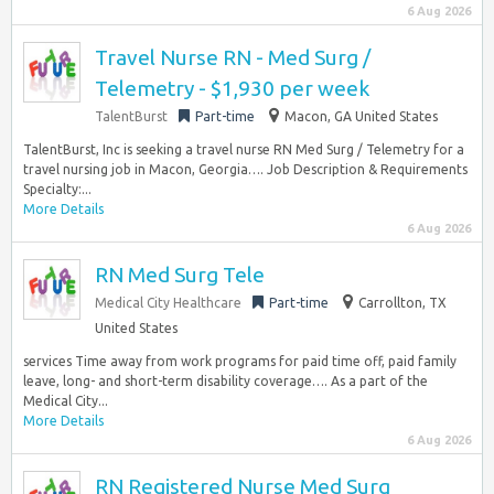
6 Aug 2026
Travel Nurse RN - Med Surg /
Telemetry - $1,930 per week
TalentBurst
Part-time
Macon, GA United States
TalentBurst, Inc is seeking a travel nurse RN Med Surg / Telemetry for a
travel nursing job in Macon, Georgia…. Job Description & Requirements
Specialty:...
More Details
6 Aug 2026
RN Med Surg Tele
Medical City Healthcare
Part-time
Carrollton, TX
United States
services Time away from work programs for paid time off, paid family
leave, long- and short-term disability coverage…. As a part of the
Medical City...
More Details
6 Aug 2026
RN Registered Nurse Med Surg