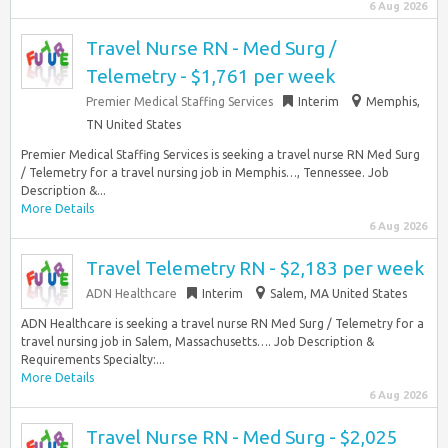
6 Aug 2026
Travel Nurse RN - Med Surg /
Telemetry - $1,761 per week
Premier Medical Staffing Services
Interim
Memphis,
TN United States
Premier Medical Staffing Services is seeking a travel nurse RN Med Surg
/ Telemetry for a travel nursing job in Memphis…, Tennessee. Job
Description &...
More Details
6 Aug 2026
Travel Telemetry RN - $2,183 per week
ADN Healthcare
Interim
Salem, MA United States
ADN Healthcare is seeking a travel nurse RN Med Surg / Telemetry for a
travel nursing job in Salem, Massachusetts…. Job Description &
Requirements Specialty:...
More Details
6 Aug 2026
Travel Nurse RN - Med Surg - $2,025