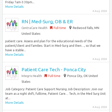
Friday 7am-3:30pm...
More Details
4 Aug 2026
RN | Med-Surg, OB & ER
CentraCare Health
Full-time
Redwood Falls, MN
United States
patient care. Assess and plan for the educational needs of the
patient/client and families. Start in Med-Surg and then…, so that we
have a stable...
More Details
4 Aug 2026
Patient Care Tech - Ponca City
Integris Health
Full-time
Ponca City, OK United
States
Job Category: Patient Care Support Nursing Job Description: Join our
team as a night shift, fulltime, Patient Care… Tech, in the Med Surg Unit
at...
More Details
4 Aug 2026