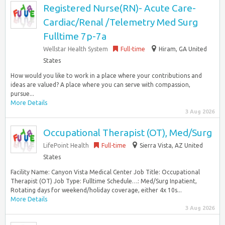
Registered Nurse(RN)- Acute Care-
Cardiac/Renal /Telemetry Med Surg
Fulltime 7p-7a
Wellstar Health System
Full-time
Hiram, GA United
States
How would you like to work in a place where your contributions and
ideas are valued? A place where you can serve with compassion,
pursue...
More Details
3 Aug 2026
Occupational Therapist (OT), Med/Surg
LifePoint Health
Full-time
Sierra Vista, AZ United
States
Facility Name: Canyon Vista Medical Center Job Title: Occupational
Therapist (OT) Job Type: Fulltime Schedule…: Med/Surg Inpatient,
Rotating days for weekend/holiday coverage, either 4x 10s...
More Details
3 Aug 2026