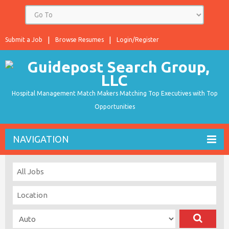
Submit a Job
Browse Resumes
Login/Register
Hospital Management Match Makers Matching Top Executives with Top
Opportunities
NAVIGATION