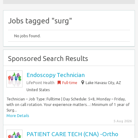
Jobs tagged "surg"
No jobs found.
Sponsored Search Results
Endoscopy Technician
LifePoint Health
Full-time
Lake Havasu City, AZ
United States
Technician – Job Type: Fulltime | Day Schedule: 5×8, Monday – Friday,
with on call rotation. Your experience matters…: Minimum of 1 year of
Surg...
More Details
5 Aug 2026
PATIENT CARE TECH (CNA) -Ortho