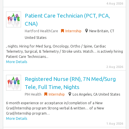
4 Aug 2026
Patient Care Technician (PCT, PCA,
CNA)
Hartford HealthCare
Internship
New Britain, CT
United States
, nights. Hiring for Med Surg, Oncology, Ortho / Spine, Cardiac
Telemetry, Surgical, & Telemetry / Stroke units. Watch… is actively hiring
Patient Care Technicians...
More Details
2 Aug 2026
Registered Nurse (RN), 7N Med/Surg
Tele, Full Time, Nights
PIH Health
Internship
Los Angeles, CA United States
6-month experience or acceptance in/completion of a New
Grad/Internship program Strong verbal & written… of a New
Grad/Internship program…
More Details
1 Aug 2026