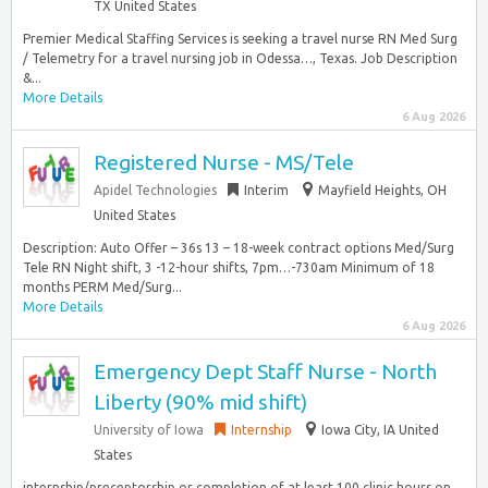
TX United States
Premier Medical Staffing Services is seeking a travel nurse RN Med Surg
/ Telemetry for a travel nursing job in Odessa…, Texas. Job Description
&...
More Details
6 Aug 2026
Registered Nurse - MS/Tele
Apidel Technologies
Interim
Mayfield Heights, OH
United States
Description: Auto Offer – 36s 13 – 18-week contract options Med/Surg
Tele RN Night shift, 3 -12-hour shifts, 7pm…-730am Minimum of 18
months PERM Med/Surg...
More Details
6 Aug 2026
Emergency Dept Staff Nurse - North
Liberty (90% mid shift)
University of Iowa
Internship
Iowa City, IA United
States
internship/preceptorship or completion of at least 100 clinic hours on