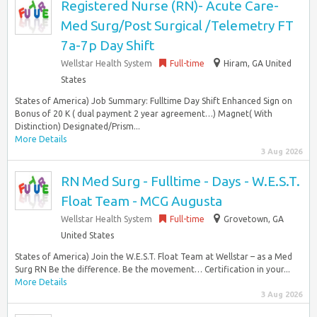
Registered Nurse (RN)- Acute Care-
Med Surg/Post Surgical /Telemetry FT
7a-7p Day Shift
Wellstar Health System
Full-time
Hiram, GA United
States
States of America) Job Summary: Fulltime Day Shift Enhanced Sign on
Bonus of 20 K ( dual payment 2 year agreement…) Magnet( With
Distinction) Designated/Prism...
More Details
3 Aug 2026
RN Med Surg - Fulltime - Days - W.E.S.T.
Float Team - MCG Augusta
Wellstar Health System
Full-time
Grovetown, GA
United States
States of America) Join the W.E.S.T. Float Team at Wellstar – as a Med
Surg RN Be the difference. Be the movement… Certification in your...
More Details
3 Aug 2026