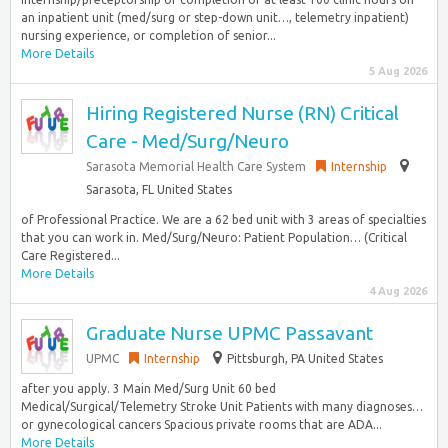
an inpatient unit (med/surg or step-down unit…, telemetry inpatient)
nursing experience, or completion of senior...
More Details
5 Aug 2026
Hiring Registered Nurse (RN) Critical
Care - Med/Surg/Neuro
Sarasota Memorial Health Care System
Internship
Sarasota, FL United States
of Professional Practice. We are a 62 bed unit with 3 areas of specialties
that you can work in. Med/Surg/Neuro: Patient Population… (Critical
Care Registered...
More Details
4 Aug 2026
Graduate Nurse UPMC Passavant
UPMC
Internship
Pittsburgh, PA United States
after you apply. 3 Main Med/Surg Unit 60 bed
Medical/Surgical/Telemetry Stroke Unit Patients with many diagnoses…
or gynecological cancers Spacious private rooms that are ADA...
More Details