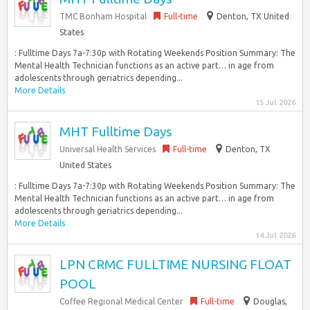
TMC Bonham Hospital
Full-time
Denton, TX United
States
: Fulltime Days 7a-7:30p with Rotating Weekends Position Summary: The
Mental Health Technician functions as an active part… in age from
adolescents through geriatrics depending...
More Details
15 Jul 2026
MHT Fulltime Days
Universal Health Services
Full-time
Denton, TX
United States
: Fulltime Days 7a-7:30p with Rotating Weekends Position Summary: The
Mental Health Technician functions as an active part… in age from
adolescents through geriatrics depending...
More Details
14 Jul 2026
LPN CRMC FULLTIME NURSING FLOAT
POOL
Coffee Regional Medical Center
Full-time
Douglas,