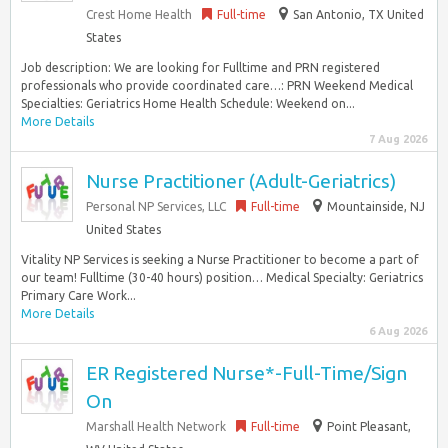
Crest Home Health
Full-time
San Antonio, TX United
States
Job description: We are looking for Fulltime and PRN registered
professionals who provide coordinated care…: PRN Weekend Medical
Specialties: Geriatrics Home Health Schedule: Weekend on...
More Details
7 Aug 2026
Nurse Practitioner (Adult-Geriatrics)
Personal NP Services, LLC
Full-time
Mountainside, NJ
United States
Vitality NP Services is seeking a Nurse Practitioner to become a part of
our team! Fulltime (30-40 hours) position… Medical Specialty: Geriatrics
Primary Care Work...
More Details
6 Aug 2026
ER Registered Nurse*-Full-Time/Sign
On
Marshall Health Network
Full-time
Point Pleasant,