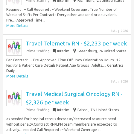
Prime Staffing
Interim
Richmond, VA United States
Required : – Call Required : – Weekend Coverage : True Number of
Weekend Shifts Per Contract : Every other weekend or equivalent.
Pre…-Approved Time...
More Details
8 Aug 2026
Travel Telemetry RN - $2,233 per week
Prime Staffing
Interim
Greensburg, PA United States
Per Contract : – Pre-Approved Time Off : two Orientation Hours : 12
Facility & Patient Care Details Patient Age Groups : Adults…, Geriatrics
Daily...
More Details
8 Aug 2026
Travel Medical Surgical Oncology RN -
$2,326 per week
Prime Staffing
Interim
Bristol, TN United States
as needed for hospital census decrease/decreased resource need
without penalty.Contract RN/LPN team members are expected to
actively… needed Call Required : – Weekend Coverage :...