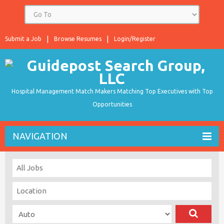
Submit a Job
Browse Resumes
Login/Register
Hospital Management Match Makers Matching Top Executives with Top
Opportunities
NAVIGATION