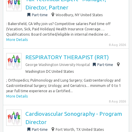
Director, Partner
Part-time
Woodbury, NY United States
: Bakersfield, CA Why join us? Competitive salaries Paid time off
(Vacation, Sick, Paid Holidays) Health Insurance Coverage….
Qualifications: Board certified/eligible in internal medicine or...
More Details
8 Aug 2026
RESPIRATORY THERAPIST (RRT)
George Washington University Hospital
Part-time
Washington DC United States
; Orthopedics; Pulmonology and Lung Surgery; Gastroenterology and
Gastrointestinal Surgery; Urology; and Geriatrics… minimum of 0 to 1
year full time experience as a Certified...
More Details
8 Aug 2026
Cardiovascular Sonography - Program
Director
Part-time
Fort Worth, TX United States