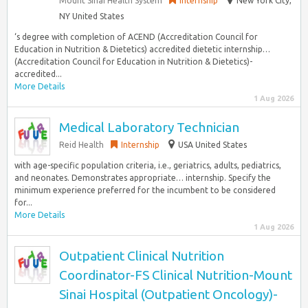
Mount Sinai Health System
Internship
New York City,
NY United States
‘s degree with completion of ACEND (Accreditation Council for
Education in Nutrition & Dietetics) accredited dietetic internship…
(Accreditation Council for Education in Nutrition & Dietetics)-
accredited...
More Details
1 Aug 2026
Medical Laboratory Technician
Reid Health
Internship
USA United States
with age-specific population criteria, i.e., geriatrics, adults, pediatrics,
and neonates. Demonstrates appropriate… internship. Specify the
minimum experience preferred for the incumbent to be considered
for...
More Details
1 Aug 2026
Outpatient Clinical Nutrition
Coordinator-FS Clinical Nutrition-Mount
Sinai Hospital (Outpatient Oncology)-