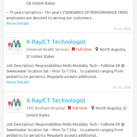
GA United States
– 70 years Geriatrics – 70+ years STANDARDS OF PERFORMANCE CRMC
employees are devoted to serving our customers…
More Details
10 Jul 2026
X-Ray/CT Technologist
Universal Health Services
Full-time
North Augusta,
SC United States
Job Description: Responsibilities Multi-Modality Tech – Fulltime ER @
Sweetwater location Sat – Mon 7p-7:30a… to patients ranging from
pediatrics to geriatrics. Regularly accepts additional...
More Details
10 Jul 2026
X-Ray/CT Technologist
TMC Bonham Hospital
Full-time
North Augusta, SC
United States
Job Description: Responsibilities Multi-Modality Tech – Fulltime ER @
Sweetwater location Sat – Mon 7p-7:30a… to patients ranging from
pediatrics to geriatrics. Regularly accepts additional...