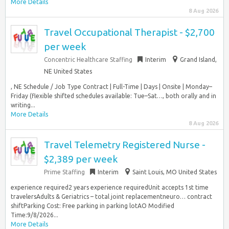
More Details
8 Aug 2026
Travel Occupational Therapist - $2,700
per week
Concentric Healthcare Staffing
Interim
Grand Island,
NE United States
, NE Schedule / Job Type Contract | Full-Time | Days | Onsite | Monday–
Friday (flexible shifted schedules available: Tue–Sat…, both orally and in
writing...
More Details
8 Aug 2026
Travel Telemetry Registered Nurse -
$2,389 per week
Prime Staffing
Interim
Saint Louis, MO United States
experience required2 years experience requiredUnit accepts 1st time
travelersAdults & Geriatrics – total joint replacementneuro… contract
shiftParking Cost: Free parking in parking lotAO Modified
Time:9/8/2026...
More Details