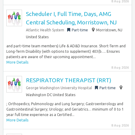
8 Aug 2026
Scheduler I, Full Time, Days, AMG
Central Scheduling, Morristown, NJ
Atlantic Health System
Part-time
Morristown, NJ
United States
and part–time team members) Life & AD&D Insurance. Short-Term and
Long-Term Disability (with options to supplement) 403(b…. Ensures
patients are aware of their upcoming appointment...
More Details
8 Aug 2026
RESPIRATORY THERAPIST (RRT)
George Washington University Hospital
Part-time
Washington DC United States
; Orthopedics; Pulmonology and Lung Surgery; Gastroenterology and
Gastrointestinal Surgery; Urology; and Geriatrics… minimum of 0 to 1
year full time experience as a Certified...
More Details
8 Aug 2026