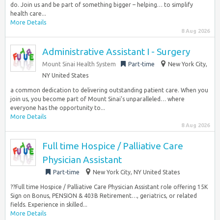
do. Join us and be part of something bigger – helping… to simplify
health care...
More Details
8 Aug 2026
Administrative Assistant I - Surgery
Mount Sinai Health System
Part-time
New York City,
NY United States
a common dedication to delivering outstanding patient care. When you
join us, you become part of Mount Sinai’s unparalleled… where
everyone has the opportunity to...
More Details
8 Aug 2026
Full time Hospice / Palliative Care
Physician Assistant
Part-time
New York City, NY United States
??Full time Hospice / Palliative Care Physician Assistant role offering 15K
Sign on Bonus, PENSION & 403B Retirement…, geriatrics, or related
fields. Experience in skilled...
More Details