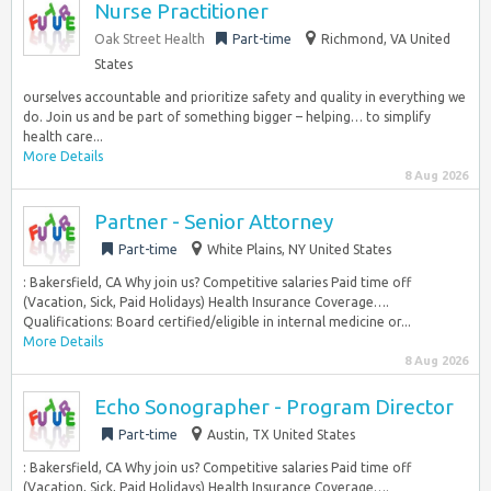
Nurse Practitioner
Oak Street Health
Part-time
Richmond, VA United
States
ourselves accountable and prioritize safety and quality in everything we
do. Join us and be part of something bigger – helping… to simplify
health care...
More Details
8 Aug 2026
Partner - Senior Attorney
Part-time
White Plains, NY United States
: Bakersfield, CA Why join us? Competitive salaries Paid time off
(Vacation, Sick, Paid Holidays) Health Insurance Coverage….
Qualifications: Board certified/eligible in internal medicine or...
More Details
8 Aug 2026
Echo Sonographer - Program Director
Part-time
Austin, TX United States
: Bakersfield, CA Why join us? Competitive salaries Paid time off
(Vacation, Sick, Paid Holidays) Health Insurance Coverage….