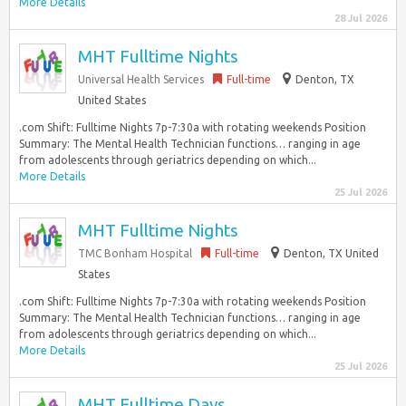
More Details
28 Jul 2026
MHT Fulltime Nights
Universal Health Services
Full-time
Denton, TX
United States
.com Shift: Fulltime Nights 7p-7:30a with rotating weekends Position
Summary: The Mental Health Technician functions… ranging in age
from adolescents through geriatrics depending on which...
More Details
25 Jul 2026
MHT Fulltime Nights
TMC Bonham Hospital
Full-time
Denton, TX United
States
.com Shift: Fulltime Nights 7p-7:30a with rotating weekends Position
Summary: The Mental Health Technician functions… ranging in age
from adolescents through geriatrics depending on which...
More Details
25 Jul 2026
MHT Fulltime Days