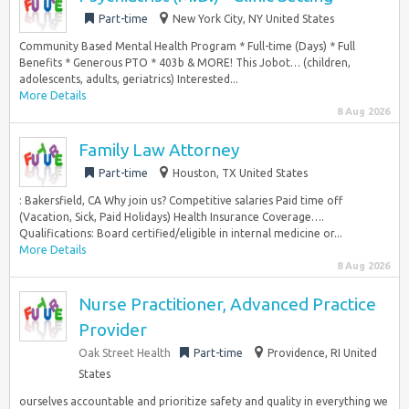
Part-time
New York City, NY United States
Community Based Mental Health Program * Full-time (Days) * Full
Benefits * Generous PTO * 403b & MORE! This Jobot… (children,
adolescents, adults, geriatrics) Interested...
More Details
8 Aug 2026
Family Law Attorney
Part-time
Houston, TX United States
: Bakersfield, CA Why join us? Competitive salaries Paid time off
(Vacation, Sick, Paid Holidays) Health Insurance Coverage….
Qualifications: Board certified/eligible in internal medicine or...
More Details
8 Aug 2026
Nurse Practitioner, Advanced Practice
Provider
Oak Street Health
Part-time
Providence, RI United
States
ourselves accountable and prioritize safety and quality in everything we