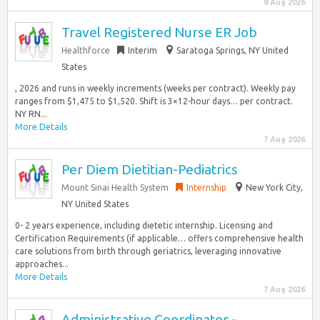
8 Aug 2026
Travel Registered Nurse ER Job
Healthforce
Interim
Saratoga Springs, NY United
States
, 2026 and runs in weekly increments (weeks per contract). Weekly pay
ranges from $1,475 to $1,520. Shift is 3×12-hour days… per contract.
NY RN...
More Details
7 Aug 2026
Per Diem Dietitian-Pediatrics
Mount Sinai Health System
Internship
New York City,
NY United States
0- 2 years experience, including dietetic internship. Licensing and
Certification Requirements (if applicable… offers comprehensive health
care solutions from birth through geriatrics, leveraging innovative
approaches...
More Details
7 Aug 2026
Administrative Coordinator -