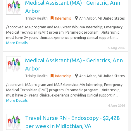
Medical Assistant (MA) - Geriatric, Ann
Arbor
Trinity Health
Internship
Ann Arbor, MI United States
/approved: MA program and MA Externship; MA Internship; Emergency
Medical Technician (EMT) program; Paramedic program…/Internship,
must have 2+ years’ clinical experience providing clinical support in...
More Details
5 Aug 2026
Medical Assistant (MA) - Geriatrics, Ann
Arbor
Trinity Health
Internship
Ann Arbor, MI United States
/approved: MA program and MA Externship; MA Internship; Emergency
Medical Technician (EMT) program; Paramedic program…/Internship,
must have 2+ years’ clinical experience providing clinical support in...
More Details
4 Aug 2026
Travel Nurse RN - Endoscopy - $2,428
per week in Midlothian, VA