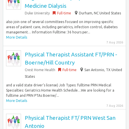
Medicine Dialysis
Duke University
Full-time
Durham, NC United States
also join one of several committees focused on improving specific
areas of patient care, including geriatrics, infection control, diabetes
management… Information Fulltime: 36 hours per...
More Details
7 Aug 2026
Physical Therapist Assistant FT/PRN -
Boerne/Hill Country
Crest Home Health
Full-time
San Antonio, TX United
States
and a valid state driver’s license) Job Types: fulltime PRN Medical
Specialties: Geriatrics Home Health Schedule…We are looking for a
fulltime and PRN PTAs Boerne/...
More Details
7 Aug 2026
Physical Therapist FT/ PRN West San
Antonio