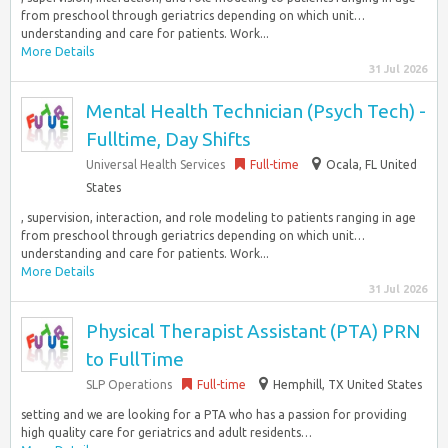
from preschool through geriatrics depending on which unit…
understanding and care for patients. Work...
More Details
31 Jul 2026
Mental Health Technician (Psych Tech) -
Fulltime, Day Shifts
Universal Health Services
Full-time
Ocala, FL United
States
, supervision, interaction, and role modeling to patients ranging in age
from preschool through geriatrics depending on which unit…
understanding and care for patients. Work...
More Details
31 Jul 2026
Physical Therapist Assistant (PTA) PRN
to FullTime
SLP Operations
Full-time
Hemphill, TX United States
setting and we are looking for a PTA who has a passion for providing
high quality care for geriatrics and adult residents…