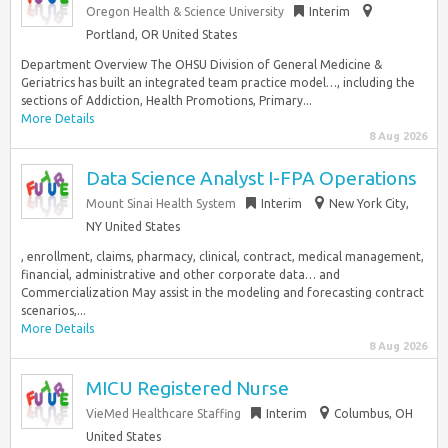
Oregon Health & Science University
Interim
Portland, OR United States
Department Overview The OHSU Division of General Medicine &
Geriatrics has built an integrated team practice model…, including the
sections of Addiction, Health Promotions, Primary...
More Details
8 Aug 2026
Data Science Analyst I-FPA Operations
Mount Sinai Health System
Interim
New York City,
NY United States
, enrollment, claims, pharmacy, clinical, contract, medical management,
financial, administrative and other corporate data… and
Commercialization May assist in the modeling and forecasting contract
scenarios,...
More Details
8 Aug 2026
MICU Registered Nurse
VieMed Healthcare Staffing
Interim
Columbus, OH
United States