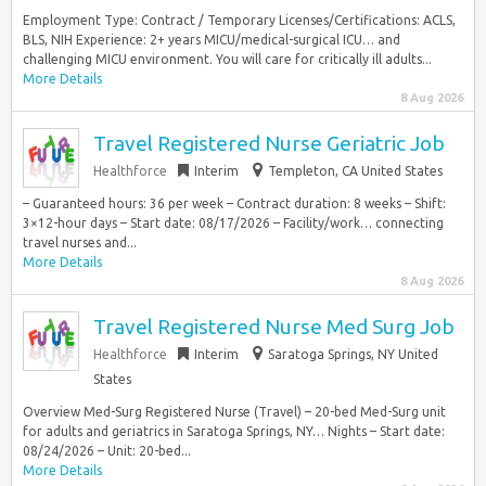
Employment Type: Contract / Temporary Licenses/Certifications: ACLS,
BLS, NIH Experience: 2+ years MICU/medical-surgical ICU… and
challenging MICU environment. You will care for critically ill adults...
More Details
8 Aug 2026
Travel Registered Nurse Geriatric Job
Healthforce
Interim
Templeton, CA United States
– Guaranteed hours: 36 per week – Contract duration: 8 weeks – Shift:
3×12-hour days – Start date: 08/17/2026 – Facility/work… connecting
travel nurses and...
More Details
8 Aug 2026
Travel Registered Nurse Med Surg Job
Healthforce
Interim
Saratoga Springs, NY United
States
Overview Med-Surg Registered Nurse (Travel) – 20-bed Med-Surg unit
for adults and geriatrics in Saratoga Springs, NY… Nights – Start date:
08/24/2026 – Unit: 20-bed...
More Details