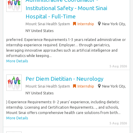
Institutional Safety - Mount Sinai
Hospital - Full-Time
Mount Sinai Health System
Internship
New York City,
NY United States
preferred. Experience Requirements 1-3 years related administrative or
internship experience required. Employer… through geriatrics,
leveraging innovative approaches such as artificial intelligence and
informatics while keeping...
More Details
5 Aug 2026
Per Diem Dietitian - Neurology
Mount Sinai Health System
Internship
New York City,
NY United States
) Experience Requirements: 0- 2 years’ experience, including dietetic
internship. Licensing and Certification Requirements…, and schools,
Mount Sinai offers comprehensive health care solutions from birth...
More Details
5 Aug 2026