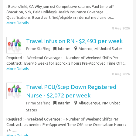
: Bakersfield, CA Why join us? Competitive salaries Paid time off
(Vacation, Sick, Paid Holidays) Health Insurance Coverage….
Qualifications: Board certified/eligible in internal medicine or...
More Details
8 Aug 2026
Travel Infusion RN - $2,493 per week
Prime Staffing
Interim
Monroe, MI United States
Required : – Weekend Coverage : – Number of Weekend Shifts Per
Contract : Every 6 weeks for approx 2 hours Pre-Approved Time Off :...
More Details
8 Aug 2026
Travel PCU/Step Down Registered
Nurse - $2,072 per week
Prime Staffing
Interim
Albuquerque, NM United
States
Required : – Weekend Coverage : – Number of Weekend Shifts Per
Contract : as needed Pre-Approved Time Off : one Orientation Hours :
24…...
More Details