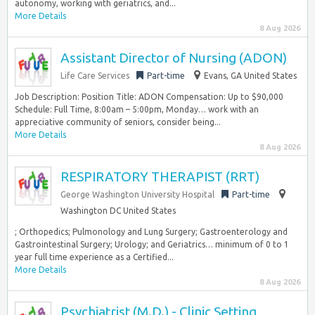
autonomy, working with geriatrics, and...
More Details
8 Aug 2026
Assistant Director of Nursing (ADON)
Life Care Services
Part-time
Evans, GA United States
Job Description: Position Title: ADON Compensation: Up to $90,000
Schedule: Full Time, 8:00am – 5:00pm, Monday… work with an
appreciative community of seniors, consider being...
More Details
8 Aug 2026
RESPIRATORY THERAPIST (RRT)
George Washington University Hospital
Part-time
Washington DC United States
; Orthopedics; Pulmonology and Lung Surgery; Gastroenterology and
Gastrointestinal Surgery; Urology; and Geriatrics… minimum of 0 to 1
year full time experience as a Certified...
More Details
8 Aug 2026
Psychiatrist (M.D.) - Clinic Setting