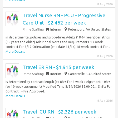
8 Aug 2026
Travel Nurse RN - PCU - Progressive
Care Unit - $2,462 per week
Prime Staffing
Interim
Petersburg, VA United States
in departmental policies and procedures.Adults (18-64 years)Geriatrics
(65 years and older) Additional Notes and Requirements: 13-week…
contract for 8/17 Orientation (end date 11/14),18-week contract for...
More Details
8 Aug 2026
Travel ER RN - $1,915 per week
Prime Staffing
Interim
Cartersville, GA United States
is determined by contract length (ex 8hrs for 8 week assignment; 10hrs
for 10 week assignment) Modified Time:8/24/2026 12:00:00… Shifts Per
Contract : – Pre-Approved...
More Details
8 Aug 2026
Travel ICU RN - $2,326 per week