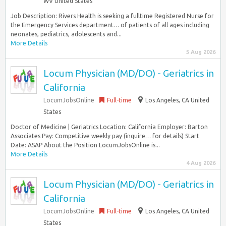
WV United States
Job Description: Rivers Health is seeking a fulltime Registered Nurse for
the Emergency Services department… of patients of all ages including
neonates, pediatrics, adolescents and...
More Details
5 Aug 2026
Locum Physician (MD/DO) - Geriatrics in
California
LocumJobsOnline
Full-time
Los Angeles, CA United
States
Doctor of Medicine | Geriatrics Location: California Employer: Barton
Associates Pay: Competitive weekly pay (inquire… for details) Start
Date: ASAP About the Position LocumJobsOnline is...
More Details
4 Aug 2026
Locum Physician (MD/DO) - Geriatrics in
California
LocumJobsOnline
Full-time
Los Angeles, CA United
States