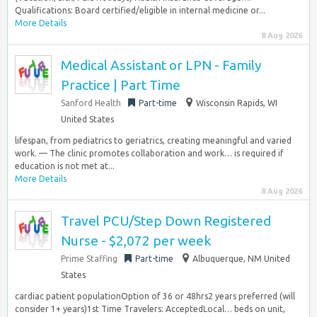
Qualifications: Board certified/eligible in internal medicine or...
More Details
8 Aug 2026
Medical Assistant or LPN - Family
Practice | Part Time
Sanford Health
Part-time
Wisconsin Rapids, WI
United States
lifespan, from pediatrics to geriatrics, creating meaningful and varied
work. — The clinic promotes collaboration and work… is required if
education is not met at...
More Details
8 Aug 2026
Travel PCU/Step Down Registered
Nurse - $2,072 per week
Prime Staffing
Part-time
Albuquerque, NM United
States
cardiac patient populationOption of 36 or 48hrs2 years preferred (will
consider 1+ years)1st Time Travelers: AcceptedLocal… beds on unit,