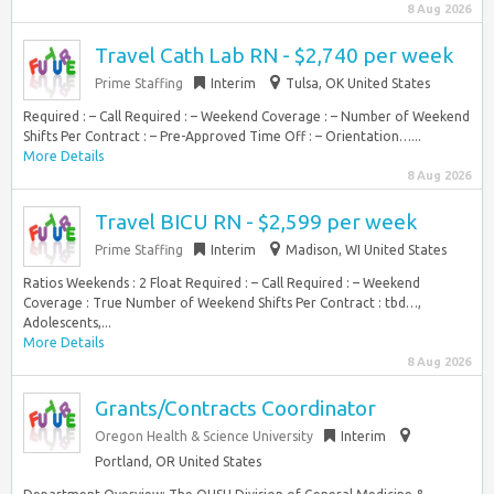
8 Aug 2026
Travel Cath Lab RN - $2,740 per week
Prime Staffing
Interim
Tulsa, OK United States
Required : – Call Required : – Weekend Coverage : – Number of Weekend
Shifts Per Contract : – Pre-Approved Time Off : – Orientation…...
More Details
8 Aug 2026
Travel BICU RN - $2,599 per week
Prime Staffing
Interim
Madison, WI United States
Ratios Weekends : 2 Float Required : – Call Required : – Weekend
Coverage : True Number of Weekend Shifts Per Contract : tbd…,
Adolescents,...
More Details
8 Aug 2026
Grants/Contracts Coordinator
Oregon Health & Science University
Interim
Portland, OR United States