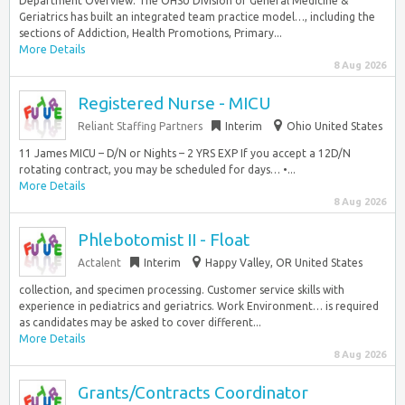
Department Overview: The OHSU Division of General Medicine &
Geriatrics has built an integrated team practice model…, including the
sections of Addiction, Health Promotions, Primary...
More Details
8 Aug 2026
Registered Nurse - MICU
Reliant Staffing Partners
Interim
Ohio United States
11 James MICU – D/N or Nights – 2 YRS EXP If you accept a 12D/N
rotating contract, you may be scheduled for days… •...
More Details
8 Aug 2026
Phlebotomist II - Float
Actalent
Interim
Happy Valley, OR United States
collection, and specimen processing. Customer service skills with
experience in pediatrics and geriatrics. Work Environment… is required
as candidates may be asked to cover different...
More Details
8 Aug 2026
Grants/Contracts Coordinator