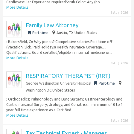
Cardiovascular Experience requiredScrub Color: Any (no...
More Details
8 Aug 2026
Family Law Attorney
Part-time
Austin, TX United States
: Bakersfield, CA Why join us? Competitive salaries Paid time off
(Vacation, Sick, Paid Holidays) Health Insurance Coverage….
Qualifications: Board certified/eligible in internal medicine or...
More Details
8 Aug 2026
RESPIRATORY THERAPIST (RRT)
George Washington University Hospital
Part-time
Washington DC United States
; Orthopedics; Pulmonology and Lung Surgery; Gastroenterology and
Gastrointestinal Surgery; Urology; and Geriatrics… minimum of 0 to 1
year full time experience as a Certified...
More Details
8 Aug 2026
Tax Technical Expert - Manager,