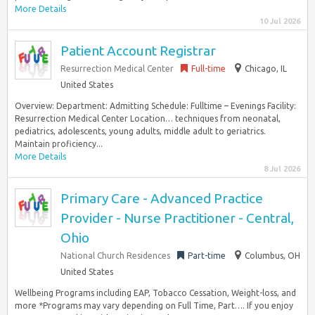
More Details
10 Jul 2026
Patient Account Registrar
Resurrection Medical Center
Full-time
Chicago, IL
United States
Overview: Department: Admitting Schedule: Fulltime – Evenings Facility:
Resurrection Medical Center Location… techniques from neonatal,
pediatrics, adolescents, young adults, middle adult to geriatrics.
Maintain proficiency...
More Details
8 Jul 2026
Primary Care - Advanced Practice
Provider - Nurse Practitioner - Central,
Ohio
National Church Residences
Part-time
Columbus, OH
United States
Wellbeing Programs including EAP, Tobacco Cessation, Weight-loss, and
more *Programs may vary depending on Full Time, Part…. If you enjoy