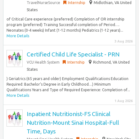
TravelNurseSource
Internship
Midlothian, VA United
States
of Critical Care experience (preferred) Completion of OR internship
program (preferred) Training Successful completion of Period….
Neonates (0-4 weeks) Infant (1-12 months) Pediatrics (1-12 years)...
More Details
3 Aug 2026
Certified Child Life Specialist - PRN
VCU Health System
Internship
Richmond, VA United
States
) Geriatrics (65 years and older) Employment Qualifications Education
Required: Bachelor’s Degree in Early Childhood…) Minimum
Qualifications Years and Type of Required Experience: Completion of...
More Details
1 Aug 2026
Inpatient Nutritionist-FS Clinical
Nutrition-Mount Sinai Hospital-Full
Time, Days