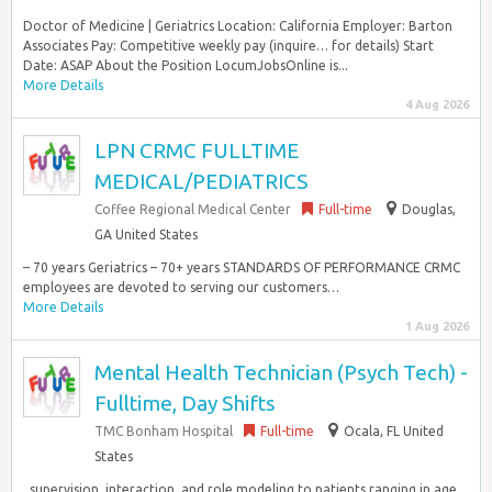
Doctor of Medicine | Geriatrics Location: California Employer: Barton
Associates Pay: Competitive weekly pay (inquire… for details) Start
Date: ASAP About the Position LocumJobsOnline is...
More Details
4 Aug 2026
LPN CRMC FULLTIME
MEDICAL/PEDIATRICS
Coffee Regional Medical Center
Full-time
Douglas,
GA United States
– 70 years Geriatrics – 70+ years STANDARDS OF PERFORMANCE CRMC
employees are devoted to serving our customers…
More Details
1 Aug 2026
Mental Health Technician (Psych Tech) -
Fulltime, Day Shifts
TMC Bonham Hospital
Full-time
Ocala, FL United
States
, supervision, interaction, and role modeling to patients ranging in age