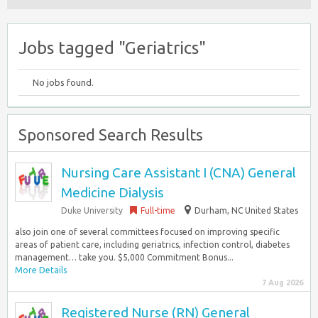
Jobs tagged "Geriatrics"
No jobs found.
Sponsored Search Results
Nursing Care Assistant I (CNA) General
Medicine Dialysis
Duke University
Full-time
Durham, NC United States
also join one of several committees focused on improving specific
areas of patient care, including geriatrics, infection control, diabetes
management… take you. $5,000 Commitment Bonus...
More Details
7 Aug 2026
Registered Nurse (RN) General