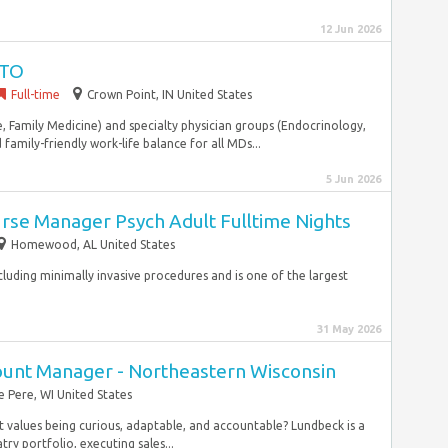
12 Jun 2026
PTO
Full-time
Crown Point, IN United States
, Family Medicine) and specialty physician groups (Endocrinology,
family-friendly work-life balance for all MDs...
5 Jun 2026
Nurse Manager Psych Adult Fulltime Nights
Homewood, AL United States
 including minimally invasive procedures and is one of the largest
31 May 2026
count Manager - Northeastern Wisconsin
e Pere, WI United States
t values being curious, adaptable, and accountable? Lundbeck is a
ry portfolio, executing sales...