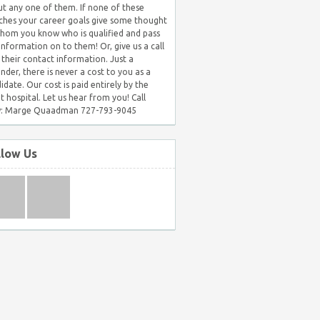
t any one of them. If none of these
hes your career goals give some thought
hom you know who is qualified and pass
 information on to them! Or, give us a call
 their contact information. Just a
nder, there is never a cost to you as a
idate. Our cost is paid entirely by the
nt hospital. Let us hear from you! Call
: Marge Quaadman 727-793-9045
llow Us