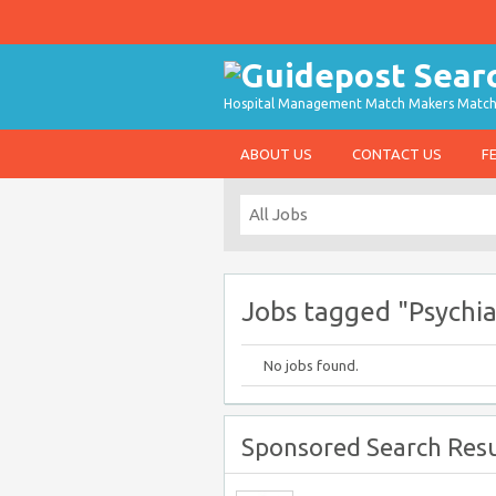
Hospital Management Match Makers Matchin
ABOUT US
CONTACT US
F
Jobs tagged "Psychia
No jobs found.
Sponsored Search Resu