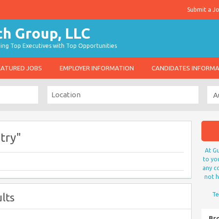
Submit a J
g Top Executives with Top Opportunities
EATURED JOBS
EMPLOYER INFORMATION
CANDIDATES INFORM
try"
At Gu
to yo
any co
not h
lts
Te
Br