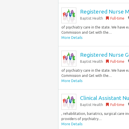
Registered Nurse 
Baptist Health
Full-time
of psychiatry care in the state. We have 
Commission and Get with the…
More Details
Registered Nurse Ge
Baptist Health
Full-time
of psychiatry care in the state. We have 
Commission and Get with the…
More Details
Clinical Assistant 
Baptist Health
Full-time
, rehabilitation, bariatrics, surgical care
providers of psychiatry…
More Details