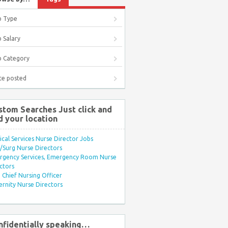
b Type
 Salary
b Category
te posted
stom Searches Just click and
d your location
ical Services Nurse Director Jobs
Surg Nurse Directors
rgency Services, Emergency Room Nurse
ctors
Chief Nursing Officer
rnity Nurse Directors
nfidentially speaking…