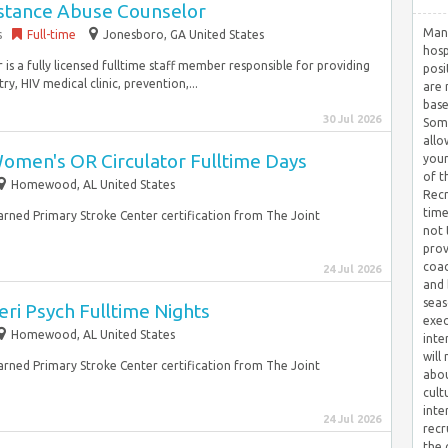
stance Abuse Counselor
Many
s
Full-time
Jonesboro, GA United States
hosp
 a fully licensed fulltime staff member responsible for providing
posi
y, HIV medical clinic, prevention,...
are 
base
30 Jul 2026
Some
allo
omen's OR Circulator Fulltime Days
your
of t
Homewood, AL United States
Recr
time
earned Primary Stroke Center certification from The Joint
not 
prov
coac
24 Jul 2026
and 
seas
ri Psych Fulltime Nights
exec
Homewood, AL United States
inte
will
earned Primary Stroke Center certification from The Joint
abou
cult
inte
24 Jul 2026
recr
the 