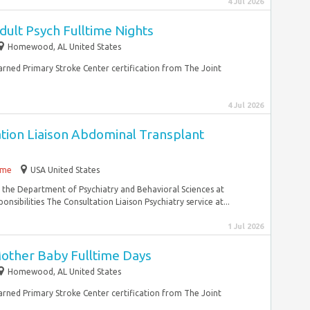
4 Jul 2026
ult Psych Fulltime Nights
Homewood, AL United States
earned Primary Stroke Center certification from The Joint
4 Jul 2026
ation Liaison Abdominal Transplant
time
USA United States
n the Department of Psychiatry and Behavioral Sciences at
sibilities The Consultation Liaison Psychiatry service at...
1 Jul 2026
other Baby Fulltime Days
Homewood, AL United States
earned Primary Stroke Center certification from The Joint