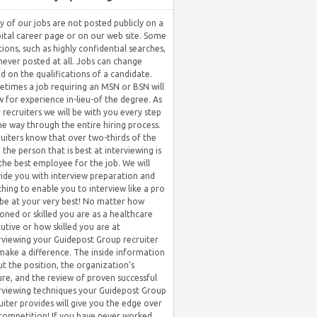
 of our jobs are not posted publicly on a
ital career page or on our web site. Some
tions, such as highly confidential searches,
never posted at all. Jobs can change
d on the qualifications of a candidate.
times a job requiring an MSN or BSN will
w for experience in-lieu-of the degree. As
 recruiters we will be with you every step
he way through the entire hiring process.
uiters know that over two-thirds of the
 the person that is best at interviewing is
the best employee for the job. We will
ide you with interview preparation and
hing to enable you to interview like a pro
be at your very best! No matter how
oned or skilled you are as a healthcare
utive or how skilled you are at
rviewing your Guidepost Group recruiter
 make a difference. The inside information
t the position, the organization’s
ure, and the review of proven successful
rviewing techniques your Guidepost Group
uiter provides will give you the edge over
competition! If you have never worked