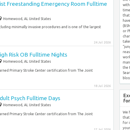
ist Freestanding Emergency Room Fulltime
with
time
that
Homewood, AL United States
have
(BSN
 including minimally invasive procedures and is one of the largest
or P
char
take
24 Jul 2026
“jun
reas
gh Risk OB Fulltime Nights
work
Homewood, AL United States
mana
the
earned Primary Stroke Center certification from The Joint
Sear
blos
18 Jul 2026
Ex
dult Psych Fulltime Days
fo
Homewood, AL United States
We h
earned Primary Stroke Center certification from The Joint
that
for 
your
17 Jul 2026