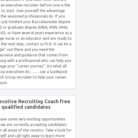
 an executive recruiter before now is the
 to start. Give yourself the advantage
 the seasoned professionals do. If you
 just finished your Baccalaureate degree
) or graduate degree (MBA, MSN, MHA,
hD), or have several years experience as a
ge nurse or an educator and are ready to
 the next step, contact us first. It can be a
gle” out there and you need the
surance and guidance that comes from
ing with a professional who can help you
ge your “career journey”. Do what all
 top executives do………use a Guidepost
ch Group recruiter to help your career
som.
ecutive Recruiting Coach free
r qualified candidates
ave some very exciting opportunities
 we are currently accepting candidates
in all areas of the country. Take a look for
self and call right away to learn more