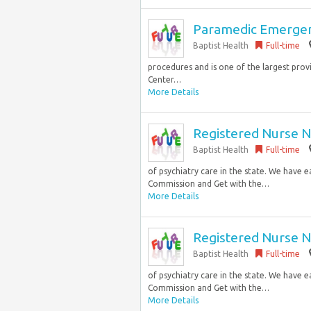
Paramedic Emergen
Baptist Health
Full-time
procedures and is one of the largest prov
Center…
More Details
Registered Nurse N
Baptist Health
Full-time
of psychiatry care in the state. We have 
Commission and Get with the…
More Details
Registered Nurse N
Baptist Health
Full-time
of psychiatry care in the state. We have 
Commission and Get with the…
More Details