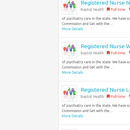
Registered Nurse N
Baptist Health
Full-time
of psychiatry care in the state. We have 
Commission and Get with the…
More Details
Registered Nurse W
Baptist Health
Full-time
of psychiatry care in the state. We have 
Commission and Get with the…
More Details
Registered Nurse La
Baptist Health
Full-time
of psychiatry care in the state. We have 
Commission and Get with the…
More Details