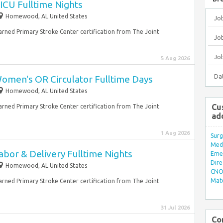
ICU Fulltime Nights
Homewood, AL United States
Jo
earned Primary Stroke Center certification from The Joint
Job
Jo
5 Aug 2026
Da
omen's OR Circulator Fulltime Days
Homewood, AL United States
Cu
earned Primary Stroke Center certification from The Joint
ad
1 Aug 2026
Surg
Med/
bor & Delivery Fulltime Nights
Eme
Dire
Homewood, AL United States
CNO 
Mate
earned Primary Stroke Center certification from The Joint
31 Jul 2026
Co