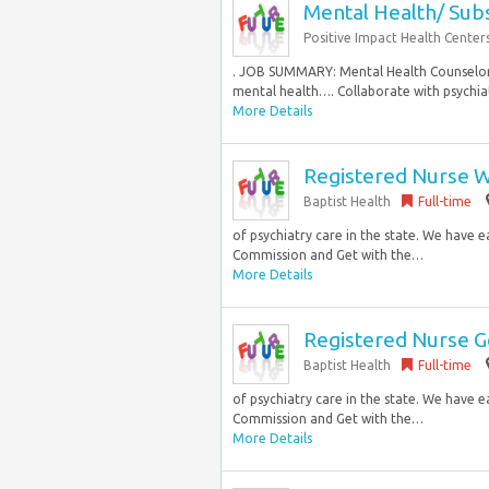
Mental Health/ Sub
Positive Impact Health Center
. JOB SUMMARY: Mental Health Counselor is
mental health…. Collaborate with psychiatr
More Details
Registered Nurse W
Baptist Health
Full-time
of psychiatry care in the state. We have 
Commission and Get with the…
More Details
Registered Nurse Ge
Baptist Health
Full-time
of psychiatry care in the state. We have 
Commission and Get with the…
More Details