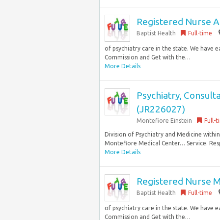
Registered Nurse Ad
Baptist Health
Full-time
of psychiatry care in the state. We have 
Commission and Get with the…
More Details
Psychiatry, Consult
(JR226027)
Montefiore Einstein
Full-
Division of Psychiatry and Medicine withi
Montefiore Medical Center… Service. Respon
More Details
Registered Nurse M
Baptist Health
Full-time
of psychiatry care in the state. We have 
Commission and Get with the…