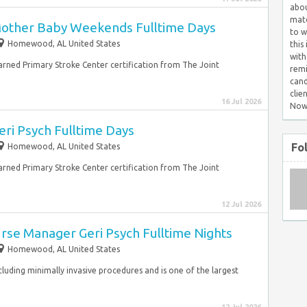
abou
matc
Mother Baby Weekends Fulltime Days
to w
Homewood, AL United States
this
with
earned Primary Stroke Center certification from The Joint
remi
cand
clie
16 Jul 2026
Now
ri Psych Fulltime Days
Fo
Homewood, AL United States
earned Primary Stroke Center certification from The Joint
12 Jul 2026
Nurse Manager Geri Psych Fulltime Nights
Homewood, AL United States
 including minimally invasive procedures and is one of the largest