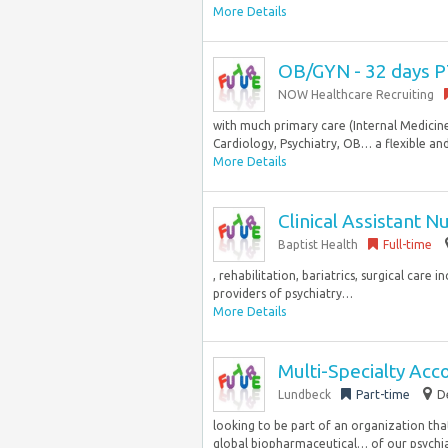
More Details
OB/GYN - 32 days 
NOW Healthcare Recruiting
with much primary care (Internal Medicine
Cardiology, Psychiatry, OB… a flexible and 
More Details
Clinical Assistant 
Baptist Health
Full-time
, rehabilitation, bariatrics, surgical care
providers of psychiatry…
More Details
Multi-Specialty Ac
Lundbeck
Part-time
D
looking to be part of an organization tha
global biopharmaceutical… of our psychiat