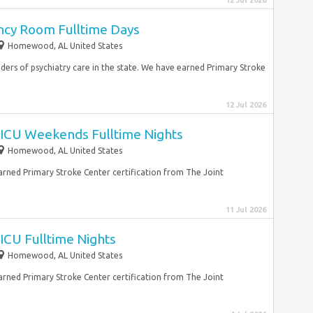
12 Jul 2026
cy Room Fulltime Days
Homewood, AL United States
iders of psychiatry care in the state. We have earned Primary Stroke
12 Jul 2026
ICU Weekends Fulltime Nights
Homewood, AL United States
earned Primary Stroke Center certification from The Joint
11 Jul 2026
ICU Fulltime Nights
Homewood, AL United States
earned Primary Stroke Center certification from The Joint