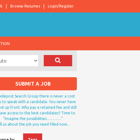
ob
Browse Resumes
Login/Register
ATION
SUBMIT A JOB
idepost Search Group there is never a cost
u to speak with a candidate. You never have
st up front. Why pay a retained fee and still
ave access to the best candidates? Time to
“Imagine the possibilities………….”
ll us about the job you need filled now…
owse by…
Tags