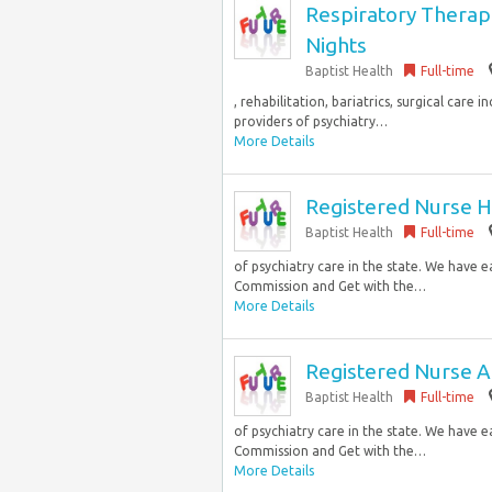
Respiratory Therap
Nights
Baptist Health
Full-time
, rehabilitation, bariatrics, surgical care
providers of psychiatry…
More Details
Registered Nurse Hi
Baptist Health
Full-time
of psychiatry care in the state. We have 
Commission and Get with the…
More Details
Registered Nurse A
Baptist Health
Full-time
of psychiatry care in the state. We have 
Commission and Get with the…
More Details