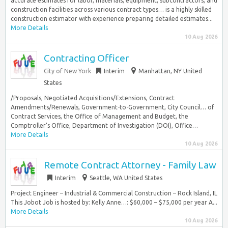
accurate estimates for labor, materials, equipment, subcontractors, and
construction facilities across various contract types… is a highly skilled
construction estimator with experience preparing detailed estimates...
More Details
10 Aug 2026
Contracting Officer
City of New York
Interim
Manhattan, NY United
States
/Proposals, Negotiated Acquisitions/Extensions, Contract
Amendments/Renewals, Government-to-Government, City Council… of
Contract Services, the Office of Management and Budget, the
Comptroller’s Office, Department of Investigation (DOI), Office…
More Details
10 Aug 2026
Remote Contract Attorney - Family Law
Interim
Seattle, WA United States
Project Engineer – Industrial & Commercial Construction – Rock Island, IL
This Jobot Job is hosted by: Kelly Anne…: $60,000 – $75,000 per year A...
More Details
10 Aug 2026