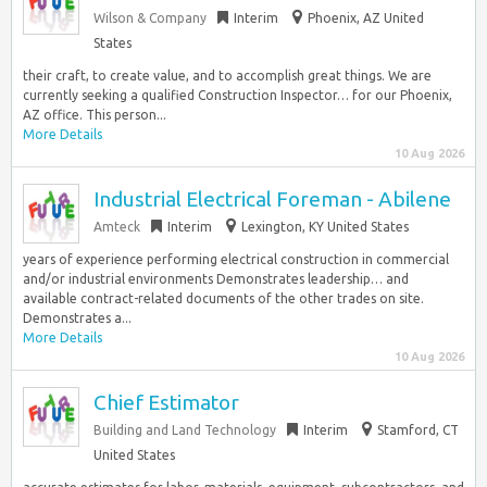
Wilson & Company
Interim
Phoenix, AZ United
States
their craft, to create value, and to accomplish great things. We are
currently seeking a qualified Construction Inspector… for our Phoenix,
AZ office. This person...
More Details
10 Aug 2026
Industrial Electrical Foreman - Abilene
Amteck
Interim
Lexington, KY United States
years of experience performing electrical construction in commercial
and/or industrial environments Demonstrates leadership… and
available contract-related documents of the other trades on site.
Demonstrates a...
More Details
10 Aug 2026
Chief Estimator
Building and Land Technology
Interim
Stamford, CT
United States