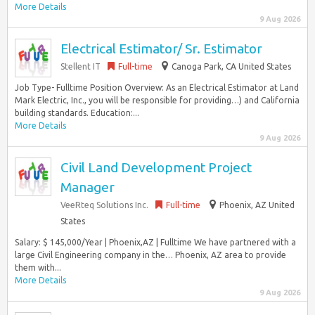
More Details
9 Aug 2026
Electrical Estimator/ Sr. Estimator
Stellent IT
Full-time
Canoga Park, CA United States
Job Type- Fulltime Position Overview: As an Electrical Estimator at Land
Mark Electric, Inc., you will be responsible for providing…) and California
building standards. Education:...
More Details
9 Aug 2026
Civil Land Development Project
Manager
VeeRteq Solutions Inc.
Full-time
Phoenix, AZ United
States
Salary: $ 145,000/Year | Phoenix,AZ | Fulltime We have partnered with a
large Civil Engineering company in the… Phoenix, AZ area to provide
them with...
More Details
9 Aug 2026