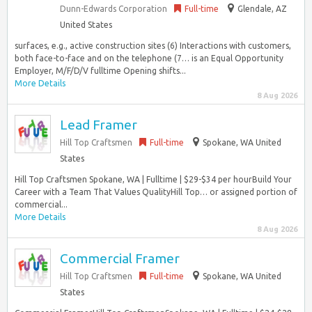
Dunn-Edwards Corporation
Full-time
Glendale, AZ
United States
surfaces, e.g., active construction sites (6) Interactions with customers,
both face-to-face and on the telephone (7… is an Equal Opportunity
Employer, M/F/D/V fulltime Opening shifts...
More Details
8 Aug 2026
Lead Framer
Hill Top Craftsmen
Full-time
Spokane, WA United
States
Hill Top Craftsmen Spokane, WA | Fulltime | $29-$34 per hourBuild Your
Career with a Team That Values QualityHill Top… or assigned portion of
commercial...
More Details
8 Aug 2026
Commercial Framer
Hill Top Craftsmen
Full-time
Spokane, WA United
States