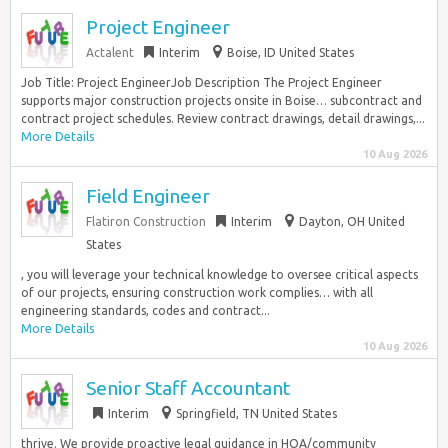
Project Engineer
Actalent
Interim
Boise, ID United States
Job Title: Project EngineerJob Description The Project Engineer
supports major construction projects onsite in Boise… subcontract and
contract project schedules. Review contract drawings, detail drawings,...
More Details
10 Aug 2026
Field Engineer
Flatiron Construction
Interim
Dayton, OH United
States
, you will leverage your technical knowledge to oversee critical aspects
of our projects, ensuring construction work complies… with all
engineering standards, codes and contract...
More Details
10 Aug 2026
Senior Staff Accountant
Interim
Springfield, TN United States
thrive. We provide proactive legal guidance in HOA/community