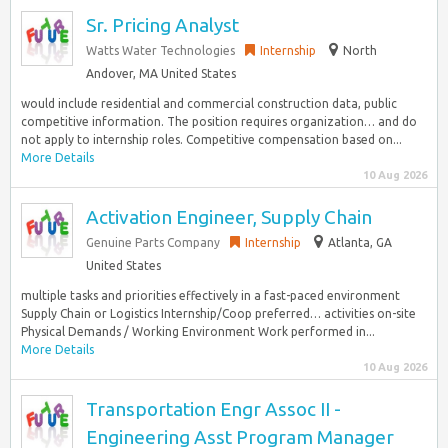
Sr. Pricing Analyst
Watts Water Technologies
Internship
North
Andover, MA United States
would include residential and commercial construction data, public
competitive information. The position requires organization… and do
not apply to internship roles. Competitive compensation based on...
More Details
10 Aug 2026
Activation Engineer, Supply Chain
Genuine Parts Company
Internship
Atlanta, GA
United States
multiple tasks and priorities effectively in a fast-paced environment
Supply Chain or Logistics Internship/Coop preferred… activities on-site
Physical Demands / Working Environment Work performed in...
More Details
10 Aug 2026
Transportation Engr Assoc II -
Engineering Asst Program Manager