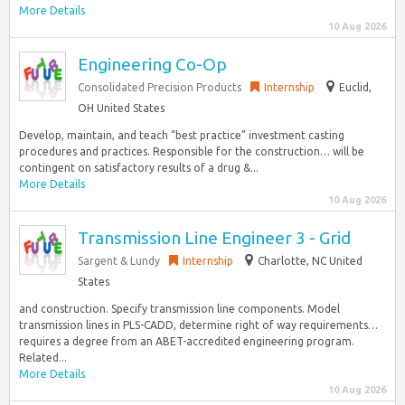
More Details
10 Aug 2026
Engineering Co-Op
Consolidated Precision Products
Internship
Euclid,
OH United States
Develop, maintain, and teach “best practice” investment casting
procedures and practices. Responsible for the construction… will be
contingent on satisfactory results of a drug &...
More Details
10 Aug 2026
Transmission Line Engineer 3 - Grid
Sargent & Lundy
Internship
Charlotte, NC United
States
and construction. Specify transmission line components. Model
transmission lines in PLS-CADD, determine right of way requirements…
requires a degree from an ABET-accredited engineering program.
Related...
More Details
10 Aug 2026