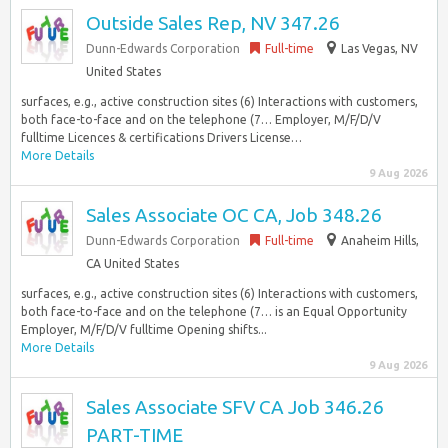
Outside Sales Rep, NV 347.26
Dunn-Edwards Corporation
Full-time
Las Vegas, NV
United States
surfaces, e.g., active construction sites (6) Interactions with customers,
both face-to-face and on the telephone (7… Employer, M/F/D/V
fulltime Licences & certifications Drivers License…
More Details
9 Aug 2026
Sales Associate OC CA, Job 348.26
Dunn-Edwards Corporation
Full-time
Anaheim Hills,
CA United States
surfaces, e.g., active construction sites (6) Interactions with customers,
both face-to-face and on the telephone (7… is an Equal Opportunity
Employer, M/F/D/V fulltime Opening shifts...
More Details
9 Aug 2026
Sales Associate SFV CA Job 346.26
PART-TIME