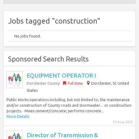
Jobs tagged "construction"
No jobs found.
Sponsored Search Results
EQUIPMENT OPERATOR I
Dorchester County
Full-time
Dorchester, SC United
States
Public Works operations including, but not limited to, the maintenance
and/or construction of County roads and stormwater… or construction
projects. · Mixes cement/concrete; performs concrete...
More Details
10 Aug 2026
Director of Transmission &