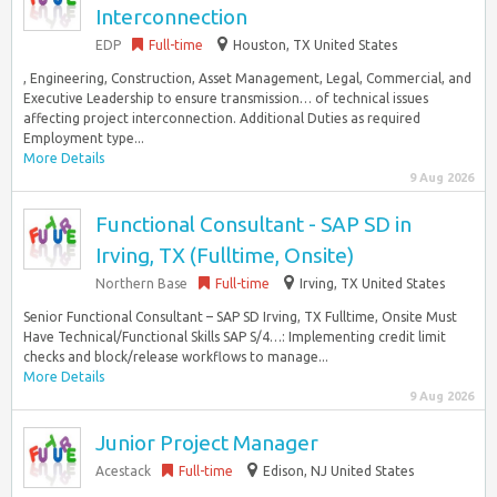
Interconnection
EDP
Full-time
Houston, TX United States
, Engineering, Construction, Asset Management, Legal, Commercial, and
Executive Leadership to ensure transmission… of technical issues
affecting project interconnection. Additional Duties as required
Employment type...
More Details
9 Aug 2026
Functional Consultant - SAP SD in
Irving, TX (Fulltime, Onsite)
Northern Base
Full-time
Irving, TX United States
Senior Functional Consultant – SAP SD Irving, TX Fulltime, Onsite Must
Have Technical/Functional Skills SAP S/4…: Implementing credit limit
checks and block/release workflows to manage...
More Details
9 Aug 2026
Junior Project Manager
Acestack
Full-time
Edison, NJ United States