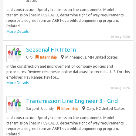
States
and construction. Specify transmission line components. Model
transmission lines in PLS-CADD, determine right of way requirements…
requires a degree from an ABET-accredited engineering program.
Related...
More Details
10 Aug 2026
Seasonal HR Intern
UPS
Internship
Minneapolis, MN United States
in the construction and improvement of company policies and
procedures. Reviews resumes in online database to recruit… U.S. for this
employer. Pay Range: Pay for...
More Details
10 Aug 2026
Transmission Line Engineer 3 - Grid
Sargent & Lundy
Internship
Cary, NC United States
and construction. Specify transmission line components. Model
transmission lines in PLS-CADD, determine right of way requirements…
requires a degree from an ABET-accredited engineering program.
Related...