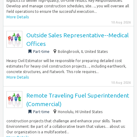
logistics to deliver high-quality, on-time results. Key Responsibilities:
Develop and manage construction schedules, site…, you will oversee all
field operations to ensure the successful execution...
More Details
10 Aug 2026
Outside Sales Representative--Medical
Offices
Part-time
Bolingbrook, IL United States
Heavy Civil Estimator will be responsible for preparing detailed cost
estimates for heavy civil construction projects…, including earthwork,
concrete structures, and flatwork. This role requires...
More Details
10 Aug 2026
Remote Traveling Fuel Superintendent
(Commercial)
Part-time
Honolulu, HI United States
construction projects that challenge and enhance your skills. Team
Environment: Be part of a collaborative team that values… about us:
Our organization is a multifaceted...