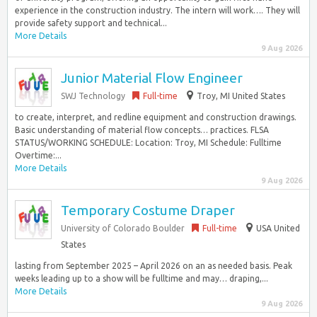
experience in the construction industry. The intern will work…. They will
provide safety support and technical...
More Details
9 Aug 2026
Junior Material Flow Engineer
SWJ Technology
Full-time
Troy, MI United States
to create, interpret, and redline equipment and construction drawings.
Basic understanding of material flow concepts… practices. FLSA
STATUS/WORKING SCHEDULE: Location: Troy, MI Schedule: Fulltime
Overtime:...
More Details
9 Aug 2026
Temporary Costume Draper
University of Colorado Boulder
Full-time
USA United
States
lasting from September 2025 – April 2026 on an as needed basis. Peak
weeks leading up to a show will be fulltime and may… draping,...
More Details
9 Aug 2026