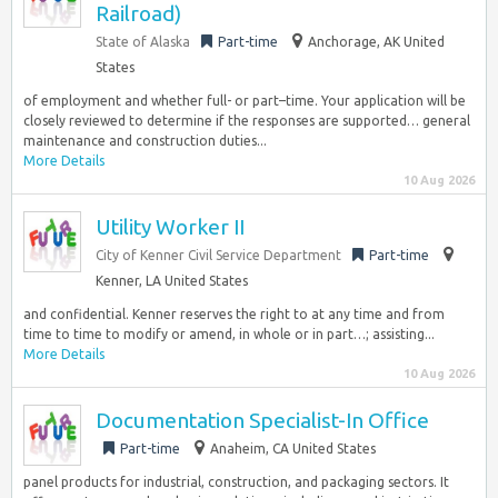
Railroad)
State of Alaska
Part-time
Anchorage, AK United
States
of employment and whether full- or part–time. Your application will be
closely reviewed to determine if the responses are supported… general
maintenance and construction duties...
More Details
10 Aug 2026
Utility Worker II
City of Kenner Civil Service Department
Part-time
Kenner, LA United States
and confidential. Kenner reserves the right to at any time and from
time to time to modify or amend, in whole or in part…; assisting...
More Details
10 Aug 2026
Documentation Specialist-In Office
Part-time
Anaheim, CA United States
panel products for industrial, construction, and packaging sectors. It