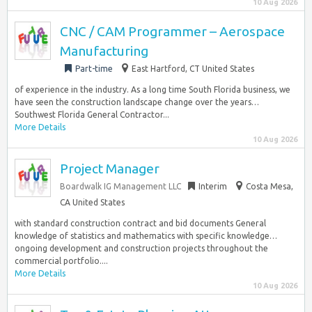
10 Aug 2026
CNC / CAM Programmer – Aerospace
Manufacturing
Part-time
East Hartford, CT United States
of experience in the industry. As a long time South Florida business, we
have seen the construction landscape change over the years…
Southwest Florida General Contractor...
More Details
10 Aug 2026
Project Manager
Boardwalk IG Management LLC
Interim
Costa Mesa,
CA United States
with standard construction contract and bid documents General
knowledge of statistics and mathematics with specific knowledge…
ongoing development and construction projects throughout the
commercial portfolio....
More Details
10 Aug 2026