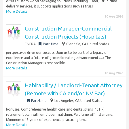
offers custom wood packaging solutions, including… and just-in-time
delivery services, it supports applications such as truss...
More Details
10 Aug 2026
Construction Manager-Commercial
Construction Projects (Hospitals)
ENFRA
Part-time
Glendale, CA United States
perspectives drive our success. Join us to be part of a legacy of
excellence and a future of groundbreaking advancements…: The
Construction Manager is responsible...
More Details
10 Aug 2026
Habitability / Landlord-Tenant Attorney
(Remote with CA and/or NV Bar)
Part-time
Los Angeles, CA United States
bonuses. Comprehensive health care and dental plans. 401(k)
retirement plan with employer matching. Paid time off… standing.
Minimum of 3 years of experience practicing law...
More Details