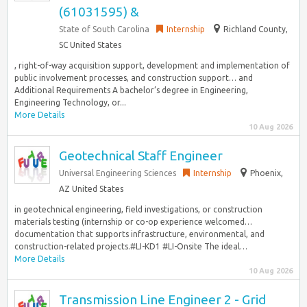
(61031595) &
State of South Carolina
Internship
Richland County,
SC United States
, right-of-way acquisition support, development and implementation of
public involvement processes, and construction support… and
Additional Requirements A bachelor’s degree in Engineering,
Engineering Technology, or...
More Details
10 Aug 2026
Geotechnical Staff Engineer
Universal Engineering Sciences
Internship
Phoenix,
AZ United States
in geotechnical engineering, field investigations, or construction
materials testing (internship or co-op experience welcomed…
documentation that supports infrastructure, environmental, and
construction-related projects.#LI-KD1 #LI-Onsite The ideal…
More Details
10 Aug 2026
Transmission Line Engineer 2 - Grid