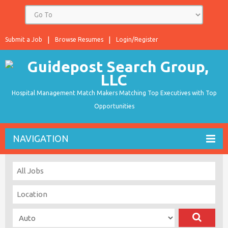
Submit a Job
Browse Resumes
Login/Register
Hospital Management Match Makers Matching Top Executives with Top
Opportunities
NAVIGATION