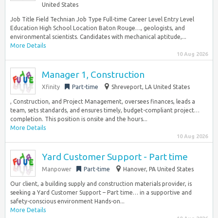
United States
Job Title Field Technian Job Type Full-time Career Level Entry Level
Education High School Location Baton Rouge…, geologists, and
environmental scientists. Candidates with mechanical aptitude,...
More Details
10 Aug 2026
Manager 1, Construction
Xfinity
Part-time
Shreveport, LA United States
, Construction, and Project Management, oversees finances, leads a
team, sets standards, and ensures timely, budget-compliant project…
completion. This position is onsite and the hours...
More Details
10 Aug 2026
Yard Customer Support - Part time
Manpower
Part-time
Hanover, PA United States
Our client, a building supply and construction materials provider, is
seeking a Yard Customer Support – Part time… in a supportive and
safety-conscious environment Hands-on...
More Details