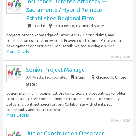
Insurance Defense Attorney —
Sacramento / Hybrid Remote —
Established Regional Firm
Interim
Sacramento, CA United States
projects. Strong knowledge of Texas lien laws, bond claims, and
construction contract provisions. Proven courtroom… Professional
development opportunities Job Details We are seeking a skilled...
More Details
10 Aug 2026
Senior Project Manager
J.A. Watts, Incorporated
Interim
Chicago, IL United
States
design, planning, implementation, construction, closeout, stakeholder
coordination, cost control, client satisfaction, team… of company
policy and contract specifications Collaborate with clients, sub-
consultants, and contractors to...
More Details
10 Aug 2026
Junior Construction Observer