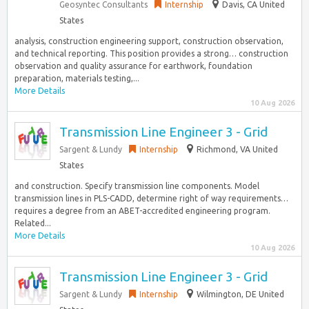
Geosyntec Consultants
Internship
Davis, CA United
States
analysis, construction engineering support, construction observation,
and technical reporting. This position provides a strong… construction
observation and quality assurance for earthwork, foundation
preparation, materials testing,...
More Details
10 Aug 2026
Transmission Line Engineer 3 - Grid
Sargent & Lundy
Internship
Richmond, VA United
States
and construction. Specify transmission line components. Model
transmission lines in PLS-CADD, determine right of way requirements…
requires a degree from an ABET-accredited engineering program.
Related...
More Details
10 Aug 2026
Transmission Line Engineer 3 - Grid
Sargent & Lundy
Internship
Wilmington, DE United