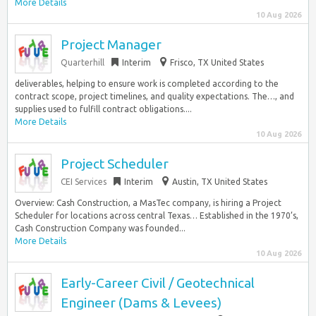
More Details
10 Aug 2026
Project Manager
Quarterhill
Interim
Frisco, TX United States
deliverables, helping to ensure work is completed according to the
contract scope, project timelines, and quality expectations. The…, and
supplies used to fulfill contract obligations....
More Details
10 Aug 2026
Project Scheduler
CEI Services
Interim
Austin, TX United States
Overview: Cash Construction, a MasTec company, is hiring a Project
Scheduler for locations across central Texas… Established in the 1970’s,
Cash Construction Company was founded...
More Details
10 Aug 2026
Early-Career Civil / Geotechnical
Engineer (Dams & Levees)