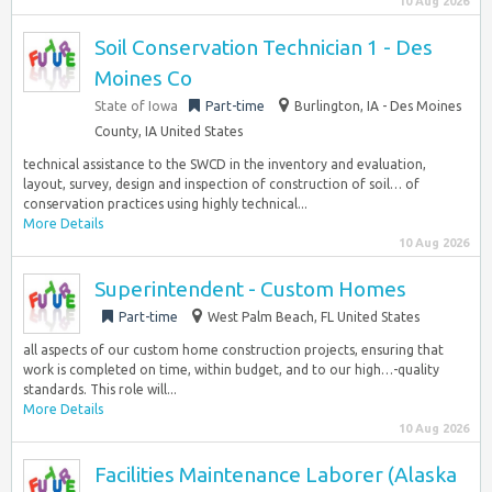
10 Aug 2026
Soil Conservation Technician 1 - Des
Moines Co
State of Iowa
Part-time
Burlington, IA - Des Moines
County, IA United States
technical assistance to the SWCD in the inventory and evaluation,
layout, survey, design and inspection of construction of soil… of
conservation practices using highly technical...
More Details
10 Aug 2026
Superintendent - Custom Homes
Part-time
West Palm Beach, FL United States
all aspects of our custom home construction projects, ensuring that
work is completed on time, within budget, and to our high…-quality
standards. This role will...
More Details
10 Aug 2026
Facilities Maintenance Laborer (Alaska