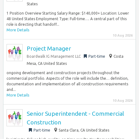
States
1 Position Overview Starting Salary Range: $140,000+ Location: Lower
48 United States Employment Type: Full-time…. A central part of this
role is directing that handoff...
More Details
10 Aug 2026
Project Manager
Boardwalk IG Management LLC
Part-time
Costa
Mesa, CA United States
ongoing development and construction projects throughout the
commercial portfolio. Aspects of the role will include the… definition,
documentation and implementation of all construction requirements
and...
More Details
10 Aug 2026
Senior Superintendent - Commercial
Construction
Part-time
Santa Clara, CA United States