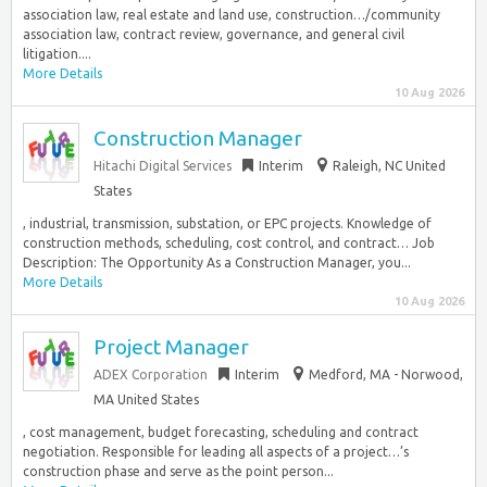
association law, real estate and land use, construction…/community
association law, contract review, governance, and general civil
litigation....
More Details
10 Aug 2026
Construction Manager
Hitachi Digital Services
Interim
Raleigh, NC United
States
, industrial, transmission, substation, or EPC projects. Knowledge of
construction methods, scheduling, cost control, and contract… Job
Description: The Opportunity As a Construction Manager, you...
More Details
10 Aug 2026
Project Manager
ADEX Corporation
Interim
Medford, MA - Norwood,
MA United States
, cost management, budget forecasting, scheduling and contract
negotiation. Responsible for leading all aspects of a project…’s
construction phase and serve as the point person...