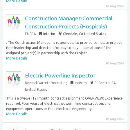
More Details
10 Aug 2026
Construction Manager-Commercial
Construction Projects (Hospitals)
ENFRA
Interim
Glendale, CA United States
: The Construction Manager is responsible to provide complete project
field leadership and direction for day-to-day… operations of the
assigned project(s),in partnership with the Project...
More Details
10 Aug 2026
Electric Powerline Inspector
RennickBarrett Recruiting
Interim
El Centro, CA
United States
This is a twelve (12) month contract assignment OVERVIEW: Experience
required: Four years of electrical, power… line construction, line
equipment operations or field electrical engineering...
More Details
10 Aug 2026