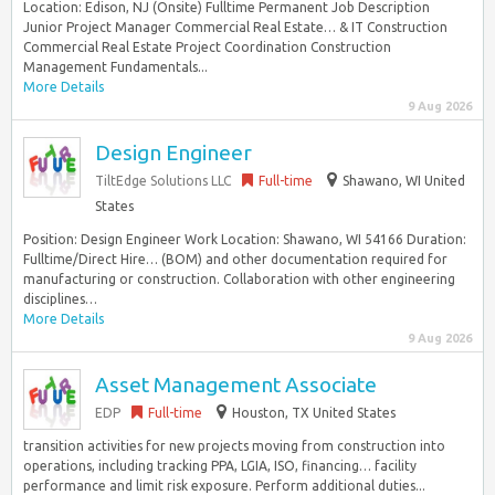
Location: Edison, NJ (Onsite) Fulltime Permanent Job Description
Junior Project Manager Commercial Real Estate… & IT Construction
Commercial Real Estate Project Coordination Construction
Management Fundamentals...
More Details
9 Aug 2026
Design Engineer
TiltEdge Solutions LLC
Full-time
Shawano, WI United
States
Position: Design Engineer Work Location: Shawano, WI 54166 Duration:
Fulltime/Direct Hire… (BOM) and other documentation required for
manufacturing or construction. Collaboration with other engineering
disciplines…
More Details
9 Aug 2026
Asset Management Associate
EDP
Full-time
Houston, TX United States
transition activities for new projects moving from construction into
operations, including tracking PPA, LGIA, ISO, financing… facility
performance and limit risk exposure. Perform additional duties...