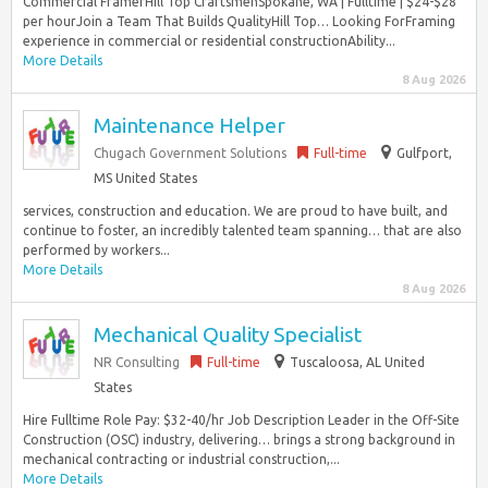
Commercial FramerHill Top CraftsmenSpokane, WA | Fulltime | $24-$28
per hourJoin a Team That Builds QualityHill Top… Looking ForFraming
experience in commercial or residential constructionAbility...
More Details
8 Aug 2026
Maintenance Helper
Chugach Government Solutions
Full-time
Gulfport,
MS United States
services, construction and education. We are proud to have built, and
continue to foster, an incredibly talented team spanning… that are also
performed by workers...
More Details
8 Aug 2026
Mechanical Quality Specialist
NR Consulting
Full-time
Tuscaloosa, AL United
States
Hire Fulltime Role Pay: $32-40/hr Job Description Leader in the Off-Site
Construction (OSC) industry, delivering… brings a strong background in
mechanical contracting or industrial construction,...
More Details