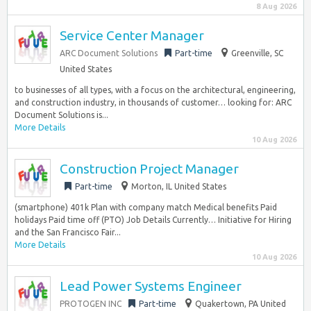
8 Aug 2026
Service Center Manager
ARC Document Solutions
Part-time
Greenville, SC
United States
to businesses of all types, with a focus on the architectural, engineering,
and construction industry, in thousands of customer… looking for: ARC
Document Solutions is...
More Details
10 Aug 2026
Construction Project Manager
Part-time
Morton, IL United States
(smartphone) 401k Plan with company match Medical benefits Paid
holidays Paid time off (PTO) Job Details Currently… Initiative for Hiring
and the San Francisco Fair...
More Details
10 Aug 2026
Lead Power Systems Engineer
PROTOGEN INC
Part-time
Quakertown, PA United