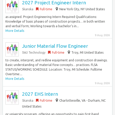
2027 Project Engineer Intern
Skanska
Full-time
New York City, NY United States
as assigned. Project Engineering Intern Required Qualifications:
Knowledge of basic phases of construction projects… in both written
and verbal form; Working towards a bachelor’s in...
More Details
9 Aug 2026
Junior Material Flow Engineer
SWJ Technology
Full-time
Troy, MI United States
to create, interpret, and redline equipment and construction drawings.
Basic understanding of material flow concepts… practices. FLSA
STATUS/WORKING SCHEDULE: Location: Troy, MI Schedule: Fulltime
Overtime:...
More Details
9 Aug 2026
2027 EHS Intern
Skanska
Full-time
Charlottesville, VA - Durham, NC
United States
or university program, offering an opportunity to gain first-hand