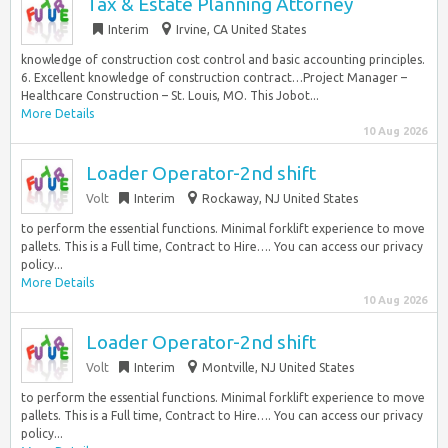
Tax & Estate Planning Attorney
Interim
Irvine, CA United States
knowledge of construction cost control and basic accounting principles.
6. Excellent knowledge of construction contract…Project Manager –
Healthcare Construction – St. Louis, MO. This Jobot...
More Details
10 Aug 2026
Loader Operator-2nd shift
Volt
Interim
Rockaway, NJ United States
to perform the essential functions. Minimal forklift experience to move
pallets. This is a Full time, Contract to Hire…. You can access our privacy
policy...
More Details
10 Aug 2026
Loader Operator-2nd shift
Volt
Interim
Montville, NJ United States
to perform the essential functions. Minimal forklift experience to move
pallets. This is a Full time, Contract to Hire…. You can access our privacy
policy...