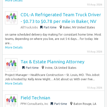
More Details
10 Aug 2026
CDL-A Refrigerated Team Truck Driver
- $0.73 to $0.78 per mile in Baker, NV
AllTruckJobs
Part-time
Baker, NV United States
on same scheduled delivery day making for consistant home time. Most
teams, depending on where you live, are out 5-6 days… for today. We
are...
More Details
10 Aug 2026
Tax & Estate Planning Attorney
Part-time
Irvine, CA United States
Project Manager – Healthcare Construction – St. Louis, MO. This Jobot
Job is hosted by: Kelly Anne Wight… A bit about us: With over five...
More Details
10 Aug 2026
Field Technian
PPM Consultants, Inc
Part-time
Baton Rouge, LA