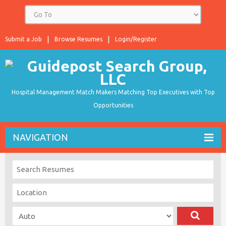
Submit a Job
Browse Resumes
Login/Register
Hospital Management Match Makers Matching Top Executives with Top
Opportunities
NAVIGATION