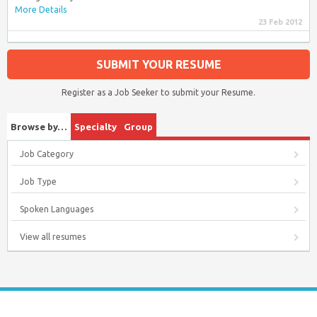
More Details
23 Feb 2012
SUBMIT YOUR RESUME
Register as a Job Seeker to submit your Resume.
Browse by…
Specialty
Group
Job Category
Job Type
Spoken Languages
View all resumes