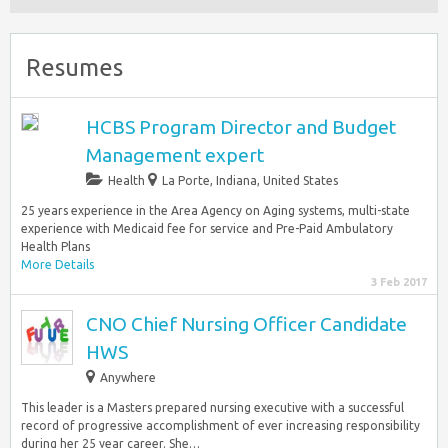
Resumes
HCBS Program Director and Budget
Management expert
Health
La Porte
,
Indiana, United States
25 years experience in the Area Agency on Aging systems, multi-state
experience with Medicaid fee for service and Pre-Paid Ambulatory
Health Plans
More Details
3 Feb 2017
CNO Chief Nursing Officer Candidate
HWS
Anywhere
This leader is a Masters prepared nursing executive with a successful
record of progressive accomplishment of ever increasing responsibility
during her 25 year career. She…