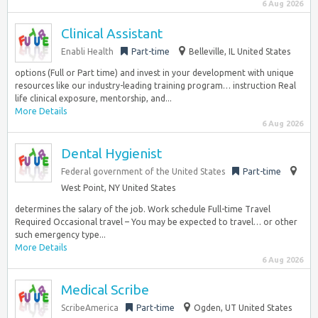
6 Aug 2026
Clinical Assistant
Enabli Health
Part-time
Belleville, IL United States
options (Full or Part time) and invest in your development with unique
resources like our industry-leading training program… instruction Real
life clinical exposure, mentorship, and...
More Details
6 Aug 2026
Dental Hygienist
Federal government of the United States
Part-time
West Point, NY United States
determines the salary of the job. Work schedule Full-time Travel
Required Occasional travel – You may be expected to travel… or other
such emergency type...
More Details
6 Aug 2026
Medical Scribe
ScribeAmerica
Part-time
Ogden, UT United States