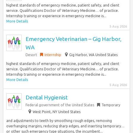
highest standards of emergency medicine, patient safety, and client
service. Qualifications Doctor of Veterinary Medicine… of practice.
Internship training or experience in emergency medicine is...
More Details
5 Aug 2026
Emergency Veterinarian – Gig Harbor,
WA
Desort
Internship
Gig Harbor, WA United States
highest standards of emergency medicine, patient safety, and client
service. Qualifications Doctor of Veterinary Medicine… of practice.
Internship training or experience in emergency medicine is...
More Details
5 Aug 2026
Dental Hygienist
Federal government of the United States
Temporary
West Point, NY United States
and adjustments to teeth by smoothing rough edges, removing
overhanging margins, reducing sharp edges, and inserting temporary…
or other such emergency type situations, the incumbent...