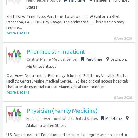
Huntington Hospital
Part-time
Pasadena, TX United
States
Shift: Days ‎ Time Type: Part time ‎ Location: 100 W California Blvd,
Pasadena, CA 91105 ‎ Pay Range: The estimated…. This position may
require...
More Details
6 Aug 2026
Pharmacist - Inpatient
Central Maine Medical Center
Part-time
Lewiston,
ME United States
Overview: Department: Pharmacy Schedule: Full Time, Variable Shifts
Facility: Central Maine Medical Center… 25-bed critical access hospitals
that provide essential care to Maine’s rural communities....
More Details
6 Aug 2026
Physician (Family Medicine)
Federal government of the United States
Part-time
Alabama United States
U.S. Department of Education at the time the degree was obtained. A