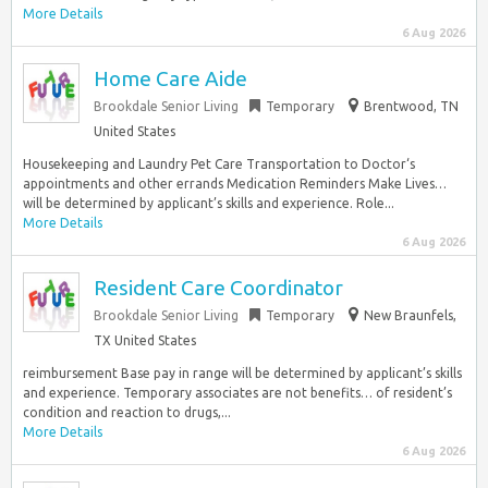
More Details
6 Aug 2026
Home Care Aide
Brookdale Senior Living
Temporary
Brentwood, TN
United States
Housekeeping and Laundry Pet Care Transportation to Doctor‘s
appointments and other errands Medication Reminders Make Lives…
will be determined by applicant’s skills and experience. Role...
More Details
6 Aug 2026
Resident Care Coordinator
Brookdale Senior Living
Temporary
New Braunfels,
TX United States
reimbursement Base pay in range will be determined by applicant’s skills
and experience. Temporary associates are not benefits… of resident’s
condition and reaction to drugs,...
More Details
6 Aug 2026