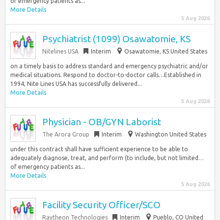
of emergency patients as...
More Details
5 Aug 2026
Psychiatrist (1099) Osawatomie, KS
Nitelines USA
Interim
Osawatomie, KS United States
on a timely basis to address standard and emergency psychiatric and/or
medical situations. Respond to doctor-to-doctor calls…Established in
1994, Nite Lines USA has successfully delivered...
More Details
5 Aug 2026
Physician - OB/GYN Laborist
The Arora Group
Interim
Washington United States
under this contract shall have sufficient experience to be able to
adequately diagnose, treat, and perform (to include, but not limited…
of emergency patients as...
More Details
5 Aug 2026
Facility Security Officer/SCO
Raytheon Technologies
Interim
Pueblo, CO United