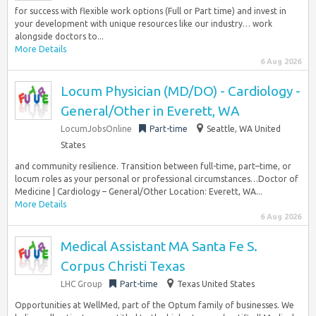
for success with flexible work options (Full or Part time) and invest in
your development with unique resources like our industry… work
alongside doctors to...
More Details
6 Aug 2026
Locum Physician (MD/DO) - Cardiology -
General/Other in Everett, WA
LocumJobsOnline
Part-time
Seattle, WA United
States
and community resilience. Transition between full-time, part–time, or
locum roles as your personal or professional circumstances…Doctor of
Medicine | Cardiology – General/Other Location: Everett, WA...
More Details
6 Aug 2026
Medical Assistant MA Santa Fe S.
Corpus Christi Texas
LHC Group
Part-time
Texas United States
Opportunities at WellMed, part of the Optum family of businesses. We