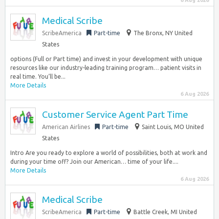
6 Aug 2026
Medical Scribe
ScribeAmerica
Part-time
The Bronx, NY United
States
options (Full or Part time) and invest in your development with unique
resources like our industry-leading training program… patient visits in
real time. You’ll be...
More Details
6 Aug 2026
Customer Service Agent Part Time
American Airlines
Part-time
Saint Louis, MO United
States
Intro Are you ready to explore a world of possibilities, both at work and
during your time off? Join our American… time of your life....
More Details
6 Aug 2026
Medical Scribe
ScribeAmerica
Part-time
Battle Creek, MI United