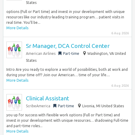
States
options (Full or Part time) and invest in your development with unique
resources like our industry-leading training program… patient visits in
real time. You’ll be...
More Details
6 Aug 2026
Sr Manager, DCA Control Center
American Airlines
Part-time
Washington, VA United
States
Intro Are you ready to explore a world of possibilities, both at work and
during your time off? Join our American… time of your life....
More Details
6 Aug 2026
Clinical Assistant
ScribeAmerica
Part-time
Livonia, MI United States
you up for success with flexible work options (Full or Part time) and
invest in your development with unique resources… shadowing Full-time
and part–time roles...
More Details