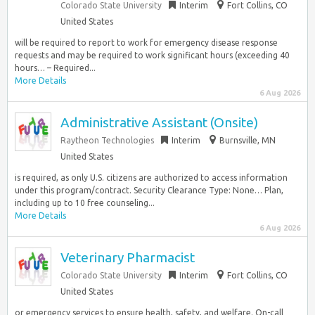
Colorado State University
Interim
Fort Collins, CO
United States
will be required to report to work for emergency disease response
requests and may be required to work significant hours (exceeding 40
hours… – Required...
More Details
6 Aug 2026
Administrative Assistant (Onsite)
Raytheon Technologies
Interim
Burnsville, MN
United States
is required, as only U.S. citizens are authorized to access information
under this program/contract. Security Clearance Type: None… Plan,
including up to 10 free counseling...
More Details
6 Aug 2026
Veterinary Pharmacist
Colorado State University
Interim
Fort Collins, CO
United States
or emergency services to ensure health, safety, and welfare. On-call