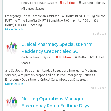
Henry Ford Health System
Full-time
Sterling Heights,
MI United States
Emergency Room Technician Assistant – 40 Hours BENEFITS: Eligible for
FullTime Time Benefits SHIFT: Midnights – 7:00… pm to 7:00 am (36
Hours) LOCATION: Sterling...
More Details
3 Jul 2026
Clinical Pharmacy Specialist Phrm
Residency Credentialed SCH
Catholic Health System
Full-time
Buffalo, NY United
States
and St. Joe’s); Position is intended to support Emergency Medicine
services, with primary responsibilities in the Emergency… such as
Emergency Department, Critical Care, Infectious Diseases,...
More Details
30 Jun 2026
Nursing Operations Manager
Emergency Room Fulltime Days