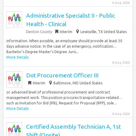
6 Aug 2026
Administrative Specialist II - Public
Health - Clinical
Denton County
Interim
Lewisville, TX United States
information. When possible, an employee should provide at least 30
days advance notice. In the case of an emergency, notification…
Bachelor’s Degree Master’s Degree Juris...
More Details
6 Aug 2026
Dot Procurement Officer III
Interim
Baltimore, MD United States
or advanced level of professional procurement and contract
management work. This position procures transportation-related…
such as Invitation for Bid (IFB), Request for Proposal (RFP), sole...
More Details
6 Aug 2026
Certified Assembly Technician A, 1st
Shift (Onsite)