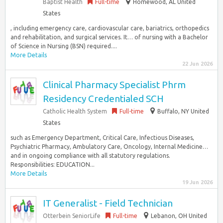
Baptist Health
Full-time
Homewood, AL United
States
, including emergency care, cardiovascular care, bariatrics, orthopedics
and rehabilitation, and surgical services. It… of nursing with a Bachelor
of Science in Nursing (BSN) required....
More Details
22 Jun 2026
Clinical Pharmacy Specialist Phrm
Residency Credentialed SCH
Catholic Health System
Full-time
Buffalo, NY United
States
such as Emergency Department, Critical Care, Infectious Diseases,
Psychiatric Pharmacy, Ambulatory Care, Oncology, Internal Medicine…
and in ongoing compliance with all statutory regulations.
Responsibilities: EDUCATION...
More Details
19 Jun 2026
IT Generalist - Field Technician
Otterbein SeniorLife
Full-time
Lebanon, OH United