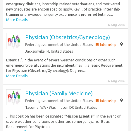
emergency clinicians, internship-trained veterinarians, and motivated
new graduates are encouraged to apply. Key… of practice. Internship
training or previous emergency experience is preferred but not...
More Details
6 Aug 2026
Physician (Obstetrics/Gynecology)
Federal government of the United States
Internship
Jacksonville, FL United States
Essential”. In the event of severe weather conditions or other such
emergency type situations the incumbent may… is . Basic Requirement
for Physician (Obstetrics/Gynecology): Degree:...
More Details
6 Aug 2026
Physician (Family Medicine)
Federal government of the United States
Internship
Tacoma, WA - Washington DC United States
. This position has been designated “Mission Essential”. In the event of
severe weather conditions or other such emergency… is . Basic
Requirement for Physician...