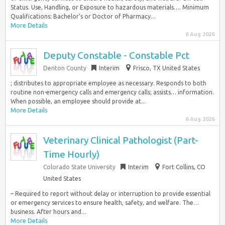
Status. Use, Handling, or Exposure to hazardous materials…. Minimum
Qualifications: Bachelor’s or Doctor of Pharmacy...
More Details
6 Aug 2026
Deputy Constable - Constable Pct
Denton County
Interim
Frisco, TX United States
; distributes to appropriate employee as necessary. Responds to both
routine non-emergency calls and emergency calls; assists… information.
When possible, an employee should provide at...
More Details
6 Aug 2026
Veterinary Clinical Pathologist (Part-
Time Hourly)
Colorado State University
Interim
Fort Collins, CO
United States
– Required to report without delay or interruption to provide essential
or emergency services to ensure health, safety, and welfare. The…
business. After hours and...
More Details