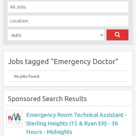
Jobs tagged "Emergency Doctor"
No jobs found.
Sponsored Search Results
Emergency Room Technical Assistant -
Sterling Heights (15 & Ryan ER) - 36
Hours - Midnights