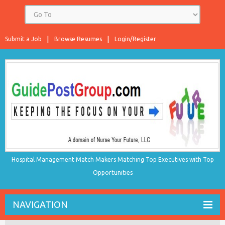
Submit a Job
Browse Resumes
Login/Register
Hospital Management Match Makers Matching Top Executives with Top
Opportunities
NAVIGATION