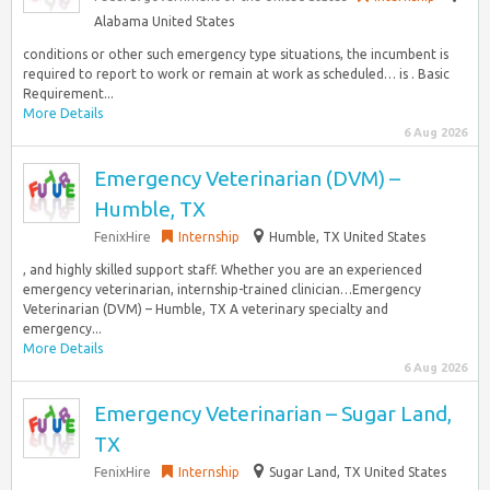
Alabama United States
conditions or other such emergency type situations, the incumbent is
required to report to work or remain at work as scheduled… is . Basic
Requirement...
More Details
6 Aug 2026
Emergency Veterinarian (DVM) –
Humble, TX
FenixHire
Internship
Humble, TX United States
, and highly skilled support staff. Whether you are an experienced
emergency veterinarian, internship-trained clinician…Emergency
Veterinarian (DVM) – Humble, TX A veterinary specialty and
emergency...
More Details
6 Aug 2026
Emergency Veterinarian – Sugar Land,
TX
FenixHire
Internship
Sugar Land, TX United States