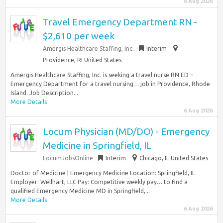
6 Aug 2026
Travel Emergency Department RN -
$2,610 per week
Amergis Healthcare Staffing, Inc.
Interim
Providence, RI United States
Amergis Healthcare Staffing, Inc. is seeking a travel nurse RN ED –
Emergency Department for a travel nursing… job in Providence, Rhode
Island. Job Description...
More Details
6 Aug 2026
Locum Physician (MD/DO) - Emergency
Medicine in Springfield, IL
LocumJobsOnline
Interim
Chicago, IL United States
Doctor of Medicine | Emergency Medicine Location: Springfield, IL
Employer: Wellhart, LLC Pay: Competitive weekly pay… to find a
qualified Emergency Medicine MD in Springfield,...
More Details
6 Aug 2026