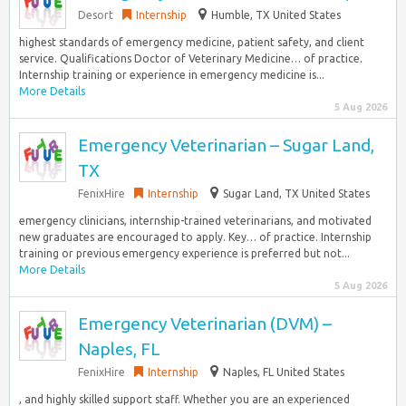
Desort
Internship
Humble, TX United States
highest standards of emergency medicine, patient safety, and client
service. Qualifications Doctor of Veterinary Medicine… of practice.
Internship training or experience in emergency medicine is...
More Details
5 Aug 2026
Emergency Veterinarian – Sugar Land,
TX
FenixHire
Internship
Sugar Land, TX United States
emergency clinicians, internship-trained veterinarians, and motivated
new graduates are encouraged to apply. Key… of practice. Internship
training or previous emergency experience is preferred but not...
More Details
5 Aug 2026
Emergency Veterinarian (DVM) –
Naples, FL
FenixHire
Internship
Naples, FL United States
, and highly skilled support staff. Whether you are an experienced