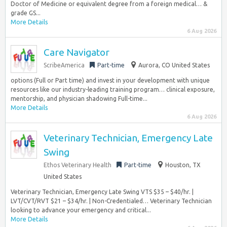
Doctor of Medicine or equivalent degree from a foreign medical… &
grade GS...
More Details
6 Aug 2026
Care Navigator
ScribeAmerica
Part-time
Aurora, CO United States
options (Full or Part time) and invest in your development with unique
resources like our industry-leading training program… clinical exposure,
mentorship, and physician shadowing Full-time...
More Details
6 Aug 2026
Veterinary Technician, Emergency Late
Swing
Ethos Veterinary Health
Part-time
Houston, TX
United States
Veterinary Technician, Emergency Late Swing VTS $35 – $40/hr. |
LVT/CVT/RVT $21 – $34/hr. | Non-Credentialed… Veterinary Technician
looking to advance your emergency and critical...
More Details