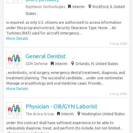
Raytheon Technologies
Interim
Rockford, IL United
States
is required, as only U.S. citizens are authorized to access information
under this program/contract. Security Clearance Type: None… Air
Turbines (RAT) used for aircraft emergency...
More Details
5 Aug 2026
General Dentist
GDR Defense
Interim
Orlando, FL United States
, endodontic, oral surgery, emergency dental treatment, diagnosis, and
treatment planning. The successful candidate… under one centimeter.
Manage oral pathology and oral medicine cases. Provide...
More Details
5 Aug 2026
Physician - OB/GYN Laborist
The Arora Group
Interim
Washington United States
under this contract shall have sufficient experience to be able to
adequately diagnose, treat, and perform (to include, but not limited…