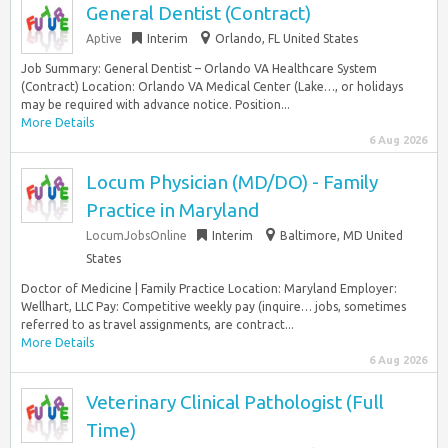
General Dentist (Contract)
Aptive
Interim
Orlando, FL United States
Job Summary: General Dentist – Orlando VA Healthcare System
(Contract) Location: Orlando VA Medical Center (Lake…, or holidays
may be required with advance notice. Position...
More Details
6 Aug 2026
Locum Physician (MD/DO) - Family
Practice in Maryland
LocumJobsOnline
Interim
Baltimore, MD United
States
Doctor of Medicine | Family Practice Location: Maryland Employer:
Wellhart, LLC Pay: Competitive weekly pay (inquire… jobs, sometimes
referred to as travel assignments, are contract...
More Details
6 Aug 2026
Veterinary Clinical Pathologist (Full
Time)