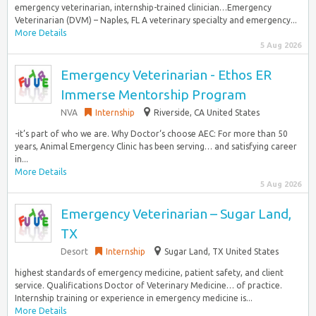
emergency veterinarian, internship-trained clinician…Emergency
Veterinarian (DVM) – Naples, FL A veterinary specialty and emergency...
More Details
5 Aug 2026
Emergency Veterinarian - Ethos ER
Immerse Mentorship Program
NVA
Internship
Riverside, CA United States
-it’s part of who we are. Why Doctor‘s choose AEC: For more than 50
years, Animal Emergency Clinic has been serving… and satisfying career
in...
More Details
5 Aug 2026
Emergency Veterinarian – Sugar Land,
TX
Desort
Internship
Sugar Land, TX United States
highest standards of emergency medicine, patient safety, and client
service. Qualifications Doctor of Veterinary Medicine… of practice.
Internship training or experience in emergency medicine is...
More Details