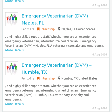
More Details
6 Aug 2026
Emergency Veterinarian (DVM) –
Naples, FL
FenixHire
Internship
Naples, FL United States
, and highly skilled support staff. Whether you are an experienced
emergency veterinarian, internship-trained clinician…Emergency
Veterinarian (DVM) – Naples, FL A veterinary specialty and emergency...
More Details
6 Aug 2026
Emergency Veterinarian (DVM) –
Humble, TX
FenixHire
Internship
Humble, TX United States
, and highly skilled support staff. Whether you are an experienced
emergency veterinarian, internship-trained clinician…Emergency
Veterinarian (DVM) – Humble, TX A veterinary specialty and
emergency...
More Details
6 Aug 2026