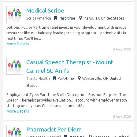
Medical Scribe
ScribeAmerica
Part-time
Plano, TX United States
options (Full or Part time) and invest in your development with unique
resources like our industry-leading training program… patient visits in
real time. You’ll be...
More Details
6 Aug 2026
Casual Speech Therapist - Mount
Carmel St. Ann's
Trinity Health
Part-time
Westerville, OH United
States
Employment Type: Part time Shift: Description: Position Purpose: The
Speech Therapist provides evaluation… account with employer match
starting on day one. Generous paid time off...
More Details
6 Aug 2026
Pharmacist Per Diem