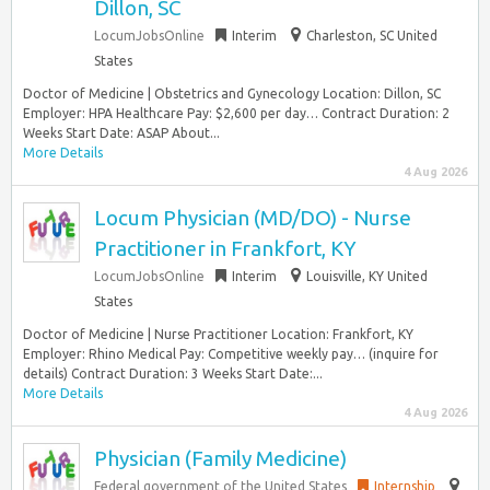
Dillon, SC
LocumJobsOnline
Interim
Charleston, SC United
States
Doctor of Medicine | Obstetrics and Gynecology Location: Dillon, SC
Employer: HPA Healthcare Pay: $2,600 per day… Contract Duration: 2
Weeks Start Date: ASAP About...
More Details
4 Aug 2026
Locum Physician (MD/DO) - Nurse
Practitioner in Frankfort, KY
LocumJobsOnline
Interim
Louisville, KY United
States
Doctor of Medicine | Nurse Practitioner Location: Frankfort, KY
Employer: Rhino Medical Pay: Competitive weekly pay… (inquire for
details) Contract Duration: 3 Weeks Start Date:...
More Details
4 Aug 2026
Physician (Family Medicine)
Federal government of the United States
Internship