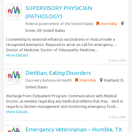
SUPERVISORY PHYSICIAN
(PATHOLOGY)
Federal government of the United States
Internship
Dover, DE United States
) consenting to seasonal influenza vaccinations or must provide a
recognized exemption. Required to serve on-call for emergency…:
Doctor of Medicine, Doctor of Osteopathic Medicine,...
More Details
6 Aug 2026
Dietitian, Eating Disorders
Discovery Behavioral Health
Internship
Maitland, FL
United States
discharge from Outpatient Program. Communication with Medical
Doctor, as needed, regarding any medical problems that may…-tech in
regards to kitchen management and monitoring emergency food....
More Details
5 Aug 2026
Emergency Veterinarian – Humble, TX