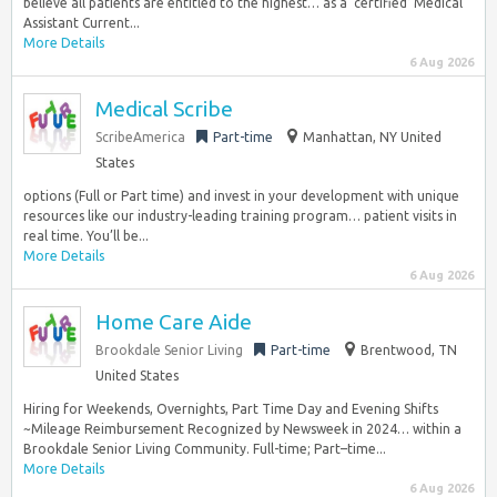
believe all patients are entitled to the highest… as a ‘certified’ Medical
Assistant Current...
More Details
6 Aug 2026
Medical Scribe
ScribeAmerica
Part-time
Manhattan, NY United
States
options (Full or Part time) and invest in your development with unique
resources like our industry-leading training program… patient visits in
real time. You’ll be...
More Details
6 Aug 2026
Home Care Aide
Brookdale Senior Living
Part-time
Brentwood, TN
United States
Hiring for Weekends, Overnights, Part Time Day and Evening Shifts
~Mileage Reimbursement Recognized by Newsweek in 2024… within a
Brookdale Senior Living Community. Full-time; Part–time...
More Details
6 Aug 2026