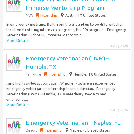
Immerse Mentorship Program
NVA
Internship
Austin, TX United States
in emergency medicine. Built from the ground up to be different than
traditional rotating internship programs, the ERi program…Emergency
Veterinarian – Ethos ER Immerse Mentorship...
More Details
5 Aug 2026
Emergency Veterinarian (DVM) –
Humble, TX
FenixHire
Internship
Humble, TX United States
, and highly skilled support staff. Whether you are an experienced
emergency veterinarian, internship-trained clinician…Emergency
Veterinarian (DVM) – Humble, TX A veterinary specialty and
emergency...
More Details
5 Aug 2026
Emergency Veterinarian – Naples, FL
Desort
Internship
Naples, FL United States