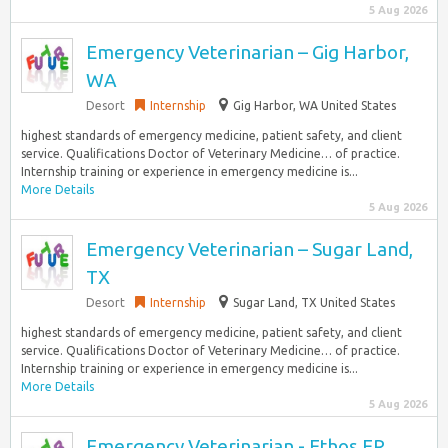
5 Aug 2026
Emergency Veterinarian – Gig Harbor,
WA
Desort
Internship
Gig Harbor, WA United States
highest standards of emergency medicine, patient safety, and client
service. Qualifications Doctor of Veterinary Medicine… of practice.
Internship training or experience in emergency medicine is...
More Details
5 Aug 2026
Emergency Veterinarian – Sugar Land,
TX
Desort
Internship
Sugar Land, TX United States
highest standards of emergency medicine, patient safety, and client
service. Qualifications Doctor of Veterinary Medicine… of practice.
Internship training or experience in emergency medicine is...
More Details
5 Aug 2026
Emergency Veterinarian - Ethos ER