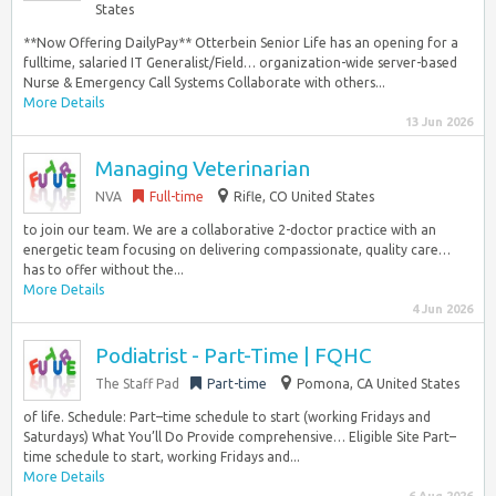
States
**Now Offering DailyPay** Otterbein Senior Life has an opening for a
fulltime, salaried IT Generalist/Field… organization-wide server-based
Nurse & Emergency Call Systems Collaborate with others...
More Details
13 Jun 2026
Managing Veterinarian
NVA
Full-time
Rifle, CO United States
to join our team. We are a collaborative 2-doctor practice with an
energetic team focusing on delivering compassionate, quality care…
has to offer without the...
More Details
4 Jun 2026
Podiatrist - Part-Time | FQHC
The Staff Pad
Part-time
Pomona, CA United States
of life. Schedule: Part–time schedule to start (working Fridays and
Saturdays) What You’ll Do Provide comprehensive… Eligible Site Part–
time schedule to start, working Fridays and...
More Details