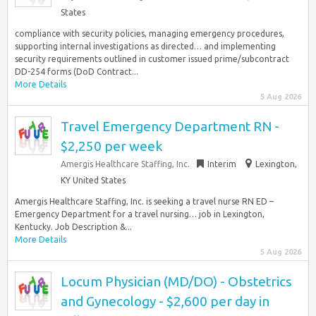
States
compliance with security policies, managing emergency procedures,
supporting internal investigations as directed… and implementing
security requirements outlined in customer issued prime/subcontract
DD-254 forms (DoD Contract...
More Details
5 Aug 2026
Travel Emergency Department RN -
$2,250 per week
Amergis Healthcare Staffing, Inc.
Interim
Lexington,
KY United States
Amergis Healthcare Staffing, Inc. is seeking a travel nurse RN ED –
Emergency Department for a travel nursing… job in Lexington,
Kentucky. Job Description &...
More Details
5 Aug 2026
Locum Physician (MD/DO) - Obstetrics
and Gynecology - $2,600 per day in