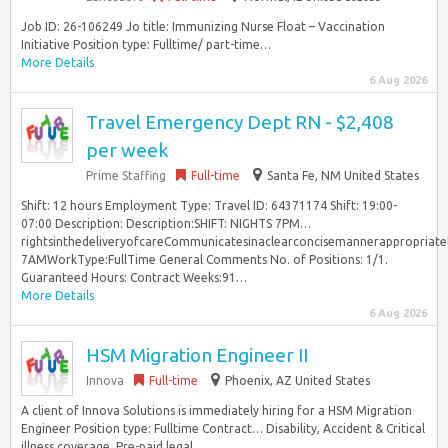
Job ID: 26-106249 Jo title: Immunizing Nurse Float – Vaccination
Initiative Position type: Fulltime/ part-time…
More Details
6 Aug 2026
Travel Emergency Dept RN - $2,408
per week
Prime Staffing
Full-time
Santa Fe, NM United States
Shift: 12 hours Employment Type: Travel ID: 64371174 Shift: 19:00-
07:00 Description: Description:SHIFT: NIGHTS 7PM…
rightsinthedeliveryofcareCommunicatesinaclearconcisemannerappropriat
7AMWorkType:FullTime General Comments No. of Positions: 1/1.
Guaranteed Hours: Contract Weeks:91…
More Details
6 Aug 2026
HSM Migration Engineer II
Innova
Full-time
Phoenix, AZ United States
A client of Innova Solutions is immediately hiring for a HSM Migration
Engineer Position type: Fulltime Contract… Disability, Accident & Critical
illness coverage, Pre-paid legal...