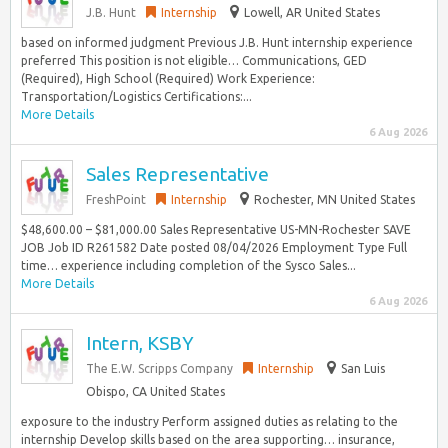
J.B. Hunt
Internship
Lowell, AR United States
based on informed judgment Previous J.B. Hunt internship experience
preferred This position is not eligible… Communications, GED
(Required), High School (Required) Work Experience:
Transportation/Logistics Certifications:...
More Details
6 Aug 2026
Sales Representative
FreshPoint
Internship
Rochester, MN United States
$48,600.00 – $81,000.00 Sales Representative US-MN-Rochester SAVE
JOB Job ID R261582 Date posted 08/04/2026 Employment Type Full
time… experience including completion of the Sysco Sales...
More Details
6 Aug 2026
Intern, KSBY
The E.W. Scripps Company
Internship
San Luis
Obispo, CA United States
exposure to the industry Perform assigned duties as relating to the
internship Develop skills based on the area supporting… insurance,