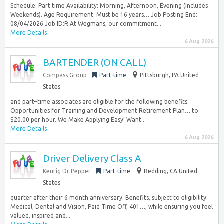
Schedule: Part time Availability: Morning, Afternoon, Evening (Includes
Weekends). Age Requirement: Must be 16 years… Job Posting End:
08/04/2026 Job ID:R At Wegmans, our commitment...
More Details
6 Aug 2026
BARTENDER (ON CALL)
Compass Group
Part-time
Pittsburgh, PA United
States
and part–time associates are eligible for the following benefits:
Opportunities for Training and Development Retirement Plan… to
$20.00 per hour. We Make Applying Easy! Want...
More Details
6 Aug 2026
Driver Delivery Class A
Keurig Dr Pepper
Part-time
Redding, CA United
States
quarter after their 6 month anniversary. Benefits, subject to eligibility:
Medical, Dental and Vision, Paid Time Off, 401…, while ensuring you feel
valued, inspired and...