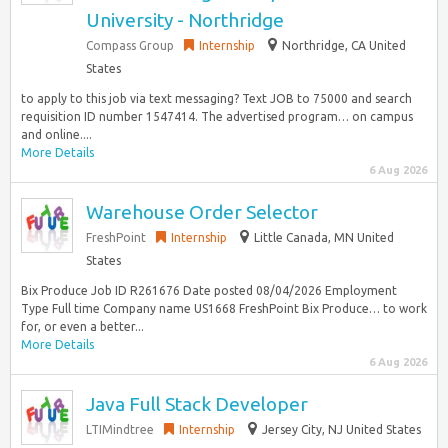
University - Northridge
Compass Group
Internship
Northridge, CA United
States
to apply to this job via text messaging? Text JOB to 75000 and search
requisition ID number 1547414. The advertised program… on campus
and online....
More Details
6 Aug 2026
Warehouse Order Selector
FreshPoint
Internship
Little Canada, MN United
States
Bix Produce Job ID R261676 Date posted 08/04/2026 Employment
Type Full time Company name US1668 FreshPoint Bix Produce… to work
for, or even a better...
More Details
6 Aug 2026
Java Full Stack Developer
LTIMindtree
Internship
Jersey City, NJ United States