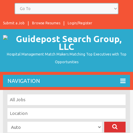
Submit a Job
Browse Resumes
Login/Register
Hospital Management Match Makers Matching Top Executives with Top
Opportunities
NAVIGATION