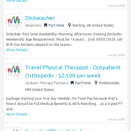
More Details
6 Aug 2026
Dishwasher
Wegmans
Part-time
Sterling, VA United States
Schedule: Part time Availability: Morning, Afternoon, Evening (Includes
Weekends). Age Requirement: Must be 18 years… End: 09/01/2026 Job
ID:R Our kitchens depend on the teams...
More Details
6 Aug 2026
Travel Physical Therapist - Outpatient
Orthopedic - $2,508 per week
Jackson Therapy Partners
Part-time
Robbinsdale,
MN United States
package starting your first day. Weekly, On-Time Pay because that’s
how it should be Full Medical Benefits & 401k Matching… as a travel PT
and...
More Details
6 Aug 2026