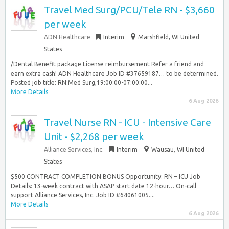
Travel Med Surg/PCU/Tele RN - $3,660
per week
ADN Healthcare
Interim
Marshfield, WI United
States
/Dental Benefit package License reimbursement Refer a friend and
earn extra cash! ADN Healthcare Job ID #37659187… to be determined.
Posted job title: RN:Med Surg,19:00:00-07:00:00...
More Details
6 Aug 2026
Travel Nurse RN - ICU - Intensive Care
Unit - $2,268 per week
Alliance Services, Inc.
Interim
Wausau, WI United
States
$500 CONTRACT COMPLETION BONUS Opportunity: RN – ICU Job
Details: 13-week contract with ASAP start date 12-hour… On-call
support Alliance Services, Inc. Job ID #64061005....
More Details
6 Aug 2026