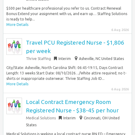
$500 per healthcare professional you refer to us. Contract Renewal
Bonus Extend your assignment with us, and earn up… Staffing Solutions
is ready to help...
More Details
6 Aug 2026
Travel PCU Registered Nurse - $1,806
per week
Thrive Staffing
Interim
Asheville, NC United States
City/State: Asheville, North Carolina Shift: 06:45-19:15, Days Contract
Length: 13 weeks Start Date: 08/10/2026…/White attire required; no t-
shirts or inappropriate outerwear. Thrive Staffing Job ID...
More Details
6 Aug 2026
Local Contract Emergency Room
Registered Nurse - $38-45 per hour
Medical Solutions
Interim
Cincinnati, OH United
States
Medical Solutions is seeking a local contract nurse RN ED – Emergency