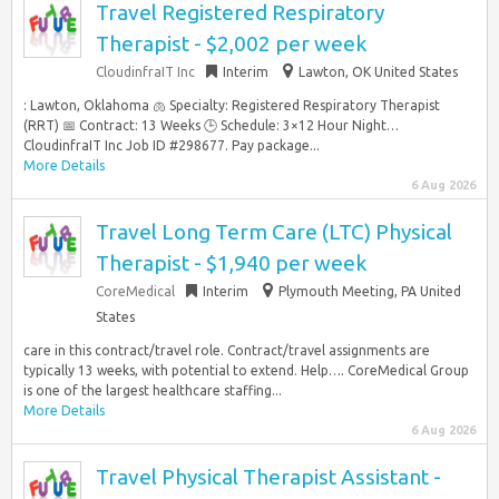
Travel Registered Respiratory
Therapist - $2,002 per week
CloudinfraIT Inc
Interim
Lawton, OK United States
: Lawton, Oklahoma 🫁 Specialty: Registered Respiratory Therapist
(RRT) 📅 Contract: 13 Weeks 🕒 Schedule: 3×12 Hour Night…
CloudinfraIT Inc Job ID #298677. Pay package...
More Details
6 Aug 2026
Travel Long Term Care (LTC) Physical
Therapist - $1,940 per week
CoreMedical
Interim
Plymouth Meeting, PA United
States
care in this contract/travel role. Contract/travel assignments are
typically 13 weeks, with potential to extend. Help…. CoreMedical Group
is one of the largest healthcare staffing...
More Details
6 Aug 2026
Travel Physical Therapist Assistant -