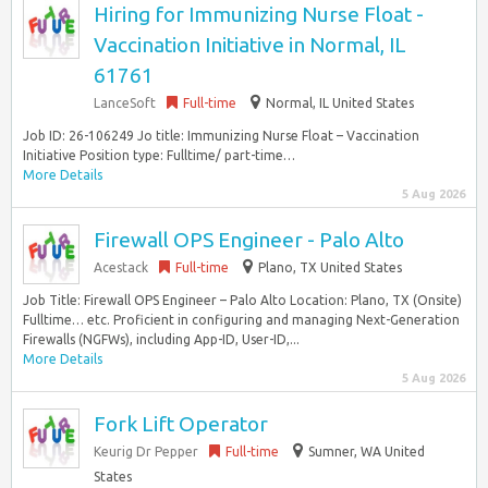
Hiring for Immunizing Nurse Float -
Vaccination Initiative in Normal, IL
61761
LanceSoft
Full-time
Normal, IL United States
Job ID: 26-106249 Jo title: Immunizing Nurse Float – Vaccination
Initiative Position type: Fulltime/ part-time…
More Details
5 Aug 2026
Firewall OPS Engineer - Palo Alto
Acestack
Full-time
Plano, TX United States
Job Title: Firewall OPS Engineer – Palo Alto Location: Plano, TX (Onsite)
Fulltime… etc. Proficient in configuring and managing Next-Generation
Firewalls (NGFWs), including App-ID, User-ID,...
More Details
5 Aug 2026
Fork Lift Operator
Keurig Dr Pepper
Full-time
Sumner, WA United
States