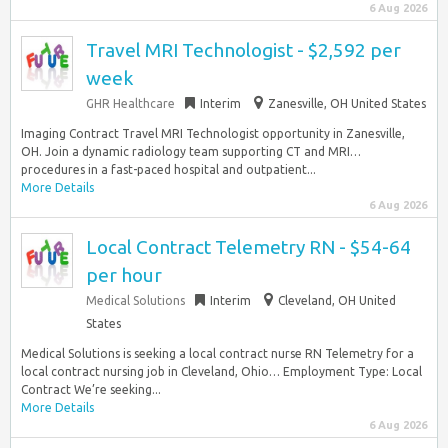
6 Aug 2026
Travel MRI Technologist - $2,592 per
week
GHR Healthcare
Interim
Zanesville, OH United States
Imaging Contract Travel MRI Technologist opportunity in Zanesville,
OH. Join a dynamic radiology team supporting CT and MRI…
procedures in a fast-paced hospital and outpatient...
More Details
6 Aug 2026
Local Contract Telemetry RN - $54-64
per hour
Medical Solutions
Interim
Cleveland, OH United
States
Medical Solutions is seeking a local contract nurse RN Telemetry for a
local contract nursing job in Cleveland, Ohio… Employment Type: Local
Contract We’re seeking...
More Details
6 Aug 2026