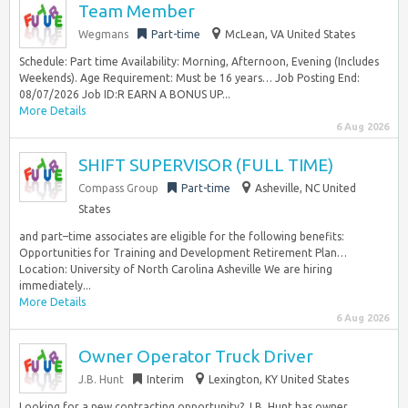
Team Member
Wegmans
Part-time
McLean, VA United States
Schedule: Part time Availability: Morning, Afternoon, Evening (Includes
Weekends). Age Requirement: Must be 16 years… Job Posting End:
08/07/2026 Job ID:R EARN A BONUS UP...
More Details
6 Aug 2026
SHIFT SUPERVISOR (FULL TIME)
Compass Group
Part-time
Asheville, NC United
States
and part–time associates are eligible for the following benefits:
Opportunities for Training and Development Retirement Plan…
Location: University of North Carolina Asheville We are hiring
immediately...
More Details
6 Aug 2026
Owner Operator Truck Driver
J.B. Hunt
Interim
Lexington, KY United States
Looking for a new contracting opportunity? J.B. Hunt has owner