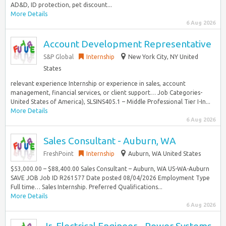
AD&D, ID protection, pet discount...
More Details
6 Aug 2026
Account Development Representative
S&P Global
Internship
New York City, NY United
States
relevant experience Internship or experience in sales, account
management, financial services, or client support… Job Categories-
United States of America), SLSINS405.1 – Middle Professional Tier I-In...
More Details
6 Aug 2026
Sales Consultant - Auburn, WA
FreshPoint
Internship
Auburn, WA United States
$53,000.00 – $88,400.00 Sales Consultant – Auburn, WA US-WA-Auburn
SAVE JOB Job ID R261577 Date posted 08/04/2026 Employment Type
Full time… Sales Internship. Preferred Qualifications...
More Details
6 Aug 2026