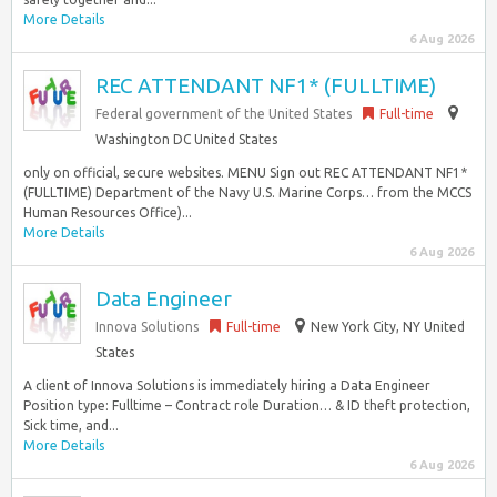
More Details
6 Aug 2026
REC ATTENDANT NF1* (FULLTIME)
Federal government of the United States
Full-time
Washington DC United States
only on official, secure websites. MENU Sign out REC ATTENDANT NF1*
(FULLTIME) Department of the Navy U.S. Marine Corps… from the MCCS
Human Resources Office)...
More Details
6 Aug 2026
Data Engineer
Innova Solutions
Full-time
New York City, NY United
States
A client of Innova Solutions is immediately hiring a Data Engineer
Position type: Fulltime – Contract role Duration… & ID theft protection,
Sick time, and...
More Details
6 Aug 2026