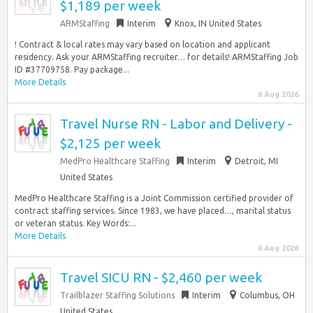
$1,189 per week
ARMStaffing
Interim
Knox, IN United States
! Contract & local rates may vary based on location and applicant
residency. Ask your ARMStaffing recruiter… for details! ARMStaffing Job
ID #37709758. Pay package...
More Details
6 Aug 2026
Travel Nurse RN - Labor and Delivery -
$2,125 per week
MedPro Healthcare Staffing
Interim
Detroit, MI
United States
MedPro Healthcare Staffing is a Joint Commission certified provider of
contract staffing services. Since 1983, we have placed…, marital status
or veteran status. Key Words:...
More Details
6 Aug 2026
Travel SICU RN - $2,460 per week
Trailblazer Staffing Solutions
Interim
Columbus, OH
United States