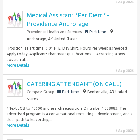
6 Aug 2026
Medical Assistant *Per Diem* -
Providence Anchorage
Providence Health and Services
Part-time
Anchorage, AK United States
! Position is Part time, 0.01 FTE, Day Shift, Hours Per Week as needed.
Apply today! Applicants that meet qualifications…. Accepting a new
position at...
More Details
6 Aug 2026
CATERING ATTENDANT (ON CALL)
Compass Group
Part-time
Bentonville, AR United
States
? Text JOB to 75000 and search requisition ID number 1558883. The
advertised program is a conversational recruiting… development, and a
clear path to leadership,...
More Details
6 Aug 2026