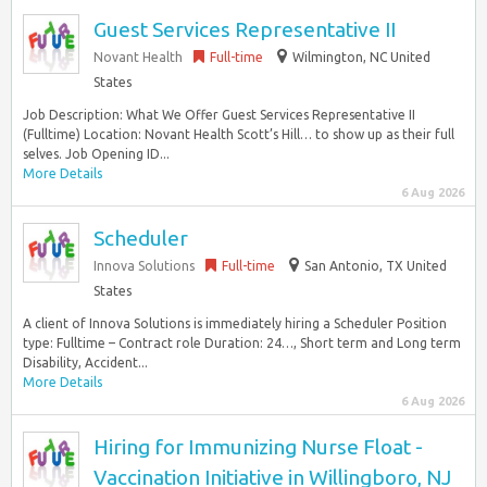
Guest Services Representative II
Novant Health
Full-time
Wilmington, NC United
States
Job Description: What We Offer Guest Services Representative II
(Fulltime) Location: Novant Health Scott’s Hill… to show up as their full
selves. Job Opening ID...
More Details
6 Aug 2026
Scheduler
Innova Solutions
Full-time
San Antonio, TX United
States
A client of Innova Solutions is immediately hiring a Scheduler Position
type: Fulltime – Contract role Duration: 24…, Short term and Long term
Disability, Accident...
More Details
6 Aug 2026
Hiring for Immunizing Nurse Float -
Vaccination Initiative in Willingboro, NJ