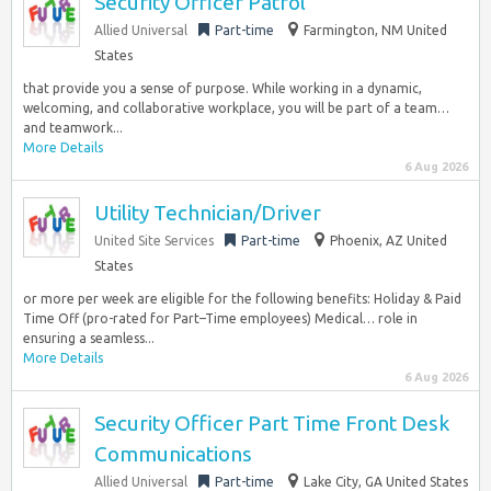
Security Officer Patrol
Allied Universal
Part-time
Farmington, NM United
States
that provide you a sense of purpose. While working in a dynamic,
welcoming, and collaborative workplace, you will be part of a team…
and teamwork...
More Details
6 Aug 2026
Utility Technician/Driver
United Site Services
Part-time
Phoenix, AZ United
States
or more per week are eligible for the following benefits: Holiday & Paid
Time Off (pro-rated for Part–Time employees) Medical… role in
ensuring a seamless...
More Details
6 Aug 2026
Security Officer Part Time Front Desk
Communications
Allied Universal
Part-time
Lake City, GA United States