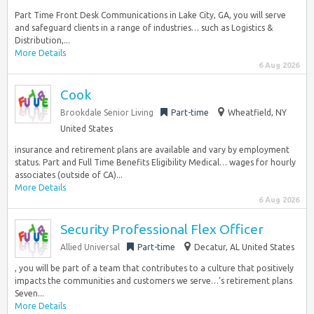
Part Time Front Desk Communications in Lake City, GA, you will serve
and safeguard clients in a range of industries… such as Logistics &
Distribution,...
More Details
6 Aug 2026
Cook
Brookdale Senior Living
Part-time
Wheatfield, NY
United States
insurance and retirement plans are available and vary by employment
status. Part and Full Time Benefits Eligibility Medical… wages for hourly
associates (outside of CA)...
More Details
6 Aug 2026
Security Professional Flex Officer
Allied Universal
Part-time
Decatur, AL United States
, you will be part of a team that contributes to a culture that positively
impacts the communities and customers we serve…’s retirement plans
Seven...
More Details