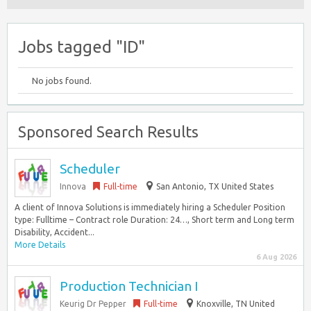
Jobs tagged "ID"
No jobs found.
Sponsored Search Results
Scheduler
Innova
Full-time
San Antonio, TX United States
A client of Innova Solutions is immediately hiring a Scheduler Position
type: Fulltime – Contract role Duration: 24…, Short term and Long term
Disability, Accident...
More Details
6 Aug 2026
Production Technician I
Keurig Dr Pepper
Full-time
Knoxville, TN United