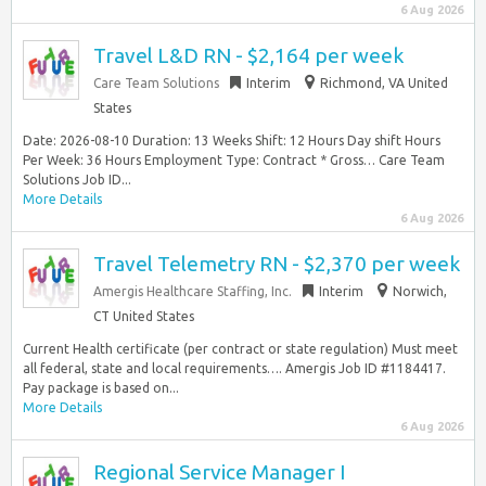
6 Aug 2026
Travel L&D RN - $2,164 per week
Care Team Solutions
Interim
Richmond, VA United
States
Date: 2026-08-10 Duration: 13 Weeks Shift: 12 Hours Day shift Hours
Per Week: 36 Hours Employment Type: Contract * Gross… Care Team
Solutions Job ID...
More Details
6 Aug 2026
Travel Telemetry RN - $2,370 per week
Amergis Healthcare Staffing, Inc.
Interim
Norwich,
CT United States
Current Health certificate (per contract or state regulation) Must meet
all federal, state and local requirements…. Amergis Job ID #1184417.
Pay package is based on...
More Details
6 Aug 2026
Regional Service Manager I