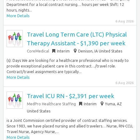
Department for a local contract nursing… hours per week Shift: 12
hours, nights...
More Details
6 Aug 2026
Travel Long Term Care (LTC) Physical
Therapy Assistant - $1,390 per week
CoreMedical
Interim
Denison, IA United States
(s): Days We are looking for a healthcare professional who is ready to
provide exceptional patient care in this contract…/travel role.
Contract/travel assignments are typically...
More Details
6 Aug 2026
Travel ICU RN - $2,391 per week
MedPro Healthcare Staffing
Interim
Yuma, AZ
United States
is a Joint Commission certified provider of contract staffing services.
Since 1983, we have placed nursing and allied travelers… Nurse, RN-CCU,
Travel Nurse, Agency Nurse,...
More Details