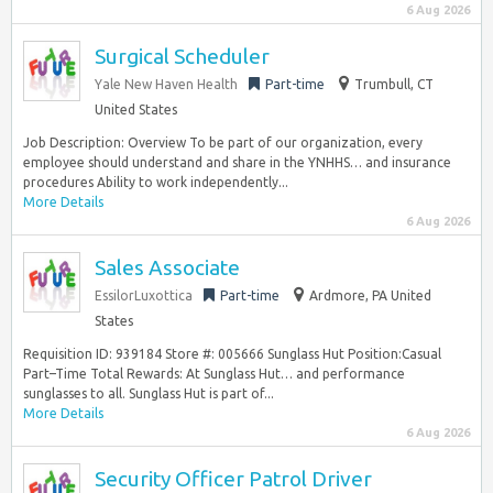
6 Aug 2026
Surgical Scheduler
Yale New Haven Health
Part-time
Trumbull, CT
United States
Job Description: Overview To be part of our organization, every
employee should understand and share in the YNHHS… and insurance
procedures Ability to work independently...
More Details
6 Aug 2026
Sales Associate
EssilorLuxottica
Part-time
Ardmore, PA United
States
Requisition ID: 939184 Store #: 005666 Sunglass Hut Position:Casual
Part–Time Total Rewards: At Sunglass Hut… and performance
sunglasses to all. Sunglass Hut is part of...
More Details
6 Aug 2026
Security Officer Patrol Driver