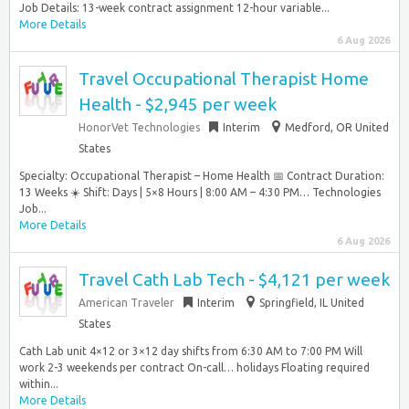
Job Details: 13-week contract assignment 12-hour variable...
More Details
6 Aug 2026
Travel Occupational Therapist Home
Health - $2,945 per week
HonorVet Technologies
Interim
Medford, OR United
States
Specialty: Occupational Therapist – Home Health 📅 Contract Duration:
13 Weeks ☀️ Shift: Days | 5×8 Hours | 8:00 AM – 4:30 PM… Technologies
Job...
More Details
6 Aug 2026
Travel Cath Lab Tech - $4,121 per week
American Traveler
Interim
Springfield, IL United
States
Cath Lab unit 4×12 or 3×12 day shifts from 6:30 AM to 7:00 PM Will
work 2-3 weekends per contract On-call… holidays Floating required
within...
More Details