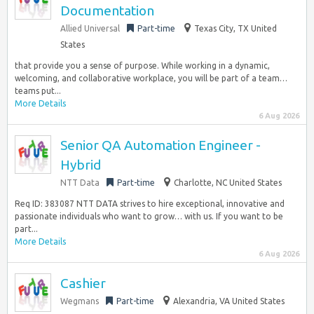
Documentation
Allied Universal
Part-time
Texas City, TX United
States
that provide you a sense of purpose. While working in a dynamic,
welcoming, and collaborative workplace, you will be part of a team…
teams put...
More Details
6 Aug 2026
Senior QA Automation Engineer -
Hybrid
NTT Data
Part-time
Charlotte, NC United States
Req ID: 383087 NTT DATA strives to hire exceptional, innovative and
passionate individuals who want to grow… with us. If you want to be
part...
More Details
6 Aug 2026
Cashier
Wegmans
Part-time
Alexandria, VA United States