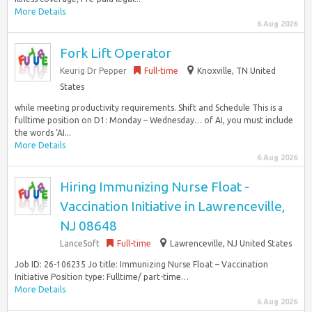
More Details
6 Aug 2026
Fork Lift Operator
Keurig Dr Pepper
Full-time
Knoxville, TN United
States
while meeting productivity requirements. Shift and Schedule This is a
fulltime position on D1: Monday – Wednesday… of AI, you must include
the words ‘AI...
More Details
6 Aug 2026
Hiring Immunizing Nurse Float -
Vaccination Initiative in Lawrenceville,
NJ 08648
LanceSoft
Full-time
Lawrenceville, NJ United States
Job ID: 26-106235 Jo title: Immunizing Nurse Float – Vaccination
Initiative Position type: Fulltime/ part-time…
More Details
6 Aug 2026