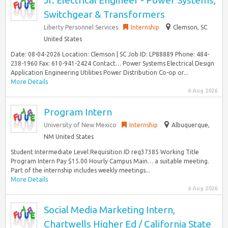
Jr. Electrical Engineer - Power Systems,
Switchgear & Transformers
Liberty Personnel Services
Internship
Clemson, SC
United States
Date: 08-04-2026 Location: Clemson | SC Job ID: LP88889 Phone: 484-
238-1960 Fax: 610-941-2424 Contact… Power Systems Electrical Design
Application Engineering Utilities Power Distribution Co-op or...
More Details
6 Aug 2026
Program Intern
University of New Mexico
Internship
Albuquerque,
NM United States
Student Intermediate Level Requisition ID req37385 Working Title
Program Intern Pay $15.00 Hourly Campus Main… a suitable meeting.
Part of the internship includes weekly meetings...
More Details
6 Aug 2026
Social Media Marketing Intern,
Chartwells Higher Ed / California State