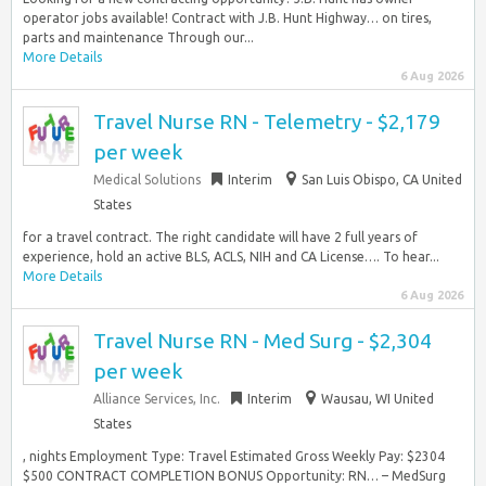
operator jobs available! Contract with J.B. Hunt Highway… on tires,
parts and maintenance Through our...
More Details
6 Aug 2026
Travel Nurse RN - Telemetry - $2,179
per week
Medical Solutions
Interim
San Luis Obispo, CA United
States
for a travel contract. The right candidate will have 2 full years of
experience, hold an active BLS, ACLS, NIH and CA License…. To hear...
More Details
6 Aug 2026
Travel Nurse RN - Med Surg - $2,304
per week
Alliance Services, Inc.
Interim
Wausau, WI United
States
, nights Employment Type: Travel Estimated Gross Weekly Pay: $2304
$500 CONTRACT COMPLETION BONUS Opportunity: RN… – MedSurg