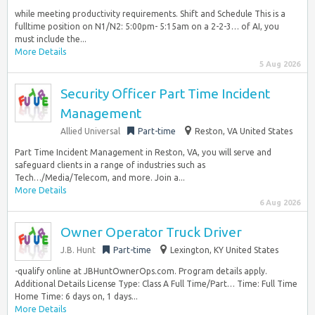
while meeting productivity requirements. Shift and Schedule This is a
fulltime position on N1/N2: 5:00pm- 5:15am on a 2-2-3… of AI, you
must include the...
More Details
5 Aug 2026
Security Officer Part Time Incident
Management
Allied Universal
Part-time
Reston, VA United States
Part Time Incident Management in Reston, VA, you will serve and
safeguard clients in a range of industries such as
Tech…/Media/Telecom, and more. Join a...
More Details
6 Aug 2026
Owner Operator Truck Driver
J.B. Hunt
Part-time
Lexington, KY United States
-qualify online at JBHuntOwnerOps.com. Program details apply.
Additional Details License Type: Class A Full Time/Part… Time: Full Time
Home Time: 6 days on, 1 days...
More Details