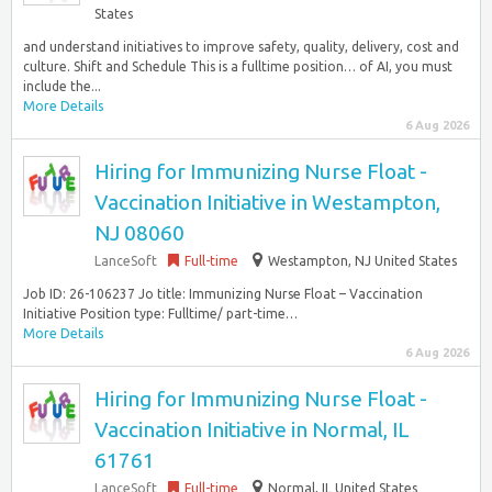
States
and understand initiatives to improve safety, quality, delivery, cost and
culture. Shift and Schedule This is a fulltime position… of AI, you must
include the...
More Details
6 Aug 2026
Hiring for Immunizing Nurse Float -
Vaccination Initiative in Westampton,
NJ 08060
LanceSoft
Full-time
Westampton, NJ United States
Job ID: 26-106237 Jo title: Immunizing Nurse Float – Vaccination
Initiative Position type: Fulltime/ part-time…
More Details
6 Aug 2026
Hiring for Immunizing Nurse Float -
Vaccination Initiative in Normal, IL
61761
LanceSoft
Full-time
Normal, IL United States