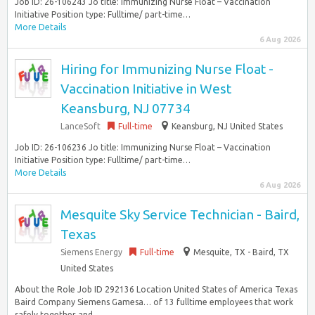
Job ID: 26-106243 Jo title: Immunizing Nurse Float – Vaccination
Initiative Position type: Fulltime/ part-time…
More Details
6 Aug 2026
Hiring for Immunizing Nurse Float -
Vaccination Initiative in West
Keansburg, NJ 07734
LanceSoft
Full-time
Keansburg, NJ United States
Job ID: 26-106236 Jo title: Immunizing Nurse Float – Vaccination
Initiative Position type: Fulltime/ part-time…
More Details
6 Aug 2026
Mesquite Sky Service Technician - Baird,
Texas
Siemens Energy
Full-time
Mesquite, TX - Baird, TX
United States
About the Role Job ID 292136 Location United States of America Texas
Baird Company Siemens Gamesa… of 13 fulltime employees that work
safely together and...