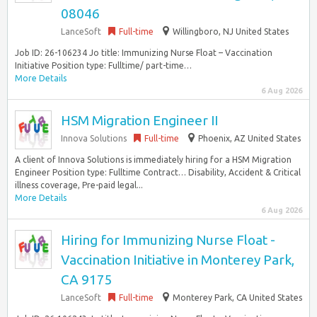
08046
LanceSoft
Full-time
Willingboro, NJ United States
Job ID: 26-106234 Jo title: Immunizing Nurse Float – Vaccination
Initiative Position type: Fulltime/ part-time…
More Details
6 Aug 2026
HSM Migration Engineer II
Innova Solutions
Full-time
Phoenix, AZ United States
A client of Innova Solutions is immediately hiring for a HSM Migration
Engineer Position type: Fulltime Contract… Disability, Accident & Critical
illness coverage, Pre-paid legal...
More Details
6 Aug 2026
Hiring for Immunizing Nurse Float -
Vaccination Initiative in Monterey Park,
CA 9175
LanceSoft
Full-time
Monterey Park, CA United States