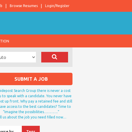
ob
Browse Resumes
Login/Register
ATION
SUBMIT A JOB
idepost Search Group there is never a cost
u to speak with a candidate. You never have
st up front. Why pay a retained fee and still
ave access to the best candidates? Time to
“Imagine the possibilities………….”
ll us about the job you need filled now…
owse by…
Tags