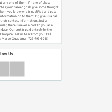
t any one of them. If none of these
hes your career goals give some thought
hom you know who is qualified and pass
 information on to them! Or, give us a call
 their contact information. Just a
nder, there is never a cost to you as a
idate. Our cost is paid entirely by the
nt hospital. Let us hear from you! Call
: Marge Quaadman 727-793-9045
llow Us