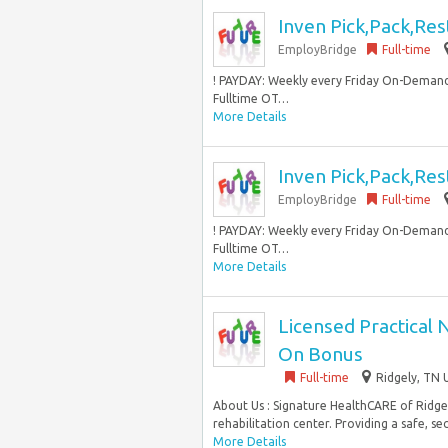
Inven Pick,Pack,Res
EmployBridge
Full-time
! PAYDAY: Weekly every Friday On-Demand
Fulltime OT…
More Details
Inven Pick,Pack,Res
EmployBridge
Full-time
! PAYDAY: Weekly every Friday On-Demand
Fulltime OT…
More Details
Licensed Practical 
On Bonus
Full-time
Ridgely, TN 
About Us : Signature HealthCARE of Ridgel
rehabilitation center. Providing a safe, se
More Details