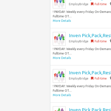
EmployBridge
Full-time
! PAYDAY: Weekly every Friday On-Demand
Fulltime OT…
More Details
Inven Pick,Pack,Res
EmployBridge
Full-time
! PAYDAY: Weekly every Friday On-Demand
Fulltime OT…
More Details
Inven Pick,Pack,Res
EmployBridge
Full-time
! PAYDAY: Weekly every Friday On-Demand
Fulltime OT…
More Details
Inven Pick,Pack,Res