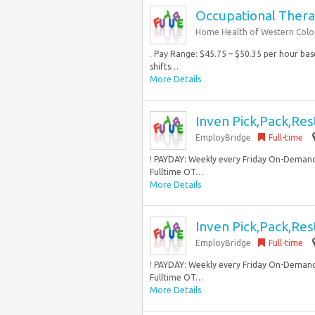
Occupational Thera
Home Health of Western Col
. Pay Range: $45.75 – $50.35 per hour bas
shifts…
More Details
Inven Pick,Pack,Res
EmployBridge
Full-time
! PAYDAY: Weekly every Friday On-Demand
Fulltime OT…
More Details
Inven Pick,Pack,Res
EmployBridge
Full-time
! PAYDAY: Weekly every Friday On-Demand
Fulltime OT…
More Details