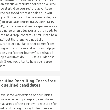
 an executive recruiter before now is the
 to start. Give yourself the advantage
 the seasoned professionals do. If you
 just finished your Baccalaureate degree
) or graduate degree (MBA, MSN, MHA,
hD), or have several years experience as a
ge nurse or an educator and are ready to
 the next step, contact us first. It can be a
gle” out there and you need the
surance and guidance that comes from
ing with a professional who can help you
ge your “career journey”. Do what all
 top executives do………use a Guidepost
ch Group recruiter to help your career
som.
ecutive Recruiting Coach free
r qualified candidates
ave some very exciting opportunities
 we are currently accepting candidates
in all areas of the country. Take a look for
self and call right away to learn more