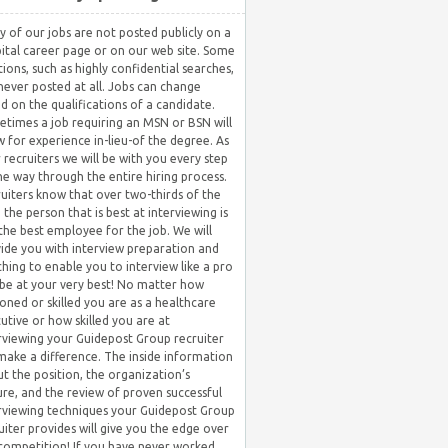
 of our jobs are not posted publicly on a
ital career page or on our web site. Some
tions, such as highly confidential searches,
never posted at all. Jobs can change
d on the qualifications of a candidate.
times a job requiring an MSN or BSN will
w for experience in-lieu-of the degree. As
 recruiters we will be with you every step
he way through the entire hiring process.
uiters know that over two-thirds of the
 the person that is best at interviewing is
the best employee for the job. We will
ide you with interview preparation and
hing to enable you to interview like a pro
be at your very best! No matter how
oned or skilled you are as a healthcare
utive or how skilled you are at
rviewing your Guidepost Group recruiter
 make a difference. The inside information
t the position, the organization’s
ure, and the review of proven successful
rviewing techniques your Guidepost Group
uiter provides will give you the edge over
competition! If you have never worked