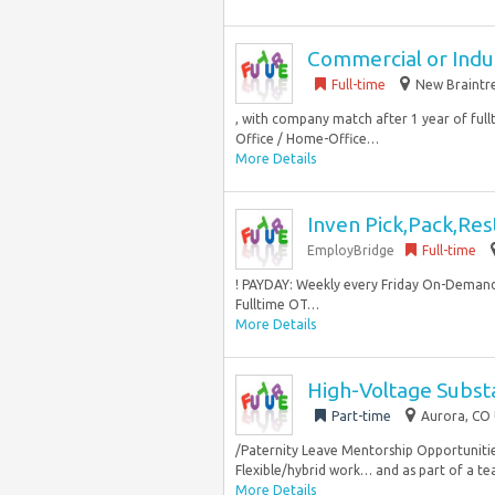
Commercial or Indus
Full-time
New Braintre
, with company match after 1 year of ful
Office / Home-Office…
More Details
Inven Pick,Pack,Res
EmployBridge
Full-time
! PAYDAY: Weekly every Friday On-Demand
Fulltime OT…
More Details
High-Voltage Subst
Part-time
Aurora, CO 
/Paternity Leave Mentorship Opportuniti
Flexible/hybrid work… and as part of a tea
More Details