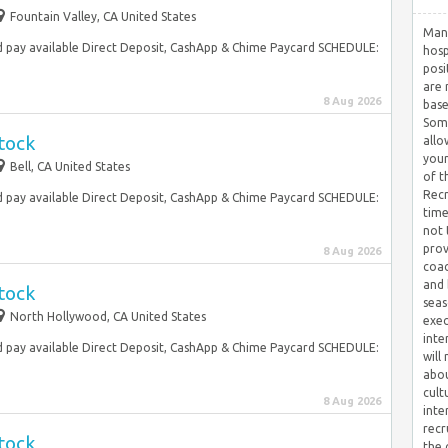
Fountain Valley, CA United States
Many
 pay available Direct Deposit, CashApp & Chime Paycard SCHEDULE:
hosp
posi
are 
8 Aug 2026
base
Some
tock
allo
your
Bell, CA United States
of t
Recr
 pay available Direct Deposit, CashApp & Chime Paycard SCHEDULE:
time
not 
prov
8 Aug 2026
coac
and 
tock
seas
North Hollywood, CA United States
exec
inte
 pay available Direct Deposit, CashApp & Chime Paycard SCHEDULE:
will
abou
cult
8 Aug 2026
inte
recr
tock
the 