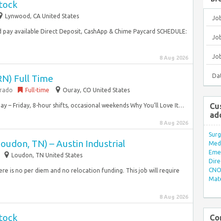
tock
Lynwood, CA United States
Jo
 pay available Direct Deposit, CashApp & Chime Paycard SCHEDULE:
Job
Jo
8 Aug 2026
Da
RN) Full Time
orado
Full-time
Ouray, CO United States
Cu
y – Friday, 8-hour shifts, occasional weekends Why You’ll Love It…
ad
8 Aug 2026
Surg
oudon, TN) – Austin Industrial
Med/
Eme
Loudon, TN United States
Dire
CNO 
ere is no per diem and no relocation funding. This job will require
Mate
8 Aug 2026
tock
Co