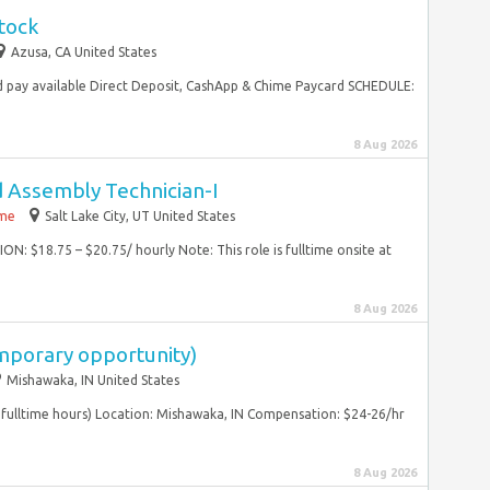
tock
Azusa, CA United States
 pay available Direct Deposit, CashApp & Chime Paycard SCHEDULE:
8 Aug 2026
d Assembly Technician-I
ime
Salt Lake City, UT United States
N: $18.75 – $20.75/ hourly Note: This role is fulltime onsite at
8 Aug 2026
mporary opportunity)
Mishawaka, IN United States
fulltime hours) Location: Mishawaka, IN Compensation: $24-26/hr
8 Aug 2026