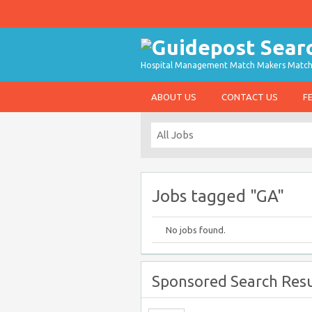
Hospital Management Match Makers Matchin
ABOUT US
CONTACT US
F
Jobs tagged "GA"
No jobs found.
Sponsored Search Resu