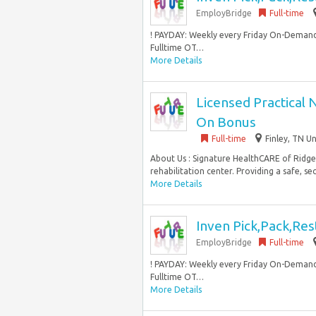
EmployBridge
Full-time
! PAYDAY: Weekly every Friday On-Demand
Fulltime OT…
More Details
Licensed Practical 
On Bonus
Full-time
Finley, TN U
About Us : Signature HealthCARE of Ridgel
rehabilitation center. Providing a safe, se
More Details
Inven Pick,Pack,Res
EmployBridge
Full-time
! PAYDAY: Weekly every Friday On-Demand
Fulltime OT…
More Details