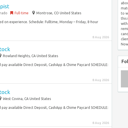
abou
pist
matc
orado
Full-time
Montrose, CO United States
to w
this
ed on experience. Schedule: Fulltime, Monday – Friday, 8-hour
with
remi
cand
8 Aug 2026
clie
Now
tock
Rowland Heights, CA United States
Fo
 pay available Direct Deposit, CashApp & Chime Paycard SCHEDULE:
8 Aug 2026
tock
West Covina, CA United States
 pay available Direct Deposit, CashApp & Chime Paycard SCHEDULE:
8 Aug 2026