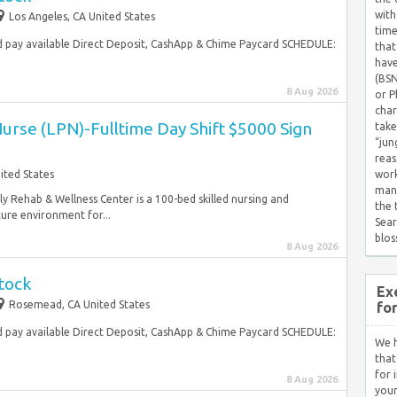
with
Los Angeles, CA United States
time
 pay available Direct Deposit, CashApp & Chime Paycard SCHEDULE:
that
have
(BSN
8 Aug 2026
or P
char
Nurse (LPN)-Fulltime Day Shift $5000 Sign
take
“jun
reas
nited States
work
mana
y Rehab & Wellness Center is a 100-bed skilled nursing and
the
cure environment for...
Sear
blos
8 Aug 2026
tock
Ex
Rosemead, CA United States
fo
 pay available Direct Deposit, CashApp & Chime Paycard SCHEDULE:
We h
that
for 
8 Aug 2026
your