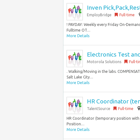
Inven Pick,Pack,Res
EmployBridge
Full-time
! PAYDAY: Weekly every Friday On-Demand
Fulltime OT…
More Details
Electronics Test an
Motorola Solutions
Full-t
. Walking/Moving in the labs. COMPENSATIO
Salt Lake City…
More Details
HR Coordinator (te
TalentSource
Full-time
HR Coordinator (temporary position with 
Position…
More Details