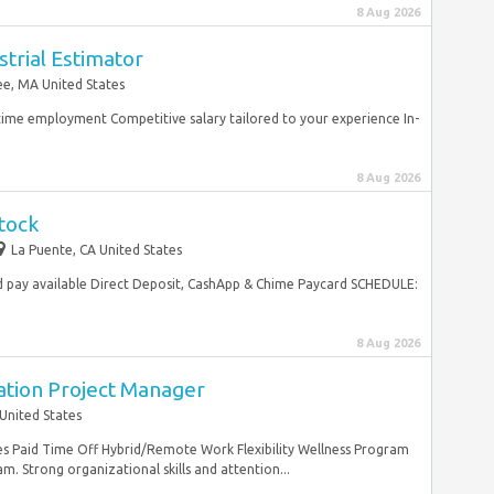
8 Aug 2026
trial Estimator
e, MA United States
ltime employment Competitive salary tailored to your experience In-
8 Aug 2026
tock
La Puente, CA United States
 pay available Direct Deposit, CashApp & Chime Paycard SCHEDULE:
8 Aug 2026
ation Project Manager
United States
es Paid Time Off Hybrid/Remote Work Flexibility Wellness Program
m. Strong organizational skills and attention...