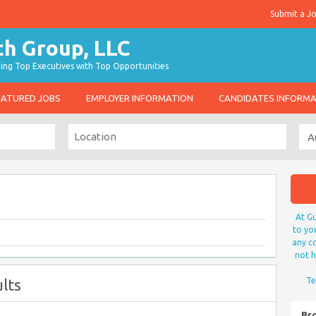
Submit a J
g Top Executives with Top Opportunities
EATURED JOBS
EMPLOYER INFORMATION
CANDIDATES INFORM
At Gu
to yo
any co
not h
lts
Te
Br