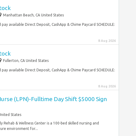
tock
Manhattan Beach, CA United States
 pay available Direct Deposit, CashApp & Chime Paycard SCHEDULE:
8 Aug 2026
tock
Fullerton, CA United States
 pay available Direct Deposit, CashApp & Chime Paycard SCHEDULE:
8 Aug 2026
Nurse (LPN)-Fulltime Day Shift $5000 Sign
United States
y Rehab & Wellness Center is a 100-bed skilled nursing and
cure environment for...