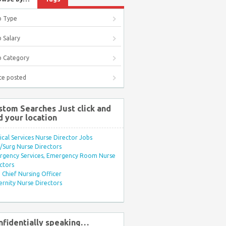
b Type
 Salary
b Category
te posted
stom Searches Just click and
d your location
ical Services Nurse Director Jobs
Surg Nurse Directors
rgency Services, Emergency Room Nurse
ctors
Chief Nursing Officer
rnity Nurse Directors
nfidentially speaking…