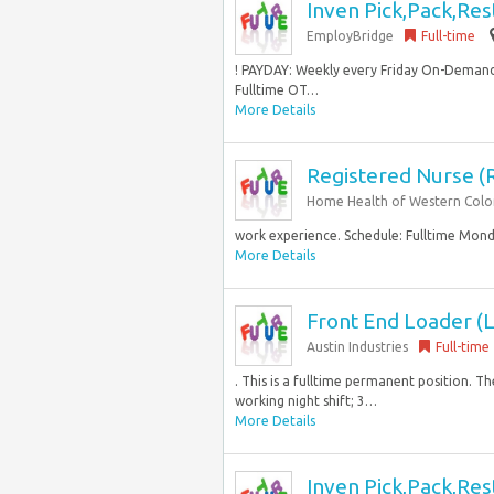
Inven Pick,Pack,Res
EmployBridge
Full-time
! PAYDAY: Weekly every Friday On-Demand
Fulltime OT…
More Details
Registered Nurse (
Home Health of Western Col
work experience. Schedule: Fulltime Monda
More Details
Front End Loader (L
Austin Industries
Full-time
. This is a fulltime permanent position. Th
working night shift; 3…
More Details
Inven Pick,Pack,Res