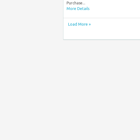
Purchase...
More Details
Load More »