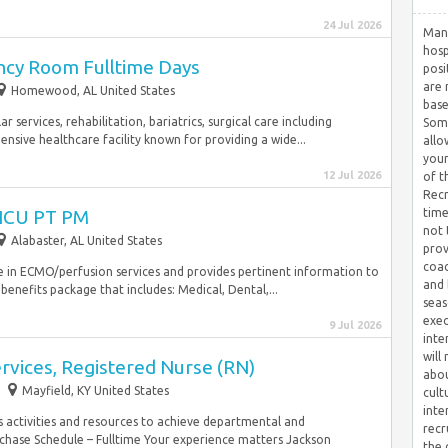
24 Jul 2026
Many
hosp
cy Room Fulltime Days
posi
are 
Homewood, AL United States
base
r services, rehabilitation, bariatrics, surgical care including
Some
nsive healthcare facility known for providing a wide...
allo
your
12 Jul 2026
of t
Recr
CICU PT PM
time
not 
Alabaster, AL United States
prov
coac
se in ECMO/perfusion services and provides pertinent information to
and 
benefits package that includes: Medical, Dental,...
seas
exec
9 Jul 2026
inte
will
ervices, Registered Nurse (RN)
abou
Mayfield, KY United States
cult
inte
s activities and resources to achieve departmental and
recr
chase Schedule – Fulltime Your experience matters Jackson
the 