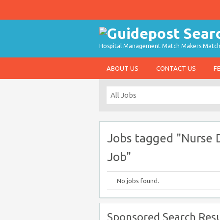
Hospital Management Match Makers Matchin
ABOUT US
CONTACT US
F
Jobs tagged "Nurse D
Job"
No jobs found.
Sponsored Search Resu