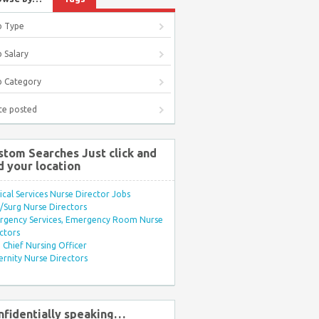
b Type
 Salary
b Category
te posted
stom Searches Just click and
d your location
ical Services Nurse Director Jobs
Surg Nurse Directors
rgency Services, Emergency Room Nurse
ctors
Chief Nursing Officer
rnity Nurse Directors
nfidentially speaking…