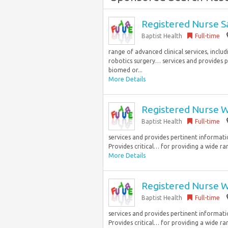
Registered Nurse S
Baptist Health
Full-time
range of advanced clinical services, inclu
robotics surgery… services and provides p
biomed or...
More Details
Registered Nurse W
Baptist Health
Full-time
services and provides pertinent informati
Provides critical… for providing a wide ra
More Details
Registered Nurse W
Baptist Health
Full-time
services and provides pertinent informati
Provides critical… for providing a wide ra