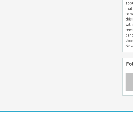
abou
matc
to w
this
with
remi
cand
clie
Now
Fo