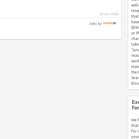
with
time
20 Jun 2026
that
have
Jobs
by
(BSN
or P
char
take
“jun
reas
work
mana
the
Sear
blos
Ex
fo
We h
that
for 
your