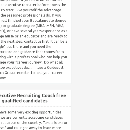
 an executive recruiter before now is the
 to start. Give yourself the advantage
 the seasoned professionals do. If you
 just finished your Baccalaureate degree
) or graduate degree (MBA, MSN, MHA,
hD), or have several years experience as a
ge nurse or an educator and are ready to
 the next step, contact us first. It can be a
gle” out there and you need the
surance and guidance that comes from
ing with a professional who can help you
ge your “career journey”. Do what all
 top executives do………use a Guidepost
ch Group recruiter to help your career
som.
ecutive Recruiting Coach free
r qualified candidates
ave some very exciting opportunities
 we are currently accepting candidates
in all areas of the country. Take a look for
self and call right away to learn more