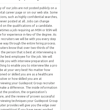
 of our jobs are not posted publicly on a
ital career page or on our web site. Some
tions, such as highly confidential searches,
never posted at all. Jobs can change
d on the qualifications of a candidate.
times a job requiring an MSN or BSN will
w for experience in-lieu-of the degree. As
 recruiters we will be with you every step
he way through the entire hiring process.
uiters know that over two-thirds of the
 the person that is best at interviewing is
the best employee for the job. We will
ide you with interview preparation and
hing to enable you to interview like a pro
be at your very best! No matter how
oned or skilled you are as a healthcare
utive or how skilled you are at
rviewing your Guidepost Group recruiter
 make a difference. The inside information
t the position, the organization’s
ure, and the review of proven successful
rviewing techniques your Guidepost Group
uiter provides will give you the edge over
competition! If you have never worked