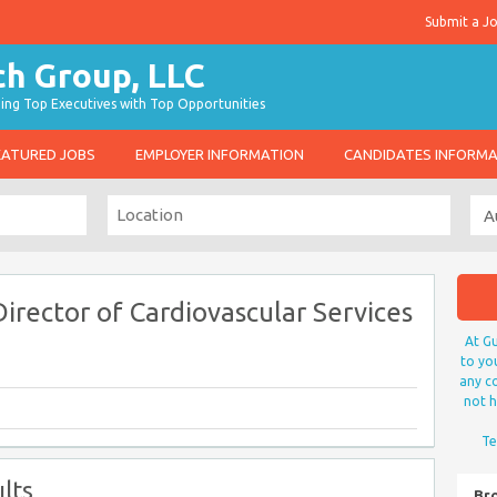
Submit a J
g Top Executives with Top Opportunities
EATURED JOBS
EMPLOYER INFORMATION
CANDIDATES INFORM
irector of Cardiovascular Services
At Gu
to yo
any co
not h
Te
lts
Br