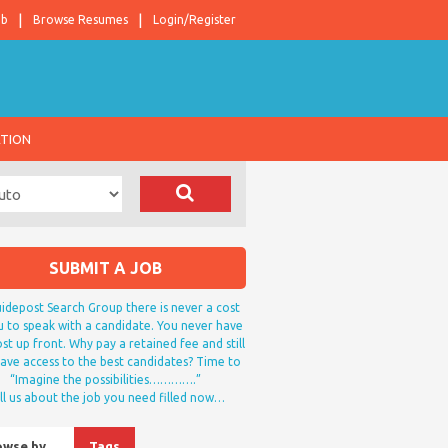
ob
Browse Resumes
Login/Register
ATION
SUBMIT A JOB
idepost Search Group there is never a cost
u to speak with a candidate. You never have
st up front. Why pay a retained fee and still
ave access to the best candidates? Time to
“Imagine the possibilities………….”
ll us about the job you need filled now…
owse by…
Tags