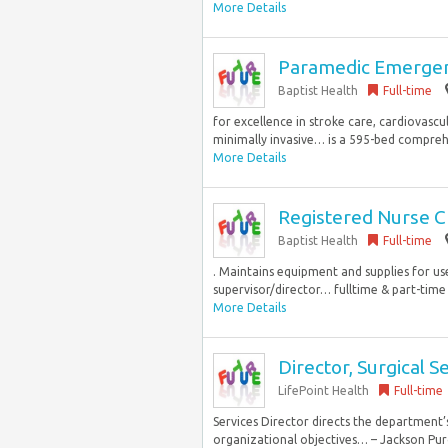
More Details
Paramedic Emergen
Baptist Health
Full-time
for excellence in stroke care, cardiovascula
minimally invasive… is a 595-bed comprehe
More Details
Registered Nurse 
Baptist Health
Full-time
. Maintains equipment and supplies for u
supervisor/director… fulltime & part-time 
More Details
Director, Surgical S
LifePoint Health
Full-time
Services Director directs the department’
organizational objectives… – Jackson Pur