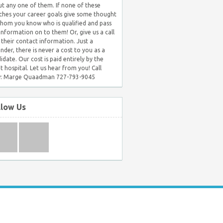
t any one of them. If none of these
hes your career goals give some thought
hom you know who is qualified and pass
 information on to them! Or, give us a call
 their contact information. Just a
nder, there is never a cost to you as a
idate. Our cost is paid entirely by the
nt hospital. Let us hear from you! Call
: Marge Quaadman 727-793-9045
llow Us