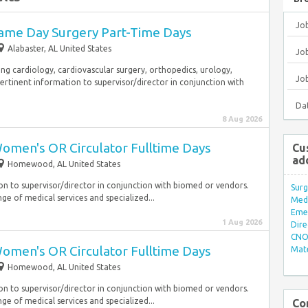
Jo
ame Day Surgery Part-Time Days
Alabaster, AL United States
Job
ding cardiology, cardiovascular surgery, orthopedics, urology,
Jo
ertinent information to supervisor/director in conjunction with
Da
8 Aug 2026
omen's OR Circulator Fulltime Days
Cu
ad
Homewood, AL United States
on to supervisor/director in conjunction with biomed or vendors.
Surg
nge of medical services and specialized...
Med/
Eme
1 Aug 2026
Dire
CNO 
omen's OR Circulator Fulltime Days
Mate
Homewood, AL United States
on to supervisor/director in conjunction with biomed or vendors.
nge of medical services and specialized...
Co