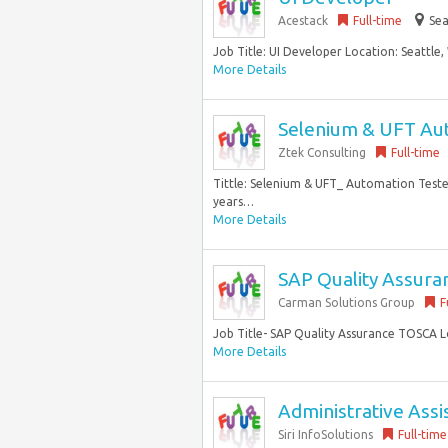
Acestack
Full-time
Sea
Job Title: UI Developer Location: Seattle,
More Details
Selenium & UFT Au
Ztek Consulting
Full-time
Tittle: Selenium & UFT_ Automation Tester
years…
More Details
SAP Quality Assur
Carman Solutions Group
F
Job Title- SAP Quality Assurance TOSCA 
More Details
Administrative Assi
Siri InfoSolutions
Full-time