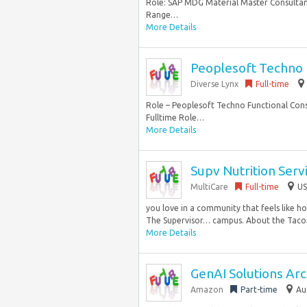
Role: SAP MDG Material Master Consultant
Range…
More Details
Peoplesoft Techno 
Diverse Lynx
Full-time
Role – Peoplesoft Techno Functional Cons
Fulltime Role…
More Details
Supv Nutrition Serv
MultiCare
Full-time
US
you love in a community that feels like ho
The Supervisor… campus. About the Tac
More Details
GenAI Solutions Arch
Amazon
Part-time
Au