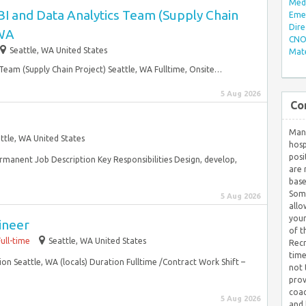
Med/
BI and Data Analytics Team (Supply Chain
Eme
Dire
 WA
CNO 
Seattle, WA United States
Mate
Team (Supply Chain Project) Seattle, WA Fulltime, Onsite…
5 Aug 2026
Co
Many
ttle, WA United States
hosp
posi
ermanent Job Description Key Responsibilities Design, develop,
are 
base
Some
5 Aug 2026
allo
your
ineer
of t
Full-time
Seattle, WA United States
Recr
time
ion Seattle, WA (locals) Duration Fulltime /Contract Work Shift –
not 
prov
coac
5 Aug 2026
and 