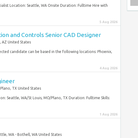
cialist Location: Seattle, WA Onsite Duration: Fulltime Hire with
5 Aug 2026
tion and Controls Senior CAD Designer
, AZ United States
elected candidate can be based in the following locations: Phoenix,
4 Aug 2026
gineer
Plano, TX United States
n: Seattle, WA/St Louis, MO/Plano, TX Duration: Fulltime Skills:
1 Aug 2026
ttle, WA - Bothell, WA United States