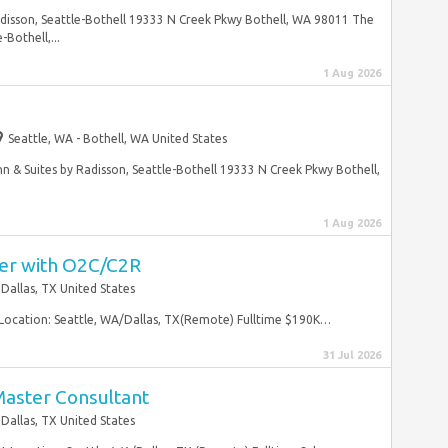
adisson, Seattle-Bothell 19333 N Creek Pkwy Bothell, WA 98011 The
Bothell,...
1 Aug 2026
Seattle, WA - Bothell, WA United States
n & Suites by Radisson, Seattle-Bothell 19333 N Creek Pkwy Bothell,
1 Aug 2026
er with O2C/C2R
Dallas, TX United States
ocation: Seattle, WA/Dallas, TX(Remote) Fulltime $190K…
31 Jul 2026
aster Consultant
Dallas, TX United States