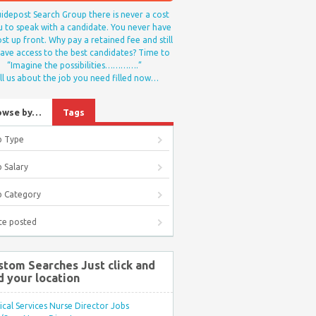
idepost Search Group there is never a cost
u to speak with a candidate. You never have
st up front. Why pay a retained fee and still
ave access to the best candidates? Time to
“Imagine the possibilities………….”
ll us about the job you need filled now…
owse by…
Tags
b Type
 Salary
b Category
te posted
stom Searches Just click and
d your location
ical Services Nurse Director Jobs