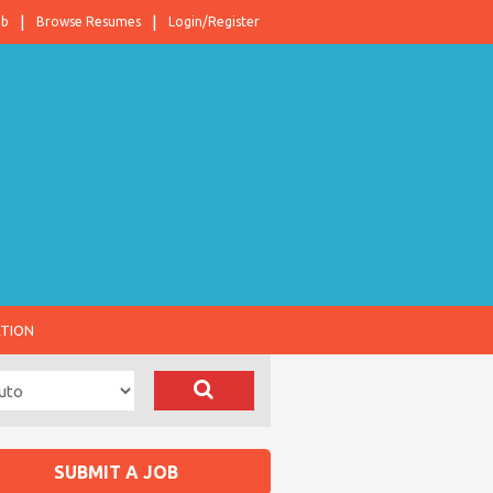
ob
Browse Resumes
Login/Register
ATION
SUBMIT A JOB