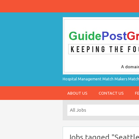
Hospital Management Match Makers Matchin
ABOUT US
CONTACT US
F
Jobs tagged "Seattl