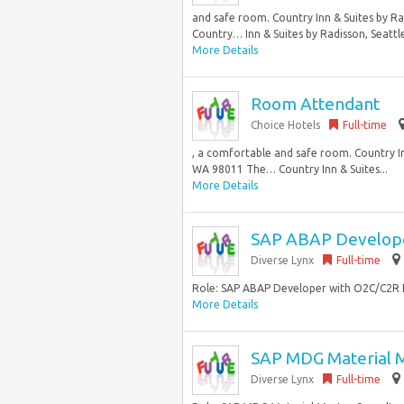
and safe room. Country Inn & Suites by R
Country… Inn & Suites by Radisson, Seattle-
More Details
Room Attendant
Choice Hotels
Full-time
, a comfortable and safe room. Country In
WA 98011 The… Country Inn & Suites...
More Details
SAP ABAP Develop
Diverse Lynx
Full-time
Role: SAP ABAP Developer with O2C/C2R L
More Details
SAP MDG Material M
Diverse Lynx
Full-time