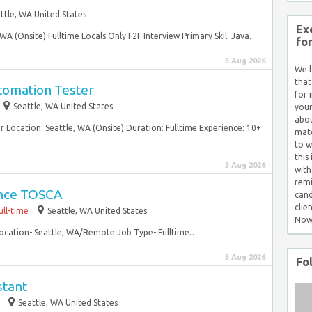
ttle, WA United States
Ex
 WA (Onsite) Fulltime Locals Only F2F Interview Primary Skil: Java…
fo
5 Aug 2026
We h
that
tomation Tester
for 
Seattle, WA United States
your
abou
 Location: Seattle, WA (Onsite) Duration: Fulltime Experience: 10+
matc
to w
this
5 Aug 2026
with
remi
ance TOSCA
cand
clie
ull-time
Seattle, WA United States
Now
Location- Seattle, WA/Remote Job Type- Fulltime…
5 Aug 2026
Fo
stant
Seattle, WA United States