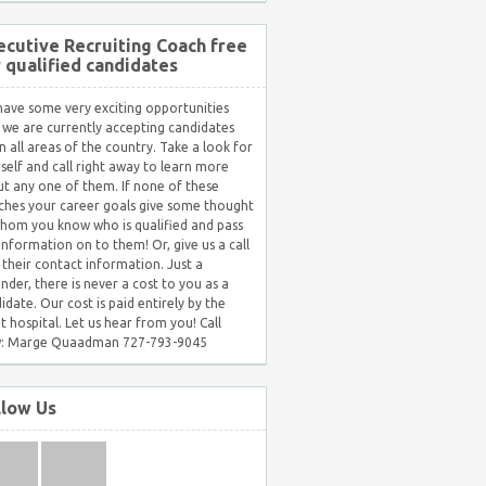
ecutive Recruiting Coach free
r qualified candidates
ave some very exciting opportunities
 we are currently accepting candidates
in all areas of the country. Take a look for
self and call right away to learn more
t any one of them. If none of these
hes your career goals give some thought
hom you know who is qualified and pass
 information on to them! Or, give us a call
 their contact information. Just a
nder, there is never a cost to you as a
idate. Our cost is paid entirely by the
nt hospital. Let us hear from you! Call
: Marge Quaadman 727-793-9045
llow Us