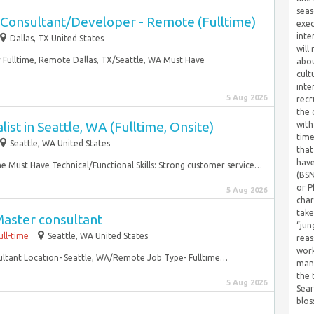
seas
Consultant/Developer - Remote (Fulltime)
exec
inte
Dallas, TX United States
will
Fulltime, Remote Dallas, TX/Seattle, WA Must Have
abou
cult
inte
5 Aug 2026
recr
the 
ist in Seattle, WA (Fulltime, Onsite)
with
time
Seattle, WA United States
that
have
ime Must Have Technical/Functional Skills: Strong customer service…
(BSN
or P
5 Aug 2026
char
take
aster consultant
“jun
ull-time
Seattle, WA United States
reas
work
ultant Location- Seattle, WA/Remote Job Type- Fulltime…
mana
the
5 Aug 2026
Sear
blos