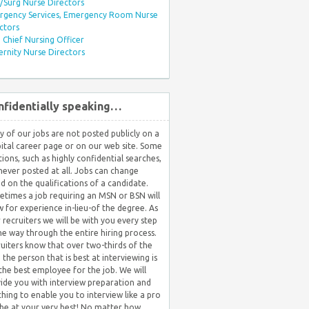
Surg Nurse Directors
rgency Services, Emergency Room Nurse
ctors
Chief Nursing Officer
rnity Nurse Directors
nfidentially speaking…
 of our jobs are not posted publicly on a
ital career page or on our web site. Some
tions, such as highly confidential searches,
never posted at all. Jobs can change
d on the qualifications of a candidate.
times a job requiring an MSN or BSN will
w for experience in-lieu-of the degree. As
 recruiters we will be with you every step
he way through the entire hiring process.
uiters know that over two-thirds of the
 the person that is best at interviewing is
the best employee for the job. We will
ide you with interview preparation and
hing to enable you to interview like a pro
be at your very best! No matter how