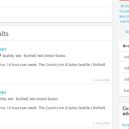
At Gu
to yo
any co
not h
lts
Te
Br
eer
Seattle, WA - Bothell, WA United States
Jo
prox. 16 hours per week. The Country Inn & Suites Seattle / Bothell
Job
Jo
5 Aug 2026
Da
eer
ttle, WA - Bothell, WA United States
Cu
prox. 16 hours per week. The Country Inn & Suites Seattle / Bothell
ad
5 Aug 2026
Surg