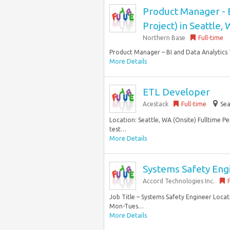
Product Manager - 
Project) in Seattle,
Northern Base
Full-time
Product Manager – BI and Data Analytics 
More Details
ETL Developer
Acestack
Full-time
Sea
Location: Seattle, WA (Onsite) Fulltime P
test…
More Details
Systems Safety Eng
Accord Technologies Inc.
Job Title – Systems Safety Engineer Locat
Mon-Tues…
More Details