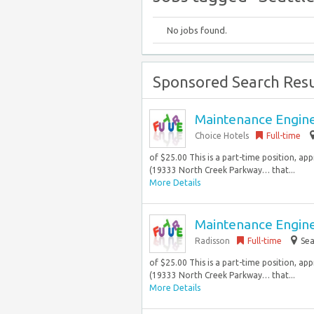
No jobs found.
Sponsored Search Resu
Maintenance Engin
Choice Hotels
Full-time
of $25.00 This is a part-time position, ap
(19333 North Creek Parkway… that...
More Details
Maintenance Engin
Radisson
Full-time
Sea
of $25.00 This is a part-time position, ap
(19333 North Creek Parkway… that...
More Details