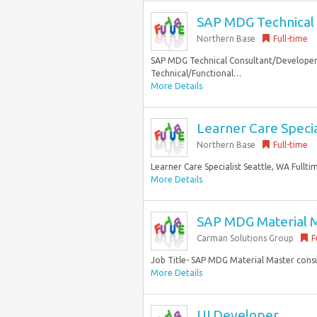
SAP MDG Technical 
Northern Base
Full-time
SAP MDG Technical Consultant/Developer 
Technical/Functional…
More Details
Learner Care Special
Northern Base
Full-time
Learner Care Specialist Seattle, WA Fullt
More Details
SAP MDG Material M
Carman Solutions Group
F
Job Title- SAP MDG Material Master cons
More Details
UI Developer