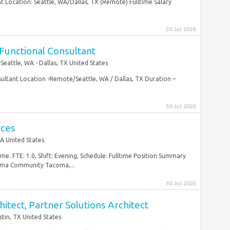
 Location: Seattle, WA/Dallas, TX (Remote) Fulltime Salary
30 Jul 2026
Functional Consultant
Seattle, WA - Dallas, TX United States
ultant Location -Remote/Seattle, WA / Dallas, TX Duration –
30 Jul 2026
ices
A United States
me. FTE: 1.0, Shift: Evening, Schedule: Fulltime Position Summary
oma Community Tacoma,...
30 Jul 2026
itect, Partner Solutions Architect
stin, TX United States