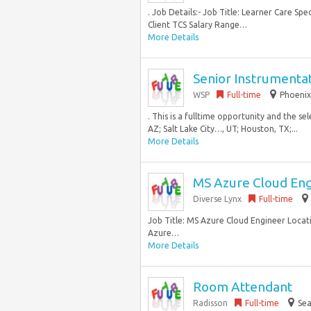
. Job Details:- Job Title: Learner Care Spe
Client TCS Salary Range…
More Details
Senior Instrumenta
WSP
Full-time
Phoenix
. This is a fulltime opportunity and the s
AZ; Salt Lake City…, UT; Houston, TX;...
More Details
MS Azure Cloud En
Diverse Lynx
Full-time
Job Title: MS Azure Cloud Engineer Locatio
Azure…
More Details
Room Attendant
Radisson
Full-time
Sea