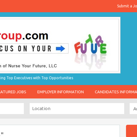
Submit a J
g Top Executives with Top Opportunities
EATURED JOBS
EMPLOYER INFORMATION
CANDIDATES INFORM
e"