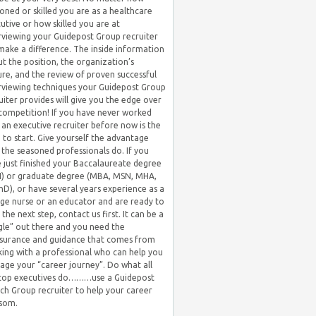
oned or skilled you are as a healthcare
utive or how skilled you are at
rviewing your Guidepost Group recruiter
 make a difference. The inside information
t the position, the organization’s
ure, and the review of proven successful
rviewing techniques your Guidepost Group
uiter provides will give you the edge over
competition! If you have never worked
 an executive recruiter before now is the
 to start. Give yourself the advantage
 the seasoned professionals do. If you
 just finished your Baccalaureate degree
) or graduate degree (MBA, MSN, MHA,
hD), or have several years experience as a
ge nurse or an educator and are ready to
 the next step, contact us first. It can be a
gle” out there and you need the
surance and guidance that comes from
ing with a professional who can help you
ge your “career journey”. Do what all
 top executives do………use a Guidepost
ch Group recruiter to help your career
som.