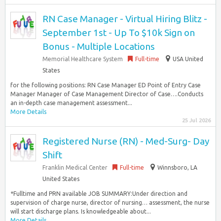
RN Case Manager - Virtual Hiring Blitz -
September 1st - Up To $10k Sign on
Bonus - Multiple Locations
Memorial Healthcare System
Full-time
USA United
States
for the following positions: RN Case Manager ED Point of Entry Case
Manager Manager of Case Management Director of Case….Conducts
an in-depth case management assessment...
More Details
25 Jul 2026
Registered Nurse (RN) - Med-Surg- Day
Shift
Franklin Medical Center
Full-time
Winnsboro, LA
United States
*Fulltime and PRN available JOB SUMMARY:Under direction and
supervision of charge nurse, director of nursing… assessment, the nurse
will start discharge plans. Is knowledgeable about...
More Details