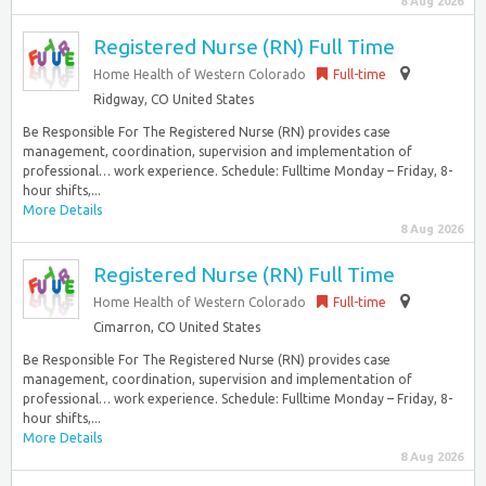
8 Aug 2026
Registered Nurse (RN) Full Time
Home Health of Western Colorado
Full-time
Ridgway, CO United States
Be Responsible For The Registered Nurse (RN) provides case
management, coordination, supervision and implementation of
professional… work experience. Schedule: Fulltime Monday – Friday, 8-
hour shifts,...
More Details
8 Aug 2026
Registered Nurse (RN) Full Time
Home Health of Western Colorado
Full-time
Cimarron, CO United States
Be Responsible For The Registered Nurse (RN) provides case
management, coordination, supervision and implementation of
professional… work experience. Schedule: Fulltime Monday – Friday, 8-
hour shifts,...
More Details
8 Aug 2026