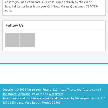
cost to you as a candidate. Our cost is paid entirely by the client
hospital. Let us hear from you! Call Now: Marge Quaadman 727-793-
9045
Follow Us
Copyright © 2026 Nurse Your Future, LLC.
https://nurseyourfuture.com/
|
Job Board Software
| Powered by
WordPress
This domain and this site are owned and operated by Nurse Your Future, LLC
6570 35th Lane, Vero Beach, Florida 32966.