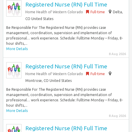
Registered Nurse (RN) Full Time
Home Health of Western Colorado
Full-time
Delta,
CO United States
Be Responsible For The Registered Nurse (RN) provides case
management, coordination, supervision and implementation of
professional… work experience. Schedule: Fulltime Monday – Friday, 8-
hour shifts,...
More Details
8 Aug 2026
Registered Nurse (RN) Full Time
Home Health of Western Colorado
Full-time
Montrose, CO United States
Be Responsible For The Registered Nurse (RN) provides case
management, coordination, supervision and implementation of
professional… work experience. Schedule: Fulltime Monday – Friday, 8-
hour shifts,...
More Details
8 Aug 2026
Registered Nurse (RN) Full Time