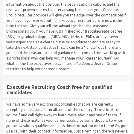
information about the position, the organization’s culture, and the
review of proven successful interviewing techniques your Guidepost
Group recruiter provides will give you the edge over the competition! If
you have never worked with an executive recruiter before now is the
time to start. Give yourself the advantage that the seasoned
professionals do. If you have just finished your Baccalaureate degree
(BSN) or graduate degree (MBA, MSN, MHA, or PhD), or have several
years experience as a charge nurse or an educator and are ready to
take the next step, contact us first. It can be a “jungle” out there and
you need the reassurance and guidance that comes from working with
a professional who can help you manage your “career journey”. Do
what all the top executives do………use a Guidepost Search Group
recruiter to help your career blossom.
Executive Recruiting Coach free for qualified
candidates
We have some very exciting opportunities that we are currently
accepting candidates for in all areas of the country. Take a look for
yourself and call right away to learn more about any one of them. If
none of these matches your career goals give some thought to whom
you know who is qualified and pass this information on to them! Or, give
us a call with their contact information. Just a reminder, there is never a