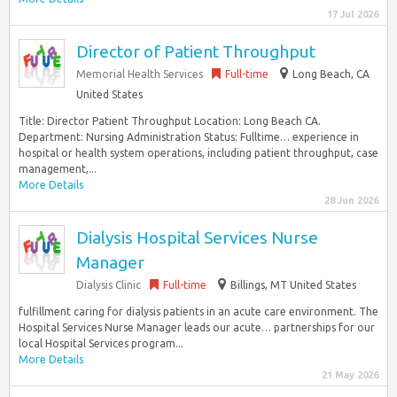
17 Jul 2026
Director of Patient Throughput
Memorial Health Services
Full-time
Long Beach, CA
United States
Title: Director Patient Throughput Location: Long Beach CA.
Department: Nursing Administration Status: Fulltime… experience in
hospital or health system operations, including patient throughput, case
management,...
More Details
28 Jun 2026
Dialysis Hospital Services Nurse
Manager
Dialysis Clinic
Full-time
Billings, MT United States
fulfillment caring for dialysis patients in an acute care environment. The
Hospital Services Nurse Manager leads our acute… partnerships for our
local Hospital Services program...
More Details
21 May 2026