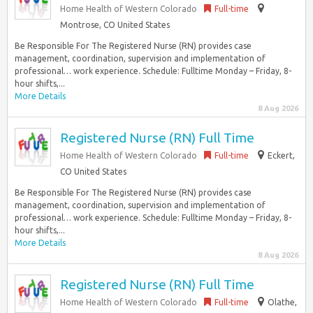
Home Health of Western Colorado
Full-time
Montrose, CO United States
Be Responsible For The Registered Nurse (RN) provides case
management, coordination, supervision and implementation of
professional… work experience. Schedule: Fulltime Monday – Friday, 8-
hour shifts,...
More Details
8 Aug 2026
Registered Nurse (RN) Full Time
Home Health of Western Colorado
Full-time
Eckert,
CO United States
Be Responsible For The Registered Nurse (RN) provides case
management, coordination, supervision and implementation of
professional… work experience. Schedule: Fulltime Monday – Friday, 8-
hour shifts,...
More Details
8 Aug 2026
Registered Nurse (RN) Full Time
Home Health of Western Colorado
Full-time
Olathe,