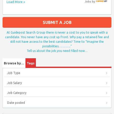
Load More »
Jobs
by
SUBMIT A JOB
At Guidepost Search Group there is never a cost to you to speak with a
candidate. You never have any cost up front. Why pay a retained fee and
still not have access to the best candidates? Time to “Imagine the
possibilities………….”
Tell us about the job you need filled now…
Browse by…
Tags
Job Type
Job Salary
Job Category
Date posted