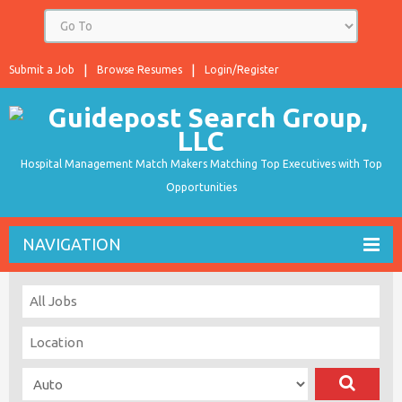
Submit a Job
Browse Resumes
Login/Register
Hospital Management Match Makers Matching Top Executives with Top
Opportunities
NAVIGATION