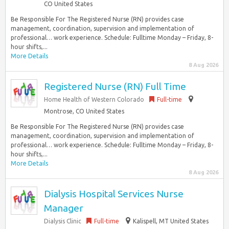
CO United States
Be Responsible For The Registered Nurse (RN) provides case
management, coordination, supervision and implementation of
professional… work experience. Schedule: Fulltime Monday – Friday, 8-
hour shifts,...
More Details
8 Aug 2026
Registered Nurse (RN) Full Time
Home Health of Western Colorado
Full-time
Montrose, CO United States
Be Responsible For The Registered Nurse (RN) provides case
management, coordination, supervision and implementation of
professional… work experience. Schedule: Fulltime Monday – Friday, 8-
hour shifts,...
More Details
8 Aug 2026
Dialysis Hospital Services Nurse
Manager
Dialysis Clinic
Full-time
Kalispell, MT United States