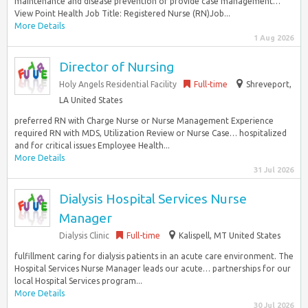
maintenance and disease prevention or provide case management…
View Point Health Job Title: Registered Nurse (RN)Job...
More Details
1 Aug 2026
Director of Nursing
Holy Angels Residential Facility
Full-time
Shreveport,
LA United States
preferred RN with Charge Nurse or Nurse Management Experience
required RN with MDS, Utilization Review or Nurse Case… hospitalized
and for critical issues Employee Health...
More Details
31 Jul 2026
Dialysis Hospital Services Nurse
Manager
Dialysis Clinic
Full-time
Kalispell, MT United States
fulfillment caring for dialysis patients in an acute care environment. The
Hospital Services Nurse Manager leads our acute… partnerships for our
local Hospital Services program...
More Details
30 Jul 2026