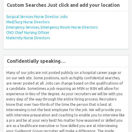
Custom Searches Just click and add your location
Surgical Services Nurse Director Jobs
Med/Surg Nurse Directors
Emergency Services, Emergency Room Nurse Directors
CNO Chief Nursing Officer
Maternity Nurse Directors
Confidentially speaking…
Many of our jobs are not posted publicly on a hospital career page or
on our web site. Some positions, such as highly confidential searches,
are never posted at all. Jobs can change based on the qualifications of
a candidate. Sometimes a job requiring an MSN or BSN will allow for
experience in-lieu-of the degree. As your recruiters we will be with you
every step of the way through the entire hiring process. Recruiters
know that over two-thirds of the time the person that is best at
interviewing is not the best employee for the job. We will provide you
with interview preparation and coaching to enable you to interview like
a pro and be at your very best! No matter how seasoned or skilled you
are as a healthcare executive or how skilled you are at interviewing
your Guidepost Group recruiter will make a difference. The inside