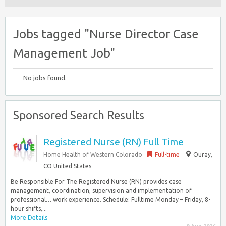
Jobs tagged "Nurse Director Case
Management Job"
No jobs found.
Sponsored Search Results
Registered Nurse (RN) Full Time
Home Health of Western Colorado
Full-time
Ouray,
CO United States
Be Responsible For The Registered Nurse (RN) provides case
management, coordination, supervision and implementation of
professional… work experience. Schedule: Fulltime Monday – Friday, 8-
hour shifts,...
More Details