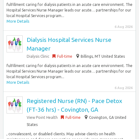
fulfillment caring for dialysis patients in an acute care environment. The
Hospital Services Nurse Manager leads our acute… partnerships for our
local Hospital Services program...
More Details
6 Aug 2026
Dialysis Hospital Services Nurse
Manager
Dialysis Clinic
Full-time
Billings, MT United States
fulfillment caring for dialysis patients in an acute care environment. The
Hospital Services Nurse Manager leads our acute… partnerships for our
local Hospital Services program...
More Details
6 Aug 2026
Registered Nurse (RN) - Pace Detox
(FT-36 hrs) - Covington, GA
View Point Health
Full-time
Covington, GA United
States
, convalescent, or disabled clients. May advise clients on health