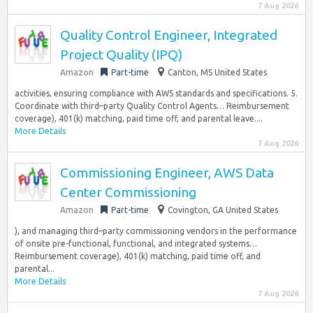
7 Aug 2026
Quality Control Engineer, Integrated
Project Quality (IPQ)
Amazon
Part-time
Canton, MS United States
activities, ensuring compliance with AWS standards and specifications. 5.
Coordinate with third–party Quality Control Agents… Reimbursement
coverage), 401(k) matching, paid time off, and parental leave....
More Details
7 Aug 2026
Commissioning Engineer, AWS Data
Center Commissioning
Amazon
Part-time
Covington, GA United States
), and managing third–party commissioning vendors in the performance
of onsite pre-functional, functional, and integrated systems…
Reimbursement coverage), 401(k) matching, paid time off, and
parental...
More Details
7 Aug 2026