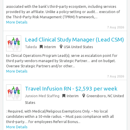
associated with the bank’s third–party ecosystem, including services
provided by an affiliate. Unlike a policy-setting or audit… execution of
the Third–Party Risk Management (TPRM) framework,...
More Details
7 Aug 2026
Lead Clinical Study Manager (Lead CSM)
Takeda
Interim
USA United States
to Clinical Operations Program Lead(s); serve as escalation point for
third party vendors managed by Strategic Partner… and on budget.
Oversee Strategic Partners and/or other...
More Details
7 Aug 2026
Travel Infusion RN - $2,593 per week
Junxion Med Staffing
Interim
Greensboro, NC United
States
: Required, with Medical/Religious Exemptions Only. – No local
candidates within a 50-mile radius. – Must pass compliance with all
third–party… for employees Referral Bonus...
More Details