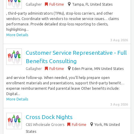
Gallagher
Full-time
Tampa, FL United States
, third–party administrators (TPAs), stop-loss carriers, and other
vendors. Coordinate with vendors to resolve service issues… claims
performance. Provide detailed stop-loss reporting to clients,
highlighting...
More Details
3 Aug 2026
Customer Service Representative - Full
Benefits Consulting
Gallagher
Full-time
Eden Prairie, MN United States
and service follow-up. When needed, you’ll help prepare open
enrollment materials and presentations, support third–party benefit…
expense reimbursement Paid parental leave Other benefits include:
Digital...
More Details
3 Aug 2026
Cross Dock Nights
C&S Wholesale Grocers
Full-time
York, PA United
States