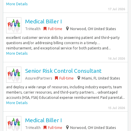
More Details
17 Jul 2026
Medical Biller I
TriHealth
Full-time
Norwood, OH United States
excellent customer service skills by answering patient and third–party
questions and/or addressing billing concerns in a timely…
reimbursement, and exceptional service for both patients and...
More Details
16 Jul 2026
Senior Risk Control Consultant
AssuredPartners
Full-time
Miami, FL United States
and deploy a wide range of resources, including industry experts, team
members, carrier resources, and third–party partners…-advantaged
accounts (HSA, FSA) Educational expense reimbursement Paid parental...
More Details
15 Jul 2026
Medical Biller I
TriHealth
Full-time
Norwood, OH United States