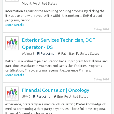
Mount, VA United States
information as part of the recruiting or hiring process. By clicking the
link above or any third–party link within this posting…, EAP, discount
programs, tuition...
More Details
7 Aug 2026
Exterior Services Technician, DOT
Operator - DS
Walmart
Part-time
Palm Bay, FL United States
Better U is a Walmart-paid education benefit program for full-time and
part–time associates in Walmart and Sam’s Club facilities. Programs…
certification, Third–party management experience Primary...
More Details
7 Aug 2026
Financial Counselor | Oncology
UPMC
Part-time
Erie, PA United States
experience, preferably in a medical office setting Prefer knowledge of
medical terminology; third party payer rules… for a full-time Regional
Financial Counselor who will play...