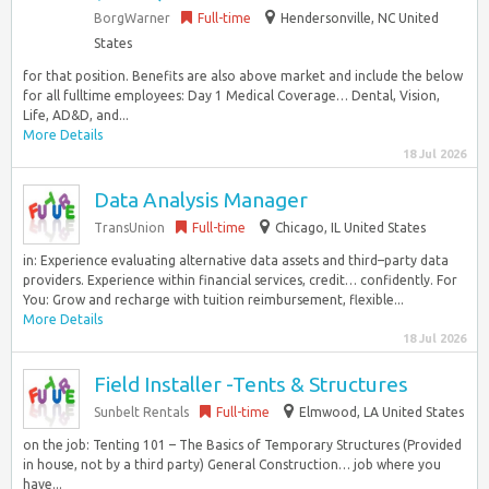
BorgWarner
Full-time
Hendersonville, NC United
States
for that position. Benefits are also above market and include the below
for all fulltime employees: Day 1 Medical Coverage… Dental, Vision,
Life, AD&D, and...
More Details
18 Jul 2026
Data Analysis Manager
TransUnion
Full-time
Chicago, IL United States
in: Experience evaluating alternative data assets and third–party data
providers. Experience within financial services, credit… confidently. For
You: Grow and recharge with tuition reimbursement, flexible...
More Details
18 Jul 2026
Field Installer -Tents & Structures
Sunbelt Rentals
Full-time
Elmwood, LA United States
on the job: Tenting 101 – The Basics of Temporary Structures (Provided
in house, not by a third party) General Construction… job where you
have...