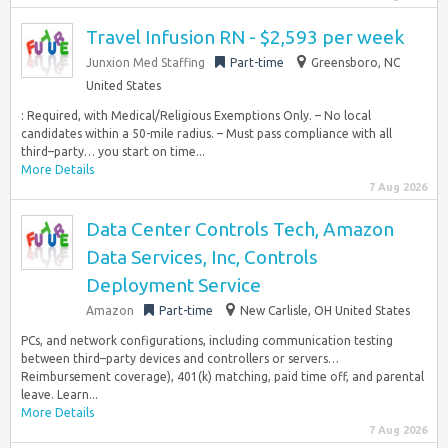
Travel Infusion RN - $2,593 per week
Junxion Med Staffing
Part-time
Greensboro, NC
United States
: Required, with Medical/Religious Exemptions Only. – No local
candidates within a 50-mile radius. – Must pass compliance with all
third–party… you start on time...
More Details
7 Aug 2026
Data Center Controls Tech, Amazon
Data Services, Inc, Controls
Deployment Service
Amazon
Part-time
New Carlisle, OH United States
PCs, and network configurations, including communication testing
between third–party devices and controllers or servers…
Reimbursement coverage), 401(k) matching, paid time off, and parental
leave. Learn...
More Details
7 Aug 2026