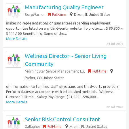
Manufacturing Quality Engineer
BorgWarner
Full-time
Dixon, IL United States
makes no representations or guarantees regarding employment
opportunities listed on any third–party website. To protect…: $ 80,800 –
$ 111,100 Benefit info: Some of the...
More Details
24 Jul 2026
Wellness Director ~ Senior Living
Community
MorningStar Senior Management LLC
Full-time
Parker, CO United States
of information to families, staff, physicians, and third–party providers.
Perform duties in accordance with established methods…Wellness
Director Fulltime – Salary Pay Range: $91,000 – $96,000...
More Details
22 Jul 2026
Senior Risk Control Consultant
Gallagher
Full-time
Miami, FL United States