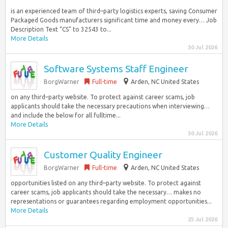
is an experienced team of third–party logistics experts, saving Consumer
Packaged Goods manufacturers significant time and money every… Job
Description Text “CS” to 32543 to...
More Details
30 Jul 2026
Software Systems Staff Engineer
BorgWarner
Full-time
Arden, NC United States
on any third–party website. To protect against career scams, job
applicants should take the necessary precautions when interviewing…
and include the below for all fulltime...
More Details
30 Jul 2026
Customer Quality Engineer
BorgWarner
Full-time
Arden, NC United States
opportunities listed on any third–party website. To protect against
career scams, job applicants should take the necessary… makes no
representations or guarantees regarding employment opportunities...
More Details
25 Jul 2026