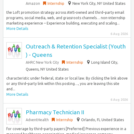
Amazon
Internship
New York City, NY United States
the Loft promotion strategy across AWS-owned and third–party email
programs, social media, web, and grassroots channels… non-internship
marketing experience – Experience building, executing and scaling...
More Details
6 Aug 2026
Outreach & Retention Specialist (Youth
) - Queens
AHRC New York City
Internship
Long Island City,
Queens, NY United States
characteristic under federal, state or local law. By clicking the link above
or any third–party link within this posting…, you are leaving this site
and...
More Details
6 Aug 2026
Pharmacy Technician II
AdventHealth
Internship
Orlando, FL United States
for coverage by third–party payers [Preferred] Previous experience in a