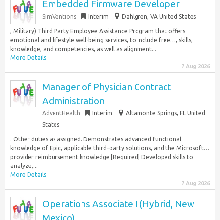
Embedded Firmware Developer
SimVentions
Interim
Dahlgren, VA United States
, Military) Third Party Employee Assistance Program that offers
emotional and lifestyle well-being services, to include free…, skills,
knowledge, and competencies, as well as alignment...
More Details
7 Aug 2026
Manager of Physician Contract
Administration
AdventHealth
Interim
Altamonte Springs, FL United
States
. Other duties as assigned. Demonstrates advanced functional
knowledge of Epic, applicable third–party solutions, and the Microsoft…
provider reimbursement knowledge [Required] Developed skills to
analyze,...
More Details
7 Aug 2026
Operations Associate I (Hybrid, New
Mexico)