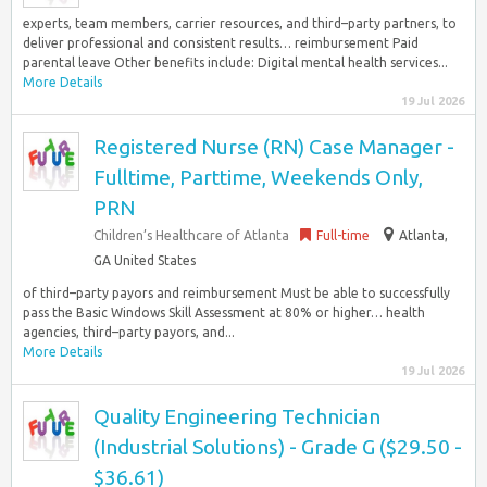
experts, team members, carrier resources, and third–party partners, to
deliver professional and consistent results… reimbursement Paid
parental leave Other benefits include: Digital mental health services...
More Details
19 Jul 2026
Registered Nurse (RN) Case Manager -
Fulltime, Parttime, Weekends Only,
PRN
Children’s Healthcare of Atlanta
Full-time
Atlanta,
GA United States
of third–party payors and reimbursement Must be able to successfully
pass the Basic Windows Skill Assessment at 80% or higher… health
agencies, third–party payors, and...
More Details
19 Jul 2026
Quality Engineering Technician
(Industrial Solutions) - Grade G ($29.50 -
$36.61)