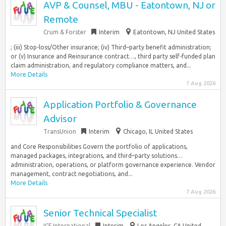
AVP & Counsel, MBU - Eatontown, NJ or
Remote
Crum & Forster
Interim
Eatontown, NJ United States
; (iii) Stop-loss/Other insurance; (iv) Third–party benefit administration;
or (v) Insurance and Reinsurance contract…, third party self-funded plan
claim administration, and regulatory compliance matters, and...
More Details
7 Aug 2026
Application Portfolio & Governance
Advisor
TransUnion
Interim
Chicago, IL United States
and Core Responsibilities Govern the portfolio of applications,
managed packages, integrations, and third–party solutions…
administration, operations, or platform governance experience. Vendor
management, contract negotiations, and...
More Details
7 Aug 2026
Senior Technical Specialist
ICF International
Interim
Los Angeles, CA United