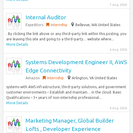
7 Aug 2026
Internal Auditor
Expeditors
Internship
Bellevue, WA United States
. By clicking the link above or any third–party link within this posting, you
are leaving this site and going to a third–party… website where...
More Details
6 Aug 2026
Systems Development Engineer II, AWS
Edge Connectivity
Amazon
Internship
Arlington, VA United States
systems with AWS infrastructure, third–party solutions, and government
customer environments – Establish and maintain… in the cloud. Basic
Qualifications – 3+ years of non-internship professional...
More Details
6 Aug 2026
Marketing Manager, Global Builder
Lofts , Developer Experience