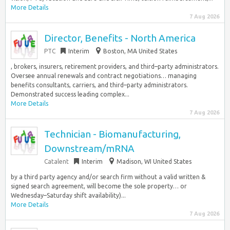
More Details
7 Aug 2026
Director, Benefits - North America
PTC
Interim
Boston, MA United States
, brokers, insurers, retirement providers, and third–party administrators.
Oversee annual renewals and contract negotiations… managing
benefits consultants, carriers, and third–party administrators.
Demonstrated success leading complex...
More Details
7 Aug 2026
Technician - Biomanufacturing,
Downstream/mRNA
Catalent
Interim
Madison, WI United States
by a third party agency and/or search firm without a valid written &
signed search agreement, will become the sole property… or
Wednesday–Saturday shift availability)...
More Details
7 Aug 2026