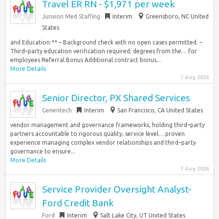
Travel ER RN - $1,971 per week
Junxion Med Staffing
Interim
Greensboro, NC United
States
and Education:** – Background check with no open cases permitted. –
Third–party education verification required; degrees from the… for
employees Referral Bonus Additional contract bonus...
More Details
7 Aug 2026
Senior Director, PX Shared Services
Genentech
Interim
San Francisco, CA United States
vendor management and governance frameworks, holding third–party
partners accountable to rigorous quality, service level… proven
experience managing complex vendor relationships and third–party
governance to ensure...
More Details
7 Aug 2026
Service Provider Oversight Analyst-
Ford Credit Bank
Ford
Interim
Salt Lake City, UT United States