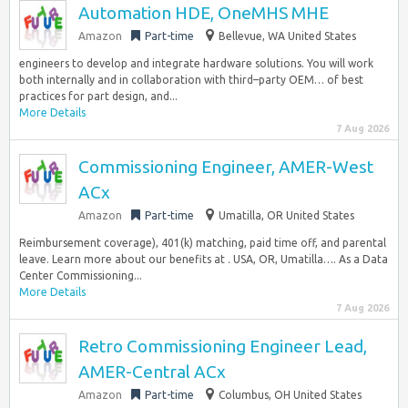
Automation HDE, OneMHS MHE
Amazon
Part-time
Bellevue, WA United States
engineers to develop and integrate hardware solutions. You will work
both internally and in collaboration with third–party OEM… of best
practices for part design, and...
More Details
7 Aug 2026
Commissioning Engineer, AMER-West
ACx
Amazon
Part-time
Umatilla, OR United States
Reimbursement coverage), 401(k) matching, paid time off, and parental
leave. Learn more about our benefits at . USA, OR, Umatilla…. As a Data
Center Commissioning...
More Details
7 Aug 2026
Retro Commissioning Engineer Lead,
AMER-Central ACx
Amazon
Part-time
Columbus, OH United States