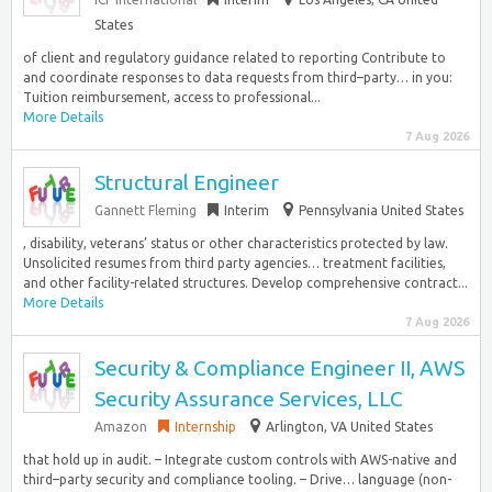
States
of client and regulatory guidance related to reporting Contribute to
and coordinate responses to data requests from third–party… in you:
Tuition reimbursement, access to professional...
More Details
7 Aug 2026
Structural Engineer
Gannett Fleming
Interim
Pennsylvania United States
, disability, veterans’ status or other characteristics protected by law.
Unsolicited resumes from third party agencies… treatment facilities,
and other facility-related structures. Develop comprehensive contract...
More Details
7 Aug 2026
Security & Compliance Engineer II, AWS
Security Assurance Services, LLC
Amazon
Internship
Arlington, VA United States
that hold up in audit. – Integrate custom controls with AWS-native and
third–party security and compliance tooling. – Drive… language (non-