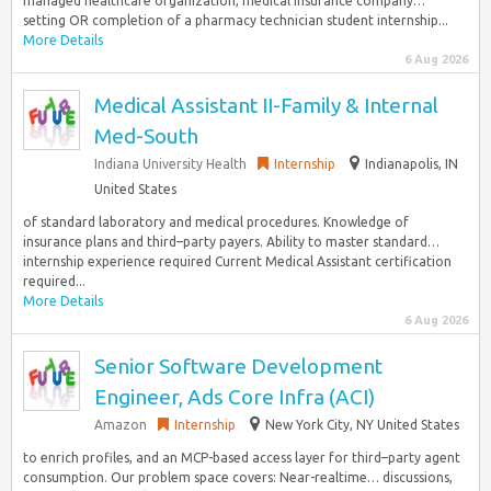
managed healthcare organization, medical insurance company…
setting OR completion of a pharmacy technician student internship...
More Details
6 Aug 2026
Medical Assistant II-Family & Internal
Med-South
Indiana University Health
Internship
Indianapolis, IN
United States
of standard laboratory and medical procedures. Knowledge of
insurance plans and third–party payers. Ability to master standard…
internship experience required Current Medical Assistant certification
required...
More Details
6 Aug 2026
Senior Software Development
Engineer, Ads Core Infra (ACI)
Amazon
Internship
New York City, NY United States
to enrich profiles, and an MCP-based access layer for third–party agent
consumption. Our problem space covers: Near-realtime… discussions,