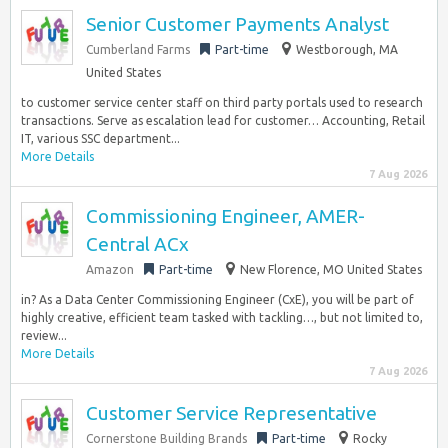
Senior Customer Payments Analyst
Cumberland Farms
Part-time
Westborough, MA
United States
to customer service center staff on third party portals used to research
transactions. Serve as escalation lead for customer… Accounting, Retail
IT, various SSC department...
More Details
7 Aug 2026
Commissioning Engineer, AMER-
Central ACx
Amazon
Part-time
New Florence, MO United States
in? As a Data Center Commissioning Engineer (CxE), you will be part of
highly creative, efficient team tasked with tackling…, but not limited to,
review...
More Details
7 Aug 2026
Customer Service Representative
Cornerstone Building Brands
Part-time
Rocky