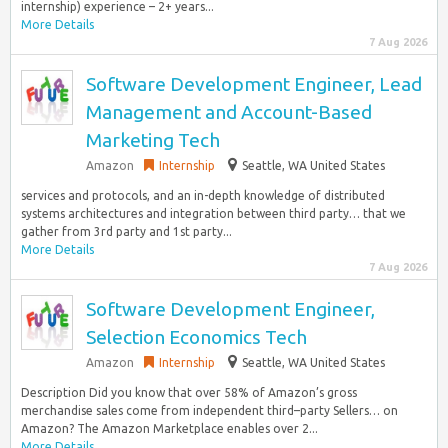
internship) experience – 2+ years...
More Details
7 Aug 2026
Software Development Engineer, Lead
Management and Account-Based
Marketing Tech
Amazon
Internship
Seattle, WA United States
services and protocols, and an in-depth knowledge of distributed
systems architectures and integration between third party… that we
gather from 3rd party and 1st party...
More Details
7 Aug 2026
Software Development Engineer,
Selection Economics Tech
Amazon
Internship
Seattle, WA United States
Description Did you know that over 58% of Amazon’s gross
merchandise sales come from independent third–party Sellers… on
Amazon? The Amazon Marketplace enables over 2...
More Details