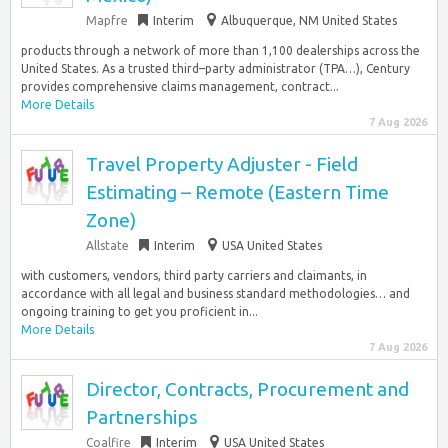
Mapfre
Interim
Albuquerque, NM United States
products through a network of more than 1,100 dealerships across the
United States. As a trusted third–party administrator (TPA…), Century
provides comprehensive claims management, contract...
More Details
7 Aug 2026
Travel Property Adjuster - Field
Estimating – Remote (Eastern Time
Zone)
Allstate
Interim
USA United States
with customers, vendors, third party carriers and claimants, in
accordance with all legal and business standard methodologies… and
ongoing training to get you proficient in...
More Details
7 Aug 2026
Director, Contracts, Procurement and
Partnerships
Coalfire
Interim
USA United States