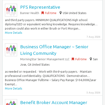
PFS Representative
Banner Health
Full-time
USA United States
and third party payors. MINIMUM QUALIFICATIONS High school
diploma/GED or equivalent working knowledge. Requires knowledge…
position could also work in either Brush or Fort Morgan...
More Details
7 Aug 2026
Business Office Manager ~ Senior
Living Community
MorningStar Senior Management LLC
Full-time
San
Jose, CA United States
as needed or requested. · Work with third–party payers. · Maintain
professional confidentiality. QUALIFICATIONS · Demonstration…
Business Office Manager Fulltime – Salary Pay Range: $104,000K/year
Exempt...
More Details
5 Aug 2026
Benefit Broker Account Manager