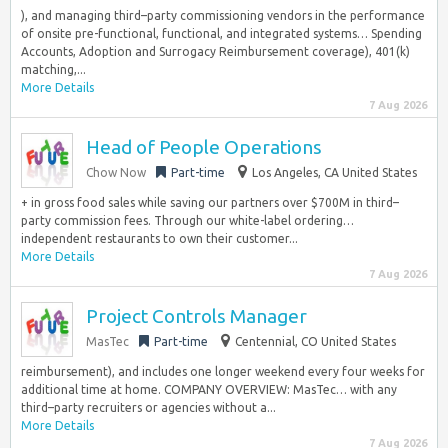
), and managing third–party commissioning vendors in the performance
of onsite pre-functional, functional, and integrated systems… Spending
Accounts, Adoption and Surrogacy Reimbursement coverage), 401(k)
matching,...
More Details
7 Aug 2026
Head of People Operations
Chow Now
Part-time
Los Angeles, CA United States
+ in gross food sales while saving our partners over $700M in third–
party commission fees. Through our white-label ordering…
independent restaurants to own their customer...
More Details
7 Aug 2026
Project Controls Manager
MasTec
Part-time
Centennial, CO United States
reimbursement), and includes one longer weekend every four weeks for
additional time at home. COMPANY OVERVIEW: MasTec… with any
third–party recruiters or agencies without a...
More Details
7 Aug 2026