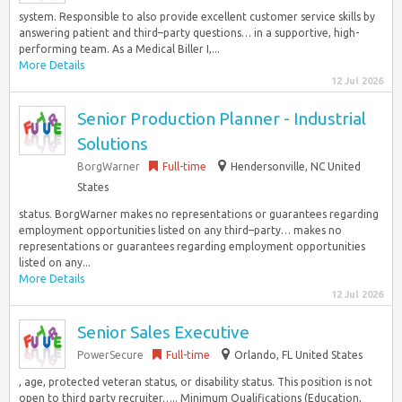
system. Responsible to also provide excellent customer service skills by
answering patient and third–party questions… in a supportive, high-
performing team. As a Medical Biller I,...
More Details
12 Jul 2026
Senior Production Planner - Industrial
Solutions
BorgWarner
Full-time
Hendersonville, NC United
States
status. BorgWarner makes no representations or guarantees regarding
employment opportunities listed on any third–party… makes no
representations or guarantees regarding employment opportunities
listed on any...
More Details
12 Jul 2026
Senior Sales Executive
PowerSecure
Full-time
Orlando, FL United States
, age, protected veteran status, or disability status. This position is not
open to third party recruiter….. Minimum Qualifications (Education,