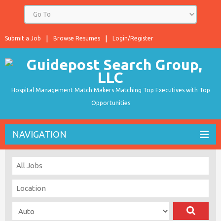
Submit a Job
Browse Resumes
Login/Register
Hospital Management Match Makers Matching Top Executives with Top
Opportunities
NAVIGATION