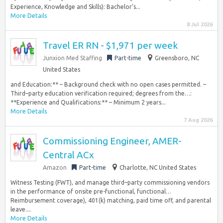
Experience, Knowledge and Skills): Bachelor’s...
More Details
8 Jul 2026
Travel ER RN - $1,971 per week
Junxion Med Staffing
Part-time
Greensboro, NC
United States
and Education:** – Background check with no open cases permitted. –
Third–party education verification required; degrees from the…:
**Experience and Qualifications:** – Minimum 2 years...
More Details
7 Aug 2026
Commissioning Engineer, AMER-
Central ACx
Amazon
Part-time
Charlotte, NC United States
Witness Testing (FWT), and manage third–party commissioning vendors
in the performance of onsite pre-functional, functional…
Reimbursement coverage), 401(k) matching, paid time off, and parental
leave....
More Details