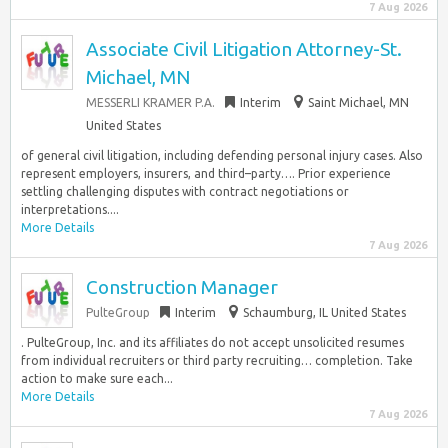
7 Aug 2026
Associate Civil Litigation Attorney-St.
Michael, MN
MESSERLI KRAMER P.A.
Interim
Saint Michael, MN
United States
of general civil litigation, including defending personal injury cases. Also
represent employers, insurers, and third–party…. Prior experience
settling challenging disputes with contract negotiations or
interpretations....
More Details
7 Aug 2026
Construction Manager
PulteGroup
Interim
Schaumburg, IL United States
. PulteGroup, Inc. and its affiliates do not accept unsolicited resumes
from individual recruiters or third party recruiting… completion. Take
action to make sure each...
More Details
7 Aug 2026