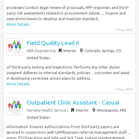
processes Conduct legal review of proposals, RFP responses and third–
party risk assessments related to procurement Advise…, finance and
operations teams to develop and maintain standard...
More Details
7 Aug 2026
Field Quality Lead II
HBK Engineering
Interim
Colorado Springs, CO
United States
of third–party testing and inspections. Performs any other duties
assigned. Adheres to internal standards, policies… outcomes and assist
in developing corrective action plans to address...
More Details
7 Aug 2026
Outpatient Clinic Assistant - Casual
Fairview Health Services
Interim
Minneapolis, MN
United States
information. Ensures authorizations from third party payors are
secured in conjunction with UMPhysicians referral management staff…,
vision, PTO/vacation and Safe and Sick Time, tuition reimbursement,...