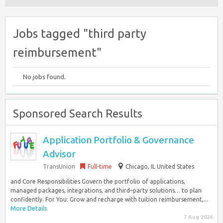
Jobs tagged "third party
reimbursement"
No jobs found.
Sponsored Search Results
Application Portfolio & Governance
Advisor
TransUnion
Full-time
Chicago, IL United States
and Core Responsibilities Govern the portfolio of applications,
managed packages, integrations, and third–party solutions… to plan
confidently. For You: Grow and recharge with tuition reimbursement,...
More Details
7 Aug 2026