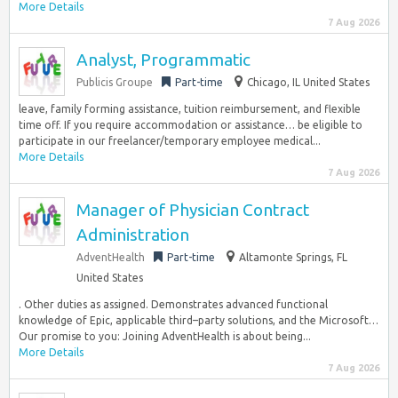
More Details
7 Aug 2026
Analyst, Programmatic
Publicis Groupe
Part-time
Chicago, IL United States
leave, family forming assistance, tuition reimbursement, and flexible
time off. If you require accommodation or assistance… be eligible to
participate in our freelancer/temporary employee medical...
More Details
7 Aug 2026
Manager of Physician Contract
Administration
AdventHealth
Part-time
Altamonte Springs, FL
United States
. Other duties as assigned. Demonstrates advanced functional
knowledge of Epic, applicable third–party solutions, and the Microsoft…
Our promise to you: Joining AdventHealth is about being...
More Details
7 Aug 2026