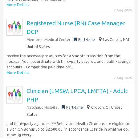
More Details
7 Aug 2026
Registered Nurse (RN) Case Manager
DCP
Memorial Medical Center
Part-time
Las Cruces, NM
United States
receive the necessary resources for a smooth transition from the
hospital. You’ll coordinate with third–party payers… and health- savings
accounts – Competitive paid time off...
More Details
7 Aug 2026
Clinician (LMSW, LPCA, LMFTA) - Adult
PHP
Natchaug Hospital
Part-time
Groton, CT United
States
and third–party agencies. ***Behavioral Health Clinicians are eligible for
a Sign On Bonus up to $2,500.00, in accordance…: Pride in what we do,
knowing every...