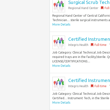
Surgical Scrub Tech
Regional Hand Center
Full
Regional Hand Center of Central Californi
Technician… sterile surgical instruments 
More Details
Certified Instrumen
Integris Health
Full-time
Job Category: Clinical Technical Job Desc
required trays are in the facility/steril
LICENSE/CERTIFICATIONS:...
More Details
Certified Instrumen
Integris Health
Full-time
Job Category: Clinical Technical Job Descr
Certified… Instrument Tech, in the Steril
More Details