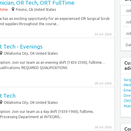
nician, OR Tech, ORT FullTime
-time
Fresno, CA United States
Jo
a has an exciting opportunity for an experienced OR Surgical Scrub
Job
and supplies throughout the course...
Jo
30 Jul 2026
Da
t Tech - Evenings
Oklahoma City, OK United States
Cu
ription: Join our team as an evening shift (1430-2300), fulltime…
ad
e. Qualifications: REQUIRED QUALIFICATIONS
Surg
28 Jul 2026
Med/
Eme
t Tech
Dire
CNO 
Oklahoma City, OK United States
Mate
iption: Join our team as a day shift (1030-1900), fulltime,
e Processing Department at INTEGRIS...
28 Jul 2026
Co