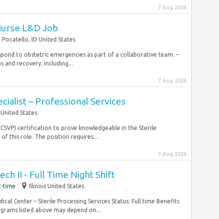
7 Aug 2026
Nurse L&D Job
Pocatello, ID United States
espond to obstetric emergencies as part of a collaborative team. –
s and recovery, including...
7 Aug 2026
ialist – Professional Services
United States
CCSVP) certification to prove knowledgeable in the Sterile
f this role. The position requires...
7 Aug 2026
ech II - Full Time Night Shift
t-time
Illinois United States
l Center – Sterile Processing Services Status: Full time Benefits
rograms listed above may depend on...