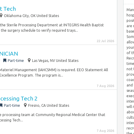
t Tech
Many
hosp
Oklahoma City, OK United States
posi
n the Sterile Processing Department at INTEGRIS Health Baptist
are 
 the surgery schedule to verify required trays...
base
Some
22 Jul 2026
allo
your
NICIAN
of t
Recr
r
Part-time
Las Vegas, NV United States
time
not 
e Materiel Management (IAHCSMM) is required. EEO Statement All
prov
 Excellence Program. The program is...
coac
and 
7 Aug 2026
seas
exec
ocessing Tech 2
inte
Part-time
Fresno, CA United States
will
abou
erile processing team at Community Regional Medical Center that
cult
cessing Tech...
inte
recr
7 Aug 2026
the 