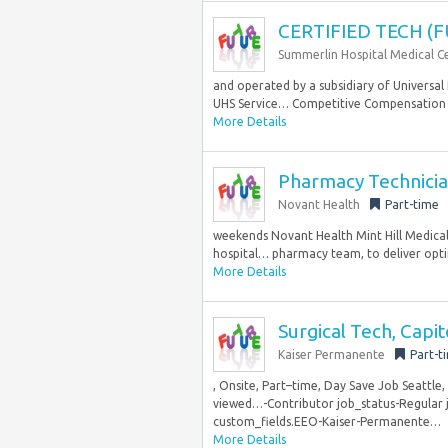
CERTIFIED TECH (F
Summerlin Hospital Medical C
and operated by a subsidiary of Universal 
UHS Service… Competitive Compensation 
More Details
Pharmacy Technician 
Novant Health
Part-time
weekends Novant Health Mint Hill Medical C
hospital… pharmacy team, to deliver op
More Details
Surgical Tech, Capit
Kaiser Permanente
Part-t
, Onsite, Part–time, Day Save Job Seattle
viewed…-Contributor job_status-Regular j
custom_fields.EEO-Kaiser-Permanente…
More Details