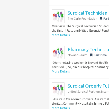
Surgical Technician
The Carle Foundation
Par
Overview: The Surgical Technician Student
the first…! Responsibilities: Essential Funct
More Details
Pharmacy Technician 
Novant Health
Part-time
:00pm; rotating weekends Novant Health Mi
Certified…, to join our hospital pharmacy 
More Details
Surgical Orderly Fu
United Surgical Partners Inter
. Assists in OR room turnovers. Assists ma
sterile…Community Hospital is hiring a Ful
More Details