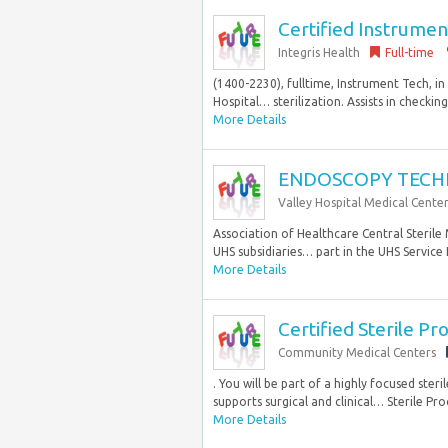
Certified Instrumen
Integris Health
Full-time
(1400-2230), fulltime, Instrument Tech, i
Hospital… sterilization. Assists in checking
More Details
ENDOSCOPY TECH
Valley Hospital Medical Cente
Association of Healthcare Central Steril
UHS subsidiaries… part in the UHS Service
More Details
Certified Sterile Pr
Community Medical Centers
. You will be part of a highly focused st
supports surgical and clinical… Sterile Pro
More Details