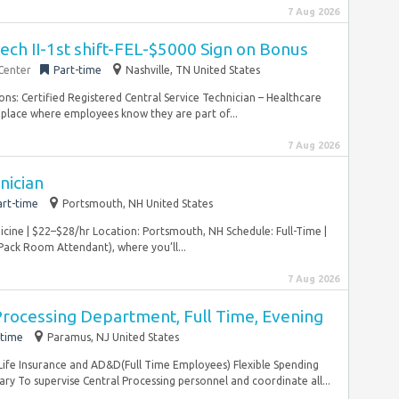
7 Aug 2026
Tech II-1st shift-FEL-$5000 Sign on Bonus
 Center
Part-time
Nashville, TN United States
tions: Certified Registered Central Service Technician – Healthcare
a place where employees know they are part of...
7 Aug 2026
nician
art-time
Portsmouth, NH United States
dicine | $22–$28/hr Location: Portsmouth, NH Schedule: Full-Time |
(Pack Room Attendant), where you’ll...
7 Aug 2026
 Processing Department, Full Time, Evening
-time
Paramus, NJ United States
fe Insurance and AD&D(Full Time Employees) Flexible Spending
To supervise Central Processing personnel and coordinate all...