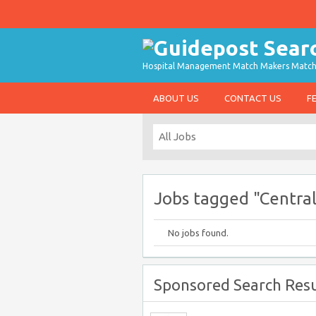
Hospital Management Match Makers Matchin
ABOUT US
CONTACT US
F
Jobs tagged "Central
No jobs found.
Sponsored Search Resu