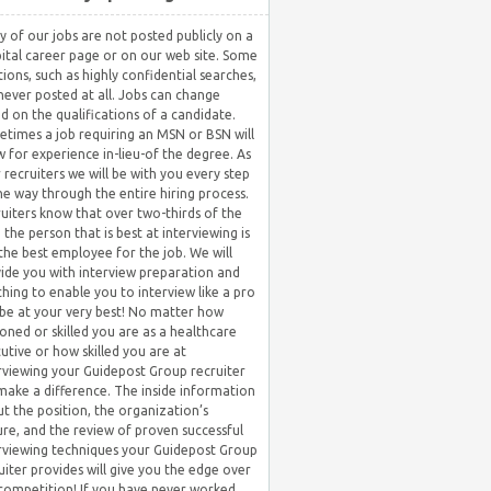
 of our jobs are not posted publicly on a
ital career page or on our web site. Some
tions, such as highly confidential searches,
never posted at all. Jobs can change
d on the qualifications of a candidate.
times a job requiring an MSN or BSN will
w for experience in-lieu-of the degree. As
 recruiters we will be with you every step
he way through the entire hiring process.
uiters know that over two-thirds of the
 the person that is best at interviewing is
the best employee for the job. We will
ide you with interview preparation and
hing to enable you to interview like a pro
be at your very best! No matter how
oned or skilled you are as a healthcare
utive or how skilled you are at
rviewing your Guidepost Group recruiter
 make a difference. The inside information
t the position, the organization’s
ure, and the review of proven successful
rviewing techniques your Guidepost Group
uiter provides will give you the edge over
competition! If you have never worked