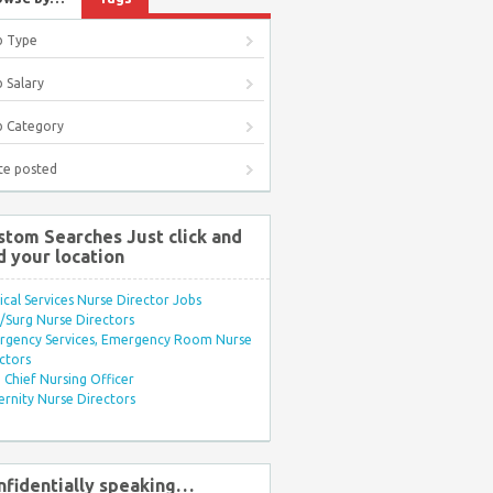
b Type
 Salary
b Category
te posted
stom Searches Just click and
d your location
ical Services Nurse Director Jobs
Surg Nurse Directors
rgency Services, Emergency Room Nurse
ctors
Chief Nursing Officer
rnity Nurse Directors
nfidentially speaking…