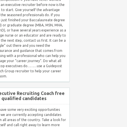
 an executive recruiter before now is the
 to start. Give yourself the advantage
 the seasoned professionals do. If you
 just finished your Baccalaureate degree
) or graduate degree (MBA, MSN, MHA,
hD), or have several years experience as a
ge nurse or an educator and are ready to
 the next step, contact us first. It can be a
gle” out there and you need the
surance and guidance that comes from
ing with a professional who can help you
ge your “career journey”. Do what all
 top executives do………use a Guidepost
ch Group recruiter to help your career
som.
ecutive Recruiting Coach free
r qualified candidates
ave some very exciting opportunities
 we are currently accepting candidates
in all areas of the country. Take a look for
self and call right away to learn more