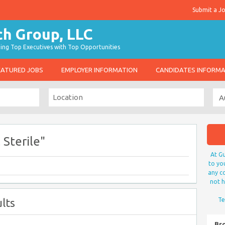
Submit a J
g Top Executives with Top Opportunities
EATURED JOBS
EMPLOYER INFORMATION
CANDIDATES INFORM
 Sterile"
At Gu
to yo
any co
not h
lts
Te
Br