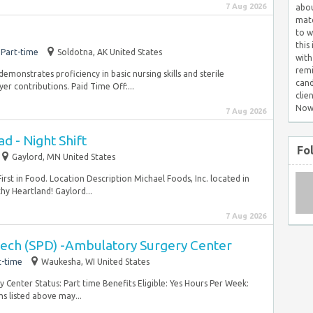
7 Aug 2026
abou
matc
to w
this
Part-time
Soldotna, AK United States
with
remi
monstrates proficiency in basic nursing skills and sterile
cand
er contributions. Paid Time Off:...
clie
Now
7 Aug 2026
 - Night Shift
Fo
Gaylord, MN United States
irst in Food. Location Description Michael Foods, Inc. located in
hy Heartland! Gaylord...
7 Aug 2026
 Tech (SPD) -Ambulatory Surgery Center
t-time
Waukesha, WI United States
enter Status: Part time Benefits Eligible: Yes Hours Per Week:
s listed above may...