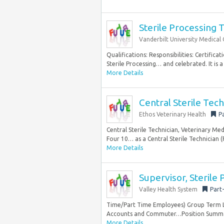
Sterile Processing 
Vanderbilt University Medical
Qualifications: Responsibilities: Certifica
Sterile Processing… and celebrated. It is 
More Details
Central Sterile Tech
Ethos Veterinary Health
P
Central Sterile Technician, Veterinary Me
Four 10… as a Central Sterile Technician 
More Details
Supervisor, Sterile
Valley Health System
Part
Time/Part Time Employees) Group Term Li
Accounts and Commuter…Position Summary 
More Details