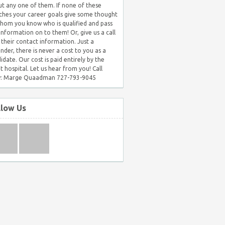
t any one of them. If none of these
hes your career goals give some thought
hom you know who is qualified and pass
 information on to them! Or, give us a call
 their contact information. Just a
nder, there is never a cost to you as a
idate. Our cost is paid entirely by the
nt hospital. Let us hear from you! Call
: Marge Quaadman 727-793-9045
llow Us