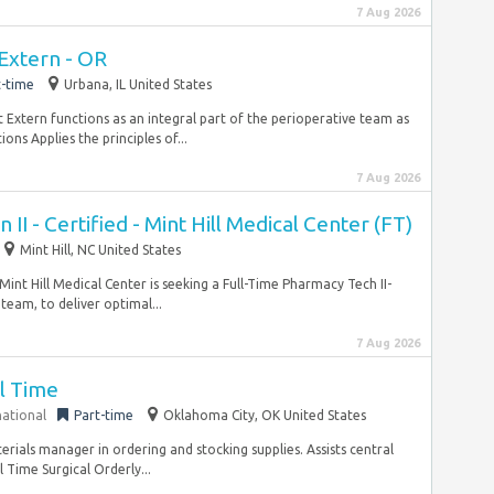
7 Aug 2026
 Extern - OR
t-time
Urbana, IL United States
 Extern functions as an integral part of the perioperative team as
ions Applies the principles of...
7 Aug 2026
II - Certified - Mint Hill Medical Center (FT)
Mint Hill, NC United States
nt Hill Medical Center is seeking a Full-Time Pharmacy Tech II-
team, to deliver optimal...
7 Aug 2026
ll Time
national
Part-time
Oklahoma City, OK United States
terials manager in ordering and stocking supplies. Assists central
l Time Surgical Orderly...