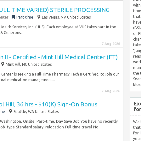
with
ULL TIME VARIED) STERILE PROCESSING
time
that
enter
Part-time
Las Vegas, NV United States
have
Health Services, Inc. (UHS). Each employee at VHS takes part in the
(BSN
& Generous...
or P
char
7 Aug 2026
take
“jun
II - Certified - Mint Hill Medical Center (FT)
reas
work
Mint Hill, NC United States
mana
the
enter is seeking a Full-Time Pharmacy Tech II-Certified, to join our
Sear
timal medication management...
blos
7 Aug 2026
ol Hill, 36 hrs - $10(K) Sign-On Bonus
Ex
fo
ime
Seattle, WA United States
, Washington, Onsite, Part–time, Day Save Job You have no recently
We h
ob_type-Standard salary_relocation-Full-time travel-No
that
for 
your