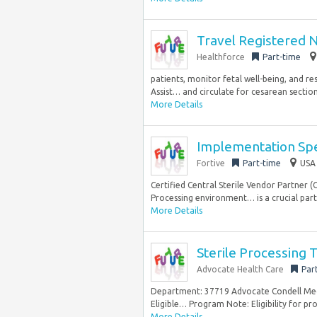
Travel Registered 
Healthforce
Part-time
patients, monitor fetal well-being, and r
Assist… and circulate for cesarean section
More Details
Implementation Spec
Fortive
Part-time
USA 
Certified Central Sterile Vendor Partner (
Processing environment… is a crucial part o
More Details
Sterile Processing T
Advocate Health Care
Par
Department: 37719 Advocate Condell Medica
Eligible… Program Note: Eligibility for p
More Details