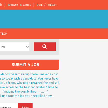
ob
Browse Resumes
Login/Register
ATION
SUBMIT A JOB
idepost Search Group there is never a cost
u to speak with a candidate. You never have
st up front. Why pay a retained fee and still
ave access to the best candidates? Time to
“Imagine the possibilities………….”
ll us about the job you need filled now…
owse by…
Tags