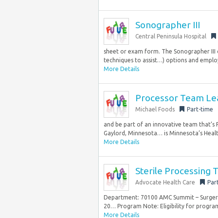
Sonographer III
Central Peninsula Hospital
sheet or exam form. The Sonographer III de
techniques to assist…) options and employ
More Details
Processor Team Lead
Michael Foods
Part-time
and be part of an innovative team that’s F
Gaylord, Minnesota… is Minnesota’s Healt
More Details
Sterile Processing
Advocate Health Care
Par
Department: 70100 AMC Summit – Surgery C
20… Program Note: Eligibility for program
More Details