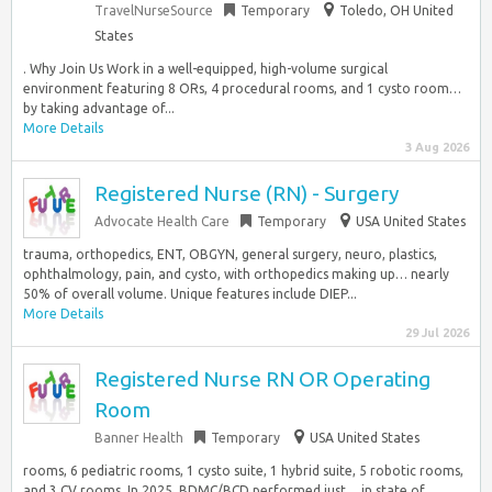
TravelNurseSource
Temporary
Toledo, OH United
States
. Why Join Us Work in a well-equipped, high-volume surgical
environment featuring 8 ORs, 4 procedural rooms, and 1 cysto room…
by taking advantage of...
More Details
3 Aug 2026
Registered Nurse (RN) - Surgery
Advocate Health Care
Temporary
USA United States
trauma, orthopedics, ENT, OBGYN, general surgery, neuro, plastics,
ophthalmology, pain, and cysto, with orthopedics making up… nearly
50% of overall volume. Unique features include DIEP...
More Details
29 Jul 2026
Registered Nurse RN OR Operating
Room
Banner Health
Temporary
USA United States
rooms, 6 pediatric rooms, 1 cysto suite, 1 hybrid suite, 5 robotic rooms,
and 3 CV rooms. In 2025, BDMC/BCD performed just… in state of...