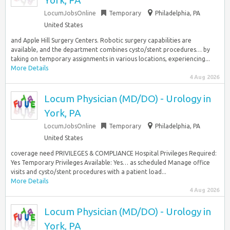
York, PA
LocumJobsOnline
Temporary
Philadelphia, PA
United States
and Apple Hill Surgery Centers. Robotic surgery capabilities are
available, and the department combines cysto/stent procedures… by
taking on temporary assignments in various locations, experiencing...
More Details
4 Aug 2026
Locum Physician (MD/DO) - Urology in
York, PA
LocumJobsOnline
Temporary
Philadelphia, PA
United States
coverage need PRIVILEGES & COMPLIANCE Hospital Privileges Required:
Yes Temporary Privileges Available: Yes… as scheduled Manage office
visits and cysto/stent procedures with a patient load...
More Details
4 Aug 2026
Locum Physician (MD/DO) - Urology in
York, PA