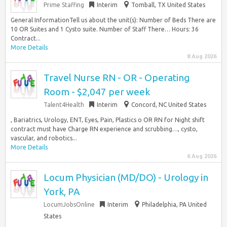
Prime Staffing
Interim
Tomball, TX United States
General InformationTell us about the unit(s): Number of Beds There are
10 OR Suites and 1 Cysto suite. Number of Staff There… Hours: 36
Contract...
More Details
8 Aug 2026
Travel Nurse RN - OR - Operating
Room - $2,047 per week
Talent4Health
Interim
Concord, NC United States
, Bariatrics, Urology, ENT, Eyes, Pain, Plastics o OR RN for Night shift
contract must have Charge RN experience and scrubbing…, cysto,
vascular, and robotics...
More Details
6 Aug 2026
Locum Physician (MD/DO) - Urology in
York, PA
LocumJobsOnline
Interim
Philadelphia, PA United
States