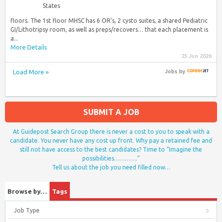
States
floors. The 1st floor MHSC has 6 OR’s, 2 cysto suites, a shared Pediatric
GI/Lithotripsy room, as well as preps/recovers… that each placement is
a...
More Details
25 Jun 2026
Load More »
Jobs
by
SUBMIT A JOB
At Guidepost Search Group there is never a cost to you to speak with a
candidate. You never have any cost up front. Why pay a retained fee and
still not have access to the best candidates? Time to “Imagine the
possibilities………….”
Tell us about the job you need filled now…
Browse by…
Tags
Job Type