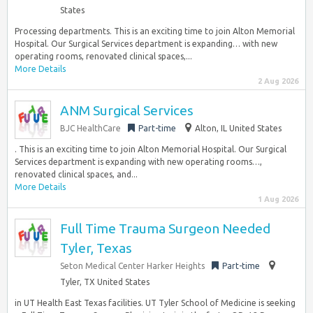
States
Processing departments. This is an exciting time to join Alton Memorial
Hospital. Our Surgical Services department is expanding… with new
operating rooms, renovated clinical spaces,...
More Details
2 Aug 2026
ANM Surgical Services
BJC HealthCare
Part-time
Alton, IL United States
. This is an exciting time to join Alton Memorial Hospital. Our Surgical
Services department is expanding with new operating rooms…,
renovated clinical spaces, and...
More Details
1 Aug 2026
Full Time Trauma Surgeon Needed
Tyler, Texas
Seton Medical Center Harker Heights
Part-time
Tyler, TX United States
in UT Health East Texas facilities. UT Tyler School of Medicine is seeking