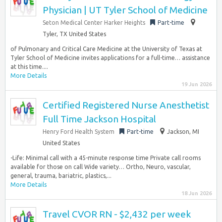
Physician | UT Tyler School of Medicine
Seton Medical Center Harker Heights
Part-time
Tyler, TX United States
of Pulmonary and Critical Care Medicine at the University of Texas at
Tyler School of Medicine invites applications for a full-time… assistance
at this time....
More Details
19 Jun 2026
Certified Registered Nurse Anesthetist
Full Time Jackson Hospital
Henry Ford Health System
Part-time
Jackson, MI
United States
-Life: Minimal call with a 45-minute response time Private call rooms
available for those on call Wide variety… Ortho, Neuro, vascular,
general, trauma, bariatric, plastics,...
More Details
18 Jun 2026
Travel CVOR RN - $2,432 per week