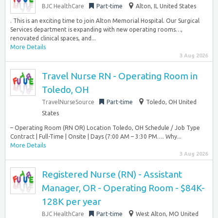
BJC HealthCare
Part-time
Alton, IL United States
. This is an exciting time to join Alton Memorial Hospital. Our Surgical
Services department is expanding with new operating rooms…,
renovated clinical spaces, and...
More Details
3 Aug 2026
Travel Nurse RN - Operating Room in
Toledo, OH
TravelNurseSource
Part-time
Toledo, OH United
States
– Operating Room (RN OR) Location Toledo, OH Schedule / Job Type
Contract | Full-Time | Onsite | Days (7:00 AM – 3:30 PM…. Why...
More Details
3 Aug 2026
Registered Nurse (RN) - Assistant
Manager, OR - Operating Room - $84K-
128K per year
BJC HealthCare
Part-time
West Alton, MO United