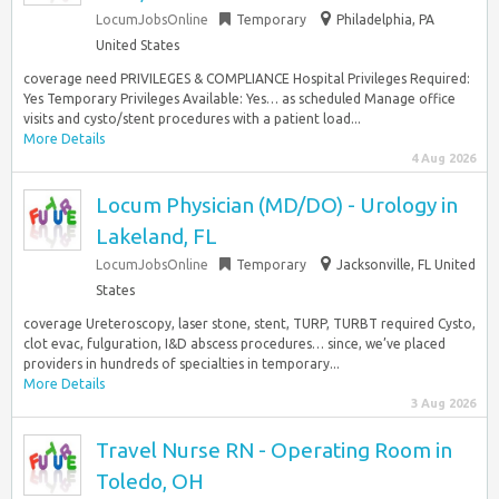
LocumJobsOnline
Temporary
Philadelphia, PA
United States
coverage need PRIVILEGES & COMPLIANCE Hospital Privileges Required:
Yes Temporary Privileges Available: Yes… as scheduled Manage office
visits and cysto/stent procedures with a patient load...
More Details
4 Aug 2026
Locum Physician (MD/DO) - Urology in
Lakeland, FL
LocumJobsOnline
Temporary
Jacksonville, FL United
States
coverage Ureteroscopy, laser stone, stent, TURP, TURBT required Cysto,
clot evac, fulguration, I&D abscess procedures… since, we’ve placed
providers in hundreds of specialties in temporary...
More Details
3 Aug 2026
Travel Nurse RN - Operating Room in
Toledo, OH