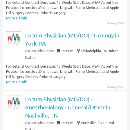
for details) Contract Duration: 13 Weeks Start Date: ASAP About the
Position LocumJobsOnline is working with Rhino Medical… and Apple
Hill Surgery Centers. Robotic surgery...
More Details
4 Aug 2026
Locum Physician (MD/DO) - Urology in
York, PA
LocumJobsOnline
Interim
Philadelphia, PA United
States
for details) Contract Duration: 13 Weeks Start Date: ASAP About the
Position LocumJobsOnline is working with Rhino Medical… and Apple
Hill Surgery Centers. Robotic surgery...
More Details
4 Aug 2026
Locum Physician (MD/DO) -
Anesthesiology - General/Other in
Nashville, TN
LocumJobsOnline
Interim
Nashville, TN United
States