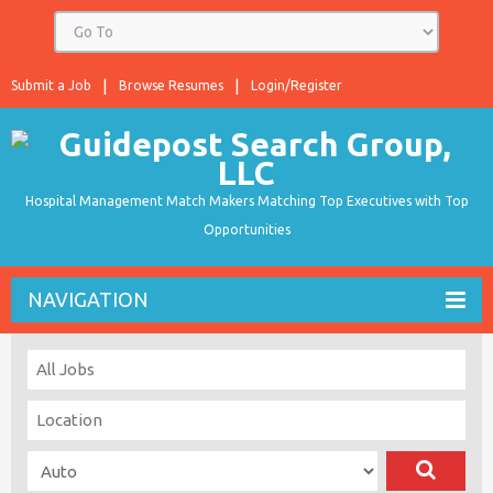
Submit a Job
Browse Resumes
Login/Register
Hospital Management Match Makers Matching Top Executives with Top
Opportunities
NAVIGATION