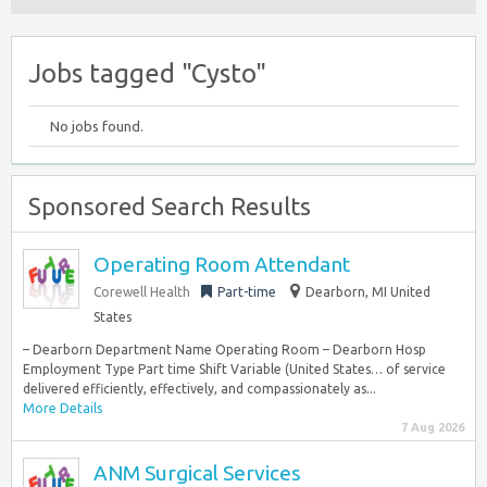
Jobs tagged "Cysto"
No jobs found.
Sponsored Search Results
Operating Room Attendant
Corewell Health
Part-time
Dearborn, MI United
States
– Dearborn Department Name Operating Room – Dearborn Hosp
Employment Type Part time Shift Variable (United States… of service
delivered efficiently, effectively, and compassionately as...
More Details
7 Aug 2026
ANM Surgical Services