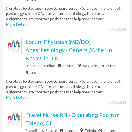
), urology (cysto, open, robot), neuro surgery (craniotomy and endo),
plastics, gyn, some OB, interventional radiology, thoracic…
assignments, are contract positions that help meet patient...
More Details
4 Aug 2026
Locum Physician (MD/DO) -
Anesthesiology - General/Other in
Nashville, TN
LocumJobsOnline
Interim
Nashville, TN United
States
), urology (cysto, open, robot), neuro surgery (craniotomy and endo),
plastics, gyn, some OB, interventional radiology, thoracic…
assignments, are contract positions that help meet patient...
More Details
4 Aug 2026
Travel Nurse RN - Operating Room in
Toledo, OH
TravelNurseSource
Interim
Toledo, OH United