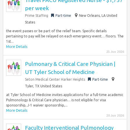
Travel PACU Registered Nurse - $1,757
per week
Prime Staffing
Part-time
New Orleans, LA United
States
the event passes or be part of the relief team. Specific details
pertaining to pay will be relayed on each emergency event… floors. The
1st...
More Details
25 Jun 2026
Pulmonary & Critical Care Physician |
UT Tyler School of Medicine
Seton Medical Center Harker Heights
Part-time
Tyler, TX United States
at Tyler School of Medicine invites applications for a full-time academic
Pulmonology & Critical Care physician… is not eligible for visa
sponsorship, J-1 waiver sponsorship,...
More Details
20 Jun 2026
Faculty Interventional Pulmonology