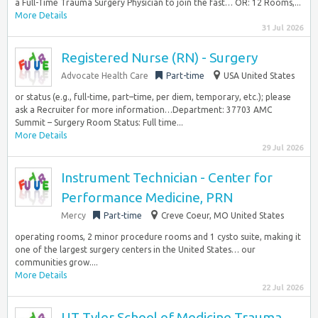
a Full-Time Trauma Surgery Physician to join the fast… OR: 12 Rooms,...
More Details
31 Jul 2026
Registered Nurse (RN) - Surgery
Advocate Health Care
Part-time
USA United States
or status (e.g., full-time, part–time, per diem, temporary, etc.); please
ask a Recruiter for more information…Department: 37703 AMC
Summit – Surgery Room Status: Full time...
More Details
29 Jul 2026
Instrument Technician - Center for
Performance Medicine, PRN
Mercy
Part-time
Creve Coeur, MO United States
operating rooms, 2 minor procedure rooms and 1 cysto suite, making it
one of the largest surgery centers in the United States… our
communities grow....
More Details
22 Jul 2026
UT Tyler School of Medicine Trauma