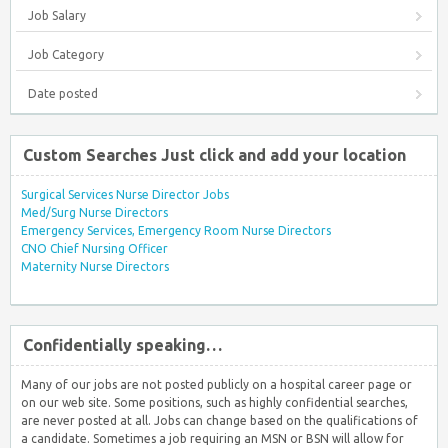
Job Salary
Job Category
Date posted
Custom Searches Just click and add your location
Surgical Services Nurse Director Jobs
Med/Surg Nurse Directors
Emergency Services, Emergency Room Nurse Directors
CNO Chief Nursing Officer
Maternity Nurse Directors
Confidentially speaking…
Many of our jobs are not posted publicly on a hospital career page or
on our web site. Some positions, such as highly confidential searches,
are never posted at all. Jobs can change based on the qualifications of
a candidate. Sometimes a job requiring an MSN or BSN will allow for