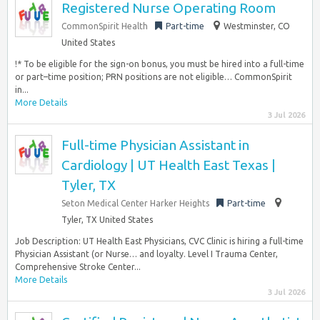
Registered Nurse Operating Room
CommonSpirit Health
Part-time
Westminster, CO
United States
!* To be eligible for the sign-on bonus, you must be hired into a full-time
or part–time position; PRN positions are not eligible… CommonSpirit
in...
More Details
3 Jul 2026
Full-time Physician Assistant in
Cardiology | UT Health East Texas |
Tyler, TX
Seton Medical Center Harker Heights
Part-time
Tyler, TX United States
Job Description: UT Health East Physicians, CVC Clinic is hiring a full-time
Physician Assistant (or Nurse… and loyalty. Level I Trauma Center,
Comprehensive Stroke Center...
More Details
3 Jul 2026