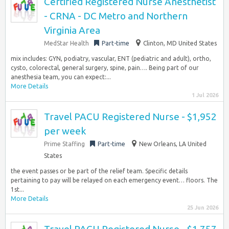
Certified Registered Nurse Anesthetist
- CRNA - DC Metro and Northern
Virginia Area
MedStar Health
Part-time
Clinton, MD United States
mix includes: GYN, podiatry, vascular, ENT (pediatric and adult), ortho,
cysto, colorectal, general surgery, spine, pain…. Being part of our
anesthesia team, you can expect:...
More Details
1 Jul 2026
Travel PACU Registered Nurse - $1,952
per week
Prime Staffing
Part-time
New Orleans, LA United
States
the event passes or be part of the relief team. Specific details
pertaining to pay will be relayed on each emergency event… floors. The
1st...
More Details
25 Jun 2026