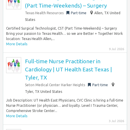
(Part Time-Weekends) – Surgery
Texas Health Resources
Part-time
Allen, TX United
States
Certified Surgical Technologist, CST (Part Time-Weekends) – Surgery
Bring your passion to Texas Health… so we are Better + Together Work
location: Texas Health Allen,...
More Details
9 Jul 2026
Full-time Nurse Practitioner in
Cardiology | UT Health East Texas |
Tyler, TX
Seton Medical Center Harker Heights
Part-time
Tyler, TX United States
Job Description: UT Health East Physicians, CVC Clinic is hiring a full-time
Nurse Practitioner (or physician… and loyalty. Level I Trauma Center,
Comprehensive Stroke Center...
More Details
3 Jul 2026