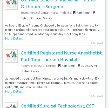
Orthopedic Surgeon
Seton Medical Center Harker Heights
Part-time
Tyler, TX United States
or Board-Eligible Trauma Orthopedic Surgeon for a full-time faculty
trauma orthopedic surgery position in Tyler, TX… orthopedic surgery
10% inpatient Schedule: Monday–Thursday 8–5, Friday 8–12...
More Details
16 Jul 2026
Certified Registered Nurse Anesthetist
Part-Time Jackson Hospital
Henry Ford Health System
Part-time
Jackson, MI
United States
as needed throughout the hospital. Work-Life: Minimal call with a 45-
minute response time Private call rooms…, plastics, thoracic, robots,
cysto, OB, and small number of...
More Details
16 Jul 2026
Certified Surgical Technologist, CST