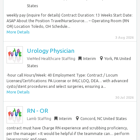
States
weekly pay (inquire for details) Contract Duration: 13 Weeks Start Date:
ASAP About the Position TravelNurseSource… – Operating Room (RN
OR) Location Toledo, OH Schedule...
More Details
3 Aug 2026
Urology Physician
VieMed Healthcare Staffing
Interim
York, PA United
States
-hour call Hours/Week: 40 Employment Type: Contract / Locum
Licenses/Certifications: PA License or IMLC LOQ, DEA… with advanced
cysto/stent procedures and select surgeries, ensuring a...
More Details
30 Jul 2026
RN - OR
Lamb Staffing
Interim
Concord, NC United States
contract must have Charge RN experience and scrubbing proficiency,
per the manager: ▪ It would be helpful if the teammate can… perform
laparoscopic and open...