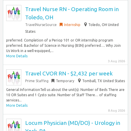
Travel Nurse RN - Operating Room in
Toledo, OH
TravelNurseSource
Internship
Toledo, OH United
States
preferred. Completion of a Periop 101 or OR internship program
preferred. Bachelor of Science in Nursing (BSN) preferred…. Why Join
Us Work in a well-equipped,...
More Details
3 Aug 2026
Travel CVOR RN - $2,432 per week
Prime Staffing
Temporary
Tomball, TX United States
General InformationTell us about the unit(s): Number of Beds There are
10 OR Suites and 1 Cysto suite. Number of Staff There… of staffing
services...
More Details
8 Aug 2026
Locum Physician (MD/DO) - Urology in