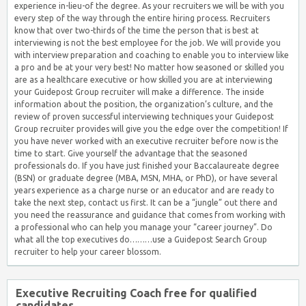
experience in-lieu-of the degree. As your recruiters we will be with you
every step of the way through the entire hiring process. Recruiters
know that over two-thirds of the time the person that is best at
interviewing is not the best employee for the job. We will provide you
with interview preparation and coaching to enable you to interview like
a pro and be at your very best! No matter how seasoned or skilled you
are as a healthcare executive or how skilled you are at interviewing
your Guidepost Group recruiter will make a difference. The inside
information about the position, the organization’s culture, and the
review of proven successful interviewing techniques your Guidepost
Group recruiter provides will give you the edge over the competition! If
you have never worked with an executive recruiter before now is the
time to start. Give yourself the advantage that the seasoned
professionals do. If you have just finished your Baccalaureate degree
(BSN) or graduate degree (MBA, MSN, MHA, or PhD), or have several
years experience as a charge nurse or an educator and are ready to
take the next step, contact us first. It can be a “jungle” out there and
you need the reassurance and guidance that comes from working with
a professional who can help you manage your “career journey”. Do
what all the top executives do………use a Guidepost Search Group
recruiter to help your career blossom.
Executive Recruiting Coach free for qualified
candidates