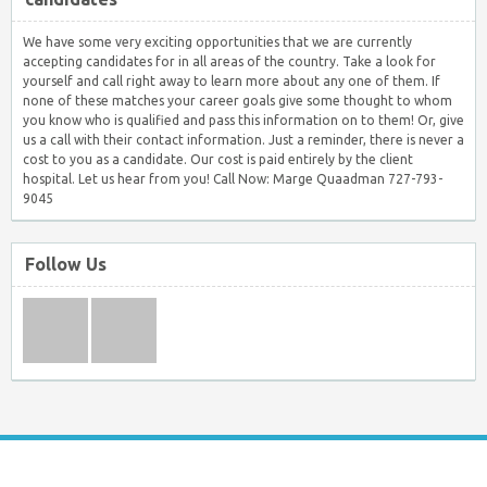
We have some very exciting opportunities that we are currently
accepting candidates for in all areas of the country. Take a look for
yourself and call right away to learn more about any one of them. If
none of these matches your career goals give some thought to whom
you know who is qualified and pass this information on to them! Or, give
us a call with their contact information. Just a reminder, there is never a
cost to you as a candidate. Our cost is paid entirely by the client
hospital. Let us hear from you! Call Now: Marge Quaadman 727-793-
9045
Follow Us