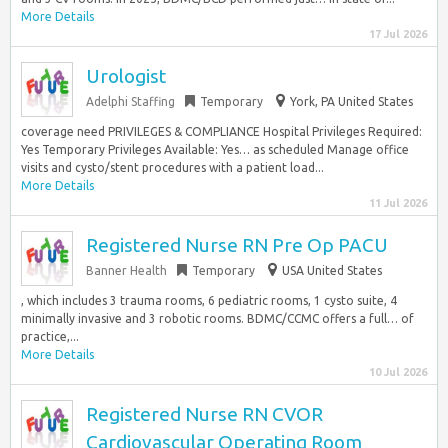
More Details
17 Jul 2026
Urologist
Adelphi Staffing
Temporary
York, PA United States
coverage need PRIVILEGES & COMPLIANCE Hospital Privileges Required:
Yes Temporary Privileges Available: Yes… as scheduled Manage office
visits and cysto/stent procedures with a patient load...
More Details
11 Jul 2026
Registered Nurse RN Pre Op PACU
Banner Health
Temporary
USA United States
, which includes 3 trauma rooms, 6 pediatric rooms, 1 cysto suite, 4
minimally invasive and 3 robotic rooms. BDMC/CCMC offers a full… of
practice,...
More Details
10 Jul 2026
Registered Nurse RN CVOR
Cardiovascular Operating Room