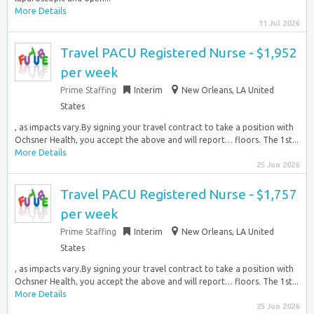
More Details
11 Jul 2026
Travel PACU Registered Nurse - $1,952
per week
Prime Staffing
Interim
New Orleans, LA United
States
, as impacts vary.By signing your travel contract to take a position with
Ochsner Health, you accept the above and will report… floors. The 1st...
More Details
25 Jun 2026
Travel PACU Registered Nurse - $1,757
per week
Prime Staffing
Interim
New Orleans, LA United
States
, as impacts vary.By signing your travel contract to take a position with
Ochsner Health, you accept the above and will report… floors. The 1st...
More Details
25 Jun 2026