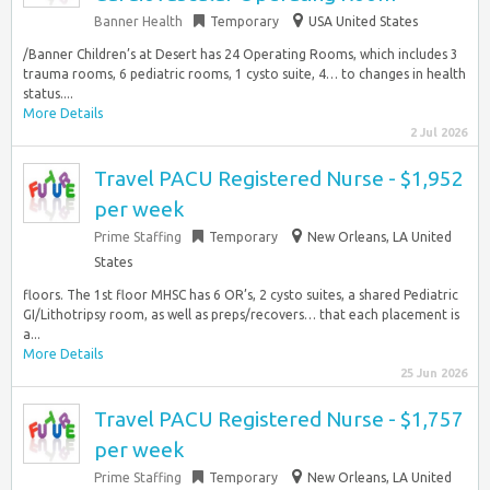
Banner Health
Temporary
USA United States
/Banner Children’s at Desert has 24 Operating Rooms, which includes 3
trauma rooms, 6 pediatric rooms, 1 cysto suite, 4… to changes in health
status....
More Details
2 Jul 2026
Travel PACU Registered Nurse - $1,952
per week
Prime Staffing
Temporary
New Orleans, LA United
States
floors. The 1st floor MHSC has 6 OR’s, 2 cysto suites, a shared Pediatric
GI/Lithotripsy room, as well as preps/recovers… that each placement is
a...
More Details
25 Jun 2026
Travel PACU Registered Nurse - $1,757
per week
Prime Staffing
Temporary
New Orleans, LA United