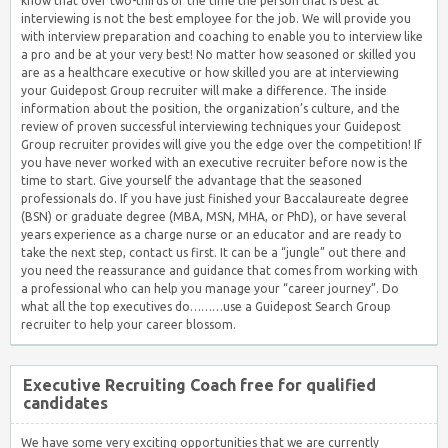
know that over two-thirds of the time the person that is best at
interviewing is not the best employee for the job. We will provide you
with interview preparation and coaching to enable you to interview like
a pro and be at your very best! No matter how seasoned or skilled you
are as a healthcare executive or how skilled you are at interviewing
your Guidepost Group recruiter will make a difference. The inside
information about the position, the organization’s culture, and the
review of proven successful interviewing techniques your Guidepost
Group recruiter provides will give you the edge over the competition! If
you have never worked with an executive recruiter before now is the
time to start. Give yourself the advantage that the seasoned
professionals do. If you have just finished your Baccalaureate degree
(BSN) or graduate degree (MBA, MSN, MHA, or PhD), or have several
years experience as a charge nurse or an educator and are ready to
take the next step, contact us first. It can be a “jungle” out there and
you need the reassurance and guidance that comes from working with
a professional who can help you manage your “career journey”. Do
what all the top executives do………use a Guidepost Search Group
recruiter to help your career blossom.
Executive Recruiting Coach free for qualified
candidates
We have some very exciting opportunities that we are currently