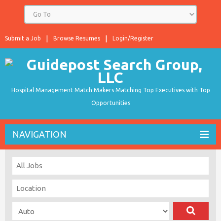
Submit a Job
Browse Resumes
Login/Register
Hospital Management Match Makers Matching Top Executives with Top
Opportunities
NAVIGATION