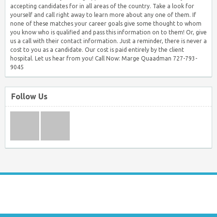
accepting candidates for in all areas of the country. Take a look for
yourself and call right away to learn more about any one of them. If
none of these matches your career goals give some thought to whom
you know who is qualified and pass this information on to them! Or, give
us a call with their contact information. Just a reminder, there is never a
cost to you as a candidate. Our cost is paid entirely by the client
hospital. Let us hear from you! Call Now: Marge Quaadman 727-793-
9045
Follow Us