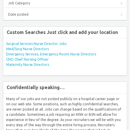
Job Category
Date posted
Custom Searches Just click and add your location
Surgical Services Nurse Director Jobs
Med/Surg Nurse Directors
Emergency Services, Emergency Room Nurse Directors
CNO Chief Nursing Officer
Maternity Nurse Directors
Confidentially speaking…
Many of our jobs are not posted publicly on a hospital career page or
on our web site. Some positions, such as highly confidential searches,
are never posted at all. Jobs can change based on the qualifications of
a candidate. Sometimes a job requiring an MSN or BSN will allow for
experience in-lieu-of the degree. As your recruiters we will be with you
every step of the way through the entire hiring process. Recruiters