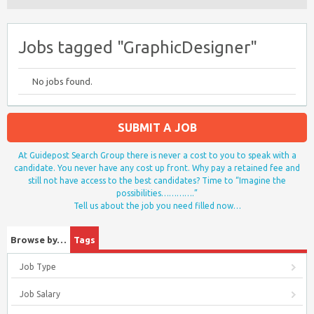
Jobs tagged "GraphicDesigner"
No jobs found.
SUBMIT A JOB
At Guidepost Search Group there is never a cost to you to speak with a
candidate. You never have any cost up front. Why pay a retained fee and
still not have access to the best candidates? Time to “Imagine the
possibilities………….”
Tell us about the job you need filled now…
Browse by…
Tags
Job Type
Job Salary