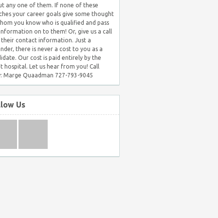
t any one of them. If none of these
hes your career goals give some thought
hom you know who is qualified and pass
 information on to them! Or, give us a call
 their contact information. Just a
nder, there is never a cost to you as a
idate. Our cost is paid entirely by the
nt hospital. Let us hear from you! Call
: Marge Quaadman 727-793-9045
llow Us