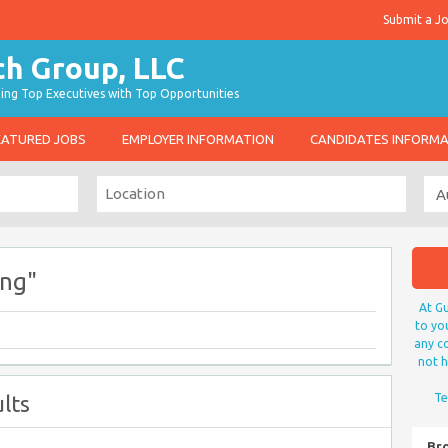
Submit a J
g Top Executives with Top Opportunities
EATURED JOBS
EMPLOYER INFORMATION
CANDIDATES INFORM
ing"
At Gu
to yo
any co
not h
lts
Te
Br