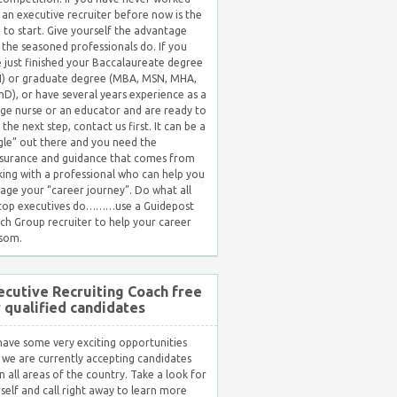
 an executive recruiter before now is the
 to start. Give yourself the advantage
 the seasoned professionals do. If you
 just finished your Baccalaureate degree
) or graduate degree (MBA, MSN, MHA,
hD), or have several years experience as a
ge nurse or an educator and are ready to
 the next step, contact us first. It can be a
gle” out there and you need the
surance and guidance that comes from
ing with a professional who can help you
ge your “career journey”. Do what all
 top executives do………use a Guidepost
ch Group recruiter to help your career
som.
ecutive Recruiting Coach free
r qualified candidates
ave some very exciting opportunities
 we are currently accepting candidates
in all areas of the country. Take a look for
self and call right away to learn more