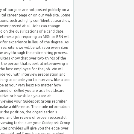
 of our jobs are not posted publicly on a
ital career page or on our web site. Some
tions, such as highly confidential searches,
never posted at all. Jobs can change
d on the qualifications of a candidate.
times a job requiring an MSN or BSN will
w for experience in-lieu-of the degree. As
 recruiters we will be with you every step
he way through the entire hiring process.
uiters know that over two-thirds of the
 the person that is best at interviewing is
the best employee for the job. We will
ide you with interview preparation and
hing to enable you to interview like a pro
be at your very best! No matter how
oned or skilled you are as a healthcare
utive or how skilled you are at
rviewing your Guidepost Group recruiter
 make a difference. The inside information
t the position, the organization’s
ure, and the review of proven successful
rviewing techniques your Guidepost Group
uiter provides will give you the edge over
competition! If you have never worked