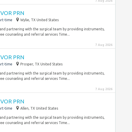
7 Aug 2026
 CVOR PRN
rt-time
Wylie, TX United States
 and partnering with the surgical team by providing instruments,
ee counseling and referral services Time...
7 Aug 2026
 CVOR PRN
rt-time
Prosper, TX United States
 and partnering with the surgical team by providing instruments,
ee counseling and referral services Time...
7 Aug 2026
 CVOR PRN
rt-time
Allen, TX United States
 and partnering with the surgical team by providing instruments,
ee counseling and referral services Time...