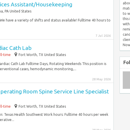
ices Assistant/Housekeeping
abou
matc
a, PA United States
to w
this
e have a variety of shifts and status available! Fulltime 40 hours to
with
remi
cand
7 Jul 2026
clie
Now
diac Cath Lab
ll-time
Fort Worth, TX United States
Fo
rdiac Cath Lab Fulltime Days, Rotating Weekends This position is
nterventional cases, hemodynamic monitoring,...
28 May 2026
erating Room Spine Service Line Specialist
ll-time
Fort Worth, TX United States
n: Texas Health Southwest Work hours: Fulltime 40 hours per week
rative...