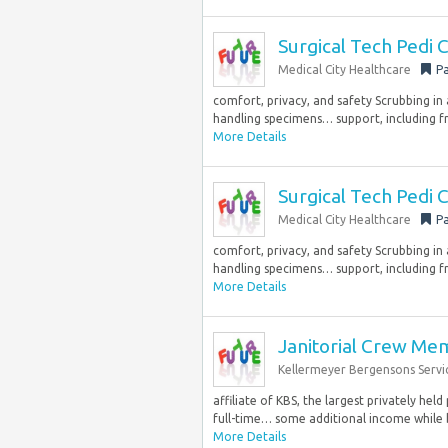
Surgical Tech Pedi
Medical City Healthcare
Pa
comfort, privacy, and safety Scrubbing in
handling specimens… support, including fr
More Details
Surgical Tech Pedi
Medical City Healthcare
Pa
comfort, privacy, and safety Scrubbing in
handling specimens… support, including fr
More Details
Janitorial Crew M
Kellermeyer Bergensons Servi
affiliate of KBS, the largest privately hel
full-time… some additional income while b
More Details