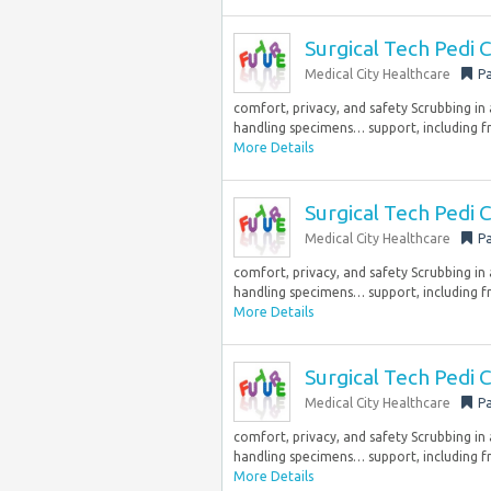
Surgical Tech Pedi
Medical City Healthcare
Pa
comfort, privacy, and safety Scrubbing in
handling specimens… support, including fr
More Details
Surgical Tech Pedi
Medical City Healthcare
Pa
comfort, privacy, and safety Scrubbing in
handling specimens… support, including fr
More Details
Surgical Tech Pedi
Medical City Healthcare
Pa
comfort, privacy, and safety Scrubbing in
handling specimens… support, including fr
More Details