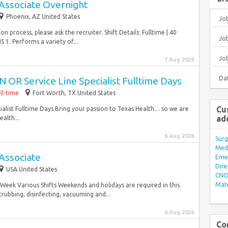
Associate Overnight
Phoenix, AZ United States
Jo
 process, please ask the recruiter. Shift Details: Fulltime | 40
Job
. Performs a variety of...
Jo
7 Aug 2026
Da
 OR Service Line Specialist Fulltime Days
ll-time
Fort Worth, TX United States
Cu
alist Fulltime Days Bring your passion to Texas Health… so we are
ad
alth...
6 Aug 2026
Surg
Med/
Associate
Eme
Dire
USA United States
CNO 
Mate
rs/Week Various Shifts Weekends and holidays are required in this
crubbing, disinfecting, vacuuming and...
6 Aug 2026
Co