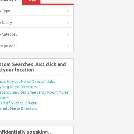
b Type
 Salary
b Category
te posted
stom Searches Just click and
d your location
ical Services Nurse Director Jobs
Surg Nurse Directors
rgency Services, Emergency Room Nurse
ctors
Chief Nursing Officer
rnity Nurse Directors
nfidentially speaking…