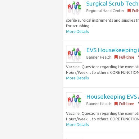
Surgical Scrub Tech
Regional Hand Center
Full
sterile surgical instruments and supplies
for scrubbing…
More Details
EVS Housekeeping 
Banner Health
Full-time
Vaccine. Questions regarding the exemption
Hours/Week… to others. CORE FUNCTIONS 1
More Details
Housekeeping EVS 
Banner Health
Full-time
Vaccine. Questions regarding the exemption
Hours/Week… to others. CORE FUNCTIONS 1
More Details