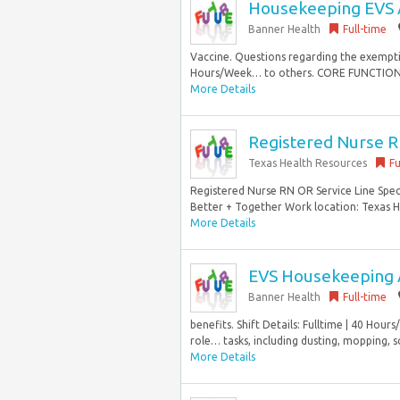
Housekeeping EVS 
Banner Health
Full-time
Vaccine. Questions regarding the exemption
Hours/Week… to others. CORE FUNCTIONS 1
More Details
Registered Nurse RN
Texas Health Resources
Fu
Registered Nurse RN OR Service Line Speci
Better + Together Work location: Texas He
More Details
EVS Housekeeping 
Banner Health
Full-time
benefits. Shift Details: Fulltime | 40 Hou
role… tasks, including dusting, mopping, s
More Details