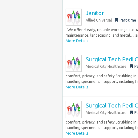
Janitor
Allied Universal
Part-time
. We offer steady, reliable work in janitor
maintenance, landscaping, and metal…, and
More Details
Surgical Tech Pedi
Medical City Healthcare
Pa
comfort, privacy, and safety Scrubbing in
handling specimens… support, including fr
More Details
Surgical Tech Pedi
Medical City Healthcare
Pa
comfort, privacy, and safety Scrubbing in
handling specimens… support, including fr
More Details