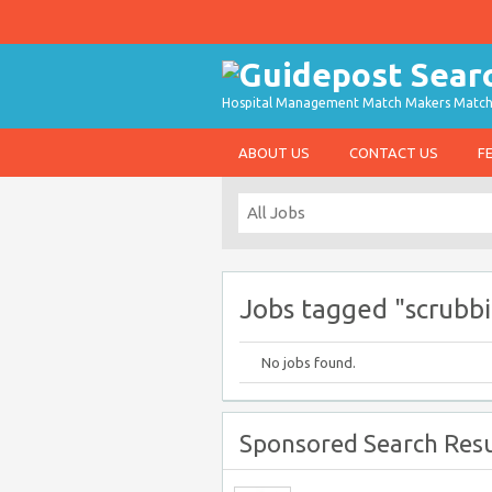
Hospital Management Match Makers Matchin
ABOUT US
CONTACT US
F
Jobs tagged "scrubb
No jobs found.
Sponsored Search Resu