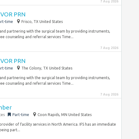
7 Aug 2026
 CVOR PRN
rt-time
Frisco, TX United States
 and partnering with the surgical team by providing instruments,
ee counseling and referral services Time...
7 Aug 2026
 CVOR PRN
rt-time
The Colony, TX United States
 and partnering with the surgical team by providing instruments,
ee counseling and referral services Time...
7 Aug 2026
ember
ces
Part-time
Coon Rapids, MN United States
d provider of facility services in North America. IFS has an immediate
eing part...