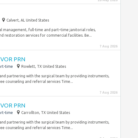
28 May 2026
Calvert, AL United States
ial management, full-time and part–time janitorial roles,
 restoration services for commercial facilities. Be...
7 Aug 2026
 CVOR PRN
rt-time
Rowlett, TX United States
 and partnering with the surgical team by providing instruments,
ee counseling and referral services Time...
7 Aug 2026
 CVOR PRN
rt-time
Carrollton, TX United States
 and partnering with the surgical team by providing instruments,
ee counseling and referral services Time...