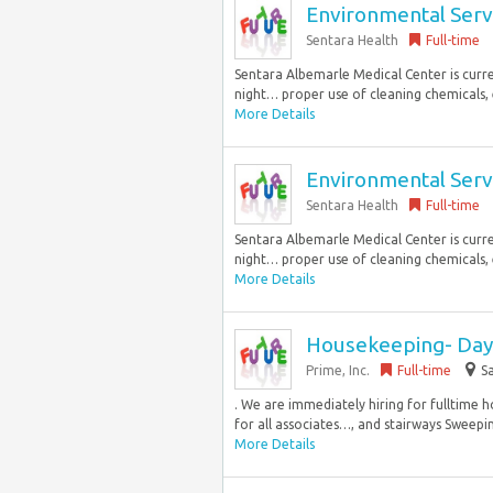
Environmental Serv
Sentara Health
Full-time
Sentara Albemarle Medical Center is curren
night… proper use of cleaning chemicals, 
More Details
Environmental Serv
Sentara Health
Full-time
Sentara Albemarle Medical Center is curren
night… proper use of cleaning chemicals, 
More Details
Housekeeping- Day 
Prime, Inc.
Full-time
Sa
. We are immediately hiring for fulltime hou
for all associates…, and stairways Sweeping
More Details