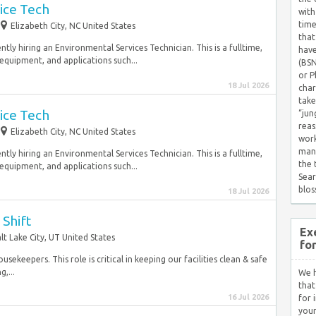
ice Tech
with
time
Elizabeth City, NC United States
that
tly hiring an Environmental Services Technician. This is a fulltime,
have
equipment, and applications such...
(BSN
or P
18 Jul 2026
char
take
ice Tech
“jun
reas
Elizabeth City, NC United States
work
mana
tly hiring an Environmental Services Technician. This is a fulltime,
the
equipment, and applications such...
Sear
blos
18 Jul 2026
Shift
Ex
lt Lake City, UT United States
fo
sekeepers. This role is critical in keeping our facilities clean & safe
,...
We h
that
16 Jul 2026
for 
your