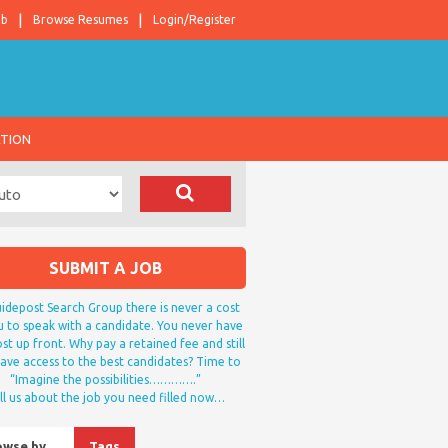
ob
Browse Resumes
Login/Register
ATION
SUBMIT A JOB
idepost Search Group there is never a cost
u to speak with a candidate. You never have
st up front. Why pay a retained fee and still
ave access to the best candidates? Time to
“Imagine the possibilities………….”
ll us about the job you need filled now…
owse by…
Tags