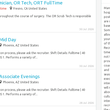
nician, OR Tech, ORT FullTime
Many
-time
Fresno, CA United States
hosp
 throughout the course of surgery. The OR Scrub Tech is responsible
posi
are 
base
30 Jul 2026
Some
allo
Mid Day
your
of t
Phoenix, AZ United States
Recr
time
 process, please ask the recruiter. Shift Details: Fulltime | 40
not 
. Performs a variety of...
prov
coac
30 Jul 2026
and 
seas
Associate Evenings
exec
Phoenix, AZ United States
inte
will
 process, please ask the recruiter. Shift Details: Fulltime | 40
abou
. Performs a variety of...
cult
inte
28 Jul 2026
recr
the 