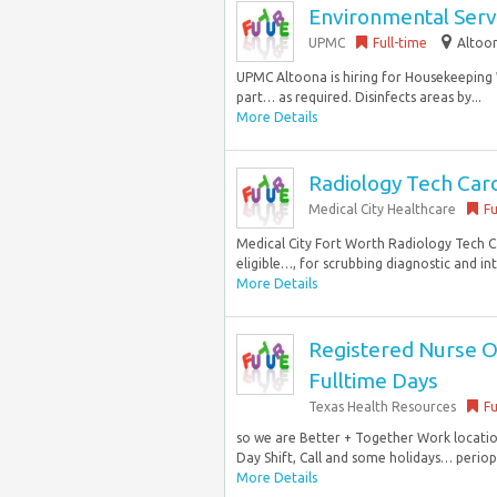
Environmental Serv
UPMC
Full-time
Altoon
UPMC Altoona is hiring for Housekeeping W
part… as required. Disinfects areas by...
More Details
Radiology Tech Car
Medical City Healthcare
Fu
Medical City Fort Worth Radiology Tech Ca
eligible…, for scrubbing diagnostic and i
More Details
Registered Nurse Op
Fulltime Days
Texas Health Resources
Fu
so we are Better + Together Work locatio
Day Shift, Call and some holidays… periope
More Details