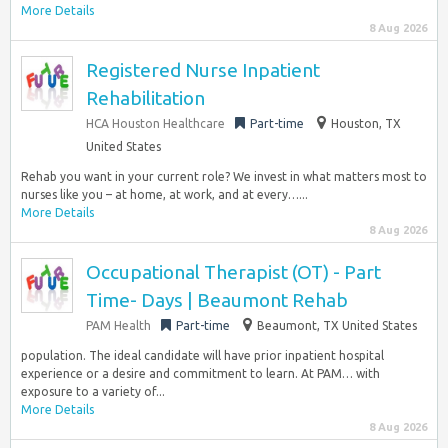
More Details
8 Aug 2026
Registered Nurse Inpatient
Rehabilitation
HCA Houston Healthcare
Part-time
Houston, TX
United States
Rehab you want in your current role? We invest in what matters most to
nurses like you – at home, at work, and at every…...
More Details
8 Aug 2026
Occupational Therapist (OT) - Part
Time- Days | Beaumont Rehab
PAM Health
Part-time
Beaumont, TX United States
population. The ideal candidate will have prior inpatient hospital
experience or a desire and commitment to learn. At PAM… with
exposure to a variety of...
More Details
8 Aug 2026