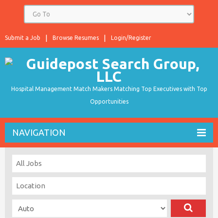
Submit a Job
Browse Resumes
Login/Register
Hospital Management Match Makers Matching Top Executives with Top
Opportunities
NAVIGATION