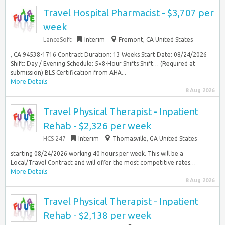
Travel Hospital Pharmacist - $3,707 per
week
LanceSoft
Interim
Fremont, CA United States
, CA 94538-1716 Contract Duration: 13 Weeks Start Date: 08/24/2026
Shift: Day / Evening Schedule: 5×8-Hour Shifts Shift… (Required at
submission) BLS Certification from AHA...
More Details
8 Aug 2026
Travel Physical Therapist - Inpatient
Rehab - $2,326 per week
HCS 247
Interim
Thomasville, GA United States
starting 08/24/2026 working 40 hours per week. This will be a
Local/Travel Contract and will offer the most competitive rates…
More Details
8 Aug 2026
Travel Physical Therapist - Inpatient
Rehab - $2,138 per week