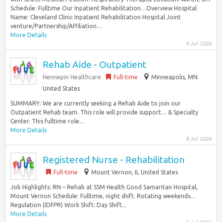
Schedule: Fulltime Our Inpatient Rehabilitation…Overview Hospital
Name: Cleveland Clinic Inpatient Rehabilitation Hospital Joint
venture/Partnership/Affiliation…
More Details
9 Jul 2026
Rehab Aide - Outpatient
Hennepin Healthcare
Full-time
Minneapolis, MN
United States
SUMMARY: We are currently seeking a Rehab Aide to join our
Outpatient Rehab team. This role will provide support… & Specialty
Center. This fulltime role...
More Details
8 Jul 2026
Registered Nurse - Rehabilitation
Full-time
Mount Vernon, IL United States
Job Highlights: RN – Rehab at SSM Health Good Samaritan Hospital,
Mount Vernon Schedule: Fulltime, night shift. Rotating weekends…
Regulation (IDFPR) Work Shift: Day Shift...
More Details