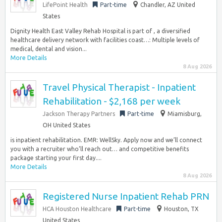
LifePoint Health
Part-time
Chandler, AZ United
States
Dignity Health East Valley Rehab Hospital is part of , a diversified
healthcare delivery network with facilities coast…: Multiple levels of
medical, dental and vision...
More Details
8 Aug 2026
Travel Physical Therapist - Inpatient
Rehabilitation - $2,168 per week
Jackson Therapy Partners
Part-time
Miamisburg,
OH United States
is inpatient rehabilitation. EMR: WellSky. Apply now and we’ll connect
you with a recruiter who’ll reach out… and competitive benefits
package starting your first day....
More Details
8 Aug 2026
Registered Nurse Inpatient Rehab PRN
HCA Houston Healthcare
Part-time
Houston, TX
United States