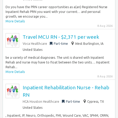
Do you have the PRN career opportunities as a(an) Registered Nurse
Inpatient Rehab PRN you want with your current… and personal
growth, we encourage you...
More Details
8 Aug 2026
Travel MCU RN - $2,371 per week
Voca Healthcare
Part-time
West Burlington, IA
United States
be a variety of medical diagnoses. The unit is shared with Inpatient
Rehab and nurse may have to float between the two units…. Inpatient
Rehab...
More Details
8 Aug 2026
Inpatient Rehabilitation Nurse - Rehab
RN
HCA Houston Healthcare
Part-time
Cypress, TX
United States
, Inpatient, IP, Neuro, Orthopedic, FMI, Wound Care, VAC, SPHM, CRRN,