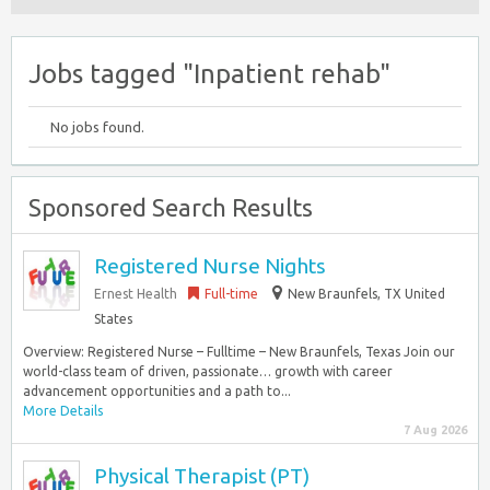
Jobs tagged "Inpatient rehab"
No jobs found.
Sponsored Search Results
Registered Nurse Nights
Ernest Health
Full-time
New Braunfels, TX United
States
Overview: Registered Nurse – Fulltime – New Braunfels, Texas Join our
world-class team of driven, passionate… growth with career
advancement opportunities and a path to...
More Details
7 Aug 2026
Physical Therapist (PT)