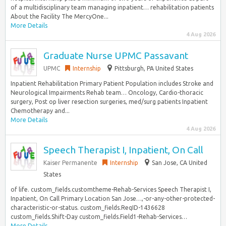
of a multidisciplinary team managing inpatient… rehabilitation patients
About the Facility The MercyOne...
More Details
4 Aug 2026
Graduate Nurse UPMC Passavant
UPMC
Internship
Pittsburgh, PA United States
Inpatient Rehabilitation Primary Patient Population includes Stroke and
Neurological Impairments Rehab team… Oncology, Cardio-thoracic
surgery, Post op liver resection surgeries, med/surg patients Inpatient
Chemotherapy and...
More Details
4 Aug 2026
Speech Therapist I, Inpatient, On Call
Kaiser Permanente
Internship
San Jose, CA United
States
of life. custom_fields.customtheme-Rehab-Services Speech Therapist I,
Inpatient, On Call Primary Location San Jose…,-or-any-other-protected-
characteristic-or-status. custom_fields.ReqID-1436628
custom_fields.Shift-Day custom_fields.Field1-Rehab-Services…
More Details