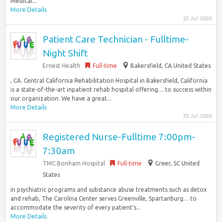
Medical...
More Details
25 Jul 2026
Patient Care Technician - Fulltime-
Night Shift
Ernest Health
Full-time
Bakersfield, CA United States
, CA. Central California Rehabilitation Hospital in Bakersfield, California
is a state-of-the-art inpatient rehab hospital offering… to success within
our organization. We have a great...
More Details
23 Jul 2026
Registered Nurse-Fulltime 7:00pm-
7:30am
TMC Bonham Hospital
Full-time
Greer, SC United
States
in psychiatric programs and substance abuse treatments such as detox
and rehab, The Carolina Center serves Greenville, Spartanburg… to
accommodate the severity of every patient’s...
More Details