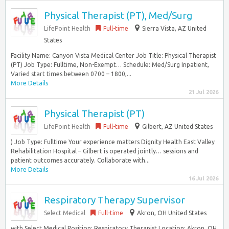
Physical Therapist (PT), Med/Surg
LifePoint Health
Full-time
Sierra Vista, AZ United
States
Facility Name: Canyon Vista Medical Center Job Title: Physical Therapist
(PT) Job Type: Fulltime, Non-Exempt… Schedule: Med/Surg Inpatient,
Varied start times between 0700 – 1800,...
More Details
21 Jul 2026
Physical Therapist (PT)
LifePoint Health
Full-time
Gilbert, AZ United States
) Job Type: Fulltime Your experience matters Dignity Health East Valley
Rehabilitation Hospital – Gilbert is operated jointly… sessions and
patient outcomes accurately. Collaborate with...
More Details
16 Jul 2026
Respiratory Therapy Supervisor
Select Medical
Full-time
Akron, OH United States
with Select Medical Position: Respiratory Therapist Location: Akron, OH