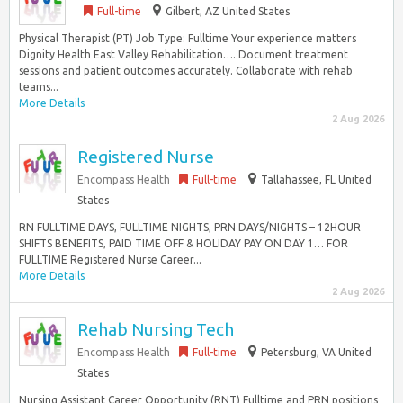
Full-time
Gilbert, AZ United States
Physical Therapist (PT) Job Type: Fulltime Your experience matters
Dignity Health East Valley Rehabilitation…. Document treatment
sessions and patient outcomes accurately. Collaborate with rehab
teams...
More Details
2 Aug 2026
Registered Nurse
Encompass Health
Full-time
Tallahassee, FL United
States
RN FULLTIME DAYS, FULLTIME NIGHTS, PRN DAYS/NIGHTS – 12HOUR
SHIFTS BENEFITS, PAID TIME OFF & HOLIDAY PAY ON DAY 1… FOR
FULLTIME Registered Nurse Career...
More Details
2 Aug 2026
Rehab Nursing Tech
Encompass Health
Full-time
Petersburg, VA United
States
Nursing Assistant Career Opportunity (RNT) Fulltime and PRN positions