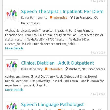
6 Aug 2026
Speech Therapist I, Inpatient, Per Diem
Kaiser Permanente
Internship
San Francisco, CA
United States
–Rehab-Services Speech Therapist I, Inpatient, Per Diem Primary
Location San Francisco, California Facility Name San…-characteristic-or-
status. custom_fields.ReqID-1437564 custom_fields.Shift-Day
custom_fields.Field1-Rehab-Services custom_fields…
More Details
8 Aug 2026
Clinical Dietitian - Adult Outpatient
Duke University
Internship
Durham, NC United States
center, and more. Clinical Dietitian – Adult Outpatient Small Bowel
Rehab Location: Duke University Hospital 2301 Erwin… and is known for
expertise in Inpatient, Urgent...
More Details
6 Aug 2026
Speech Language Pathologist