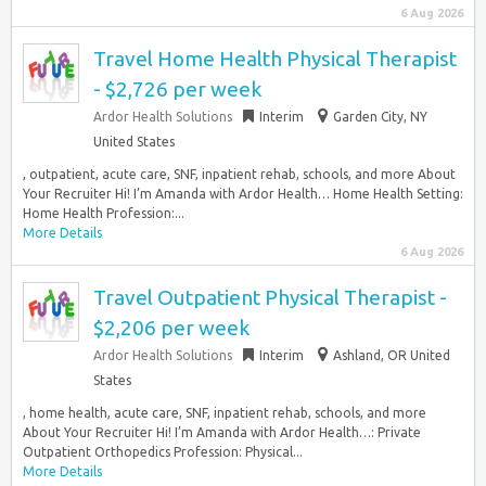
6 Aug 2026
Travel Home Health Physical Therapist
- $2,726 per week
Ardor Health Solutions
Interim
Garden City, NY
United States
, outpatient, acute care, SNF, inpatient rehab, schools, and more About
Your Recruiter Hi! I’m Amanda with Ardor Health… Home Health Setting:
Home Health Profession:...
More Details
6 Aug 2026
Travel Outpatient Physical Therapist -
$2,206 per week
Ardor Health Solutions
Interim
Ashland, OR United
States
, home health, acute care, SNF, inpatient rehab, schools, and more
About Your Recruiter Hi! I’m Amanda with Ardor Health…: Private
Outpatient Orthopedics Profession: Physical...
More Details