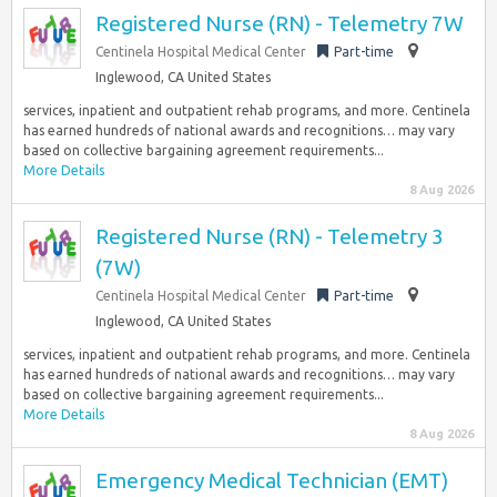
Registered Nurse (RN) - Telemetry 7W
Centinela Hospital Medical Center
Part-time
Inglewood, CA United States
services, inpatient and outpatient rehab programs, and more. Centinela
has earned hundreds of national awards and recognitions… may vary
based on collective bargaining agreement requirements...
More Details
8 Aug 2026
Registered Nurse (RN) - Telemetry 3
(7W)
Centinela Hospital Medical Center
Part-time
Inglewood, CA United States
services, inpatient and outpatient rehab programs, and more. Centinela
has earned hundreds of national awards and recognitions… may vary
based on collective bargaining agreement requirements...
More Details
8 Aug 2026
Emergency Medical Technician (EMT)