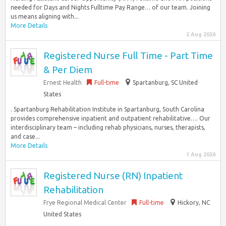
needed for Days and Nights Fulltime Pay Range… of our team. Joining
us means aligning with...
More Details
2 Aug 2026
Registered Nurse Full Time - Part Time
& Per Diem
Ernest Health
Full-time
Spartanburg, SC United
States
. Spartanburg Rehabilitation Institute in Spartanburg, South Carolina
provides comprehensive inpatient and outpatient rehabilitative…. Our
interdisciplinary team – including rehab physicians, nurses, therapists,
and case...
More Details
1 Aug 2026
Registered Nurse (RN) Inpatient
Rehabilitation
Frye Regional Medical Center
Full-time
Hickory, NC
United States