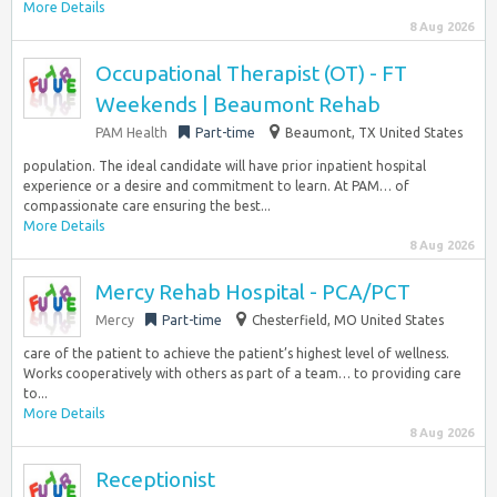
More Details
8 Aug 2026
Occupational Therapist (OT) - FT
Weekends | Beaumont Rehab
PAM Health
Part-time
Beaumont, TX United States
population. The ideal candidate will have prior inpatient hospital
experience or a desire and commitment to learn. At PAM… of
compassionate care ensuring the best...
More Details
8 Aug 2026
Mercy Rehab Hospital - PCA/PCT
Mercy
Part-time
Chesterfield, MO United States
care of the patient to achieve the patient’s highest level of wellness.
Works cooperatively with others as part of a team… to providing care
to...
More Details
8 Aug 2026
Receptionist