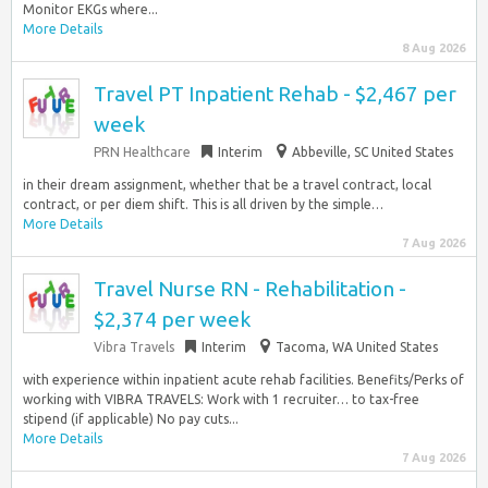
Monitor EKGs where...
More Details
8 Aug 2026
Travel PT Inpatient Rehab - $2,467 per
week
PRN Healthcare
Interim
Abbeville, SC United States
in their dream assignment, whether that be a travel contract, local
contract, or per diem shift. This is all driven by the simple…
More Details
7 Aug 2026
Travel Nurse RN - Rehabilitation -
$2,374 per week
Vibra Travels
Interim
Tacoma, WA United States
with experience within inpatient acute rehab facilities. Benefits/Perks of
working with VIBRA TRAVELS: Work with 1 recruiter… to tax-free
stipend (if applicable) No pay cuts...
More Details
7 Aug 2026