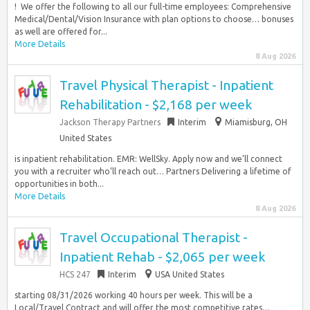
!​ ​ We offer the following to all our full-time employees:​ Comprehensive
Medical/Dental/Vision Insurance with plan options to choose… bonuses
as well are offered for...
More Details
8 Aug 2026
Travel Physical Therapist - Inpatient
Rehabilitation - $2,168 per week
Jackson Therapy Partners
Interim
Miamisburg, OH
United States
is inpatient rehabilitation. EMR: WellSky. Apply now and we’ll connect
you with a recruiter who’ll reach out… Partners Delivering a lifetime of
opportunities in both...
More Details
8 Aug 2026
Travel Occupational Therapist -
Inpatient Rehab - $2,065 per week
HCS 247
Interim
USA United States
starting 08/31/2026 working 40 hours per week. This will be a
Local/Travel Contract and will offer the most competitive rates…