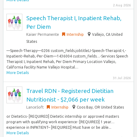
2 Aug 2026
Speech Therapist I, Inpatient Rehab,
Per Diem
Kaiser Permanente
Internship
Vallejo, CA United
States
—Speech-Therapy—0206 custom_fields.jobtitleLI-Speech-Therapist-I,-
Inpatient–Rehab,-Per-Diem—1436004 custom_fields…-Services Speech
Therapist I, Inpatient Rehab, Per Diem Primary Location Vallejo,
California Facility Name Vallejo Hospital…
More Details
31 Jul 2026
Travel RDN - Registered Dietitian
Nutritionist - $2,066 per week
LanceSoft
Internship
Coos Bay, OR United States
or Dietetics- [REQUIRED] Dietetic internship or approved masters
program with qualifying work experience- [REQUIRED] 1 year…
experience in INPATIENT– [REQUIRED] Must have or be able...
More Details