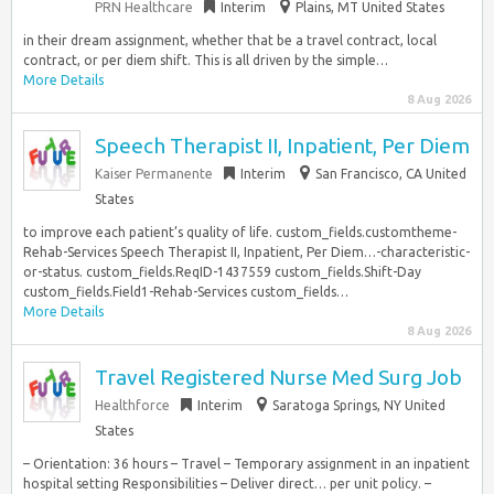
PRN Healthcare
Interim
Plains, MT United States
in their dream assignment, whether that be a travel contract, local
contract, or per diem shift. This is all driven by the simple…
More Details
8 Aug 2026
Speech Therapist II, Inpatient, Per Diem
Kaiser Permanente
Interim
San Francisco, CA United
States
to improve each patient’s quality of life. custom_fields.customtheme-
Rehab-Services Speech Therapist II, Inpatient, Per Diem…-characteristic-
or-status. custom_fields.ReqID-1437559 custom_fields.Shift-Day
custom_fields.Field1-Rehab-Services custom_fields…
More Details
8 Aug 2026
Travel Registered Nurse Med Surg Job
Healthforce
Interim
Saratoga Springs, NY United
States
– Orientation: 36 hours – Travel – Temporary assignment in an inpatient
hospital setting Responsibilities – Deliver direct… per unit policy. –