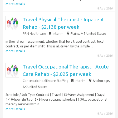
More Details
8 Aug 2026
Travel Physical Therapist - Inpatient
Rehab - $2,138 per week
PRN Healthcare
Interim
Plains, MT United States
in their dream assignment, whether that be a travel contract, local
contract, or per diem shift. This is all driven by the simple…
More Details
8 Aug 2026
Travel Occupational Therapist - Acute
Care Rehab - $2,025 per week
Concentric Healthcare Staffing
Interim
Anchorage,
AK United States
Schedule / Job Type Contract | Travel | 13-Week Assignment | Days |
4×10-hour shifts or 5×8-hour rotating schedule | 7:30… occupational
therapy services within...
More Details
8 Aug 2026