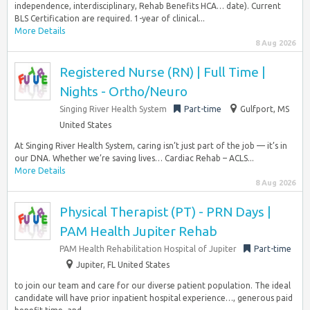
independence, interdisciplinary, Rehab Benefits HCA… date). Current
BLS Certification are required. 1-year of clinical...
More Details
8 Aug 2026
Registered Nurse (RN) | Full Time |
Nights - Ortho/Neuro
Singing River Health System
Part-time
Gulfport, MS
United States
At Singing River Health System, caring isn’t just part of the job — it’s in
our DNA. Whether we’re saving lives… Cardiac Rehab – ACLS...
More Details
8 Aug 2026
Physical Therapist (PT) - PRN Days |
PAM Health Jupiter Rehab
PAM Health Rehabilitation Hospital of Jupiter
Part-time
Jupiter, FL United States
to join our team and care for our diverse patient population. The ideal
candidate will have prior inpatient hospital experience…, generous paid