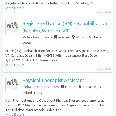
Registered Nurse (RN) – Acute Rehab (Nights) – Petoskey, MI...
More Details
6 Aug 2026
Registered Nurse (RN) - Rehabilitation
(Nights), Windsor, VT
Mobile Health Team
Interim
Windsor, VT United
States
Nurse (RN) – Rehabilitation for a 13-week travel assignment in Windsor,
VT. Contract Details 12hr NIGHTS; 36hr… guarantee Start Date:
8/31/2026 Contract: 13 Weeks Location:...
More Details
6 Aug 2026
Physical Therapist Assistant
Global Service Resources
Interim
Torrance, CA
United States
both the Inpatient and Outpatient Physical Therapy departments at
Harbor-UCLA Medical Center, a major Los Angeles County… hospital.
This full-time contract role is ideal for...
More Details