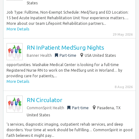
States
Job Type: Fulltime, Non-Exempt Schedule: Med/Surg and ED Location:
15 bed Acute Inpatient Rehabilitation Unit Your experience matters….
More about our team Lifepoint Rehabilitation partners...
More Details
29 May 2026
RN InPatient MedSurg Nights
Banner Health
Part-time
USA United States
opportunities. Washakie Medical Center is looking for a full-time
Registered Nurse RN to work on the MedSurg unit in Worland… by
providing care for patients,...
More Details
8 Aug 2026
RN Circulator
CommonSpirit Health
Part-time
Pasadena, TX
United States
‘s services, diagnostic imaging, outpatient rehab services, and sleep
disorders. Your time at work should be fulfilling… CommonSpirit in good
faith believes it might pay...