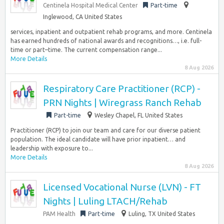
Centinela Hospital Medical Center
Part-time
Inglewood, CA United States
services, inpatient and outpatient rehab programs, and more. Centinela
has earned hundreds of national awards and recognitions…, i.e. full-
time or part–time. The current compensation range...
More Details
8 Aug 2026
Respiratory Care Practitioner (RCP) -
PRN Nights | Wiregrass Ranch Rehab
Part-time
Wesley Chapel, FL United States
Practitioner (RCP) to join our team and care for our diverse patient
population. The ideal candidate will have prior inpatient… and
leadership with exposure to...
More Details
8 Aug 2026
Licensed Vocational Nurse (LVN) - FT
Nights | Luling LTACH/Rehab
PAM Health
Part-time
Luling, TX United States