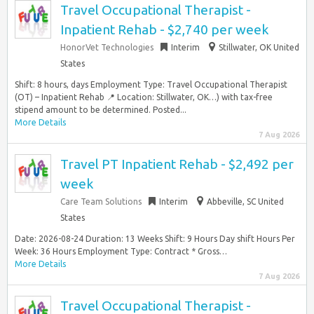
Travel Occupational Therapist -
Inpatient Rehab - $2,740 per week
HonorVet Technologies
Interim
Stillwater, OK United
States
Shift: 8 hours, days Employment Type: Travel Occupational Therapist
(OT) – Inpatient Rehab 📍 Location: Stillwater, OK…) with tax-free
stipend amount to be determined. Posted...
More Details
7 Aug 2026
Travel PT Inpatient Rehab - $2,492 per
week
Care Team Solutions
Interim
Abbeville, SC United
States
Date: 2026-08-24 Duration: 13 Weeks Shift: 9 Hours Day shift Hours Per
Week: 36 Hours Employment Type: Contract * Gross…
More Details
7 Aug 2026
Travel Occupational Therapist -