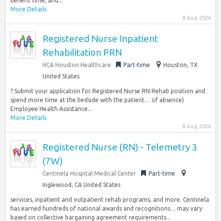
benefit time, and...
More Details
8 Aug 2026
Registered Nurse Inpatient
Rehabilitation PRN
HCA Houston Healthcare
Part-time
Houston, TX
United States
? Submit your application for Registered Nurse RN Rehab position and
spend more time at the bedside with the patient… of absence)
Employee Health Assistance...
More Details
8 Aug 2026
Registered Nurse (RN) - Telemetry 3
(7W)
Centinela Hospital Medical Center
Part-time
Inglewood, CA United States
services, inpatient and outpatient rehab programs, and more. Centinela
has earned hundreds of national awards and recognitions… may vary
based on collective bargaining agreement requirements...