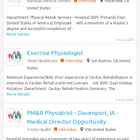
Marshall Medical Centers
Internship
Placerville, CA
United States
Department: Physical Rehab Services – Hospital Shift: Primarily Days
(United States of America) Employee… with a minimum of a Master’s
degree and successful completion of...
More Details
6 Aug 2026
Exercise Physiologist
Tenet Healthcare
Internship
San Ramon, CA United
States
Minimum Experience/Skills: Prior experience in Cardiac Rehabilitation or
internship in Cardiac Rehab preferred Licenses… Job Shift: Days Holiday
Rotation: Department: Cardiac Rehab Position Summary: The...
More Details
6 Aug 2026
PM&R Physiatrist - Davenport, IA -
Medical Director Opportunity
Trinity Health
Internship
USA United States
hospital internship plus a minimum of two years of experience as part