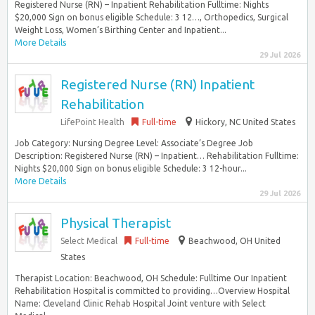
Registered Nurse (RN) – Inpatient Rehabilitation Fulltime: Nights
$20,000 Sign on bonus eligible Schedule: 3 12…, Orthopedics, Surgical
Weight Loss, Women’s Birthing Center and Inpatient...
More Details
29 Jul 2026
Registered Nurse (RN) Inpatient
Rehabilitation
LifePoint Health
Full-time
Hickory, NC United States
Job Category: Nursing Degree Level: Associate’s Degree Job
Description: Registered Nurse (RN) – Inpatient… Rehabilitation Fulltime:
Nights $20,000 Sign on bonus eligible Schedule: 3 12-hour...
More Details
29 Jul 2026
Physical Therapist
Select Medical
Full-time
Beachwood, OH United
States
Therapist Location: Beachwood, OH Schedule: Fulltime Our Inpatient
Rehabilitation Hospital is committed to providing…Overview Hospital
Name: Cleveland Clinic Rehab Hospital Joint venture with Select