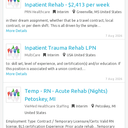
Inpatient Rehab - $2,413 per week
PRN Healthcare
Interim
Greenville, MS United States
in their dream assignment, whether that be a travel contract, local
contract, or per diem shift. This is all driven by the simple…
More Details
7 Aug 2026
Inpatient Trauma Rehab LPN
MultiCare
Interim
USA United States
to: skill set, level of experience, and certification(s) and/or education. If
this position is associated with a union contract…
More Details
7 Aug 2026
Temp - RN - Acute Rehab (Nights)
Petoskey, MI
VieMed Healthcare Staffing
Interim
Petoskey, MI
United States
Employment Type: Contract / Temporary Licensure/Certs: Valid RN
license, BLS certification Experience: Prior acute rehab…Temporary