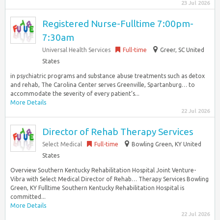
23 Jul 2026
Registered Nurse-Fulltime 7:00pm-
7:30am
Universal Health Services
Full-time
Greer, SC United
States
in psychiatric programs and substance abuse treatments such as detox
and rehab, The Carolina Center serves Greenville, Spartanburg… to
accommodate the severity of every patient’s...
More Details
22 Jul 2026
Director of Rehab Therapy Services
Select Medical
Full-time
Bowling Green, KY United
States
Overview Southern Kentucky Rehabilitation Hospital Joint Venture-
Vibra with Select Medical Director of Rehab… Therapy Services Bowling
Green, KY Fulltime Southern Kentucky Rehabilitation Hospital is
committed...
More Details
22 Jul 2026