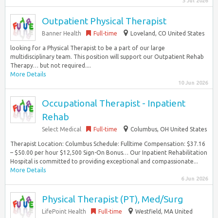
3 Jul 2026
Outpatient Physical Therapist
Banner Health
Full-time
Loveland, CO United States
looking for a Physical Therapist to be a part of our large
multidisciplinary team. This position will support our Outpatient Rehab
Therapy… but not required....
More Details
10 Jun 2026
Occupational Therapist - Inpatient
Rehab
Select Medical
Full-time
Columbus, OH United States
Therapist Location: Columbus Schedule: Fulltime Compensation: $37.16
– $50.00 per hour $12,500 Sign-On Bonus… Our Inpatient Rehabilitation
Hospital is committed to providing exceptional and compassionate...
More Details
6 Jun 2026
Physical Therapist (PT), Med/Surg
LifePoint Health
Full-time
Westfield, MA United